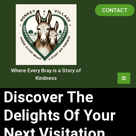
Skip
CONTACT
to
content
Where Every Bray is a Story of
Kindness
Discover The
Delights Of Your
Next Visitation