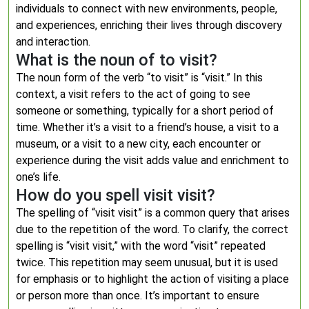
individuals to connect with new environments, people,
and experiences, enriching their lives through discovery
and interaction.
What is the noun of to visit?
The noun form of the verb “to visit” is “visit.” In this
context, a visit refers to the act of going to see
someone or something, typically for a short period of
time. Whether it’s a visit to a friend’s house, a visit to a
museum, or a visit to a new city, each encounter or
experience during the visit adds value and enrichment to
one’s life.
How do you spell visit visit?
The spelling of “visit visit” is a common query that arises
due to the repetition of the word. To clarify, the correct
spelling is “visit visit,” with the word “visit” repeated
twice. This repetition may seem unusual, but it is used
for emphasis or to highlight the action of visiting a place
or person more than once. It’s important to ensure