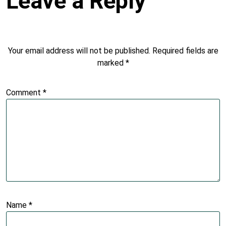
Leave a Reply
Your email address will not be published.
Required fields are
marked
*
Comment
*
Name
*