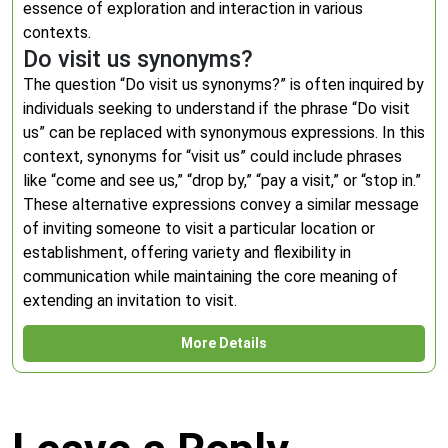
essence of exploration and interaction in various
contexts.
Do visit us synonyms?
The question “Do visit us synonyms?” is often inquired by
individuals seeking to understand if the phrase “Do visit
us” can be replaced with synonymous expressions. In this
context, synonyms for “visit us” could include phrases
like “come and see us,” “drop by,” “pay a visit,” or “stop in.”
These alternative expressions convey a similar message
of inviting someone to visit a particular location or
establishment, offering variety and flexibility in
communication while maintaining the core meaning of
extending an invitation to visit.
More Details