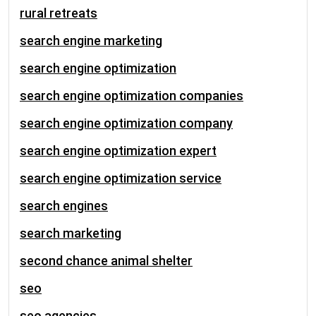
rural retreats
search engine marketing
search engine optimization
search engine optimization companies
search engine optimization company
search engine optimization expert
search engine optimization service
search engines
search marketing
second chance animal shelter
seo
seo agencies