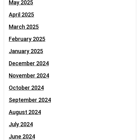
May 2025
April 2025
March 2025
February 2025
January 2025
December 2024
November 2024
October 2024
September 2024
August 2024
July 2024
June 2024