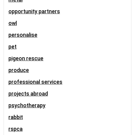
opportunity partners
owl
personalise
pet
pigeon rescue
produce
professional services
projects abroad
psychotherapy
rabbit
rspca