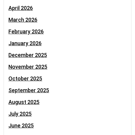
April 2026
March 2026
February 2026
January 2026
December 2025
November 2025
October 2025
September 2025
August 2025
July 2025
June 2025