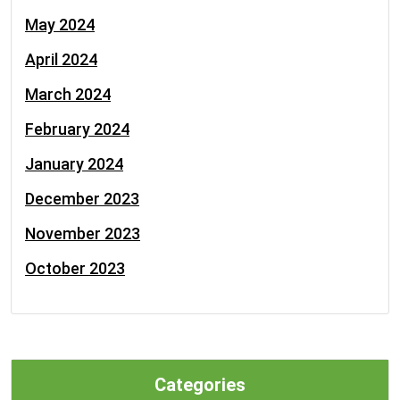
May 2024
April 2024
March 2024
February 2024
January 2024
December 2023
November 2023
October 2023
Categories