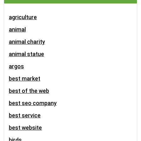
agriculture
animal
animal charity
animal statue
argos
best market
best of the web
best seo company
best service
best website
birds