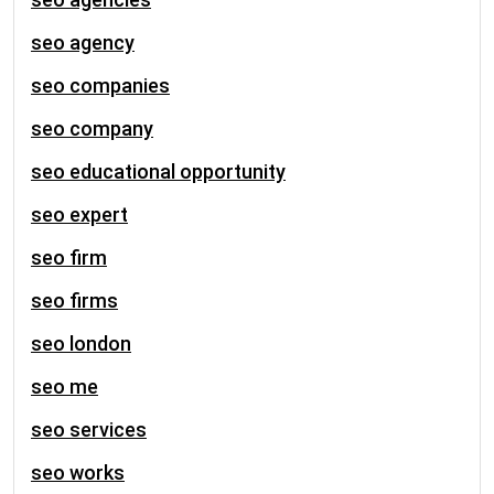
seo agency
seo companies
seo company
seo educational opportunity
seo expert
seo firm
seo firms
seo london
seo me
seo services
seo works