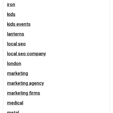
iron
kids
kids events
lanterns
local seo
local seo company
london
marketing
marketing agency
marketing firms
medical
metal