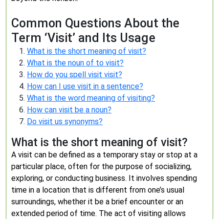
Common Questions About the
Term ‘Visit’ and Its Usage
What is the short meaning of visit?
What is the noun of to visit?
How do you spell visit visit?
How can I use visit in a sentence?
What is the word meaning of visiting?
How can visit be a noun?
Do visit us synonyms?
What is the short meaning of visit?
A visit can be defined as a temporary stay or stop at a
particular place, often for the purpose of socializing,
exploring, or conducting business. It involves spending
time in a location that is different from one’s usual
surroundings, whether it be a brief encounter or an
extended period of time. The act of visiting allows