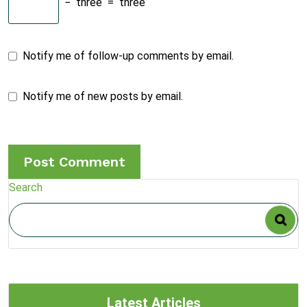
−
three
=
three
Notify me of follow-up comments by email.
Notify me of new posts by email.
Search
Latest Articles