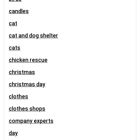
candles
cat
cat and dog shelter
cats
chicken rescue
christmas
christmas day
clothes
clothes shops
company experts
day