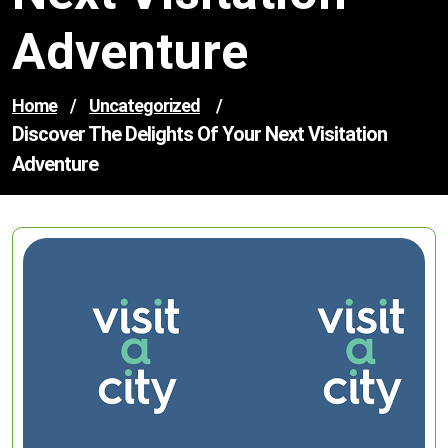
Adventure
Home
/
Uncategorized
/
Discover The Delights Of Your Next Visitation
Adventure