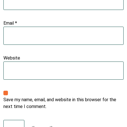
Email
*
Website
Save my name, email, and website in this browser for the
next time I comment.