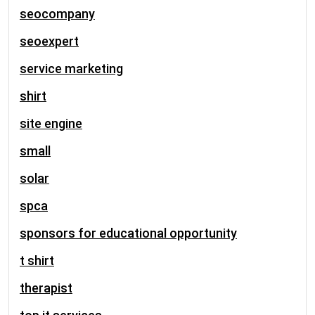
seocompany
seoexpert
service marketing
shirt
site engine
small
solar
spca
sponsors for educational opportunity
t shirt
therapist