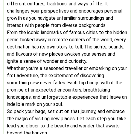
different cultures, traditions, and ways of life. It
challenges your perspectives and encourages personal
growth as you navigate unfamiliar surroundings and
interact with people from diverse backgrounds.
From the iconic landmarks of famous cities to the hidden
gems tucked away in remote corners of the world, every
destination has its own story to tell. The sights, sounds,
and flavours of new places awaken your senses and
ignite a sense of wonder and curiosity.
Whether you’re a seasoned traveller or embarking on your
first adventure, the excitement of discovering
something new never fades. Each trip brings with it the
promise of unexpected encounters, breathtaking
landscapes, and unforgettable experiences that leave an
indelible mark on your soul.
So pack your bags, set out on that journey, and embrace
the magic of visiting new places. Let each step you take
lead you closer to the beauty and wonder that awaits
beyond the horizon.