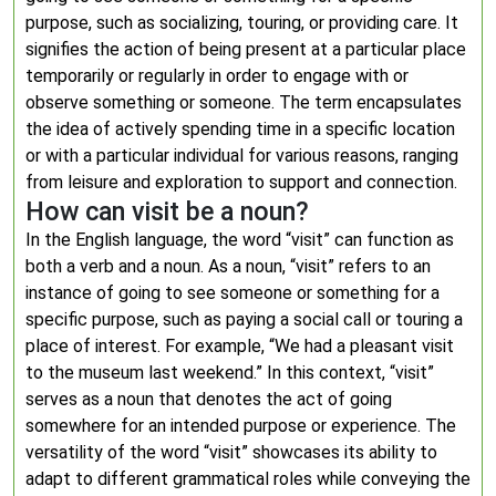
purpose, such as socializing, touring, or providing care. It
signifies the action of being present at a particular place
temporarily or regularly in order to engage with or
observe something or someone. The term encapsulates
the idea of actively spending time in a specific location
or with a particular individual for various reasons, ranging
from leisure and exploration to support and connection.
How can visit be a noun?
In the English language, the word “visit” can function as
both a verb and a noun. As a noun, “visit” refers to an
instance of going to see someone or something for a
specific purpose, such as paying a social call or touring a
place of interest. For example, “We had a pleasant visit
to the museum last weekend.” In this context, “visit”
serves as a noun that denotes the act of going
somewhere for an intended purpose or experience. The
versatility of the word “visit” showcases its ability to
adapt to different grammatical roles while conveying the