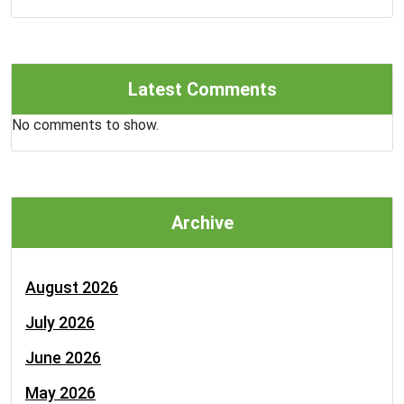
Latest Comments
No comments to show.
Archive
August 2026
July 2026
June 2026
May 2026