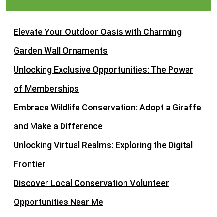
Elevate Your Outdoor Oasis with Charming
Garden Wall Ornaments
Unlocking Exclusive Opportunities: The Power
of Memberships
Embrace Wildlife Conservation: Adopt a Giraffe
and Make a Difference
Unlocking Virtual Realms: Exploring the Digital
Frontier
Discover Local Conservation Volunteer
Opportunities Near Me