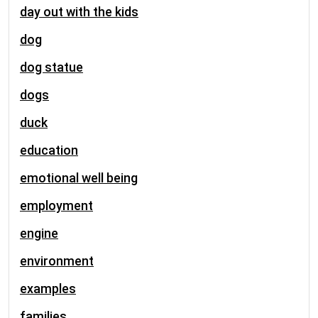
day out with the kids
dog
dog statue
dogs
duck
education
emotional well being
employment
engine
environment
examples
families