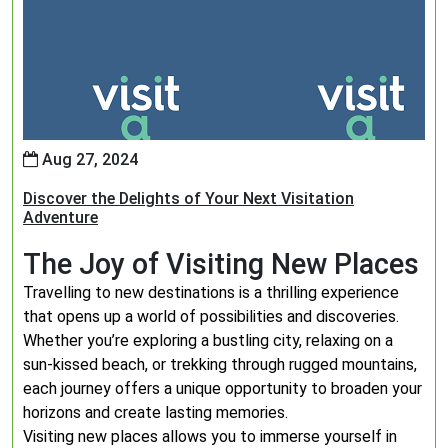
Aug 27, 2024
Discover the Delights of Your Next Visitation
Adventure
The Joy of Visiting New Places
Travelling to new destinations is a thrilling experience
that opens up a world of possibilities and discoveries.
Whether you’re exploring a bustling city, relaxing on a
sun-kissed beach, or trekking through rugged mountains,
each journey offers a unique opportunity to broaden your
horizons and create lasting memories.
Visiting new places allows you to immerse yourself in