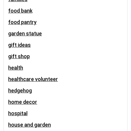
food bank
food pantry
garden statue
gift ideas
gift shop
health
healthcare volunteer
hedgehog
home decor
hospital
house and garden