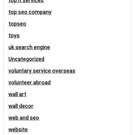
top it services
top seo company
topseo
toys
uk search engine
Uncategorized
voluntary service overseas
volunteer abroad
wall art
wall decor
web and seo
website