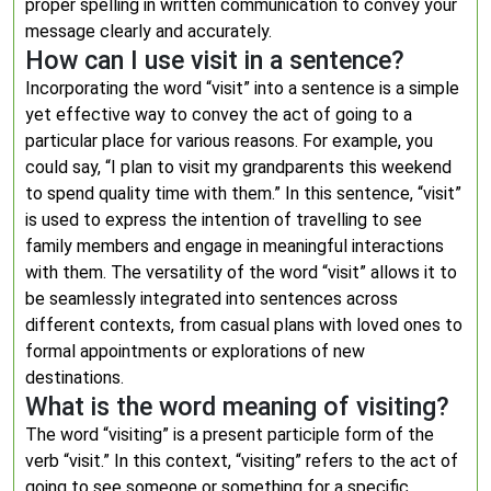
proper spelling in written communication to convey your
message clearly and accurately.
How can I use visit in a sentence?
Incorporating the word “visit” into a sentence is a simple
yet effective way to convey the act of going to a
particular place for various reasons. For example, you
could say, “I plan to visit my grandparents this weekend
to spend quality time with them.” In this sentence, “visit”
is used to express the intention of travelling to see
family members and engage in meaningful interactions
with them. The versatility of the word “visit” allows it to
be seamlessly integrated into sentences across
different contexts, from casual plans with loved ones to
formal appointments or explorations of new
destinations.
What is the word meaning of visiting?
The word “visiting” is a present participle form of the
verb “visit.” In this context, “visiting” refers to the act of
going to see someone or something for a specific