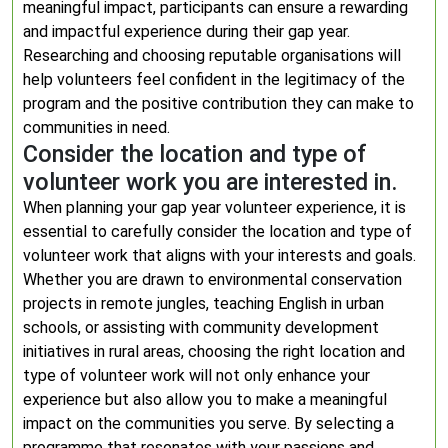
meaningful impact, participants can ensure a rewarding
and impactful experience during their gap year.
Researching and choosing reputable organisations will
help volunteers feel confident in the legitimacy of the
program and the positive contribution they can make to
communities in need.
Consider the location and type of
volunteer work you are interested in.
When planning your gap year volunteer experience, it is
essential to carefully consider the location and type of
volunteer work that aligns with your interests and goals.
Whether you are drawn to environmental conservation
projects in remote jungles, teaching English in urban
schools, or assisting with community development
initiatives in rural areas, choosing the right location and
type of volunteer work will not only enhance your
experience but also allow you to make a meaningful
impact on the communities you serve. By selecting a
programme that resonates with your passions and