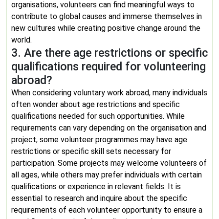
organisations, volunteers can find meaningful ways to
contribute to global causes and immerse themselves in
new cultures while creating positive change around the
world.
3. Are there age restrictions or specific
qualifications required for volunteering
abroad?
When considering voluntary work abroad, many individuals
often wonder about age restrictions and specific
qualifications needed for such opportunities. While
requirements can vary depending on the organisation and
project, some volunteer programmes may have age
restrictions or specific skill sets necessary for
participation. Some projects may welcome volunteers of
all ages, while others may prefer individuals with certain
qualifications or experience in relevant fields. It is
essential to research and inquire about the specific
requirements of each volunteer opportunity to ensure a