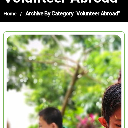
Archive By Category "volunteer Abroad"
Home
/