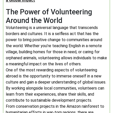
a Global Impact
The Power of Volunteering
Around the World
Volunteering is a universal language that transcends
borders and cultures. It is a selfless act that has the
power to bring positive change to communities around
the world. Whether you’re teaching English in a remote
village, building homes for those in need, or caring for
orphaned animals, volunteering allows individuals to make
a meaningful impact on the lives of others.
One of the most rewarding aspects of volunteering
abroad is the opportunity to immerse oneself in a new
culture and gain a deeper understanding of global issues.
By working alongside local communities, volunteers can
learn from their experiences, share their skills, and
contribute to sustainable development projects.
From conservation projects in the Amazon rainforest to
humanitarian efforts in war-torn regions, there are