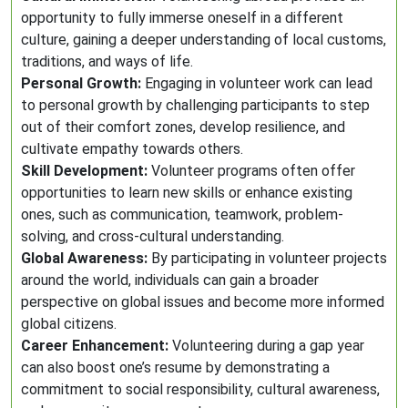
opportunity to fully immerse oneself in a different
culture, gaining a deeper understanding of local customs,
traditions, and ways of life.
Personal Growth:
Engaging in volunteer work can lead
to personal growth by challenging participants to step
out of their comfort zones, develop resilience, and
cultivate empathy towards others.
Skill Development:
Volunteer programs often offer
opportunities to learn new skills or enhance existing
ones, such as communication, teamwork, problem-
solving, and cross-cultural understanding.
Global Awareness:
By participating in volunteer projects
around the world, individuals can gain a broader
perspective on global issues and become more informed
global citizens.
Career Enhancement:
Volunteering during a gap year
can also boost one’s resume by demonstrating a
commitment to social responsibility, cultural awareness,