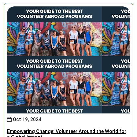
Oct 19, 2024
Empowering Change: Volunteer Around the World for