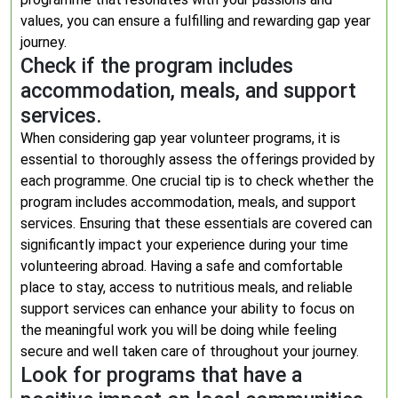
values, you can ensure a fulfilling and rewarding gap year
journey.
Check if the program includes
accommodation, meals, and support
services.
When considering gap year volunteer programs, it is
essential to thoroughly assess the offerings provided by
each programme. One crucial tip is to check whether the
program includes accommodation, meals, and support
services. Ensuring that these essentials are covered can
significantly impact your experience during your time
volunteering abroad. Having a safe and comfortable
place to stay, access to nutritious meals, and reliable
support services can enhance your ability to focus on
the meaningful work you will be doing while feeling
secure and well taken care of throughout your journey.
Look for programs that have a