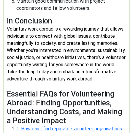
Maintain good communication with project
coordinators and fellow volunteers.
In Conclusion
Voluntary work abroad is a rewarding journey that allows
individuals to connect with global issues, contribute
meaningfully to society, and create lasting memories.
Whether you’re interested in environmental sustainability,
social justice, or healthcare initiatives, there’s a volunteer
opportunity waiting for you somewhere in the world.
Take the leap today and embark on a transformative
adventure through voluntary work abroad!
Essential FAQs for Volunteering
Abroad: Finding Opportunities,
Understanding Costs, and Making
a Positive Impact
1. How can I find reputable volunteer organisations