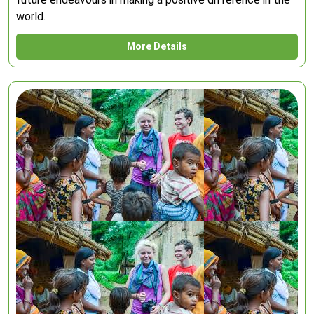
world.
More Details