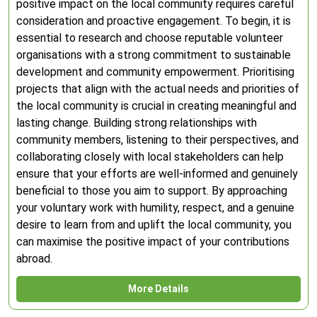
positive impact on the local community requires careful
consideration and proactive engagement. To begin, it is
essential to research and choose reputable volunteer
organisations with a strong commitment to sustainable
development and community empowerment. Prioritising
projects that align with the actual needs and priorities of
the local community is crucial in creating meaningful and
lasting change. Building strong relationships with
community members, listening to their perspectives, and
collaborating closely with local stakeholders can help
ensure that your efforts are well-informed and genuinely
beneficial to those you aim to support. By approaching
your voluntary work with humility, respect, and a genuine
desire to learn from and uplift the local community, you
can maximise the positive impact of your contributions
abroad.
More Details