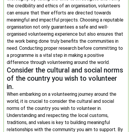
the credibility and ethics of an organisation, volunteers
can ensure that their efforts are directed towards
meaningful and impactful projects. Choosing a reputable
organisation not only guarantees a safe and well-
organised volunteering experience but also ensures that
the work being done truly benefits the communities in
need. Conducting proper research before committing to
a programme is a vital step in making a positive
difference through volunteering around the world.
Consider the cultural and social norms
of the country you wish to volunteer
in.
When embarking on a volunteering journey around the
world, it is crucial to consider the cultural and social
norms of the country you wish to volunteer in.
Understanding and respecting the local customs,
traditions, and values is key to building meaningful
relationships with the community you aim to support. By