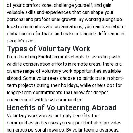
of your comfort zone, challenge yourself, and gain
valuable skills and experiences that can shape your
personal and professional growth. By working alongside
local communities and organisations, you can learn about
global issues firsthand and make a tangible difference in
people’s lives.
Types of Voluntary Work
From teaching English in rural schools to assisting with
wildlife conservation efforts in remote areas, there is a
diverse range of voluntary work opportunities available
abroad. Some volunteers choose to participate in short-
term projects during their holidays, while others opt for
longer-term commitments that allow for deeper
engagement with local communities.
Benefits of Volunteering Abroad
Voluntary work abroad not only benefits the
communities and causes you support but also provides
numerous personal rewards. By volunteering overseas,