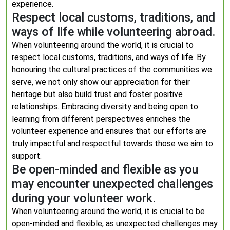
experience.
Respect local customs, traditions, and
ways of life while volunteering abroad.
When volunteering around the world, it is crucial to
respect local customs, traditions, and ways of life. By
honouring the cultural practices of the communities we
serve, we not only show our appreciation for their
heritage but also build trust and foster positive
relationships. Embracing diversity and being open to
learning from different perspectives enriches the
volunteer experience and ensures that our efforts are
truly impactful and respectful towards those we aim to
support.
Be open-minded and flexible as you
may encounter unexpected challenges
during your volunteer work.
When volunteering around the world, it is crucial to be
open-minded and flexible, as unexpected challenges may