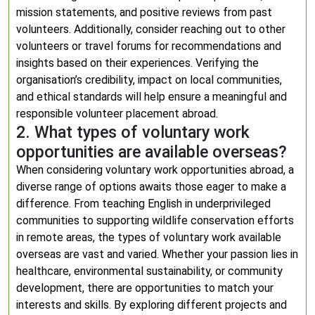
mission statements, and positive reviews from past
volunteers. Additionally, consider reaching out to other
volunteers or travel forums for recommendations and
insights based on their experiences. Verifying the
organisation’s credibility, impact on local communities,
and ethical standards will help ensure a meaningful and
responsible volunteer placement abroad.
2. What types of voluntary work
opportunities are available overseas?
When considering voluntary work opportunities abroad, a
diverse range of options awaits those eager to make a
difference. From teaching English in underprivileged
communities to supporting wildlife conservation efforts
in remote areas, the types of voluntary work available
overseas are vast and varied. Whether your passion lies in
healthcare, environmental sustainability, or community
development, there are opportunities to match your
interests and skills. By exploring different projects and