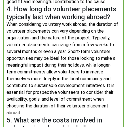
good fit and meaningful contribution to the cause.
4. How long do volunteer placements
typically last when working abroad?
When considering voluntary work abroad, the duration of
volunteer placements can vary depending on the
organisation and the nature of the project. Typically,
volunteer placements can range from a few weeks to
several months or even a year. Short-term volunteer
opportunities may be ideal for those looking to make a
meaningful impact during their holidays, while longer-
term commitments allow volunteers to immerse
themselves more deeply in the local community and
contribute to sustainable development initiatives. It is
essential for prospective volunteers to consider their
availability, goals, and level of commitment when
choosing the duration of their volunteer placement
abroad.
5. What are the costs involved in