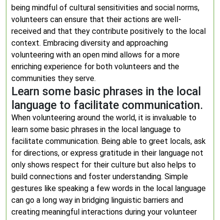
being mindful of cultural sensitivities and social norms,
volunteers can ensure that their actions are well-
received and that they contribute positively to the local
context. Embracing diversity and approaching
volunteering with an open mind allows for a more
enriching experience for both volunteers and the
communities they serve.
Learn some basic phrases in the local
language to facilitate communication.
When volunteering around the world, it is invaluable to
learn some basic phrases in the local language to
facilitate communication. Being able to greet locals, ask
for directions, or express gratitude in their language not
only shows respect for their culture but also helps to
build connections and foster understanding. Simple
gestures like speaking a few words in the local language
can go a long way in bridging linguistic barriers and
creating meaningful interactions during your volunteer