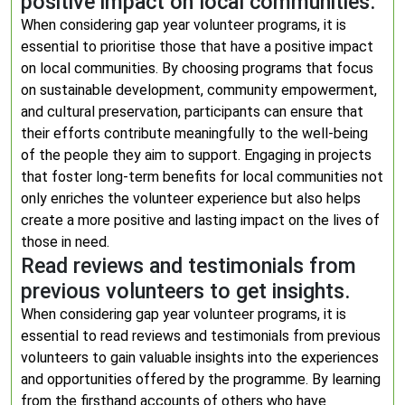
positive impact on local communities.
When considering gap year volunteer programs, it is
essential to prioritise those that have a positive impact
on local communities. By choosing programs that focus
on sustainable development, community empowerment,
and cultural preservation, participants can ensure that
their efforts contribute meaningfully to the well-being
of the people they aim to support. Engaging in projects
that foster long-term benefits for local communities not
only enriches the volunteer experience but also helps
create a more positive and lasting impact on the lives of
those in need.
Read reviews and testimonials from
previous volunteers to get insights.
When considering gap year volunteer programs, it is
essential to read reviews and testimonials from previous
volunteers to gain valuable insights into the experiences
and opportunities offered by the programme. By learning
from the firsthand accounts of others who have