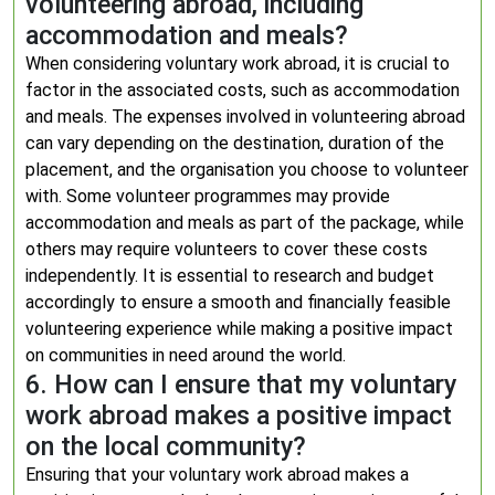
volunteering abroad, including
accommodation and meals?
When considering voluntary work abroad, it is crucial to
factor in the associated costs, such as accommodation
and meals. The expenses involved in volunteering abroad
can vary depending on the destination, duration of the
placement, and the organisation you choose to volunteer
with. Some volunteer programmes may provide
accommodation and meals as part of the package, while
others may require volunteers to cover these costs
independently. It is essential to research and budget
accordingly to ensure a smooth and financially feasible
volunteering experience while making a positive impact
on communities in need around the world.
6. How can I ensure that my voluntary
work abroad makes a positive impact
on the local community?
Ensuring that your voluntary work abroad makes a