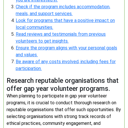
Check if the program includes accommodation,
meals, and support services.
Look for programs that have a positive impact on
local communities.
Read reviews and testimonials from previous
volunteers to get insights.
Ensure the program aligns with your personal goals
and values.
Be aware of any costs involved, including fees for
participation.
Research reputable organisations that
offer gap year volunteer programs.
When planning to participate in gap year volunteer
programs, it is crucial to conduct thorough research on
reputable organisations that offer such opportunities. By
selecting organisations with strong track records of
ethical practices, community engagement, and