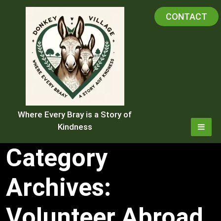
Skip
CONTACT
to
content
Where Every Bray is a Story of
Kindness
Category
Archives:
Volunteer Abroad