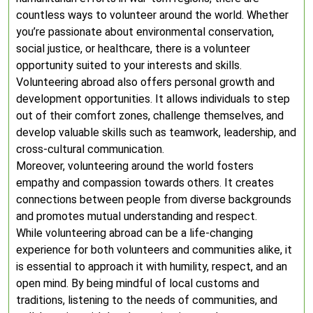
countless ways to volunteer around the world. Whether
you’re passionate about environmental conservation,
social justice, or healthcare, there is a volunteer
opportunity suited to your interests and skills.
Volunteering abroad also offers personal growth and
development opportunities. It allows individuals to step
out of their comfort zones, challenge themselves, and
develop valuable skills such as teamwork, leadership, and
cross-cultural communication.
Moreover, volunteering around the world fosters
empathy and compassion towards others. It creates
connections between people from diverse backgrounds
and promotes mutual understanding and respect.
While volunteering abroad can be a life-changing
experience for both volunteers and communities alike, it
is essential to approach it with humility, respect, and an
open mind. By being mindful of local customs and
traditions, listening to the needs of communities, and