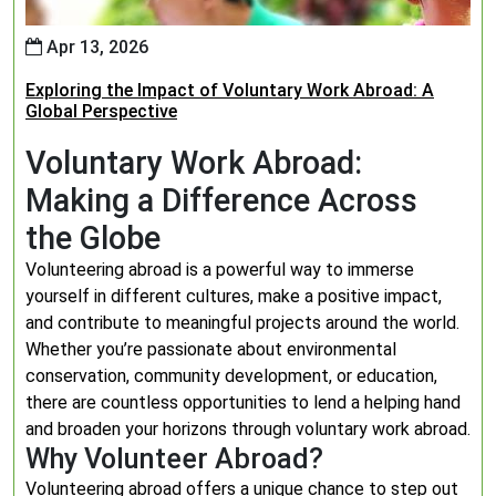
Apr 13, 2026
Exploring the Impact of Voluntary Work Abroad: A
Global Perspective
Voluntary Work Abroad:
Making a Difference Across
the Globe
Volunteering abroad is a powerful way to immerse
yourself in different cultures, make a positive impact,
and contribute to meaningful projects around the world.
Whether you’re passionate about environmental
conservation, community development, or education,
there are countless opportunities to lend a helping hand
and broaden your horizons through voluntary work abroad.
Why Volunteer Abroad?
Volunteering abroad offers a unique chance to step out