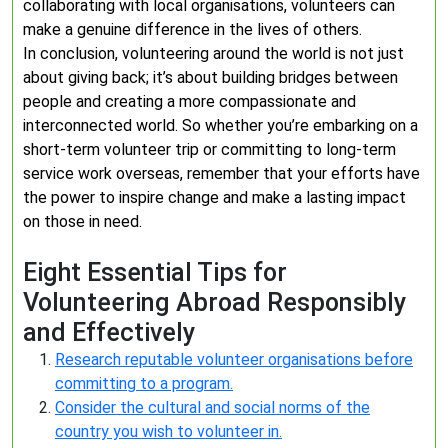
collaborating with local organisations, volunteers can
make a genuine difference in the lives of others.
In conclusion, volunteering around the world is not just
about giving back; it’s about building bridges between
people and creating a more compassionate and
interconnected world. So whether you’re embarking on a
short-term volunteer trip or committing to long-term
service work overseas, remember that your efforts have
the power to inspire change and make a lasting impact
on those in need.
Eight Essential Tips for
Volunteering Abroad Responsibly
and Effectively
Research reputable volunteer organisations before
committing to a program.
Consider the cultural and social norms of the
country you wish to volunteer in.