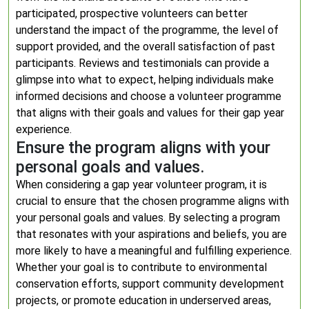
participated, prospective volunteers can better
understand the impact of the programme, the level of
support provided, and the overall satisfaction of past
participants. Reviews and testimonials can provide a
glimpse into what to expect, helping individuals make
informed decisions and choose a volunteer programme
that aligns with their goals and values for their gap year
experience.
Ensure the program aligns with your
personal goals and values.
When considering a gap year volunteer program, it is
crucial to ensure that the chosen programme aligns with
your personal goals and values. By selecting a program
that resonates with your aspirations and beliefs, you are
more likely to have a meaningful and fulfilling experience.
Whether your goal is to contribute to environmental
conservation efforts, support community development
projects, or promote education in underserved areas,