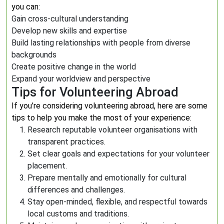
you can:
Gain cross-cultural understanding
Develop new skills and expertise
Build lasting relationships with people from diverse
backgrounds
Create positive change in the world
Expand your worldview and perspective
Tips for Volunteering Abroad
If you’re considering volunteering abroad, here are some
tips to help you make the most of your experience:
Research reputable volunteer organisations with
transparent practices.
Set clear goals and expectations for your volunteer
placement.
Prepare mentally and emotionally for cultural
differences and challenges.
Stay open-minded, flexible, and respectful towards
local customs and traditions.