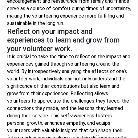
encouragement and reassurance from family and friends
serve as a source of comfort during times of uncertainty,
making the volunteering experience more fulfilling and
sustainable in the long run.
Reflect on your impact and
experiences to learn and grow from
your volunteer work.
It is crucial to take the time to reflect on the impact and
experiences gained through volunteering around the
world. By introspectively analysing the effects of one’s
volunteer work, individuals can not only understand the
significance of their contributions but also learn and
grow from their experiences. Reflecting allows
volunteers to appreciate the challenges they faced, the
connections they made, and the lessons they learned
during their service. This self-awareness fosters
personal growth, enhances empathy, and equips
volunteers with valuable insights that can shape their
future endeavours in making a positive difference in the