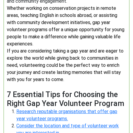
and community engagement.
Whether working on conservation projects in remote
areas, teaching English in schools abroad, or assisting
with community development initiatives, gap year
volunteer programs offer a unique opportunity for young
people to make a difference while gaining valuable life
experiences.
If you are considering taking a gap year and are eager to
explore the world while giving back to communities in
need, volunteering could be the perfect way to enrich
your journey and create lasting memories that will stay
with you for years to come.
7 Essential Tips for Choosing the
Right Gap Year Volunteer Program
Research reputable organisations that offer gap
year volunteer programs.
Consider the location and type of volunteer work
you are interested in.