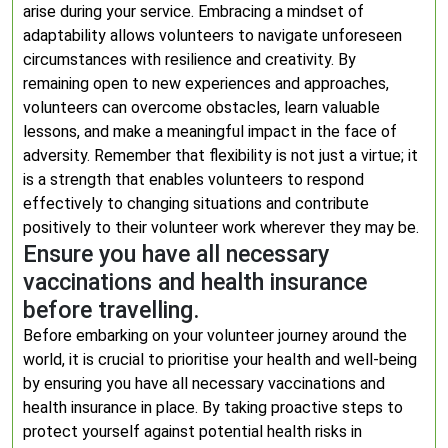
arise during your service. Embracing a mindset of
adaptability allows volunteers to navigate unforeseen
circumstances with resilience and creativity. By
remaining open to new experiences and approaches,
volunteers can overcome obstacles, learn valuable
lessons, and make a meaningful impact in the face of
adversity. Remember that flexibility is not just a virtue; it
is a strength that enables volunteers to respond
effectively to changing situations and contribute
positively to their volunteer work wherever they may be.
Ensure you have all necessary
vaccinations and health insurance
before travelling.
Before embarking on your volunteer journey around the
world, it is crucial to prioritise your health and well-being
by ensuring you have all necessary vaccinations and
health insurance in place. By taking proactive steps to
protect yourself against potential health risks in