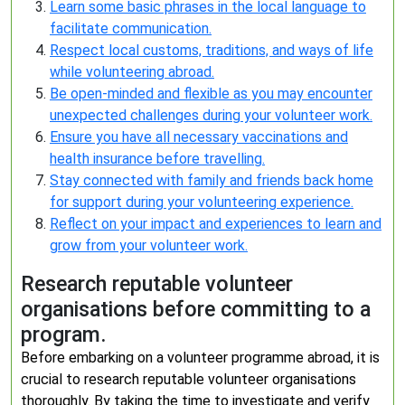
Learn some basic phrases in the local language to
facilitate communication.
Respect local customs, traditions, and ways of life
while volunteering abroad.
Be open-minded and flexible as you may encounter
unexpected challenges during your volunteer work.
Ensure you have all necessary vaccinations and
health insurance before travelling.
Stay connected with family and friends back home
for support during your volunteering experience.
Reflect on your impact and experiences to learn and
grow from your volunteer work.
Research reputable volunteer
organisations before committing to a
program.
Before embarking on a volunteer programme abroad, it is
crucial to research reputable volunteer organisations
thoroughly. By taking the time to investigate and verify