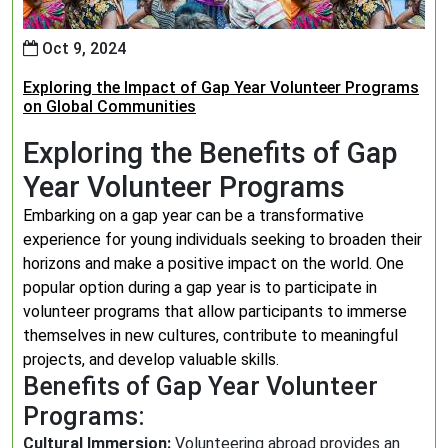
Oct 9, 2024
Exploring the Impact of Gap Year Volunteer Programs
on Global Communities
Exploring the Benefits of Gap
Year Volunteer Programs
Embarking on a gap year can be a transformative
experience for young individuals seeking to broaden their
horizons and make a positive impact on the world. One
popular option during a gap year is to participate in
volunteer programs that allow participants to immerse
themselves in new cultures, contribute to meaningful
projects, and develop valuable skills.
Benefits of Gap Year Volunteer
Programs:
Cultural Immersion:
Volunteering abroad provides an