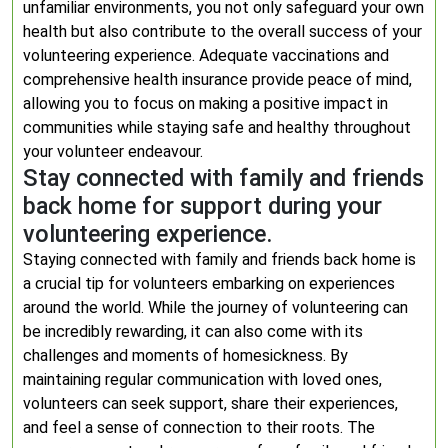
unfamiliar environments, you not only safeguard your own
health but also contribute to the overall success of your
volunteering experience. Adequate vaccinations and
comprehensive health insurance provide peace of mind,
allowing you to focus on making a positive impact in
communities while staying safe and healthy throughout
your volunteer endeavour.
Stay connected with family and friends
back home for support during your
volunteering experience.
Staying connected with family and friends back home is
a crucial tip for volunteers embarking on experiences
around the world. While the journey of volunteering can
be incredibly rewarding, it can also come with its
challenges and moments of homesickness. By
maintaining regular communication with loved ones,
volunteers can seek support, share their experiences,
and feel a sense of connection to their roots. The