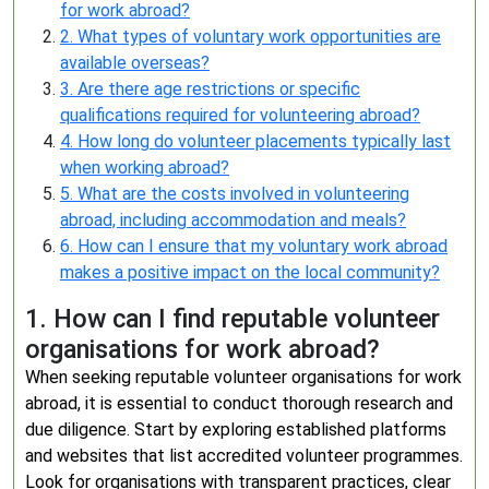
for work abroad?
2. What types of voluntary work opportunities are
available overseas?
3. Are there age restrictions or specific
qualifications required for volunteering abroad?
4. How long do volunteer placements typically last
when working abroad?
5. What are the costs involved in volunteering
abroad, including accommodation and meals?
6. How can I ensure that my voluntary work abroad
makes a positive impact on the local community?
1. How can I find reputable volunteer
organisations for work abroad?
When seeking reputable volunteer organisations for work
abroad, it is essential to conduct thorough research and
due diligence. Start by exploring established platforms
and websites that list accredited volunteer programmes.
Look for organisations with transparent practices, clear