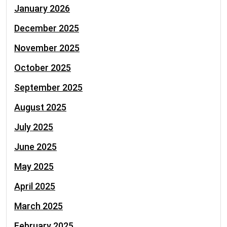
January 2026
December 2025
November 2025
October 2025
September 2025
August 2025
July 2025
June 2025
May 2025
April 2025
March 2025
February 2025