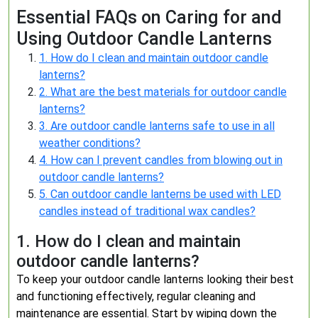
Essential FAQs on Caring for and
Using Outdoor Candle Lanterns
1. How do I clean and maintain outdoor candle
lanterns?
2. What are the best materials for outdoor candle
lanterns?
3. Are outdoor candle lanterns safe to use in all
weather conditions?
4. How can I prevent candles from blowing out in
outdoor candle lanterns?
5. Can outdoor candle lanterns be used with LED
candles instead of traditional wax candles?
1. How do I clean and maintain
outdoor candle lanterns?
To keep your outdoor candle lanterns looking their best
and functioning effectively, regular cleaning and
maintenance are essential. Start by wiping down the