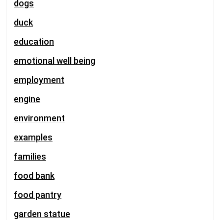
dogs
duck
education
emotional well being
employment
engine
environment
examples
families
food bank
food pantry
garden statue