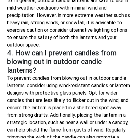
to. In general, outdoor candle lanterns are safe to use in
mild weather conditions with minimal wind and
precipitation. However, in more extreme weather such as
heavy rain, strong winds, or snowfall, it is advisable to
exercise caution or consider alternative lighting options
to ensure the safety of both the lanterns and your
outdoor space.
4. How can I prevent candles from
blowing out in outdoor candle
lanterns?
To prevent candles from blowing out in outdoor candle
lanterns, consider using wind-resistant candles or lantern
designs with protective glass panels. Opt for wider
candles that are less likely to flicker out in the wind, and
ensure the lantern is placed in a sheltered spot away
from strong drafts. Additionally, placing the lantern in a
strategic location, such as near a wall or under a canopy,
can help shield the flame from gusts of wind. Regularly
trimming the wick of the candle can also promote a