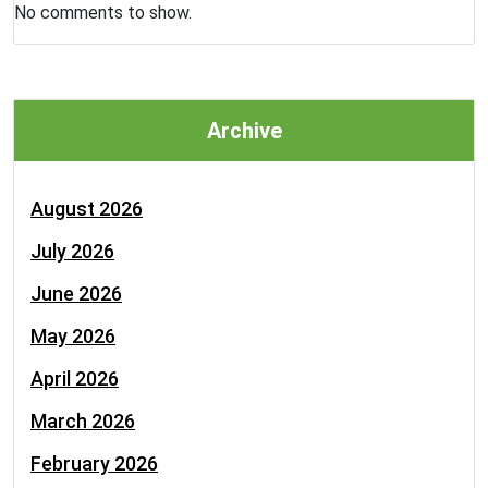
No comments to show.
Archive
August 2026
July 2026
June 2026
May 2026
April 2026
March 2026
February 2026