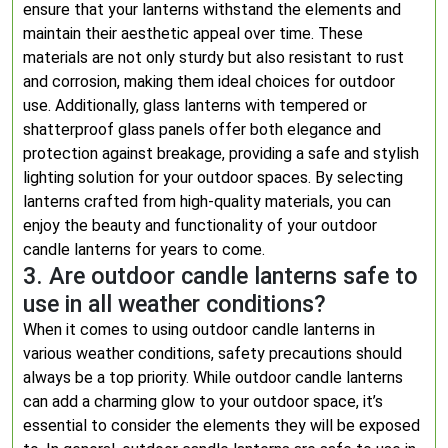
ensure that your lanterns withstand the elements and
maintain their aesthetic appeal over time. These
materials are not only sturdy but also resistant to rust
and corrosion, making them ideal choices for outdoor
use. Additionally, glass lanterns with tempered or
shatterproof glass panels offer both elegance and
protection against breakage, providing a safe and stylish
lighting solution for your outdoor spaces. By selecting
lanterns crafted from high-quality materials, you can
enjoy the beauty and functionality of your outdoor
candle lanterns for years to come.
3. Are outdoor candle lanterns safe to
use in all weather conditions?
When it comes to using outdoor candle lanterns in
various weather conditions, safety precautions should
always be a top priority. While outdoor candle lanterns
can add a charming glow to your outdoor space, it’s
essential to consider the elements they will be exposed