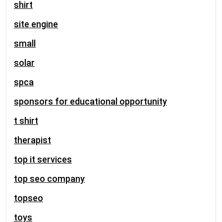
shirt
site engine
small
solar
spca
sponsors for educational opportunity
t shirt
therapist
top it services
top seo company
topseo
toys