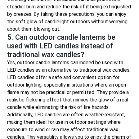
steadier burn and reduce the risk of it being extinguished
by breezes. By taking these precautions, you can enjoy
the soft glow of candlelight outdoors without worrying
about them blowing out.
5. Can outdoor candle lanterns be
used with LED candles instead of
traditional wax candles?
Yes, outdoor candle lanterns can indeed be used with
LED candles as an alternative to traditional wax candles.
LED candles offer a safe and convenient option for
outdoor lighting, especially in situations where an open
flame may not be practical or permitted. They provide a
realistic flickering effect that mimics the glow of a real
candle while eliminating the risk of fire hazards.
Additionally, LED candles are often weather-resistant,
making them ideal for use in outdoor settings where
exposure to wind or rain may affect traditional wax
candles. This versatility allows you to enjoy the charm of