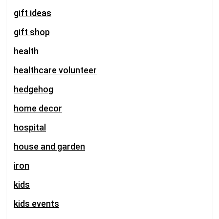
gift ideas
gift shop
health
healthcare volunteer
hedgehog
home decor
hospital
house and garden
iron
kids
kids events