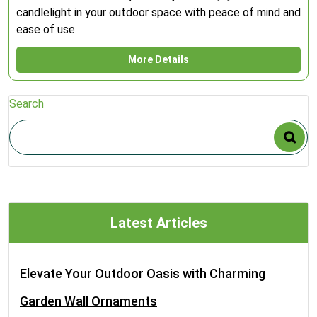
candlelight in your outdoor space with peace of mind and
ease of use.
More Details
Search
Latest Articles
Elevate Your Outdoor Oasis with Charming
Garden Wall Ornaments