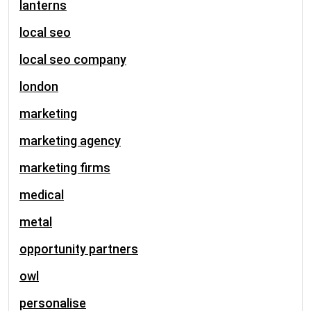
lanterns
local seo
local seo company
london
marketing
marketing agency
marketing firms
medical
metal
opportunity partners
owl
personalise