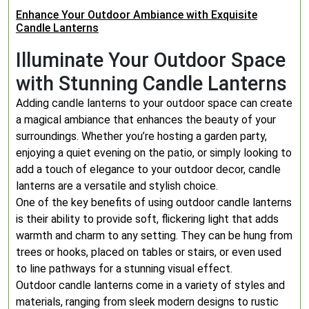
Enhance Your Outdoor Ambiance with Exquisite
Candle Lanterns
Illuminate Your Outdoor Space
with Stunning Candle Lanterns
Adding candle lanterns to your outdoor space can create
a magical ambiance that enhances the beauty of your
surroundings. Whether you’re hosting a garden party,
enjoying a quiet evening on the patio, or simply looking to
add a touch of elegance to your outdoor decor, candle
lanterns are a versatile and stylish choice.
One of the key benefits of using outdoor candle lanterns
is their ability to provide soft, flickering light that adds
warmth and charm to any setting. They can be hung from
trees or hooks, placed on tables or stairs, or even used
to line pathways for a stunning visual effect.
Outdoor candle lanterns come in a variety of styles and
materials, ranging from sleek modern designs to rustic