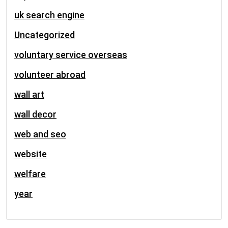
uk search engine
Uncategorized
voluntary service overseas
volunteer abroad
wall art
wall decor
web and seo
website
welfare
year