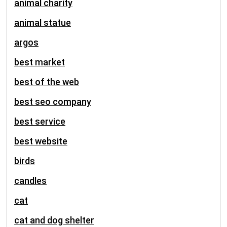
animal charity
animal statue
argos
best market
best of the web
best seo company
best service
best website
birds
candles
cat
cat and dog shelter