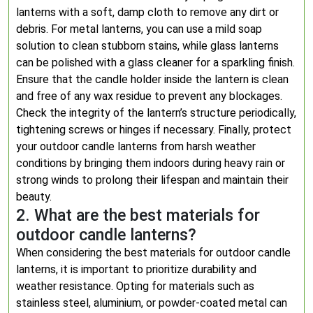
lanterns with a soft, damp cloth to remove any dirt or
debris. For metal lanterns, you can use a mild soap
solution to clean stubborn stains, while glass lanterns
can be polished with a glass cleaner for a sparkling finish.
Ensure that the candle holder inside the lantern is clean
and free of any wax residue to prevent any blockages.
Check the integrity of the lantern’s structure periodically,
tightening screws or hinges if necessary. Finally, protect
your outdoor candle lanterns from harsh weather
conditions by bringing them indoors during heavy rain or
strong winds to prolong their lifespan and maintain their
beauty.
2. What are the best materials for
outdoor candle lanterns?
When considering the best materials for outdoor candle
lanterns, it is important to prioritize durability and
weather resistance. Opting for materials such as
stainless steel, aluminium, or powder-coated metal can