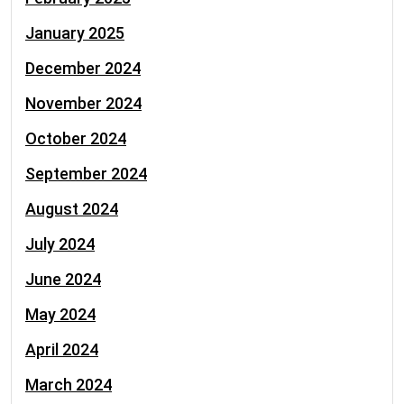
January 2025
December 2024
November 2024
October 2024
September 2024
August 2024
July 2024
June 2024
May 2024
April 2024
March 2024