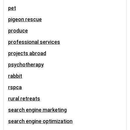
pet
pigeon rescue
produce
professional services
projects abroad
psychotherapy
rabbit
rspca
rural retreats
search engine marketing
search engine optimization