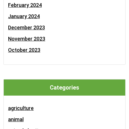
February 2024
January 2024
December 2023
November 2023
October 2023
Categories
agriculture
animal