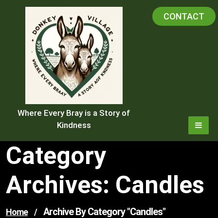
Skip
CONTACT
to
content
Where Every Bray is a Story of
Kindness
Category
Archives: Candles
Archive By Category "candles"
Home
/