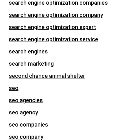
search engine optimization companies
search engine optimization company
search engine optimization expert
search engine optimization service
search engines
search marketing
second chance animal shelter
seo
seo agencies
seo agency
seo companies
seo company