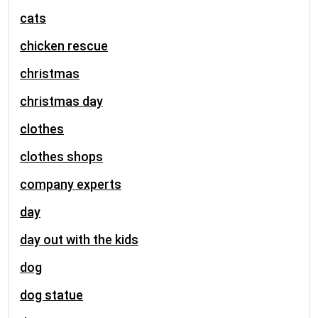
cats
chicken rescue
christmas
christmas day
clothes
clothes shops
company experts
day
day out with the kids
dog
dog statue