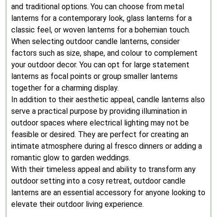
and traditional options. You can choose from metal
lanterns for a contemporary look, glass lanterns for a
classic feel, or woven lanterns for a bohemian touch.
When selecting outdoor candle lanterns, consider
factors such as size, shape, and colour to complement
your outdoor decor. You can opt for large statement
lanterns as focal points or group smaller lanterns
together for a charming display.
In addition to their aesthetic appeal, candle lanterns also
serve a practical purpose by providing illumination in
outdoor spaces where electrical lighting may not be
feasible or desired. They are perfect for creating an
intimate atmosphere during al fresco dinners or adding a
romantic glow to garden weddings.
With their timeless appeal and ability to transform any
outdoor setting into a cosy retreat, outdoor candle
lanterns are an essential accessory for anyone looking to
elevate their outdoor living experience.