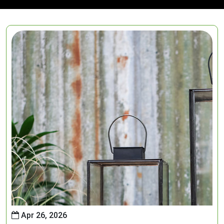
Apr 26, 2026