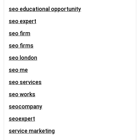
seo educational opportunity
seo expert
seo firm
seo firms
seo london
seo me
seo services
seo works
seocompany
seoexpert
service marketing