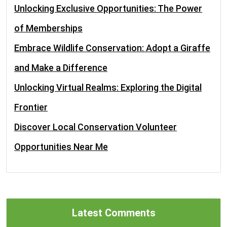
Unlocking Exclusive Opportunities: The Power
of Memberships
Embrace Wildlife Conservation: Adopt a Giraffe
and Make a Difference
Unlocking Virtual Realms: Exploring the Digital
Frontier
Discover Local Conservation Volunteer
Opportunities Near Me
Latest Comments