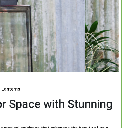
 Lanterns
or Space with Stunning