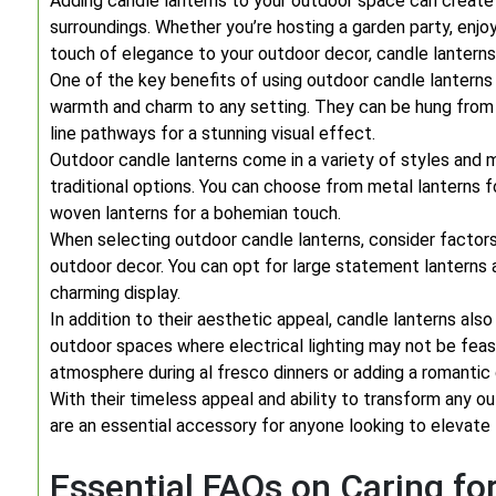
Adding candle lanterns to your outdoor space can create
surroundings. Whether you’re hosting a garden party, enjoy
touch of elegance to your outdoor decor, candle lanterns a
One of the key benefits of using outdoor candle lanterns is 
warmth and charm to any setting. They can be hung from t
line pathways for a stunning visual effect.
Outdoor candle lanterns come in a variety of styles and m
traditional options. You can choose from metal lanterns fo
woven lanterns for a bohemian touch.
When selecting outdoor candle lanterns, consider factor
outdoor decor. You can opt for large statement lanterns a
charming display.
In addition to their aesthetic appeal, candle lanterns also
outdoor spaces where electrical lighting may not be feasi
atmosphere during al fresco dinners or adding a romantic
With their timeless appeal and ability to transform any ou
are an essential accessory for anyone looking to elevate t
Essential FAQs on Caring fo