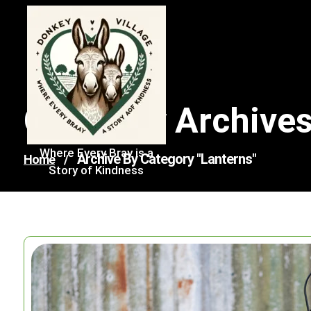
Skip
to
content
Category Archives
Where Every Bray is a
Archive By Category "lanterns"
Home
/
Story of Kindness