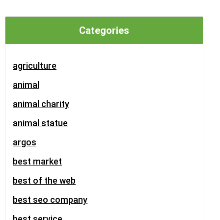
Categories
agriculture
animal
animal charity
animal statue
argos
best market
best of the web
best seo company
best service