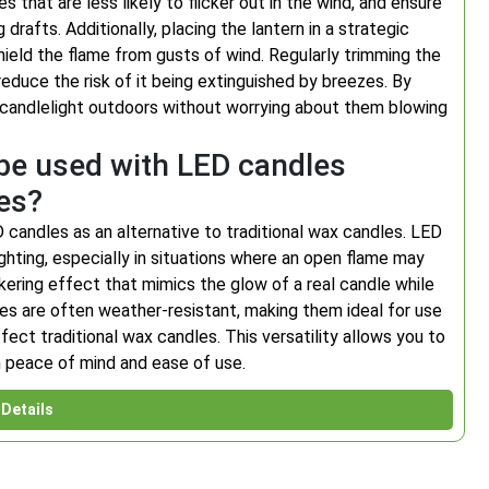
 that are less likely to flicker out in the wind, and ensure
drafts. Additionally, placing the lantern in a strategic
shield the flame from gusts of wind. Regularly trimming the
educe the risk of it being extinguished by breezes. By
 candlelight outdoors without worrying about them blowing
 be used with LED candles
les?
 candles as an alternative to traditional wax candles. LED
ghting, especially in situations where an open flame may
ickering effect that mimics the glow of a real candle while
ndles are often weather-resistant, making them ideal for use
ect traditional wax candles. This versatility allows you to
h peace of mind and ease of use.
Details