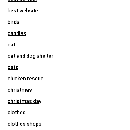
best website
birds
candles
cat
cat and dog shelter
cats
chicken rescue
christmas
christmas day
clothes
clothes shops