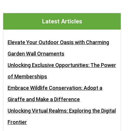
Latest Articles
Elevate Your Outdoor Oasis with Charming
Garden Wall Ornaments
Unlocking Exclusive Opportunities: The Power
of Memberships
Embrace Wildlife Conservation: Adopt a
Giraffe and Make a Difference
Unlocking Virtual Realms: Exploring the Digital
Frontier