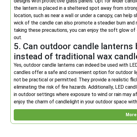
designs with protective glass panels. Opt for wider candles
the lantern is placed in a sheltered spot away from strong 
location, such as near a wall or under a canopy, can help 
wick of the candle can also promote a steadier burn and r
taking these precautions, you can enjoy the soft glow of
out.
5. Can outdoor candle lanterns
instead of traditional wax cand
Yes, outdoor candle lanterns can indeed be used with LED
candles offer a safe and convenient option for outdoor li
not be practical or permitted. They provide a realistic fl
eliminating the risk of fire hazards. Additionally, LED ca
in outdoor settings where exposure to wind or rain may aff
enjoy the charm of candlelight in your outdoor space wit
More 