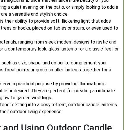
 a magical ambiance that enhances the beauty of your
ing a quiet evening on the patio, or simply looking to add a
re a versatile and stylish choice.
their ability to provide soft, flickering light that adds
rees or hooks, placed on tables or stairs, or even used to
aterials, ranging from sleek modern designs to rustic and
r a contemporary look, glass lanterns for a classic feel, or
s such as size, shape, and colour to complement your
s focal points or group smaller lanterns together for a
 serve a practical purpose by providing illumination in
ble or desired. They are perfect for creating an intimate
 glow to garden weddings.
tdoor setting into a cosy retreat, outdoor candle lanterns
heir outdoor living experience.
r and Using Outdoor Candle