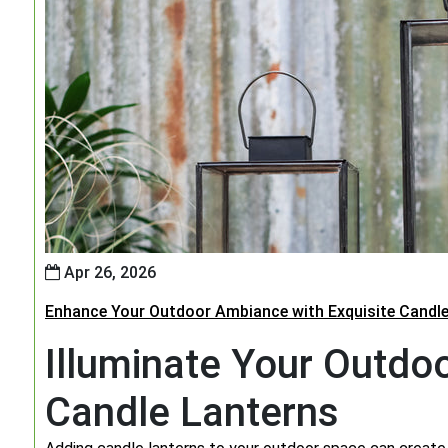
Apr 26, 2026
Enhance Your Outdoor Ambiance with Exquisite Candle
Illuminate Your Outdo
Candle Lanterns