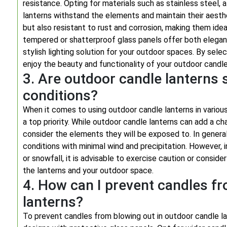
resistance. Opting for materials such as stainless steel,
lanterns withstand the elements and maintain their aesth
but also resistant to rust and corrosion, making them idea
tempered or shatterproof glass panels offer both elegan
stylish lighting solution for your outdoor spaces. By sele
enjoy the beauty and functionality of your outdoor candle
3. Are outdoor candle lanterns s
conditions?
When it comes to using outdoor candle lanterns in variou
a top priority. While outdoor candle lanterns can add a ch
consider the elements they will be exposed to. In general
conditions with minimal wind and precipitation. However, 
or snowfall, it is advisable to exercise caution or conside
the lanterns and your outdoor space.
4. How can I prevent candles fr
lanterns?
To prevent candles from blowing out in outdoor candle lan