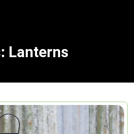
: Lanterns
Search