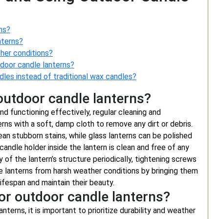
ns?
nterns?
ther conditions?
tdoor candle lanterns?
dles instead of traditional wax candles?
outdoor candle lanterns?
nd functioning effectively, regular cleaning and
rns with a soft, damp cloth to remove any dirt or debris.
ean stubborn stains, while glass lanterns can be polished
 candle holder inside the lantern is clean and free of any
of the lantern’s structure periodically, tightening screws
dle lanterns from harsh weather conditions by bringing them
lifespan and maintain their beauty.
for outdoor candle lanterns?
terns, it is important to prioritize durability and weather