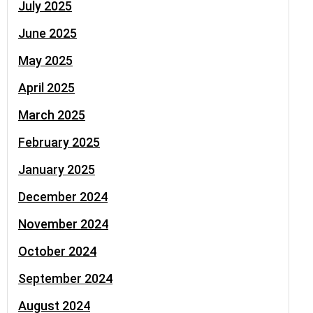
July 2025
June 2025
May 2025
April 2025
March 2025
February 2025
January 2025
December 2024
November 2024
October 2024
September 2024
August 2024