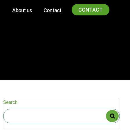
CONTACT
About us
Contact
Search