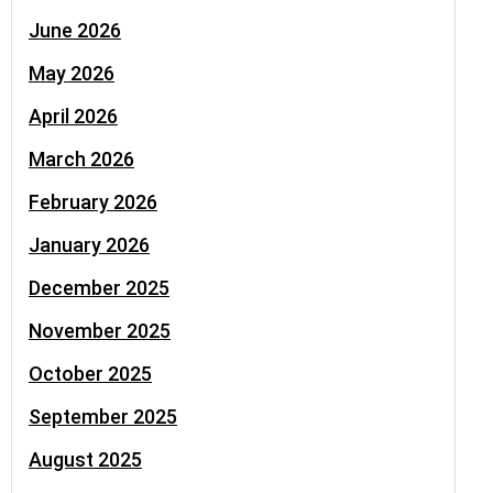
June 2026
May 2026
April 2026
March 2026
February 2026
January 2026
December 2025
November 2025
October 2025
September 2025
August 2025