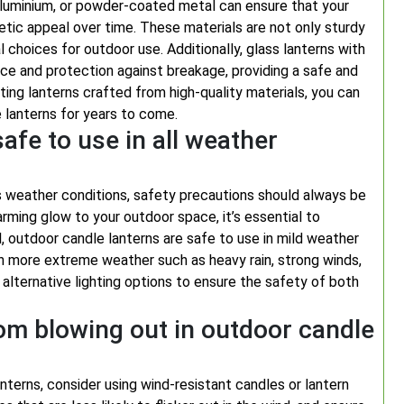
 aluminium, or powder-coated metal can ensure that your
etic appeal over time. These materials are not only sturdy
l choices for outdoor use. Additionally, glass lanterns with
ce and protection against breakage, providing a safe and
cting lanterns crafted from high-quality materials, you can
 lanterns for years to come.
afe to use in all weather
s weather conditions, safety precautions should always be
arming glow to your outdoor space, it’s essential to
, outdoor candle lanterns are safe to use in mild weather
in more extreme weather such as heavy rain, strong winds,
r alternative lighting options to ensure the safety of both
om blowing out in outdoor candle
terns, consider using wind-resistant candles or lantern