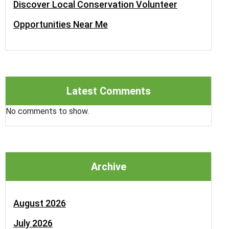
Discover Local Conservation Volunteer
Opportunities Near Me
Latest Comments
No comments to show.
Archive
August 2026
July 2026