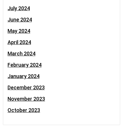
July 2024
June 2024
May 2024
April 2024
March 2024
February 2024
January 2024
December 2023
November 2023
October 2023