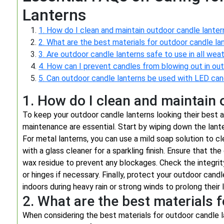
Lanterns
1. How do I clean and maintain outdoor candle lanter
2. What are the best materials for outdoor candle la
3. Are outdoor candle lanterns safe to use in all wea
4. How can I prevent candles from blowing out in ou
5. Can outdoor candle lanterns be used with LED can
1. How do I clean and maintain 
To keep your outdoor candle lanterns looking their best a
maintenance are essential. Start by wiping down the lante
For metal lanterns, you can use a mild soap solution to cl
with a glass cleaner for a sparkling finish. Ensure that the
wax residue to prevent any blockages. Check the integrity 
or hinges if necessary. Finally, protect your outdoor can
indoors during heavy rain or strong winds to prolong their 
2. What are the best materials 
When considering the best materials for outdoor candle lan