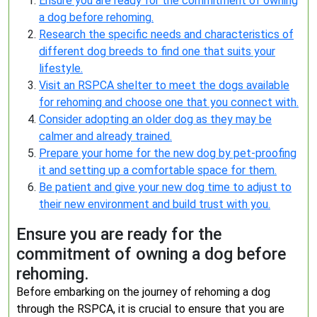
Ensure you are ready for the commitment of owning
a dog before rehoming.
Research the specific needs and characteristics of
different dog breeds to find one that suits your
lifestyle.
Visit an RSPCA shelter to meet the dogs available
for rehoming and choose one that you connect with.
Consider adopting an older dog as they may be
calmer and already trained.
Prepare your home for the new dog by pet-proofing
it and setting up a comfortable space for them.
Be patient and give your new dog time to adjust to
their new environment and build trust with you.
Ensure you are ready for the
commitment of owning a dog before
rehoming.
Before embarking on the journey of rehoming a dog
through the RSPCA, it is crucial to ensure that you are