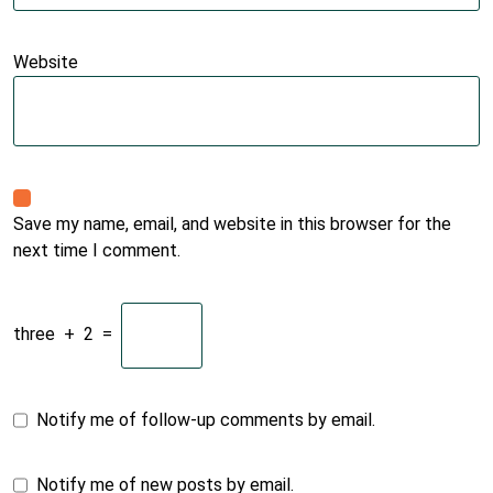
Website
Save my name, email, and website in this browser for the
next time I comment.
three
+
2
=
Notify me of follow-up comments by email.
Notify me of new posts by email.