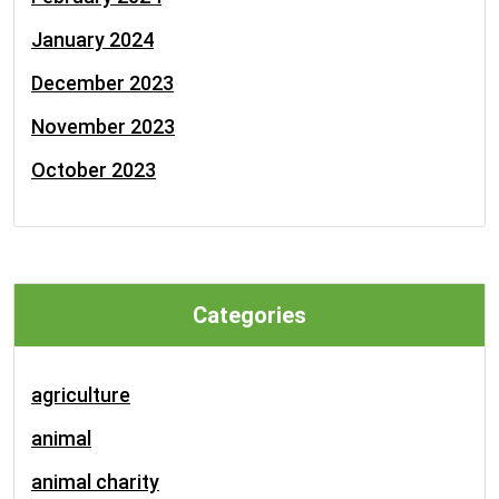
January 2024
December 2023
November 2023
October 2023
Categories
agriculture
animal
animal charity