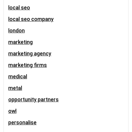
local seo
local seo company
london
marketing
marketing agency
marketing firms
medical
metal
opportunity partners
owl
personalise