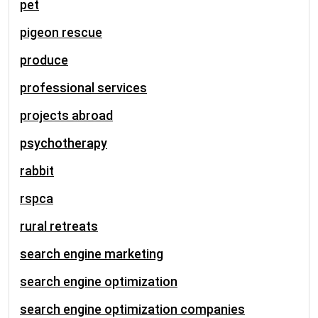
pet
pigeon rescue
produce
professional services
projects abroad
psychotherapy
rabbit
rspca
rural retreats
search engine marketing
search engine optimization
search engine optimization companies