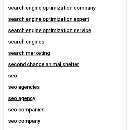
search engine optimization company
search engine optimization expert
search engine optimization service
search engines
search marketing
second chance animal shelter
seo
seo agencies
seo agency
seo companies
seo company