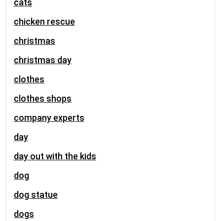
cats
chicken rescue
christmas
christmas day
clothes
clothes shops
company experts
day
day out with the kids
dog
dog statue
dogs