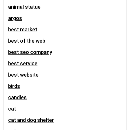
animal statue
argos
best market
best of the web
best seo company
best service
best website
birds
candles
cat
cat and dog shelter