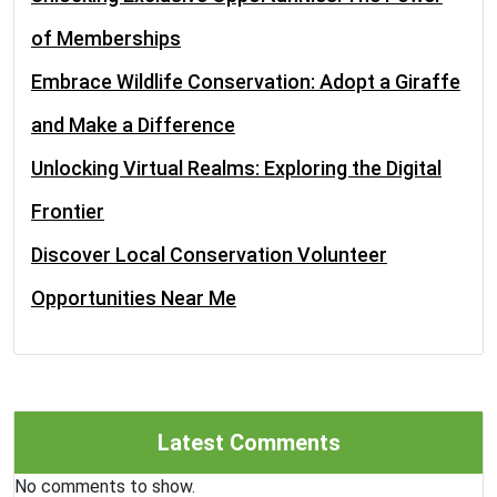
of Memberships
Embrace Wildlife Conservation: Adopt a Giraffe
and Make a Difference
Unlocking Virtual Realms: Exploring the Digital
Frontier
Discover Local Conservation Volunteer
Opportunities Near Me
Latest Comments
No comments to show.