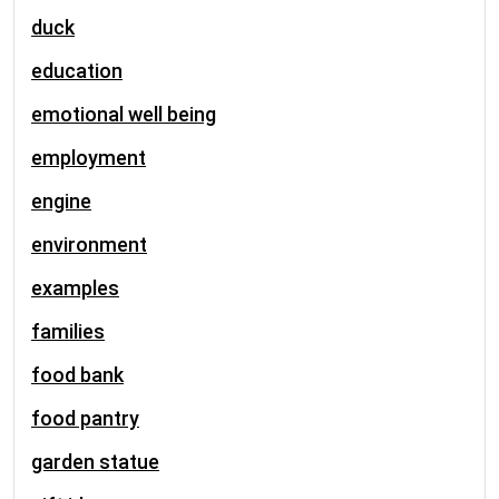
duck
education
emotional well being
employment
engine
environment
examples
families
food bank
food pantry
garden statue