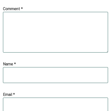
Comment
*
Name
*
Email
*