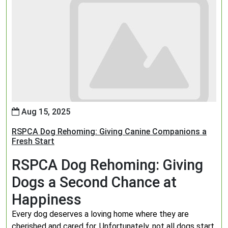
Aug 15, 2025
RSPCA Dog Rehoming: Giving Canine Companions a
Fresh Start
RSPCA Dog Rehoming: Giving
Dogs a Second Chance at
Happiness
Every dog deserves a loving home where they are
cherished and cared for. Unfortunately, not all dogs start