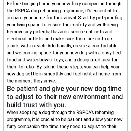
Before bringing home your new furry companion through
the RSPCA dog rehoming programme, it’s essential to
prepare your home for their arrival. Start by pet-proofing
your living space to ensure their safety and well-being.
Remove any potential hazards, secure cabinets and
electrical outlets, and make sure there are no toxic
plants within reach. Additionally, create a comfortable
and welcoming space for your new dog with a cosy bed,
food and water bowls, toys, and a designated area for
them to relax. By taking these steps, you can help your
new dog settle in smoothly and feel right at home from
the moment they arrive.
Be patient and give your new dog time
to adjust to their new environment and
build trust with you.
When adopting a dog through the RSPCA’s rehoming
programme, it is crucial to be patient and allow your new
furry companion the time they need to adjust to their