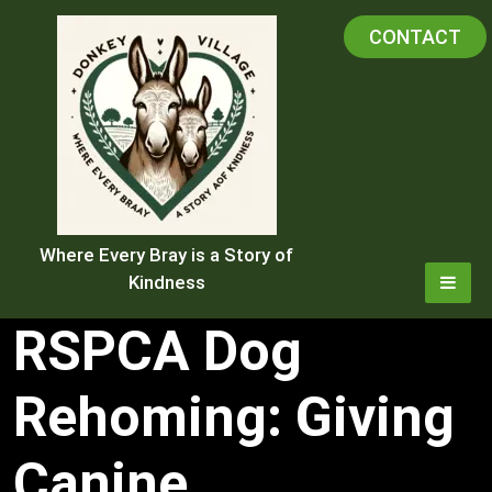
Skip
CONTACT
to
content
Where Every Bray is a Story of
Kindness
RSPCA Dog
Rehoming: Giving
Canine