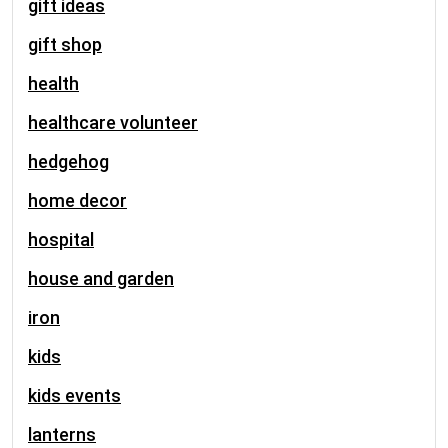
gift ideas
gift shop
health
healthcare volunteer
hedgehog
home decor
hospital
house and garden
iron
kids
kids events
lanterns