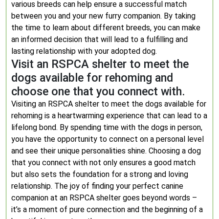
various breeds can help ensure a successful match
between you and your new furry companion. By taking
the time to learn about different breeds, you can make
an informed decision that will lead to a fulfilling and
lasting relationship with your adopted dog.
Visit an RSPCA shelter to meet the
dogs available for rehoming and
choose one that you connect with.
Visiting an RSPCA shelter to meet the dogs available for
rehoming is a heartwarming experience that can lead to a
lifelong bond. By spending time with the dogs in person,
you have the opportunity to connect on a personal level
and see their unique personalities shine. Choosing a dog
that you connect with not only ensures a good match
but also sets the foundation for a strong and loving
relationship. The joy of finding your perfect canine
companion at an RSPCA shelter goes beyond words –
it’s a moment of pure connection and the beginning of a