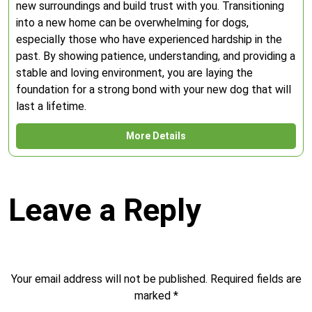
new surroundings and build trust with you. Transitioning
into a new home can be overwhelming for dogs,
especially those who have experienced hardship in the
past. By showing patience, understanding, and providing a
stable and loving environment, you are laying the
foundation for a strong bond with your new dog that will
last a lifetime.
More Details
Leave a Reply
Your email address will not be published.
Required fields are
marked
*