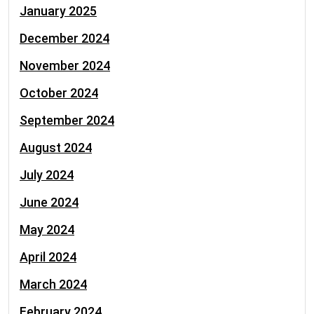
January 2025
December 2024
November 2024
October 2024
September 2024
August 2024
July 2024
June 2024
May 2024
April 2024
March 2024
February 2024