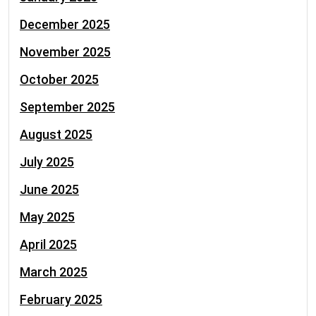
December 2025
November 2025
October 2025
September 2025
August 2025
July 2025
June 2025
May 2025
April 2025
March 2025
February 2025