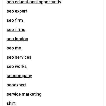
seo educational opportunity
seo expert
seo firm
seo firms
seo london
seo me
seo services
seo works
seocompany
seoexpert
service marketing
shirt