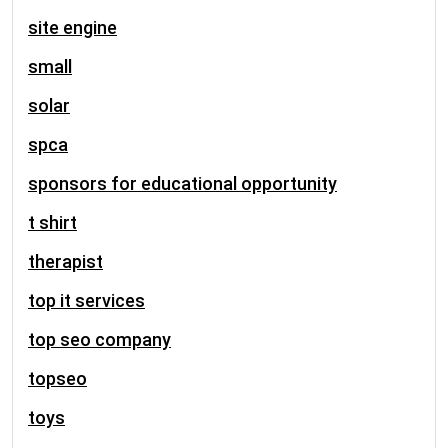
site engine
small
solar
spca
sponsors for educational opportunity
t shirt
therapist
top it services
top seo company
topseo
toys