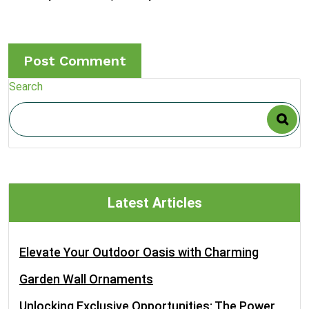
Search
Latest Articles
Elevate Your Outdoor Oasis with Charming
Garden Wall Ornaments
Unlocking Exclusive Opportunities: The Power