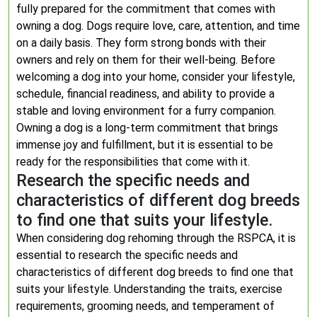
fully prepared for the commitment that comes with
owning a dog. Dogs require love, care, attention, and time
on a daily basis. They form strong bonds with their
owners and rely on them for their well-being. Before
welcoming a dog into your home, consider your lifestyle,
schedule, financial readiness, and ability to provide a
stable and loving environment for a furry companion.
Owning a dog is a long-term commitment that brings
immense joy and fulfillment, but it is essential to be
ready for the responsibilities that come with it.
Research the specific needs and
characteristics of different dog breeds
to find one that suits your lifestyle.
When considering dog rehoming through the RSPCA, it is
essential to research the specific needs and
characteristics of different dog breeds to find one that
suits your lifestyle. Understanding the traits, exercise
requirements, grooming needs, and temperament of