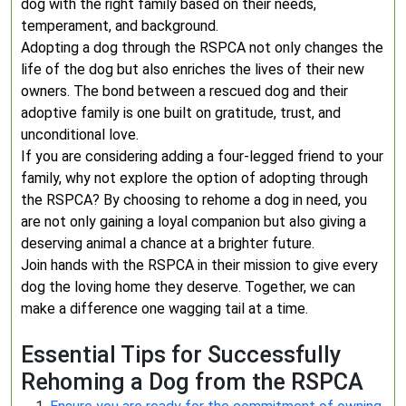
dog with the right family based on their needs,
temperament, and background.
Adopting a dog through the RSPCA not only changes the
life of the dog but also enriches the lives of their new
owners. The bond between a rescued dog and their
adoptive family is one built on gratitude, trust, and
unconditional love.
If you are considering adding a four-legged friend to your
family, why not explore the option of adopting through
the RSPCA? By choosing to rehome a dog in need, you
are not only gaining a loyal companion but also giving a
deserving animal a chance at a brighter future.
Join hands with the RSPCA in their mission to give every
dog the loving home they deserve. Together, we can
make a difference one wagging tail at a time.
Essential Tips for Successfully
Rehoming a Dog from the RSPCA