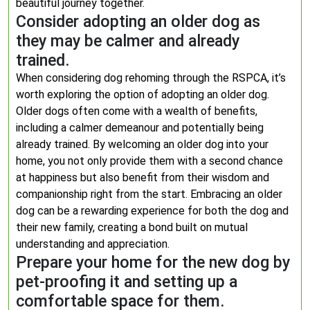
beautiful journey together.
Consider adopting an older dog as
they may be calmer and already
trained.
When considering dog rehoming through the RSPCA, it’s
worth exploring the option of adopting an older dog.
Older dogs often come with a wealth of benefits,
including a calmer demeanour and potentially being
already trained. By welcoming an older dog into your
home, you not only provide them with a second chance
at happiness but also benefit from their wisdom and
companionship right from the start. Embracing an older
dog can be a rewarding experience for both the dog and
their new family, creating a bond built on mutual
understanding and appreciation.
Prepare your home for the new dog by
pet-proofing it and setting up a
comfortable space for them.