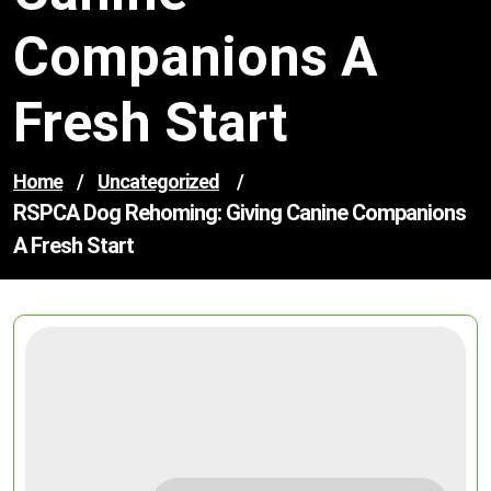
Companions A
Fresh Start
Home
/
Uncategorized
/
RSPCA Dog Rehoming: Giving Canine Companions
A Fresh Start