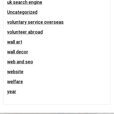
uk search engine
Uncategorized
voluntary service overseas
volunteer abroad
wall art
wall decor
web and seo
website
welfare
year