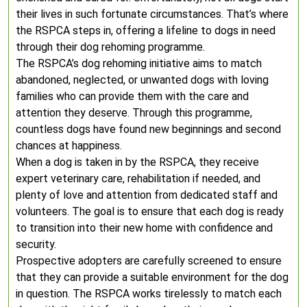
their lives in such fortunate circumstances. That’s where
the RSPCA steps in, offering a lifeline to dogs in need
through their dog rehoming programme.
The RSPCA’s dog rehoming initiative aims to match
abandoned, neglected, or unwanted dogs with loving
families who can provide them with the care and
attention they deserve. Through this programme,
countless dogs have found new beginnings and second
chances at happiness.
When a dog is taken in by the RSPCA, they receive
expert veterinary care, rehabilitation if needed, and
plenty of love and attention from dedicated staff and
volunteers. The goal is to ensure that each dog is ready
to transition into their new home with confidence and
security.
Prospective adopters are carefully screened to ensure
that they can provide a suitable environment for the dog
in question. The RSPCA works tirelessly to match each