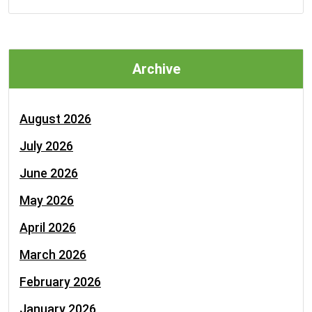
Archive
August 2026
July 2026
June 2026
May 2026
April 2026
March 2026
February 2026
January 2026