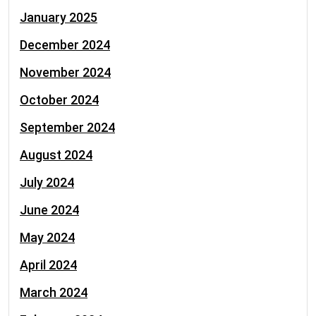
January 2025
December 2024
November 2024
October 2024
September 2024
August 2024
July 2024
June 2024
May 2024
April 2024
March 2024