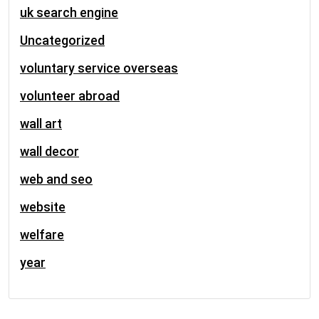
uk search engine
Uncategorized
voluntary service overseas
volunteer abroad
wall art
wall decor
web and seo
website
welfare
year