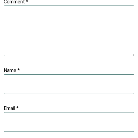
Comment
*
Name
*
Email
*