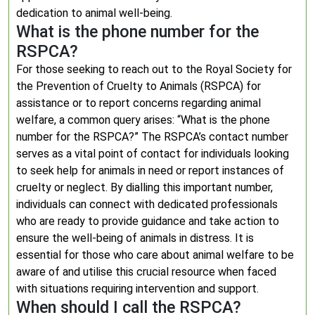
dedication to animal well-being.
What is the phone number for the
RSPCA?
For those seeking to reach out to the Royal Society for
the Prevention of Cruelty to Animals (RSPCA) for
assistance or to report concerns regarding animal
welfare, a common query arises: “What is the phone
number for the RSPCA?” The RSPCA’s contact number
serves as a vital point of contact for individuals looking
to seek help for animals in need or report instances of
cruelty or neglect. By dialling this important number,
individuals can connect with dedicated professionals
who are ready to provide guidance and take action to
ensure the well-being of animals in distress. It is
essential for those who care about animal welfare to be
aware of and utilise this crucial resource when faced
with situations requiring intervention and support.
When should I call the RSPCA?