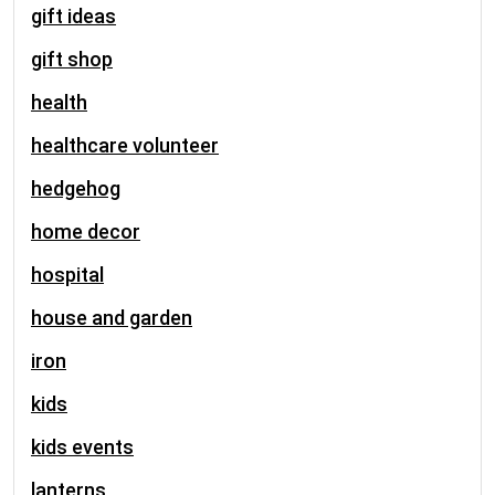
gift ideas
gift shop
health
healthcare volunteer
hedgehog
home decor
hospital
house and garden
iron
kids
kids events
lanterns