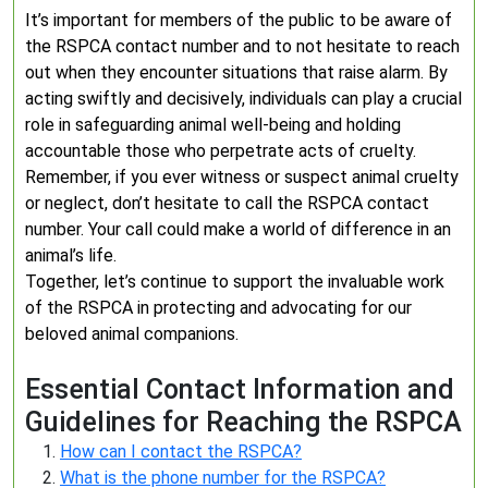
It’s important for members of the public to be aware of
the RSPCA contact number and to not hesitate to reach
out when they encounter situations that raise alarm. By
acting swiftly and decisively, individuals can play a crucial
role in safeguarding animal well-being and holding
accountable those who perpetrate acts of cruelty.
Remember, if you ever witness or suspect animal cruelty
or neglect, don’t hesitate to call the RSPCA contact
number. Your call could make a world of difference in an
animal’s life.
Together, let’s continue to support the invaluable work
of the RSPCA in protecting and advocating for our
beloved animal companions.
Essential Contact Information and
Guidelines for Reaching the RSPCA
How can I contact the RSPCA?
What is the phone number for the RSPCA?