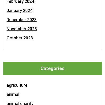
February 2024
January 2024
December 2023
November 2023
October 2023
Categories
agriculture
animal
animal charity