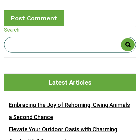
Search
Latest Articles
Embracing the Joy of Rehoming: Giving Animals
a Second Chance
Elevate Your Outdoor Oasis with Charming