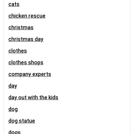
cats
chicken rescue
christmas
christmas day
clothes
clothes shops
company experts
day
day out with the kids
dog
dog statue
dogs