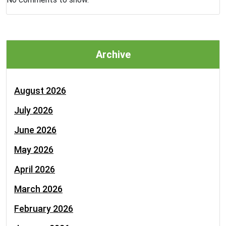
Archive
August 2026
July 2026
June 2026
May 2026
April 2026
March 2026
February 2026