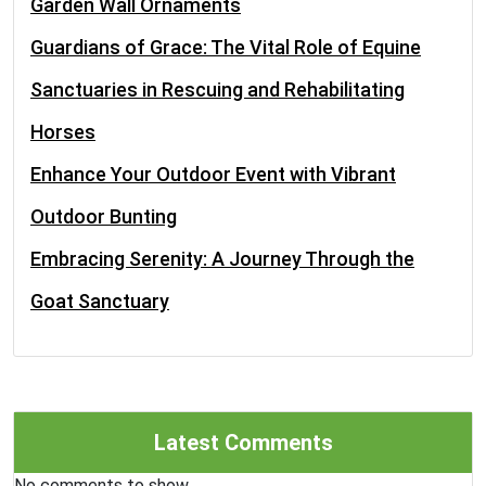
Garden Wall Ornaments
Guardians of Grace: The Vital Role of Equine
Sanctuaries in Rescuing and Rehabilitating
Horses
Enhance Your Outdoor Event with Vibrant
Outdoor Bunting
Embracing Serenity: A Journey Through the
Goat Sanctuary
Latest Comments
No comments to show.