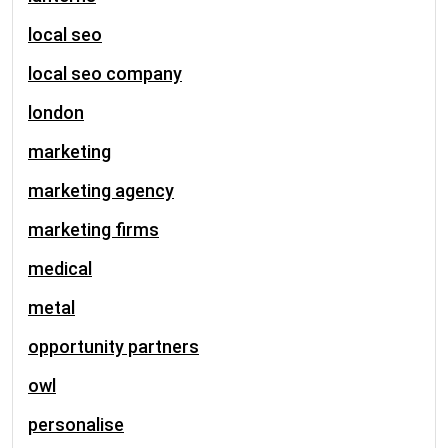
local seo
local seo company
london
marketing
marketing agency
marketing firms
medical
metal
opportunity partners
owl
personalise