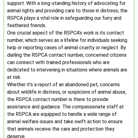
support. With a long-standing history of advocating for
animal rights and providing care to those in distress, the
RSPCA plays a vital role in safeguarding our furry and
feathered friends.
One crucial aspect of the RSPCA’s work is its contact
number, which serves as a lifeline for individuals seeking
help or reporting cases of animal cruelty or neglect. By
dialling the RSPCA contact number, concerned citizens
can connect with trained professionals who are
dedicated to intervening in situations where animals are
at risk.
Whether it’s a report of an abandoned pet, concerns
about wildlife in distress, or suspicions of animal abuse,
the RSPCA contact number is there to provide
assistance and guidance. The compassionate staff at
the RSPCA are equipped to handle a wide range of
animal welfare issues and take swift action to ensure
that animals receive the care and protection they
deserve.