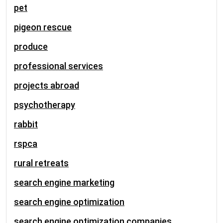
pet
pigeon rescue
produce
professional services
projects abroad
psychotherapy
rabbit
rspca
rural retreats
search engine marketing
search engine optimization
search engine optimization companies