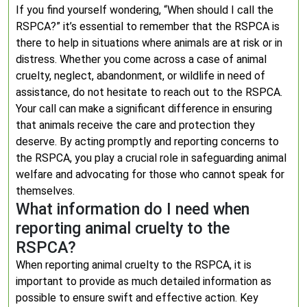
If you find yourself wondering, “When should I call the
RSPCA?” it’s essential to remember that the RSPCA is
there to help in situations where animals are at risk or in
distress. Whether you come across a case of animal
cruelty, neglect, abandonment, or wildlife in need of
assistance, do not hesitate to reach out to the RSPCA.
Your call can make a significant difference in ensuring
that animals receive the care and protection they
deserve. By acting promptly and reporting concerns to
the RSPCA, you play a crucial role in safeguarding animal
welfare and advocating for those who cannot speak for
themselves.
What information do I need when
reporting animal cruelty to the
RSPCA?
When reporting animal cruelty to the RSPCA, it is
important to provide as much detailed information as
possible to ensure swift and effective action. Key