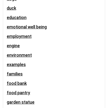
duck
education
emotional well being
employment
engine
environment
examples
families
food bank
food pantry
garden statue