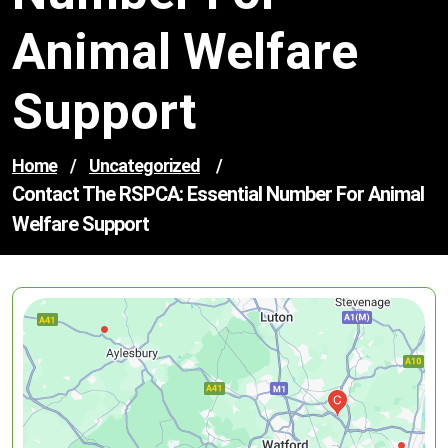
Animal Welfare
Support
Home
/
Uncategorized
/
Contact The RSPCA: Essential Number For Animal
Welfare Support