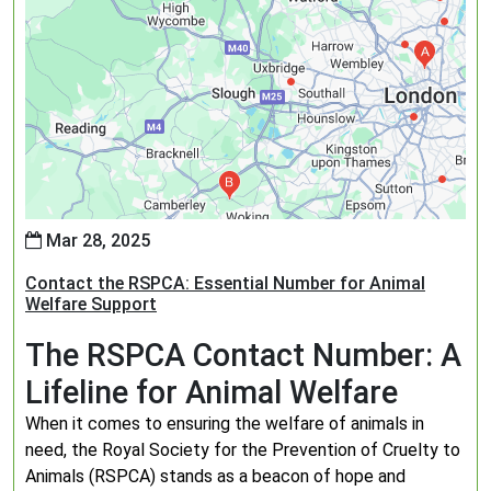
Mar 28, 2025
Contact the RSPCA: Essential Number for Animal
Welfare Support
The RSPCA Contact Number: A
Lifeline for Animal Welfare
When it comes to ensuring the welfare of animals in
need, the Royal Society for the Prevention of Cruelty to
Animals (RSPCA) stands as a beacon of hope and