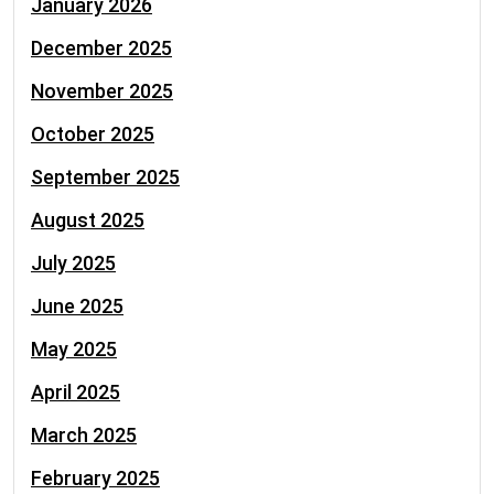
January 2026
December 2025
November 2025
October 2025
September 2025
August 2025
July 2025
June 2025
May 2025
April 2025
March 2025
February 2025