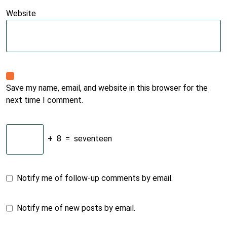
Website
Save my name, email, and website in this browser for the
next time I comment.
+
8
=
seventeen
Notify me of follow-up comments by email.
Notify me of new posts by email.