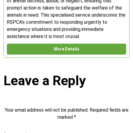
of animal distress, abuse, or neglect, ensuring that
prompt action is taken to safeguard the welfare of the
animals in need. This specialised service underscores the
RSPCA’s commitment to responding urgently to
emergency situations and providing immediate
assistance where it is most crucial.
More Details
Leave a Reply
Your email address will not be published.
Required fields are
marked
*