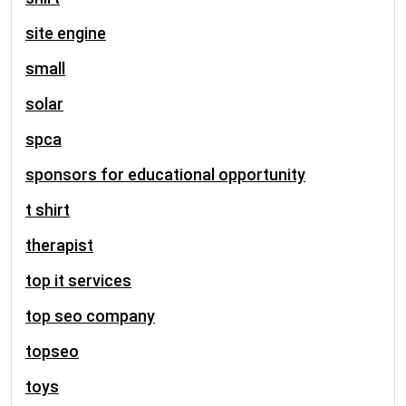
site engine
small
solar
spca
sponsors for educational opportunity
t shirt
therapist
top it services
top seo company
topseo
toys