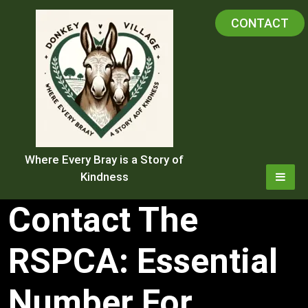
Skip
CONTACT
to
content
Where Every Bray is a Story of
Kindness
Contact The
RSPCA: Essential
Number For