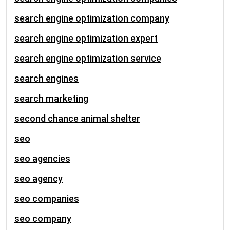
search engine optimization company
search engine optimization expert
search engine optimization service
search engines
search marketing
second chance animal shelter
seo
seo agencies
seo agency
seo companies
seo company