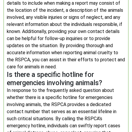
details to include when making a report may consist of
the location of the incident, a description of the animals
involved, any visible injuries or signs of neglect, and any
relevant information about the individuals responsible, if
known. Additionally, providing your own contact details
can be helpful for follow-up inquiries or to provide
updates on the situation. By providing thorough and
accurate information when reporting animal cruelty to
the RSPCA, you can assist in their efforts to protect and
care for animals in need.
Is there a specific hotline for
emergencies involving animals?
In response to the frequently asked question about
whether there is a specific hotline for emergencies
involving animals, the RSPCA provides a dedicated
contact number that serves as an essential lifeline in
such critical situations. By calling the RSPCA’s
emergency hotline, individuals can swiftly report cases