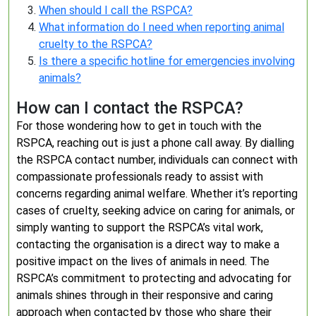
When should I call the RSPCA?
What information do I need when reporting animal
cruelty to the RSPCA?
Is there a specific hotline for emergencies involving
animals?
How can I contact the RSPCA?
For those wondering how to get in touch with the
RSPCA, reaching out is just a phone call away. By dialling
the RSPCA contact number, individuals can connect with
compassionate professionals ready to assist with
concerns regarding animal welfare. Whether it’s reporting
cases of cruelty, seeking advice on caring for animals, or
simply wanting to support the RSPCA’s vital work,
contacting the organisation is a direct way to make a
positive impact on the lives of animals in need. The
RSPCA’s commitment to protecting and advocating for
animals shines through in their responsive and caring
approach when contacted by those who share their