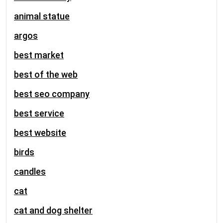
animal statue
argos
best market
best of the web
best seo company
best service
best website
birds
candles
cat
cat and dog shelter