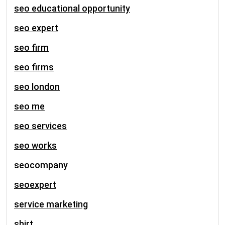
seo educational opportunity
seo expert
seo firm
seo firms
seo london
seo me
seo services
seo works
seocompany
seoexpert
service marketing
shirt