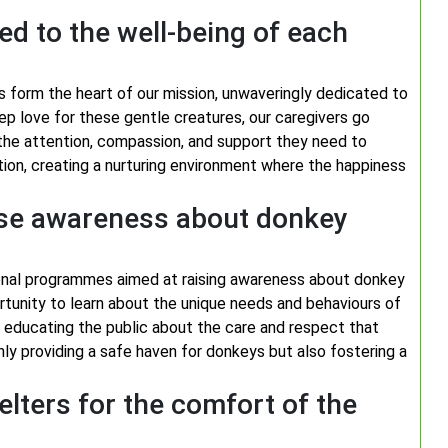
d to the well-being of each
 form the heart of our mission, unwaveringly dedicated to
ep love for these gentle creatures, our caregivers go
he attention, compassion, and support they need to
tion, creating a nurturing environment where the happiness
ise awareness about donkey
onal programmes aimed at raising awareness about donkey
ortunity to learn about the unique needs and behaviours of
y educating the public about the care and respect that
nly providing a safe haven for donkeys but also fostering a
lters for the comfort of the