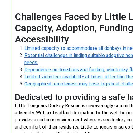
Challenges Faced by Little
Capacity, Adoption, Funding
Accessibility
Limited capacity to accommodate all donkeys in ne
Potential challenges in finding suitable adoptive ho
needs.
Dependence on donations and funding, which may flu
Limited volunteer availability at times, affecting t
Geographical remoteness may pose logistical challen
Dedicated to providing a safe 
Little Longears Donkey Rescue is unwaveringly committe
adversity. With a steadfast dedication to the well-being
provides a nurturing environment where every donkey in ne
and comfort of their residents, Little Longears ensures