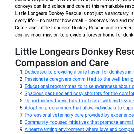
donkeys can find solace and care at this remarkable resc
Little Longears Donkey Rescue is not just a sanctuary; it
every life – no matter how small – deserves love and re
Come visit Little Longears Donkey Rescue and experience
Join us in our mission to provide a forever home for donk
Little Longears Donkey Res
Compassion and Care
Dedicated to providing a safe haven for donkeys in
Passionate caregivers committed to the well-being
Educational programmes to raise awareness about 
Spacious pastures and cosy shelters for the comfor
Opportunities for visitors to interact with and lear
Adoption programmes that allow individuals to suppo
Professional veterinary care provided by experience
Community-focused initiatives that promote animal
A heartwarming environment where love and compas