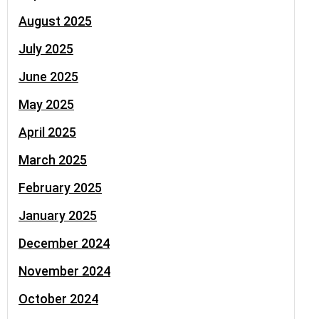
August 2025
July 2025
June 2025
May 2025
April 2025
March 2025
February 2025
January 2025
December 2024
November 2024
October 2024