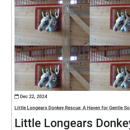
Dec 22, 2024
Little Longears Donkey Rescue: A Haven for Gentle So
Little Longears Donke