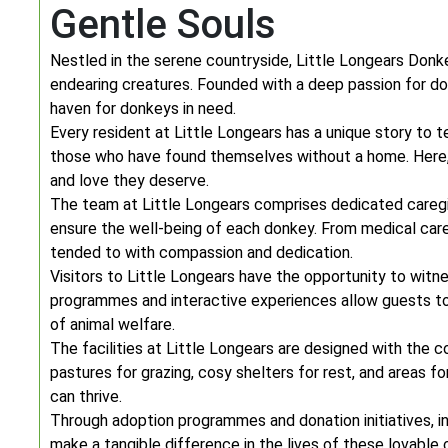
Gentle Souls
Nestled in the serene countryside, Little Longears Don
endearing creatures. Founded with a deep passion for don
haven for donkeys in need.
Every resident at Little Longears has a unique story to 
those who have found themselves without a home. Here,
and love they deserve.
The team at Little Longears comprises dedicated caregiv
ensure the well-being of each donkey. From medical care 
tended to with compassion and dedication.
Visitors to Little Longears have the opportunity to witn
programmes and interactive experiences allow guests to
of animal welfare.
The facilities at Little Longears are designed with the 
pastures for grazing, cosy shelters for rest, and areas f
can thrive.
Through adoption programmes and donation initiatives, in
make a tangible difference in the lives of these lovable