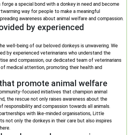
ls forge a special bond with a donkey in need and become
heartwarming way for people to make a meaningful
e spreading awareness about animal welfare and compassion.
rovided by experienced
he well-being of our beloved donkeys is unwavering. We
vered by experienced veterinarians who understand the
rtise and compassion, our dedicated team of veterinarians
of medical attention, promoting their health and
that promote animal welfare
community-focused initiatives that champion animal
nd, the rescue not only raises awareness about the
f responsibility and compassion towards all animals.
rtnerships with like-minded organisations, Little
s not only the donkeys in their care but also inspires
here.