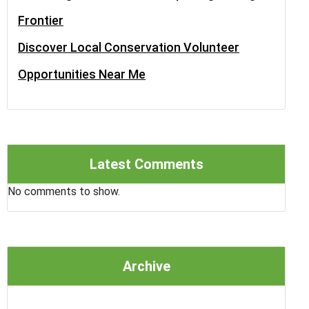
Frontier
Discover Local Conservation Volunteer
Opportunities Near Me
Latest Comments
No comments to show.
Archive