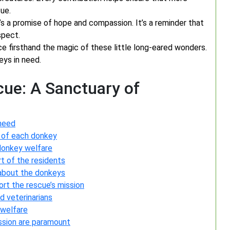
ue.
’s a promise of hope and compassion. It’s a reminder that
spect.
 firsthand the magic of these little long-eared wonders.
eys in need.
cue: A Sanctuary of
 need
 of each donkey
donkey welfare
t of the residents
n about the donkeys
rt the rescue’s mission
d veterinarians
 welfare
sion are paramount