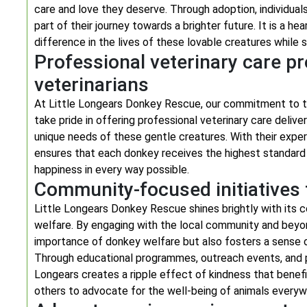
care and love they deserve. Through adoption, individua
part of their journey towards a brighter future. It is a 
difference in the lives of these lovable creatures whil
Professional veterinary care p
veterinarians
At Little Longears Donkey Rescue, our commitment to t
take pride in offering professional veterinary care deli
unique needs of these gentle creatures. With their expe
ensures that each donkey receives the highest standard 
happiness in every way possible.
Community-focused initiatives 
Little Longears Donkey Rescue shines brightly with its 
welfare. By engaging with the local community and beyo
importance of donkey welfare but also fosters a sense o
Through educational programmes, outreach events, and pa
Longears creates a ripple effect of kindness that benefit
others to advocate for the well-being of animals everyw