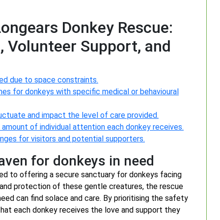
 Longears Donkey Rescue:
, Volunteer Support, and
ed due to space constraints.
mes for donkeys with specific medical or behavioural
ctuate and impact the level of care provided.
he amount of individual attention each donkey receives.
ges for visitors and potential supporters.
haven for donkeys in need
d to offering a secure sanctuary for donkeys facing
 and protection of these gentle creatures, the rescue
ed can find solace and care. By prioritising the safety
 that each donkey receives the love and support they