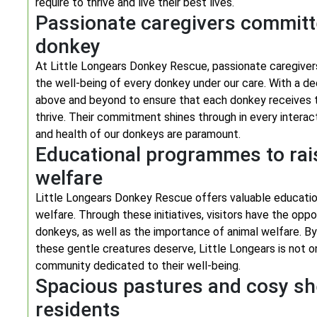
require to thrive and live their best lives.
Passionate caregivers committe
donkey
At Little Longears Donkey Rescue, passionate caregivers
the well-being of every donkey under our care. With a de
above and beyond to ensure that each donkey receives t
thrive. Their commitment shines through in every interac
and health of our donkeys are paramount.
Educational programmes to ra
welfare
Little Longears Donkey Rescue offers valuable educati
welfare. Through these initiatives, visitors have the opp
donkeys, as well as the importance of animal welfare. B
these gentle creatures deserve, Little Longears is not o
community dedicated to their well-being.
Spacious pastures and cosy she
residents