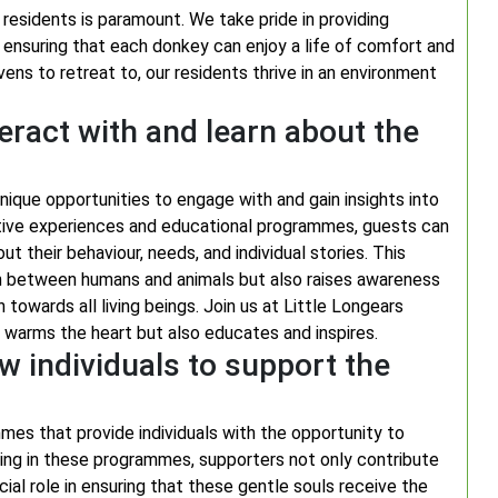
residents is paramount. We take pride in providing
, ensuring that each donkey can enjoy a life of comfort and
s to retreat to, our residents thrive in an environment
teract with and learn about the
nique opportunities to engage with and gain insights into
ctive experiences and educational programmes, guests can
ut their behaviour, needs, and individual stories. This
n between humans and animals but also raises awareness
owards all living beings. Join us at Little Longears
 warms the heart but also educates and inspires.
 individuals to support the
es that provide individuals with the opportunity to
ating in these programmes, supporters not only contribute
ial role in ensuring that these gentle souls receive the