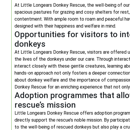
At Little Longears Donkey Rescue, the well-being of our 
spacious pastures for grazing and cosy shelters for rest
contentment. With ample room to roam and peaceful haven
designed with their happiness and welfare in mind.
Opportunities for visitors to in
donkeys
At Little Longears Donkey Rescue, visitors are offered u
the lives of the donkeys under our care. Through intera
interact closely with these gentle creatures, learning abo
hands-on approach not only fosters a deeper connectio
about donkey welfare and the importance of compassion t
Donkey Rescue for an enriching experience that not only
Adoption programmes that allow
rescue’s mission
Little Longears Donkey Rescue offers adoption programm
directly support the rescue’s noble mission. By particip
to the well-being of rescued donkeys but also play a cruc