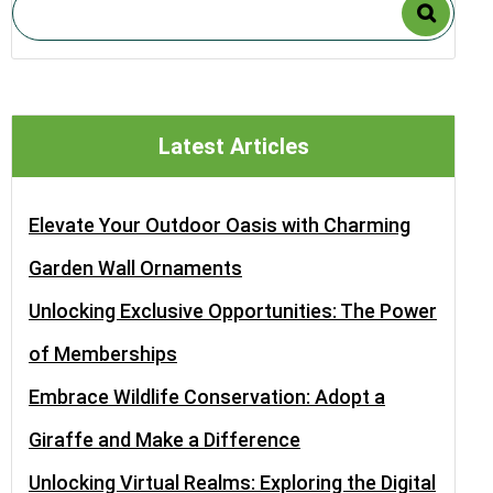
Latest Articles
Elevate Your Outdoor Oasis with Charming
Garden Wall Ornaments
Unlocking Exclusive Opportunities: The Power
of Memberships
Embrace Wildlife Conservation: Adopt a
Giraffe and Make a Difference
Unlocking Virtual Realms: Exploring the Digital