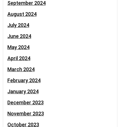
September 2024
August 2024
July 2024
June 2024
May 2024
April 2024
March 2024
February 2024
January 2024
December 2023
November 2023
October 2023