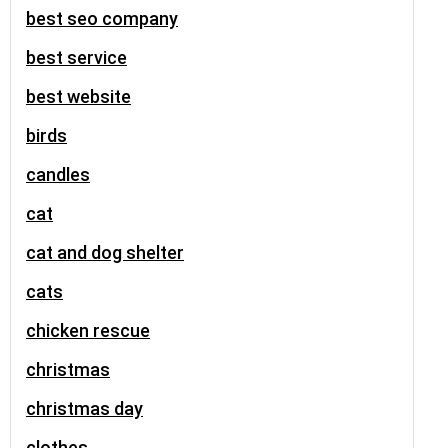
best seo company
best service
best website
birds
candles
cat
cat and dog shelter
cats
chicken rescue
christmas
christmas day
clothes