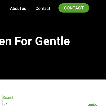
CONTACT
About us
Contact
en For Gentle
Search