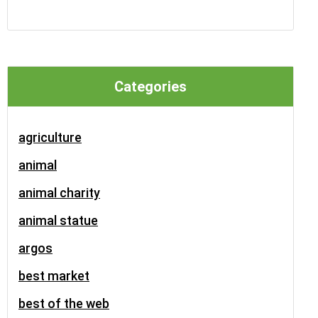
Categories
agriculture
animal
animal charity
animal statue
argos
best market
best of the web