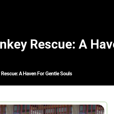
onkey Rescue: A Hav
 Rescue: A Haven For Gentle Souls