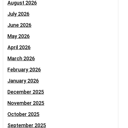
August 2026
July 2026
June 2026
May 2026
April 2026
March 2026
February 2026
January 2026
December 2025
November 2025
October 2025
September 2025