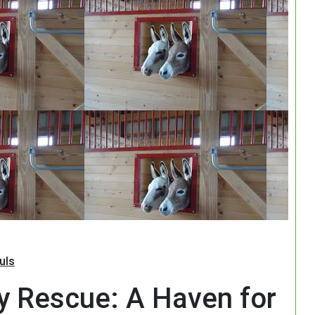
Search
uls
y Rescue: A Haven for