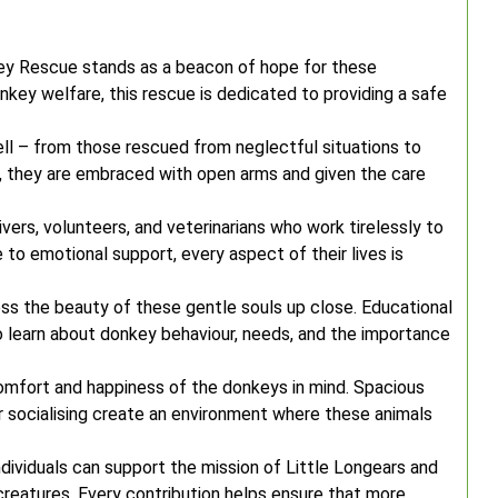
key Rescue stands as a beacon of hope for these
key welfare, this rescue is dedicated to providing a safe
tell – from those rescued from neglectful situations to
 they are embraced with open arms and given the care
ers, volunteers, and veterinarians who work tirelessly to
to emotional support, every aspect of their lives is
ess the beauty of these gentle souls up close. Educational
 learn about donkey behaviour, needs, and the importance
comfort and happiness of the donkeys in mind. Spacious
or socialising create an environment where these animals
dividuals can support the mission of Little Longears and
 creatures. Every contribution helps ensure that more