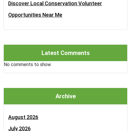
Discover Local Conservation Volunteer
Opportunities Near Me
Latest Comments
No comments to show.
Archive
August 2026
July 2026