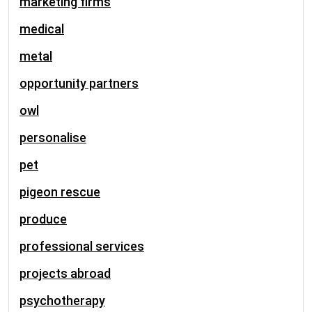
marketing firms
medical
metal
opportunity partners
owl
personalise
pet
pigeon rescue
produce
professional services
projects abroad
psychotherapy