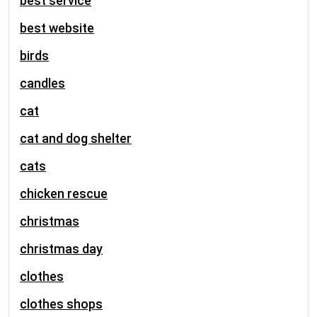
best service
best website
birds
candles
cat
cat and dog shelter
cats
chicken rescue
christmas
christmas day
clothes
clothes shops