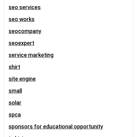
seo services
seo works
seocompany
seoexpert
service marketing
shirt
site engine
small
solar
spca
sponsors for educational opportunity