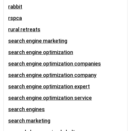
rabbit
rspca
rural retreats
search engine marketing
search engine optimization
search engine optimization companies
search engine optimization company
search engine optimization expert
search engine optimization service
search engines
search marketing