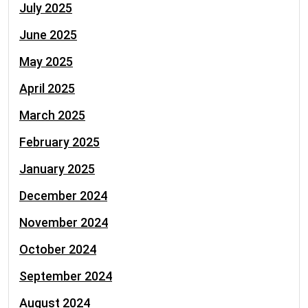
July 2025
June 2025
May 2025
April 2025
March 2025
February 2025
January 2025
December 2024
November 2024
October 2024
September 2024
August 2024