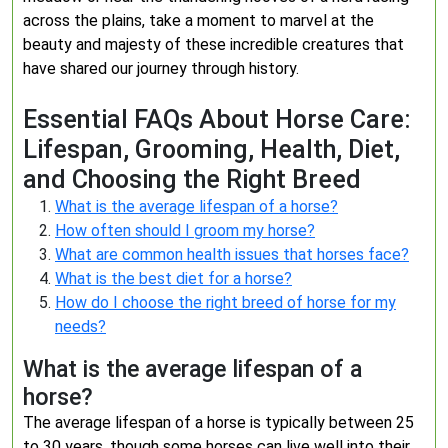
across the plains, take a moment to marvel at the
beauty and majesty of these incredible creatures that
have shared our journey through history.
Essential FAQs About Horse Care:
Lifespan, Grooming, Health, Diet,
and Choosing the Right Breed
What is the average lifespan of a horse?
How often should I groom my horse?
What are common health issues that horses face?
What is the best diet for a horse?
How do I choose the right breed of horse for my
needs?
What is the average lifespan of a
horse?
The average lifespan of a horse is typically between 25
to 30 years, though some horses can live well into their