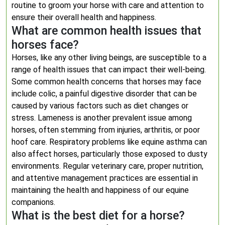
routine to groom your horse with care and attention to
ensure their overall health and happiness.
What are common health issues that
horses face?
Horses, like any other living beings, are susceptible to a
range of health issues that can impact their well-being.
Some common health concerns that horses may face
include colic, a painful digestive disorder that can be
caused by various factors such as diet changes or
stress. Lameness is another prevalent issue among
horses, often stemming from injuries, arthritis, or poor
hoof care. Respiratory problems like equine asthma can
also affect horses, particularly those exposed to dusty
environments. Regular veterinary care, proper nutrition,
and attentive management practices are essential in
maintaining the health and happiness of our equine
companions.
What is the best diet for a horse?