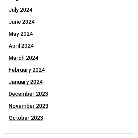
July 2024
June 2024
May 2024
April 2024
March 2024
February 2024
January 2024
December 2023
November 2023
October 2023