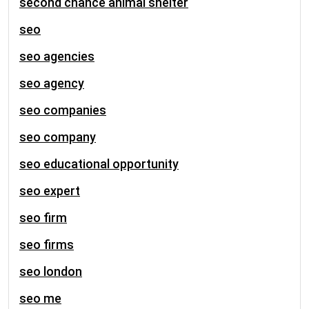
second chance animal shelter
seo
seo agencies
seo agency
seo companies
seo company
seo educational opportunity
seo expert
seo firm
seo firms
seo london
seo me