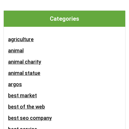
Categories
agriculture
animal
animal charity
animal statue
argos
best market
best of the web
best seo company