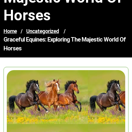
Horses
Home
/
Uncategorized
/
Graceful Equines: Exploring The Majestic World Of
Horses