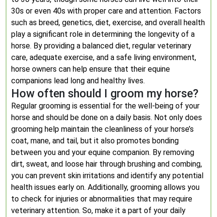
30s or even 40s with proper care and attention. Factors
such as breed, genetics, diet, exercise, and overall health
play a significant role in determining the longevity of a
horse. By providing a balanced diet, regular veterinary
care, adequate exercise, and a safe living environment,
horse owners can help ensure that their equine
companions lead long and healthy lives.
How often should I groom my horse?
Regular grooming is essential for the well-being of your
horse and should be done on a daily basis. Not only does
grooming help maintain the cleanliness of your horse’s
coat, mane, and tail, but it also promotes bonding
between you and your equine companion. By removing
dirt, sweat, and loose hair through brushing and combing,
you can prevent skin irritations and identify any potential
health issues early on. Additionally, grooming allows you
to check for injuries or abnormalities that may require
veterinary attention. So, make it a part of your daily