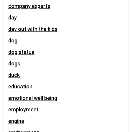
company experts
day
day out with the kids
dog
dog statue
dogs
duck
education
emotional well being
employment
engine