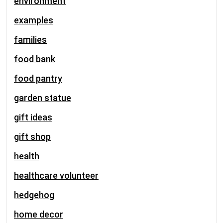
environment
examples
families
food bank
food pantry
garden statue
gift ideas
gift shop
health
healthcare volunteer
hedgehog
home decor