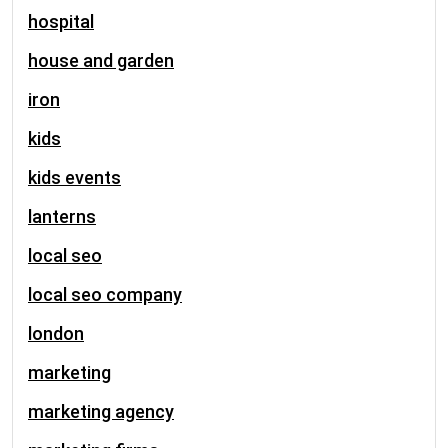
hospital
house and garden
iron
kids
kids events
lanterns
local seo
local seo company
london
marketing
marketing agency