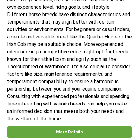
own experience level, riding goals, and lifestyle.
Different horse breeds have distinct characteristics and
temperaments that may align better with certain
activities or environments. For beginners or casual riders,
a gentle and versatile breed like the Quarter Horse or the
Irish Cob may be a suitable choice. More experienced
riders seeking a competitive edge might opt for breeds
known for their athleticism and agility, such as the
Thoroughbred or Warmblood. It’s also crucial to consider
factors like size, maintenance requirements, and
temperament compatibility to ensure a harmonious
partnership between you and your equine companion.
Consulting with experienced professionals and spending
time interacting with various breeds can help you make
an informed decision that meets both your needs and
the welfare of the horse.
More Details