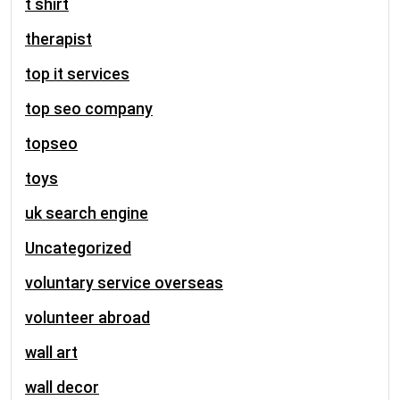
t shirt
therapist
top it services
top seo company
topseo
toys
uk search engine
Uncategorized
voluntary service overseas
volunteer abroad
wall art
wall decor