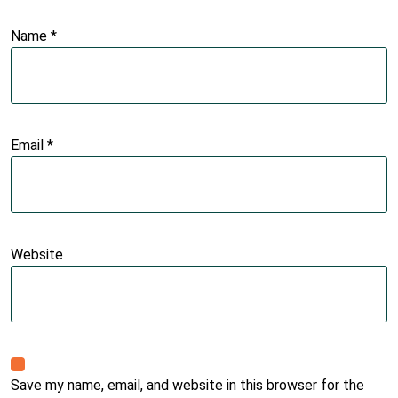
Name
*
Email
*
Website
Save my name, email, and website in this browser for the