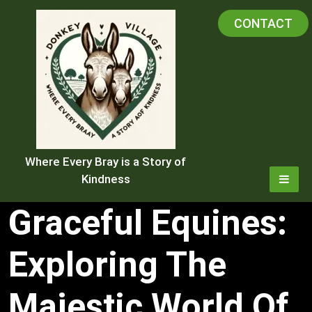
Skip
CONTACT
to
content
Where Every Bray is a Story of
Kindness
Graceful Equines:
Exploring The
Majestic World Of