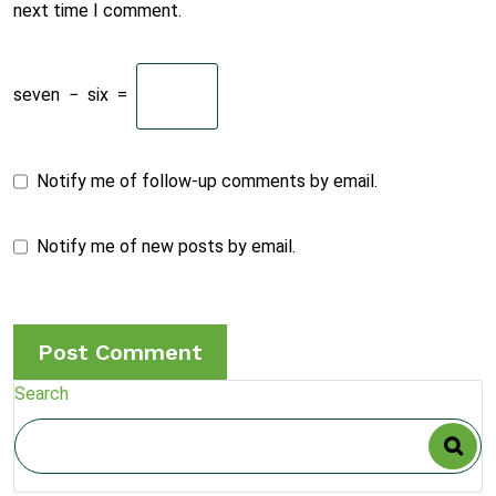
next time I comment.
seven
−
six
=
Notify me of follow-up comments by email.
Notify me of new posts by email.
Search