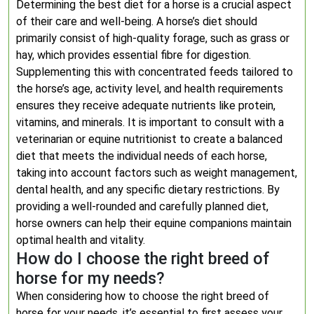
Determining the best diet for a horse is a crucial aspect
of their care and well-being. A horse’s diet should
primarily consist of high-quality forage, such as grass or
hay, which provides essential fibre for digestion.
Supplementing this with concentrated feeds tailored to
the horse’s age, activity level, and health requirements
ensures they receive adequate nutrients like protein,
vitamins, and minerals. It is important to consult with a
veterinarian or equine nutritionist to create a balanced
diet that meets the individual needs of each horse,
taking into account factors such as weight management,
dental health, and any specific dietary restrictions. By
providing a well-rounded and carefully planned diet,
horse owners can help their equine companions maintain
optimal health and vitality.
How do I choose the right breed of
horse for my needs?
When considering how to choose the right breed of
horse for your needs, it’s essential to first assess your