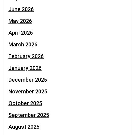
June 2026
May 2026
April 2026
March 2026
February 2026
January 2026
December 2025
November 2025
October 2025
September 2025
August 2025