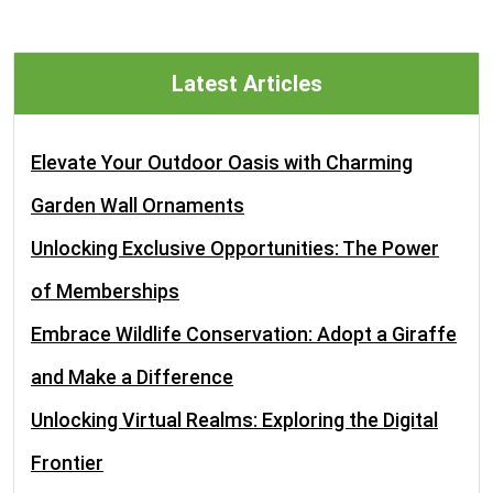
Latest Articles
Elevate Your Outdoor Oasis with Charming
Garden Wall Ornaments
Unlocking Exclusive Opportunities: The Power
of Memberships
Embrace Wildlife Conservation: Adopt a Giraffe
and Make a Difference
Unlocking Virtual Realms: Exploring the Digital
Frontier