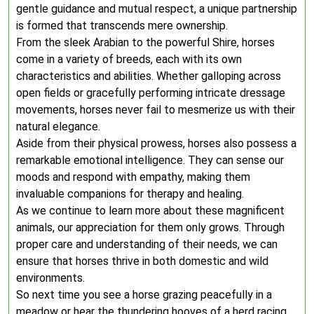
gentle guidance and mutual respect, a unique partnership
is formed that transcends mere ownership.
From the sleek Arabian to the powerful Shire, horses
come in a variety of breeds, each with its own
characteristics and abilities. Whether galloping across
open fields or gracefully performing intricate dressage
movements, horses never fail to mesmerize us with their
natural elegance.
Aside from their physical prowess, horses also possess a
remarkable emotional intelligence. They can sense our
moods and respond with empathy, making them
invaluable companions for therapy and healing.
As we continue to learn more about these magnificent
animals, our appreciation for them only grows. Through
proper care and understanding of their needs, we can
ensure that horses thrive in both domestic and wild
environments.
So next time you see a horse grazing peacefully in a
meadow or hear the thundering hooves of a herd racing