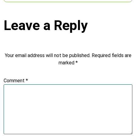
Leave a Reply
Your email address will not be published.
Required fields are
marked
*
Comment
*