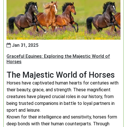
Jan 31, 2025
Graceful Equines: Exploring the Majestic World of
Horses
The Majestic World of Horses
Horses have captivated human hearts for centuries with
their beauty, grace, and strength. These magnificent
creatures have played crucial roles in our history, from
being trusted companions in battle to loyal partners in
sport and leisure.
Known for their intelligence and sensitivity, horses form
deep bonds with their human counterparts. Through