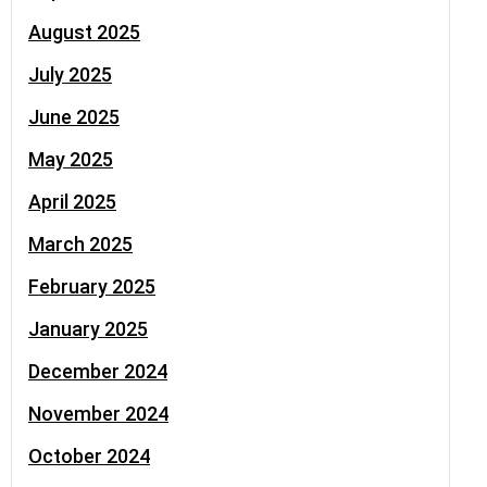
August 2025
July 2025
June 2025
May 2025
April 2025
March 2025
February 2025
January 2025
December 2024
November 2024
October 2024