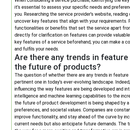
When considering a service purchase, identifying the key f
it’s essential to assess your specific needs and prefer
you. Researching the service provider’s website, readi
uncover key features that align with your requirements. P
functionalities or benefits that set the service apart fro
directly for clarification on features can provide valuabl
key features of a service beforehand, you can make a c
and fulfils your needs.
Are there any trends in featur
the future of products?
The question of whether there are any trends in feature
pertinent one in today’s ever-evolving landscape. Indeed
influencing the way features are being developed and inte
intelligence and machine learning capabilities to the incr
the future of product development is being shaped by 
preferences, and societal values. Companies are constan
improve functionality, and stay ahead of the curve by i
current needs but also anticipate future demands. The 