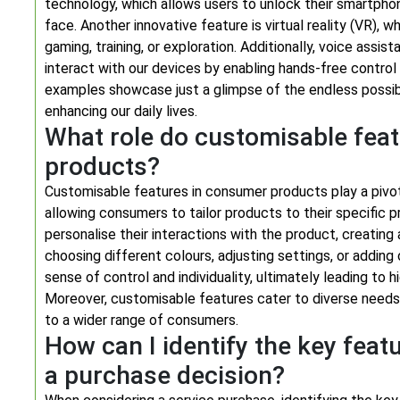
technology, which allows users to unlock their smartph
face. Another innovative feature is virtual reality (VR), 
gaming, training, or exploration. Additionally, voice assi
interact with our devices by enabling hands-free control
examples showcase just a glimpse of the endless possibil
enhancing our daily lives.
What role do customisable fea
products?
Customisable features in consumer products play a pivota
allowing consumers to tailor products to their specific
personalise their interactions with the product, creating
choosing different colours, adjusting settings, or addin
sense of control and individuality, ultimately leading to
Moreover, customisable features cater to diverse needs
to a wider range of consumers.
How can I identify the key feat
a purchase decision?