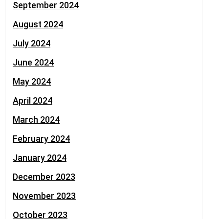
September 2024
August 2024
July 2024
June 2024
May 2024
April 2024
March 2024
February 2024
January 2024
December 2023
November 2023
October 2023