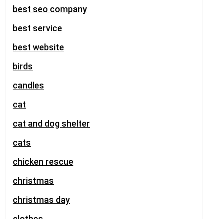
best seo company
best service
best website
birds
candles
cat
cat and dog shelter
cats
chicken rescue
christmas
christmas day
clothes