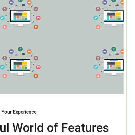
Search
 Your Experience
ul World of Features