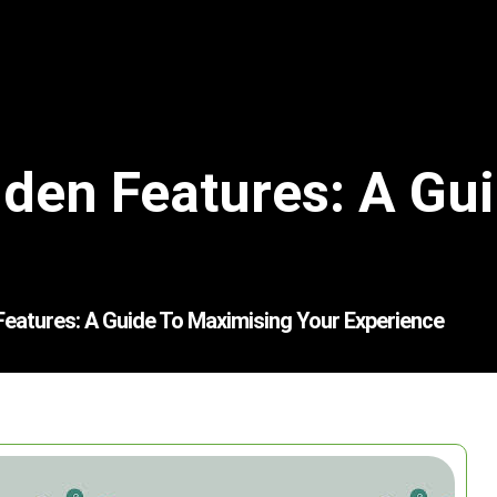
den Features: A Gu
Features: A Guide To Maximising Your Experience