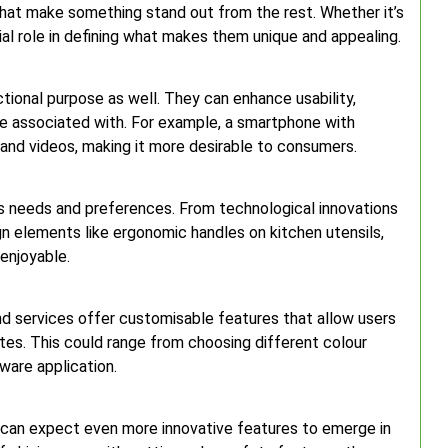
 that make something stand out from the rest. Whether it’s
cial role in defining what makes them unique and appealing.
tional purpose as well. They can enhance usability,
e associated with. For example, a smartphone with
nd videos, making it more desirable to consumers.
us needs and preferences. From technological innovations
gn elements like ergonomic handles on kitchen utensils,
enjoyable.
and services offer customisable features that allow users
astes. This could range from choosing different colour
tware application.
 can expect even more innovative features to emerge in