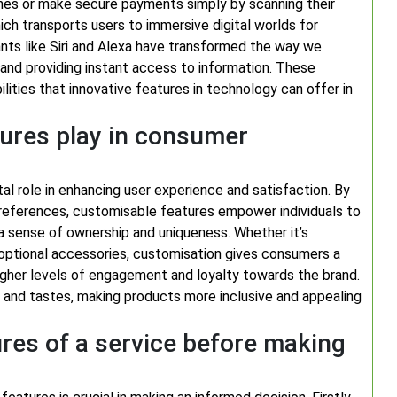
ones or make secure payments simply by scanning their
which transports users to immersive digital worlds for
stants like Siri and Alexa have transformed the way we
 and providing instant access to information. These
ities that innovative features in technology can offer in
tures play in consumer
l role in enhancing user experience and satisfaction. By
 preferences, customisable features empower individuals to
 a sense of ownership and uniqueness. Whether it’s
g optional accessories, customisation gives consumers a
 higher levels of engagement and loyalty towards the brand.
 and tastes, making products more inclusive and appealing
ures of a service before making