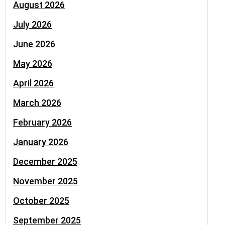
August 2026
July 2026
June 2026
May 2026
April 2026
March 2026
February 2026
January 2026
December 2025
November 2025
October 2025
September 2025