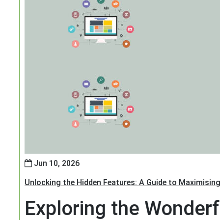
Jun 10, 2026
Unlocking the Hidden Features: A Guide to Maximising
Exploring the Wonderf