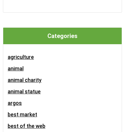
Categories
agriculture
animal
animal charity
animal statue
argos
best market
best of the web