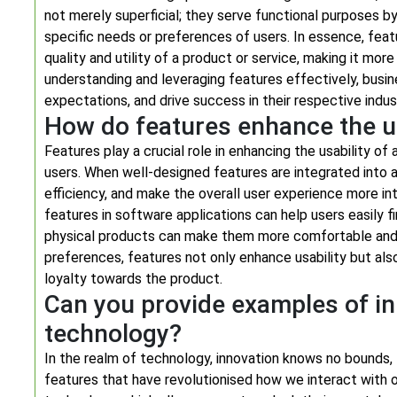
not merely superficial; they serve functional purposes b
specific needs or preferences of users. In essence, feat
quality and utility of a product or service, making it mor
understanding and leveraging features effectively, bus
expectations, and drive success in their respective indus
How do features enhance the us
Features play a crucial role in enhancing the usability of
users. When well-designed features are integrated into 
efficiency, and make the overall user experience more int
features in software applications can help users easily f
physical products can make them more comfortable and 
preferences, features not only enhance usability but al
loyalty towards the product.
Can you provide examples of in
technology?
In the realm of technology, innovation knows no bounds
features that have revolutionised how we interact with o