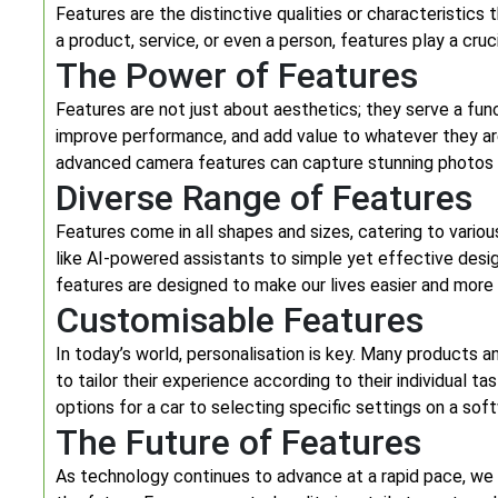
Features are the distinctive qualities or characteristics
a product, service, or even a person, features play a cru
The Power of Features
Features are not just about aesthetics; they serve a func
improve performance, and add value to whatever they ar
advanced camera features can capture stunning photos a
Diverse Range of Features
Features come in all shapes and sizes, catering to vario
like AI-powered assistants to simple yet effective desi
features are designed to make our lives easier and more 
Customisable Features
In today’s world, personalisation is key. Many products 
to tailor their experience according to their individual t
options for a car to selecting specific settings on a sof
The Future of Features
As technology continues to advance at a rapid pace, we