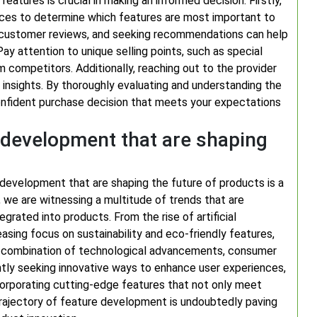
eatures is crucial in making an informed decision. Firstly,
ences to determine which features are most important to
ng customer reviews, and seeking recommendations can help
ay attention to unique selling points, such as special
m competitors. Additionally, reaching out to the provider
e insights. By thoroughly evaluating and understanding the
onfident purchase decision that meets your expectations
e development that are shaping
 development that are shaping the future of products is a
, we are witnessing a multitude of trends that are
grated into products. From the rise of artificial
easing focus on sustainability and eco-friendly features,
a combination of technological advancements, consumer
tly seeking innovative ways to enhance user experiences,
ncorporating cutting-edge features that not only meet
trajectory of feature development is undoubtedly paving