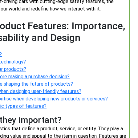
lf-driving cars with cutting-edge safety features, the
 our world and redefine how we interact with it.
roduct Features: Importance,
sability and Design
?
 technology?
er products?
fore making a purchase decision?
re shaping the future of products?
hen designing user-friendly features?
ritise when developing new products or services?
fic types of features?
 they important?
stics that define a product, service, or entity. They play a
dding value and appeal to the item in question. Features are