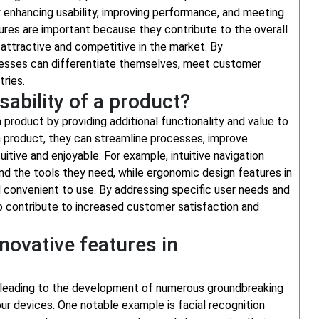
y enhancing usability, improving performance, and meeting
ures are important because they contribute to the overall
e attractive and competitive in the market. By
inesses can differentiate themselves, meet customer
tries.
ability of a product?
 a product by providing additional functionality and value to
a product, they can streamline processes, improve
uitive and enjoyable. For example, intuitive navigation
ind the tools they need, while ergonomic design features in
convenient to use. By addressing specific user needs and
so contribute to increased customer satisfaction and
novative features in
, leading to the development of numerous groundbreaking
ur devices. One notable example is facial recognition