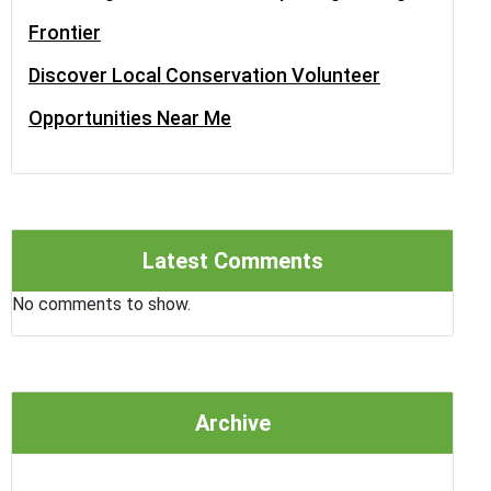
Frontier
Discover Local Conservation Volunteer
Opportunities Near Me
Latest Comments
No comments to show.
Archive