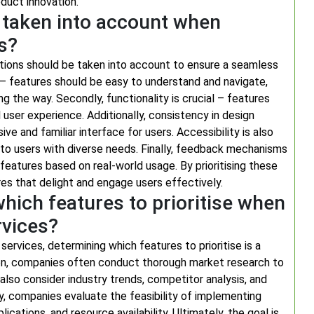
oduct innovation.
 taken into account when
s?
ations should be taken into account to ensure a seamless
key – features should be easy to understand and navigate,
ng the way. Secondly, functionality is crucial – features
user experience. Additionally, consistency in design
e and familiar interface for users. Accessibility is also
r to users with diverse needs. Finally, feedback mechanisms
features based on real-world usage. By prioritising these
res that delight and engage users effectively.
ich features to prioritise when
rvices?
vices, determining which features to prioritise is a
ion, companies often conduct thorough market research to
so consider industry trends, competitor analysis, and
y, companies evaluate the feasibility of implementing
cations, and resource availability. Ultimately, the goal is