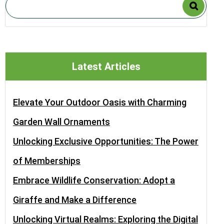
Latest Articles
Elevate Your Outdoor Oasis with Charming
Garden Wall Ornaments
Unlocking Exclusive Opportunities: The Power
of Memberships
Embrace Wildlife Conservation: Adopt a
Giraffe and Make a Difference
Unlocking Virtual Realms: Exploring the Digital