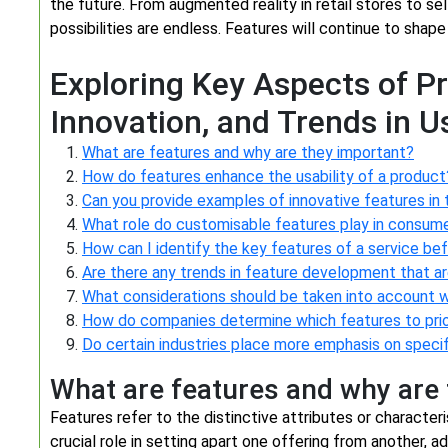
the future. From augmented reality in retail stores to se
possibilities are endless. Features will continue to shape
Exploring Key Aspects of P
Innovation, and Trends in U
What are features and why are they important?
How do features enhance the usability of a product
Can you provide examples of innovative features in
What role do customisable features play in consum
How can I identify the key features of a service be
Are there any trends in feature development that a
What considerations should be taken into account w
How do companies determine which features to prio
Do certain industries place more emphasis on speci
What are features and why are
Features refer to the distinctive attributes or characteri
crucial role in setting apart one offering from another, a