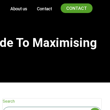
CONTACT
About us
Contact
ide To Maximising
Search