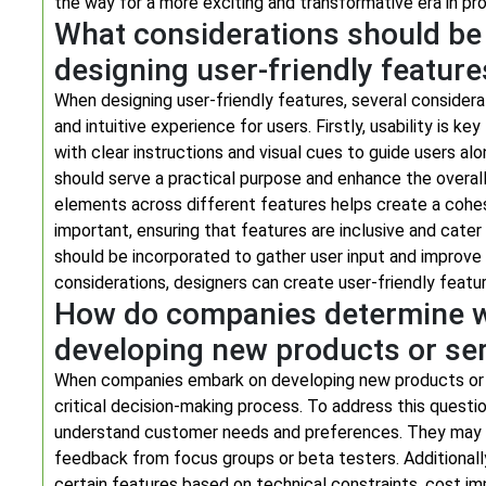
the way for a more exciting and transformative era in pr
What considerations should be
designing user-friendly feature
When designing user-friendly features, several consider
and intuitive experience for users. Firstly, usability is 
with clear instructions and visual cues to guide users alo
should serve a practical purpose and enhance the overall 
elements across different features helps create a cohesiv
important, ensuring that features are inclusive and cate
should be incorporated to gather user input and improve 
considerations, designers can create user-friendly featu
How do companies determine wh
developing new products or se
When companies embark on developing new products or ser
critical decision-making process. To address this quest
understand customer needs and preferences. They may al
feedback from focus groups or beta testers. Additionall
certain features based on technical constraints, cost impli