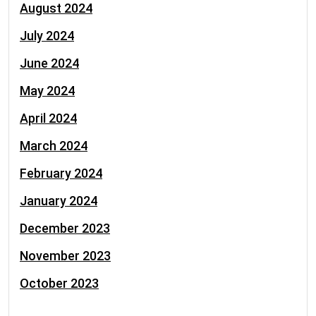
August 2024
July 2024
June 2024
May 2024
April 2024
March 2024
February 2024
January 2024
December 2023
November 2023
October 2023