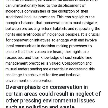
can unintentionally lead to the displacement of
indigenous communities or the disruption of their
traditional land use practices. This con highlights the
complex balance that conservationists must navigate
between protecting natural habitats and respecting the
rights and livelihoods of indigenous peoples. It is crucial
for conservation initiatives to engage with and involve
local communities in decision-making processes to
ensure that their voices are heard, their rights are
respected, and their knowledge of sustainable land
management practices is valued. Collaboration and
mutual understanding are essential in addressing this
challenge to achieve effective and inclusive
environmental conservation.
Overemphasis on conservation in
certain areas could result in neglect of
other pressing environmental issues
such as pollution and waste