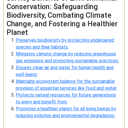
Conservation: Safeguarding
Biodiversity, Combating Climate
Change, and Fostering a Healthier
Planet
Preserves biodiversity by protecting endangered
species and their habitats.
Mitigates climate change by reducing greenhouse
gas emissions and promoting sustainable practices.
Ensures clean air and water for human health and
well-being.
Maintains ecosystem balance for the sustainable
provision of essential services like food and water.
Protects natural resources for future generations
to enjoy and benefit from.
Promotes a healthier planet for all living beings by
reducing pollution and environmental degradation.