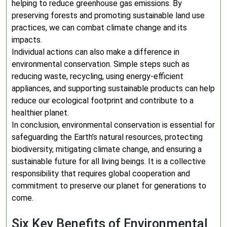
helping to reduce greenhouse gas emissions. By
preserving forests and promoting sustainable land use
practices, we can combat climate change and its
impacts.
Individual actions can also make a difference in
environmental conservation. Simple steps such as
reducing waste, recycling, using energy-efficient
appliances, and supporting sustainable products can help
reduce our ecological footprint and contribute to a
healthier planet.
In conclusion, environmental conservation is essential for
safeguarding the Earth’s natural resources, protecting
biodiversity, mitigating climate change, and ensuring a
sustainable future for all living beings. It is a collective
responsibility that requires global cooperation and
commitment to preserve our planet for generations to
come.
Six Key Benefits of Environmental