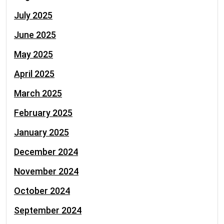
July 2025
June 2025
May 2025
April 2025
March 2025
February 2025
January 2025
December 2024
November 2024
October 2024
September 2024