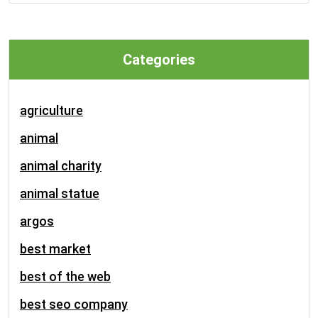
Categories
agriculture
animal
animal charity
animal statue
argos
best market
best of the web
best seo company