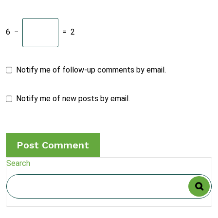
6
−
=
2
Notify me of follow-up comments by email.
Notify me of new posts by email.
Search