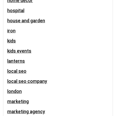
home decor
hospital
house and garden
iron
kids
kids events
lanterns
local seo
local seo company
london
marketing
marketing agency