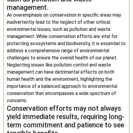
management.
An overemphasis on conservation in specific areas may
inadvertently lead to the neglect of other critical
environmental issues, such as pollution and waste
management. While conservation efforts are vital for
protecting ecosystems and biodiversity, it is essential to
address a comprehensive range of environmental
challenges to ensure the overall health of our planet.
Neglecting issues like pollution control and waste
management can have detrimental effects on both
human health and the environment, highlighting the
importance of a balanced approach to environmental
conservation that encompasses a wide spectrum of
concerns.
Conservation efforts may not always
yield immediate results, requiring long-
term commitment and patience to see