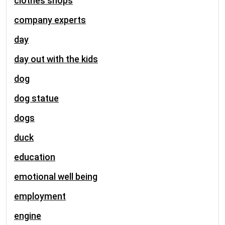
clothes shops
company experts
day
day out with the kids
dog
dog statue
dogs
duck
education
emotional well being
employment
engine