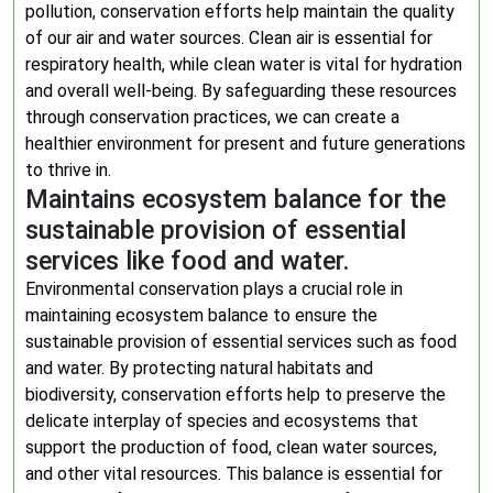
pollution, conservation efforts help maintain the quality
of our air and water sources. Clean air is essential for
respiratory health, while clean water is vital for hydration
and overall well-being. By safeguarding these resources
through conservation practices, we can create a
healthier environment for present and future generations
to thrive in.
Maintains ecosystem balance for the
sustainable provision of essential
services like food and water.
Environmental conservation plays a crucial role in
maintaining ecosystem balance to ensure the
sustainable provision of essential services such as food
and water. By protecting natural habitats and
biodiversity, conservation efforts help to preserve the
delicate interplay of species and ecosystems that
support the production of food, clean water sources,
and other vital resources. This balance is essential for