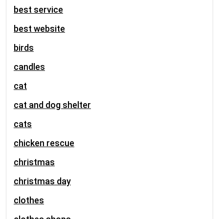
best service
best website
birds
candles
cat
cat and dog shelter
cats
chicken rescue
christmas
christmas day
clothes