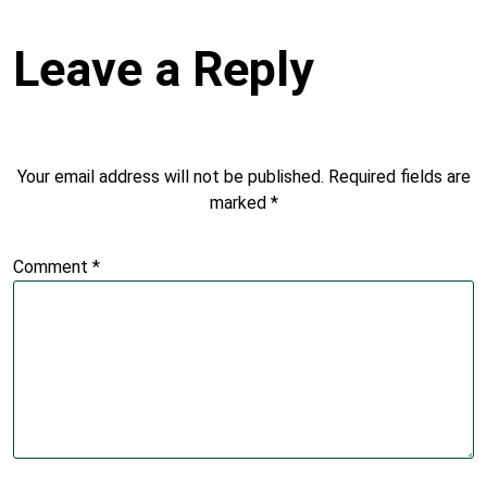
Leave a Reply
Your email address will not be published.
Required fields are
marked
*
Comment
*