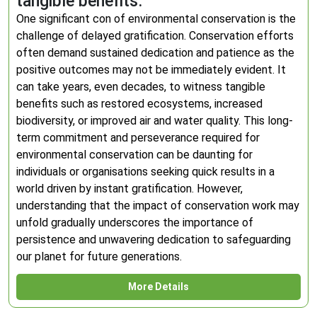
tangible benefits.
One significant con of environmental conservation is the
challenge of delayed gratification. Conservation efforts
often demand sustained dedication and patience as the
positive outcomes may not be immediately evident. It
can take years, even decades, to witness tangible
benefits such as restored ecosystems, increased
biodiversity, or improved air and water quality. This long-
term commitment and perseverance required for
environmental conservation can be daunting for
individuals or organisations seeking quick results in a
world driven by instant gratification. However,
understanding that the impact of conservation work may
unfold gradually underscores the importance of
persistence and unwavering dedication to safeguarding
our planet for future generations.
More Details