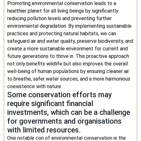
Promoting environmental conservation leads to a
healthier planet for all living beings by significantly
reducing pollution levels and preventing further
environmental degradation. By implementing sustainable
practices and protecting natural habitats, we can
safeguard air and water quality, preserve biodiversity, and
create a more sustainable environment for current and
future generations to thrive in. This proactive approach
not only benefits wildlife but also improves the overall
well-being of human populations by ensuring cleaner air
to breathe, safer water sources, and a more harmonious
coexistence with nature.
Some conservation efforts may
require significant financial
investments, which can be a challenge
for governments and organisations
with limited resources.
One notable con of environmental conservation is the