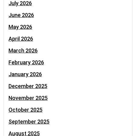
July 2026
June 2026
May 2026
April 2026
March 2026
February 2026
January 2026
December 2025
November 2025
October 2025
September 2025
August 2025