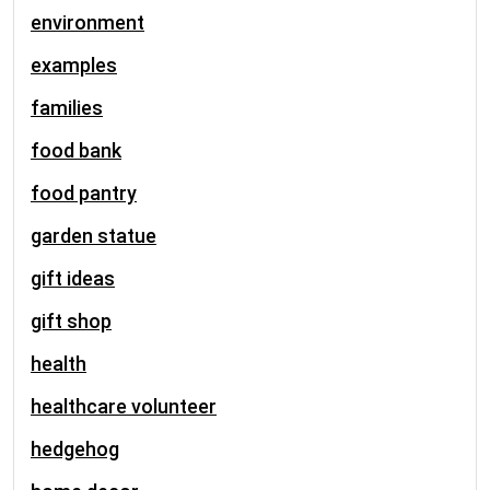
environment
examples
families
food bank
food pantry
garden statue
gift ideas
gift shop
health
healthcare volunteer
hedgehog