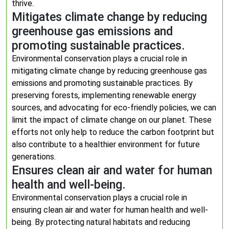
thrive.
Mitigates climate change by reducing
greenhouse gas emissions and
promoting sustainable practices.
Environmental conservation plays a crucial role in
mitigating climate change by reducing greenhouse gas
emissions and promoting sustainable practices. By
preserving forests, implementing renewable energy
sources, and advocating for eco-friendly policies, we can
limit the impact of climate change on our planet. These
efforts not only help to reduce the carbon footprint but
also contribute to a healthier environment for future
generations.
Ensures clean air and water for human
health and well-being.
Environmental conservation plays a crucial role in
ensuring clean air and water for human health and well-
being. By protecting natural habitats and reducing