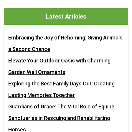
Latest Articles
Embracing the Joy of Rehoming: Giving Animals
a Second Chance
Elevate Your Outdoor Oasis with Charming
Garden Wall Ornaments
Exploring the Best Family Days Out: Creating
Lasting Memories Together
Guardians of Grace: The Vital Role of Equine
Sanctuaries in Rescuing and Rehabilitating
Horses