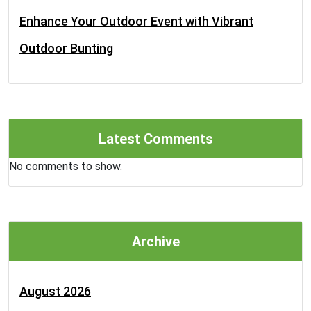
Enhance Your Outdoor Event with Vibrant
Outdoor Bunting
Latest Comments
No comments to show.
Archive
August 2026