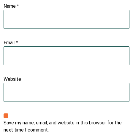
Name
*
Email
*
Website
Save my name, email, and website in this browser for the
next time I comment.