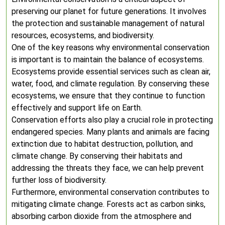
preserving our planet for future generations. It involves
the protection and sustainable management of natural
resources, ecosystems, and biodiversity.
One of the key reasons why environmental conservation
is important is to maintain the balance of ecosystems.
Ecosystems provide essential services such as clean air,
water, food, and climate regulation. By conserving these
ecosystems, we ensure that they continue to function
effectively and support life on Earth.
Conservation efforts also play a crucial role in protecting
endangered species. Many plants and animals are facing
extinction due to habitat destruction, pollution, and
climate change. By conserving their habitats and
addressing the threats they face, we can help prevent
further loss of biodiversity.
Furthermore, environmental conservation contributes to
mitigating climate change. Forests act as carbon sinks,
absorbing carbon dioxide from the atmosphere and