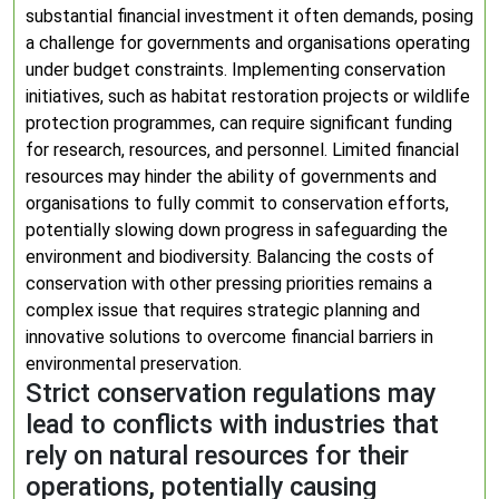
substantial financial investment it often demands, posing
a challenge for governments and organisations operating
under budget constraints. Implementing conservation
initiatives, such as habitat restoration projects or wildlife
protection programmes, can require significant funding
for research, resources, and personnel. Limited financial
resources may hinder the ability of governments and
organisations to fully commit to conservation efforts,
potentially slowing down progress in safeguarding the
environment and biodiversity. Balancing the costs of
conservation with other pressing priorities remains a
complex issue that requires strategic planning and
innovative solutions to overcome financial barriers in
environmental preservation.
Strict conservation regulations may
lead to conflicts with industries that
rely on natural resources for their
operations, potentially causing