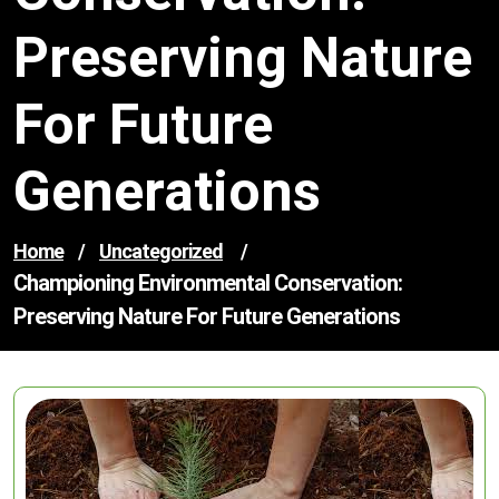
Preserving Nature
For Future
Generations
Home
/
Uncategorized
/
Championing Environmental Conservation:
Preserving Nature For Future Generations