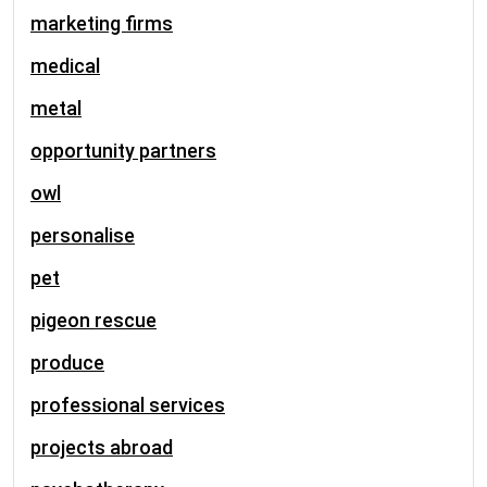
marketing firms
medical
metal
opportunity partners
owl
personalise
pet
pigeon rescue
produce
professional services
projects abroad