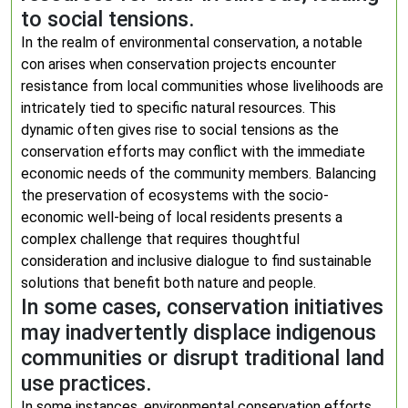
to social tensions.
In the realm of environmental conservation, a notable
con arises when conservation projects encounter
resistance from local communities whose livelihoods are
intricately tied to specific natural resources. This
dynamic often gives rise to social tensions as the
conservation efforts may conflict with the immediate
economic needs of the community members. Balancing
the preservation of ecosystems with the socio-
economic well-being of local residents presents a
complex challenge that requires thoughtful
consideration and inclusive dialogue to find sustainable
solutions that benefit both nature and people.
In some cases, conservation initiatives
may inadvertently displace indigenous
communities or disrupt traditional land
use practices.
In some instances, environmental conservation efforts