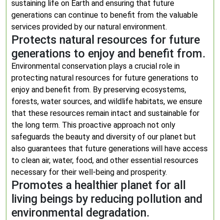
sustaining life on Earth and ensuring that future
generations can continue to benefit from the valuable
services provided by our natural environment.
Protects natural resources for future
generations to enjoy and benefit from.
Environmental conservation plays a crucial role in
protecting natural resources for future generations to
enjoy and benefit from. By preserving ecosystems,
forests, water sources, and wildlife habitats, we ensure
that these resources remain intact and sustainable for
the long term. This proactive approach not only
safeguards the beauty and diversity of our planet but
also guarantees that future generations will have access
to clean air, water, food, and other essential resources
necessary for their well-being and prosperity.
Promotes a healthier planet for all
living beings by reducing pollution and
environmental degradation.