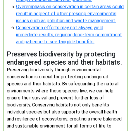
Overemphasis on conservation in certain areas could
result in neglect of other pressing environmental
issues such as pollution and waste management.
Conservation efforts may not always yield
immediate results, requiring long-term commitment
and patience to see tangible benefits.
Preserves biodiversity by protecting
endangered species and their habitats.
Preserving biodiversity through environmental
conservation is crucial for protecting endangered
species and their habitats. By safeguarding the natural
environments where these species live, we can help
ensure their survival and prevent further loss of
biodiversity. Conserving habitats not only benefits
individual species but also supports the overall health
and resilience of ecosystems, creating a more balanced
and sustainable environment for all forms of life to