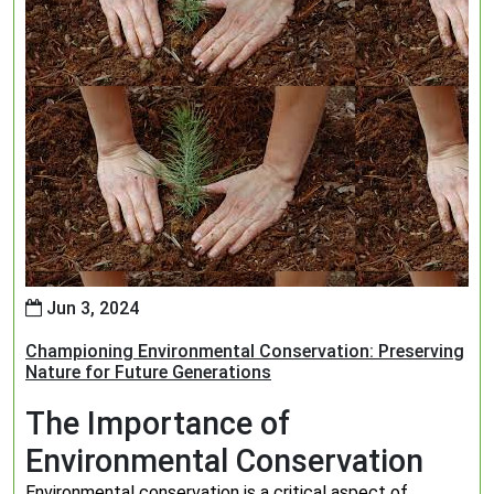
Jun 3, 2024
Championing Environmental Conservation: Preserving
Nature for Future Generations
The Importance of
Environmental Conservation
Environmental conservation is a critical aspect of