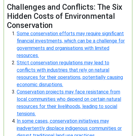
Challenges and Conflicts: The Six
Hidden Costs of Environmental
Conservation
Some conservation efforts may require significant
financial investments, which can be a challenge for
governments and organisations with limited
resources.
Strict conservation regulations may lead to
conflicts with industries that rely on natural
resources for their operations, potentially causing
economic disruptions.
Conservation projects may face resistance from
local communities who depend on certain natural
resources for their livelihoods, leading to social
tensions.
In some cases, conservation initiatives may
inadvertently displace indigenous communities or
disrupt traditional land use practices.