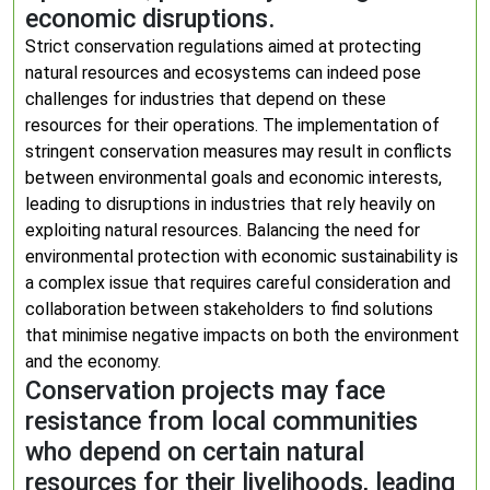
economic disruptions.
Strict conservation regulations aimed at protecting
natural resources and ecosystems can indeed pose
challenges for industries that depend on these
resources for their operations. The implementation of
stringent conservation measures may result in conflicts
between environmental goals and economic interests,
leading to disruptions in industries that rely heavily on
exploiting natural resources. Balancing the need for
environmental protection with economic sustainability is
a complex issue that requires careful consideration and
collaboration between stakeholders to find solutions
that minimise negative impacts on both the environment
and the economy.
Conservation projects may face
resistance from local communities
who depend on certain natural
resources for their livelihoods, leading