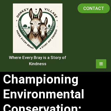
Skip
CONTACT
to
content
Where Every Bray is a Story of
Kindness
Championing
Environmental
Conservation: