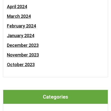
April 2024
March 2024
February 2024
January 2024
December 2023
November 2023
October 2023
Categories