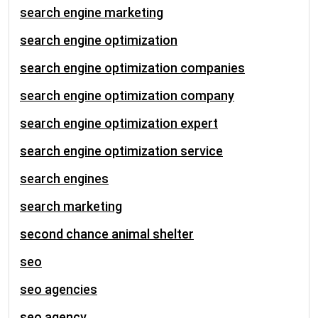
search engine marketing
search engine optimization
search engine optimization companies
search engine optimization company
search engine optimization expert
search engine optimization service
search engines
search marketing
second chance animal shelter
seo
seo agencies
seo agency