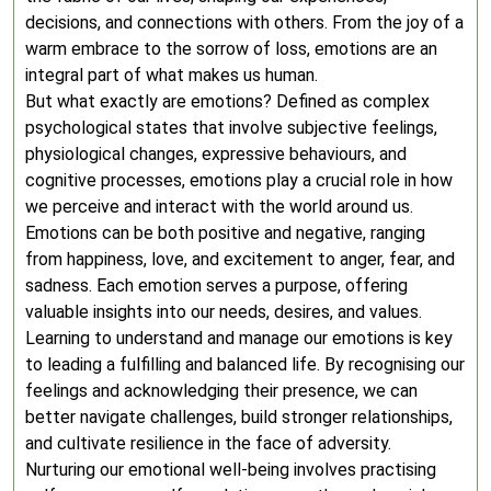
decisions, and connections with others. From the joy of a
warm embrace to the sorrow of loss, emotions are an
integral part of what makes us human.
But what exactly are emotions? Defined as complex
psychological states that involve subjective feelings,
physiological changes, expressive behaviours, and
cognitive processes, emotions play a crucial role in how
we perceive and interact with the world around us.
Emotions can be both positive and negative, ranging
from happiness, love, and excitement to anger, fear, and
sadness. Each emotion serves a purpose, offering
valuable insights into our needs, desires, and values.
Learning to understand and manage our emotions is key
to leading a fulfilling and balanced life. By recognising our
feelings and acknowledging their presence, we can
better navigate challenges, build stronger relationships,
and cultivate resilience in the face of adversity.
Nurturing our emotional well-being involves practising