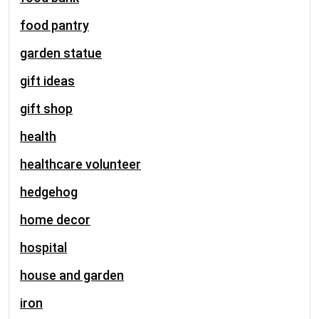
food pantry
garden statue
gift ideas
gift shop
health
healthcare volunteer
hedgehog
home decor
hospital
house and garden
iron