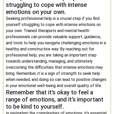
struggling to cope with intense
emotions on your own.
Seeking professional help is a crucial step if you find
yourself struggling to cope with intense emotions on
your own. Trained therapists and mental health
professionals can provide valuable support, guidance,
and tools to help you navigate challenging emotions in a
healthy and constructive way. By reaching out for
professional help, you are taking an important step
towards understanding, managing, and ultimately
overcoming the difficulties that intense emotions may
bring. Remember, it is a sign of strength to seek help
when needed, and doing so can lead to positive changes
in your emotional well-being and overall quality of life.
Remember that it’s okay to feel a
range of emotions, and it’s important
to be kind to yourself.
In navigating the complexities of emotions, it’s essential