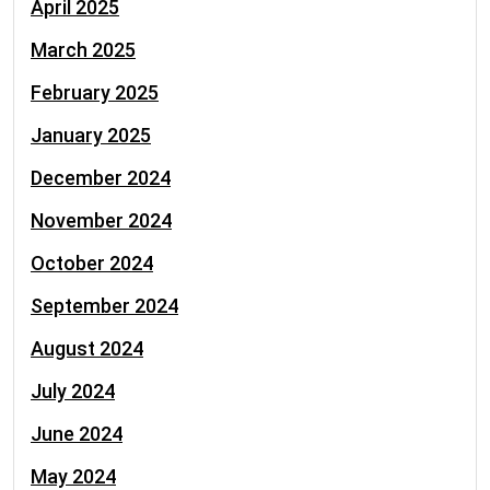
April 2025
March 2025
February 2025
January 2025
December 2024
November 2024
October 2024
September 2024
August 2024
July 2024
June 2024
May 2024