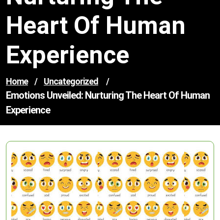
Heart Of Human
Experience
Home
/
Uncategorized
/
Emotions Unveiled: Nurturing The Heart Of Human
Experience