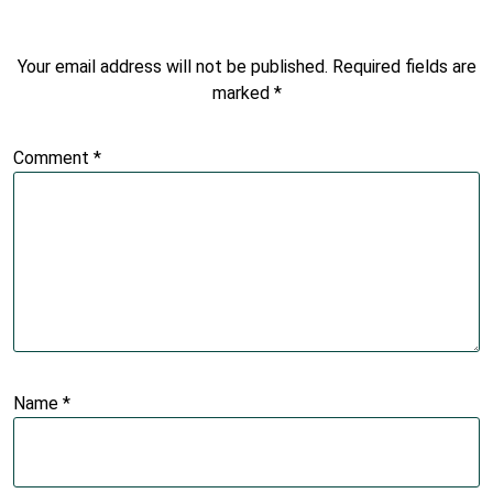
Your email address will not be published.
Required fields are
marked
*
Comment
*
Name
*