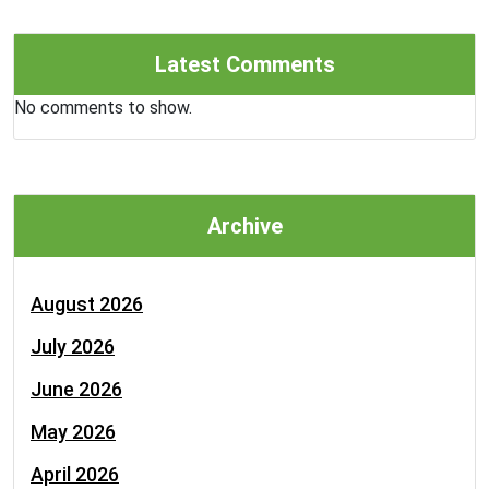
Latest Comments
No comments to show.
Archive
August 2026
July 2026
June 2026
May 2026
April 2026