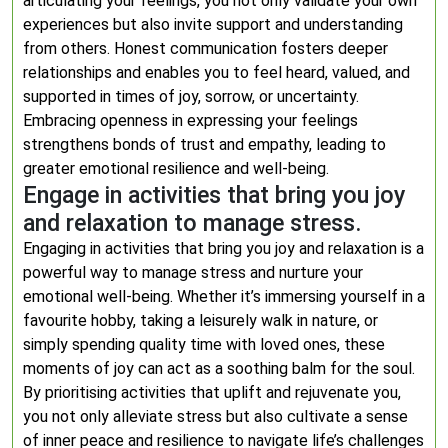
articulating your feelings, you not only validate your own
experiences but also invite support and understanding
from others. Honest communication fosters deeper
relationships and enables you to feel heard, valued, and
supported in times of joy, sorrow, or uncertainty.
Embracing openness in expressing your feelings
strengthens bonds of trust and empathy, leading to
greater emotional resilience and well-being.
Engage in activities that bring you joy
and relaxation to manage stress.
Engaging in activities that bring you joy and relaxation is a
powerful way to manage stress and nurture your
emotional well-being. Whether it’s immersing yourself in a
favourite hobby, taking a leisurely walk in nature, or
simply spending quality time with loved ones, these
moments of joy can act as a soothing balm for the soul.
By prioritising activities that uplift and rejuvenate you,
you not only alleviate stress but also cultivate a sense
of inner peace and resilience to navigate life’s challenges