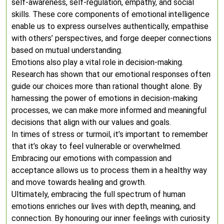
self-awareness, self-regulation, empathy, and social
skills. These core components of emotional intelligence
enable us to express ourselves authentically, empathise
with others’ perspectives, and forge deeper connections
based on mutual understanding.
Emotions also play a vital role in decision-making.
Research has shown that our emotional responses often
guide our choices more than rational thought alone. By
harnessing the power of emotions in decision-making
processes, we can make more informed and meaningful
decisions that align with our values and goals.
In times of stress or turmoil, it’s important to remember
that it’s okay to feel vulnerable or overwhelmed.
Embracing our emotions with compassion and
acceptance allows us to process them in a healthy way
and move towards healing and growth.
Ultimately, embracing the full spectrum of human
emotions enriches our lives with depth, meaning, and
connection. By honouring our inner feelings with curiosity