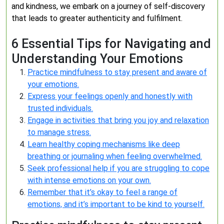
and kindness, we embark on a journey of self-discovery
that leads to greater authenticity and fulfilment.
6 Essential Tips for Navigating and
Understanding Your Emotions
Practice mindfulness to stay present and aware of
your emotions.
Express your feelings openly and honestly with
trusted individuals.
Engage in activities that bring you joy and relaxation
to manage stress.
Learn healthy coping mechanisms like deep
breathing or journaling when feeling overwhelmed.
Seek professional help if you are struggling to cope
with intense emotions on your own.
Remember that it’s okay to feel a range of
emotions, and it’s important to be kind to yourself.