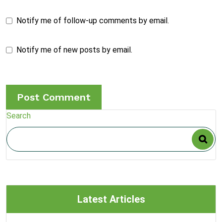
Notify me of follow-up comments by email.
Notify me of new posts by email.
Search
Latest Articles