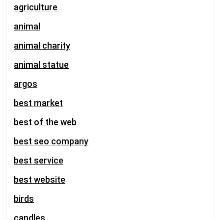
agriculture
animal
animal charity
animal statue
argos
best market
best of the web
best seo company
best service
best website
birds
candles