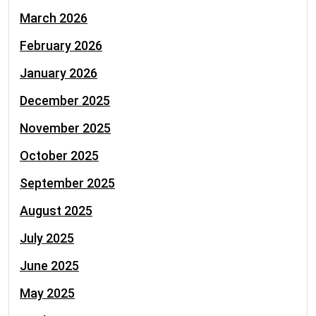
March 2026
February 2026
January 2026
December 2025
November 2025
October 2025
September 2025
August 2025
July 2025
June 2025
May 2025