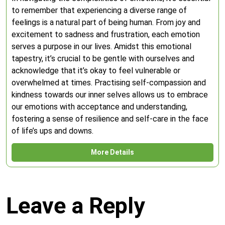
to remember that experiencing a diverse range of
feelings is a natural part of being human. From joy and
excitement to sadness and frustration, each emotion
serves a purpose in our lives. Amidst this emotional
tapestry, it’s crucial to be gentle with ourselves and
acknowledge that it’s okay to feel vulnerable or
overwhelmed at times. Practising self-compassion and
kindness towards our inner selves allows us to embrace
our emotions with acceptance and understanding,
fostering a sense of resilience and self-care in the face
of life’s ups and downs.
More Details
Leave a Reply