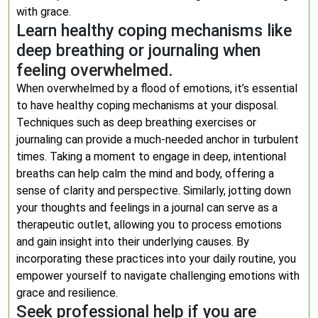
with grace.
Learn healthy coping mechanisms like
deep breathing or journaling when
feeling overwhelmed.
When overwhelmed by a flood of emotions, it’s essential
to have healthy coping mechanisms at your disposal.
Techniques such as deep breathing exercises or
journaling can provide a much-needed anchor in turbulent
times. Taking a moment to engage in deep, intentional
breaths can help calm the mind and body, offering a
sense of clarity and perspective. Similarly, jotting down
your thoughts and feelings in a journal can serve as a
therapeutic outlet, allowing you to process emotions
and gain insight into their underlying causes. By
incorporating these practices into your daily routine, you
empower yourself to navigate challenging emotions with
grace and resilience.
Seek professional help if you are