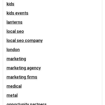
kids
kids events
lanterns
local seo
local seo company
london
marketing
marketing agency
marketing firms
medical
metal
opportunity partners