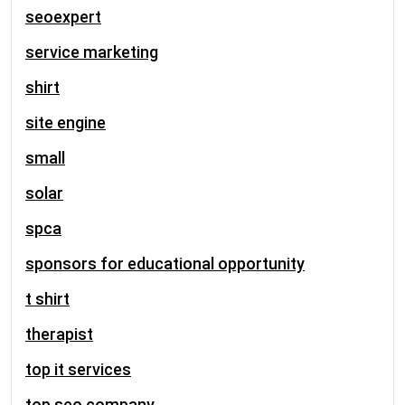
seoexpert
service marketing
shirt
site engine
small
solar
spca
sponsors for educational opportunity
t shirt
therapist
top it services
top seo company