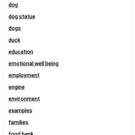
dog
dog statue
dogs
duck
education
emotional well being
employment
engine
environment
examples
families
food bank