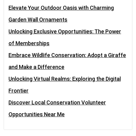
Elevate Your Outdoor Oasis with Charming
Garden Wall Ornaments
Unlocking Exclusive Opportunities: The Power
of Memberships
Embrace Wildlife Conservation: Adopt a Giraffe
and Make a Difference
Unlocking Virtual Realms: Exploring the Digital
Frontier
Discover Local Conservation Volunteer
Opportunities Near Me