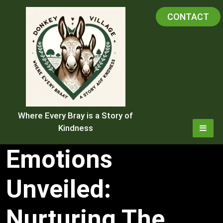
Skip
CONTACT
to
content
Where Every Bray is a Story of
Kindness
Emotions
Unveiled:
Nurturing The