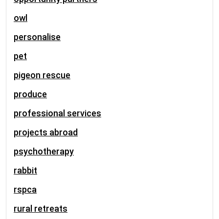
owl
personalise
pet
pigeon rescue
produce
professional services
projects abroad
psychotherapy
rabbit
rspca
rural retreats