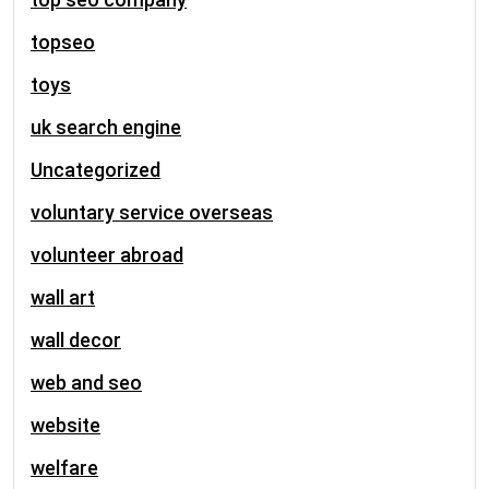
topseo
toys
uk search engine
Uncategorized
voluntary service overseas
volunteer abroad
wall art
wall decor
web and seo
website
welfare