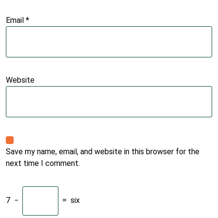
Email
*
Website
Save my name, email, and website in this browser for the
next time I comment.
7
−
=
six