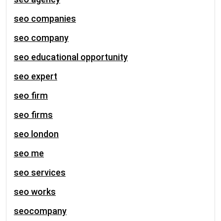
seo companies
seo company
seo educational opportunity
seo expert
seo firm
seo firms
seo london
seo me
seo services
seo works
seocompany