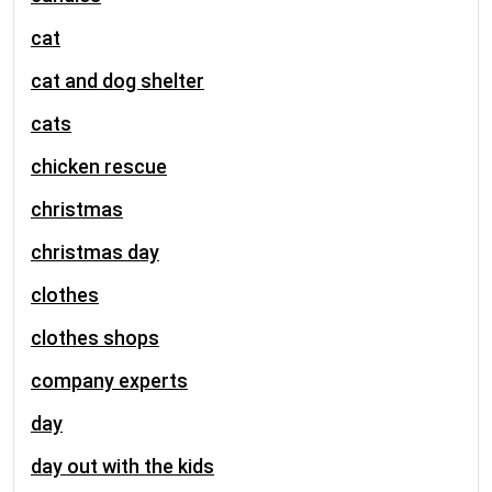
cat
cat and dog shelter
cats
chicken rescue
christmas
christmas day
clothes
clothes shops
company experts
day
day out with the kids