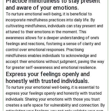
Practice mindfulness to stay present
and aware of your emotions.
To nurture emotional well-being, it is beneficial to
incorporate mindfulness practices into daily life. By
cultivating mindfulness, individuals can stay present and
attuned to their emotions in the moment. This
awareness allows for a deeper understanding of one’s
feelings and reactions, fostering a sense of clarity and
control over emotional responses. Practising
mindfulness enables individuals to acknowledge and
accept their emotions without judgment, paving the way
for greater self-awareness and emotional resilience.
Express your feelings openly and
honestly with trusted individuals.
To nurture your emotional well-being, it is essential to
express your feelings openly and honestly with trusted
individuals. Sharing your emotions with those you trust
creates a safe space for vulnerability and connection. By