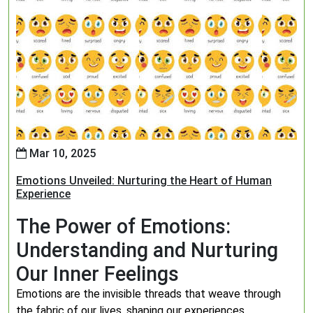
Mar 10, 2025
Emotions Unveiled: Nurturing the Heart of Human
Experience
The Power of Emotions:
Understanding and Nurturing
Our Inner Feelings
Emotions are the invisible threads that weave through
the fabric of our lives, shaping our experiences,