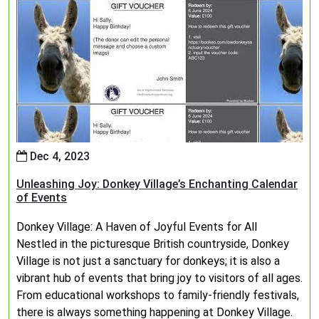
Dec 4, 2023
Unleashing Joy: Donkey Village’s Enchanting Calendar
of Events
Donkey Village: A Haven of Joyful Events for All
Nestled in the picturesque British countryside, Donkey
Village is not just a sanctuary for donkeys; it is also a
vibrant hub of events that bring joy to visitors of all ages.
From educational workshops to family-friendly festivals,
there is always something happening at Donkey Village.