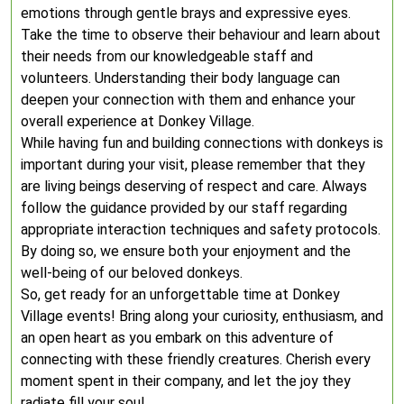
emotions through gentle brays and expressive eyes.
Take the time to observe their behaviour and learn about
their needs from our knowledgeable staff and
volunteers. Understanding their body language can
deepen your connection with them and enhance your
overall experience at Donkey Village.
While having fun and building connections with donkeys is
important during your visit, please remember that they
are living beings deserving of respect and care. Always
follow the guidance provided by our staff regarding
appropriate interaction techniques and safety protocols.
By doing so, we ensure both your enjoyment and the
well-being of our beloved donkeys.
So, get ready for an unforgettable time at Donkey
Village events! Bring along your curiosity, enthusiasm, and
an open heart as you embark on this adventure of
connecting with these friendly creatures. Cherish every
moment spent in their company, and let the joy they
radiate fill your soul.