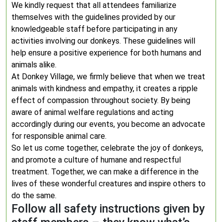
We kindly request that all attendees familiarize
themselves with the guidelines provided by our
knowledgeable staff before participating in any
activities involving our donkeys. These guidelines will
help ensure a positive experience for both humans and
animals alike.
At Donkey Village, we firmly believe that when we treat
animals with kindness and empathy, it creates a ripple
effect of compassion throughout society. By being
aware of animal welfare regulations and acting
accordingly during our events, you become an advocate
for responsible animal care.
So let us come together, celebrate the joy of donkeys,
and promote a culture of humane and respectful
treatment. Together, we can make a difference in the
lives of these wonderful creatures and inspire others to
do the same.
Follow all safety instructions given by