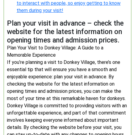
to interact with people, so enjoy getting to know
them during your visit!
Plan your visit in advance – check the
website for the latest information on
opening times and admission prices.
Plan Your Visit to Donkey Village: A Guide to a
Memorable Experience
If you’re planning a visit to Donkey Village, there’s one
essential tip that will ensure you have a smooth and
enjoyable experience: plan your visit in advance. By
checking the website for the latest information on
opening times and admission prices, you can make the
most of your time at this remarkable haven for donkeys.
Donkey Village is committed to providing visitors with an
unforgettable experience, and part of that commitment
involves keeping everyone informed about important
details. By checking the website before your visit, you
can stay up-to-date with any changes to opening hours