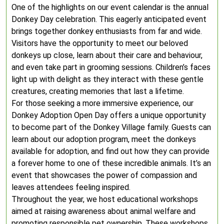
One of the highlights on our event calendar is the annual
Donkey Day celebration. This eagerly anticipated event
brings together donkey enthusiasts from far and wide.
Visitors have the opportunity to meet our beloved
donkeys up close, learn about their care and behaviour,
and even take part in grooming sessions. Children’s faces
light up with delight as they interact with these gentle
creatures, creating memories that last a lifetime.
For those seeking a more immersive experience, our
Donkey Adoption Open Day offers a unique opportunity
to become part of the Donkey Village family. Guests can
learn about our adoption program, meet the donkeys
available for adoption, and find out how they can provide
a forever home to one of these incredible animals. It’s an
event that showcases the power of compassion and
leaves attendees feeling inspired.
Throughout the year, we host educational workshops
aimed at raising awareness about animal welfare and
promoting responsible pet ownership. These workshops