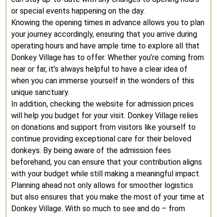
or special events happening on the day.
Knowing the opening times in advance allows you to plan
your journey accordingly, ensuring that you arrive during
operating hours and have ample time to explore all that
Donkey Village has to offer. Whether you’re coming from
near or far, it’s always helpful to have a clear idea of
when you can immerse yourself in the wonders of this
unique sanctuary.
In addition, checking the website for admission prices
will help you budget for your visit. Donkey Village relies
on donations and support from visitors like yourself to
continue providing exceptional care for their beloved
donkeys. By being aware of the admission fees
beforehand, you can ensure that your contribution aligns
with your budget while still making a meaningful impact.
Planning ahead not only allows for smoother logistics
but also ensures that you make the most of your time at
Donkey Village. With so much to see and do – from