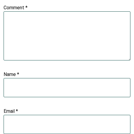
Comment
*
Name
*
Email
*