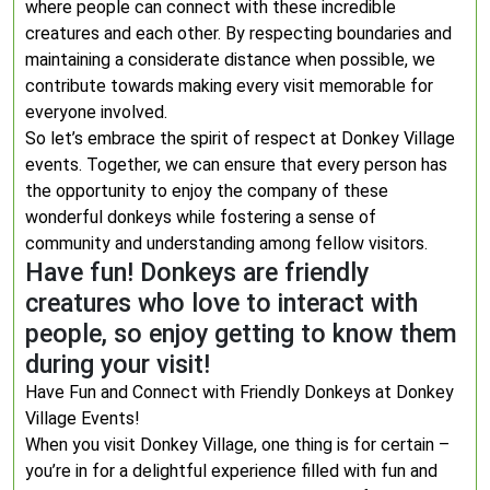
where people can connect with these incredible
creatures and each other. By respecting boundaries and
maintaining a considerate distance when possible, we
contribute towards making every visit memorable for
everyone involved.
So let’s embrace the spirit of respect at Donkey Village
events. Together, we can ensure that every person has
the opportunity to enjoy the company of these
wonderful donkeys while fostering a sense of
community and understanding among fellow visitors.
Have fun! Donkeys are friendly
creatures who love to interact with
people, so enjoy getting to know them
during your visit!
Have Fun and Connect with Friendly Donkeys at Donkey
Village Events!
When you visit Donkey Village, one thing is for certain –
you’re in for a delightful experience filled with fun and