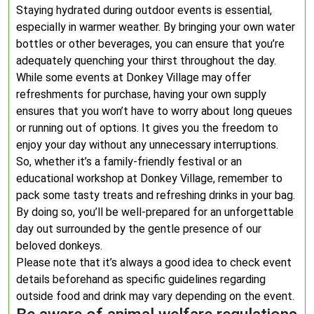
Staying hydrated during outdoor events is essential,
especially in warmer weather. By bringing your own water
bottles or other beverages, you can ensure that you’re
adequately quenching your thirst throughout the day.
While some events at Donkey Village may offer
refreshments for purchase, having your own supply
ensures that you won’t have to worry about long queues
or running out of options. It gives you the freedom to
enjoy your day without any unnecessary interruptions.
So, whether it’s a family-friendly festival or an
educational workshop at Donkey Village, remember to
pack some tasty treats and refreshing drinks in your bag.
By doing so, you’ll be well-prepared for an unforgettable
day out surrounded by the gentle presence of our
beloved donkeys.
Please note that it’s always a good idea to check event
details beforehand as specific guidelines regarding
outside food and drink may vary depending on the event.