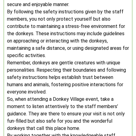
secure and enjoyable manner.
By following the safety instructions given by the staff
members, you not only protect yourself but also
contribute to maintaining a stress-free environment for
the donkeys. These instructions may include guidelines
on approaching or interacting with the donkeys,
maintaining a safe distance, or using designated areas for
specific activities.
Remember, donkeys are gentle creatures with unique
personalities. Respecting their boundaries and following
safety instructions helps establish trust between
humans and animals, fostering positive interactions for
everyone involved.
So, when attending a Donkey Village event, take a
moment to listen attentively to the staff members’
guidance. They are there to ensure your visit is not only
fun-filled but also safe for you and the wonderful
donkeys that call this place home.
By working together with the knowledgeable staff