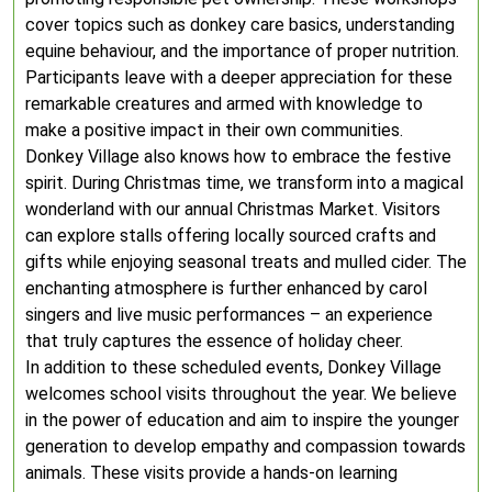
cover topics such as donkey care basics, understanding
equine behaviour, and the importance of proper nutrition.
Participants leave with a deeper appreciation for these
remarkable creatures and armed with knowledge to
make a positive impact in their own communities.
Donkey Village also knows how to embrace the festive
spirit. During Christmas time, we transform into a magical
wonderland with our annual Christmas Market. Visitors
can explore stalls offering locally sourced crafts and
gifts while enjoying seasonal treats and mulled cider. The
enchanting atmosphere is further enhanced by carol
singers and live music performances – an experience
that truly captures the essence of holiday cheer.
In addition to these scheduled events, Donkey Village
welcomes school visits throughout the year. We believe
in the power of education and aim to inspire the younger
generation to develop empathy and compassion towards
animals. These visits provide a hands-on learning