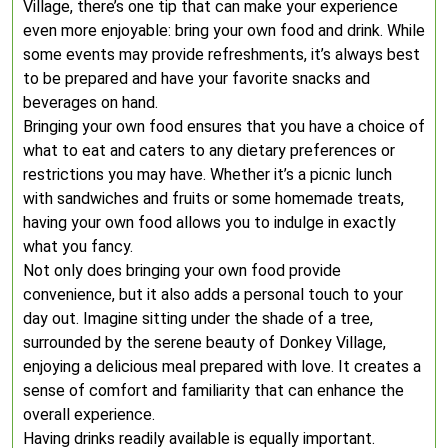
Village, there’s one tip that can make your experience
even more enjoyable: bring your own food and drink. While
some events may provide refreshments, it’s always best
to be prepared and have your favorite snacks and
beverages on hand.
Bringing your own food ensures that you have a choice of
what to eat and caters to any dietary preferences or
restrictions you may have. Whether it’s a picnic lunch
with sandwiches and fruits or some homemade treats,
having your own food allows you to indulge in exactly
what you fancy.
Not only does bringing your own food provide
convenience, but it also adds a personal touch to your
day out. Imagine sitting under the shade of a tree,
surrounded by the serene beauty of Donkey Village,
enjoying a delicious meal prepared with love. It creates a
sense of comfort and familiarity that can enhance the
overall experience.
Having drinks readily available is equally important.