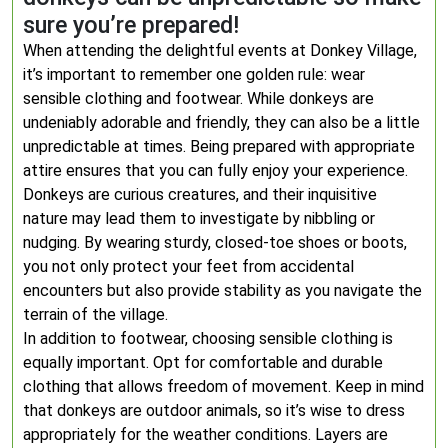
sure you’re prepared!
When attending the delightful events at Donkey Village,
it’s important to remember one golden rule: wear
sensible clothing and footwear. While donkeys are
undeniably adorable and friendly, they can also be a little
unpredictable at times. Being prepared with appropriate
attire ensures that you can fully enjoy your experience.
Donkeys are curious creatures, and their inquisitive
nature may lead them to investigate by nibbling or
nudging. By wearing sturdy, closed-toe shoes or boots,
you not only protect your feet from accidental
encounters but also provide stability as you navigate the
terrain of the village.
In addition to footwear, choosing sensible clothing is
equally important. Opt for comfortable and durable
clothing that allows freedom of movement. Keep in mind
that donkeys are outdoor animals, so it’s wise to dress
appropriately for the weather conditions. Layers are