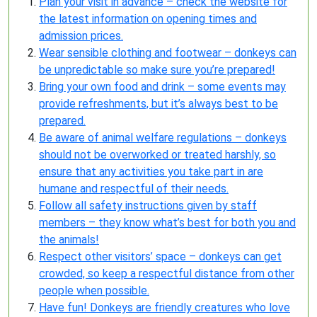
Plan your visit in advance – check the website for
the latest information on opening times and
admission prices.
Wear sensible clothing and footwear – donkeys can
be unpredictable so make sure you’re prepared!
Bring your own food and drink – some events may
provide refreshments, but it’s always best to be
prepared.
Be aware of animal welfare regulations – donkeys
should not be overworked or treated harshly, so
ensure that any activities you take part in are
humane and respectful of their needs.
Follow all safety instructions given by staff
members – they know what’s best for both you and
the animals!
Respect other visitors’ space – donkeys can get
crowded, so keep a respectful distance from other
people when possible.
Have fun! Donkeys are friendly creatures who love