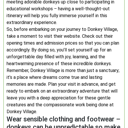
meeting adorable donkeys up close to participating in
educational workshops – having a well-thought-out
itinerary will help you fully immerse yourself in this
extraordinary experience.
So, before embarking on your journey to Donkey Village,
take a moment to visit their website. Check out their
opening times and admission prices so that you can plan
accordingly. By doing so, you’ll set yourself up for an
unforgettable day filled with joy, learning, and the
heartwarming presence of these incredible donkeys.
Remember, Donkey Village is more than just a sanctuary;
it’s a place where dreams come true and lasting
memories are made. Plan your visit in advance, and get
ready to embark on an extraordinary adventure that will
leave you with a deep appreciation for these gentle
creatures and the compassionate work being done at
Donkey Village.
Wear sensible clothing and footwear –
donkeys can be unpredictable so make