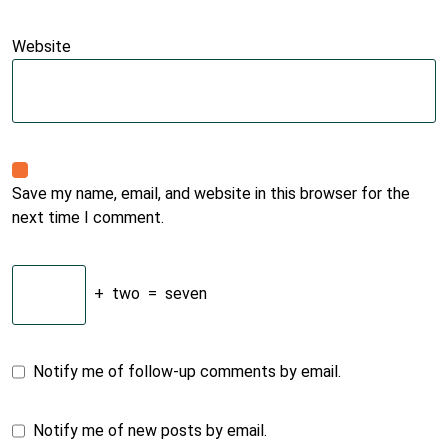
Website
Save my name, email, and website in this browser for the
next time I comment.
+
two
=
seven
Notify me of follow-up comments by email.
Notify me of new posts by email.