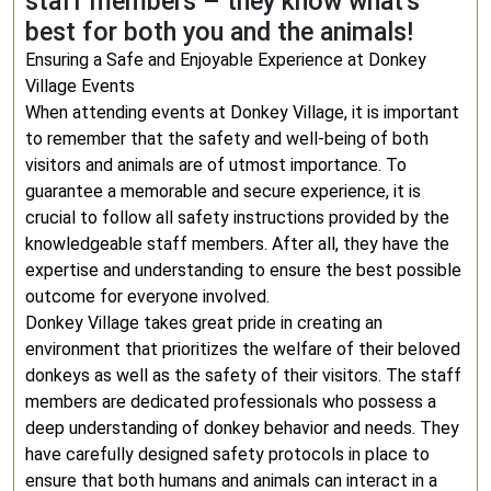
staff members – they know what’s
best for both you and the animals!
Ensuring a Safe and Enjoyable Experience at Donkey
Village Events
When attending events at Donkey Village, it is important
to remember that the safety and well-being of both
visitors and animals are of utmost importance. To
guarantee a memorable and secure experience, it is
crucial to follow all safety instructions provided by the
knowledgeable staff members. After all, they have the
expertise and understanding to ensure the best possible
outcome for everyone involved.
Donkey Village takes great pride in creating an
environment that prioritizes the welfare of their beloved
donkeys as well as the safety of their visitors. The staff
members are dedicated professionals who possess a
deep understanding of donkey behavior and needs. They
have carefully designed safety protocols in place to
ensure that both humans and animals can interact in a