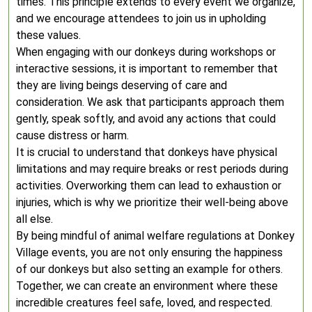
times. This principle extends to every event we organize,
and we encourage attendees to join us in upholding
these values.
When engaging with our donkeys during workshops or
interactive sessions, it is important to remember that
they are living beings deserving of care and
consideration. We ask that participants approach them
gently, speak softly, and avoid any actions that could
cause distress or harm.
It is crucial to understand that donkeys have physical
limitations and may require breaks or rest periods during
activities. Overworking them can lead to exhaustion or
injuries, which is why we prioritize their well-being above
all else.
By being mindful of animal welfare regulations at Donkey
Village events, you are not only ensuring the happiness
of our donkeys but also setting an example for others.
Together, we can create an environment where these
incredible creatures feel safe, loved, and respected.