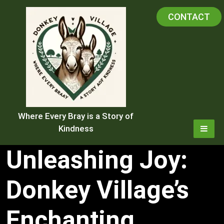
Skip
CONTACT
to
content
Where Every Bray is a Story of
Kindness
Unleashing Joy:
Donkey Village’s
Enchanting