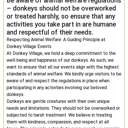
Be aware of animal welfare regulations
– donkeys should not be overworked
or treated harshly, so ensure that any
activities you take part in are humane
and respectful of their needs.
Respecting Animal Welfare: A Guiding Principle at
Donkey Village Events
At Donkey Village, we hold a deep commitment to the
well-being and happiness of our donkeys. As such, we
want to ensure that all our events align with the highest
standards of animal welfare. We kindly urge visitors to be
aware of and respect the regulations in place when
participating in any activities involving our beloved
donkeys.
Donkeys are gentle creatures with their own unique
needs and limitations. They should not be overworked or
subjected to harsh treatment. We believe in treating
them with kindness, compassion, and respect at all