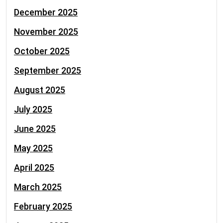
December 2025
November 2025
October 2025
September 2025
August 2025
July 2025
June 2025
May 2025
April 2025
March 2025
February 2025