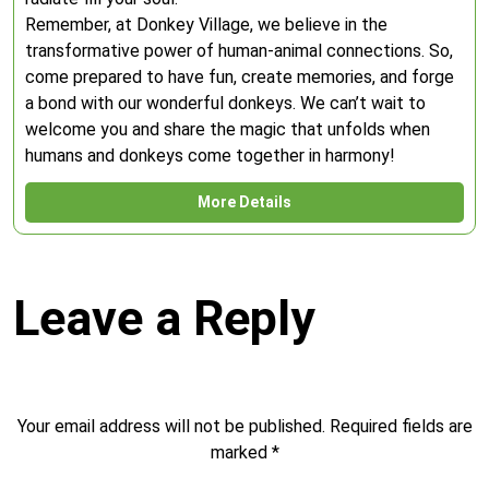
Remember, at Donkey Village, we believe in the
transformative power of human-animal connections. So,
come prepared to have fun, create memories, and forge
a bond with our wonderful donkeys. We can’t wait to
welcome you and share the magic that unfolds when
humans and donkeys come together in harmony!
More Details
Leave a Reply
Your email address will not be published.
Required fields are
marked
*