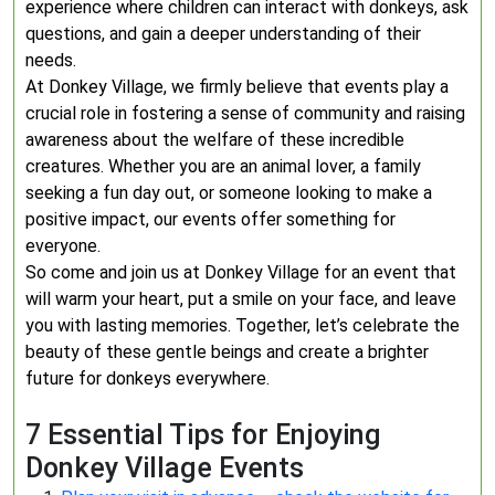
experience where children can interact with donkeys, ask
questions, and gain a deeper understanding of their
needs.
At Donkey Village, we firmly believe that events play a
crucial role in fostering a sense of community and raising
awareness about the welfare of these incredible
creatures. Whether you are an animal lover, a family
seeking a fun day out, or someone looking to make a
positive impact, our events offer something for
everyone.
So come and join us at Donkey Village for an event that
will warm your heart, put a smile on your face, and leave
you with lasting memories. Together, let’s celebrate the
beauty of these gentle beings and create a brighter
future for donkeys everywhere.
7 Essential Tips for Enjoying
Donkey Village Events