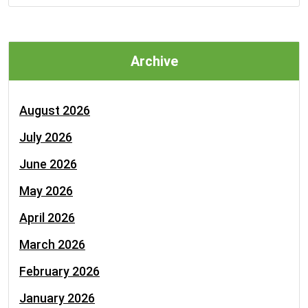
Archive
August 2026
July 2026
June 2026
May 2026
April 2026
March 2026
February 2026
January 2026