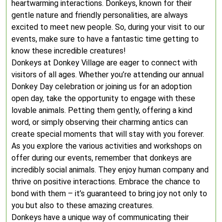
heartwarming interactions. Donkeys, known for their
gentle nature and friendly personalities, are always
excited to meet new people. So, during your visit to our
events, make sure to have a fantastic time getting to
know these incredible creatures!
Donkeys at Donkey Village are eager to connect with
visitors of all ages. Whether you’re attending our annual
Donkey Day celebration or joining us for an adoption
open day, take the opportunity to engage with these
lovable animals. Petting them gently, offering a kind
word, or simply observing their charming antics can
create special moments that will stay with you forever.
As you explore the various activities and workshops on
offer during our events, remember that donkeys are
incredibly social animals. They enjoy human company and
thrive on positive interactions. Embrace the chance to
bond with them – it’s guaranteed to bring joy not only to
you but also to these amazing creatures.
Donkeys have a unique way of communicating their