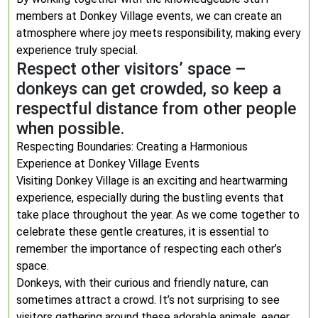
members at Donkey Village events, we can create an
atmosphere where joy meets responsibility, making every
experience truly special.
Respect other visitors’ space –
donkeys can get crowded, so keep a
respectful distance from other people
when possible.
Respecting Boundaries: Creating a Harmonious
Experience at Donkey Village Events
Visiting Donkey Village is an exciting and heartwarming
experience, especially during the bustling events that
take place throughout the year. As we come together to
celebrate these gentle creatures, it is essential to
remember the importance of respecting each other’s
space.
Donkeys, with their curious and friendly nature, can
sometimes attract a crowd. It’s not surprising to see
visitors gathering around these adorable animals, eager