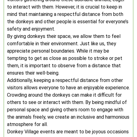
to interact with them. However, it is crucial to keep in
mind that maintaining a respectful distance from both
the donkeys and other people is essential for everyone’s
safety and enjoyment.
By giving donkeys their space, we allow them to feel
comfortable in their environment. Just like us, they
appreciate personal boundaries. While it may be
tempting to get as close as possible to stroke or pet
them, it is important to observe from a distance that
ensures their well-being.
Additionally, keeping a respectful distance from other
visitors allows everyone to have an enjoyable experience.
Crowding around the donkeys can make it difficult for
others to see or interact with them. By being mindful of
personal space and giving others room to engage with
the animals freely, we create an inclusive and harmonious
atmosphere for all.
Donkey Village events are meant to be joyous occasions