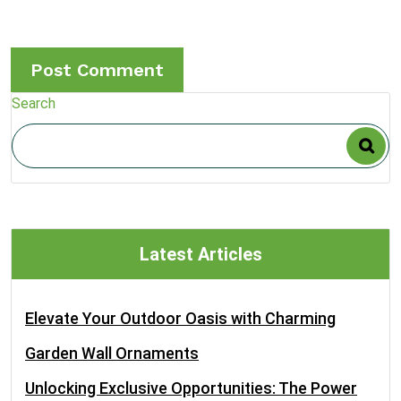
Search
Latest Articles
Elevate Your Outdoor Oasis with Charming
Garden Wall Ornaments
Unlocking Exclusive Opportunities: The Power