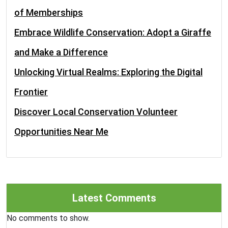
of Memberships
Embrace Wildlife Conservation: Adopt a Giraffe
and Make a Difference
Unlocking Virtual Realms: Exploring the Digital
Frontier
Discover Local Conservation Volunteer
Opportunities Near Me
Latest Comments
No comments to show.