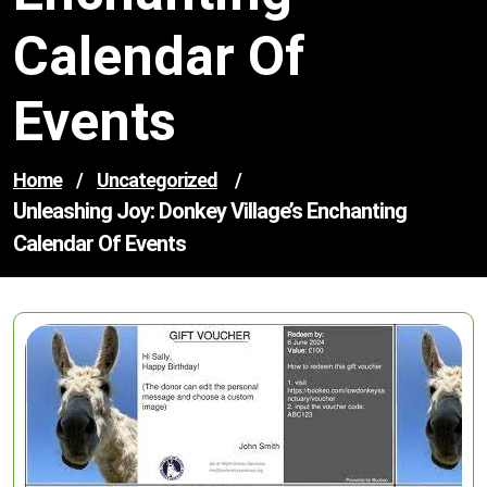
Calendar Of
Events
Home
/
Uncategorized
/
Unleashing Joy: Donkey Village’s Enchanting
Calendar Of Events