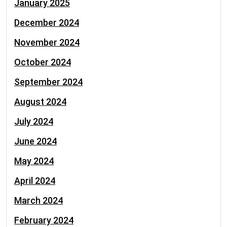
January 2025
December 2024
November 2024
October 2024
September 2024
August 2024
July 2024
June 2024
May 2024
April 2024
March 2024
February 2024