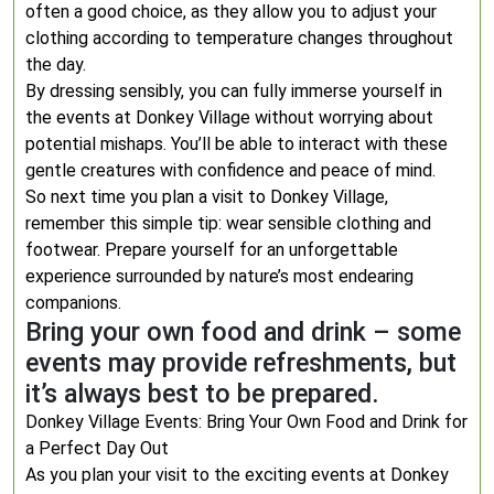
often a good choice, as they allow you to adjust your
clothing according to temperature changes throughout
the day.
By dressing sensibly, you can fully immerse yourself in
the events at Donkey Village without worrying about
potential mishaps. You’ll be able to interact with these
gentle creatures with confidence and peace of mind.
So next time you plan a visit to Donkey Village,
remember this simple tip: wear sensible clothing and
footwear. Prepare yourself for an unforgettable
experience surrounded by nature’s most endearing
companions.
Bring your own food and drink – some
events may provide refreshments, but
it’s always best to be prepared.
Donkey Village Events: Bring Your Own Food and Drink for
a Perfect Day Out
As you plan your visit to the exciting events at Donkey