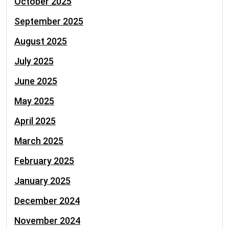
October 2025
September 2025
August 2025
July 2025
June 2025
May 2025
April 2025
March 2025
February 2025
January 2025
December 2024
November 2024