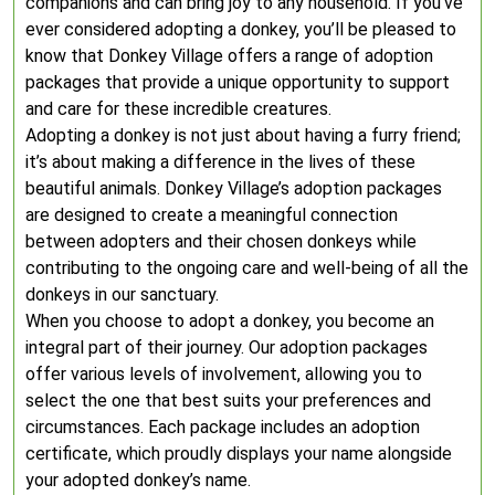
companions and can bring joy to any household. If you’ve
ever considered adopting a donkey, you’ll be pleased to
know that Donkey Village offers a range of adoption
packages that provide a unique opportunity to support
and care for these incredible creatures.
Adopting a donkey is not just about having a furry friend;
it’s about making a difference in the lives of these
beautiful animals. Donkey Village’s adoption packages
are designed to create a meaningful connection
between adopters and their chosen donkeys while
contributing to the ongoing care and well-being of all the
donkeys in our sanctuary.
When you choose to adopt a donkey, you become an
integral part of their journey. Our adoption packages
offer various levels of involvement, allowing you to
select the one that best suits your preferences and
circumstances. Each package includes an adoption
certificate, which proudly displays your name alongside
your adopted donkey’s name.