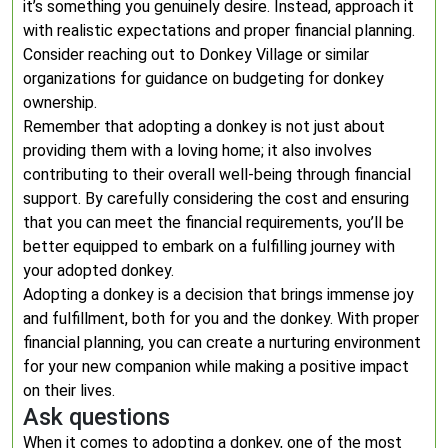
it’s something you genuinely desire. Instead, approach it
with realistic expectations and proper financial planning.
Consider reaching out to Donkey Village or similar
organizations for guidance on budgeting for donkey
ownership.
Remember that adopting a donkey is not just about
providing them with a loving home; it also involves
contributing to their overall well-being through financial
support. By carefully considering the cost and ensuring
that you can meet the financial requirements, you’ll be
better equipped to embark on a fulfilling journey with
your adopted donkey.
Adopting a donkey is a decision that brings immense joy
and fulfillment, both for you and the donkey. With proper
financial planning, you can create a nurturing environment
for your new companion while making a positive impact
on their lives.
Ask questions
When it comes to adopting a donkey, one of the most