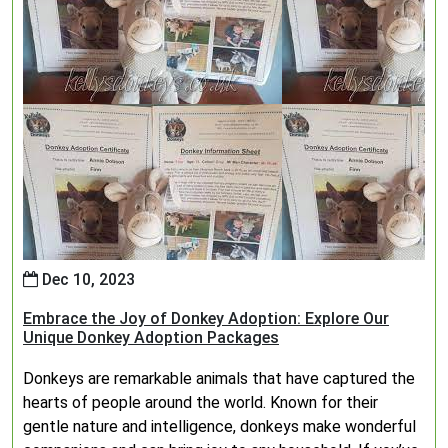
Dec 10, 2023
Embrace the Joy of Donkey Adoption: Explore Our
Unique Donkey Adoption Packages
Donkeys are remarkable animals that have captured the
hearts of people around the world. Known for their
gentle nature and intelligence, donkeys make wonderful