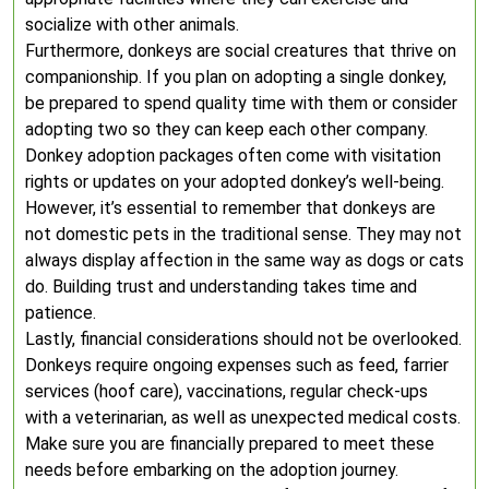
socialize with other animals.
Furthermore, donkeys are social creatures that thrive on
companionship. If you plan on adopting a single donkey,
be prepared to spend quality time with them or consider
adopting two so they can keep each other company.
Donkey adoption packages often come with visitation
rights or updates on your adopted donkey’s well-being.
However, it’s essential to remember that donkeys are
not domestic pets in the traditional sense. They may not
always display affection in the same way as dogs or cats
do. Building trust and understanding takes time and
patience.
Lastly, financial considerations should not be overlooked.
Donkeys require ongoing expenses such as feed, farrier
services (hoof care), vaccinations, regular check-ups
with a veterinarian, as well as unexpected medical costs.
Make sure you are financially prepared to meet these
needs before embarking on the adoption journey.