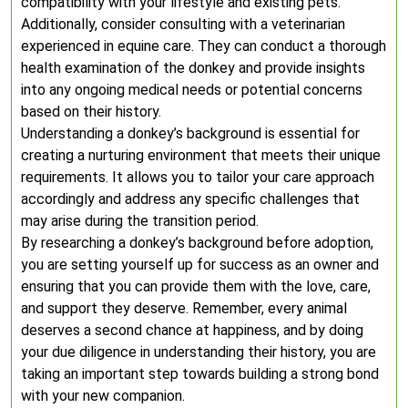
compatibility with your lifestyle and existing pets.
Additionally, consider consulting with a veterinarian
experienced in equine care. They can conduct a thorough
health examination of the donkey and provide insights
into any ongoing medical needs or potential concerns
based on their history.
Understanding a donkey’s background is essential for
creating a nurturing environment that meets their unique
requirements. It allows you to tailor your care approach
accordingly and address any specific challenges that
may arise during the transition period.
By researching a donkey’s background before adoption,
you are setting yourself up for success as an owner and
ensuring that you can provide them with the love, care,
and support they deserve. Remember, every animal
deserves a second chance at happiness, and by doing
your due diligence in understanding their history, you are
taking an important step towards building a strong bond
with your new companion.