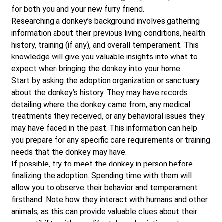
for both you and your new furry friend.
Researching a donkey’s background involves gathering
information about their previous living conditions, health
history, training (if any), and overall temperament. This
knowledge will give you valuable insights into what to
expect when bringing the donkey into your home.
Start by asking the adoption organization or sanctuary
about the donkey’s history. They may have records
detailing where the donkey came from, any medical
treatments they received, or any behavioral issues they
may have faced in the past. This information can help
you prepare for any specific care requirements or training
needs that the donkey may have.
If possible, try to meet the donkey in person before
finalizing the adoption. Spending time with them will
allow you to observe their behavior and temperament
firsthand. Note how they interact with humans and other
animals, as this can provide valuable clues about their