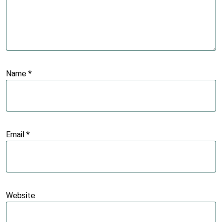
Name
*
Email
*
Website