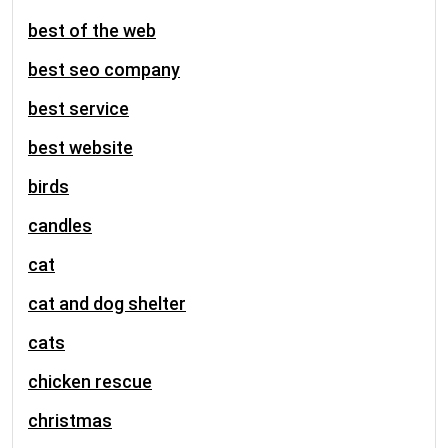
best of the web
best seo company
best service
best website
birds
candles
cat
cat and dog shelter
cats
chicken rescue
christmas