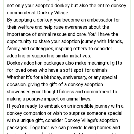
not only your adopted donkey but also the entire donkey
community at Donkey Village.
By adopting a donkey, you become an ambassador for
their welfare and help raise awareness about the
importance of animal rescue and care. You’ll have the
opportunity to share your adoption journey with friends,
family, and colleagues, inspiring others to consider
adopting or supporting similar initiatives.
Donkey adoption packages also make meaningful gifts
for loved ones who have a soft spot for animals.
Whether it’s for a birthday, anniversary, or any special
occasion, giving the gift of a donkey adoption
showcases your thoughtfulness and commitment to
making a positive impact on animal lives.
If you’re ready to embark on an incredible journey with a
donkey companion or wish to surprise someone special
with a unique gift, consider Donkey Village’s adoption
packages. Together, we can provide loving homes and