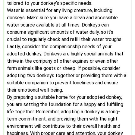
tailored to your donkey’s specific needs.
Water is essential for any living creature, including
donkeys. Make sure you have a clean and accessible
water source available at all times. Donkeys can
consume significant amounts of water daily, so it’s
crucial to regularly check and refill their water troughs.
Lastly, consider the companionship needs of your
adopted donkey. Donkeys are highly social animals that
thrive in the company of other equines or even other
farm animals like goats or sheep. If possible, consider
adopting two donkeys together or providing them with a
suitable companion to prevent loneliness and ensure
their emotional well-being.
By preparing a suitable home for your adopted donkey,
you are setting the foundation for a happy and fulfilling
life together. Remember, adopting a donkey is a long-
term commitment, and providing them with the right
environment will contribute to their overall health and
happiness. With proper care and attention, your donkey