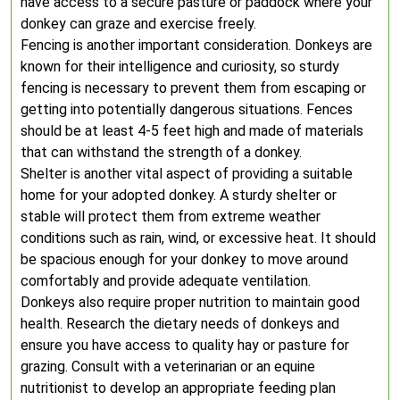
have access to a secure pasture or paddock where your
donkey can graze and exercise freely.
Fencing is another important consideration. Donkeys are
known for their intelligence and curiosity, so sturdy
fencing is necessary to prevent them from escaping or
getting into potentially dangerous situations. Fences
should be at least 4-5 feet high and made of materials
that can withstand the strength of a donkey.
Shelter is another vital aspect of providing a suitable
home for your adopted donkey. A sturdy shelter or
stable will protect them from extreme weather
conditions such as rain, wind, or excessive heat. It should
be spacious enough for your donkey to move around
comfortably and provide adequate ventilation.
Donkeys also require proper nutrition to maintain good
health. Research the dietary needs of donkeys and
ensure you have access to quality hay or pasture for
grazing. Consult with a veterinarian or an equine
nutritionist to develop an appropriate feeding plan