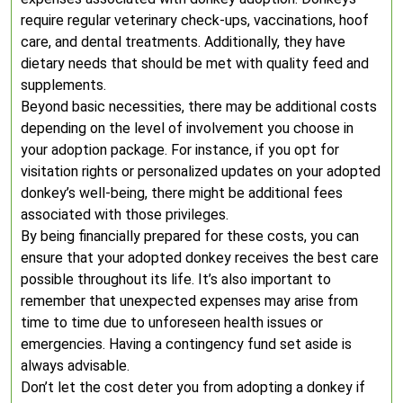
require regular veterinary check-ups, vaccinations, hoof
care, and dental treatments. Additionally, they have
dietary needs that should be met with quality feed and
supplements.
Beyond basic necessities, there may be additional costs
depending on the level of involvement you choose in
your adoption package. For instance, if you opt for
visitation rights or personalized updates on your adopted
donkey’s well-being, there might be additional fees
associated with those privileges.
By being financially prepared for these costs, you can
ensure that your adopted donkey receives the best care
possible throughout its life. It’s also important to
remember that unexpected expenses may arise from
time to time due to unforeseen health issues or
emergencies. Having a contingency fund set aside is
always advisable.
Don’t let the cost deter you from adopting a donkey if