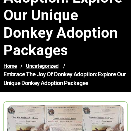
Our Unique
Donkey Adoption
Packages
Home
/
Uncategorized
/
Embrace The Joy Of Donkey Adoption: Explore Our
Unique Donkey Adoption Packages