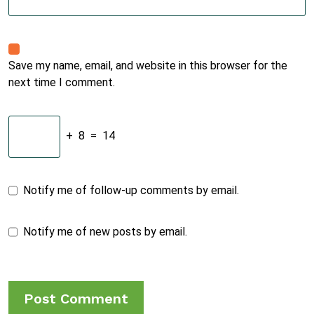
Save my name, email, and website in this browser for the
next time I comment.
+
8
=
14
Notify me of follow-up comments by email.
Notify me of new posts by email.