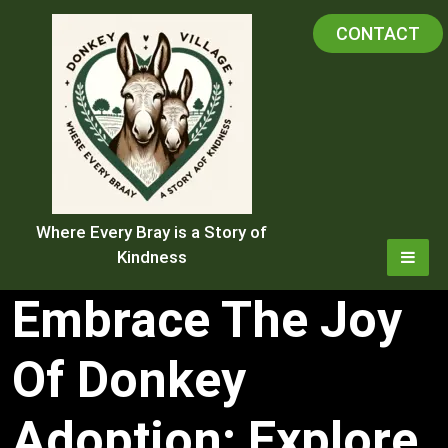
Skip
CONTACT
to
content
Where Every Bray is a Story of
Kindness
Embrace The Joy
Of Donkey
Adoption: Explore