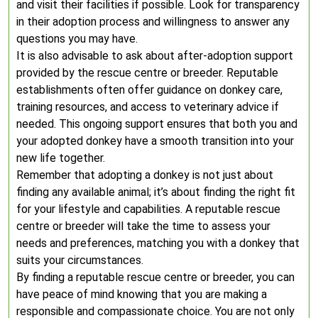
and visit their facilities if possible. Look for transparency
in their adoption process and willingness to answer any
questions you may have.
It is also advisable to ask about after-adoption support
provided by the rescue centre or breeder. Reputable
establishments often offer guidance on donkey care,
training resources, and access to veterinary advice if
needed. This ongoing support ensures that both you and
your adopted donkey have a smooth transition into your
new life together.
Remember that adopting a donkey is not just about
finding any available animal; it’s about finding the right fit
for your lifestyle and capabilities. A reputable rescue
centre or breeder will take the time to assess your
needs and preferences, matching you with a donkey that
suits your circumstances.
By finding a reputable rescue centre or breeder, you can
have peace of mind knowing that you are making a
responsible and compassionate choice. You are not only