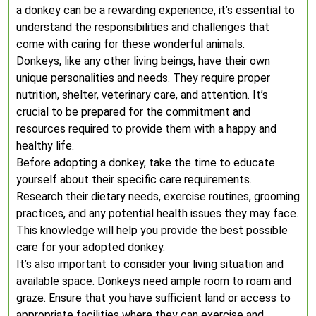
a donkey can be a rewarding experience, it’s essential to
understand the responsibilities and challenges that
come with caring for these wonderful animals.
Donkeys, like any other living beings, have their own
unique personalities and needs. They require proper
nutrition, shelter, veterinary care, and attention. It’s
crucial to be prepared for the commitment and
resources required to provide them with a happy and
healthy life.
Before adopting a donkey, take the time to educate
yourself about their specific care requirements.
Research their dietary needs, exercise routines, grooming
practices, and any potential health issues they may face.
This knowledge will help you provide the best possible
care for your adopted donkey.
It’s also important to consider your living situation and
available space. Donkeys need ample room to roam and
graze. Ensure that you have sufficient land or access to
appropriate facilities where they can exercise and