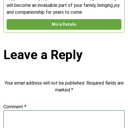
will become an invaluable part of your family, bringing joy
and companionship for years to come.
More Details
Leave a Reply
Your email address will not be published.
Required fields are
marked
*
Comment
*