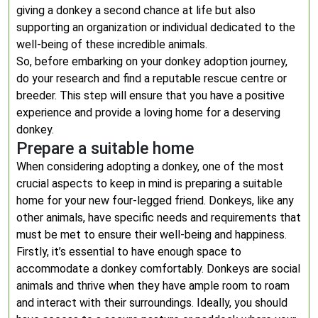
giving a donkey a second chance at life but also
supporting an organization or individual dedicated to the
well-being of these incredible animals.
So, before embarking on your donkey adoption journey,
do your research and find a reputable rescue centre or
breeder. This step will ensure that you have a positive
experience and provide a loving home for a deserving
donkey.
Prepare a suitable home
When considering adopting a donkey, one of the most
crucial aspects to keep in mind is preparing a suitable
home for your new four-legged friend. Donkeys, like any
other animals, have specific needs and requirements that
must be met to ensure their well-being and happiness.
Firstly, it’s essential to have enough space to
accommodate a donkey comfortably. Donkeys are social
animals and thrive when they have ample room to roam
and interact with their surroundings. Ideally, you should