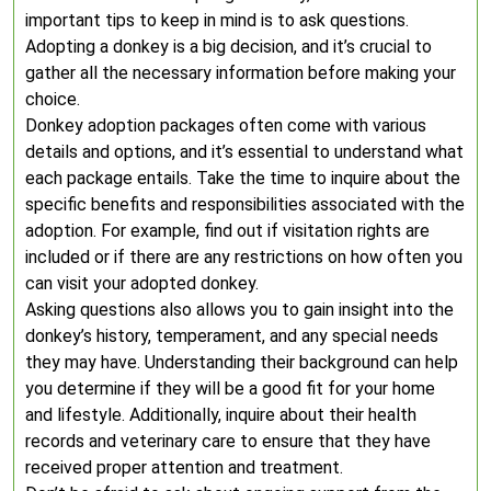
important tips to keep in mind is to ask questions.
Adopting a donkey is a big decision, and it’s crucial to
gather all the necessary information before making your
choice.
Donkey adoption packages often come with various
details and options, and it’s essential to understand what
each package entails. Take the time to inquire about the
specific benefits and responsibilities associated with the
adoption. For example, find out if visitation rights are
included or if there are any restrictions on how often you
can visit your adopted donkey.
Asking questions also allows you to gain insight into the
donkey’s history, temperament, and any special needs
they may have. Understanding their background can help
you determine if they will be a good fit for your home
and lifestyle. Additionally, inquire about their health
records and veterinary care to ensure that they have
received proper attention and treatment.