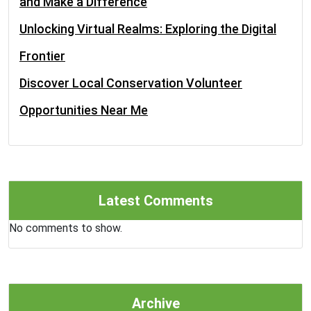
and Make a Difference
Unlocking Virtual Realms: Exploring the Digital
Frontier
Discover Local Conservation Volunteer
Opportunities Near Me
Latest Comments
No comments to show.
Archive