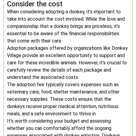
Consider the cost
When considering adopting a donkey, it’s important to
take into account the cost involved. While the love and
companionship that a donkey brings are priceless, it’s
essential to be aware of the financial responsibilities
that come with their care.
Adoption packages offered by organizations like Donkey
Village provide an excellent opportunity to support and
care for these incredible animals. However, it’s crucial to
carefully review the details of each package and
understand the associated costs.
The adoption fee typically covers expenses such as
veterinary care, food, shelter maintenance, and other
necessary supplies. These costs ensure that the
donkeys receive proper medical attention, nutritious
meals, and a safe environment to thrive in.
It’s worth considering your budget and assessing
whether you can comfortably afford the ongoing
expenses associated with donkey adoption. Donkeys