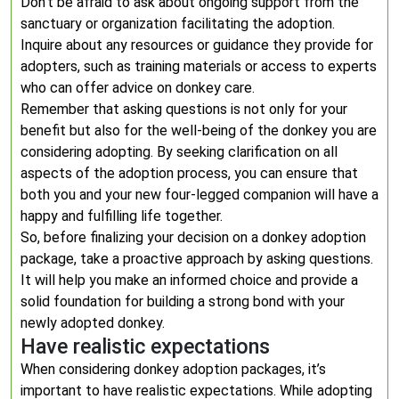
Don’t be afraid to ask about ongoing support from the
sanctuary or organization facilitating the adoption.
Inquire about any resources or guidance they provide for
adopters, such as training materials or access to experts
who can offer advice on donkey care.
Remember that asking questions is not only for your
benefit but also for the well-being of the donkey you are
considering adopting. By seeking clarification on all
aspects of the adoption process, you can ensure that
both you and your new four-legged companion will have a
happy and fulfilling life together.
So, before finalizing your decision on a donkey adoption
package, take a proactive approach by asking questions.
It will help you make an informed choice and provide a
solid foundation for building a strong bond with your
newly adopted donkey.
Have realistic expectations
When considering donkey adoption packages, it’s
important to have realistic expectations. While adopting