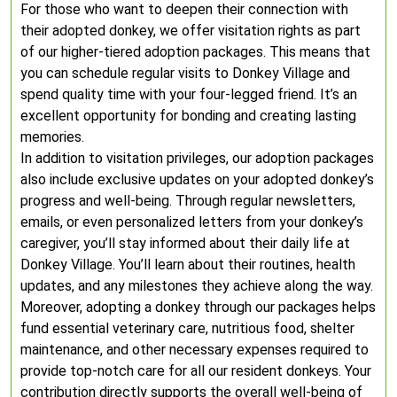
For those who want to deepen their connection with
their adopted donkey, we offer visitation rights as part
of our higher-tiered adoption packages. This means that
you can schedule regular visits to Donkey Village and
spend quality time with your four-legged friend. It’s an
excellent opportunity for bonding and creating lasting
memories.
In addition to visitation privileges, our adoption packages
also include exclusive updates on your adopted donkey’s
progress and well-being. Through regular newsletters,
emails, or even personalized letters from your donkey’s
caregiver, you’ll stay informed about their daily life at
Donkey Village. You’ll learn about their routines, health
updates, and any milestones they achieve along the way.
Moreover, adopting a donkey through our packages helps
fund essential veterinary care, nutritious food, shelter
maintenance, and other necessary expenses required to
provide top-notch care for all our resident donkeys. Your
contribution directly supports the overall well-being of