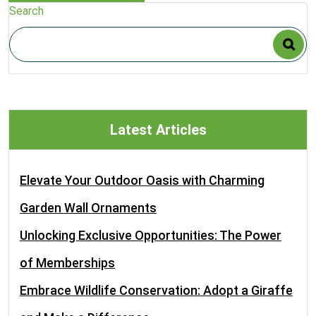
Search
Latest Articles
Elevate Your Outdoor Oasis with Charming
Garden Wall Ornaments
Unlocking Exclusive Opportunities: The Power
of Memberships
Embrace Wildlife Conservation: Adopt a Giraffe