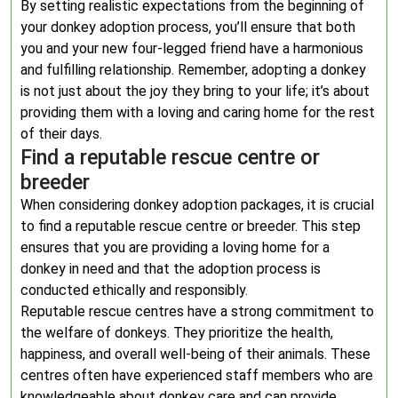
By setting realistic expectations from the beginning of
your donkey adoption process, you’ll ensure that both
you and your new four-legged friend have a harmonious
and fulfilling relationship. Remember, adopting a donkey
is not just about the joy they bring to your life; it’s about
providing them with a loving and caring home for the rest
of their days.
Find a reputable rescue centre or
breeder
When considering donkey adoption packages, it is crucial
to find a reputable rescue centre or breeder. This step
ensures that you are providing a loving home for a
donkey in need and that the adoption process is
conducted ethically and responsibly.
Reputable rescue centres have a strong commitment to
the welfare of donkeys. They prioritize the health,
happiness, and overall well-being of their animals. These
centres often have experienced staff members who are
knowledgeable about donkey care and can provide