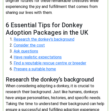
brighter futures for these remarkable creatures while
experiencing the joy and fulfillment that comes from
sharing our lives with them.
6 Essential Tips for Donkey
Adoption Packages in the UK
Research the donkey’s background
Consider the cost
Ask questions
Have realistic expectations
Find a reputable rescue centre or breeder
Prepare a suitable home
Research the donkey’s background
When considering adopting a donkey, it is crucial to
research their background. Just like humans, donkeys
have unique personalities, histories, and specific needs.
Taking the time to understand their background can help
ensure a successful and fulfilling adoption experience