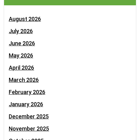
August 2026
July 2026
June 2026
May 2026
April 2026
March 2026
February 2026
January 2026
December 2025
November 2025