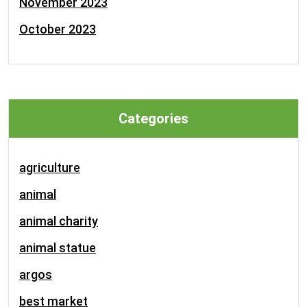
November 2023
October 2023
Categories
agriculture
animal
animal charity
animal statue
argos
best market