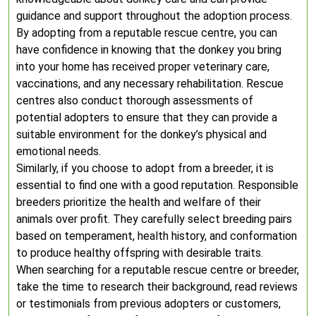
guidance and support throughout the adoption process.
By adopting from a reputable rescue centre, you can
have confidence in knowing that the donkey you bring
into your home has received proper veterinary care,
vaccinations, and any necessary rehabilitation. Rescue
centres also conduct thorough assessments of
potential adopters to ensure that they can provide a
suitable environment for the donkey’s physical and
emotional needs.
Similarly, if you choose to adopt from a breeder, it is
essential to find one with a good reputation. Responsible
breeders prioritize the health and welfare of their
animals over profit. They carefully select breeding pairs
based on temperament, health history, and conformation
to produce healthy offspring with desirable traits.
When searching for a reputable rescue centre or breeder,
take the time to research their background, read reviews
or testimonials from previous adopters or customers,