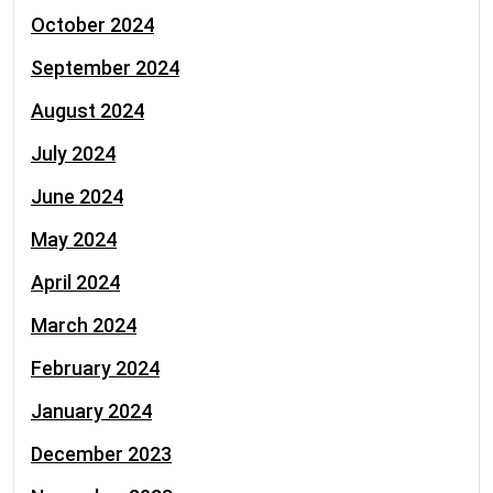
October 2024
September 2024
August 2024
July 2024
June 2024
May 2024
April 2024
March 2024
February 2024
January 2024
December 2023