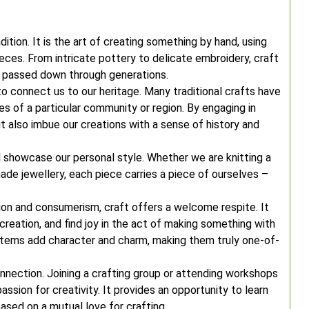
adition. It is the art of creating something by hand, using
eces. From intricate pottery to delicate embroidery, craft
n passed down through generations.
 to connect us to our heritage. Many traditional crafts have
ues of a particular community or region. By engaging in
t also imbue our creations with a sense of history and
nd showcase our personal style. Whether we are knitting a
de jewellery, each piece carries a piece of ourselves –
on and consumerism, craft offers a welcome respite. It
reation, and find joy in the act of making something with
items add character and charm, making them truly one-of-
nection. Joining a crafting group or attending workshops
ssion for creativity. It provides an opportunity to learn
based on a mutual love for crafting.