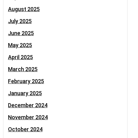
August 2025
July 2025
June 2025
May 2025
April 2025
March 2025
February 2025
January 2025
December 2024
November 2024
October 2024