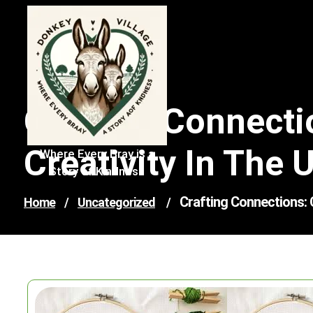
Skip
to
content
Crafting Connecti
Creativity In The 
Where Every Bray is a
Story of Kindness
Crafting Connections: C
Home
/
Uncategorized
/