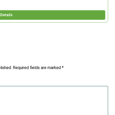
Details
lished.
Required fields are marked
*