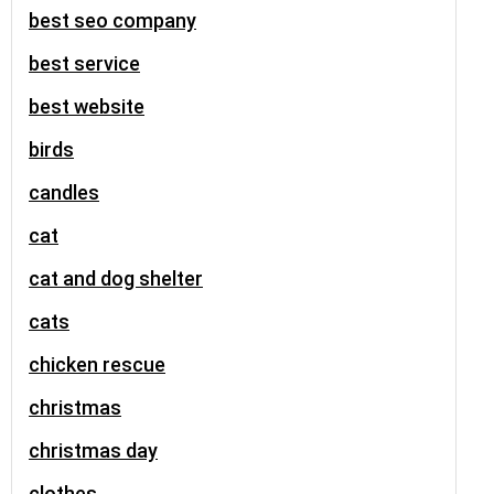
best seo company
best service
best website
birds
candles
cat
cat and dog shelter
cats
chicken rescue
christmas
christmas day
clothes