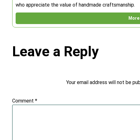
who appreciate the value of handmade craftsmanship.
More 
Leave a Reply
Your email address will not be pub
Comment
*