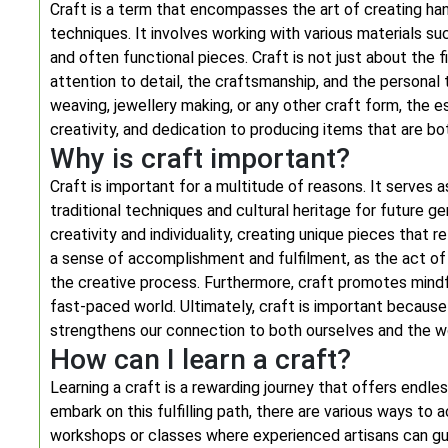
Craft is a term that encompasses the art of creating hand
techniques. It involves working with various materials su
and often functional pieces. Craft is not just about the f
attention to detail, the craftsmanship, and the personal 
weaving, jewellery making, or any other craft form, the es
creativity, and dedication to producing items that are bo
Why is craft important?
Craft is important for a multitude of reasons. It serves
traditional techniques and cultural heritage for future ge
creativity and individuality, creating unique pieces that r
a sense of accomplishment and fulfilment, as the act o
the creative process. Furthermore, craft promotes mindfu
fast-paced world. Ultimately, craft is important because i
strengthens our connection to both ourselves and the wo
How can I learn a craft?
Learning a craft is a rewarding journey that offers endle
embark on this fulfilling path, there are various ways to a
workshops or classes where experienced artisans can gui