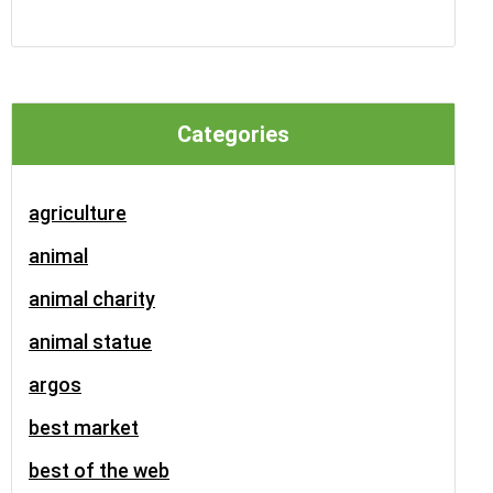
Categories
agriculture
animal
animal charity
animal statue
argos
best market
best of the web