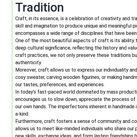
Tradition
Craft, in its essence, is a celebration of creativity and tr
skill and imagination to produce unique and meaningful pi
encompasses a wide range of disciplines that have bee
One of the most beautiful aspects of craft is its ability
deep cultural significance, reflecting the history and val
craft practices, we not only preserve these traditions bu
authenticity.
Moreover, craft allows us to express our individuality a
cosy sweater, carving wooden figurines, or making handma
our tastes, preferences, and experiences.
In today’s fast-paced world dominated by mass producti
encourages us to slow down, appreciate the process of c
our own hands. The imperfections inherent in handmade 
a-kind.
Furthermore, craft fosters a sense of community and con
allows us to meet like-minded individuals who share our pa
new skills, exchange ideas, and form lasting friendships 