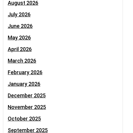
August 2026
July 2026
June 2026
May 2026
April 2026
March 2026
February 2026
January 2026
December 2025
November 2025
October 2025
September 2025