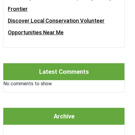
Frontier
Discover Local Conservation Volunteer
Opportunities Near Me
Latest Comments
No comments to show.
Archive