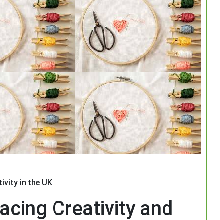
Search
ivity in the UK
acing Creativity and