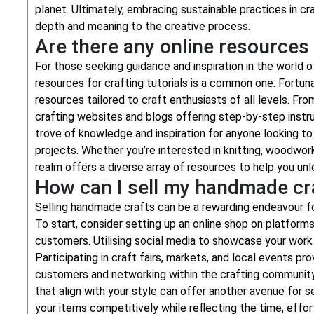
planet. Ultimately, embracing sustainable practices in c
depth and meaning to the creative process.
Are there any online resources 
For those seeking guidance and inspiration in the world o
resources for crafting tutorials is a common one. Fortuna
resources tailored to craft enthusiasts of all levels. Fr
crafting websites and blogs offering step-by-step instru
trove of knowledge and inspiration for anyone looking to 
projects. Whether you’re interested in knitting, woodworki
realm offers a diverse array of resources to help you unlea
How can I sell my handmade cr
Selling handmade crafts can be a rewarding endeavour fo
To start, consider setting up an online shop on platforms
customers. Utilising social media to showcase your work 
Participating in craft fairs, markets, and local events pr
customers and networking within the crafting community. 
that align with your style can offer another avenue for 
your items competitively while reflecting the time, effor