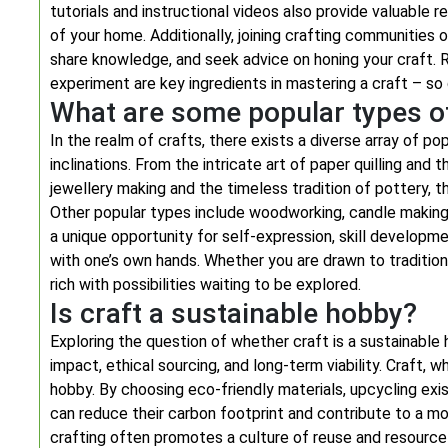
tutorials and instructional videos also provide valuable
of your home. Additionally, joining crafting communities
share knowledge, and seek advice on honing your craft. R
experiment are key ingredients in mastering a craft – so do
What are some popular types of
In the realm of crafts, there exists a diverse array of po
inclinations. From the intricate art of paper quilling and 
jewellery making and the timeless tradition of pottery, t
Other popular types include woodworking, candle making,
a unique opportunity for self-expression, skill developm
with one’s own hands. Whether you are drawn to tradition
rich with possibilities waiting to be explored.
Is craft a sustainable hobby?
Exploring the question of whether craft is a sustainable
impact, ethical sourcing, and long-term viability. Craft,
hobby. By choosing eco-friendly materials, upcycling exis
can reduce their carbon footprint and contribute to a mor
crafting often promotes a culture of reuse and resourcef