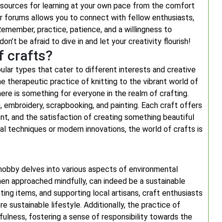
 resources for learning at your own pace from the comfort
 or forums allows you to connect with fellow enthusiasts,
emember, practice, patience, and a willingness to
n’t be afraid to dive in and let your creativity flourish!
 crafts?
pular types that cater to different interests and creative
the therapeutic practice of knitting to the vibrant world of
here is something for everyone in the realm of crafting.
 embroidery, scrapbooking, and painting. Each craft offers
ent, and the satisfaction of creating something beautiful
al techniques or modern innovations, the world of crafts is
 hobby delves into various aspects of environmental
 when approached mindfully, can indeed be a sustainable
ting items, and supporting local artisans, craft enthusiasts
e sustainable lifestyle. Additionally, the practice of
ulness, fostering a sense of responsibility towards the