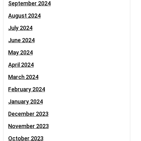
September 2024
August 2024
July 2024
June 2024
May 2024
April 2024
March 2024
February 2024
January 2024
December 2023
November 2023
October 2023