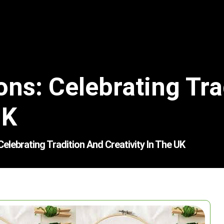
ons: Celebrating Tra
UK
elebrating Tradition And Creativity In The UK