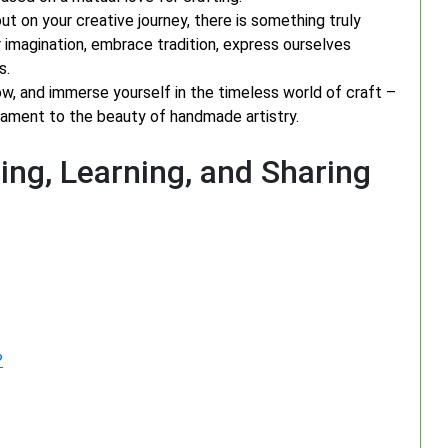
ut on your creative journey, there is something truly
ur imagination, embrace tradition, express ourselves
s.
low, and immerse yourself in the timeless world of craft –
tament to the beauty of handmade artistry.
ing, Learning, and Sharing
?