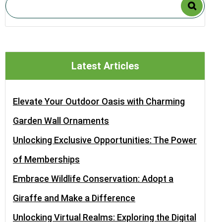
Latest Articles
Elevate Your Outdoor Oasis with Charming
Garden Wall Ornaments
Unlocking Exclusive Opportunities: The Power
of Memberships
Embrace Wildlife Conservation: Adopt a
Giraffe and Make a Difference
Unlocking Virtual Realms: Exploring the Digital