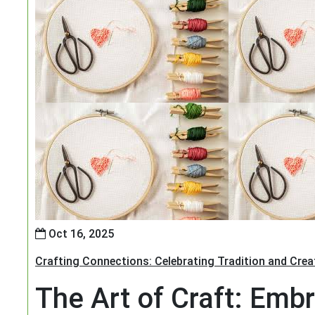
Oct 16, 2025
Crafting Connections: Celebrating Tradition and Creat
The Art of Craft: Embr