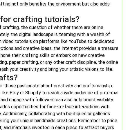
rafting not only benefits the environment but also adds
for crafting tutorials?
f crafting, the question of whether there are online
tely, the digital landscape is teeming with a wealth of
om video tutorials on platforms like YouTube to dedicated
ctions and creative ideas, the internet provides a treasure
hone their crafting skills or embark on new creative
ng, paper crafting, or any other craft discipline, the online
sh your creativity and bring your artistic visions to life.
afts?
r those passionate about creativity and craftsmanship.
 like Etsy or Shopify to reach a wide audience of potential
and engage with followers can also help boost visibility.
ovides opportunities for face-to-face interactions with
Additionally, collaborating with boutiques or galleries
selling your unique handmade creations. Remember to price
t, and materials invested in each piece to attract buyers