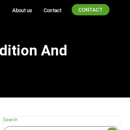
CONTACT
About us
Contact
dition And
Search