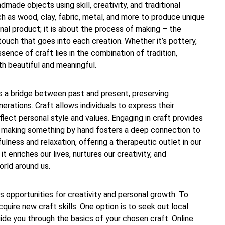
made objects using skill, creativity, and traditional
ch as wood, clay, fabric, metal, and more to produce unique
inal product; it is about the process of making – the
touch that goes into each creation. Whether it’s pottery,
sence of craft lies in the combination of tradition,
th beautiful and meaningful.
 as a bridge between past and present, preserving
nerations. Craft allows individuals to express their
eflect personal style and values. Engaging in craft provides
f making something by hand fosters a deep connection to
lness and relaxation, offering a therapeutic outlet in our
t enriches our lives, nurtures our creativity, and
rld around us.
ss opportunities for creativity and personal growth. To
cquire new craft skills. One option is to seek out local
de you through the basics of your chosen craft. Online