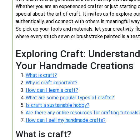
Whether you are an experienced crafter or just starting o
special about the art of craft. It invites us to explore o
authentically, and connect with others in meaningful way
So pick up your tools and materials, let your creativity f
where every stitch sewn or brushstroke painted is a tes
Exploring Craft: Understand
Your Handmade Creations
What is craft?
Why is craft important?
How can I learn a craft?
What are some popular types of crafts?
Is craft a sustainable hobby?
Are there any online resources for crafting tutorials
How can I sell my handmade crafts?
What is craft?