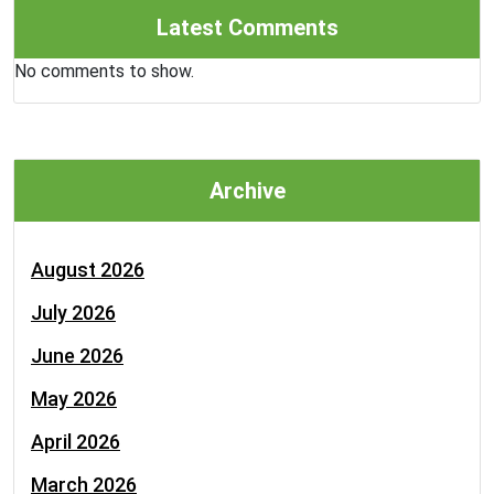
Latest Comments
No comments to show.
Archive
August 2026
July 2026
June 2026
May 2026
April 2026
March 2026