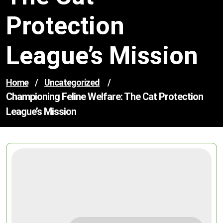
Protection
League’s Mission
Home
/
Uncategorized
/
Championing Feline Welfare: The Cat Protection
League’s Mission