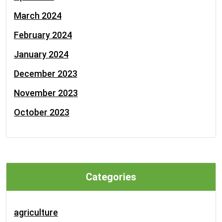
March 2024
February 2024
January 2024
December 2023
November 2023
October 2023
Categories
agriculture