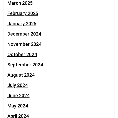
March 2025
February 2025
January 2025
December 2024
November 2024
October 2024
September 2024
August 2024
July 2024
June 2024
May 2024
April 2024