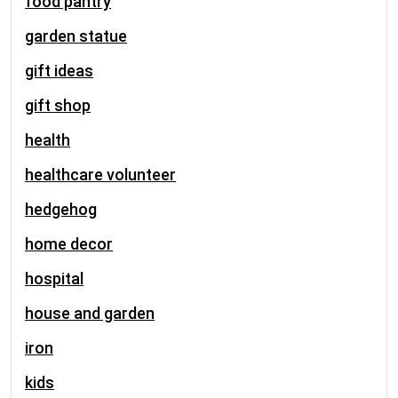
food pantry
garden statue
gift ideas
gift shop
health
healthcare volunteer
hedgehog
home decor
hospital
house and garden
iron
kids