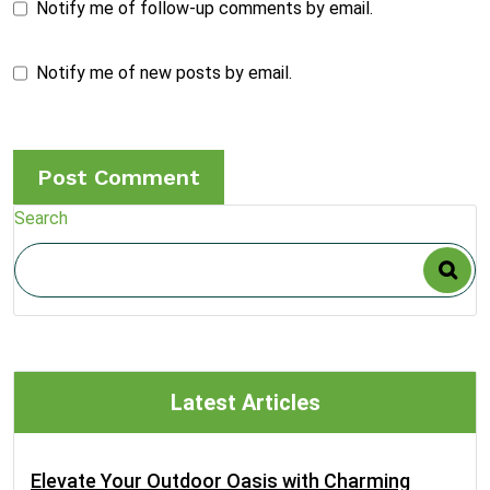
Notify me of follow-up comments by email.
Notify me of new posts by email.
Search
Latest Articles
Elevate Your Outdoor Oasis with Charming