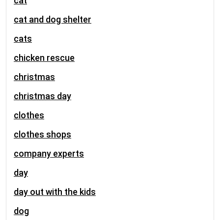
cat
cat and dog shelter
cats
chicken rescue
christmas
christmas day
clothes
clothes shops
company experts
day
day out with the kids
dog