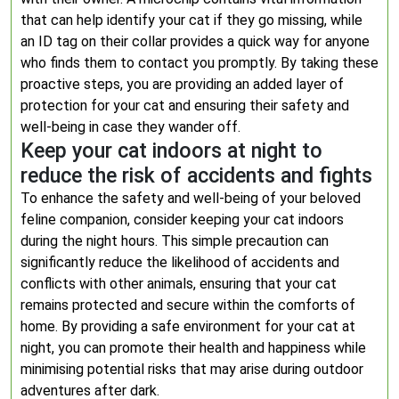
that can help identify your cat if they go missing, while
an ID tag on their collar provides a quick way for anyone
who finds them to contact you promptly. By taking these
proactive steps, you are providing an added layer of
protection for your cat and ensuring their safety and
well-being in case they wander off.
Keep your cat indoors at night to
reduce the risk of accidents and fights
To enhance the safety and well-being of your beloved
feline companion, consider keeping your cat indoors
during the night hours. This simple precaution can
significantly reduce the likelihood of accidents and
conflicts with other animals, ensuring that your cat
remains protected and secure within the comforts of
home. By providing a safe environment for your cat at
night, you can promote their health and happiness while
minimising potential risks that may arise during outdoor
adventures after dark.