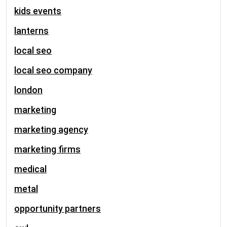
kids events
lanterns
local seo
local seo company
london
marketing
marketing agency
marketing firms
medical
metal
opportunity partners