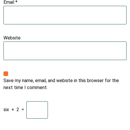
Email
*
Website
Save my name, email, and website in this browser for the
next time I comment.
six
+
2
=