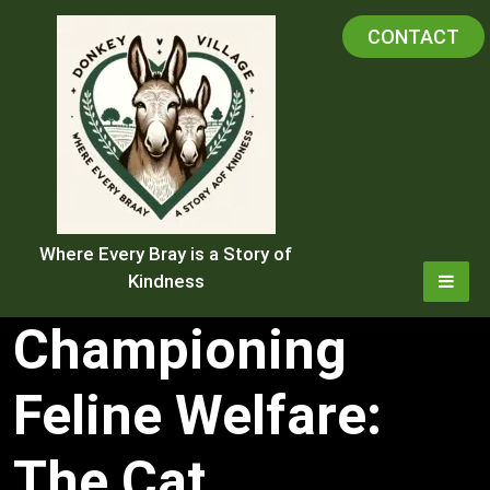
Skip
CONTACT
to
content
Where Every Bray is a Story of
Kindness
Championing
Feline Welfare:
The Cat