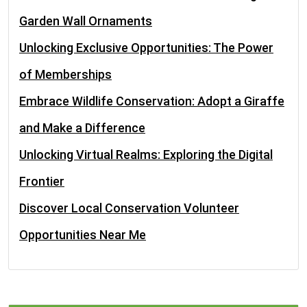
Garden Wall Ornaments
Unlocking Exclusive Opportunities: The Power
of Memberships
Embrace Wildlife Conservation: Adopt a Giraffe
and Make a Difference
Unlocking Virtual Realms: Exploring the Digital
Frontier
Discover Local Conservation Volunteer
Opportunities Near Me