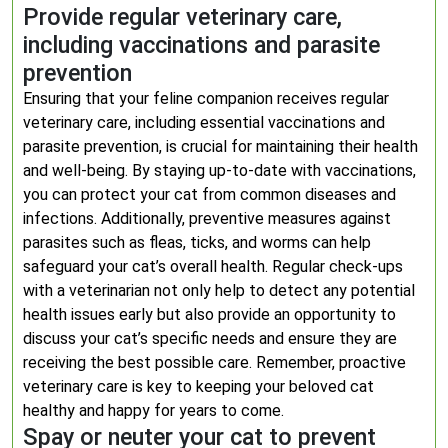
Provide regular veterinary care,
including vaccinations and parasite
prevention
Ensuring that your feline companion receives regular
veterinary care, including essential vaccinations and
parasite prevention, is crucial for maintaining their health
and well-being. By staying up-to-date with vaccinations,
you can protect your cat from common diseases and
infections. Additionally, preventive measures against
parasites such as fleas, ticks, and worms can help
safeguard your cat’s overall health. Regular check-ups
with a veterinarian not only help to detect any potential
health issues early but also provide an opportunity to
discuss your cat’s specific needs and ensure they are
receiving the best possible care. Remember, proactive
veterinary care is key to keeping your beloved cat
healthy and happy for years to come.
Spay or neuter your cat to prevent