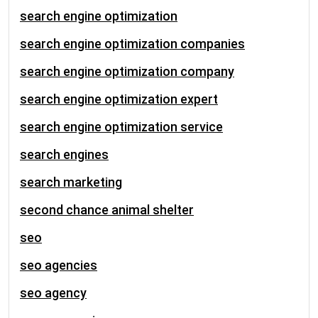
search engine optimization
search engine optimization companies
search engine optimization company
search engine optimization expert
search engine optimization service
search engines
search marketing
second chance animal shelter
seo
seo agencies
seo agency