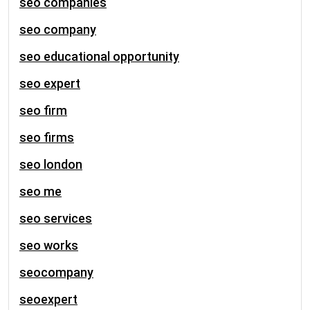
seo companies
seo company
seo educational opportunity
seo expert
seo firm
seo firms
seo london
seo me
seo services
seo works
seocompany
seoexpert