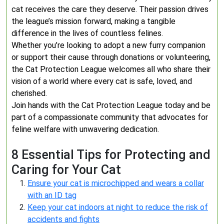
cat receives the care they deserve. Their passion drives
the league’s mission forward, making a tangible
difference in the lives of countless felines.
Whether you’re looking to adopt a new furry companion
or support their cause through donations or volunteering,
the Cat Protection League welcomes all who share their
vision of a world where every cat is safe, loved, and
cherished.
Join hands with the Cat Protection League today and be
part of a compassionate community that advocates for
feline welfare with unwavering dedication.
8 Essential Tips for Protecting and
Caring for Your Cat
Ensure your cat is microchipped and wears a collar
with an ID tag
Keep your cat indoors at night to reduce the risk of
accidents and fights