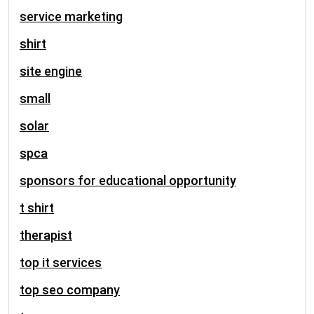
service marketing
shirt
site engine
small
solar
spca
sponsors for educational opportunity
t shirt
therapist
top it services
top seo company