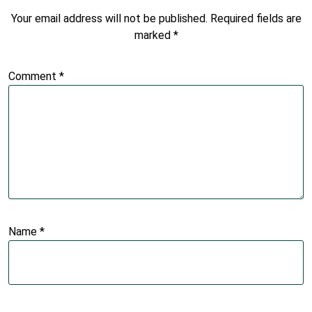
Your email address will not be published.
Required fields are
marked
*
Comment
*
Name
*