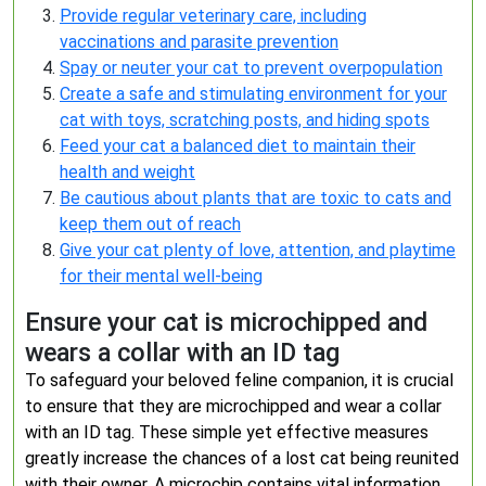
Provide regular veterinary care, including
vaccinations and parasite prevention
Spay or neuter your cat to prevent overpopulation
Create a safe and stimulating environment for your
cat with toys, scratching posts, and hiding spots
Feed your cat a balanced diet to maintain their
health and weight
Be cautious about plants that are toxic to cats and
keep them out of reach
Give your cat plenty of love, attention, and playtime
for their mental well-being
Ensure your cat is microchipped and
wears a collar with an ID tag
To safeguard your beloved feline companion, it is crucial
to ensure that they are microchipped and wear a collar
with an ID tag. These simple yet effective measures
greatly increase the chances of a lost cat being reunited
with their owner. A microchip contains vital information