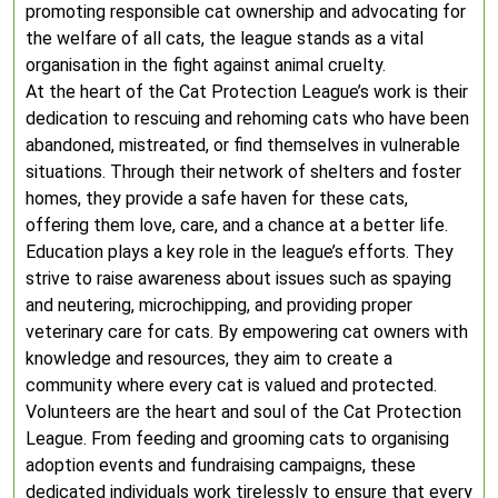
promoting responsible cat ownership and advocating for
the welfare of all cats, the league stands as a vital
organisation in the fight against animal cruelty.
At the heart of the Cat Protection League’s work is their
dedication to rescuing and rehoming cats who have been
abandoned, mistreated, or find themselves in vulnerable
situations. Through their network of shelters and foster
homes, they provide a safe haven for these cats,
offering them love, care, and a chance at a better life.
Education plays a key role in the league’s efforts. They
strive to raise awareness about issues such as spaying
and neutering, microchipping, and providing proper
veterinary care for cats. By empowering cat owners with
knowledge and resources, they aim to create a
community where every cat is valued and protected.
Volunteers are the heart and soul of the Cat Protection
League. From feeding and grooming cats to organising
adoption events and fundraising campaigns, these
dedicated individuals work tirelessly to ensure that every