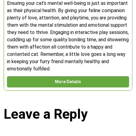
Ensuring your cat’s mental well-being is just as important
as their physical health. By giving your feline companion
plenty of love, attention, and playtime, you are providing
them with the mental stimulation and emotional support
they need to thrive. Engaging in interactive play sessions,
cuddling up for some quality bonding time, and showering
them with affection all contribute to a happy and
contented cat. Remember, a little love goes a long way
in keeping your furry friend mentally healthy and
emotionally fulfilled.
More Details
Leave a Reply