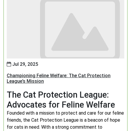
Jul 29, 2025
Championing Feline Welfare: The Cat Protection
League’s Mission
The Cat Protection League:
Advocates for Feline Welfare
Founded with a mission to protect and care for our feline
friends, the Cat Protection League is a beacon of hope
for cats in need. With a strong commitment to