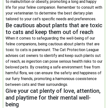
to malnutrition or obesity, promoting a long and happy
life for your feline companion. Remember to consult with
your veterinarian to determine the best dietary plan
tailored to your cat’s specific needs and preferences.
Be cautious about plants that are toxic
to cats and keep them out of reach
When it comes to safeguarding the well-being of our
feline companions, being cautious about plants that are
toxic to cats is paramount. The Cat Protection League
advises cat owners to identify and keep such plants out
of reach, as ingestion can pose serious health risks to our
beloved pets. By creating a safe environment free from
harmful flora, we can ensure the safety and happiness of
our furry friends, promoting a harmonious coexistence
between cats and their surroundings.
Give your cat plenty of love, attention,
and playtime for their mental well-
being