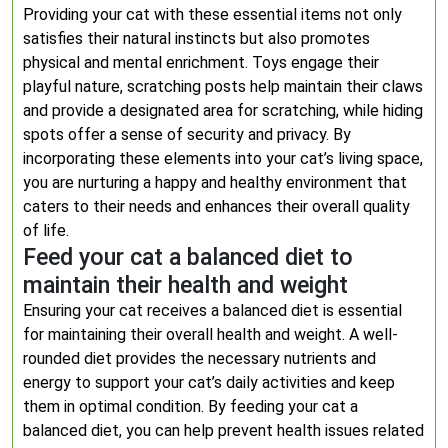
Providing your cat with these essential items not only
satisfies their natural instincts but also promotes
physical and mental enrichment. Toys engage their
playful nature, scratching posts help maintain their claws
and provide a designated area for scratching, while hiding
spots offer a sense of security and privacy. By
incorporating these elements into your cat’s living space,
you are nurturing a happy and healthy environment that
caters to their needs and enhances their overall quality
of life.
Feed your cat a balanced diet to
maintain their health and weight
Ensuring your cat receives a balanced diet is essential
for maintaining their overall health and weight. A well-
rounded diet provides the necessary nutrients and
energy to support your cat’s daily activities and keep
them in optimal condition. By feeding your cat a
balanced diet, you can help prevent health issues related