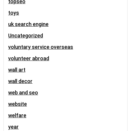
topseo
toys
uk search engine
Uncategorized
voluntary service overseas
volunteer abroad
wall art
wall decor
web and seo
website
welfare
year