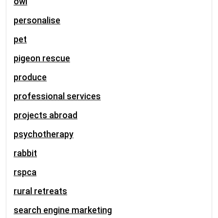
owl
personalise
pet
pigeon rescue
produce
professional services
projects abroad
psychotherapy
rabbit
rspca
rural retreats
search engine marketing