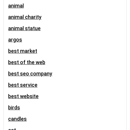
animal
animal charity
animal statue
argos
best market
best of the web
best seo company
best service
best website
birds
candles