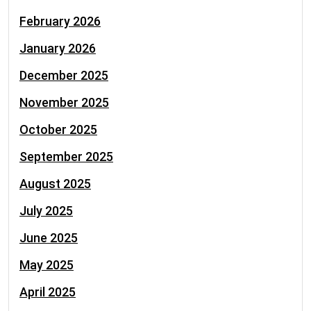
February 2026
January 2026
December 2025
November 2025
October 2025
September 2025
August 2025
July 2025
June 2025
May 2025
April 2025