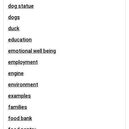
dog statue
dogs
duck
education
emotional well being
employment
engine
environment
examples
families
food bank