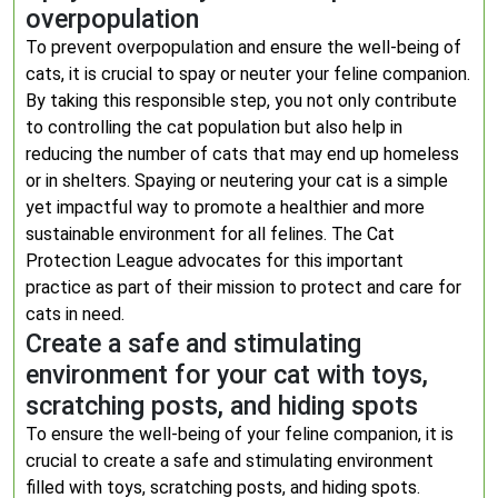
overpopulation
To prevent overpopulation and ensure the well-being of
cats, it is crucial to spay or neuter your feline companion.
By taking this responsible step, you not only contribute
to controlling the cat population but also help in
reducing the number of cats that may end up homeless
or in shelters. Spaying or neutering your cat is a simple
yet impactful way to promote a healthier and more
sustainable environment for all felines. The Cat
Protection League advocates for this important
practice as part of their mission to protect and care for
cats in need.
Create a safe and stimulating
environment for your cat with toys,
scratching posts, and hiding spots
To ensure the well-being of your feline companion, it is
crucial to create a safe and stimulating environment
filled with toys, scratching posts, and hiding spots.