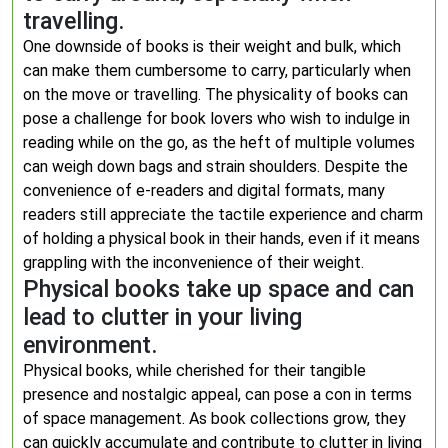
travelling.
One downside of books is their weight and bulk, which
can make them cumbersome to carry, particularly when
on the move or travelling. The physicality of books can
pose a challenge for book lovers who wish to indulge in
reading while on the go, as the heft of multiple volumes
can weigh down bags and strain shoulders. Despite the
convenience of e-readers and digital formats, many
readers still appreciate the tactile experience and charm
of holding a physical book in their hands, even if it means
grappling with the inconvenience of their weight.
Physical books take up space and can
lead to clutter in your living
environment.
Physical books, while cherished for their tangible
presence and nostalgic appeal, can pose a con in terms
of space management. As book collections grow, they
can quickly accumulate and contribute to clutter in living