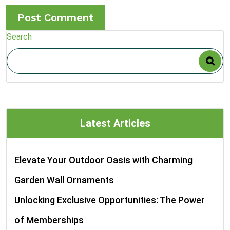
Search
Latest Articles
Elevate Your Outdoor Oasis with Charming
Garden Wall Ornaments
Unlocking Exclusive Opportunities: The Power
of Memberships