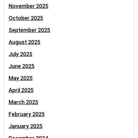
November 2025
October 2025
September 2025
August 2025
July 2025
June 2025
May 2025
April 2025
March 2025
February 2025
January 2025