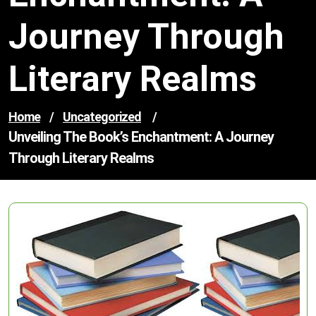
Journey Through
Literary Realms
Home
/
Uncategorized
/
Unveiling The Book’s Enchantment: A Journey
Through Literary Realms