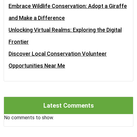
Embrace Wildlife Conservation: Adopt a Giraffe
and Make a Difference
Unlocking Virtual Realms: Exploring the Digital
Frontier
Discover Local Conservation Volunteer
Opportunities Near Me
Latest Comments
No comments to show.