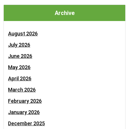
Archive
August 2026
July 2026
June 2026
May 2026
April 2026
March 2026
February 2026
January 2026
December 2025