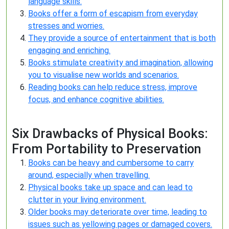
language skills.
Books offer a form of escapism from everyday
stresses and worries.
They provide a source of entertainment that is both
engaging and enriching.
Books stimulate creativity and imagination, allowing
you to visualise new worlds and scenarios.
Reading books can help reduce stress, improve
focus, and enhance cognitive abilities.
Six Drawbacks of Physical Books:
From Portability to Preservation
Books can be heavy and cumbersome to carry
around, especially when travelling.
Physical books take up space and can lead to
clutter in your living environment.
Older books may deteriorate over time, leading to
issues such as yellowing pages or damaged covers.