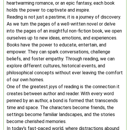
heartwarming romance, or an epic fantasy, each book
holds the power to captivate and inspire.
Reading is not just a pastime; it is a journey of discovery.
As we turn the pages of a well-written novel or delve
into the pages of an insightful non-fiction book, we open
ourselves up to new ideas, emotions, and experiences.
Books have the power to educate, entertain, and
empower. They can spark conversations, challenge
beliefs, and foster empathy. Through reading, we can
explore different cultures, historical events, and
philosophical concepts without ever leaving the comfort
of our own homes.
One of the greatest joys of reading is the connection it
creates between author and reader. With every word
penned by an author, a bond is formed that transcends
time and space. The characters become friends, the
settings become familiar landscapes, and the stories
become cherished memories.
In today’s fast-paced world, where distractions abound