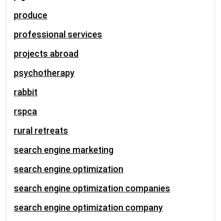
produce
professional services
projects abroad
psychotherapy
rabbit
rspca
rural retreats
search engine marketing
search engine optimization
search engine optimization companies
search engine optimization company