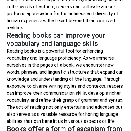
in the words of authors, readers can cultivate a more
profound appreciation for the richness and diversity of
human experiences that exist beyond their own lived
realities.
Reading books can improve your
vocabulary and language skills.
Reading books is a powerful tool for enhancing
vocabulary and language proficiency. As we immerse
ourselves in the pages of a book, we encounter new
words, phrases, and linguistic structures that expand our
knowledge and understanding of the language. Through
exposure to diverse writing styles and contexts, readers
can improve their communication skills, develop a richer
vocabulary, and refine their grasp of grammar and syntax.
The act of reading not only entertains and educates but
also serves as a valuable resource for honing language
abilities that can benefit us in various aspects of life.
Books offer a form of escapism from