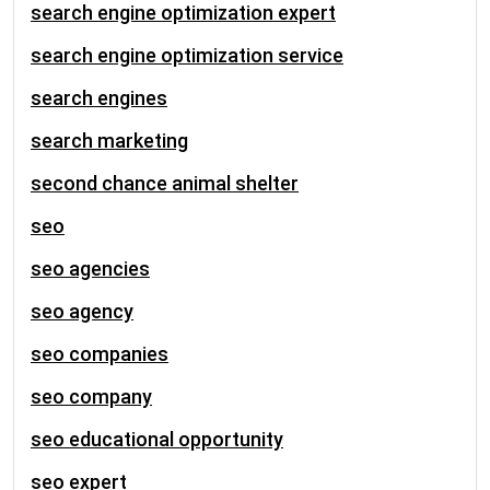
search engine optimization expert
search engine optimization service
search engines
search marketing
second chance animal shelter
seo
seo agencies
seo agency
seo companies
seo company
seo educational opportunity
seo expert