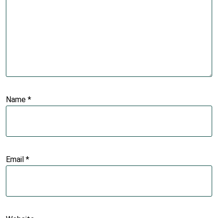
Name
*
Email
*