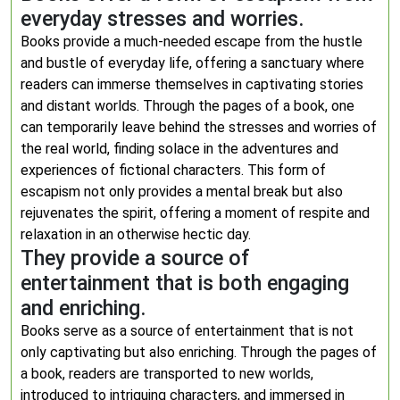
everyday stresses and worries.
Books provide a much-needed escape from the hustle
and bustle of everyday life, offering a sanctuary where
readers can immerse themselves in captivating stories
and distant worlds. Through the pages of a book, one
can temporarily leave behind the stresses and worries of
the real world, finding solace in the adventures and
experiences of fictional characters. This form of
escapism not only provides a mental break but also
rejuvenates the spirit, offering a moment of respite and
relaxation in an otherwise hectic day.
They provide a source of
entertainment that is both engaging
and enriching.
Books serve as a source of entertainment that is not
only captivating but also enriching. Through the pages of
a book, readers are transported to new worlds,
introduced to intriguing characters, and immersed in