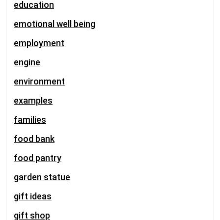
education
emotional well being
employment
engine
environment
examples
families
food bank
food pantry
garden statue
gift ideas
gift shop