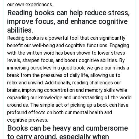
our own experiences.
Reading books can help reduce stress,
improve focus, and enhance cognitive
abilities.
Reading books is a powerful tool that can significantly
benefit our well-being and cognitive functions. Engaging
with the written word has been shown to lower stress
levels, sharpen focus, and boost cognitive abilities. By
immersing ourselves in a good book, we give our minds a
break from the pressures of daily life, allowing us to
relax and unwind. Additionally, reading challenges our
brains, improving concentration and memory skills while
expanding our knowledge and understanding of the world
around us. The simple act of picking up a book can have
profound effects on both our mental health and
cognitive prowess.
Books can be heavy and cumbersome
to carry around, especially when