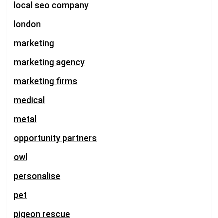
local seo company
london
marketing
marketing agency
marketing firms
medical
metal
opportunity partners
owl
personalise
pet
pigeon rescue