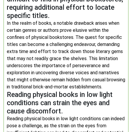
requiring additional effort to locate
specific titles.
In the realm of books, a notable drawback arises when
certain genres or authors prove elusive within the
confines of physical bookstores. The quest for specific
titles can become a challenging endeavour, demanding
extra time and effort to track down those literary gems
that may not readily grace the shelves. This limitation
underscores the importance of perseverance and
exploration in uncovering diverse voices and narratives
that might otherwise remain hidden from casual browsing
in traditional brick-and-mortar establishments.
Reading physical books in low light
conditions can strain the eyes and
cause discomfort.
Reading physical books in low light conditions can indeed
pose a challenge, as the strain on the eyes from