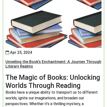
Apr 25, 2024
Unveiling the Book’s Enchantment: A Journey Through
Literary Realms
The Magic of Books: Unlocking
Worlds Through Reading
Books have a unique ability to transport us to different
worlds, ignite our imaginations, and broaden our
perspectives. Whether it’s a thrilling mystery, a