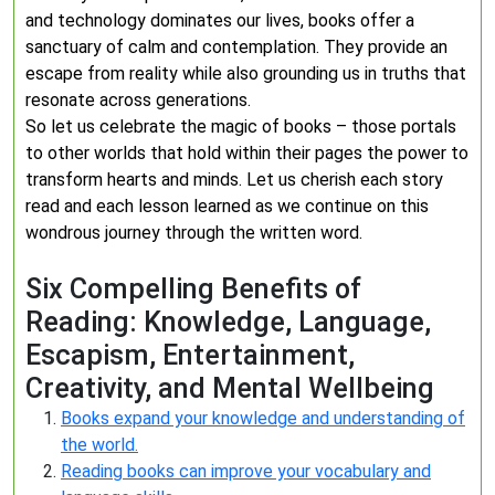
and technology dominates our lives, books offer a
sanctuary of calm and contemplation. They provide an
escape from reality while also grounding us in truths that
resonate across generations.
So let us celebrate the magic of books – those portals
to other worlds that hold within their pages the power to
transform hearts and minds. Let us cherish each story
read and each lesson learned as we continue on this
wondrous journey through the written word.
Six Compelling Benefits of
Reading: Knowledge, Language,
Escapism, Entertainment,
Creativity, and Mental Wellbeing
Books expand your knowledge and understanding of
the world.
Reading books can improve your vocabulary and