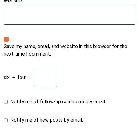
Website
Save my name, email, and website in this browser for the
next time I comment.
six
−
four
=
Notify me of follow-up comments by email.
Notify me of new posts by email.