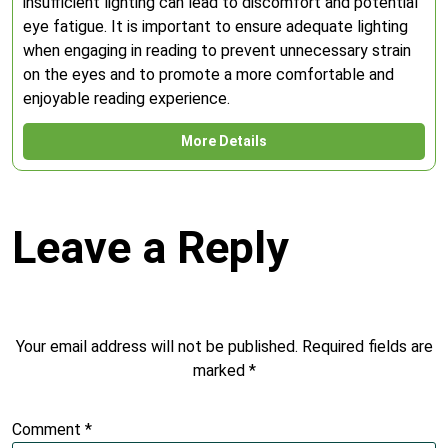
insufficient lighting can lead to discomfort and potential
eye fatigue. It is important to ensure adequate lighting
when engaging in reading to prevent unnecessary strain
on the eyes and to promote a more comfortable and
enjoyable reading experience.
More Details
Leave a Reply
Your email address will not be published.
Required fields are
marked
*
Comment
*