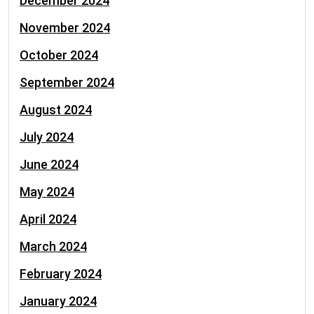
December 2024
November 2024
October 2024
September 2024
August 2024
July 2024
June 2024
May 2024
April 2024
March 2024
February 2024
January 2024