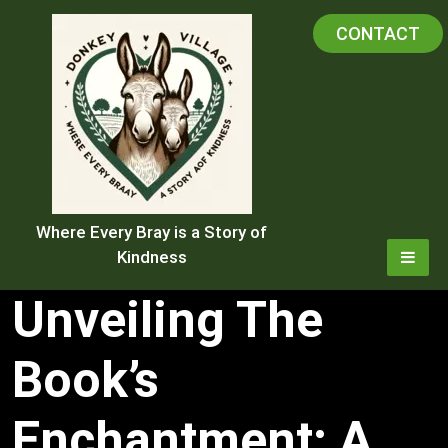
Skip
CONTACT
to
content
Where Every Bray is a Story of
Kindness
Unveiling The
Book’s
Enchantment: A