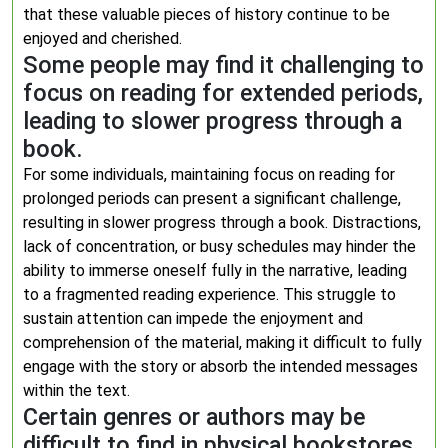
that these valuable pieces of history continue to be
enjoyed and cherished.
Some people may find it challenging to
focus on reading for extended periods,
leading to slower progress through a
book.
For some individuals, maintaining focus on reading for
prolonged periods can present a significant challenge,
resulting in slower progress through a book. Distractions,
lack of concentration, or busy schedules may hinder the
ability to immerse oneself fully in the narrative, leading
to a fragmented reading experience. This struggle to
sustain attention can impede the enjoyment and
comprehension of the material, making it difficult to fully
engage with the story or absorb the intended messages
within the text.
Certain genres or authors may be
difficult to find in physical bookstores,