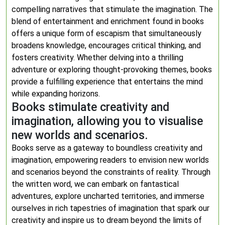
compelling narratives that stimulate the imagination. The
blend of entertainment and enrichment found in books
offers a unique form of escapism that simultaneously
broadens knowledge, encourages critical thinking, and
fosters creativity. Whether delving into a thrilling
adventure or exploring thought-provoking themes, books
provide a fulfilling experience that entertains the mind
while expanding horizons.
Books stimulate creativity and
imagination, allowing you to visualise
new worlds and scenarios.
Books serve as a gateway to boundless creativity and
imagination, empowering readers to envision new worlds
and scenarios beyond the constraints of reality. Through
the written word, we can embark on fantastical
adventures, explore uncharted territories, and immerse
ourselves in rich tapestries of imagination that spark our
creativity and inspire us to dream beyond the limits of