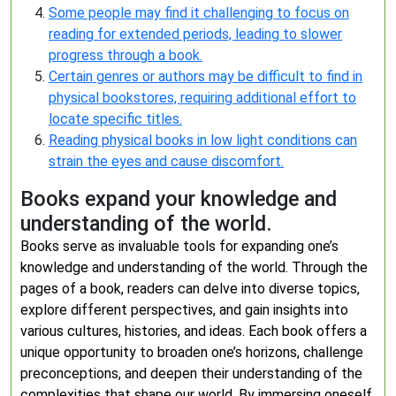
Some people may find it challenging to focus on
reading for extended periods, leading to slower
progress through a book.
Certain genres or authors may be difficult to find in
physical bookstores, requiring additional effort to
locate specific titles.
Reading physical books in low light conditions can
strain the eyes and cause discomfort.
Books expand your knowledge and
understanding of the world.
Books serve as invaluable tools for expanding one’s
knowledge and understanding of the world. Through the
pages of a book, readers can delve into diverse topics,
explore different perspectives, and gain insights into
various cultures, histories, and ideas. Each book offers a
unique opportunity to broaden one’s horizons, challenge
preconceptions, and deepen their understanding of the
complexities that shape our world. By immersing oneself