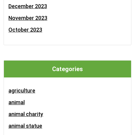
December 2023
November 2023
October 2023
Categories
agriculture
animal
animal charity
animal statue