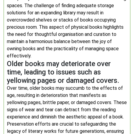
spaces. The challenge of finding adequate storage
solutions for an expanding library may result in
overcrowded shelves or stacks of books occupying
precious room. This aspect of physical books highlights
the need for thoughtful organisation and curation to
maintain a harmonious balance between the joy of
owning books and the practicality of managing space
effectively.
Older books may deteriorate over
time, leading to issues such as
yellowing pages or damaged covers.
Over time, older books may succumb to the effects of
age, resulting in deterioration that manifests as
yellowing pages, brittle paper, or damaged covers. These
signs of wear and tear can detract from the reading
experience and diminish the aesthetic appeal of a book.
Preservation efforts are crucial to safeguarding the
legacy of literary works for future generations, ensuring