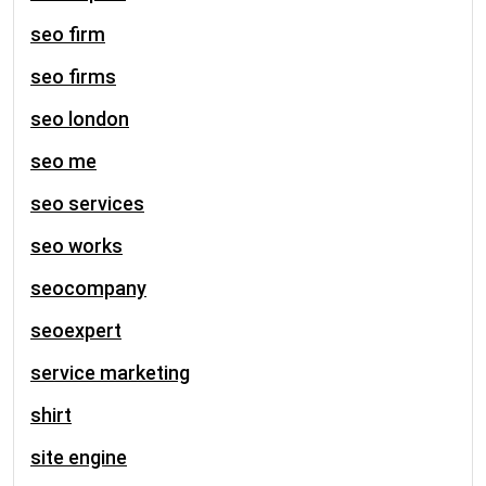
seo firm
seo firms
seo london
seo me
seo services
seo works
seocompany
seoexpert
service marketing
shirt
site engine