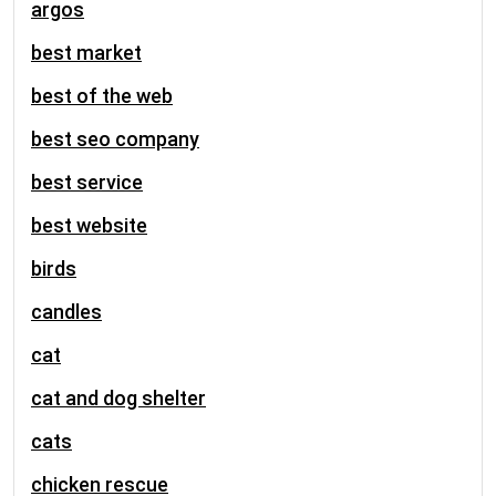
argos
best market
best of the web
best seo company
best service
best website
birds
candles
cat
cat and dog shelter
cats
chicken rescue