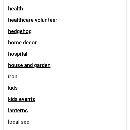
health
healthcare volunteer
hedgehog
home decor
hospital
house and garden
iron
kids
kids events
lanterns
local seo