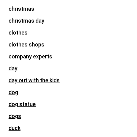
christmas
christmas day
clothes
clothes shops
company experts
day
day out with the kids
dog
dog statue
dogs
duck