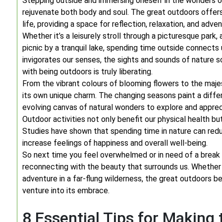
Stepping outside and immersing oneself in the wonders of
rejuvenate both body and soul. The great outdoors offer
life, providing a space for reflection, relaxation, and adven
Whether it’s a leisurely stroll through a picturesque park, 
picnic by a tranquil lake, spending time outside connects
invigorates our senses, the sights and sounds of nature 
with being outdoors is truly liberating.
From the vibrant colours of blooming flowers to the maje
its own unique charm. The changing seasons paint a diffe
evolving canvas of natural wonders to explore and apprec
Outdoor activities not only benefit our physical health bu
Studies have shown that spending time in nature can redu
increase feelings of happiness and overall well-being.
So next time you feel overwhelmed or in need of a break 
reconnecting with the beauty that surrounds us. Whether 
adventure in a far-flung wilderness, the great outdoors be
venture into its embrace.
8 Essential Tips for Making 