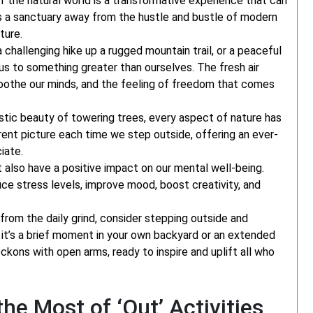
 the natural world is a transformative experience that can
s a sanctuary away from the hustle and bustle of modern
ture.
a challenging hike up a rugged mountain trail, or a peaceful
 us to something greater than ourselves. The fresh air
soothe our minds, and the feeling of freedom that comes
stic beauty of towering trees, every aspect of nature has
rent picture each time we step outside, offering an ever-
iate.
t also have a positive impact on our mental well-being.
ce stress levels, improve mood, boost creativity, and
from the daily grind, consider stepping outside and
it’s a brief moment in your own backyard or an extended
ckons with open arms, ready to inspire and uplift all who
the Most of ‘Out’ Activities