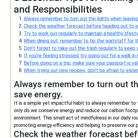
and Responsibilities
Always remember to turn out the lights when leaving
Check the weather forecast before heading out to en
Try to work out regularly to maintain a healthy lifesty
When dining out, remember to tip the waitstaff for th
Don’t forget to take out the trash regularly to keep y
If you’re feeling stressed, try going out for a walk in
Before going on a trip, make sure your passport is val
When trying out new recipes, don’t be afraid to exper
Always remember to turn out th
save energy.
It is a simple yet impactful habit to always remember to t
only do we conserve energy and reduce our carbon footpri
environment. This small act of mindfulness in our daily rou
promoting energy efficiency and helping to preserve our p
Check the weather forecast bef