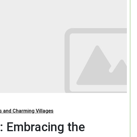
s and Charming Villages
: Embracing the