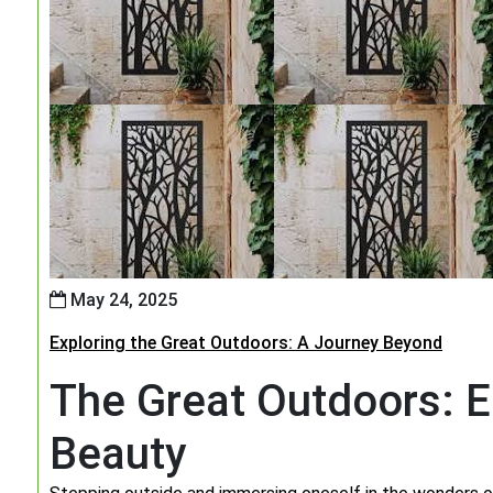
May 24, 2025
Exploring the Great Outdoors: A Journey Beyond
The Great Outdoors: E
Beauty