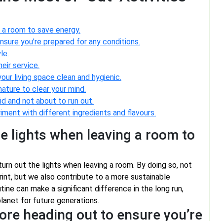
 a room to save energy.
sure you’re prepared for any conditions.
le.
eir service.
our living space clean and hygienic.
 nature to clear your mind.
id and not about to run out.
iment with different ingredients and flavours.
e lights when leaving a room to
urn out the lights when leaving a room. By doing so, not
nt, but we also contribute to a more sustainable
tine can make a significant difference in the long run,
lanet for future generations.
ore heading out to ensure you’re