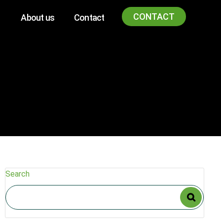
CONTACT
About us
Contact
Search