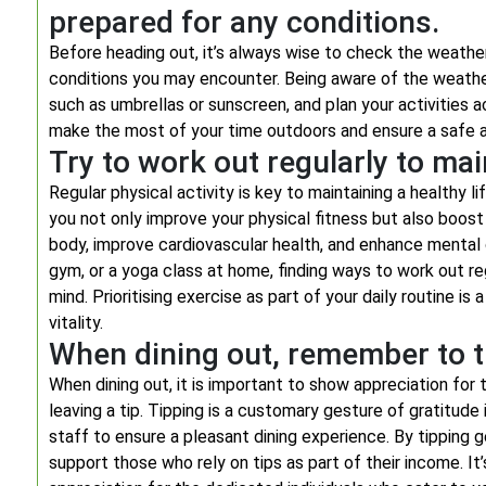
prepared for any conditions.
Before heading out, it’s always wise to check the weather
conditions you may encounter. Being aware of the weathe
such as umbrellas or sunscreen, and plan your activities 
make the most of your time outdoors and ensure a safe a
Try to work out regularly to main
Regular physical activity is key to maintaining a healthy li
you not only improve your physical fitness but also boost
body, improve cardiovascular health, and enhance mental cla
gym, or a yoga class at home, finding ways to work out re
mind. Prioritising exercise as part of your daily routine i
vitality.
When dining out, remember to tip
When dining out, it is important to show appreciation for
leaving a tip. Tipping is a customary gesture of gratitud
staff to ensure a pleasant dining experience. By tipping 
support those who rely on tips as part of their income. I