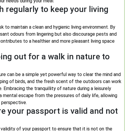
our needs during your meal.
h regularly to keep your living
sk to maintain a clean and hygienic living environment. By
sant odours from lingering but also discourage pests and
contributes to a healthier and more pleasant living space
oing out for a walk in nature to
ure can be a simple yet powerful way to clear the mind and
rping of birds, and the fresh scent of the outdoors can work
 Embracing the tranquillity of nature during a leisurely
 a mental escape from the pressures of daily life, allowing
d perspective.
e your passport is valid and not
 validity of your passport to ensure that it is not on the