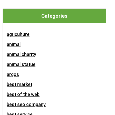
Categories
agriculture
animal
animal charity
animal statue
argos
best market
best of the web
best seo company
best service