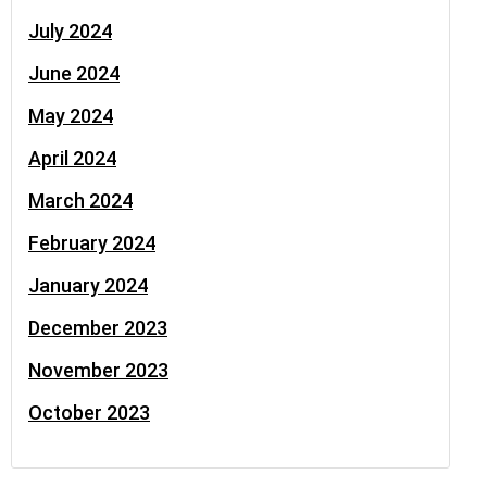
July 2024
June 2024
May 2024
April 2024
March 2024
February 2024
January 2024
December 2023
November 2023
October 2023