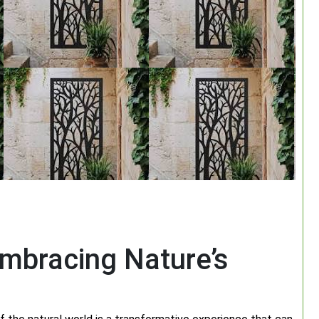
mbracing Nature’s