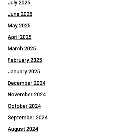
July 2025
June 2025
May 2025
April 2025
March 2025
February 2025
January 2025
December 2024
November 2024
October 2024
September 2024
August 2024