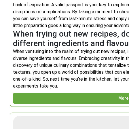
brink of expiration. A valid passport is your key to explo
disruptions or complications. By taking a moment to check
you can save yourself from last-minute stress and enjoy
little preparation goes a long way in ensuring your advent
When trying out new recipes, do
different ingredients and flavou
When venturing into the realm of trying out new recipes, 
diverse ingredients and flavours. Embracing creativity in t
discovery of unique culinary combinations that tantalize 
textures, you open up a world of possibilities that can el
one-of-a-kind. So, next time you’re in the kitchen, let you
experiments take you.
More 