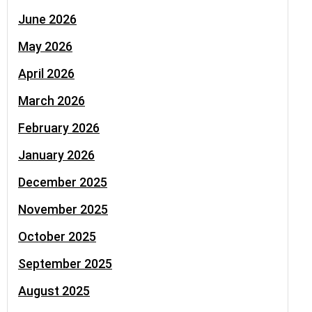
June 2026
May 2026
April 2026
March 2026
February 2026
January 2026
December 2025
November 2025
October 2025
September 2025
August 2025