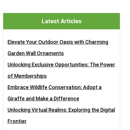
Latest Articles
Elevate Your Outdoor Oasis with Charming
Garden Wall Ornaments
Unlocking Exclusive Opportunities: The Power
of Memberships
Embrace Wildlife Conservation: Adopt a
Giraffe and Make a Difference
Unlocking Virtual Realms: Exploring the Digital
Frontier