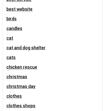
best website
birds
candles
cat
cat and dog shelter
cats
chicken rescue
christmas
christmas day
clothes
clothes shops