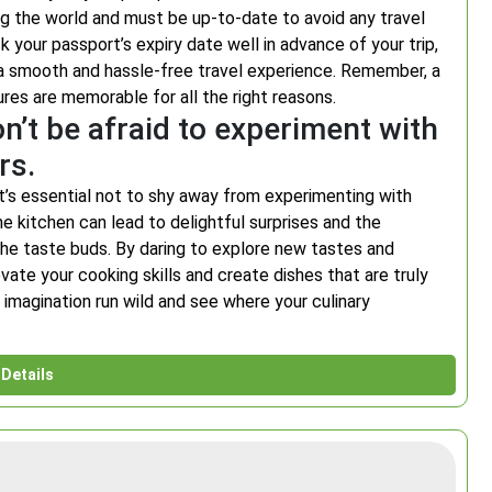
ring the world and must be up-to-date to avoid any travel
 your passport’s expiry date well in advance of your trip,
 a smooth and hassle-free travel experience. Remember, a
ures are memorable for all the right reasons.
n’t be afraid to experiment with
rs.
it’s essential not to shy away from experimenting with
he kitchen can lead to delightful surprises and the
the taste buds. By daring to explore new tastes and
evate your cooking skills and create dishes that are truly
r imagination run wild and see where your culinary
Details