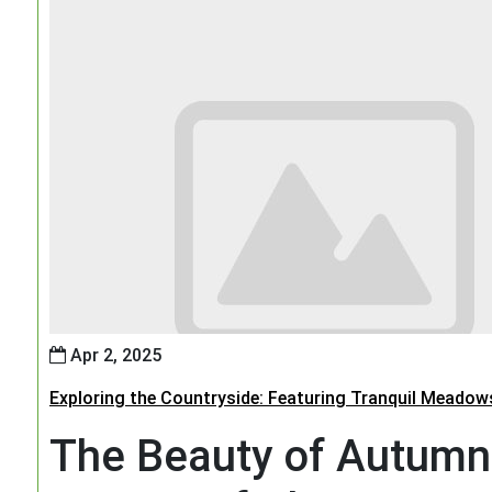
Apr 2, 2025
Exploring the Countryside: Featuring Tranquil Meadow
The Beauty of Autumn