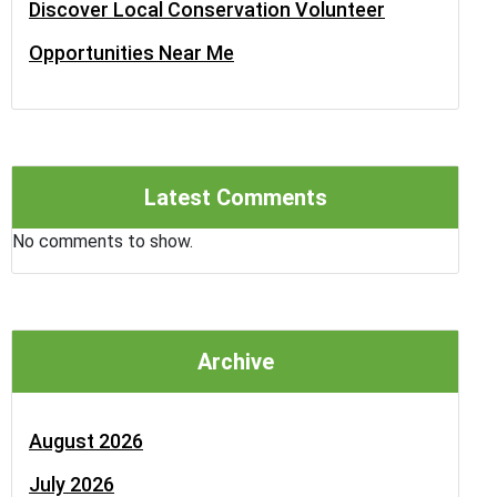
Discover Local Conservation Volunteer
Opportunities Near Me
Latest Comments
No comments to show.
Archive
August 2026
July 2026