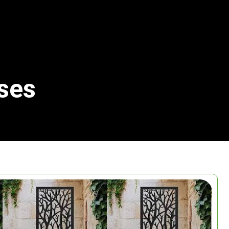
ses
Search