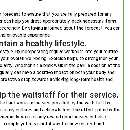
 forecast to ensure that you are fully prepared for any
r can help you dress appropriately, pack necessary items
accordingly. By staying informed about the forecast, you can
nd enjoyable experience.
tain a healthy lifestyle.
festyle. By incorporating regular workouts into your routine,
 your overall well-being. Exercise helps to strengthen your
rity. Whether it’s a brisk walk in the park, a session at the
gularly can have a positive impact on both your body and
s a proactive step towards achieving long-term health and
 the waitstaff for their service.
 the hard work and service provided by the waitstaff by
e in many cultures and acknowledges the effort put in by the
generously, you not only reward good service but also
t’s a simple yet meaningful way to show respect and