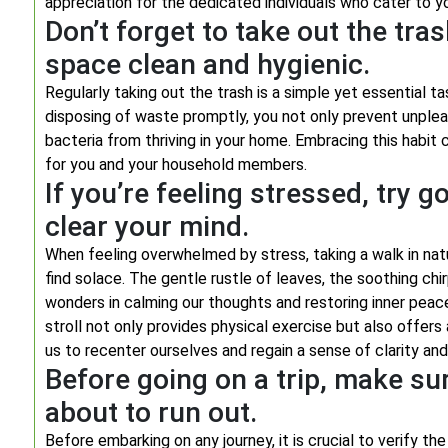
appreciation for the dedicated individuals who cater to y
Don’t forget to take out the tras
space clean and hygienic.
Regularly taking out the trash is a simple yet essential ta
disposing of waste promptly, you not only prevent unplea
bacteria from thriving in your home. Embracing this habit 
for you and your household members.
If you’re feeling stressed, try g
clear your mind.
When feeling overwhelmed by stress, taking a walk in nat
find solace. The gentle rustle of leaves, the soothing chi
wonders in calming our thoughts and restoring inner peace.
stroll not only provides physical exercise but also offers
us to recenter ourselves and regain a sense of clarity an
Before going on a trip, make sur
about to run out.
Before embarking on any journey, it is crucial to verify the