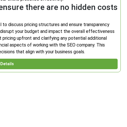
ensure there are no hidden costs
l to discuss pricing structures and ensure transparency
disrupt your budget and impact the overall effectiveness
pricing upfront and clarifying any potential additional
nancial aspects of working with the SEO company. This
isions that align with your business goals.
Details