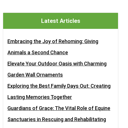
Latest Articles
Embracing the Joy of Rehoming: Giving
Animals a Second Chance
Elevate Your Outdoor Oasis with Charming
Garden Wall Ornaments
Exploring the Best Family Days Out: Creating
Lasting Memories Together
Guardians of Grace: The Vital Role of Equine
Sanctuaries in Rescuing and Rehabilitating