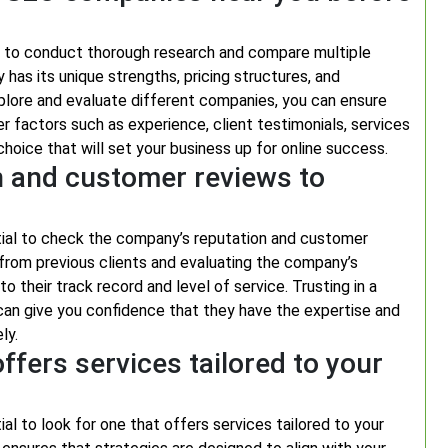
al to conduct thorough research and compare multiple
has its unique strengths, pricing structures, and
xplore and evaluate different companies, you can ensure
er factors such as experience, client testimonials, services
oice that will set your business up for online success.
n and customer reviews to
tial to check the company’s reputation and customer
k from previous clients and evaluating the company’s
nto their track record and level of service. Trusting in a
an give you confidence that they have the expertise and
ly.
fers services tailored to your
al to look for one that offers services tailored to your