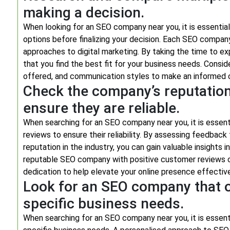
making a decision.
When looking for an SEO company near you, it is essenti
options before finalizing your decision. Each SEO company 
approaches to digital marketing. By taking the time to e
that you find the best fit for your business needs. Consid
offered, and communication styles to make an informed ch
Check the company’s reputatio
ensure they are reliable.
When searching for an SEO company near you, it is essen
reviews to ensure their reliability. By assessing feedbac
reputation in the industry, you can gain valuable insights i
reputable SEO company with positive customer reviews c
dedication to help elevate your online presence effective
Look for an SEO company that of
specific business needs.
When searching for an SEO company near you, it is essenti