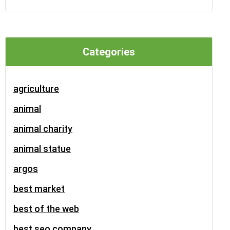
Categories
agriculture
animal
animal charity
animal statue
argos
best market
best of the web
best seo company