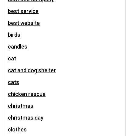
best service
best website
birds
candles
cat
cat and dog shelter
cats
chicken rescue
christmas
christmas day
clothes