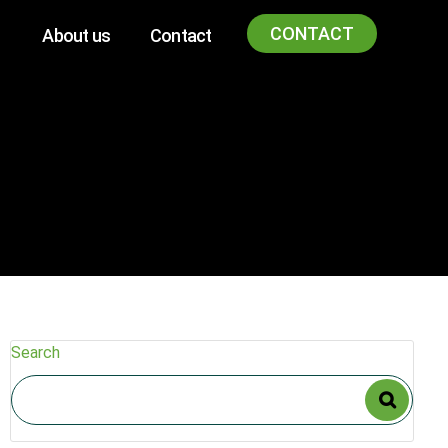
CONTACT
About us
Contact
Search