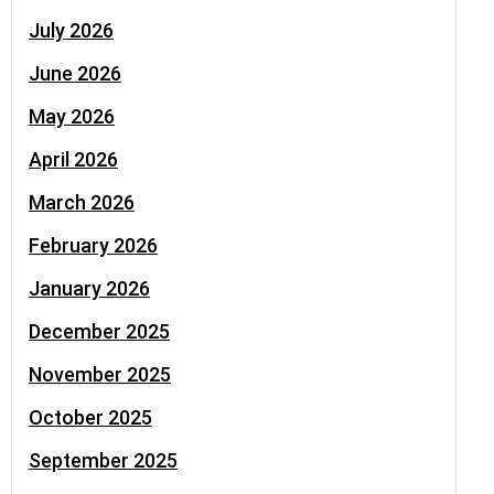
July 2026
June 2026
May 2026
April 2026
March 2026
February 2026
January 2026
December 2025
November 2025
October 2025
September 2025