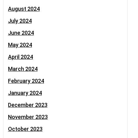
August 2024
July 2024
June 2024
May 2024
April 2024
March 2024
February 2024
January 2024
December 2023
November 2023
October 2023