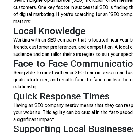
Search Engine Optimization (SEO) is crucial for businesses
customers. One key factor in successful SEO is finding 
of digital marketing. If you’re searching for an “SEO co
matters:
Local Knowledge
Working with an SEO company that is located near your bu
trends, customer preferences, and competition. A local c
audience and can tailor their strategies to suit your speci
Face-to-Face Communicati
Being able to meet with your SEO team in person can fos
goals, strategies, and results face-to-face can lead to 
relationship.
Quick Response Times
Having an SEO company nearby means that they can respo
your website. This agility can be crucial in the fast-pac
a significant impact.
Supporting Local Businesse