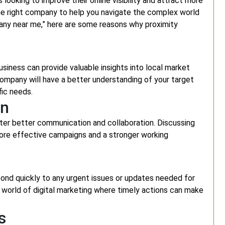
 looking to improve their online visibility and attract more
the right company to help you navigate the complex world
mpany near me,” here are some reasons why proximity
siness can provide valuable insights into local market
ompany will have a better understanding of your target
fic needs.
on
ter better communication and collaboration. Discussing
more effective campaigns and a stronger working
nd quickly to any urgent issues or updates needed for
ed world of digital marketing where timely actions can make
s