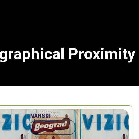
graphical Proximity
Search