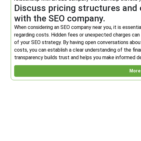
Discuss pricing structures and 
with the SEO company.
When considering an SEO company near you, it is essentia
regarding costs. Hidden fees or unexpected charges can 
of your SEO strategy. By having open conversations about 
costs, you can establish a clear understanding of the fi
transparency builds trust and helps you make informed dec
More 