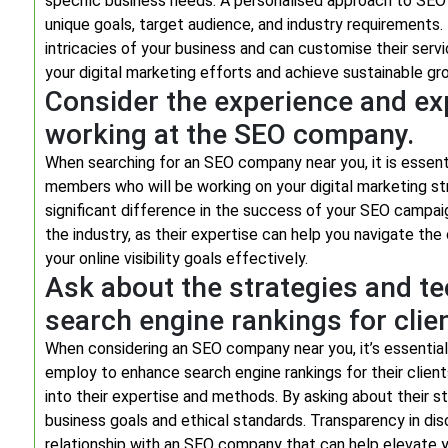
specific business needs. A personalised approach to SEO 
unique goals, target audience, and industry requirement
intricacies of your business and can customise their ser
your digital marketing efforts and achieve sustainable gr
Consider the experience and e
working at the SEO company.
When searching for an SEO company near you, it is essent
members who will be working on your digital marketing s
significant difference in the success of your SEO campaig
the industry, as their expertise can help you navigate th
your online visibility goals effectively.
Ask about the strategies and t
search engine rankings for clie
When considering an SEO company near you, it’s essential
employ to enhance search engine rankings for their client
into their expertise and methods. By asking about their s
business goals and ethical standards. Transparency in dis
relationship with an SEO company that can help elevate y