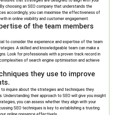
ensures that strategies are designed to align with your
s. By choosing an SEO company that understands the
vices accordingly, you can maximise the effectiveness of
owth in online visibility and customer engagement.
xpertise of the team members
ial to consider the experience and expertise of the team
trategies. A skilled and knowledgeable team can make a
ns. Look for professionals with a proven track record in
e complexities of search engine optimisation and achieve
echniques they use to improve
nts.
 to inquire about the strategies and techniques they
s. Understanding their approach to SEO will give you insight
trategies, you can assess whether they align with your
cussing SEO techniques is key to establishing a trusting
our online presence effectively.