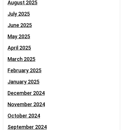
August 2025
July 2025
June 2025
May 2025
April 2025
March 2025
February 2025
January 2025
December 2024
November 2024
October 2024
September 2024