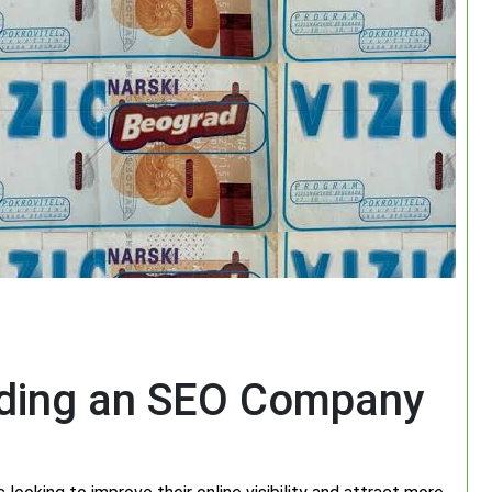
nding an SEO Company