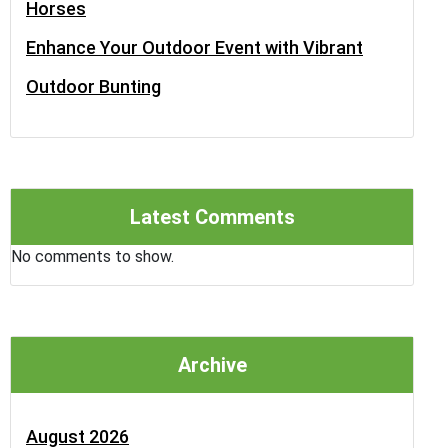
Horses
Enhance Your Outdoor Event with Vibrant
Outdoor Bunting
Latest Comments
No comments to show.
Archive
August 2026