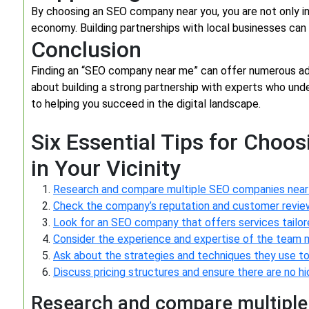
By choosing an SEO company near you, you are not only in
economy. Building partnerships with local businesses ca
Conclusion
Finding an “SEO company near me” can offer numerous adv
about building a strong partnership with experts who unde
to helping you succeed in the digital landscape.
Six Essential Tips for Choo
in Your Vicinity
Research and compare multiple SEO companies near 
Check the company’s reputation and customer reviews
Look for an SEO company that offers services tailor
Consider the experience and expertise of the team
Ask about the strategies and techniques they use to 
Discuss pricing structures and ensure there are no 
Research and compare multiple