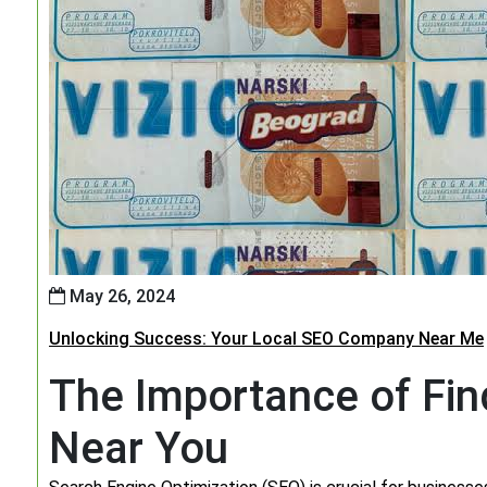
May 26, 2024
Unlocking Success: Your Local SEO Company Near Me
The Importance of Fi
Near You