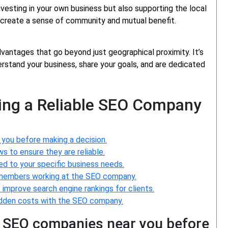
vesting in your own business but also supporting the local
n create a sense of community and mutual benefit.
antages that go beyond just geographical proximity. It’s
rstand your business, share your goals, and are dedicated
sing a Reliable SEO Company
you before making a decision.
 to ensure they are reliable.
ed to your specific business needs.
 members working at the SEO company.
improve search engine rankings for clients.
hidden costs with the SEO company.
 SEO companies near you before