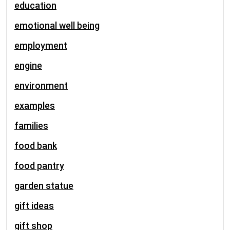
education
emotional well being
employment
engine
environment
examples
families
food bank
food pantry
garden statue
gift ideas
gift shop