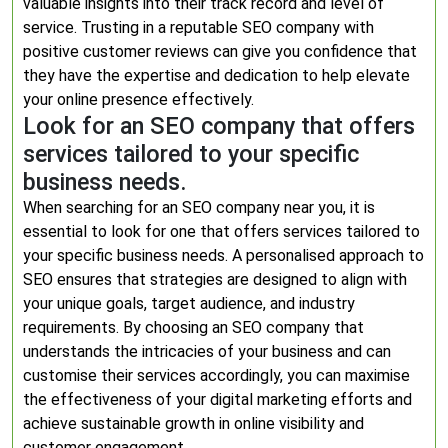
valuable insights into their track record and level of
service. Trusting in a reputable SEO company with
positive customer reviews can give you confidence that
they have the expertise and dedication to help elevate
your online presence effectively.
Look for an SEO company that offers
services tailored to your specific
business needs.
When searching for an SEO company near you, it is
essential to look for one that offers services tailored to
your specific business needs. A personalised approach to
SEO ensures that strategies are designed to align with
your unique goals, target audience, and industry
requirements. By choosing an SEO company that
understands the intricacies of your business and can
customise their services accordingly, you can maximise
the effectiveness of your digital marketing efforts and
achieve sustainable growth in online visibility and
customer engagement.