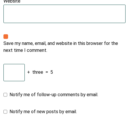
Website
Save my name, email, and website in this browser for the
next time I comment.
+
three
=
5
Notify me of follow-up comments by email.
Notify me of new posts by email.