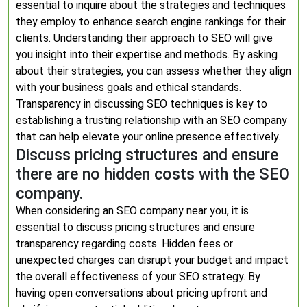
essential to inquire about the strategies and techniques
they employ to enhance search engine rankings for their
clients. Understanding their approach to SEO will give
you insight into their expertise and methods. By asking
about their strategies, you can assess whether they align
with your business goals and ethical standards.
Transparency in discussing SEO techniques is key to
establishing a trusting relationship with an SEO company
that can help elevate your online presence effectively.
Discuss pricing structures and ensure
there are no hidden costs with the SEO
company.
When considering an SEO company near you, it is
essential to discuss pricing structures and ensure
transparency regarding costs. Hidden fees or
unexpected charges can disrupt your budget and impact
the overall effectiveness of your SEO strategy. By
having open conversations about pricing upfront and