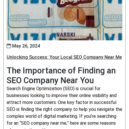
May 26, 2024
Unlocking Success: Your Local SEO Company Near Me
The Importance of Finding an
SEO Company Near You
Search Engine Optimization (SEO) is crucial for
businesses looking to improve their online visibility and
attract more customers. One key factor in successful
SEO is finding the right company to help you navigate the
complex world of digital marketing. If you’re searching
for an “SEO company near me,” here are some reasons