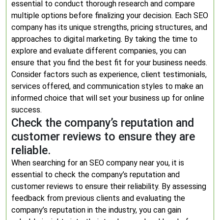
essential to conduct thorough research and compare
multiple options before finalizing your decision. Each SEO
company has its unique strengths, pricing structures, and
approaches to digital marketing. By taking the time to
explore and evaluate different companies, you can
ensure that you find the best fit for your business needs.
Consider factors such as experience, client testimonials,
services offered, and communication styles to make an
informed choice that will set your business up for online
success.
Check the company’s reputation and
customer reviews to ensure they are
reliable.
When searching for an SEO company near you, it is
essential to check the company’s reputation and
customer reviews to ensure their reliability. By assessing
feedback from previous clients and evaluating the
company’s reputation in the industry, you can gain