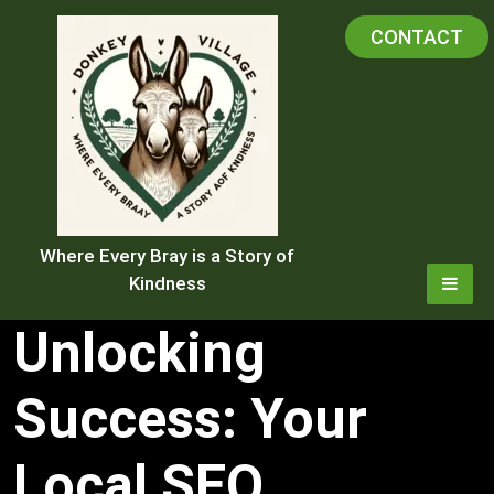
Skip
CONTACT
to
content
Where Every Bray is a Story of
Kindness
Unlocking
Success: Your
Local SEO