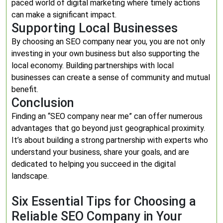
paced world of digital marketing where timely actions
can make a significant impact.
Supporting Local Businesses
By choosing an SEO company near you, you are not only
investing in your own business but also supporting the
local economy. Building partnerships with local
businesses can create a sense of community and mutual
benefit.
Conclusion
Finding an “SEO company near me” can offer numerous
advantages that go beyond just geographical proximity.
It’s about building a strong partnership with experts who
understand your business, share your goals, and are
dedicated to helping you succeed in the digital
landscape.
Six Essential Tips for Choosing a
Reliable SEO Company in Your