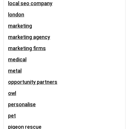
local seo company
london
marketing
marketing agency
marketing firms
medical
metal
opportunity partners
owl
personalise
pet
pigeon rescue