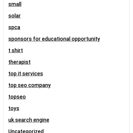
small
solar
spca
sponsors for educational opportunity
t shirt
therapist
top it services
top seo company
topseo
toys
uk search engine
Uncategorized