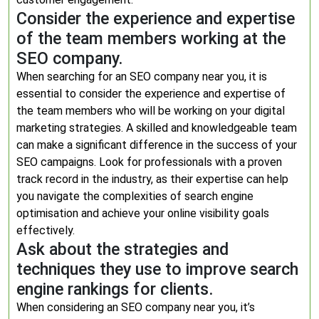
Consider the experience and expertise
of the team members working at the
SEO company.
When searching for an SEO company near you, it is
essential to consider the experience and expertise of
the team members who will be working on your digital
marketing strategies. A skilled and knowledgeable team
can make a significant difference in the success of your
SEO campaigns. Look for professionals with a proven
track record in the industry, as their expertise can help
you navigate the complexities of search engine
optimisation and achieve your online visibility goals
effectively.
Ask about the strategies and
techniques they use to improve search
engine rankings for clients.
When considering an SEO company near you, it’s