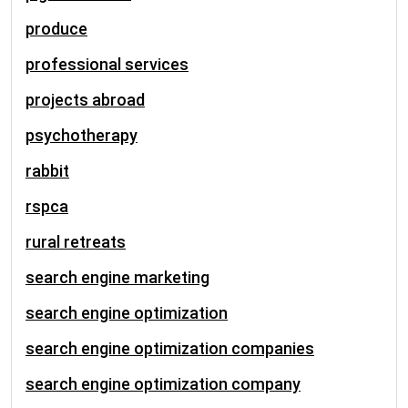
produce
professional services
projects abroad
psychotherapy
rabbit
rspca
rural retreats
search engine marketing
search engine optimization
search engine optimization companies
search engine optimization company