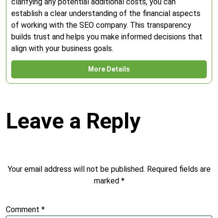
clarifying any potential additional costs, you can
establish a clear understanding of the financial aspects
of working with the SEO company. This transparency
builds trust and helps you make informed decisions that
align with your business goals.
More Details
Leave a Reply
Your email address will not be published.
Required fields are
marked
*
Comment
*