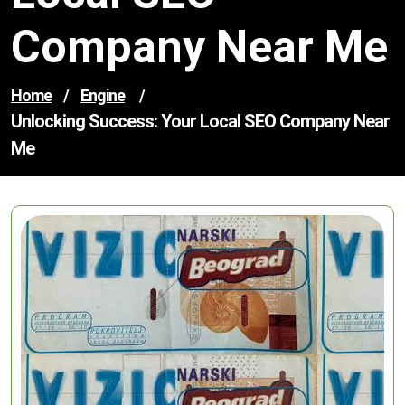
Company Near Me
Home
/
Engine
/
Unlocking Success: Your Local SEO Company Near
Me