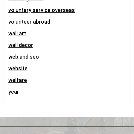
voluntary service overseas
volunteer abroad
wall art
wall decor
web and seo
website
welfare
year