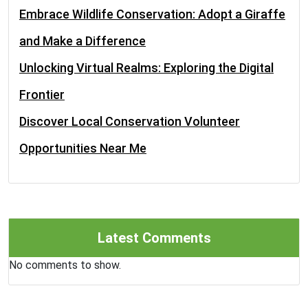
Embrace Wildlife Conservation: Adopt a Giraffe
and Make a Difference
Unlocking Virtual Realms: Exploring the Digital
Frontier
Discover Local Conservation Volunteer
Opportunities Near Me
Latest Comments
No comments to show.