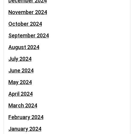
December 2024
November 2024
October 2024
September 2024
August 2024
July 2024
June 2024
May 2024
April 2024
March 2024
February 2024
January 2024