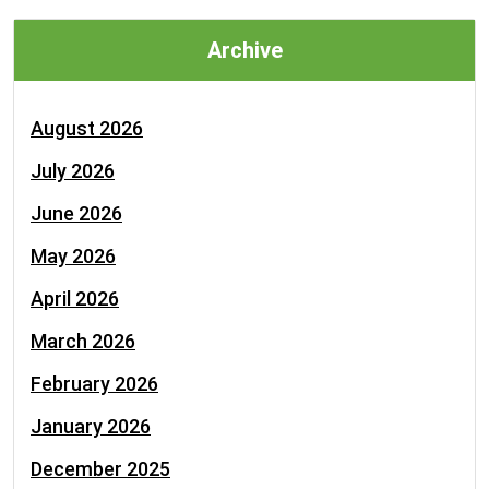
Archive
August 2026
July 2026
June 2026
May 2026
April 2026
March 2026
February 2026
January 2026
December 2025