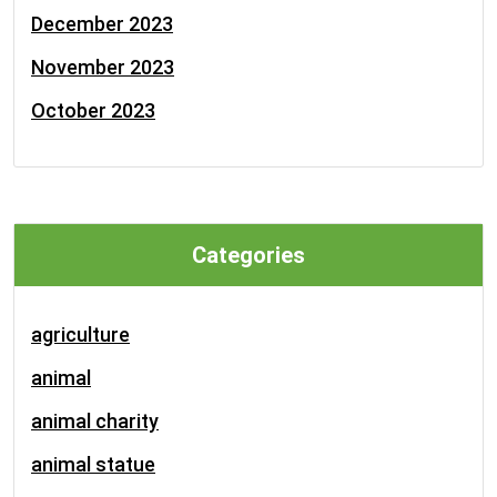
December 2023
November 2023
October 2023
Categories
agriculture
animal
animal charity
animal statue