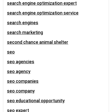
search engine optimization expert
search engine optimization service
search engines
search marketing
second chance animal shelter
seo
seo agencies
seo agency
seo companies
seo company
seo educational opportunity
seo expert