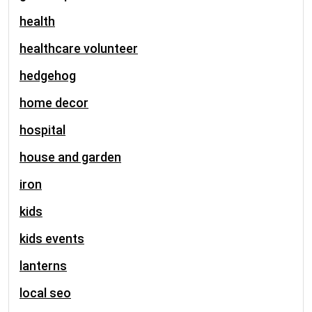
health
healthcare volunteer
hedgehog
home decor
hospital
house and garden
iron
kids
kids events
lanterns
local seo