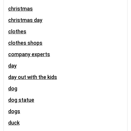
christmas
christmas day
clothes
clothes shops
company experts
day
day out with the kids
dog
dog statue
dogs
duck