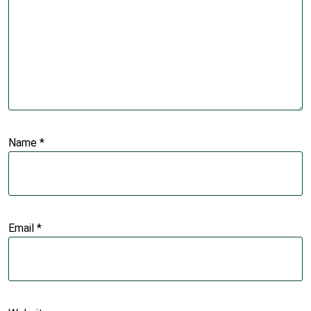
Name
*
Email
*