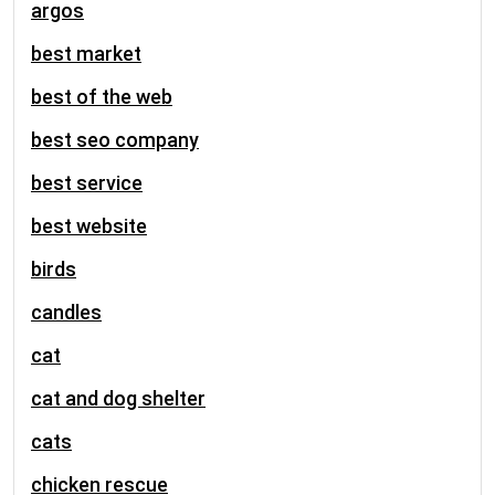
argos
best market
best of the web
best seo company
best service
best website
birds
candles
cat
cat and dog shelter
cats
chicken rescue