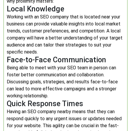
why proximity matters:
Local Knowledge
Working with an SEO company that is located near your
business can provide valuable insights into local market
trends, customer preferences, and competition. A local
company will have a better understanding of your target
audience and can tailor their strategies to suit your
specific needs.
Face-to-Face Communication
Being able to meet with your SEO team in person can
foster better communication and collaboration.
Discussing goals, strategies, and results face-to-face
can lead to more effective campaigns and a stronger
working relationship.
Quick Response Times
Having an SEO company nearby means that they can
respond quickly to any urgent issues or updates needed
for your website. This agility can be crucial in the fast-