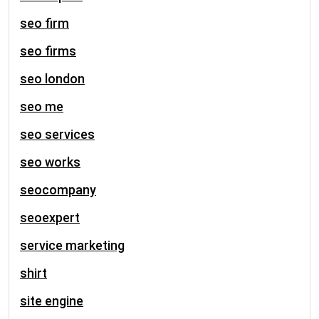
seo firm
seo firms
seo london
seo me
seo services
seo works
seocompany
seoexpert
service marketing
shirt
site engine