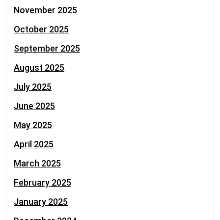
November 2025
October 2025
September 2025
August 2025
July 2025
June 2025
May 2025
April 2025
March 2025
February 2025
January 2025