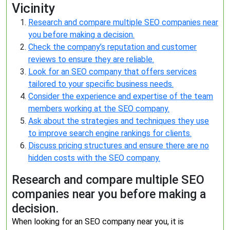
Vicinity
Research and compare multiple SEO companies near
you before making a decision.
Check the company’s reputation and customer
reviews to ensure they are reliable.
Look for an SEO company that offers services
tailored to your specific business needs.
Consider the experience and expertise of the team
members working at the SEO company.
Ask about the strategies and techniques they use
to improve search engine rankings for clients.
Discuss pricing structures and ensure there are no
hidden costs with the SEO company.
Research and compare multiple SEO
companies near you before making a
decision.
When looking for an SEO company near you, it is