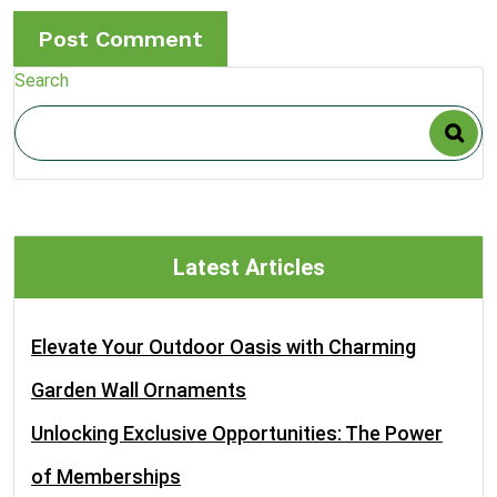
Search
Latest Articles
Elevate Your Outdoor Oasis with Charming
Garden Wall Ornaments
Unlocking Exclusive Opportunities: The Power
of Memberships