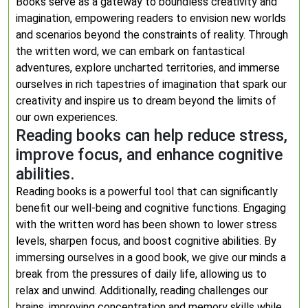
Books serve as a gateway to boundless creativity and
imagination, empowering readers to envision new worlds
and scenarios beyond the constraints of reality. Through
the written word, we can embark on fantastical
adventures, explore uncharted territories, and immerse
ourselves in rich tapestries of imagination that spark our
creativity and inspire us to dream beyond the limits of
our own experiences.
Reading books can help reduce stress,
improve focus, and enhance cognitive
abilities.
Reading books is a powerful tool that can significantly
benefit our well-being and cognitive functions. Engaging
with the written word has been shown to lower stress
levels, sharpen focus, and boost cognitive abilities. By
immersing ourselves in a good book, we give our minds a
break from the pressures of daily life, allowing us to
relax and unwind. Additionally, reading challenges our
brains, improving concentration and memory skills while