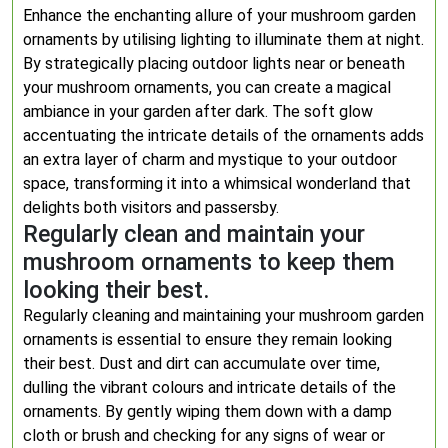
Enhance the enchanting allure of your mushroom garden
ornaments by utilising lighting to illuminate them at night.
By strategically placing outdoor lights near or beneath
your mushroom ornaments, you can create a magical
ambiance in your garden after dark. The soft glow
accentuating the intricate details of the ornaments adds
an extra layer of charm and mystique to your outdoor
space, transforming it into a whimsical wonderland that
delights both visitors and passersby.
Regularly clean and maintain your
mushroom ornaments to keep them
looking their best.
Regularly cleaning and maintaining your mushroom garden
ornaments is essential to ensure they remain looking
their best. Dust and dirt can accumulate over time,
dulling the vibrant colours and intricate details of the
ornaments. By gently wiping them down with a damp
cloth or brush and checking for any signs of wear or