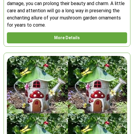
damage, you can prolong their beauty and charm. A little
care and attention will go a long way in preserving the
enchanting allure of your mushroom garden ornaments
for years to come.
More Details