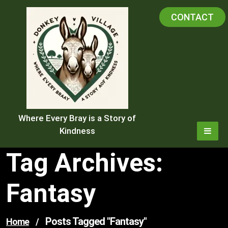
Skip
CONTACT
to
content
Where Every Bray is a Story of
Kindness
Tag Archives:
Fantasy
Posts Tagged "fantasy"
Home
/