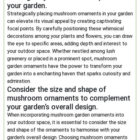
your garden.
Strategically placing mushroom ornaments in your garden
can elevate its visual appeal by creating captivating
focal points. By carefully positioning these whimsical
decorations among your plants and flowers, you can draw
the eye to specific areas, adding depth and interest to
your outdoor space. Whether nestled among lush
greenery or placed in a prominent spot, mushroom
garden ornaments have the power to transform your
garden into a enchanting haven that sparks curiosity and
admiration.
Consider the size and shape of
mushroom ornaments to complement
your garden’s overall design.
When incorporating mushroom garden ornaments into
your outdoor space, it is essential to consider the size
and shape of the ornaments to harmonise with your
garden’s overall design. Choosing mushroom ornaments