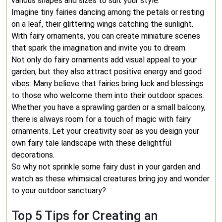
various shapes and sizes to suit your style.
Imagine tiny fairies dancing among the petals or resting
on a leaf, their glittering wings catching the sunlight.
With fairy ornaments, you can create miniature scenes
that spark the imagination and invite you to dream.
Not only do fairy ornaments add visual appeal to your
garden, but they also attract positive energy and good
vibes. Many believe that fairies bring luck and blessings
to those who welcome them into their outdoor spaces.
Whether you have a sprawling garden or a small balcony,
there is always room for a touch of magic with fairy
ornaments. Let your creativity soar as you design your
own fairy tale landscape with these delightful
decorations.
So why not sprinkle some fairy dust in your garden and
watch as these whimsical creatures bring joy and wonder
to your outdoor sanctuary?
Top 5 Tips for Creating an