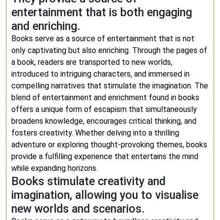
entertainment that is both engaging
and enriching.
Books serve as a source of entertainment that is not
only captivating but also enriching. Through the pages of
a book, readers are transported to new worlds,
introduced to intriguing characters, and immersed in
compelling narratives that stimulate the imagination. The
blend of entertainment and enrichment found in books
offers a unique form of escapism that simultaneously
broadens knowledge, encourages critical thinking, and
fosters creativity. Whether delving into a thrilling
adventure or exploring thought-provoking themes, books
provide a fulfilling experience that entertains the mind
while expanding horizons.
Books stimulate creativity and
imagination, allowing you to visualise
new worlds and scenarios.