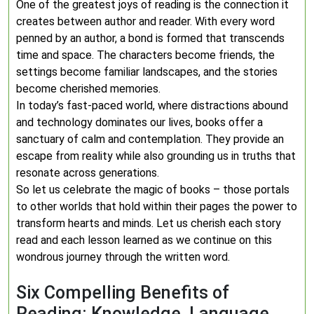
One of the greatest joys of reading is the connection it
creates between author and reader. With every word
penned by an author, a bond is formed that transcends
time and space. The characters become friends, the
settings become familiar landscapes, and the stories
become cherished memories.
In today’s fast-paced world, where distractions abound
and technology dominates our lives, books offer a
sanctuary of calm and contemplation. They provide an
escape from reality while also grounding us in truths that
resonate across generations.
So let us celebrate the magic of books – those portals
to other worlds that hold within their pages the power to
transform hearts and minds. Let us cherish each story
read and each lesson learned as we continue on this
wondrous journey through the written word.
Six Compelling Benefits of
Reading: Knowledge, Language,