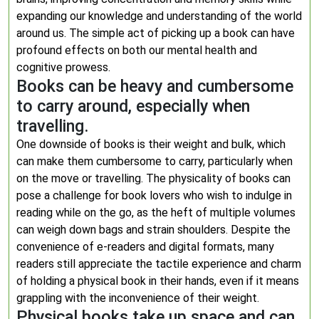
expanding our knowledge and understanding of the world
around us. The simple act of picking up a book can have
profound effects on both our mental health and
cognitive prowess.
Books can be heavy and cumbersome
to carry around, especially when
travelling.
One downside of books is their weight and bulk, which
can make them cumbersome to carry, particularly when
on the move or travelling. The physicality of books can
pose a challenge for book lovers who wish to indulge in
reading while on the go, as the heft of multiple volumes
can weigh down bags and strain shoulders. Despite the
convenience of e-readers and digital formats, many
readers still appreciate the tactile experience and charm
of holding a physical book in their hands, even if it means
grappling with the inconvenience of their weight.
Physical books take up space and can