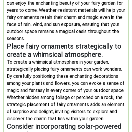
can enjoy the enchanting beauty of your fairy garden for
years to come. Weather-resistant materials will help your
fairy ornaments retain their charm and magic even in the
face of rain, wind, and sun exposure, ensuring that your
outdoor space remains a magical oasis throughout the
seasons.
Place fairy ornaments strategically to
create a whimsical atmosphere.
To create a whimsical atmosphere in your garden,
strategically placing fairy ornaments can work wonders.
By carefully positioning these enchanting decorations
among your plants and flowers, you can evoke a sense of
magic and fantasy in every corner of your outdoor space.
Whether hidden among foliage or perched on a rock, the
strategic placement of fairy ornaments adds an element
of surprise and delight, inviting visitors to explore and
discover the charm that lies within your garden.
Consider incorporating solar-powered