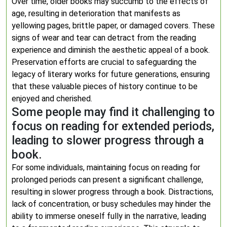
Over time, older books may succumb to the effects of
age, resulting in deterioration that manifests as
yellowing pages, brittle paper, or damaged covers. These
signs of wear and tear can detract from the reading
experience and diminish the aesthetic appeal of a book.
Preservation efforts are crucial to safeguarding the
legacy of literary works for future generations, ensuring
that these valuable pieces of history continue to be
enjoyed and cherished.
Some people may find it challenging to
focus on reading for extended periods,
leading to slower progress through a
book.
For some individuals, maintaining focus on reading for
prolonged periods can present a significant challenge,
resulting in slower progress through a book. Distractions,
lack of concentration, or busy schedules may hinder the
ability to immerse oneself fully in the narrative, leading