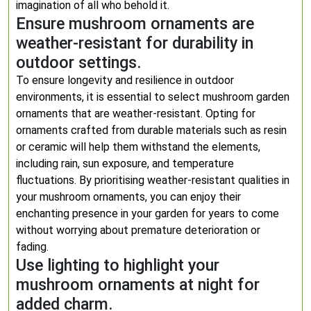
imagination of all who behold it.
Ensure mushroom ornaments are
weather-resistant for durability in
outdoor settings.
To ensure longevity and resilience in outdoor
environments, it is essential to select mushroom garden
ornaments that are weather-resistant. Opting for
ornaments crafted from durable materials such as resin
or ceramic will help them withstand the elements,
including rain, sun exposure, and temperature
fluctuations. By prioritising weather-resistant qualities in
your mushroom ornaments, you can enjoy their
enchanting presence in your garden for years to come
without worrying about premature deterioration or
fading.
Use lighting to highlight your
mushroom ornaments at night for
added charm.