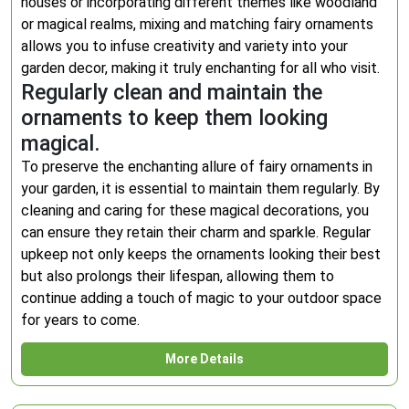
houses or incorporating different themes like woodland
or magical realms, mixing and matching fairy ornaments
allows you to infuse creativity and variety into your
garden decor, making it truly enchanting for all who visit.
Regularly clean and maintain the
ornaments to keep them looking
magical.
To preserve the enchanting allure of fairy ornaments in
your garden, it is essential to maintain them regularly. By
cleaning and caring for these magical decorations, you
can ensure they retain their charm and sparkle. Regular
upkeep not only keeps the ornaments looking their best
but also prolongs their lifespan, allowing them to
continue adding a touch of magic to your outdoor space
for years to come.
More Details