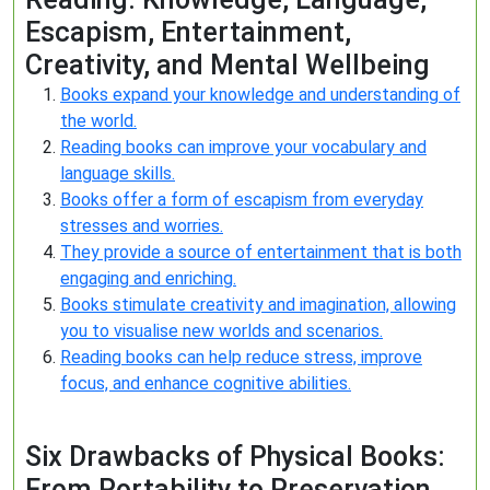
Escapism, Entertainment,
Creativity, and Mental Wellbeing
Books expand your knowledge and understanding of
the world.
Reading books can improve your vocabulary and
language skills.
Books offer a form of escapism from everyday
stresses and worries.
They provide a source of entertainment that is both
engaging and enriching.
Books stimulate creativity and imagination, allowing
you to visualise new worlds and scenarios.
Reading books can help reduce stress, improve
focus, and enhance cognitive abilities.
Six Drawbacks of Physical Books:
From Portability to Preservation