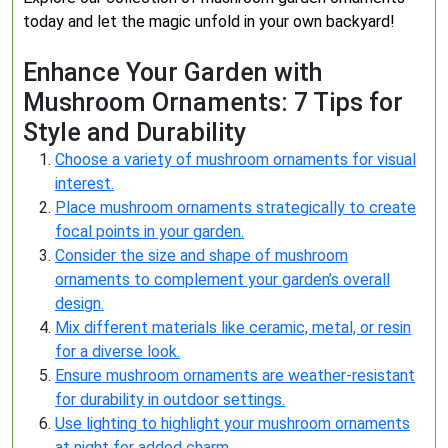
today and let the magic unfold in your own backyard!
Enhance Your Garden with
Mushroom Ornaments: 7 Tips for
Style and Durability
Choose a variety of mushroom ornaments for visual
interest.
Place mushroom ornaments strategically to create
focal points in your garden.
Consider the size and shape of mushroom
ornaments to complement your garden’s overall
design.
Mix different materials like ceramic, metal, or resin
for a diverse look.
Ensure mushroom ornaments are weather-resistant
for durability in outdoor settings.
Use lighting to highlight your mushroom ornaments
at night for added charm.