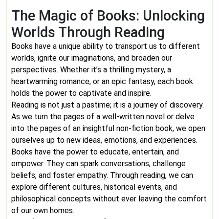
The Magic of Books: Unlocking
Worlds Through Reading
Books have a unique ability to transport us to different
worlds, ignite our imaginations, and broaden our
perspectives. Whether it’s a thrilling mystery, a
heartwarming romance, or an epic fantasy, each book
holds the power to captivate and inspire.
Reading is not just a pastime; it is a journey of discovery.
As we turn the pages of a well-written novel or delve
into the pages of an insightful non-fiction book, we open
ourselves up to new ideas, emotions, and experiences.
Books have the power to educate, entertain, and
empower. They can spark conversations, challenge
beliefs, and foster empathy. Through reading, we can
explore different cultures, historical events, and
philosophical concepts without ever leaving the comfort
of our own homes.