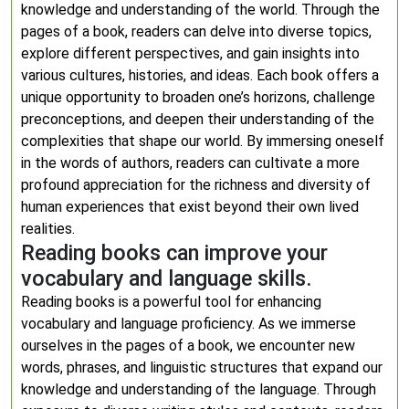
knowledge and understanding of the world. Through the
pages of a book, readers can delve into diverse topics,
explore different perspectives, and gain insights into
various cultures, histories, and ideas. Each book offers a
unique opportunity to broaden one’s horizons, challenge
preconceptions, and deepen their understanding of the
complexities that shape our world. By immersing oneself
in the words of authors, readers can cultivate a more
profound appreciation for the richness and diversity of
human experiences that exist beyond their own lived
realities.
Reading books can improve your
vocabulary and language skills.
Reading books is a powerful tool for enhancing
vocabulary and language proficiency. As we immerse
ourselves in the pages of a book, we encounter new
words, phrases, and linguistic structures that expand our
knowledge and understanding of the language. Through