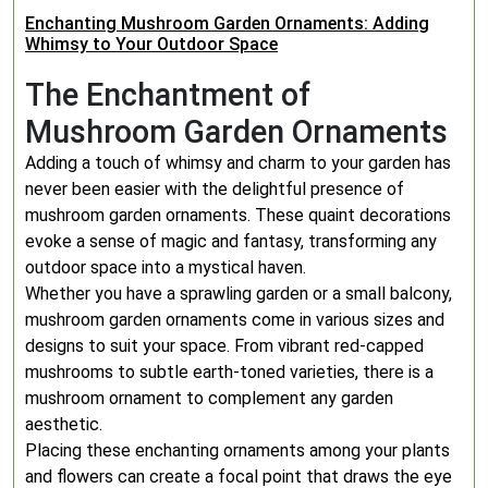
Enchanting Mushroom Garden Ornaments: Adding
Whimsy to Your Outdoor Space
The Enchantment of
Mushroom Garden Ornaments
Adding a touch of whimsy and charm to your garden has
never been easier with the delightful presence of
mushroom garden ornaments. These quaint decorations
evoke a sense of magic and fantasy, transforming any
outdoor space into a mystical haven.
Whether you have a sprawling garden or a small balcony,
mushroom garden ornaments come in various sizes and
designs to suit your space. From vibrant red-capped
mushrooms to subtle earth-toned varieties, there is a
mushroom ornament to complement any garden
aesthetic.
Placing these enchanting ornaments among your plants
and flowers can create a focal point that draws the eye