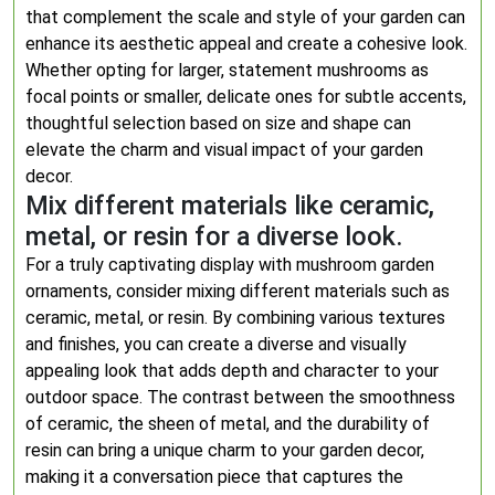
that complement the scale and style of your garden can
enhance its aesthetic appeal and create a cohesive look.
Whether opting for larger, statement mushrooms as
focal points or smaller, delicate ones for subtle accents,
thoughtful selection based on size and shape can
elevate the charm and visual impact of your garden
decor.
Mix different materials like ceramic,
metal, or resin for a diverse look.
For a truly captivating display with mushroom garden
ornaments, consider mixing different materials such as
ceramic, metal, or resin. By combining various textures
and finishes, you can create a diverse and visually
appealing look that adds depth and character to your
outdoor space. The contrast between the smoothness
of ceramic, the sheen of metal, and the durability of
resin can bring a unique charm to your garden decor,
making it a conversation piece that captures the