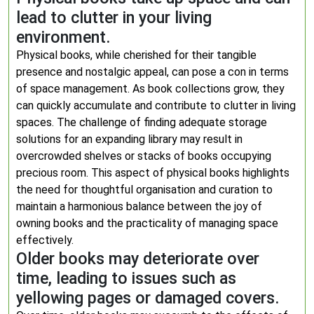
lead to clutter in your living
environment.
Physical books, while cherished for their tangible
presence and nostalgic appeal, can pose a con in terms
of space management. As book collections grow, they
can quickly accumulate and contribute to clutter in living
spaces. The challenge of finding adequate storage
solutions for an expanding library may result in
overcrowded shelves or stacks of books occupying
precious room. This aspect of physical books highlights
the need for thoughtful organisation and curation to
maintain a harmonious balance between the joy of
owning books and the practicality of managing space
effectively.
Older books may deteriorate over
time, leading to issues such as
yellowing pages or damaged covers.