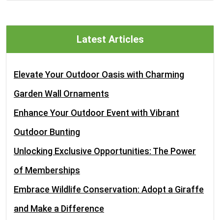
Latest Articles
Elevate Your Outdoor Oasis with Charming
Garden Wall Ornaments
Enhance Your Outdoor Event with Vibrant
Outdoor Bunting
Unlocking Exclusive Opportunities: The Power
of Memberships
Embrace Wildlife Conservation: Adopt a Giraffe
and Make a Difference