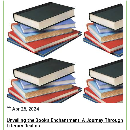
Apr 25, 2024
Unveiling the Book’s Enchantment: A Journey Through
Literary Realms