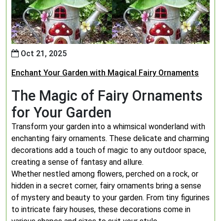
Oct 21, 2025
Enchant Your Garden with Magical Fairy Ornaments
The Magic of Fairy Ornaments
for Your Garden
Transform your garden into a whimsical wonderland with
enchanting fairy ornaments. These delicate and charming
decorations add a touch of magic to any outdoor space,
creating a sense of fantasy and allure.
Whether nestled among flowers, perched on a rock, or
hidden in a secret corner, fairy ornaments bring a sense
of mystery and beauty to your garden. From tiny figurines
to intricate fairy houses, these decorations come in