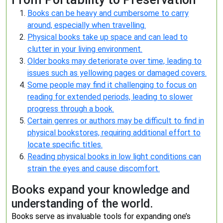
Books can be heavy and cumbersome to carry
around, especially when travelling.
Physical books take up space and can lead to
clutter in your living environment.
Older books may deteriorate over time, leading to
issues such as yellowing pages or damaged covers.
Some people may find it challenging to focus on
reading for extended periods, leading to slower
progress through a book.
Certain genres or authors may be difficult to find in
physical bookstores, requiring additional effort to
locate specific titles.
Reading physical books in low light conditions can
strain the eyes and cause discomfort.
Books expand your knowledge and
understanding of the world.
Books serve as invaluable tools for expanding one’s