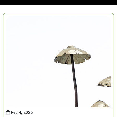
Feb 4, 2026