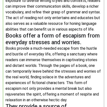
exposure to diverse writing styles and contexts, readers
can improve their communication skills, develop a richer
vocabulary, and refine their grasp of grammar and syntax.
The act of reading not only entertains and educates but
also serves as a valuable resource for honing language
abilities that can benefit us in various aspects of life.
Books offer a form of escapism from
everyday stresses and worries.
Books provide a much-needed escape from the hustle
and bustle of everyday life, offering a sanctuary where
readers can immerse themselves in captivating stories
and distant worlds. Through the pages of a book, one
can temporarily leave behind the stresses and worries of
the real world, finding solace in the adventures and
experiences of fictional characters. This form of
escapism not only provides a mental break but also
rejuvenates the spirit, offering a moment of respite and
relaxation in an otherwise hectic day.
They provide a source of