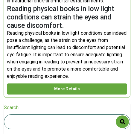
in traditional brick-and-mortar establishments.
Reading physical books in low light
conditions can strain the eyes and
cause discomfort.
Reading physical books in low light conditions can indeed
pose a challenge, as the strain on the eyes from
insufficient lighting can lead to discomfort and potential
eye fatigue. It is important to ensure adequate lighting
when engaging in reading to prevent unnecessary strain
on the eyes and to promote a more comfortable and
enjoyable reading experience.
More Details
Search