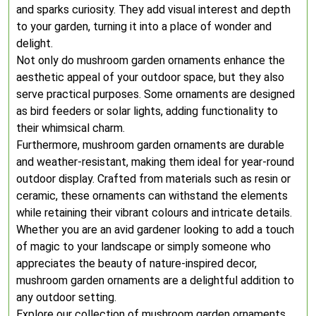
and sparks curiosity. They add visual interest and depth
to your garden, turning it into a place of wonder and
delight.
Not only do mushroom garden ornaments enhance the
aesthetic appeal of your outdoor space, but they also
serve practical purposes. Some ornaments are designed
as bird feeders or solar lights, adding functionality to
their whimsical charm.
Furthermore, mushroom garden ornaments are durable
and weather-resistant, making them ideal for year-round
outdoor display. Crafted from materials such as resin or
ceramic, these ornaments can withstand the elements
while retaining their vibrant colours and intricate details.
Whether you are an avid gardener looking to add a touch
of magic to your landscape or simply someone who
appreciates the beauty of nature-inspired decor,
mushroom garden ornaments are a delightful addition to
any outdoor setting.
Explore our collection of mushroom garden ornaments