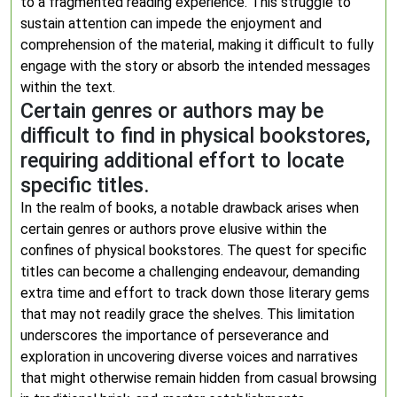
to a fragmented reading experience. This struggle to
sustain attention can impede the enjoyment and
comprehension of the material, making it difficult to fully
engage with the story or absorb the intended messages
within the text.
Certain genres or authors may be
difficult to find in physical bookstores,
requiring additional effort to locate
specific titles.
In the realm of books, a notable drawback arises when
certain genres or authors prove elusive within the
confines of physical bookstores. The quest for specific
titles can become a challenging endeavour, demanding
extra time and effort to track down those literary gems
that may not readily grace the shelves. This limitation
underscores the importance of perseverance and
exploration in uncovering diverse voices and narratives
that might otherwise remain hidden from casual browsing