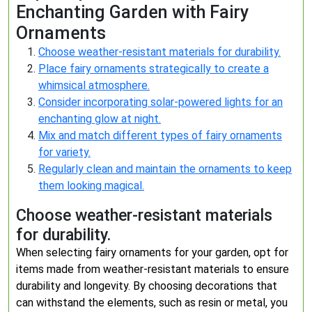
Enchanting Garden with Fairy
Ornaments
Choose weather-resistant materials for durability.
Place fairy ornaments strategically to create a
whimsical atmosphere.
Consider incorporating solar-powered lights for an
enchanting glow at night.
Mix and match different types of fairy ornaments
for variety.
Regularly clean and maintain the ornaments to keep
them looking magical.
Choose weather-resistant materials
for durability.
When selecting fairy ornaments for your garden, opt for
items made from weather-resistant materials to ensure
durability and longevity. By choosing decorations that
can withstand the elements, such as resin or metal, you