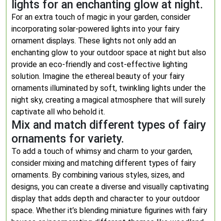
lights for an enchanting glow at night.
For an extra touch of magic in your garden, consider
incorporating solar-powered lights into your fairy
ornament displays. These lights not only add an
enchanting glow to your outdoor space at night but also
provide an eco-friendly and cost-effective lighting
solution. Imagine the ethereal beauty of your fairy
ornaments illuminated by soft, twinkling lights under the
night sky, creating a magical atmosphere that will surely
captivate all who behold it.
Mix and match different types of fairy
ornaments for variety.
To add a touch of whimsy and charm to your garden,
consider mixing and matching different types of fairy
ornaments. By combining various styles, sizes, and
designs, you can create a diverse and visually captivating
display that adds depth and character to your outdoor
space. Whether it’s blending miniature figurines with fairy