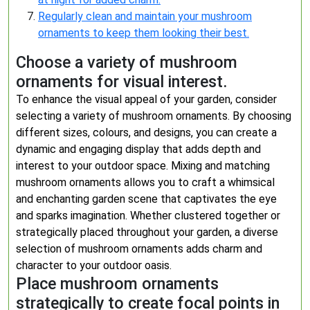
Regularly clean and maintain your mushroom
ornaments to keep them looking their best.
Choose a variety of mushroom
ornaments for visual interest.
To enhance the visual appeal of your garden, consider
selecting a variety of mushroom ornaments. By choosing
different sizes, colours, and designs, you can create a
dynamic and engaging display that adds depth and
interest to your outdoor space. Mixing and matching
mushroom ornaments allows you to craft a whimsical
and enchanting garden scene that captivates the eye
and sparks imagination. Whether clustered together or
strategically placed throughout your garden, a diverse
selection of mushroom ornaments adds charm and
character to your outdoor oasis.
Place mushroom ornaments
strategically to create focal points in