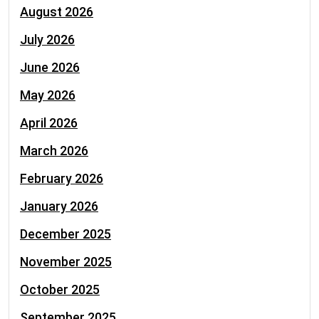
August 2026
July 2026
June 2026
May 2026
April 2026
March 2026
February 2026
January 2026
December 2025
November 2025
October 2025
September 2025