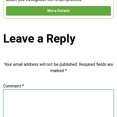
More Details
Leave a Reply
Your email address will not be published.
Required fields are
marked
*
Comment
*