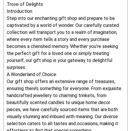
Trove of Delights
Introduction:
Step into our enchanting gift shop and prepare to be
captivated by a world of wonder. Our carefully curated
collection will transport you to a realm of imagination,
where every item tells a story and every purchase
becomes a cherished memory. Whether you’re seeking
the perfect gift for a loved one or simply treating
yourself, our gift shop is your gateway to delightful
surprises.
A Wonderland of Choice:
Our gift shop offers an extensive range of treasures,
ensuring there’s something for everyone. From exquisite
handcrafted jewellery to charming trinkets, from
beautifully scented candles to unique home decor
pieces, we have carefully sourced items that are both
visually stunning and imbued with meaning. Our diverse
selection caters to all tastes and occasions, making it
effortless to find that special something.