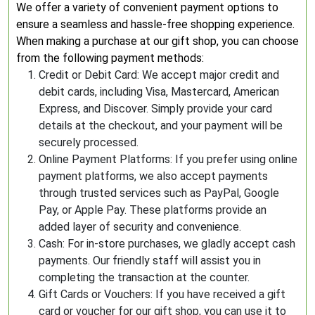
We offer a variety of convenient payment options to
ensure a seamless and hassle-free shopping experience.
When making a purchase at our gift shop, you can choose
from the following payment methods:
Credit or Debit Card: We accept major credit and
debit cards, including Visa, Mastercard, American
Express, and Discover. Simply provide your card
details at the checkout, and your payment will be
securely processed.
Online Payment Platforms: If you prefer using online
payment platforms, we also accept payments
through trusted services such as PayPal, Google
Pay, or Apple Pay. These platforms provide an
added layer of security and convenience.
Cash: For in-store purchases, we gladly accept cash
payments. Our friendly staff will assist you in
completing the transaction at the counter.
Gift Cards or Vouchers: If you have received a gift
card or voucher for our gift shop, you can use it to