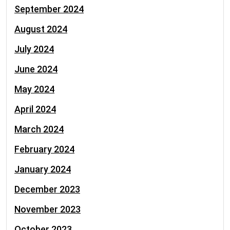
September 2024
August 2024
July 2024
June 2024
May 2024
April 2024
March 2024
February 2024
January 2024
December 2023
November 2023
October 2023