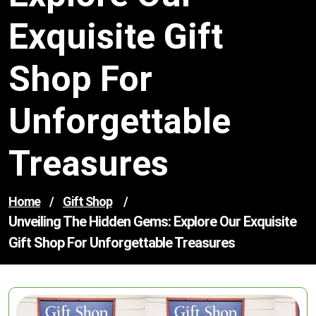
Exquisite Gift
Shop For
Unforgettable
Treasures
Home
/
Gift Shop
/
Unveiling The Hidden Gems: Explore Our Exquisite
Gift Shop For Unforgettable Treasures