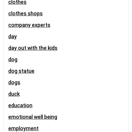
clothes
clothes shops
company experts
day
day out with the kids
dog
dog statue
dogs
duck
education
emotional well being
employment