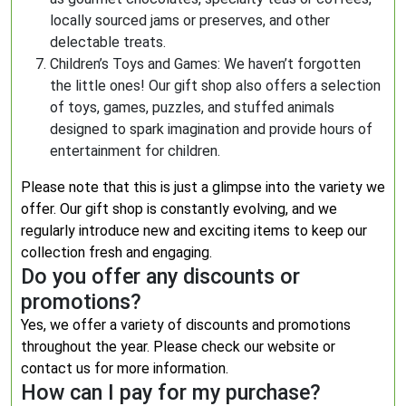
locally sourced jams or preserves, and other
delectable treats.
Children’s Toys and Games: We haven’t forgotten
the little ones! Our gift shop also offers a selection
of toys, games, puzzles, and stuffed animals
designed to spark imagination and provide hours of
entertainment for children.
Please note that this is just a glimpse into the variety we
offer. Our gift shop is constantly evolving, and we
regularly introduce new and exciting items to keep our
collection fresh and engaging.
Do you offer any discounts or
promotions?
Yes, we offer a variety of discounts and promotions
throughout the year. Please check our website or
contact us for more information.
How can I pay for my purchase?