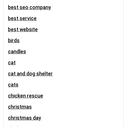
best seo company
best service
best website
birds
candles
cat
cat and dog shelter
cats
chicken rescue
christmas
christmas day