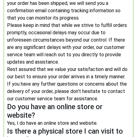
your order has been shipped, we will send you a
confirmation email containing tracking information so
that you can monitor its progress.
Please keep in mind that while we strive to fulfill orders
promptly, occasional delays may occur due to
unforeseen circumstances beyond our control. If there
are any significant delays with your order, our customer
service team will reach out to you directly to provide
updates and assistance.
Rest assured that we value your satisfaction and will do
our best to ensure your order arrives in a timely manner.
If you have any further questions or concerns about the
delivery of your order, please don’t hesitate to contact
our customer service team for assistance.
Do you have an online store or
website?
Yes, I do have an online store and website.
Is there a physical store I can visit to