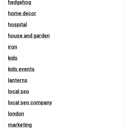
hedgehog
home decor
hospital
house and garden
iron
kids
kids events
lanterns
local seo
local seo company
london
marketing