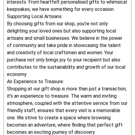
interests. From heartfelt personalised gifts to whimsical
keepsakes, we have something for every occasion.
Supporting Local Artisans:
By choosing gifts from our shop, you’re not only
delighting your loved ones but also supporting local
artisans and small businesses. We believe in the power
of community and take pride in showcasing the talent
and creativity of local craftsmen and women. Your
purchase not only brings joy to your recipient but also
contributes to the sustainability and growth of our local
economy.
An Experience to Treasure:
Shopping at our gift shop is more than just a transaction;
it’s an experience to treasure. The warm and inviting
atmosphere, coupled with the attentive service from our
friendly staff, ensures that every visit is a memorable
one. We strive to create a space where browsing
becomes an adventure, where finding that perfect gift
becomes an exciting journey of discovery.