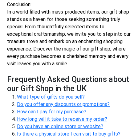
Conclusion:
In a world filled with mass-produced items, our gift shop
stands as a haven for those seeking something truly
special. From thoughtfully selected items to
exceptional craftsmanship, we invite you to step into our
treasure trove and embark on an enchanting shopping
experience. Discover the magic of our gift shop, where
every purchase becomes a cherished memory and every
visit leaves you with a smile.
Frequently Asked Questions about
our Gift Shop in the UK
What type of gifts do you sell?
Do you offer any discounts or promotions?
How can I pay for my purchase?
How long will it take to receive my order?
Do you have an online store or website?
Is there a physical store I can visit to buy gifts?