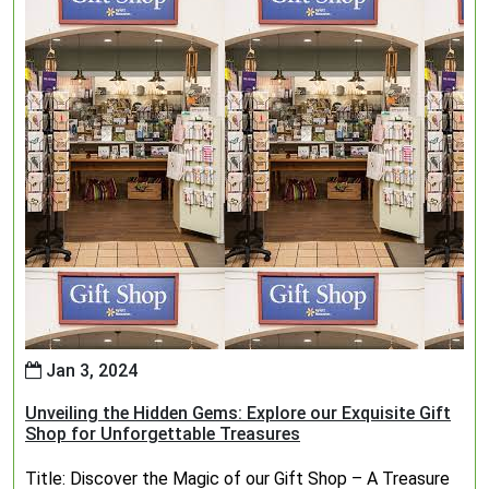
Jan 3, 2024
Unveiling the Hidden Gems: Explore our Exquisite Gift
Shop for Unforgettable Treasures
Title: Discover the Magic of our Gift Shop – A Treasure