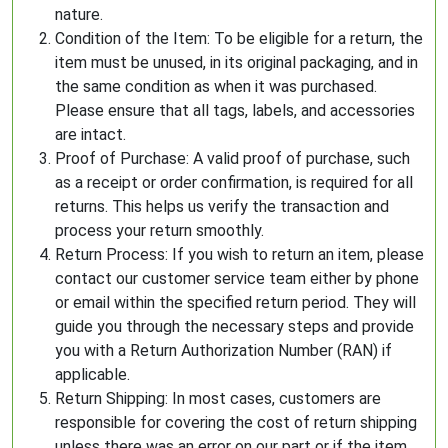
nature.
Condition of the Item: To be eligible for a return, the
item must be unused, in its original packaging, and in
the same condition as when it was purchased.
Please ensure that all tags, labels, and accessories
are intact.
Proof of Purchase: A valid proof of purchase, such
as a receipt or order confirmation, is required for all
returns. This helps us verify the transaction and
process your return smoothly.
Return Process: If you wish to return an item, please
contact our customer service team either by phone
or email within the specified return period. They will
guide you through the necessary steps and provide
you with a Return Authorization Number (RAN) if
applicable.
Return Shipping: In most cases, customers are
responsible for covering the cost of return shipping
unless there was an error on our part or if the item