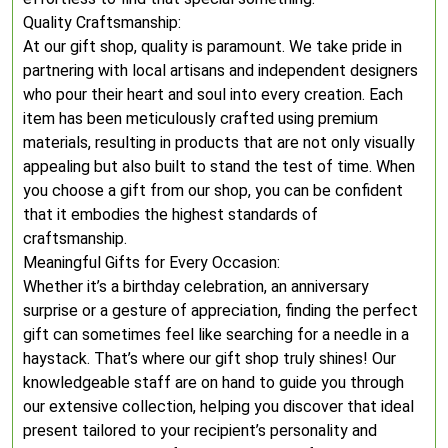
Quality Craftsmanship:
At our gift shop, quality is paramount. We take pride in
partnering with local artisans and independent designers
who pour their heart and soul into every creation. Each
item has been meticulously crafted using premium
materials, resulting in products that are not only visually
appealing but also built to stand the test of time. When
you choose a gift from our shop, you can be confident
that it embodies the highest standards of
craftsmanship.
Meaningful Gifts for Every Occasion:
Whether it’s a birthday celebration, an anniversary
surprise or a gesture of appreciation, finding the perfect
gift can sometimes feel like searching for a needle in a
haystack. That’s where our gift shop truly shines! Our
knowledgeable staff are on hand to guide you through
our extensive collection, helping you discover that ideal
present tailored to your recipient’s personality and