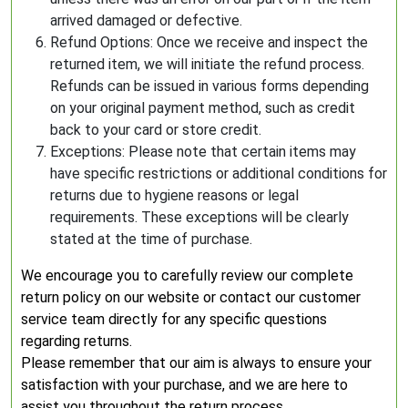
arrived damaged or defective.
Refund Options: Once we receive and inspect the
returned item, we will initiate the refund process.
Refunds can be issued in various forms depending
on your original payment method, such as credit
back to your card or store credit.
Exceptions: Please note that certain items may
have specific restrictions or additional conditions for
returns due to hygiene reasons or legal
requirements. These exceptions will be clearly
stated at the time of purchase.
We encourage you to carefully review our complete
return policy on our website or contact our customer
service team directly for any specific questions
regarding returns.
Please remember that our aim is always to ensure your
satisfaction with your purchase, and we are here to
assist you throughout the return process.