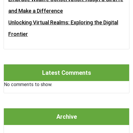
and Make a Difference
Unlocking Virtual Realms: Exploring the Digital
Frontier
Latest Comments
No comments to show.
Archive