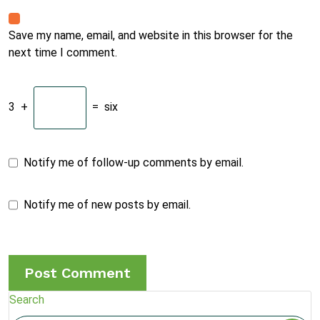
Save my name, email, and website in this browser for the
next time I comment.
3
+
=
six
Notify me of follow-up comments by email.
Notify me of new posts by email.
Search