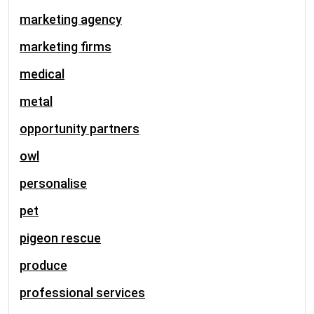
marketing agency
marketing firms
medical
metal
opportunity partners
owl
personalise
pet
pigeon rescue
produce
professional services