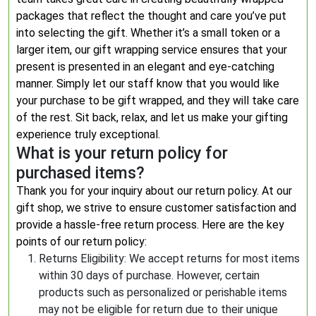
packages that reflect the thought and care you’ve put
into selecting the gift. Whether it’s a small token or a
larger item, our gift wrapping service ensures that your
present is presented in an elegant and eye-catching
manner. Simply let our staff know that you would like
your purchase to be gift wrapped, and they will take care
of the rest. Sit back, relax, and let us make your gifting
experience truly exceptional.
What is your return policy for
purchased items?
Thank you for your inquiry about our return policy. At our
gift shop, we strive to ensure customer satisfaction and
provide a hassle-free return process. Here are the key
points of our return policy:
Returns Eligibility: We accept returns for most items
within 30 days of purchase. However, certain
products such as personalized or perishable items
may not be eligible for return due to their unique