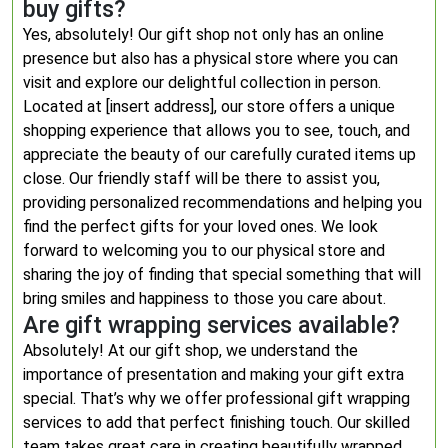
buy gifts?
Yes, absolutely! Our gift shop not only has an online
presence but also has a physical store where you can
visit and explore our delightful collection in person.
Located at [insert address], our store offers a unique
shopping experience that allows you to see, touch, and
appreciate the beauty of our carefully curated items up
close. Our friendly staff will be there to assist you,
providing personalized recommendations and helping you
find the perfect gifts for your loved ones. We look
forward to welcoming you to our physical store and
sharing the joy of finding that special something that will
bring smiles and happiness to those you care about.
Are gift wrapping services available?
Absolutely! At our gift shop, we understand the
importance of presentation and making your gift extra
special. That’s why we offer professional gift wrapping
services to add that perfect finishing touch. Our skilled
team takes great care in creating beautifully wrapped