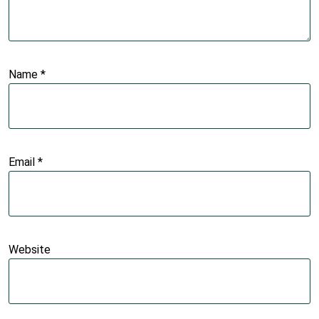
Name
*
Email
*
Website