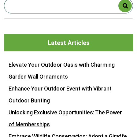
Latest Articles
Elevate Your Outdoor Oasis with Charming
Garden Wall Ornaments
Enhance Your Outdoor Event with Vibrant
Outdoor Bunting
Unlocking Exclusive Opportunities: The Power
of Memberships
Embrace Wildlife Conservation: Adopt a Giraffe