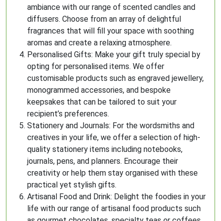
ambiance with our range of scented candles and
diffusers. Choose from an array of delightful
fragrances that will fill your space with soothing
aromas and create a relaxing atmosphere.
Personalised Gifts: Make your gift truly special by
opting for personalised items. We offer
customisable products such as engraved jewellery,
monogrammed accessories, and bespoke
keepsakes that can be tailored to suit your
recipient’s preferences.
Stationery and Journals: For the wordsmiths and
creatives in your life, we offer a selection of high-
quality stationery items including notebooks,
journals, pens, and planners. Encourage their
creativity or help them stay organised with these
practical yet stylish gifts.
Artisanal Food and Drink: Delight the foodies in your
life with our range of artisanal food products such
as gourmet chocolates, specialty teas or coffees,