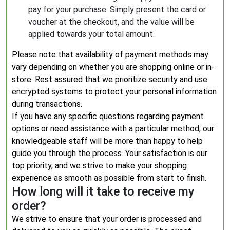
pay for your purchase. Simply present the card or
voucher at the checkout, and the value will be
applied towards your total amount.
Please note that availability of payment methods may
vary depending on whether you are shopping online or in-
store. Rest assured that we prioritize security and use
encrypted systems to protect your personal information
during transactions.
If you have any specific questions regarding payment
options or need assistance with a particular method, our
knowledgeable staff will be more than happy to help
guide you through the process. Your satisfaction is our
top priority, and we strive to make your shopping
experience as smooth as possible from start to finish.
How long will it take to receive my
order?
We strive to ensure that your order is processed and