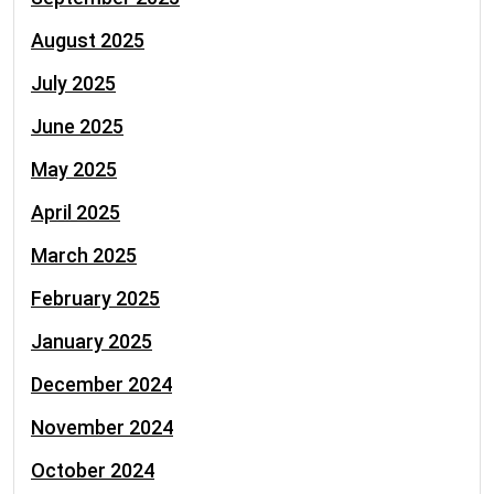
August 2025
July 2025
June 2025
May 2025
April 2025
March 2025
February 2025
January 2025
December 2024
November 2024
October 2024