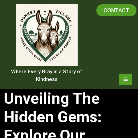
Skip
CONTACT
to
content
Where Every Bray is a Story of
Kindness
Unveiling The
Hidden Gems:
Explore Our