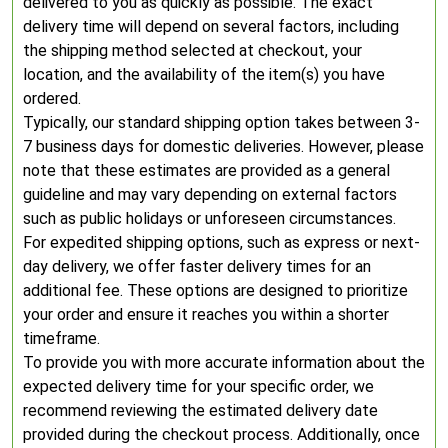
delivered to you as quickly as possible. The exact
delivery time will depend on several factors, including
the shipping method selected at checkout, your
location, and the availability of the item(s) you have
ordered.
Typically, our standard shipping option takes between 3-
7 business days for domestic deliveries. However, please
note that these estimates are provided as a general
guideline and may vary depending on external factors
such as public holidays or unforeseen circumstances.
For expedited shipping options, such as express or next-
day delivery, we offer faster delivery times for an
additional fee. These options are designed to prioritize
your order and ensure it reaches you within a shorter
timeframe.
To provide you with more accurate information about the
expected delivery time for your specific order, we
recommend reviewing the estimated delivery date
provided during the checkout process. Additionally, once