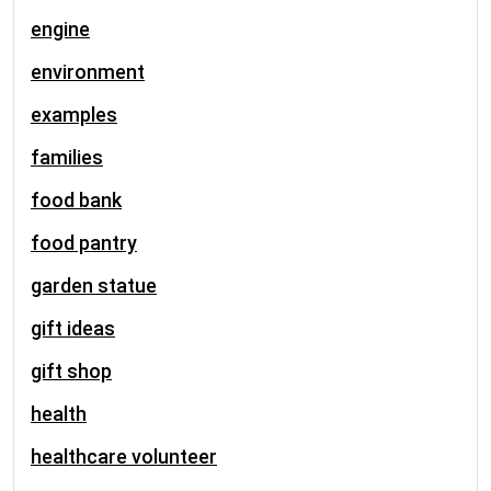
engine
environment
examples
families
food bank
food pantry
garden statue
gift ideas
gift shop
health
healthcare volunteer