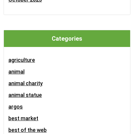
Categories
agriculture
animal
animal charity
animal statue
argos
best market
best of the web