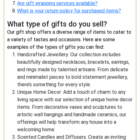
Are gift wrapping services available?
What is your return policy for purchased items?
What type of gifts do you sell?
Our gift shop offers a diverse range of items to cater to
a variety of tastes and occasions. Here are some
examples of the types of gifts you can find:
Handcrafted Jewellery: Our collection includes
beautifully designed necklaces, bracelets, earrings,
and rings made by talented artisans. From delicate
and minimalist pieces to bold statement jewellery,
there’s something for every style.
Unique Home Decor: Add a touch of charm to any
living space with our selection of unique home decor
items. From decorative vases and sculptures to
artistic wall hangings and handmade ceramics, our
offerings will help transform any house into a
welcoming home.
Scented Candles and Diffusers: Create an inviting