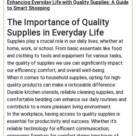
Enhancing Everyday Life with Quality Supplies: A Guide
to Smart Shopping
The Importance of Quality
Supplies in Everyday Life
Supplies play a crucial role in our daily lives, whether at
home, work, or school. From basic essentials like food
and clothing to tools and equipment for various tasks,
the quality of supplies we use can significantly impact
our efficiency, comfort, and overall well-being.
When it comes to household supplies, opting for high-
quality products can make a noticeable difference.
Durable kitchen utensils, reliable cleaning supplies, and
comfortable bedding can enhance our daily routines and
contribute to a more pleasant living environment.
In the workplace, having access to quality supplies is
essential for productivity and success. Whether it’s
reliable technology for efficient communication,
ergonomic furniture for comfort during long hours of