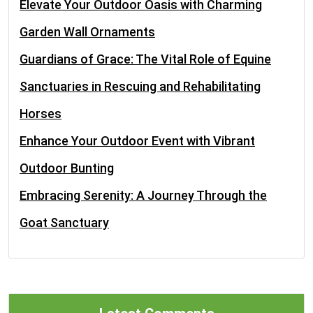
Elevate Your Outdoor Oasis with Charming
Garden Wall Ornaments
Guardians of Grace: The Vital Role of Equine
Sanctuaries in Rescuing and Rehabilitating
Horses
Enhance Your Outdoor Event with Vibrant
Outdoor Bunting
Embracing Serenity: A Journey Through the
Goat Sanctuary