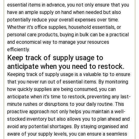
essential items in advance, you not only ensure that you
have an ample supply on hand when needed but also
potentially reduce your overall expenses over time.
Whether it’s office supplies, household essentials, or
personal care products, buying in bulk can be a practical
and economical way to manage your resources
efficiently.
Keep track of supply usage to
anticipate when you need to restock.
Keeping track of supply usage is a valuable tip to ensure
that you never run out of essential items. By monitoring
how quickly supplies are being consumed, you can
anticipate when it’s time to restock, preventing any last-
minute rushes or disruptions to your daily routine. This
proactive approach not only helps you maintain a well-
stocked inventory but also allows you to plan ahead and
avoid any potential shortages. By staying organised and
aware of your supply levels, you can ensure a seamless