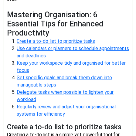
Mastering Organisation: 6
Essential Tips for Enhanced
Productivity
Create a to-do list to prioritize tasks
Use calendars or planners to schedule appointments
and deadlines
Keep your workspace tidy and organised for better
focus
Set specific goals and break them down into
manageable steps
Delegate tasks when possible to lighten your
workload
Regularly review and adjust your organisational
systems for efficiency
Create a to-do list to prioritize tasks
Creating a to-do list is a simple yet powerful tool for