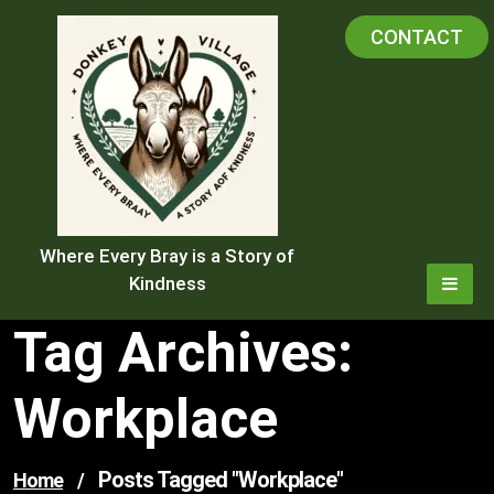
Skip
CONTACT
to
content
Where Every Bray is a Story of
Kindness
Tag Archives:
Workplace
Posts Tagged "workplace"
Home
/