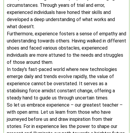
circumstances. Through years of trial and error,
experienced individuals have honed their skills and
developed a deep understanding of what works and
what doesn’t.
Furthermore, experience fosters a sense of empathy and
understanding towards others. Having walked in different
shoes and faced various obstacles, experienced
individuals are more attuned to the needs and struggles
of those around them.
In today’s fast-paced world where new technologies
emerge daily and trends evolve rapidly, the value of
experience cannot be overstated. It serves as a
stabilising force amidst constant change, offering a
steady hand to guide us through uncertain times.
So let us embrace experience – our greatest teacher –
with open arms. Let us learn from those who have
journeyed before us and draw inspiration from their
stories. For in experience lies the power to shape our