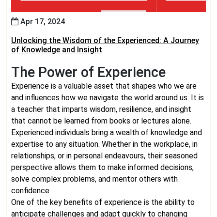
Apr 17, 2024
Unlocking the Wisdom of the Experienced: A Journey
of Knowledge and Insight
The Power of Experience
Experience is a valuable asset that shapes who we are
and influences how we navigate the world around us. It is
a teacher that imparts wisdom, resilience, and insight
that cannot be learned from books or lectures alone.
Experienced individuals bring a wealth of knowledge and
expertise to any situation. Whether in the workplace, in
relationships, or in personal endeavours, their seasoned
perspective allows them to make informed decisions,
solve complex problems, and mentor others with
confidence.
One of the key benefits of experience is the ability to
anticipate challenges and adapt quickly to changing