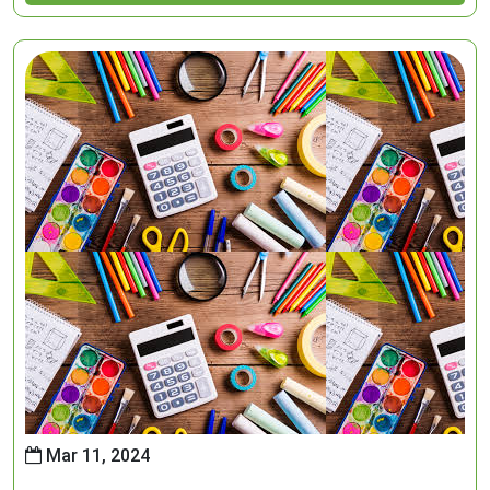
Mar 11, 2024