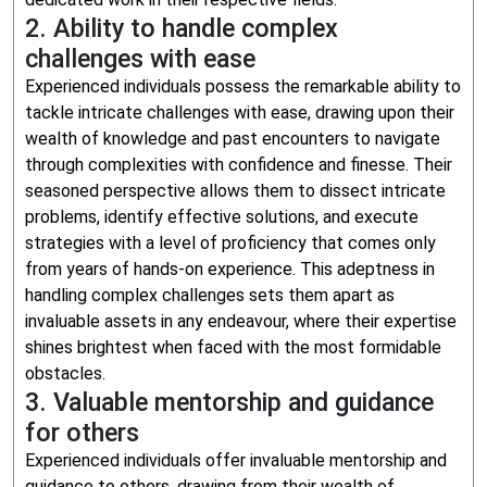
2. Ability to handle complex
challenges with ease
Experienced individuals possess the remarkable ability to
tackle intricate challenges with ease, drawing upon their
wealth of knowledge and past encounters to navigate
through complexities with confidence and finesse. Their
seasoned perspective allows them to dissect intricate
problems, identify effective solutions, and execute
strategies with a level of proficiency that comes only
from years of hands-on experience. This adeptness in
handling complex challenges sets them apart as
invaluable assets in any endeavour, where their expertise
shines brightest when faced with the most formidable
obstacles.
3. Valuable mentorship and guidance
for others
Experienced individuals offer invaluable mentorship and
guidance to others, drawing from their wealth of