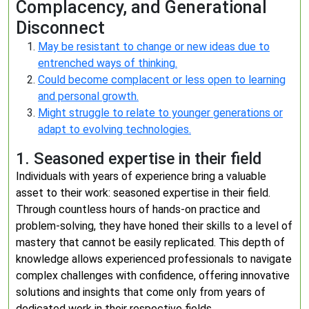
Complacency, and Generational
Disconnect
May be resistant to change or new ideas due to
entrenched ways of thinking.
Could become complacent or less open to learning
and personal growth.
Might struggle to relate to younger generations or
adapt to evolving technologies.
1. Seasoned expertise in their field
Individuals with years of experience bring a valuable
asset to their work: seasoned expertise in their field.
Through countless hours of hands-on practice and
problem-solving, they have honed their skills to a level of
mastery that cannot be easily replicated. This depth of
knowledge allows experienced professionals to navigate
complex challenges with confidence, offering innovative
solutions and insights that come only from years of
dedicated work in their respective fields.