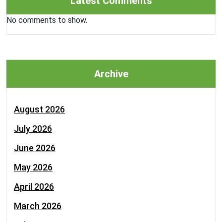
Latest Comments
No comments to show.
Archive
August 2026
July 2026
June 2026
May 2026
April 2026
March 2026