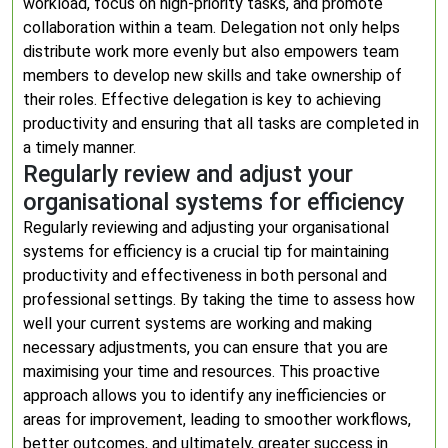
workload, focus on high-priority tasks, and promote
collaboration within a team. Delegation not only helps
distribute work more evenly but also empowers team
members to develop new skills and take ownership of
their roles. Effective delegation is key to achieving
productivity and ensuring that all tasks are completed in
a timely manner.
Regularly review and adjust your
organisational systems for efficiency
Regularly reviewing and adjusting your organisational
systems for efficiency is a crucial tip for maintaining
productivity and effectiveness in both personal and
professional settings. By taking the time to assess how
well your current systems are working and making
necessary adjustments, you can ensure that you are
maximising your time and resources. This proactive
approach allows you to identify any inefficiencies or
areas for improvement, leading to smoother workflows,
better outcomes, and ultimately, greater success in