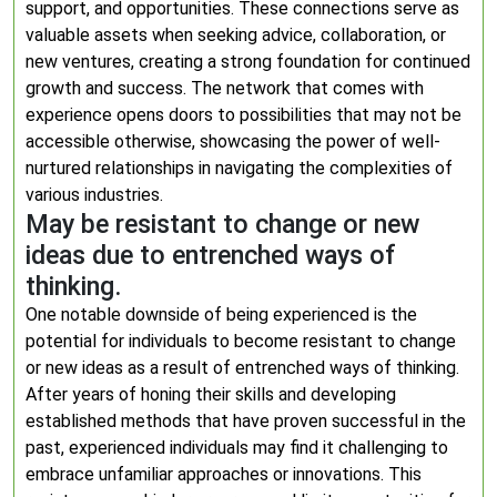
support, and opportunities. These connections serve as
valuable assets when seeking advice, collaboration, or
new ventures, creating a strong foundation for continued
growth and success. The network that comes with
experience opens doors to possibilities that may not be
accessible otherwise, showcasing the power of well-
nurtured relationships in navigating the complexities of
various industries.
May be resistant to change or new
ideas due to entrenched ways of
thinking.
One notable downside of being experienced is the
potential for individuals to become resistant to change
or new ideas as a result of entrenched ways of thinking.
After years of honing their skills and developing
established methods that have proven successful in the
past, experienced individuals may find it challenging to
embrace unfamiliar approaches or innovations. This