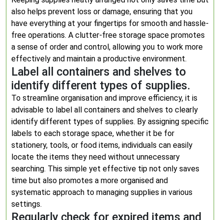
also helps prevent loss or damage, ensuring that you
have everything at your fingertips for smooth and hassle-
free operations. A clutter-free storage space promotes
a sense of order and control, allowing you to work more
effectively and maintain a productive environment.
Label all containers and shelves to
identify different types of supplies.
To streamline organisation and improve efficiency, it is
advisable to label all containers and shelves to clearly
identify different types of supplies. By assigning specific
labels to each storage space, whether it be for
stationery, tools, or food items, individuals can easily
locate the items they need without unnecessary
searching. This simple yet effective tip not only saves
time but also promotes a more organised and
systematic approach to managing supplies in various
settings.
Regularly check for expired items and