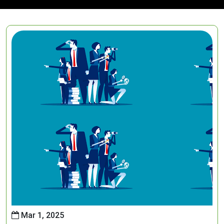
Mar 1, 2025