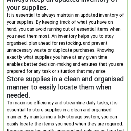
your supplies.
It is essential to always maintain an updated inventory of
your supplies. By keeping track of what you have on
hand, you can avoid running out of essential items when
you need them most. An inventory helps you to stay
organised, plan ahead for restocking, and prevent
unnecessary waste or duplicate purchases. Knowing
exactly what supplies you have at any given time
enables better decision-making and ensures that you are
prepared for any task or situation that may arise.
Store supplies in a clean and organised
manner to easily locate them when
needed.
To maximise efficiency and streamline daily tasks, it is
essential to store supplies in a clean and organised
manner. By maintaining a tidy storage system, you can
easily locate the items you need when they are required.
Keeping supplies neatly arranged not only saves time but