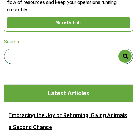
flow of resources and keep your operations running
smoothly.
More Details
Search
Latest Articles
Embracing the Joy of Rehoming: Giving Animals
a Second Chance