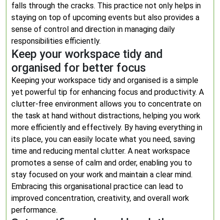
falls through the cracks. This practice not only helps in
staying on top of upcoming events but also provides a
sense of control and direction in managing daily
responsibilities efficiently.
Keep your workspace tidy and
organised for better focus
Keeping your workspace tidy and organised is a simple
yet powerful tip for enhancing focus and productivity. A
clutter-free environment allows you to concentrate on
the task at hand without distractions, helping you work
more efficiently and effectively. By having everything in
its place, you can easily locate what you need, saving
time and reducing mental clutter. A neat workspace
promotes a sense of calm and order, enabling you to
stay focused on your work and maintain a clear mind.
Embracing this organisational practice can lead to
improved concentration, creativity, and overall work
performance.