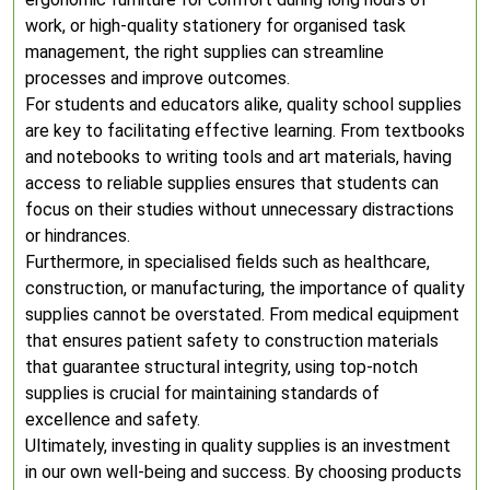
work, or high-quality stationery for organised task
management, the right supplies can streamline
processes and improve outcomes.
For students and educators alike, quality school supplies
are key to facilitating effective learning. From textbooks
and notebooks to writing tools and art materials, having
access to reliable supplies ensures that students can
focus on their studies without unnecessary distractions
or hindrances.
Furthermore, in specialised fields such as healthcare,
construction, or manufacturing, the importance of quality
supplies cannot be overstated. From medical equipment
that ensures patient safety to construction materials
that guarantee structural integrity, using top-notch
supplies is crucial for maintaining standards of
excellence and safety.
Ultimately, investing in quality supplies is an investment
in our own well-being and success. By choosing products