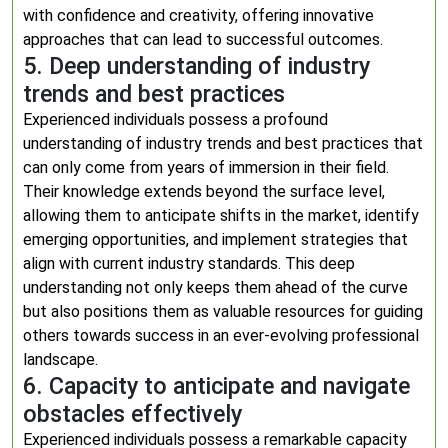
with confidence and creativity, offering innovative
approaches that can lead to successful outcomes.
5. Deep understanding of industry
trends and best practices
Experienced individuals possess a profound
understanding of industry trends and best practices that
can only come from years of immersion in their field.
Their knowledge extends beyond the surface level,
allowing them to anticipate shifts in the market, identify
emerging opportunities, and implement strategies that
align with current industry standards. This deep
understanding not only keeps them ahead of the curve
but also positions them as valuable resources for guiding
others towards success in an ever-evolving professional
landscape.
6. Capacity to anticipate and navigate
obstacles effectively
Experienced individuals possess a remarkable capacity