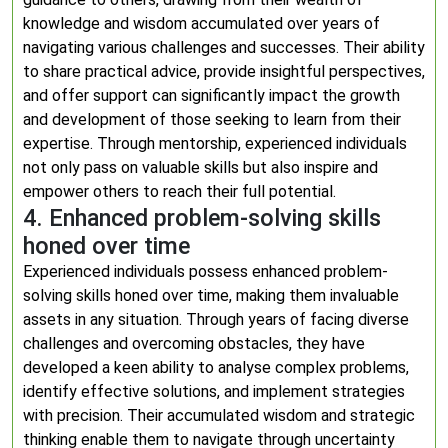
knowledge and wisdom accumulated over years of
navigating various challenges and successes. Their ability
to share practical advice, provide insightful perspectives,
and offer support can significantly impact the growth
and development of those seeking to learn from their
expertise. Through mentorship, experienced individuals
not only pass on valuable skills but also inspire and
empower others to reach their full potential.
4. Enhanced problem-solving skills
honed over time
Experienced individuals possess enhanced problem-
solving skills honed over time, making them invaluable
assets in any situation. Through years of facing diverse
challenges and overcoming obstacles, they have
developed a keen ability to analyse complex problems,
identify effective solutions, and implement strategies
with precision. Their accumulated wisdom and strategic
thinking enable them to navigate through uncertainty