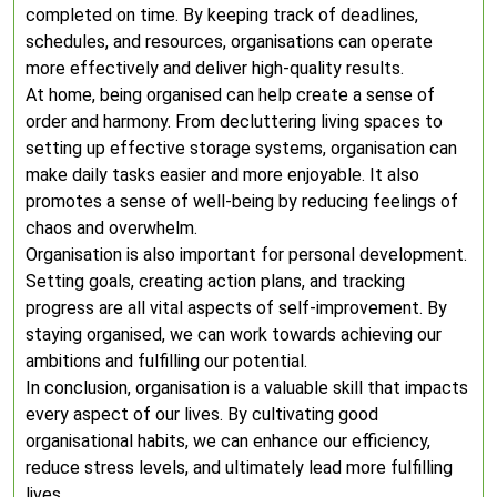
completed on time. By keeping track of deadlines,
schedules, and resources, organisations can operate
more effectively and deliver high-quality results.
At home, being organised can help create a sense of
order and harmony. From decluttering living spaces to
setting up effective storage systems, organisation can
make daily tasks easier and more enjoyable. It also
promotes a sense of well-being by reducing feelings of
chaos and overwhelm.
Organisation is also important for personal development.
Setting goals, creating action plans, and tracking
progress are all vital aspects of self-improvement. By
staying organised, we can work towards achieving our
ambitions and fulfilling our potential.
In conclusion, organisation is a valuable skill that impacts
every aspect of our lives. By cultivating good
organisational habits, we can enhance our efficiency,
reduce stress levels, and ultimately lead more fulfilling
lives.