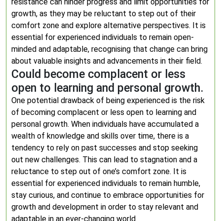
resistance can hinder progress and limit opportunities for
growth, as they may be reluctant to step out of their
comfort zone and explore alternative perspectives. It is
essential for experienced individuals to remain open-
minded and adaptable, recognising that change can bring
about valuable insights and advancements in their field.
Could become complacent or less
open to learning and personal growth.
One potential drawback of being experienced is the risk
of becoming complacent or less open to learning and
personal growth. When individuals have accumulated a
wealth of knowledge and skills over time, there is a
tendency to rely on past successes and stop seeking
out new challenges. This can lead to stagnation and a
reluctance to step out of one’s comfort zone. It is
essential for experienced individuals to remain humble,
stay curious, and continue to embrace opportunities for
growth and development in order to stay relevant and
adaptable in an ever-changing world.