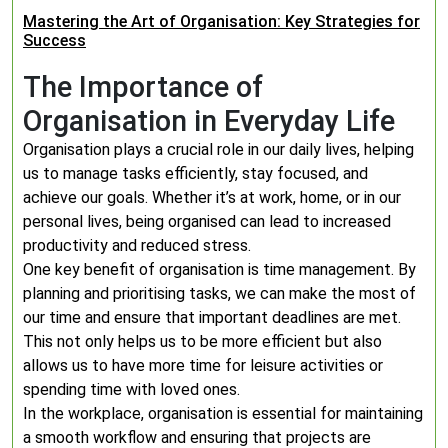
Mastering the Art of Organisation: Key Strategies for
Success
The Importance of
Organisation in Everyday Life
Organisation plays a crucial role in our daily lives, helping
us to manage tasks efficiently, stay focused, and
achieve our goals. Whether it’s at work, home, or in our
personal lives, being organised can lead to increased
productivity and reduced stress.
One key benefit of organisation is time management. By
planning and prioritising tasks, we can make the most of
our time and ensure that important deadlines are met.
This not only helps us to be more efficient but also
allows us to have more time for leisure activities or
spending time with loved ones.
In the workplace, organisation is essential for maintaining
a smooth workflow and ensuring that projects are