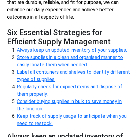
that are durable, reliable, and fit for purpose, we can
enhance our daily experiences and achieve better
outcomes in all aspects of life.
Six Essential Strategies for
Efficient Supply Management
Always keep an updated inventory of your supplies.
Store supplies in a clean and organised manner to
easily locate them when needed.
Label all containers and shelves to identify different
types of supplies.
Regularly check for expired items and dispose of
them properly.
Consider buying supplies in bulk to save money in
the long run.
Keep track of supply usage to anticipate when you
need to restock.
Always keep an updated inventory of