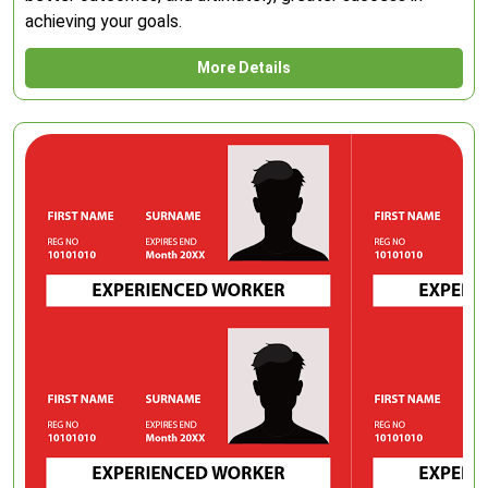
achieving your goals.
More Details