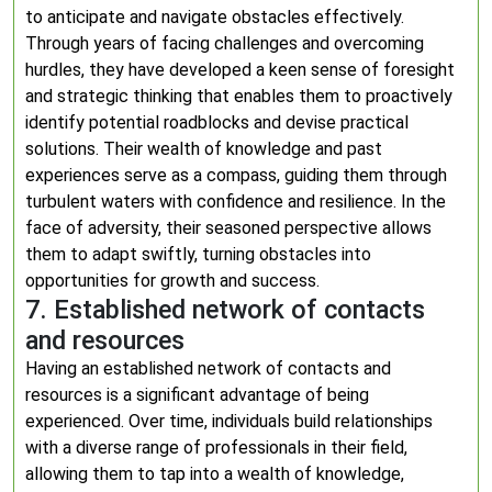
to anticipate and navigate obstacles effectively.
Through years of facing challenges and overcoming
hurdles, they have developed a keen sense of foresight
and strategic thinking that enables them to proactively
identify potential roadblocks and devise practical
solutions. Their wealth of knowledge and past
experiences serve as a compass, guiding them through
turbulent waters with confidence and resilience. In the
face of adversity, their seasoned perspective allows
them to adapt swiftly, turning obstacles into
opportunities for growth and success.
7. Established network of contacts
and resources
Having an established network of contacts and
resources is a significant advantage of being
experienced. Over time, individuals build relationships
with a diverse range of professionals in their field,
allowing them to tap into a wealth of knowledge,