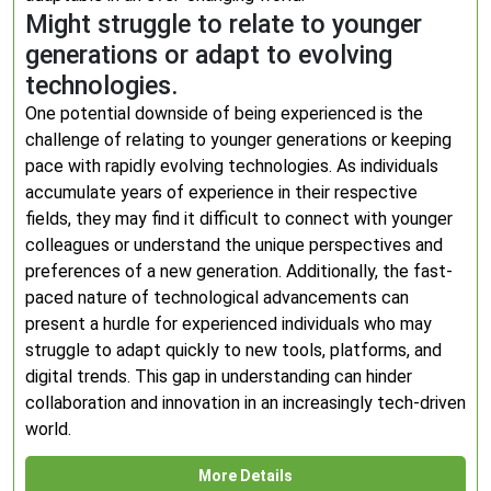
Might struggle to relate to younger
generations or adapt to evolving
technologies.
One potential downside of being experienced is the
challenge of relating to younger generations or keeping
pace with rapidly evolving technologies. As individuals
accumulate years of experience in their respective
fields, they may find it difficult to connect with younger
colleagues or understand the unique perspectives and
preferences of a new generation. Additionally, the fast-
paced nature of technological advancements can
present a hurdle for experienced individuals who may
struggle to adapt quickly to new tools, platforms, and
digital trends. This gap in understanding can hinder
collaboration and innovation in an increasingly tech-driven
world.
More Details