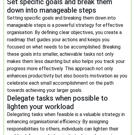
Set specific goals and break them
down into manageable steps
Setting specific goals and breaking them down into
manageable steps is a powerful strategy for effective
organisation. By defining clear objectives, you create a
roadmap that guides your actions and keeps you
focused on what needs to be accomplished. Breaking
these goals into smaller, achievable tasks not only
makes them less daunting but also helps you track your
progress more effectively. This approach not only
enhances productivity but also boosts motivation as you
celebrate each small accomplishment on the path
towards achieving your larger goals.
Delegate tasks when possible to
lighten your workload
Delegating tasks when feasible is a valuable strategy in
enhancing organisational efficiency. By assigning
responsibilities to others, individuals can lighten their