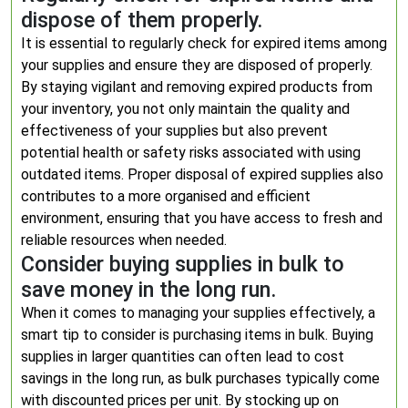
dispose of them properly.
It is essential to regularly check for expired items among
your supplies and ensure they are disposed of properly.
By staying vigilant and removing expired products from
your inventory, you not only maintain the quality and
effectiveness of your supplies but also prevent
potential health or safety risks associated with using
outdated items. Proper disposal of expired supplies also
contributes to a more organised and efficient
environment, ensuring that you have access to fresh and
reliable resources when needed.
Consider buying supplies in bulk to
save money in the long run.
When it comes to managing your supplies effectively, a
smart tip to consider is purchasing items in bulk. Buying
supplies in larger quantities can often lead to cost
savings in the long run, as bulk purchases typically come
with discounted prices per unit. By stocking up on