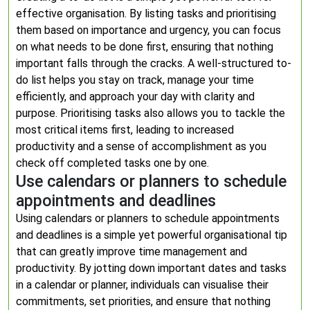
effective organisation. By listing tasks and prioritising
them based on importance and urgency, you can focus
on what needs to be done first, ensuring that nothing
important falls through the cracks. A well-structured to-
do list helps you stay on track, manage your time
efficiently, and approach your day with clarity and
purpose. Prioritising tasks also allows you to tackle the
most critical items first, leading to increased
productivity and a sense of accomplishment as you
check off completed tasks one by one.
Use calendars or planners to schedule
appointments and deadlines
Using calendars or planners to schedule appointments
and deadlines is a simple yet powerful organisational tip
that can greatly improve time management and
productivity. By jotting down important dates and tasks
in a calendar or planner, individuals can visualise their
commitments, set priorities, and ensure that nothing