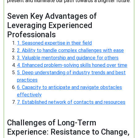
present and illuminate our path towards a brighter future.
Seven Key Advantages of
Leveraging Experienced
Professionals
1. Seasoned expertise in their field
2. Ability to handle complex challenges with ease
3. Valuable mentorship and guidance for others
4. Enhanced problem-solving skills honed over time
5. Deep understanding of industry trends and best
practices
6. Capacity to anticipate and navigate obstacles
effectively
7. Established network of contacts and resources
Challenges of Long-Term
Experience: Resistance to Change,