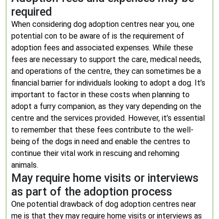
required
When considering dog adoption centres near you, one
potential con to be aware of is the requirement of
adoption fees and associated expenses. While these
fees are necessary to support the care, medical needs,
and operations of the centre, they can sometimes be a
financial barrier for individuals looking to adopt a dog. It’s
important to factor in these costs when planning to
adopt a furry companion, as they vary depending on the
centre and the services provided. However, it’s essential
to remember that these fees contribute to the well-
being of the dogs in need and enable the centres to
continue their vital work in rescuing and rehoming
animals.
May require home visits or interviews
as part of the adoption process
One potential drawback of dog adoption centres near
me is that they may require home visits or interviews as