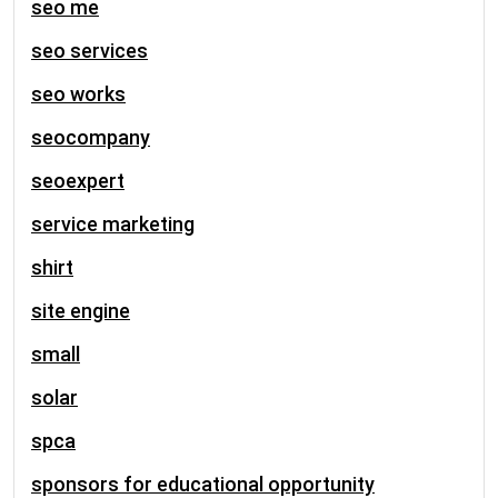
seo me
seo services
seo works
seocompany
seoexpert
service marketing
shirt
site engine
small
solar
spca
sponsors for educational opportunity