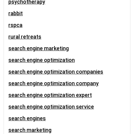
psychotherapy
rabbit
rspca
rural retreats
search engine marketing
search engine optimization
search engine optimization companies
search engine optimization company
search engine optimization expert
search engine optimization service
search engines
search marketing