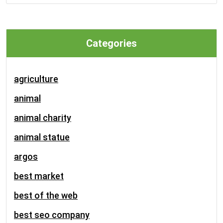
Categories
agriculture
animal
animal charity
animal statue
argos
best market
best of the web
best seo company