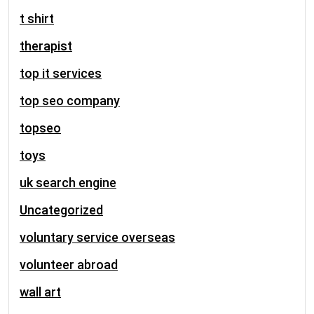
t shirt
therapist
top it services
top seo company
topseo
toys
uk search engine
Uncategorized
voluntary service overseas
volunteer abroad
wall art