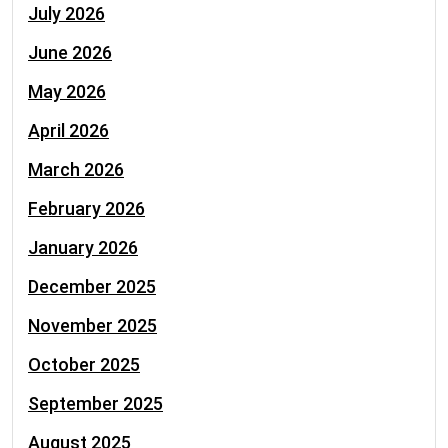
July 2026
June 2026
May 2026
April 2026
March 2026
February 2026
January 2026
December 2025
November 2025
October 2025
September 2025
August 2025