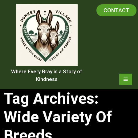
Skip
CONTACT
to
content
Where Every Bray is a Story of
Kindness
Tag Archives:
Wide Variety Of
Breeds