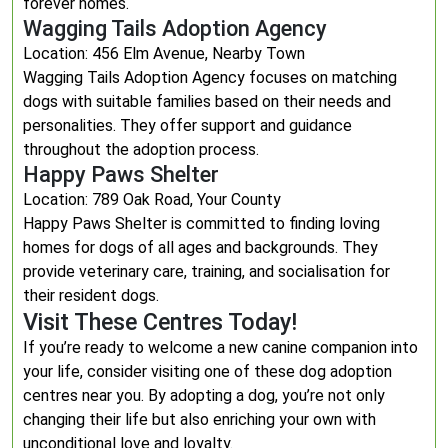
forever homes.
Wagging Tails Adoption Agency
Location: 456 Elm Avenue, Nearby Town
Wagging Tails Adoption Agency focuses on matching
dogs with suitable families based on their needs and
personalities. They offer support and guidance
throughout the adoption process.
Happy Paws Shelter
Location: 789 Oak Road, Your County
Happy Paws Shelter is committed to finding loving
homes for dogs of all ages and backgrounds. They
provide veterinary care, training, and socialisation for
their resident dogs.
Visit These Centres Today!
If you’re ready to welcome a new canine companion into
your life, consider visiting one of these dog adoption
centres near you. By adopting a dog, you’re not only
changing their life but also enriching your own with
unconditional love and loyalty.