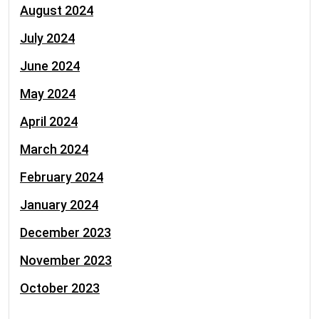
August 2024
July 2024
June 2024
May 2024
April 2024
March 2024
February 2024
January 2024
December 2023
November 2023
October 2023