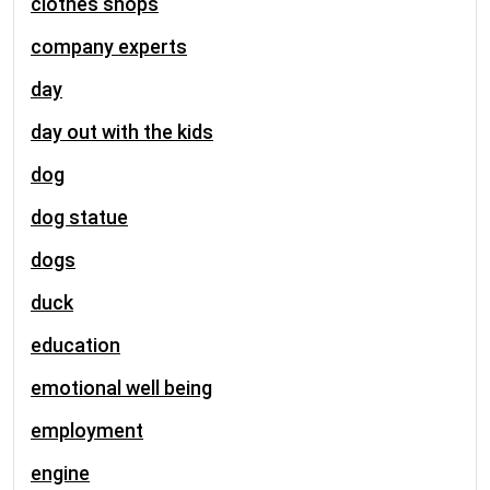
clothes shops
company experts
day
day out with the kids
dog
dog statue
dogs
duck
education
emotional well being
employment
engine