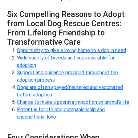
Six Compelling Reasons to Adopt
from Local Dog Rescue Centres:
From Lifelong Friendship to
Transformative Care
Opportunity to give a loving home to a dog in need
Wide variety of breeds and ages available for
adoption
Support and guidance provided throughout the
adoption process
Dogs are often spayed/neutered and vaccinated
before adoption
Chance to make a positive impact on an animal’s life
Potential for lifelong companionship and
unconditional love
Four Considerations When