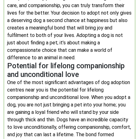
care, and companionship, you can truly transform their
lives for the better. Your decision to adopt not only gives
a deserving dog a second chance at happiness but also
creates a meaningful bond that will bring joy and
fulfilment to both of your lives. Adopting a dog is not
just about finding a pet; it’s about making a
compassionate choice that can make a world of
difference to an animal in need.
Potential for lifelong companionship
and unconditional love
One of the most significant advantages of dog adoption
centres near you is the potential for lifelong
companionship and unconditional love. When you adopt a
dog, you are not just bringing a pet into your home; you
are gaining a loyal friend who will stand by your side
through thick and thin. Dogs have an incredible capacity
to love unconditionally, offering companionship, comfort,
and joy that can last a lifetime. The bond formed