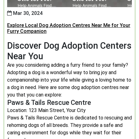
Mar 30, 2024
Explore Local Dog Adoption Centres Near Me for Your
Furry Companion
Discover Dog Adoption Centers
Near You
Are you considering adding a furry friend to your family?
Adopting a dog is a wonderful way to bring joy and
companionship into your life while giving a loving home to
a dog in need. Here are some dog adoption centres near
you that you can explore:
Paws & Tails Rescue Centre
Location: 123 Main Street, Your City
Paws & Tails Rescue Centre is dedicated to rescuing and
rehoming dogs of all breeds. They provide a safe and
caring environment for dogs while they wait for their