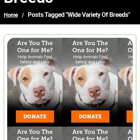
Posts Tagged "wide Variety Of Breeds"
Home
/