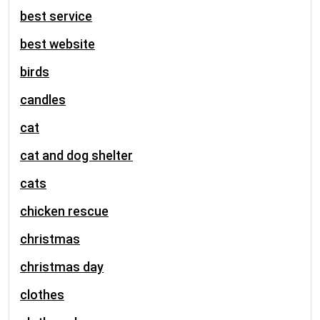
best service
best website
birds
candles
cat
cat and dog shelter
cats
chicken rescue
christmas
christmas day
clothes