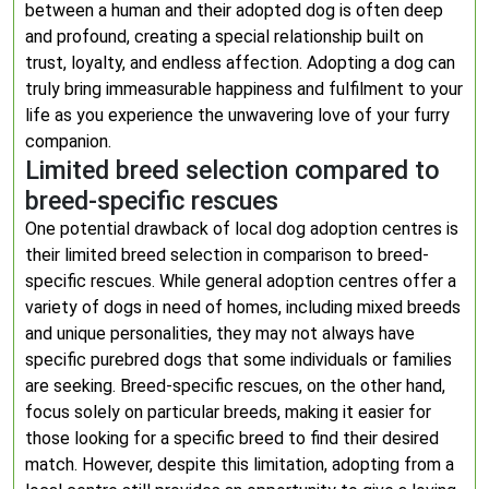
between a human and their adopted dog is often deep
and profound, creating a special relationship built on
trust, loyalty, and endless affection. Adopting a dog can
truly bring immeasurable happiness and fulfilment to your
life as you experience the unwavering love of your furry
companion.
Limited breed selection compared to
breed-specific rescues
One potential drawback of local dog adoption centres is
their limited breed selection in comparison to breed-
specific rescues. While general adoption centres offer a
variety of dogs in need of homes, including mixed breeds
and unique personalities, they may not always have
specific purebred dogs that some individuals or families
are seeking. Breed-specific rescues, on the other hand,
focus solely on particular breeds, making it easier for
those looking for a specific breed to find their desired
match. However, despite this limitation, adopting from a