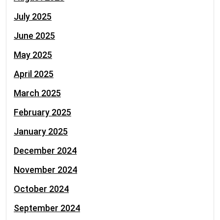
July 2025
June 2025
May 2025
April 2025
March 2025
February 2025
January 2025
December 2024
November 2024
October 2024
September 2024