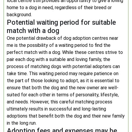
local centre still provides an opportunity to give a loving
home to a dog in need, regardless of their breed or
background.
Potential waiting period for suitable
match with a dog
One potential drawback of dog adoption centres near
me is the possibility of a waiting period to find the
perfect match with a dog. While these centres strive to
pair each dog with a suitable and loving family, the
process of matching dogs with potential adopters can
take time. This waiting period may require patience on
the part of those looking to adopt, as it is essential to
ensure that both the dog and the new owner are well-
suited for each other in terms of personality, lifestyle,
and needs. However, this careful matching process
ultimately results in successful and long-lasting
adoptions that benefit both the dog and their new family
in the long run.
Adoption fees and expenses may be