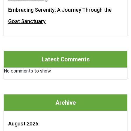
Embracing Serenity: A Journey Through the
Goat Sanctuary
Latest Comments
No comments to show.
Archive
August 2026