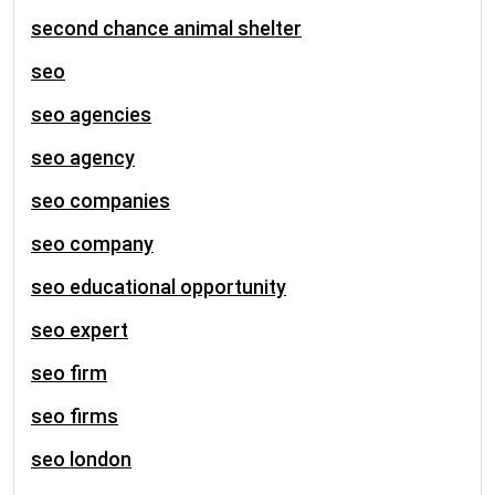
second chance animal shelter
seo
seo agencies
seo agency
seo companies
seo company
seo educational opportunity
seo expert
seo firm
seo firms
seo london