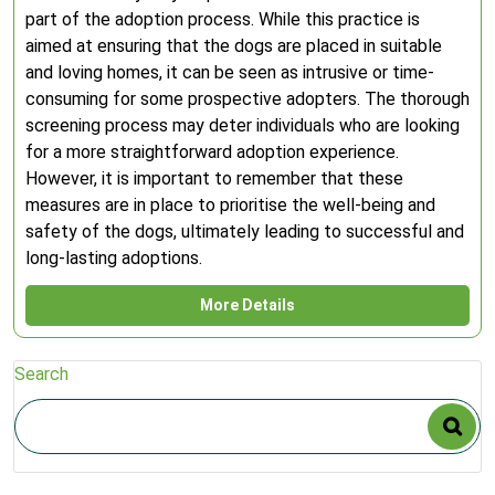
part of the adoption process. While this practice is
aimed at ensuring that the dogs are placed in suitable
and loving homes, it can be seen as intrusive or time-
consuming for some prospective adopters. The thorough
screening process may deter individuals who are looking
for a more straightforward adoption experience.
However, it is important to remember that these
measures are in place to prioritise the well-being and
safety of the dogs, ultimately leading to successful and
long-lasting adoptions.
More Details
Search