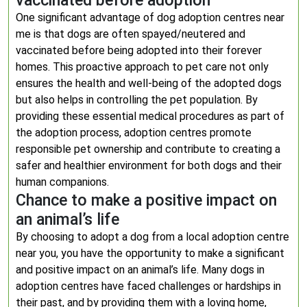
vaccinated before adoption
One significant advantage of dog adoption centres near
me is that dogs are often spayed/neutered and
vaccinated before being adopted into their forever
homes. This proactive approach to pet care not only
ensures the health and well-being of the adopted dogs
but also helps in controlling the pet population. By
providing these essential medical procedures as part of
the adoption process, adoption centres promote
responsible pet ownership and contribute to creating a
safer and healthier environment for both dogs and their
human companions.
Chance to make a positive impact on
an animal’s life
By choosing to adopt a dog from a local adoption centre
near you, you have the opportunity to make a significant
and positive impact on an animal’s life. Many dogs in
adoption centres have faced challenges or hardships in
their past, and by providing them with a loving home,