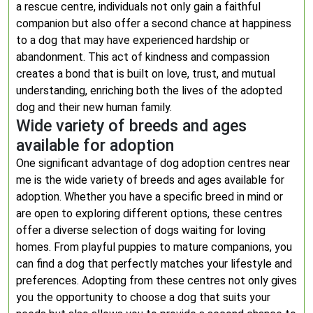
a rescue centre, individuals not only gain a faithful
companion but also offer a second chance at happiness
to a dog that may have experienced hardship or
abandonment. This act of kindness and compassion
creates a bond that is built on love, trust, and mutual
understanding, enriching both the lives of the adopted
dog and their new human family.
Wide variety of breeds and ages
available for adoption
One significant advantage of dog adoption centres near
me is the wide variety of breeds and ages available for
adoption. Whether you have a specific breed in mind or
are open to exploring different options, these centres
offer a diverse selection of dogs waiting for loving
homes. From playful puppies to mature companions, you
can find a dog that perfectly matches your lifestyle and
preferences. Adopting from these centres not only gives
you the opportunity to choose a dog that suits your