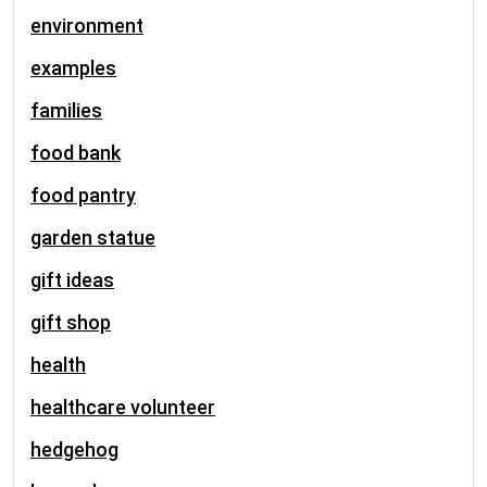
environment
examples
families
food bank
food pantry
garden statue
gift ideas
gift shop
health
healthcare volunteer
hedgehog