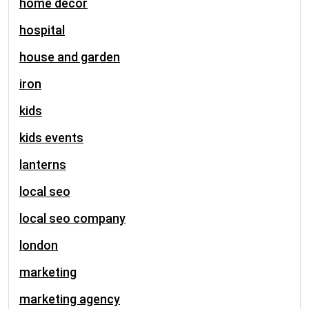
home decor
hospital
house and garden
iron
kids
kids events
lanterns
local seo
local seo company
london
marketing
marketing agency