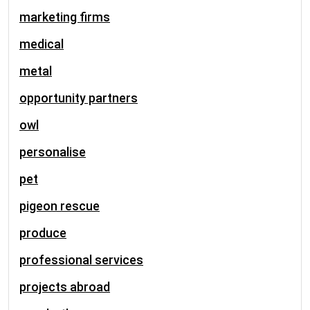
marketing firms
medical
metal
opportunity partners
owl
personalise
pet
pigeon rescue
produce
professional services
projects abroad