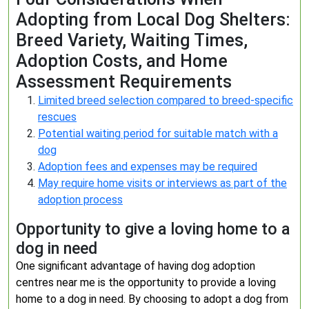
Adopting from Local Dog Shelters:
Breed Variety, Waiting Times,
Adoption Costs, and Home
Assessment Requirements
Limited breed selection compared to breed-specific
rescues
Potential waiting period for suitable match with a
dog
Adoption fees and expenses may be required
May require home visits or interviews as part of the
adoption process
Opportunity to give a loving home to a
dog in need
One significant advantage of having dog adoption
centres near me is the opportunity to provide a loving
home to a dog in need. By choosing to adopt a dog from