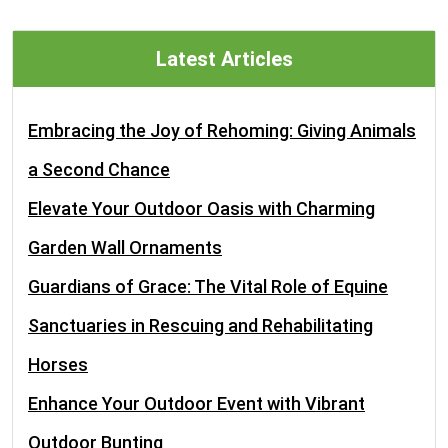
Latest Articles
Embracing the Joy of Rehoming: Giving Animals
a Second Chance
Elevate Your Outdoor Oasis with Charming
Garden Wall Ornaments
Guardians of Grace: The Vital Role of Equine
Sanctuaries in Rescuing and Rehabilitating
Horses
Enhance Your Outdoor Event with Vibrant
Outdoor Bunting