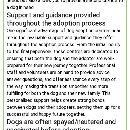
needs but also allows you to provide a second chance to
a dog in need.
Support and guidance provided
throughout the adoption process
One significant advantage of dog adoption centres near
me is the invaluable support and guidance they offer
throughout the adoption process. From the initial inquiry
to the final paperwork, these centres are dedicated to
ensuring that both the dog and the adopter are well-
prepared for their new journey together. Professional
staff and volunteers are on hand to provide advice,
answer questions, and offer assistance every step of
the way, making the transition smoother and more
fulfilling for both the dog and their new family. This
personalised support helps create strong bonds
between dogs and their adopters, setting them up for a
successful and happy future together.
Dogs are often spayed/neutered and