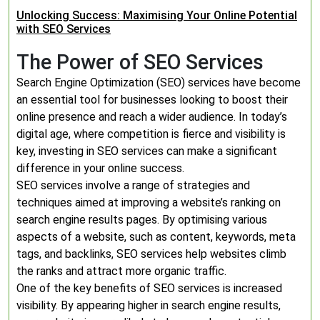
Unlocking Success: Maximising Your Online Potential
with SEO Services
The Power of SEO Services
Search Engine Optimization (SEO) services have become
an essential tool for businesses looking to boost their
online presence and reach a wider audience. In today’s
digital age, where competition is fierce and visibility is
key, investing in SEO services can make a significant
difference in your online success.
SEO services involve a range of strategies and
techniques aimed at improving a website’s ranking on
search engine results pages. By optimising various
aspects of a website, such as content, keywords, meta
tags, and backlinks, SEO services help websites climb
the ranks and attract more organic traffic.
One of the key benefits of SEO services is increased
visibility. By appearing higher in search engine results,