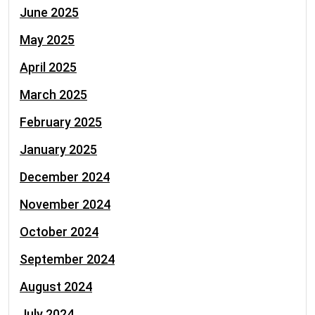
June 2025
May 2025
April 2025
March 2025
February 2025
January 2025
December 2024
November 2024
October 2024
September 2024
August 2024
July 2024