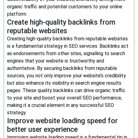
organic traffic and potential customers to your online
platform.
Create high-quality backlinks from
reputable websites
Creating high-quality backlinks from reputable websites
is a fundamental strategy in SEO services. Backlinks act
as endorsements from other sites, signalling to search
engines that your website is trustworthy and
authoritative. By securing backlinks from reputable
sources, you not only improve your website’s credibility
but also enhance its visibility in search engine results
pages. These quality backlinks can drive organic traffic
to your site and boost your overall SEO performance,
making it a crucial element in any successful SEO
strategy.
Improve website loading speed for
better user experience
Improving website loading speed is a fundamental tip in