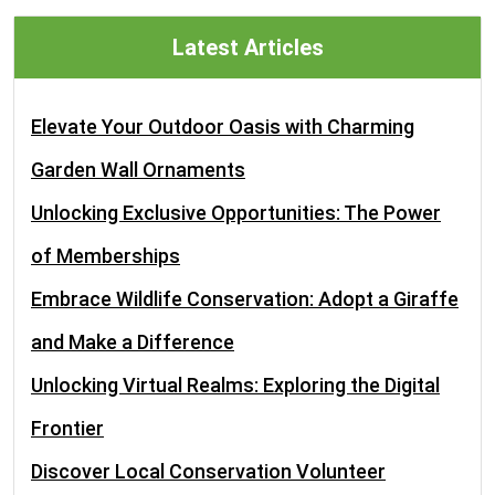
Latest Articles
Elevate Your Outdoor Oasis with Charming
Garden Wall Ornaments
Unlocking Exclusive Opportunities: The Power
of Memberships
Embrace Wildlife Conservation: Adopt a Giraffe
and Make a Difference
Unlocking Virtual Realms: Exploring the Digital
Frontier
Discover Local Conservation Volunteer