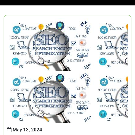
May 13, 2024