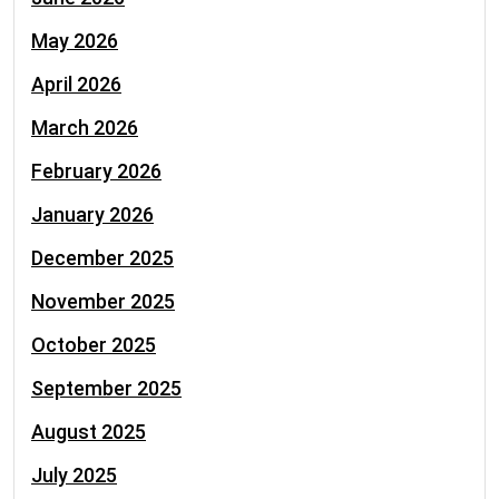
May 2026
April 2026
March 2026
February 2026
January 2026
December 2025
November 2025
October 2025
September 2025
August 2025
July 2025