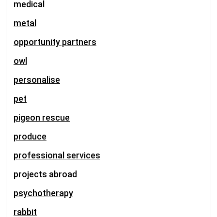
medical
metal
opportunity partners
owl
personalise
pet
pigeon rescue
produce
professional services
projects abroad
psychotherapy
rabbit