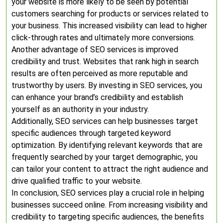
your website is more likely to be seen by potential
customers searching for products or services related to
your business. This increased visibility can lead to higher
click-through rates and ultimately more conversions.
Another advantage of SEO services is improved
credibility and trust. Websites that rank high in search
results are often perceived as more reputable and
trustworthy by users. By investing in SEO services, you
can enhance your brand’s credibility and establish
yourself as an authority in your industry.
Additionally, SEO services can help businesses target
specific audiences through targeted keyword
optimization. By identifying relevant keywords that are
frequently searched by your target demographic, you
can tailor your content to attract the right audience and
drive qualified traffic to your website.
In conclusion, SEO services play a crucial role in helping
businesses succeed online. From increasing visibility and
credibility to targeting specific audiences, the benefits