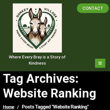
Skip
CONTACT
to
content
Where Every Bray is a Story of
Kindness
Tag Archives:
Website Ranking
Posts Tagged "website Ranking"
Home
/