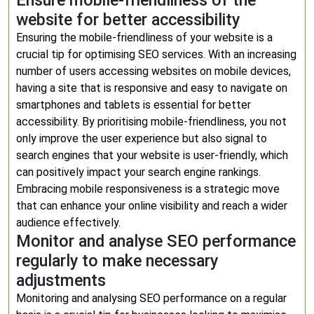
Ensure mobile-friendliness of the
website for better accessibility
Ensuring the mobile-friendliness of your website is a
crucial tip for optimising SEO services. With an increasing
number of users accessing websites on mobile devices,
having a site that is responsive and easy to navigate on
smartphones and tablets is essential for better
accessibility. By prioritising mobile-friendliness, you not
only improve the user experience but also signal to
search engines that your website is user-friendly, which
can positively impact your search engine rankings.
Embracing mobile responsiveness is a strategic move
that can enhance your online visibility and reach a wider
audience effectively.
Monitor and analyse SEO performance
regularly to make necessary
adjustments
Monitoring and analysing SEO performance on a regular