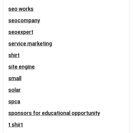
seo works
seocompany
seoexpert
service marketing
shirt
site engine
small
solar
spca
sponsors for educational opportunity
t shirt