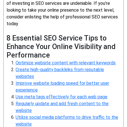
of investing in SEO services are undeniable. If you’re
looking to take your online presence to the next level,
consider enlisting the help of professional SEO services
today.
8 Essential SEO Service Tips to
Enhance Your Online Visibility and
Performance
Optimize website content with relevant keywords
Create high-quality backlinks from reputable
websites
Improve website loading speed for better user
experience
Use meta tags effectively for each web page
Regularly update and add fresh content to the
website
Utilize social media platforms to drive traffic to the
website