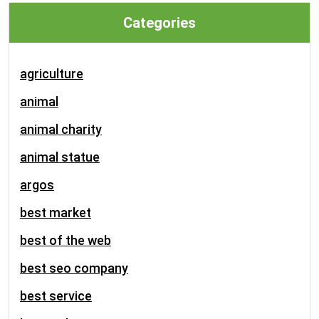
Categories
agriculture
animal
animal charity
animal statue
argos
best market
best of the web
best seo company
best service