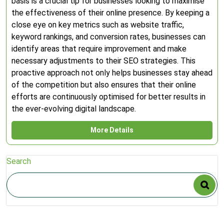
basis is a crucial tip for businesses looking to maximise
the effectiveness of their online presence. By keeping a
close eye on key metrics such as website traffic,
keyword rankings, and conversion rates, businesses can
identify areas that require improvement and make
necessary adjustments to their SEO strategies. This
proactive approach not only helps businesses stay ahead
of the competition but also ensures that their online
efforts are continuously optimised for better results in
the ever-evolving digital landscape.
More Details
Search