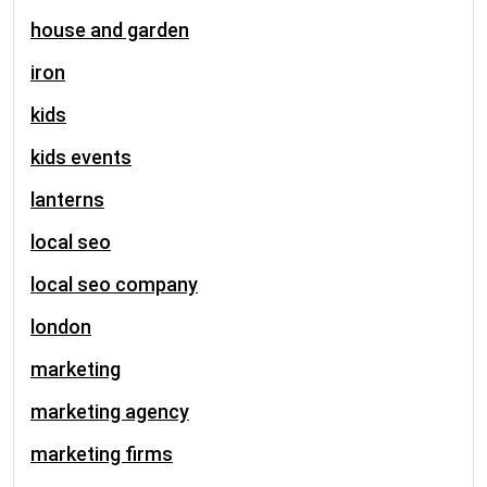
house and garden
iron
kids
kids events
lanterns
local seo
local seo company
london
marketing
marketing agency
marketing firms