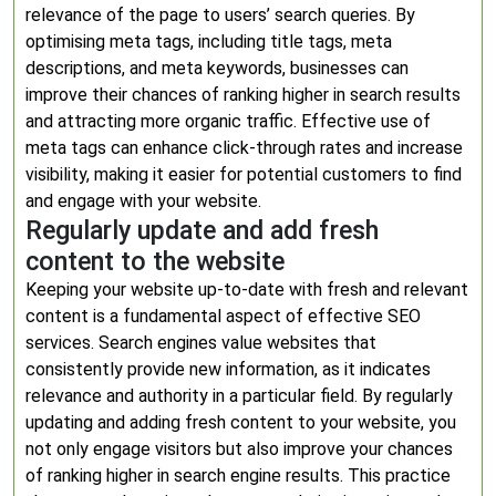
relevance of the page to users’ search queries. By
optimising meta tags, including title tags, meta
descriptions, and meta keywords, businesses can
improve their chances of ranking higher in search results
and attracting more organic traffic. Effective use of
meta tags can enhance click-through rates and increase
visibility, making it easier for potential customers to find
and engage with your website.
Regularly update and add fresh
content to the website
Keeping your website up-to-date with fresh and relevant
content is a fundamental aspect of effective SEO
services. Search engines value websites that
consistently provide new information, as it indicates
relevance and authority in a particular field. By regularly
updating and adding fresh content to your website, you
not only engage visitors but also improve your chances
of ranking higher in search engine results. This practice