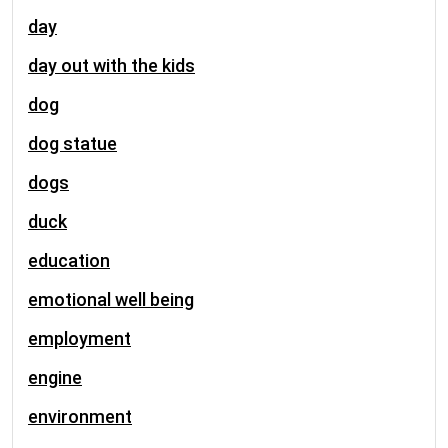
day
day out with the kids
dog
dog statue
dogs
duck
education
emotional well being
employment
engine
environment