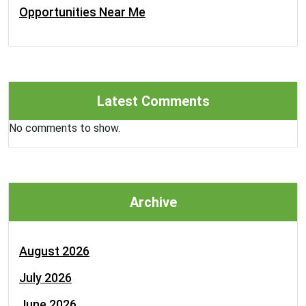
Opportunities Near Me
Latest Comments
No comments to show.
Archive
August 2026
July 2026
June 2026