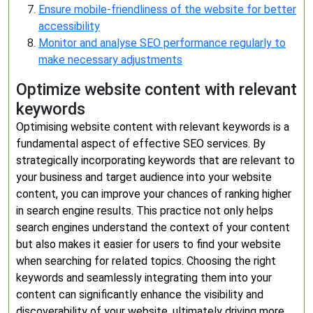
Ensure mobile-friendliness of the website for better
accessibility
Monitor and analyse SEO performance regularly to
make necessary adjustments
Optimize website content with relevant
keywords
Optimising website content with relevant keywords is a
fundamental aspect of effective SEO services. By
strategically incorporating keywords that are relevant to
your business and target audience into your website
content, you can improve your chances of ranking higher
in search engine results. This practice not only helps
search engines understand the context of your content
but also makes it easier for users to find your website
when searching for related topics. Choosing the right
keywords and seamlessly integrating them into your
content can significantly enhance the visibility and
discoverability of your website, ultimately driving more