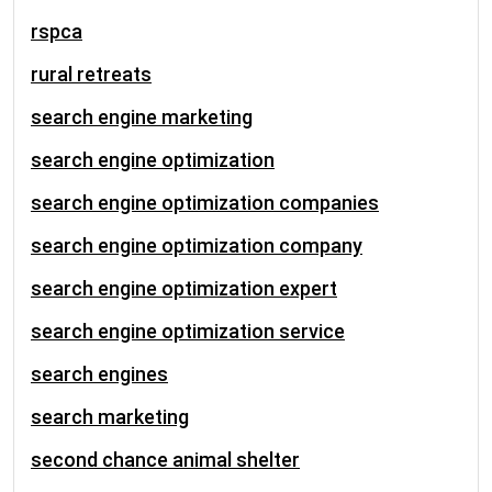
rspca
rural retreats
search engine marketing
search engine optimization
search engine optimization companies
search engine optimization company
search engine optimization expert
search engine optimization service
search engines
search marketing
second chance animal shelter