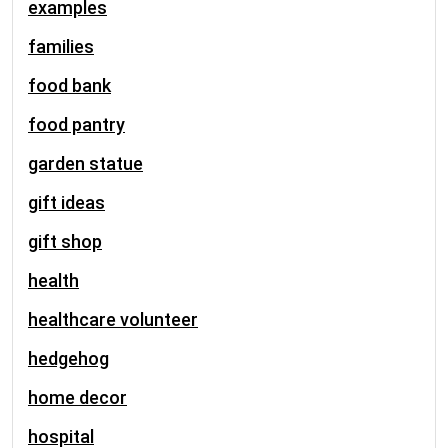
examples
families
food bank
food pantry
garden statue
gift ideas
gift shop
health
healthcare volunteer
hedgehog
home decor
hospital