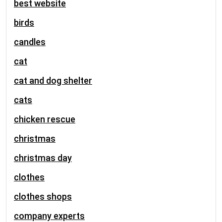
best website
birds
candles
cat
cat and dog shelter
cats
chicken rescue
christmas
christmas day
clothes
clothes shops
company experts