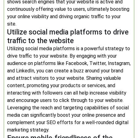
shows search engines that your website is active and
continuously offering value to users, ultimately boosting
your online visibility and driving organic traffic to your
site.
Utilize social media platforms to drive
traffic to the website
Utilizing social media platforms is a powerful strategy to
drive traffic to your website. By engaging with your
audience on platforms like Facebook, Twitter, Instagram,
and LinkedIn, you can create a buzz around your brand
and attract visitors to your website. Sharing valuable
content, promoting your products or services, and
interacting with followers can all help increase visibility
and encourage users to click through to your website.
Leveraging the reach and targeting capabilities of social
media can significantly boost your online presence and
complement your SEO efforts for a well-rounded digital
marketing strategy.