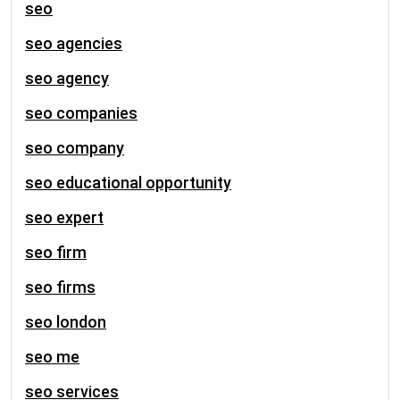
seo
seo agencies
seo agency
seo companies
seo company
seo educational opportunity
seo expert
seo firm
seo firms
seo london
seo me
seo services