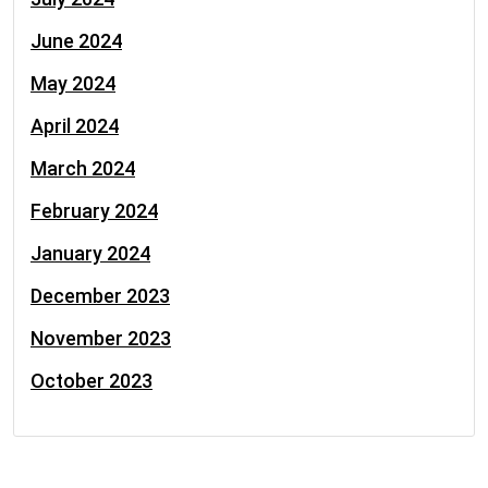
June 2024
May 2024
April 2024
March 2024
February 2024
January 2024
December 2023
November 2023
October 2023