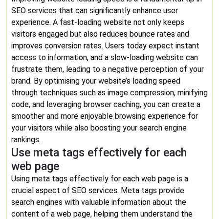
SEO services that can significantly enhance user
experience. A fast-loading website not only keeps
visitors engaged but also reduces bounce rates and
improves conversion rates. Users today expect instant
access to information, and a slow-loading website can
frustrate them, leading to a negative perception of your
brand. By optimising your website’s loading speed
through techniques such as image compression, minifying
code, and leveraging browser caching, you can create a
smoother and more enjoyable browsing experience for
your visitors while also boosting your search engine
rankings.
Use meta tags effectively for each
web page
Using meta tags effectively for each web page is a
crucial aspect of SEO services. Meta tags provide
search engines with valuable information about the
content of a web page, helping them understand the