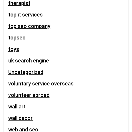
therapist
top it services
top seo company
topseo
toys
uk search engine
Uncategorized
voluntary service overseas
volunteer abroad
wall art
wall decor
web and seo