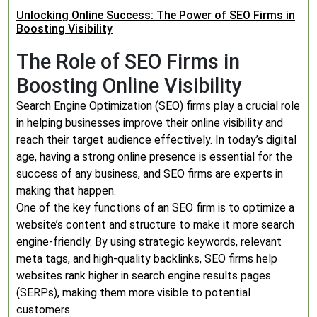
Unlocking Online Success: The Power of SEO Firms in
Boosting Visibility
The Role of SEO Firms in
Boosting Online Visibility
Search Engine Optimization (SEO) firms play a crucial role
in helping businesses improve their online visibility and
reach their target audience effectively. In today’s digital
age, having a strong online presence is essential for the
success of any business, and SEO firms are experts in
making that happen.
One of the key functions of an SEO firm is to optimize a
website’s content and structure to make it more search
engine-friendly. By using strategic keywords, relevant
meta tags, and high-quality backlinks, SEO firms help
websites rank higher in search engine results pages
(SERPs), making them more visible to potential
customers.