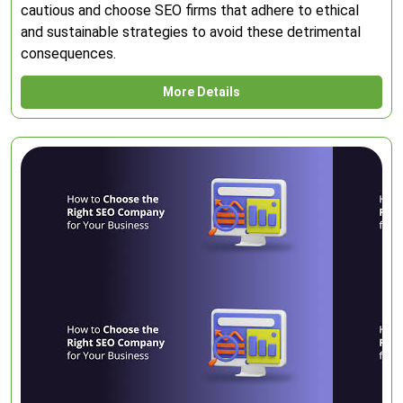
cautious and choose SEO firms that adhere to ethical
and sustainable strategies to avoid these detrimental
consequences.
More Details