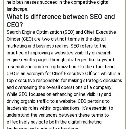
help businesses succeed in the competitive digital
landscape.
What is difference between SEO and
CEO?
Search Engine Optimization (SEO) and Chief Executive
Officer (CEO) are two distinct terms in the digital
marketing and business realms. SEO refers to the
practice of improving a website’s visibility on search
engine results pages through strategies like keyword
research and content optimization. On the other hand,
CEO is an acronym for Chief Executive Officer, which is a
top executive responsible for making strategic decisions
and overseeing the overall operations of a company.
While SEO focuses on enhancing online visibility and
driving organic traffic to a website, CEO pertains to
leadership roles within organisations. It’s essential to
understand the variances between these terms to
effectively navigate both the digital marketing
landscape and corporate structures.