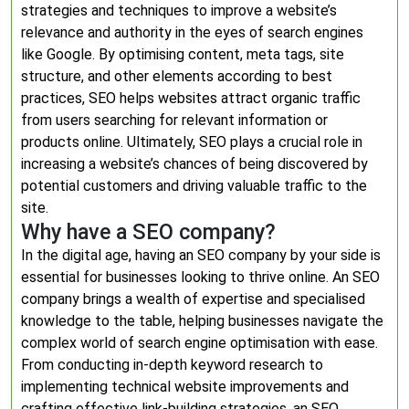
strategies and techniques to improve a website’s
relevance and authority in the eyes of search engines
like Google. By optimising content, meta tags, site
structure, and other elements according to best
practices, SEO helps websites attract organic traffic
from users searching for relevant information or
products online. Ultimately, SEO plays a crucial role in
increasing a website’s chances of being discovered by
potential customers and driving valuable traffic to the
site.
Why have a SEO company?
In the digital age, having an SEO company by your side is
essential for businesses looking to thrive online. An SEO
company brings a wealth of expertise and specialised
knowledge to the table, helping businesses navigate the
complex world of search engine optimisation with ease.
From conducting in-depth keyword research to
implementing technical website improvements and
crafting effective link-building strategies, an SEO