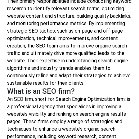
Their primary responsibilities include conducting keyword
research to identify relevant search terms, optimizing
website content and structure, building quality backlinks,
and monitoring performance metrics. By implementing
strategic SEO tactics, such as on-page and off-page
optimization, technical improvements, and content
creation, the SEO team aims to improve organic search
traffic and ultimately drive more qualified leads to the
website. Their expertise in understanding search engine
algorithms and industry trends enables them to
continuously refine and adapt their strategies to achieve
sustainable results for their clients.
What is an SEO firm?
An SEO firm, short for Search Engine Optimization firm, is
a professional agency that specialises in improving a
website’s visibility and ranking on search engine results
pages. These firms employ a range of strategies and
techniques to enhance a website’s organic search
performance, including keyword research, content