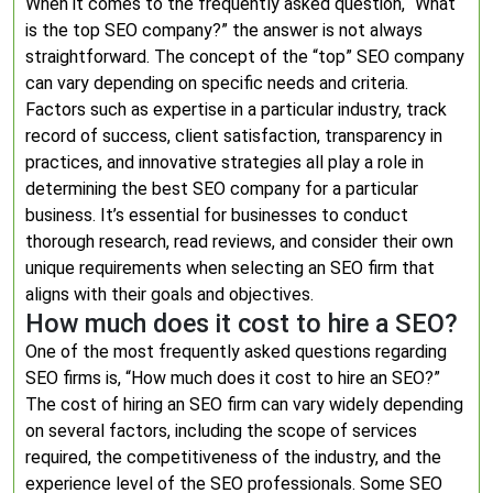
When it comes to the frequently asked question, “What
is the top SEO company?” the answer is not always
straightforward. The concept of the “top” SEO company
can vary depending on specific needs and criteria.
Factors such as expertise in a particular industry, track
record of success, client satisfaction, transparency in
practices, and innovative strategies all play a role in
determining the best SEO company for a particular
business. It’s essential for businesses to conduct
thorough research, read reviews, and consider their own
unique requirements when selecting an SEO firm that
aligns with their goals and objectives.
How much does it cost to hire a SEO?
One of the most frequently asked questions regarding
SEO firms is, “How much does it cost to hire an SEO?”
The cost of hiring an SEO firm can vary widely depending
on several factors, including the scope of services
required, the competitiveness of the industry, and the
experience level of the SEO professionals. Some SEO