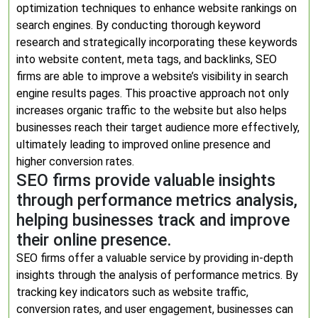
optimization techniques to enhance website rankings on
search engines. By conducting thorough keyword
research and strategically incorporating these keywords
into website content, meta tags, and backlinks, SEO
firms are able to improve a website’s visibility in search
engine results pages. This proactive approach not only
increases organic traffic to the website but also helps
businesses reach their target audience more effectively,
ultimately leading to improved online presence and
higher conversion rates.
SEO firms provide valuable insights
through performance metrics analysis,
helping businesses track and improve
their online presence.
SEO firms offer a valuable service by providing in-depth
insights through the analysis of performance metrics. By
tracking key indicators such as website traffic,
conversion rates, and user engagement, businesses can