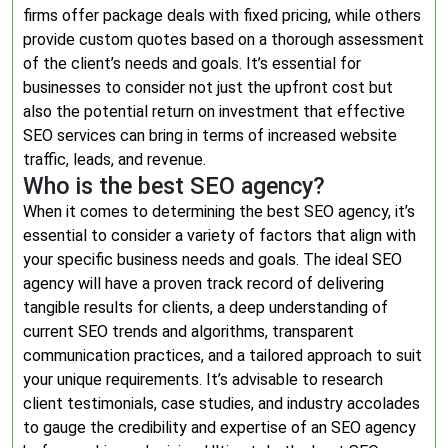
firms offer package deals with fixed pricing, while others
provide custom quotes based on a thorough assessment
of the client’s needs and goals. It’s essential for
businesses to consider not just the upfront cost but
also the potential return on investment that effective
SEO services can bring in terms of increased website
traffic, leads, and revenue.
Who is the best SEO agency?
When it comes to determining the best SEO agency, it’s
essential to consider a variety of factors that align with
your specific business needs and goals. The ideal SEO
agency will have a proven track record of delivering
tangible results for clients, a deep understanding of
current SEO trends and algorithms, transparent
communication practices, and a tailored approach to suit
your unique requirements. It’s advisable to research
client testimonials, case studies, and industry accolades
to gauge the credibility and expertise of an SEO agency