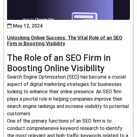
May 12, 2024
Unlocking Online Success: The Vital Role of an SEO
Firm in Boosting Visibility
The Role of an SEO Firm in
Boosting Online Visibility
Search Engine Optimization (SEO) has become a crucial
aspect of digital marketing strategies for businesses
looking to enhance their online presence. An SEO firm
plays a pivotal role in helping companies improve their
search engine rankings and increase visibility to potential
customers.
One of the primary functions of an SEO firm is to
conduct comprehensive keyword research to identify
the most relevant and high-traffic keywords related to a