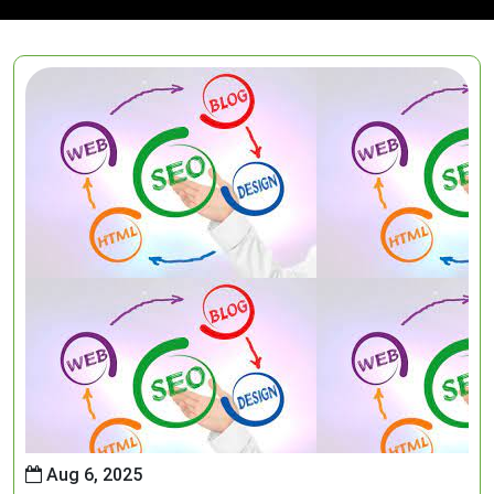
Aug 6, 2025