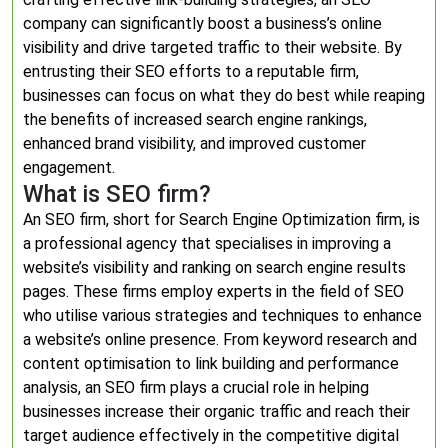
company can significantly boost a business’s online
visibility and drive targeted traffic to their website. By
entrusting their SEO efforts to a reputable firm,
businesses can focus on what they do best while reaping
the benefits of increased search engine rankings,
enhanced brand visibility, and improved customer
engagement.
What is SEO firm?
An SEO firm, short for Search Engine Optimization firm, is
a professional agency that specialises in improving a
website’s visibility and ranking on search engine results
pages. These firms employ experts in the field of SEO
who utilise various strategies and techniques to enhance
a website’s online presence. From keyword research and
content optimisation to link building and performance
analysis, an SEO firm plays a crucial role in helping
businesses increase their organic traffic and reach their
target audience effectively in the competitive digital