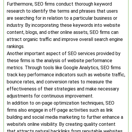
Furthermore, SEO firms conduct thorough keyword
research to identify the terms and phrases that users
are searching for in relation to a particular business or
industry. By incorporating these keywords into website
content, blogs, and other online assets, SEO firms can
attract organic traffic and improve overall search engine
rankings.
Another important aspect of SEO services provided by
these firms is the analysis of website performance
metrics. Through tools like Google Analytics, SEO firms
track key performance indicators such as website traffic,
bounce rates, and conversion rates to measure the
effectiveness of their strategies and make necessary
adjustments for continuous improvement.
In addition to on-page optimization techniques, SEO
firms also engage in off-page activities such as link
building and social media marketing to further enhance a
website’s online visibility. By creating quality content
that attracts natural backlinks from reputable websites