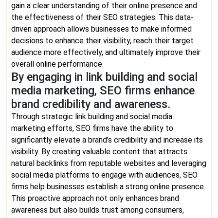
gain a clear understanding of their online presence and
the effectiveness of their SEO strategies. This data-
driven approach allows businesses to make informed
decisions to enhance their visibility, reach their target
audience more effectively, and ultimately improve their
overall online performance.
By engaging in link building and social
media marketing, SEO firms enhance
brand credibility and awareness.
Through strategic link building and social media
marketing efforts, SEO firms have the ability to
significantly elevate a brand’s credibility and increase its
visibility. By creating valuable content that attracts
natural backlinks from reputable websites and leveraging
social media platforms to engage with audiences, SEO
firms help businesses establish a strong online presence.
This proactive approach not only enhances brand
awareness but also builds trust among consumers,