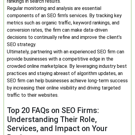
rankings in search results.
Regular monitoring and analysis are essential
components of an SEO firm’s services. By tracking key
metrics such as organic traffic, keyword rankings, and
conversion rates, the firm can make data-driven
decisions to continually refine and improve the client’s
SEO strategy.
Ultimately, partnering with an experienced SEO firm can
provide businesses with a competitive edge in the
crowded online marketplace. By leveraging industry best
practices and staying abreast of algorithm updates, an
SEO firm can help businesses achieve long-term success
by increasing their online visibility and driving targeted
traffic to their websites.
Top 20 FAQs on SEO Firms:
Understanding Their Role,
Services, and Impact on Your