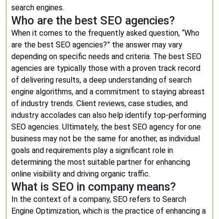
search engines.
Who are the best SEO agencies?
When it comes to the frequently asked question, “Who
are the best SEO agencies?” the answer may vary
depending on specific needs and criteria. The best SEO
agencies are typically those with a proven track record
of delivering results, a deep understanding of search
engine algorithms, and a commitment to staying abreast
of industry trends. Client reviews, case studies, and
industry accolades can also help identify top-performing
SEO agencies. Ultimately, the best SEO agency for one
business may not be the same for another, as individual
goals and requirements play a significant role in
determining the most suitable partner for enhancing
online visibility and driving organic traffic.
What is SEO in company means?
In the context of a company, SEO refers to Search
Engine Optimization, which is the practice of enhancing a