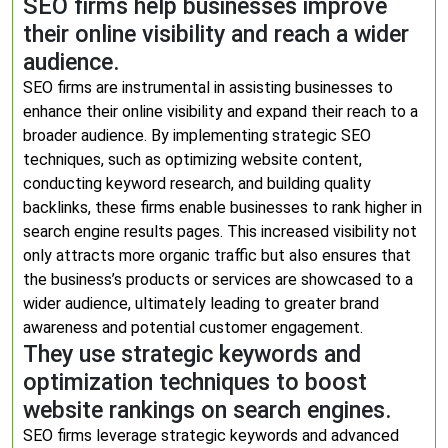
SEO firms help businesses improve
their online visibility and reach a wider
audience.
SEO firms are instrumental in assisting businesses to
enhance their online visibility and expand their reach to a
broader audience. By implementing strategic SEO
techniques, such as optimizing website content,
conducting keyword research, and building quality
backlinks, these firms enable businesses to rank higher in
search engine results pages. This increased visibility not
only attracts more organic traffic but also ensures that
the business’s products or services are showcased to a
wider audience, ultimately leading to greater brand
awareness and potential customer engagement.
They use strategic keywords and
optimization techniques to boost
website rankings on search engines.
SEO firms leverage strategic keywords and advanced