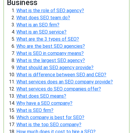
Business
What is the role of SEO agency?
What does SEO team do?
What is an SEO firm?
What is an SEO service?
What are the 3 types of SEO?
Who are the best SEO agencies?
What is SEO in company means?
What is the largest SEO agency?
What should an SEO agency provide?
What is difference between SEO and CEO?
What services does an SEO company provide?
What services do SEO companies offer?
What does SEO means?
Why have a SEO company?
What is SEO firm?
Which company is best for SEO?
What is the top SEO company?
How much does it cost to hire a SEO?