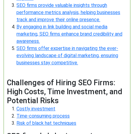
SEO firms provide valuable insights through
performance metrics analysis, helping businesses
track and improve their online presence.
By engaging in link building and social media
marketing, SEO firms enhance brand credibility and
awareness.
SEO firms offer expertise in navigating the ever-
evolving landscape of digital marketing, ensuring
businesses stay competitive.
Challenges of Hiring SEO Firms:
High Costs, Time Investment, and
Potential Risks
Costly investment
Time-consuming process
Risk of black hat techniques