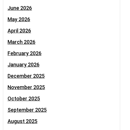
June 2026
May 2026
April 2026
March 2026
February 2026
January 2026
December 2025
November 2025
October 2025
September 2025
August 2025