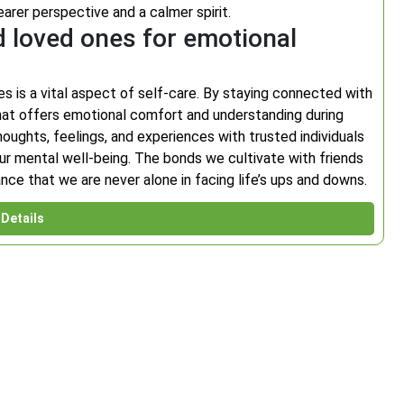
earer perspective and a calmer spirit.
d loved ones for emotional
s is a vital aspect of self-care. By staying connected with
at offers emotional comfort and understanding during
oughts, feelings, and experiences with trusted individuals
our mental well-being. The bonds we cultivate with friends
ce that we are never alone in facing life’s ups and downs.
Details