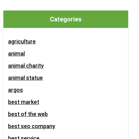
Categories
agriculture
animal
animal charity
animal statue
argos
best market
best of the web
best seo company
best service