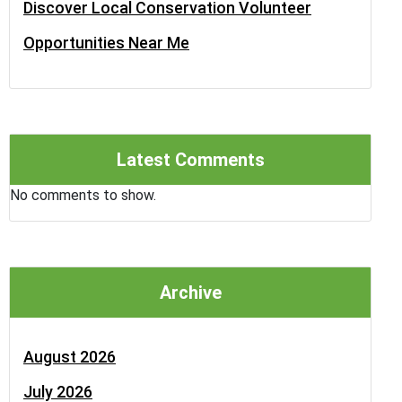
Discover Local Conservation Volunteer
Opportunities Near Me
Latest Comments
No comments to show.
Archive
August 2026
July 2026