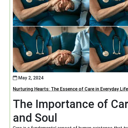
May 2, 2024
Nurturing Hearts: The Essence of Care in Everyday Life
The Importance of Car
and Soul