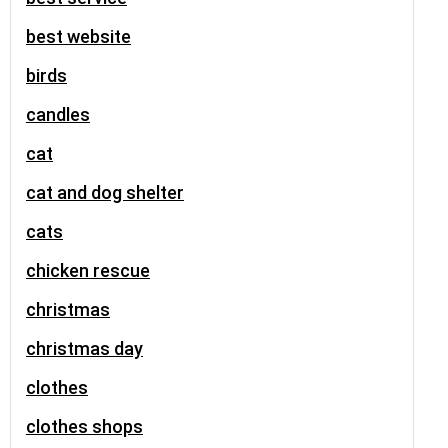
best website
birds
candles
cat
cat and dog shelter
cats
chicken rescue
christmas
christmas day
clothes
clothes shops