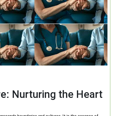
e: Nurturing the Heart