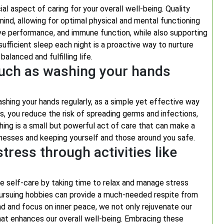
al aspect of caring for your overall well-being. Quality
 mind, allowing for optimal physical and mental functioning
ve performance, and immune function, while also supporting
ufficient sleep each night is a proactive way to nurture
balanced and fulfilling life.
such as washing your hands
ashing your hands regularly, as a simple yet effective way
s, you reduce the risk of spreading germs and infections,
hing is a small but powerful act of care that can make a
illnesses and keeping yourself and those around you safe.
tress through activities like
ritise self-care by taking time to relax and manage stress
r pursuing hobbies can provide a much-needed respite from
 and focus on inner peace, we not only rejuvenate our
hat enhances our overall well-being. Embracing these