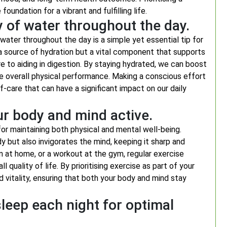
oundation for a vibrant and fulfilling life.
y of water throughout the day.
water throughout the day is a simple yet essential tip for
 a source of hydration but a vital component that supports
e to aiding in digestion. By staying hydrated, we can boost
ce overall physical performance. Making a conscious effort
f-care that can have a significant impact on our daily
ur body and mind active.
for maintaining both physical and mental well-being.
y but also invigorates the mind, keeping it sharp and
on at home, or a workout at the gym, regular exercise
quality of life. By prioritising exercise as part of your
nd vitality, ensuring that both your body and mind stay
leep each night for optimal