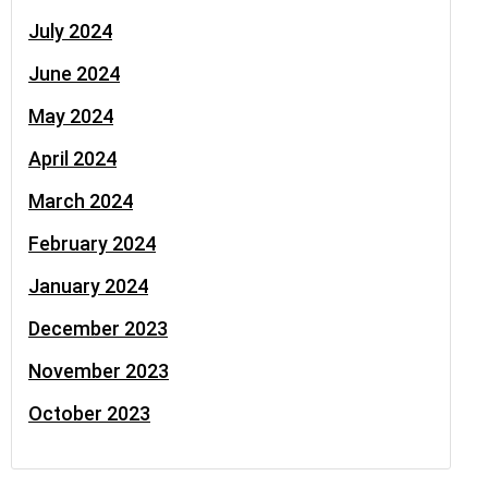
July 2024
June 2024
May 2024
April 2024
March 2024
February 2024
January 2024
December 2023
November 2023
October 2023