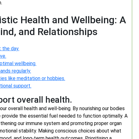
.
istic Health and Wellbeing: A
ind, and Relationships
 the day.
ve.
ptimal wellbeing.
ands regularly.
ies like meditation or hobbies.
ional support.
ort overall health.
our overall health and well-being. By nourishing our bodies
e provide the essential fuel needed to function optimally. A
ngthening our immune system and promoting proper organ
motional stability. Making conscious choices about what
mood, and long-term health outcomes. Prioritising a