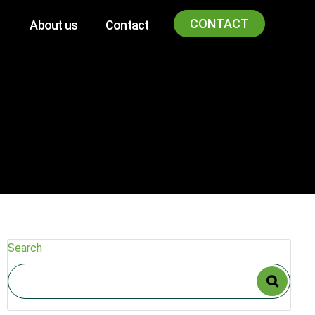
CONTACT
About us
Contact
Search