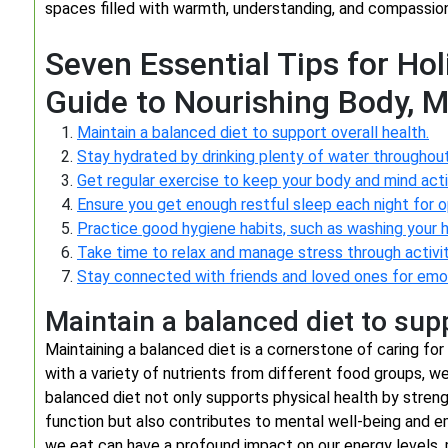
spaces filled with warmth, understanding, and compassion
Seven Essential Tips for Hol
Guide to Nourishing Body, M
Maintain a balanced diet to support overall health.
Stay hydrated by drinking plenty of water throughout
Get regular exercise to keep your body and mind acti
Ensure you get enough restful sleep each night for o
Practice good hygiene habits, such as washing your h
Take time to relax and manage stress through activit
Stay connected with friends and loved ones for emot
Maintain a balanced diet to supp
Maintaining a balanced diet is a cornerstone of caring for 
with a variety of nutrients from different food groups, w
balanced diet not only supports physical health by stre
function but also contributes to mental well-being and e
we eat can have a profound impact on our energy levels, 