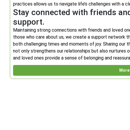
practices allows us to navigate life’s challenges with a cl
Stay connected with friends an
support.
Maintaining strong connections with friends and loved one
those who care about us, we create a support network th
both challenging times and moments of joy. Sharing our th
not only strengthens our relationships but also nurtures 
and loved ones provide a sense of belonging and reassuran
More 