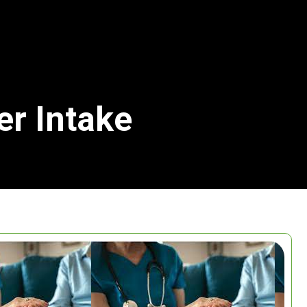
er Intake
Search