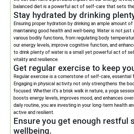
balanced diet is a powerful act of self-care that sets the f
Stay hydrated by drinking plent
Ensuring proper hydration by drinking an ample amount of 
maintaining good health and well-being. Water is not just
various bodily functions, from regulating body temperatur
our energy levels, improve cognitive function, and enhan
to drink plenty of water is a small yet powerful act of sel
vitality and resilience.
Get regular exercise to keep yo
Regular exercise is a cornerstone of self-care, essential 
Engaging in physical activity not only strengthens the bod
focused. Whether it’s a brisk walk in nature, a yoga sessi
boosts energy levels, improves mood, and enhances overall 
daily routine, you are investing in your long-term health a
active and resilient.
Ensure you get enough restful s
wellbeing.