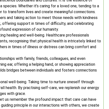
nscends boundaries and cultures. It is the essence of
 species. Whether it’s caring for a loved one, tending to a
er to transform lives and create meaningful connections.
hers and taking action to meet those needs with kindness
, offering support in times of difficulty, and celebrating
profound expression of our humanity.
oting healing and well-being. Healthcare professionals
ts, recognising that physical health is intricately linked to
ers in times of illness or distress can bring comfort and
ionships with family, friends, colleagues, and even
ning ear, offering a helping hand, or showing appreciation
ilds bridges between individuals and fosters connections
rsonal well-being. Taking time to nurture oneself through
erall health. By practising self-care, we replenish our energy
nges with grace.
 let us remember the profound impact that care can have
uiding principle in our interactions with others, we create