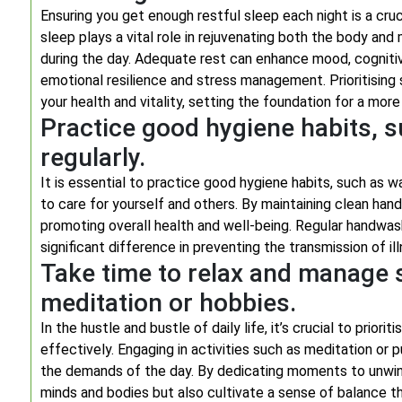
Ensuring you get enough restful sleep each night is a cruci
sleep plays a vital role in rejuvenating both the body and
during the day. Adequate rest can enhance mood, cogniti
emotional resilience and stress management. Prioritising s
your health and vitality, setting the foundation for a more 
Practice good hygiene habits, 
regularly.
It is essential to practice good hygiene habits, such as w
to care for yourself and others. By maintaining clean hand
promoting overall health and well-being. Regular handwas
significant difference in preventing the transmission of 
Take time to relax and manage s
meditation or hobbies.
In the hustle and bustle of daily life, it’s crucial to prio
effectively. Engaging in activities such as meditation o
the demands of the day. By dedicating moments to unwind
minds and bodies but also cultivate a sense of balance t