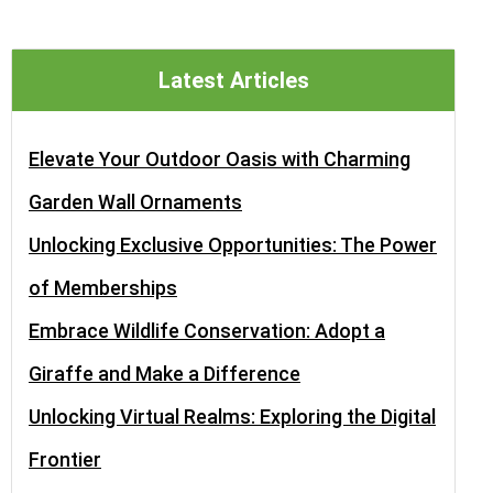
Latest Articles
Elevate Your Outdoor Oasis with Charming
Garden Wall Ornaments
Unlocking Exclusive Opportunities: The Power
of Memberships
Embrace Wildlife Conservation: Adopt a
Giraffe and Make a Difference
Unlocking Virtual Realms: Exploring the Digital
Frontier