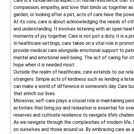
Care is a fundamental aspect of human existence that tra
compassion, empathy, and love that binds us together as a
garden, or looking after a pet, acts of care have the pow
At its core, care is about acknowledging the needs of ot
and understanding. It involves listening with an open heart
moments of joy together. Care is not just a duty; it is a 
In healthcare settings, care takes on a vital role in prom
provide medical care alongside emotional support to patien
mental and emotional well-being. The act of caring for oth
hope when it is needed most.
Outside the realm of healthcare, care extends to our relat
strangers. Simple acts of kindness such as lending a liste
can make a world of difference in someone’s day. Care bu
that enrich our lives.
Moreover, self-care plays a crucial role in maintaining pe
activities that bring joy and relaxation is essential for ov
reserves and cultivate resilience to navigate life’s challe
As we navigate through the complexities of modern life,
on ourselves and those around us. By embracing care as a g