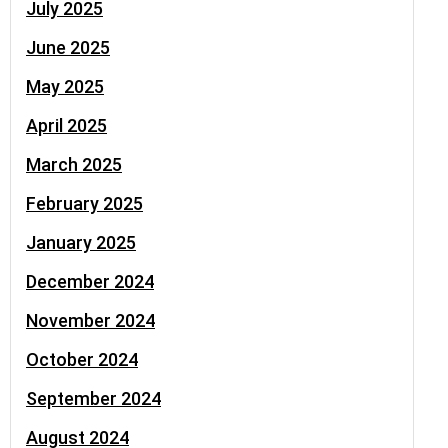
July 2025
June 2025
May 2025
April 2025
March 2025
February 2025
January 2025
December 2024
November 2024
October 2024
September 2024
August 2024