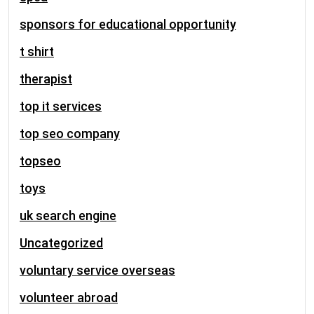
sponsors for educational opportunity
t shirt
therapist
top it services
top seo company
topseo
toys
uk search engine
Uncategorized
voluntary service overseas
volunteer abroad