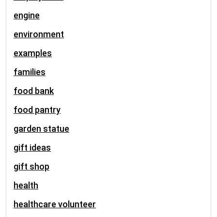
engine
environment
examples
families
food bank
food pantry
garden statue
gift ideas
gift shop
health
healthcare volunteer