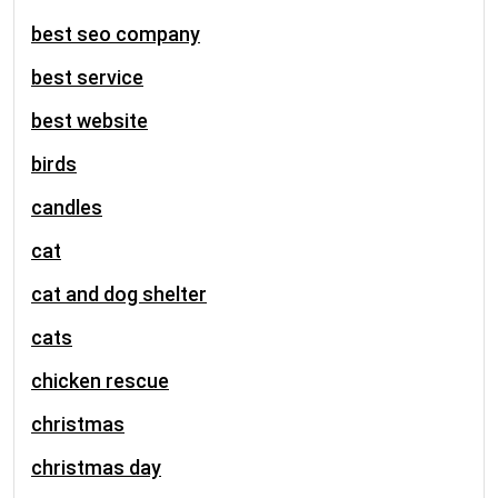
best seo company
best service
best website
birds
candles
cat
cat and dog shelter
cats
chicken rescue
christmas
christmas day