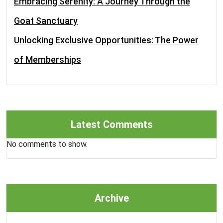
Embracing Serenity: A Journey Through the
Goat Sanctuary
Unlocking Exclusive Opportunities: The Power
of Memberships
Latest Comments
No comments to show.
Archive