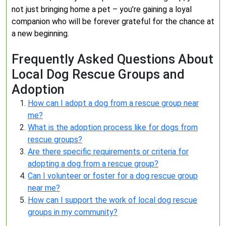
not just bringing home a pet – you’re gaining a loyal
companion who will be forever grateful for the chance at
a new beginning.
Frequently Asked Questions About
Local Dog Rescue Groups and
Adoption
How can I adopt a dog from a rescue group near
me?
What is the adoption process like for dogs from
rescue groups?
Are there specific requirements or criteria for
adopting a dog from a rescue group?
Can I volunteer or foster for a dog rescue group
near me?
How can I support the work of local dog rescue
groups in my community?