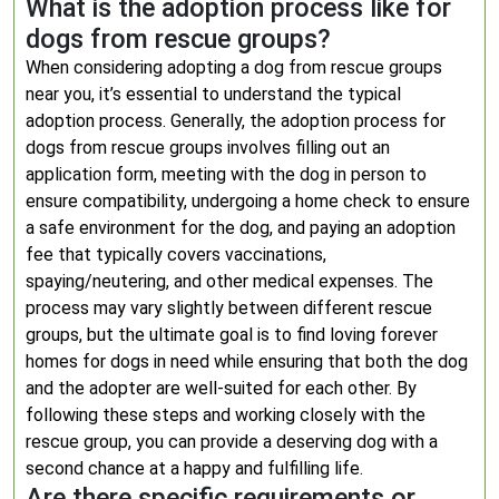
What is the adoption process like for
dogs from rescue groups?
When considering adopting a dog from rescue groups
near you, it’s essential to understand the typical
adoption process. Generally, the adoption process for
dogs from rescue groups involves filling out an
application form, meeting with the dog in person to
ensure compatibility, undergoing a home check to ensure
a safe environment for the dog, and paying an adoption
fee that typically covers vaccinations,
spaying/neutering, and other medical expenses. The
process may vary slightly between different rescue
groups, but the ultimate goal is to find loving forever
homes for dogs in need while ensuring that both the dog
and the adopter are well-suited for each other. By
following these steps and working closely with the
rescue group, you can provide a deserving dog with a
second chance at a happy and fulfilling life.
Are there specific requirements or