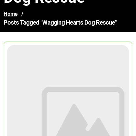
Home
/
Posts Tagged "wagging Hearts Dog Rescue"