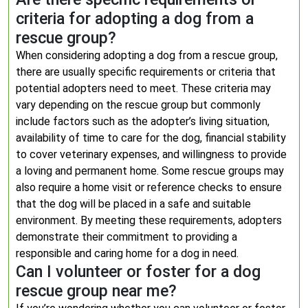
criteria for adopting a dog from a
rescue group?
When considering adopting a dog from a rescue group,
there are usually specific requirements or criteria that
potential adopters need to meet. These criteria may
vary depending on the rescue group but commonly
include factors such as the adopter’s living situation,
availability of time to care for the dog, financial stability
to cover veterinary expenses, and willingness to provide
a loving and permanent home. Some rescue groups may
also require a home visit or reference checks to ensure
that the dog will be placed in a safe and suitable
environment. By meeting these requirements, adopters
demonstrate their commitment to providing a
responsible and caring home for a dog in need.
Can I volunteer or foster for a dog
rescue group near me?