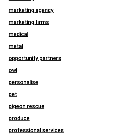
marketing agency
marketing firms
medical
metal
opportunity partners
owl
personalise
pet
pigeon rescue
produce
professional services