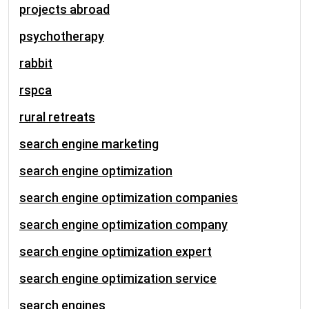
projects abroad
psychotherapy
rabbit
rspca
rural retreats
search engine marketing
search engine optimization
search engine optimization companies
search engine optimization company
search engine optimization expert
search engine optimization service
search engines