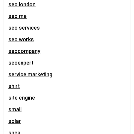
seo london
seo me
seo services
seo works
seocompany
seoexpert
service marketing
shirt
site engine
small
solar
spca