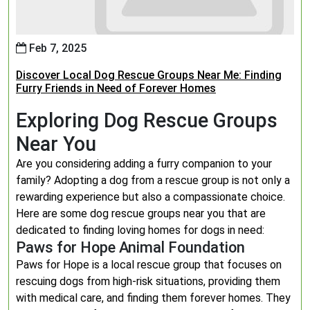
Feb 7, 2025
Discover Local Dog Rescue Groups Near Me: Finding
Furry Friends in Need of Forever Homes
Exploring Dog Rescue Groups
Near You
Are you considering adding a furry companion to your
family? Adopting a dog from a rescue group is not only a
rewarding experience but also a compassionate choice.
Here are some dog rescue groups near you that are
dedicated to finding loving homes for dogs in need:
Paws for Hope Animal Foundation
Paws for Hope is a local rescue group that focuses on
rescuing dogs from high-risk situations, providing them
with medical care, and finding them forever homes. They