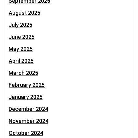
September 2025
August 2025
July 2025
June 2025
May 2025
April 2025
March 2025
February 2025
January 2025
December 2024
November 2024
October 2024