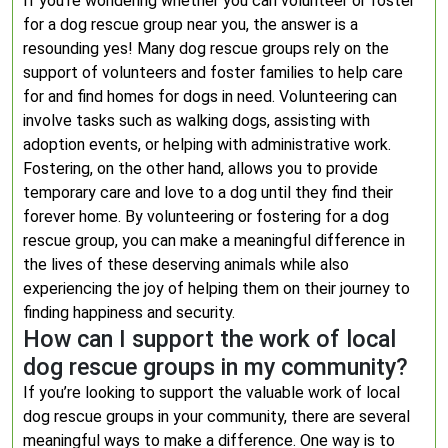
If you’re wondering whether you can volunteer or foster
for a dog rescue group near you, the answer is a
resounding yes! Many dog rescue groups rely on the
support of volunteers and foster families to help care
for and find homes for dogs in need. Volunteering can
involve tasks such as walking dogs, assisting with
adoption events, or helping with administrative work.
Fostering, on the other hand, allows you to provide
temporary care and love to a dog until they find their
forever home. By volunteering or fostering for a dog
rescue group, you can make a meaningful difference in
the lives of these deserving animals while also
experiencing the joy of helping them on their journey to
finding happiness and security.
How can I support the work of local
dog rescue groups in my community?
If you’re looking to support the valuable work of local
dog rescue groups in your community, there are several
meaningful ways to make a difference. One way is to