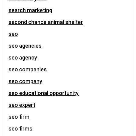
search marketing
second chance animal shelter
seo
seo agencies
seo agency
seo companies
seo company
seo educational opportunity
seo expert
seo firm
seo firms