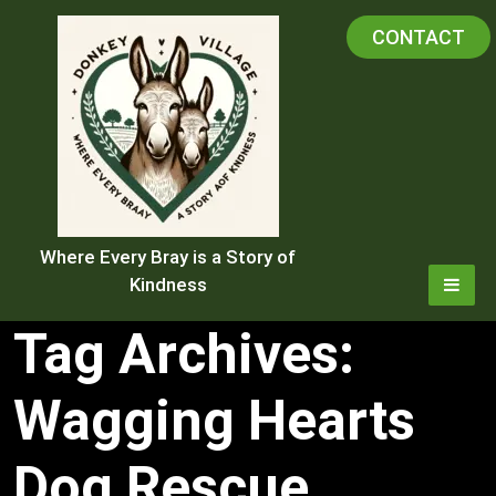
Skip
CONTACT
to
content
Where Every Bray is a Story of
Kindness
Tag Archives:
Wagging Hearts
Dog Rescue