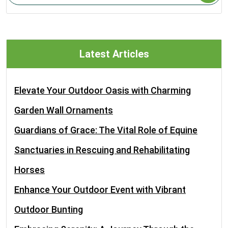
Latest Articles
Elevate Your Outdoor Oasis with Charming
Garden Wall Ornaments
Guardians of Grace: The Vital Role of Equine
Sanctuaries in Rescuing and Rehabilitating
Horses
Enhance Your Outdoor Event with Vibrant
Outdoor Bunting