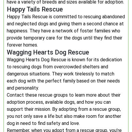
have a variety of breeds and sizes available for adoption.
Happy Tails Rescue
Happy Tails Rescue is committed to rescuing abandoned
and neglected dogs and giving them a second chance at
happiness. They have a network of foster families who
provide temporary care for the dogs until they find their
forever homes.
Wagging Hearts Dog Rescue
Wagging Hearts Dog Rescue is known for its dedication
to rescuing dogs from overcrowded shelters and
dangerous situations. They work tirelessly to match
each dog with the perfect family based on their needs
and personality.
Contact these rescue groups to learn more about their
adoption process, available dogs, and how you can
support their mission. By adopting from a rescue group,
you not only save a life but also make room for another
dog in need to find safety and love.
Remember, when you adopt from a rescue group, you’re