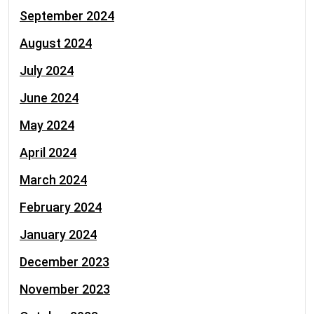
September 2024
August 2024
July 2024
June 2024
May 2024
April 2024
March 2024
February 2024
January 2024
December 2023
November 2023