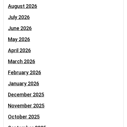
August 2026
July 2026
June 2026
May 2026
April 2026
March 2026
February 2026
January 2026
December 2025
November 2025
October 2025