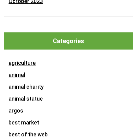
October 2023
Categories
agriculture
animal
animal charity
animal statue
argos
best market
best of the web