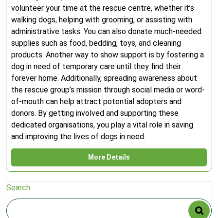
volunteer your time at the rescue centre, whether it’s
walking dogs, helping with grooming, or assisting with
administrative tasks. You can also donate much-needed
supplies such as food, bedding, toys, and cleaning
products. Another way to show support is by fostering a
dog in need of temporary care until they find their
forever home. Additionally, spreading awareness about
the rescue group’s mission through social media or word-
of-mouth can help attract potential adopters and
donors. By getting involved and supporting these
dedicated organisations, you play a vital role in saving
and improving the lives of dogs in need.
More Details
Search