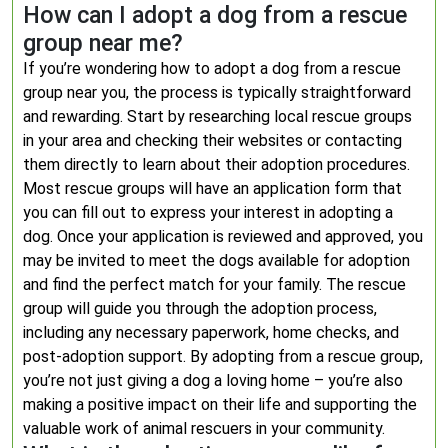
How can I adopt a dog from a rescue
group near me?
If you’re wondering how to adopt a dog from a rescue
group near you, the process is typically straightforward
and rewarding. Start by researching local rescue groups
in your area and checking their websites or contacting
them directly to learn about their adoption procedures.
Most rescue groups will have an application form that
you can fill out to express your interest in adopting a
dog. Once your application is reviewed and approved, you
may be invited to meet the dogs available for adoption
and find the perfect match for your family. The rescue
group will guide you through the adoption process,
including any necessary paperwork, home checks, and
post-adoption support. By adopting from a rescue group,
you’re not just giving a dog a loving home – you’re also
making a positive impact on their life and supporting the
valuable work of animal rescuers in your community.