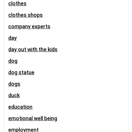
clothes
clothes shops
company experts
day
day out with the kids
dog
dog statue
dogs
duck
education
emotional well being
employment