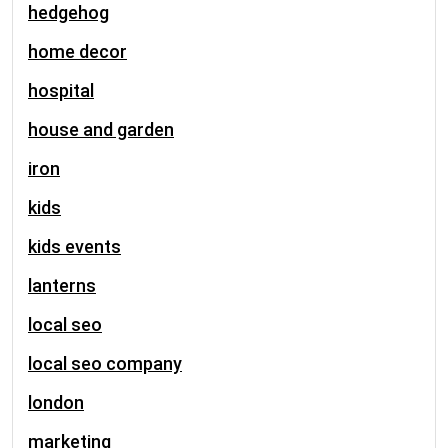
hedgehog
home decor
hospital
house and garden
iron
kids
kids events
lanterns
local seo
local seo company
london
marketing