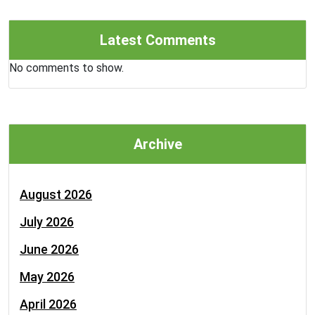
Latest Comments
No comments to show.
Archive
August 2026
July 2026
June 2026
May 2026
April 2026