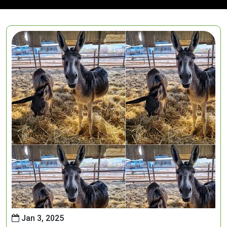
Jan 3, 2025