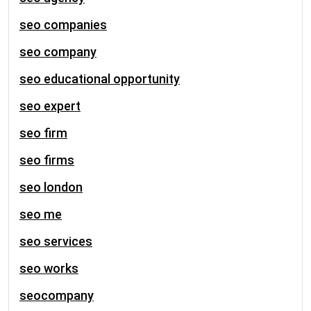
seo companies
seo company
seo educational opportunity
seo expert
seo firm
seo firms
seo london
seo me
seo services
seo works
seocompany