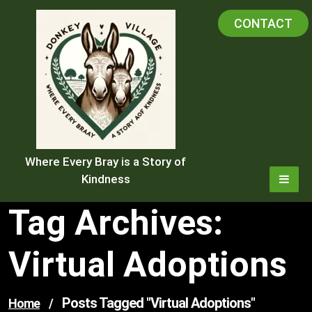
Skip
CONTACT
to
content
Where Every Bray is a Story of
Kindness
Tag Archives:
Virtual Adoptions
Posts Tagged "virtual Adoptions"
Home
/