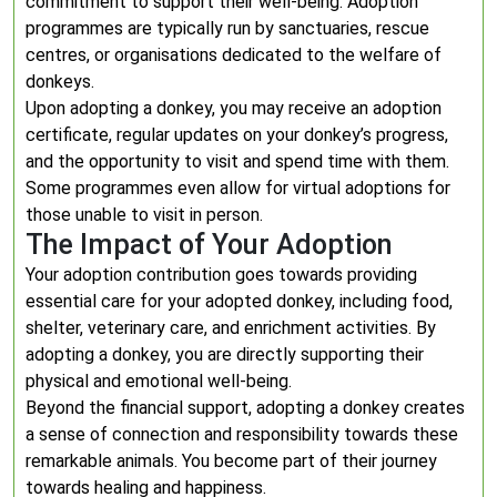
commitment to support their well-being. Adoption
programmes are typically run by sanctuaries, rescue
centres, or organisations dedicated to the welfare of
donkeys.
Upon adopting a donkey, you may receive an adoption
certificate, regular updates on your donkey’s progress,
and the opportunity to visit and spend time with them.
Some programmes even allow for virtual adoptions for
those unable to visit in person.
The Impact of Your Adoption
Your adoption contribution goes towards providing
essential care for your adopted donkey, including food,
shelter, veterinary care, and enrichment activities. By
adopting a donkey, you are directly supporting their
physical and emotional well-being.
Beyond the financial support, adopting a donkey creates
a sense of connection and responsibility towards these
remarkable animals. You become part of their journey
towards healing and happiness.