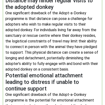
Distance may hinder regular visits to
the adopted donkey
One significant drawback of the Adopt-a-Donkey
programme is that distance can pose a challenge for
adopters who wish to make regular visits to their
adopted donkey. For individuals living far away from the
sanctuary or rescue centre where their donkey resides,
the logistical constraints of travel may limit their ability
to connect in person with the animal they have pledged
to support. This physical distance can create a sense of
longing and detachment, potentially diminishing the
adopter’s ability to fully engage with and bond with their
adopted donkey on a consistent basis.
Potential emotional attachment
leading to distress if unable to
continue support
One significant drawback of the Adopt-a-Donkey
programme is the potential for emotional attachment