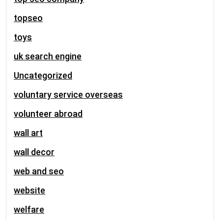
topseo
toys
uk search engine
Uncategorized
voluntary service overseas
volunteer abroad
wall art
wall decor
web and seo
website
welfare