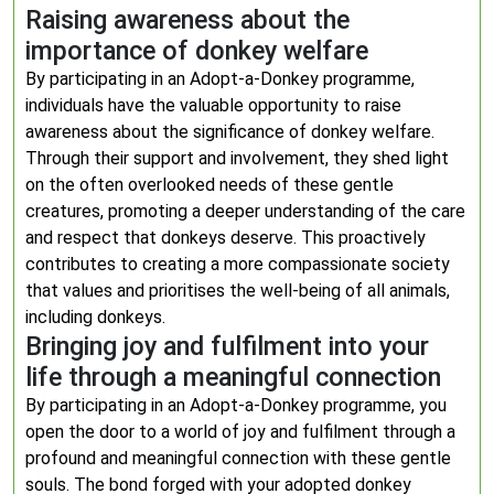
Raising awareness about the
importance of donkey welfare
By participating in an Adopt-a-Donkey programme,
individuals have the valuable opportunity to raise
awareness about the significance of donkey welfare.
Through their support and involvement, they shed light
on the often overlooked needs of these gentle
creatures, promoting a deeper understanding of the care
and respect that donkeys deserve. This proactively
contributes to creating a more compassionate society
that values and prioritises the well-being of all animals,
including donkeys.
Bringing joy and fulfilment into your
life through a meaningful connection
By participating in an Adopt-a-Donkey programme, you
open the door to a world of joy and fulfilment through a
profound and meaningful connection with these gentle
souls. The bond forged with your adopted donkey