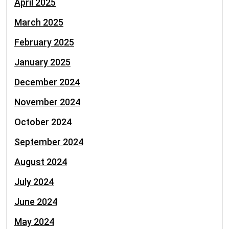
April 2025
March 2025
February 2025
January 2025
December 2024
November 2024
October 2024
September 2024
August 2024
July 2024
June 2024
May 2024