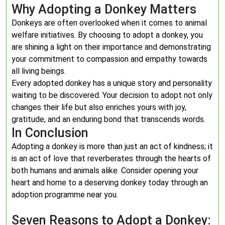
Why Adopting a Donkey Matters
Donkeys are often overlooked when it comes to animal
welfare initiatives. By choosing to adopt a donkey, you
are shining a light on their importance and demonstrating
your commitment to compassion and empathy towards
all living beings.
Every adopted donkey has a unique story and personality
waiting to be discovered. Your decision to adopt not only
changes their life but also enriches yours with joy,
gratitude, and an enduring bond that transcends words.
In Conclusion
Adopting a donkey is more than just an act of kindness; it
is an act of love that reverberates through the hearts of
both humans and animals alike. Consider opening your
heart and home to a deserving donkey today through an
adoption programme near you.
Seven Reasons to Adopt a Donkey: