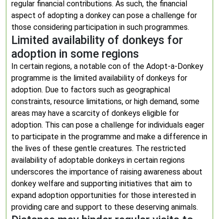
regular financial contributions. As such, the financial
aspect of adopting a donkey can pose a challenge for
those considering participation in such programmes.
Limited availability of donkeys for
adoption in some regions
In certain regions, a notable con of the Adopt-a-Donkey
programme is the limited availability of donkeys for
adoption. Due to factors such as geographical
constraints, resource limitations, or high demand, some
areas may have a scarcity of donkeys eligible for
adoption. This can pose a challenge for individuals eager
to participate in the programme and make a difference in
the lives of these gentle creatures. The restricted
availability of adoptable donkeys in certain regions
underscores the importance of raising awareness about
donkey welfare and supporting initiatives that aim to
expand adoption opportunities for those interested in
providing care and support to these deserving animals.