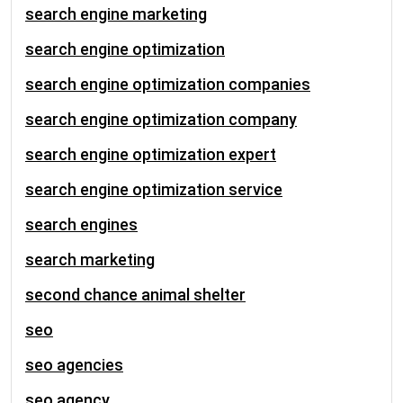
search engine marketing
search engine optimization
search engine optimization companies
search engine optimization company
search engine optimization expert
search engine optimization service
search engines
search marketing
second chance animal shelter
seo
seo agencies
seo agency