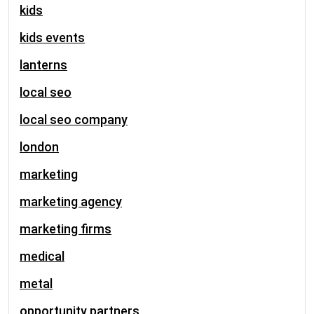
kids
kids events
lanterns
local seo
local seo company
london
marketing
marketing agency
marketing firms
medical
metal
opportunity partners