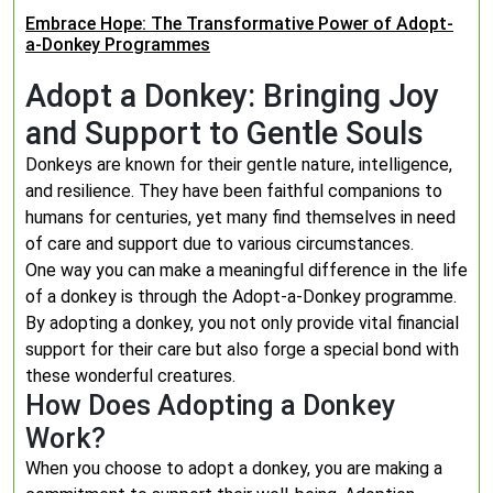
Embrace Hope: The Transformative Power of Adopt-
a-Donkey Programmes
Adopt a Donkey: Bringing Joy
and Support to Gentle Souls
Donkeys are known for their gentle nature, intelligence,
and resilience. They have been faithful companions to
humans for centuries, yet many find themselves in need
of care and support due to various circumstances.
One way you can make a meaningful difference in the life
of a donkey is through the Adopt-a-Donkey programme.
By adopting a donkey, you not only provide vital financial
support for their care but also forge a special bond with
these wonderful creatures.
How Does Adopting a Donkey
Work?
When you choose to adopt a donkey, you are making a