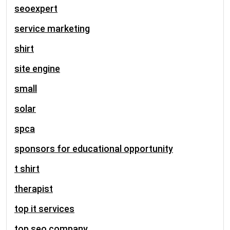
seoexpert
service marketing
shirt
site engine
small
solar
spca
sponsors for educational opportunity
t shirt
therapist
top it services
top seo company