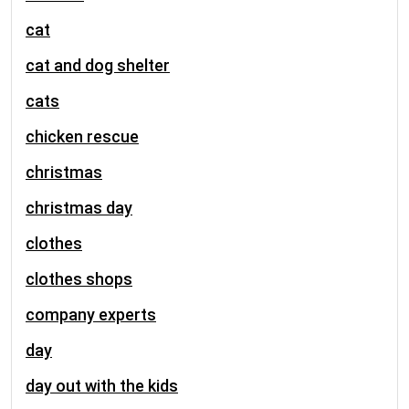
cat
cat and dog shelter
cats
chicken rescue
christmas
christmas day
clothes
clothes shops
company experts
day
day out with the kids