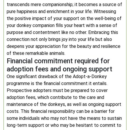
transcends mere companionship; it becomes a source of
pure happiness and enrichment in your life. Witnessing
the positive impact of your support on the well-being of
your donkey companion fills your heart with a sense of
purpose and contentment like no other. Embracing this
connection not only brings joy into your life but also
deepens your appreciation for the beauty and resilience
of these remarkable animals.
Financial commitment required for
adoption fees and ongoing support
One significant drawback of the Adopt-a-Donkey
programme is the financial commitment it entails.
Prospective adopters must be prepared to cover
adoption fees, which contribute to the care and
maintenance of the donkeys, as well as ongoing support
costs. This financial responsibility can be a barrier for
some individuals who may not have the means to sustain
long-term support or who may be hesitant to commit to