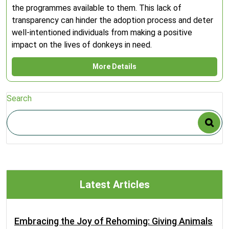
the programmes available to them. This lack of
transparency can hinder the adoption process and deter
well-intentioned individuals from making a positive
impact on the lives of donkeys in need.
More Details
Search
Latest Articles
Embracing the Joy of Rehoming: Giving Animals