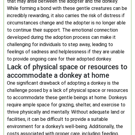
that may arise between the adopter and the donkey.
While forming a bond with these gentle creatures can be
incredibly rewarding, it also carries the risk of distress if
circumstances change and the adopter is no longer able
to continue their support. The emotional connection
developed during the adoption process can make it
challenging for individuals to step away, leading to
feelings of sadness and helplessness if they are unable
to provide ongoing care for their adopted donkey.
Lack of physical space or resources to
accommodate a donkey at home
One significant drawback of adopting a donkey is the
challenge posed by a lack of physical space or resources
to accommodate these gentle beings at home. Donkeys
require ample space for grazing, shelter, and exercise to
thrive physically and mentally. Without adequate land or
facilities, it can be difficult to provide a suitable
environment for a donkey’s well-being. Additionally, the
costs associated with proper care, including feeding,