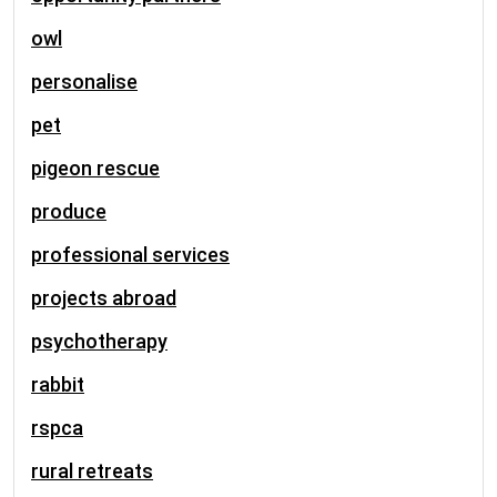
owl
personalise
pet
pigeon rescue
produce
professional services
projects abroad
psychotherapy
rabbit
rspca
rural retreats