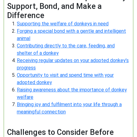
Support, Bond, and Make a
Difference
Supporting the welfare of donkeys in need
Forging a special bond with a gentle and intelligent
animal
Contributing directly to the care, feeding, and
shelter of a donkey
Receiving regular updates on your adopted donkey’s
progress
Opportunity to visit and spend time with your
adopted donkey
Raising awareness about the importance of donkey
welfare
Bringing joy and fulfilment into your life through a
meaningful connection
Challenges to Consider Before