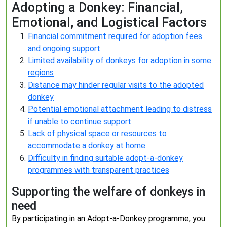
Adopting a Donkey: Financial,
Emotional, and Logistical Factors
Financial commitment required for adoption fees
and ongoing support
Limited availability of donkeys for adoption in some
regions
Distance may hinder regular visits to the adopted
donkey
Potential emotional attachment leading to distress
if unable to continue support
Lack of physical space or resources to
accommodate a donkey at home
Difficulty in finding suitable adopt-a-donkey
programmes with transparent practices
Supporting the welfare of donkeys in
need
By participating in an Adopt-a-Donkey programme, you