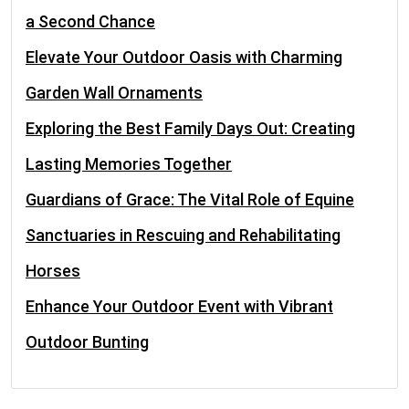
a Second Chance
Elevate Your Outdoor Oasis with Charming
Garden Wall Ornaments
Exploring the Best Family Days Out: Creating
Lasting Memories Together
Guardians of Grace: The Vital Role of Equine
Sanctuaries in Rescuing and Rehabilitating
Horses
Enhance Your Outdoor Event with Vibrant
Outdoor Bunting