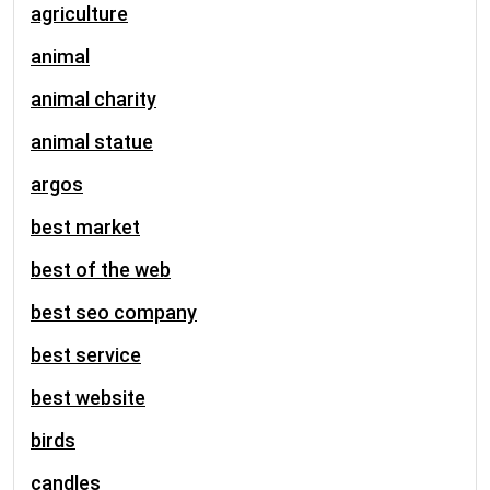
agriculture
animal
animal charity
animal statue
argos
best market
best of the web
best seo company
best service
best website
birds
candles