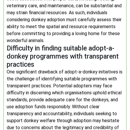
veterinary care, and maintenance, can be substantial and
may strain financial resources. As such, individuals
considering donkey adoption must carefully assess their
ability to meet the spatial and resource requirements
before committing to providing a loving home for these
wonderful animals.
Difficulty in finding suitable adopt-a-
donkey programmes with transparent
practices
One significant drawback of adopt-a-donkey initiatives is
the challenge of identifying suitable programmes with
transparent practices. Potential adopters may face
difficulty in discerning which organisations uphold ethical
standards, provide adequate care for the donkeys, and
use adoption funds responsibly. Without clear
transparency and accountability, individuals seeking to
support donkey welfare through adoption may hesitate
due to concerns about the legitimacy and credibility of