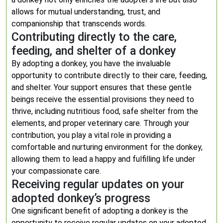
allows for mutual understanding, trust, and
companionship that transcends words.
Contributing directly to the care,
feeding, and shelter of a donkey
By adopting a donkey, you have the invaluable
opportunity to contribute directly to their care, feeding,
and shelter. Your support ensures that these gentle
beings receive the essential provisions they need to
thrive, including nutritious food, safe shelter from the
elements, and proper veterinary care. Through your
contribution, you play a vital role in providing a
comfortable and nurturing environment for the donkey,
allowing them to lead a happy and fulfilling life under
your compassionate care.
Receiving regular updates on your
adopted donkey’s progress
One significant benefit of adopting a donkey is the
opportunity to receive regular updates on your adopted