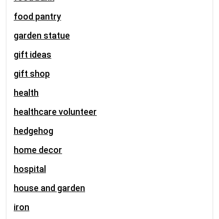
food pantry
garden statue
gift ideas
gift shop
health
healthcare volunteer
hedgehog
home decor
hospital
house and garden
iron