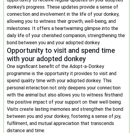
donkey’s progress. These updates provide a sense of
connection and involvement in the life of your donkey,
allowing you to witness their growth, well-being, and
milestones. It offers a heartwarming glimpse into the
daily life of your cherished companion, strengthening the
bond between you and your adopted donkey.
Opportunity to visit and spend time
with your adopted donkey
One significant benefit of the Adopt-a-Donkey
programme is the opportunity it provides to visit and
spend quality time with your adopted donkey. This
personal interaction not only deepens your connection
with the animal but also allows you to witness firsthand
the positive impact of your support on their well-being.
Visits create lasting memories and strengthen the bond
between you and your donkey, fostering a sense of joy,
fulfilment, and mutual appreciation that transcends
distance and time.