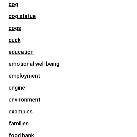
dog
dog statue
dogs
duck
education
emotional well being
employment
engine
environment
examples
families
food bank