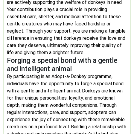
are actively supporting the welfare of donkeys in need.
Your contribution plays a crucial role in providing
essential care, shelter, and medical attention to these
gentle creatures who may have faced hardship or
neglect. Through your support, you are making a tangible
difference in ensuring that donkeys receive the love and
care they deserve, ultimately improving their quality of
life and giving them a brighter future.
Forging a special bond with a gentle
and intelligent animal
By participating in an Adopt-a-Donkey programme,
individuals have the opportunity to forge a special bond
with a gentle and intelligent animal. Donkeys are known
for their unique personalities, loyalty, and emotional
depth, making them wonderful companions. Through
regular interactions, care, and support, adopters can
experience the joy of connecting with these remarkable
creatures on a profound level. Building a relationship with
a donkey not only enriches the adopter’s life but also