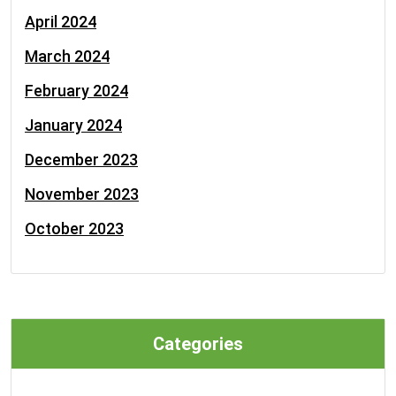
April 2024
March 2024
February 2024
January 2024
December 2023
November 2023
October 2023
Categories