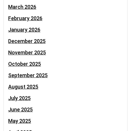
March 2026
February 2026
January 2026
December 2025
November 2025
October 2025
September 2025
August 2025
July 2025
June 2025
May 2025