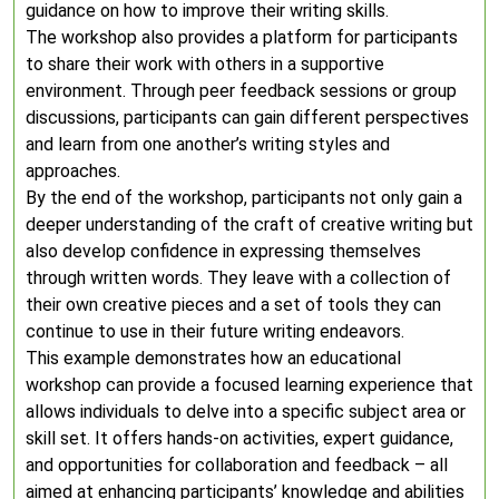
guidance on how to improve their writing skills.
The workshop also provides a platform for participants
to share their work with others in a supportive
environment. Through peer feedback sessions or group
discussions, participants can gain different perspectives
and learn from one another’s writing styles and
approaches.
By the end of the workshop, participants not only gain a
deeper understanding of the craft of creative writing but
also develop confidence in expressing themselves
through written words. They leave with a collection of
their own creative pieces and a set of tools they can
continue to use in their future writing endeavors.
This example demonstrates how an educational
workshop can provide a focused learning experience that
allows individuals to delve into a specific subject area or
skill set. It offers hands-on activities, expert guidance,
and opportunities for collaboration and feedback – all
aimed at enhancing participants’ knowledge and abilities