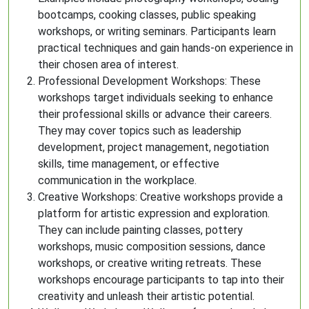
bootcamps, cooking classes, public speaking
workshops, or writing seminars. Participants learn
practical techniques and gain hands-on experience in
their chosen area of interest.
Professional Development Workshops: These
workshops target individuals seeking to enhance
their professional skills or advance their careers.
They may cover topics such as leadership
development, project management, negotiation
skills, time management, or effective
communication in the workplace.
Creative Workshops: Creative workshops provide a
platform for artistic expression and exploration.
They can include painting classes, pottery
workshops, music composition sessions, dance
workshops, or creative writing retreats. These
workshops encourage participants to tap into their
creativity and unleash their artistic potential.