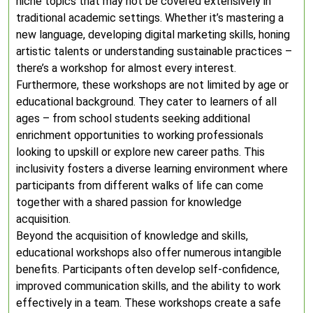
niche topics that may not be covered extensively in
traditional academic settings. Whether it’s mastering a
new language, developing digital marketing skills, honing
artistic talents or understanding sustainable practices –
there’s a workshop for almost every interest.
Furthermore, these workshops are not limited by age or
educational background. They cater to learners of all
ages – from school students seeking additional
enrichment opportunities to working professionals
looking to upskill or explore new career paths. This
inclusivity fosters a diverse learning environment where
participants from different walks of life can come
together with a shared passion for knowledge
acquisition.
Beyond the acquisition of knowledge and skills,
educational workshops also offer numerous intangible
benefits. Participants often develop self-confidence,
improved communication skills, and the ability to work
effectively in a team. These workshops create a safe