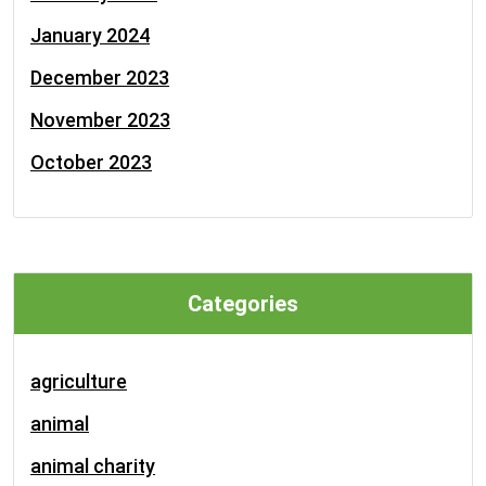
January 2024
December 2023
November 2023
October 2023
Categories
agriculture
animal
animal charity