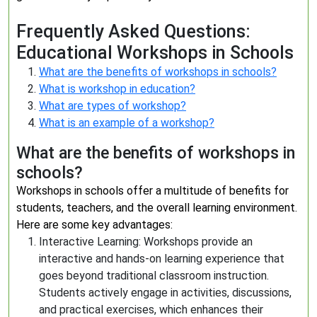
Frequently Asked Questions:
Educational Workshops in Schools
What are the benefits of workshops in schools?
What is workshop in education?
What are types of workshop?
What is an example of a workshop?
What are the benefits of workshops in
schools?
Workshops in schools offer a multitude of benefits for
students, teachers, and the overall learning environment.
Here are some key advantages:
Interactive Learning: Workshops provide an
interactive and hands-on learning experience that
goes beyond traditional classroom instruction.
Students actively engage in activities, discussions,
and practical exercises, which enhances their