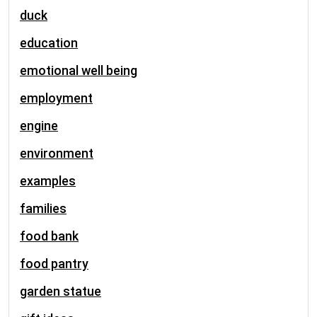
duck
education
emotional well being
employment
engine
environment
examples
families
food bank
food pantry
garden statue