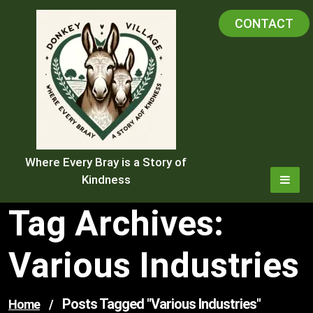
Skip
CONTACT
to
content
Where Every Bray is a Story of
Kindness
Tag Archives:
Various Industries
Posts Tagged "various Industries"
Home
/