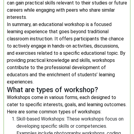
can gain practical skills relevant to their studies or future
careers while engaging with peers who share similar
interests.
In summary, an educational workshop is a focused
learning experience that goes beyond traditional
classroom instruction. It offers participants the chance
to actively engage in hands-on activities, discussions,
and exercises related to a specific educational topic. By
providing practical knowledge and skills, workshops
contribute to the professional development of
educators and the enrichment of students’ learning
experiences.
What are types of workshop?
Workshops come in various forms, each designed to
cater to specific interests, goals, and learning outcomes.
Here are some common types of workshops:
Skill-based Workshops: These workshops focus on
developing specific skills or competencies.
Examples include photography workshops, coding