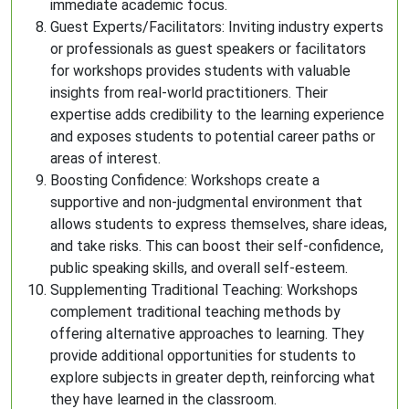
immediate academic focus.
Guest Experts/Facilitators: Inviting industry experts
or professionals as guest speakers or facilitators
for workshops provides students with valuable
insights from real-world practitioners. Their
expertise adds credibility to the learning experience
and exposes students to potential career paths or
areas of interest.
Boosting Confidence: Workshops create a
supportive and non-judgmental environment that
allows students to express themselves, share ideas,
and take risks. This can boost their self-confidence,
public speaking skills, and overall self-esteem.
Supplementing Traditional Teaching: Workshops
complement traditional teaching methods by
offering alternative approaches to learning. They
provide additional opportunities for students to
explore subjects in greater depth, reinforcing what
they have learned in the classroom.