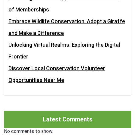
of Memberships
Embrace Wildlife Conservation: Adopt a Giraffe
and Make a Difference
Unlocking Virtual Realms: Exploring the Digital
Frontier
Discover Local Conservation Volunteer
Opportunities Near Me
Latest Comments
No comments to show.