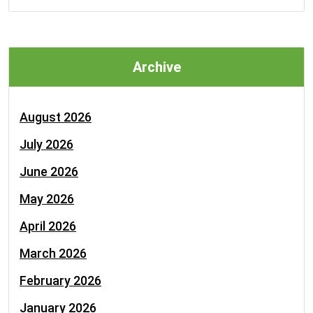
Archive
August 2026
July 2026
June 2026
May 2026
April 2026
March 2026
February 2026
January 2026