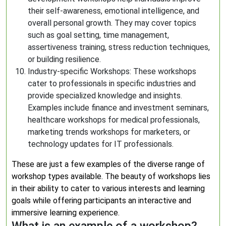
their self-awareness, emotional intelligence, and
overall personal growth. They may cover topics
such as goal setting, time management,
assertiveness training, stress reduction techniques,
or building resilience.
Industry-specific Workshops: These workshops
cater to professionals in specific industries and
provide specialized knowledge and insights.
Examples include finance and investment seminars,
healthcare workshops for medical professionals,
marketing trends workshops for marketers, or
technology updates for IT professionals.
These are just a few examples of the diverse range of
workshop types available. The beauty of workshops lies
in their ability to cater to various interests and learning
goals while offering participants an interactive and
immersive learning experience.