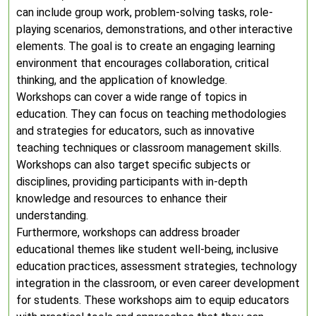
can include group work, problem-solving tasks, role-
playing scenarios, demonstrations, and other interactive
elements. The goal is to create an engaging learning
environment that encourages collaboration, critical
thinking, and the application of knowledge.
Workshops can cover a wide range of topics in
education. They can focus on teaching methodologies
and strategies for educators, such as innovative
teaching techniques or classroom management skills.
Workshops can also target specific subjects or
disciplines, providing participants with in-depth
knowledge and resources to enhance their
understanding.
Furthermore, workshops can address broader
educational themes like student well-being, inclusive
education practices, assessment strategies, technology
integration in the classroom, or even career development
for students. These workshops aim to equip educators