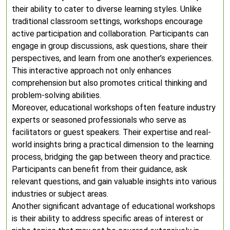
their ability to cater to diverse learning styles. Unlike
traditional classroom settings, workshops encourage
active participation and collaboration. Participants can
engage in group discussions, ask questions, share their
perspectives, and learn from one another’s experiences.
This interactive approach not only enhances
comprehension but also promotes critical thinking and
problem-solving abilities.
Moreover, educational workshops often feature industry
experts or seasoned professionals who serve as
facilitators or guest speakers. Their expertise and real-
world insights bring a practical dimension to the learning
process, bridging the gap between theory and practice.
Participants can benefit from their guidance, ask
relevant questions, and gain valuable insights into various
industries or subject areas.
Another significant advantage of educational workshops
is their ability to address specific areas of interest or