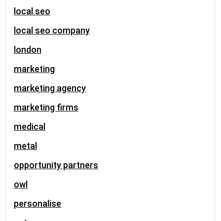
local seo
local seo company
london
marketing
marketing agency
marketing firms
medical
metal
opportunity partners
owl
personalise