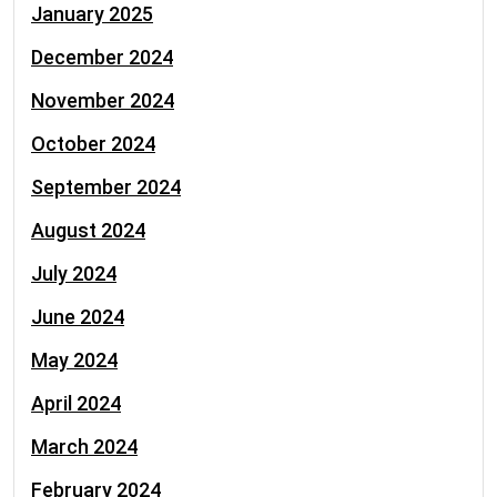
January 2025
December 2024
November 2024
October 2024
September 2024
August 2024
July 2024
June 2024
May 2024
April 2024
March 2024
February 2024