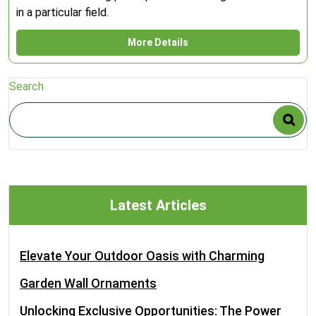
in a particular field.
More Details
Search
Latest Articles
Elevate Your Outdoor Oasis with Charming
Garden Wall Ornaments
Unlocking Exclusive Opportunities: The Power