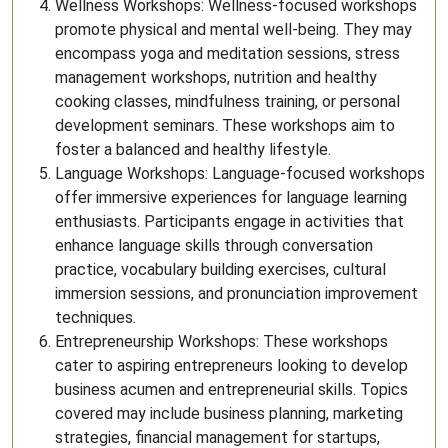
Wellness Workshops: Wellness-focused workshops
promote physical and mental well-being. They may
encompass yoga and meditation sessions, stress
management workshops, nutrition and healthy
cooking classes, mindfulness training, or personal
development seminars. These workshops aim to
foster a balanced and healthy lifestyle.
Language Workshops: Language-focused workshops
offer immersive experiences for language learning
enthusiasts. Participants engage in activities that
enhance language skills through conversation
practice, vocabulary building exercises, cultural
immersion sessions, and pronunciation improvement
techniques.
Entrepreneurship Workshops: These workshops
cater to aspiring entrepreneurs looking to develop
business acumen and entrepreneurial skills. Topics
covered may include business planning, marketing
strategies, financial management for startups,