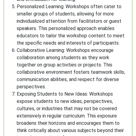
Personalized Learning: Workshops often cater to
smaller groups of students, allowing for more
individualized attention from facilitators or guest
speakers. This personalized approach enables
educators to tailor the workshop content to meet
the specific needs and interests of participants.
Collaborative Learning: Workshops encourage
collaboration among students as they work
together on group activities or projects. This
collaborative environment fosters teamwork skills,
communication abilities, and respect for diverse
perspectives.
Exposing Students to New Ideas: Workshops
expose students to new ideas, perspectives,
cultures, or industries that may not be covered
extensively in regular curriculum. This exposure
broadens their horizons and encourages them to
think critically about various subjects beyond their