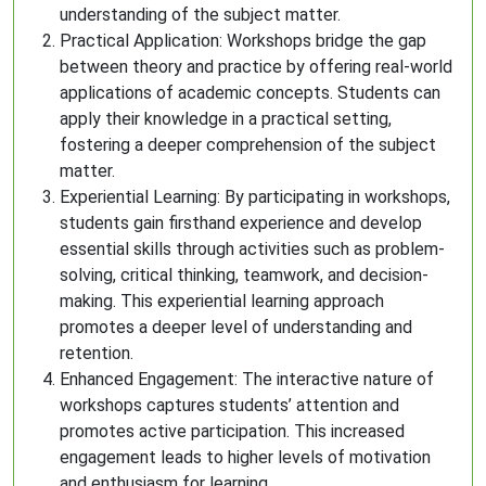
understanding of the subject matter.
Practical Application: Workshops bridge the gap
between theory and practice by offering real-world
applications of academic concepts. Students can
apply their knowledge in a practical setting,
fostering a deeper comprehension of the subject
matter.
Experiential Learning: By participating in workshops,
students gain firsthand experience and develop
essential skills through activities such as problem-
solving, critical thinking, teamwork, and decision-
making. This experiential learning approach
promotes a deeper level of understanding and
retention.
Enhanced Engagement: The interactive nature of
workshops captures students’ attention and
promotes active participation. This increased
engagement leads to higher levels of motivation
and enthusiasm for learning.