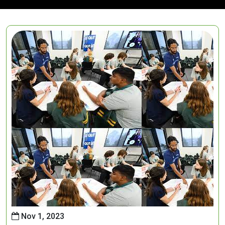
Nov 1, 2023