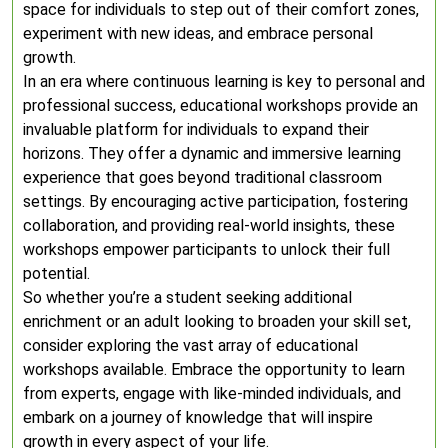
space for individuals to step out of their comfort zones,
experiment with new ideas, and embrace personal
growth.
In an era where continuous learning is key to personal and
professional success, educational workshops provide an
invaluable platform for individuals to expand their
horizons. They offer a dynamic and immersive learning
experience that goes beyond traditional classroom
settings. By encouraging active participation, fostering
collaboration, and providing real-world insights, these
workshops empower participants to unlock their full
potential.
So whether you’re a student seeking additional
enrichment or an adult looking to broaden your skill set,
consider exploring the vast array of educational
workshops available. Embrace the opportunity to learn
from experts, engage with like-minded individuals, and
embark on a journey of knowledge that will inspire
growth in every aspect of your life.