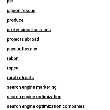
pet
pigeon rescue
produce
professional services
projects abroad
psychotherapy
rabbit
rspca
rural retreats
search engine marketing
search engine optimization
search engine optimization companies