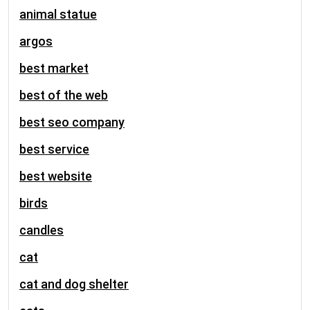
animal statue
argos
best market
best of the web
best seo company
best service
best website
birds
candles
cat
cat and dog shelter