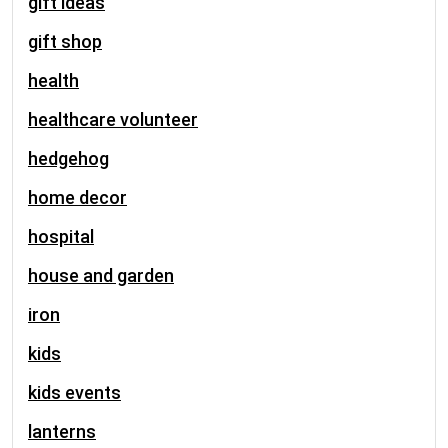
gift ideas
gift shop
health
healthcare volunteer
hedgehog
home decor
hospital
house and garden
iron
kids
kids events
lanterns