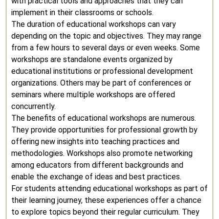
with practical tools and approaches that they can
implement in their classrooms or schools.
The duration of educational workshops can vary
depending on the topic and objectives. They may range
from a few hours to several days or even weeks. Some
workshops are standalone events organized by
educational institutions or professional development
organizations. Others may be part of conferences or
seminars where multiple workshops are offered
concurrently.
The benefits of educational workshops are numerous.
They provide opportunities for professional growth by
offering new insights into teaching practices and
methodologies. Workshops also promote networking
among educators from different backgrounds and
enable the exchange of ideas and best practices.
For students attending educational workshops as part of
their learning journey, these experiences offer a chance
to explore topics beyond their regular curriculum. They