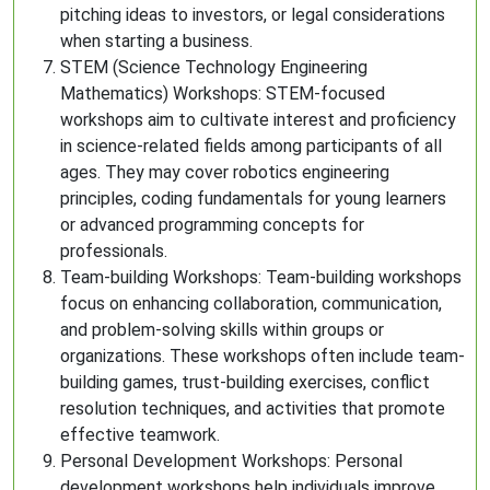
pitching ideas to investors, or legal considerations
when starting a business.
STEM (Science Technology Engineering
Mathematics) Workshops: STEM-focused
workshops aim to cultivate interest and proficiency
in science-related fields among participants of all
ages. They may cover robotics engineering
principles, coding fundamentals for young learners
or advanced programming concepts for
professionals.
Team-building Workshops: Team-building workshops
focus on enhancing collaboration, communication,
and problem-solving skills within groups or
organizations. These workshops often include team-
building games, trust-building exercises, conflict
resolution techniques, and activities that promote
effective teamwork.
Personal Development Workshops: Personal
development workshops help individuals improve