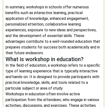
In summary, workshops in schools offer numerous
benefits such as interactive learning, practical
application of knowledge, enhanced engagement,
personalized attention, collaborative learning
experiences, exposure to new ideas and perspectives,
and the development of essential skills. These
advantages contribute to a well-rounded education that
prepares students for success both academically and in
their future endeavors.
What is workshop in education?
In the field of education, a workshop refers to a specific
type of learning experience that is typically interactive
and hands-on. It is designed to provide participants with
practical knowledge, skills, and tools related to a
particular subject or area of study.
Workshops in education often involve active
participation from the attendees, who engage in various
activities, discussions, and exercises. These activities