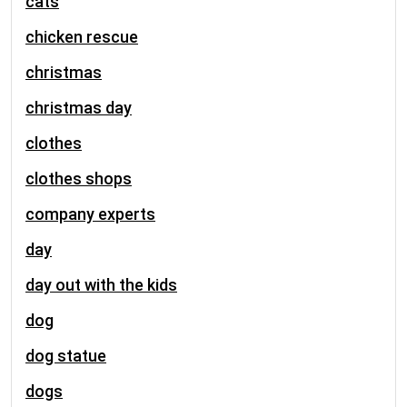
cats
chicken rescue
christmas
christmas day
clothes
clothes shops
company experts
day
day out with the kids
dog
dog statue
dogs