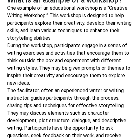
What is an example of a workshop?
One example of an educational workshop is a “Creative
Writing Workshop.” This workshop is designed to help
participants explore their creativity, develop their writing
skills, and learn various techniques to enhance their
storytelling abilities.
During the workshop, participants engage in a series of
writing exercises and activities that encourage them to
think outside the box and experiment with different
writing styles. They may be given prompts or themes to
inspire their creativity and encourage them to explore
new ideas.
The facilitator, often an experienced writer or writing
instructor, guides participants through the process,
sharing tips and techniques for effective storytelling.
They may discuss elements such as character
development, plot structure, dialogue, and descriptive
writing. Participants have the opportunity to ask
questions, seek feedback on their work, and receive