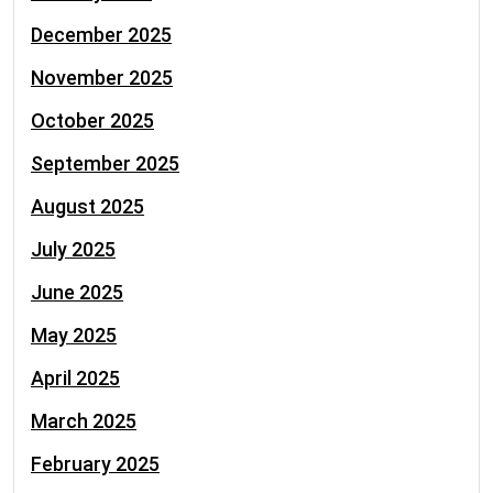
December 2025
November 2025
October 2025
September 2025
August 2025
July 2025
June 2025
May 2025
April 2025
March 2025
February 2025