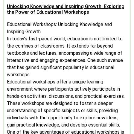
Unlocking Knowledge and Inspiring Growth: Exploring
the Power of Educational Workshops
Educational Workshops: Unlocking Knowledge and
Inspiring Growth
In today’s fast-paced world, education is not limited to
the confines of classrooms. It extends far beyond
textbooks and lectures, encompassing a wide range of
interactive and engaging experiences. One such avenue
that has gained significant popularity is educational
workshops.
Educational workshops offer a unique learning
environment where participants actively participate in
hands-on activities, discussions, and practical exercises.
These workshops are designed to foster a deeper
understanding of specific subjects or skills, providing
individuals with the opportunity to explore new ideas,
gain practical knowledge, and develop essential skills.
One of the key advantages of educational workshops is