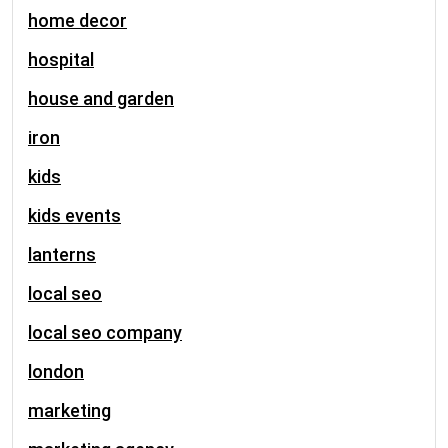
home decor
hospital
house and garden
iron
kids
kids events
lanterns
local seo
local seo company
london
marketing