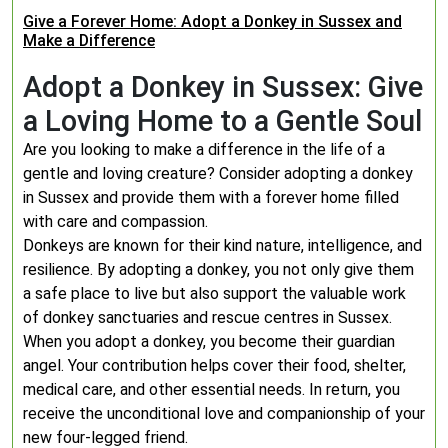
Give a Forever Home: Adopt a Donkey in Sussex and
Make a Difference
Adopt a Donkey in Sussex: Give
a Loving Home to a Gentle Soul
Are you looking to make a difference in the life of a
gentle and loving creature? Consider adopting a donkey
in Sussex and provide them with a forever home filled
with care and compassion.
Donkeys are known for their kind nature, intelligence, and
resilience. By adopting a donkey, you not only give them
a safe place to live but also support the valuable work
of donkey sanctuaries and rescue centres in Sussex.
When you adopt a donkey, you become their guardian
angel. Your contribution helps cover their food, shelter,
medical care, and other essential needs. In return, you
receive the unconditional love and companionship of your
new four-legged friend.