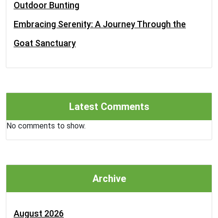
Outdoor Bunting
Embracing Serenity: A Journey Through the
Goat Sanctuary
Latest Comments
No comments to show.
Archive
August 2026