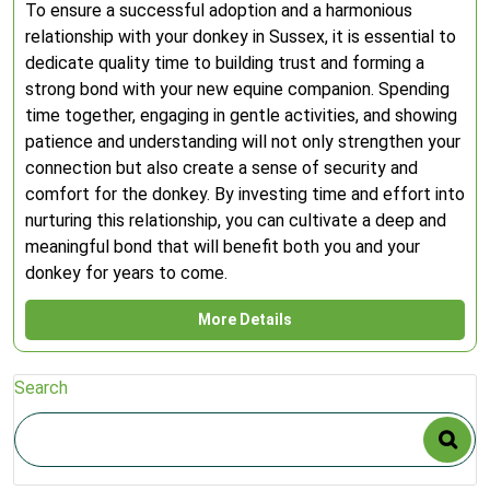
To ensure a successful adoption and a harmonious
relationship with your donkey in Sussex, it is essential to
dedicate quality time to building trust and forming a
strong bond with your new equine companion. Spending
time together, engaging in gentle activities, and showing
patience and understanding will not only strengthen your
connection but also create a sense of security and
comfort for the donkey. By investing time and effort into
nurturing this relationship, you can cultivate a deep and
meaningful bond that will benefit both you and your
donkey for years to come.
More Details
Search