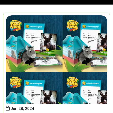
Jun 28, 2024