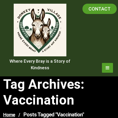
Skip
CONTACT
to
content
Where Every Bray is a Story of
Kindness
Tag Archives:
Vaccination
Posts Tagged "vaccination"
Home
/