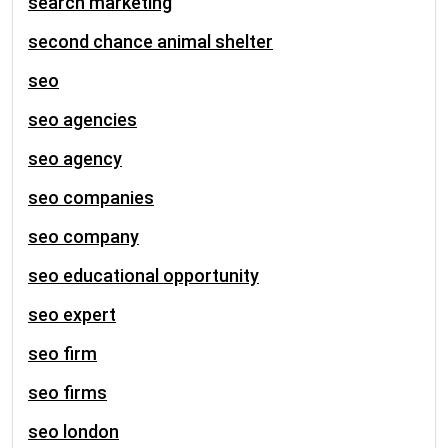
search marketing
second chance animal shelter
seo
seo agencies
seo agency
seo companies
seo company
seo educational opportunity
seo expert
seo firm
seo firms
seo london