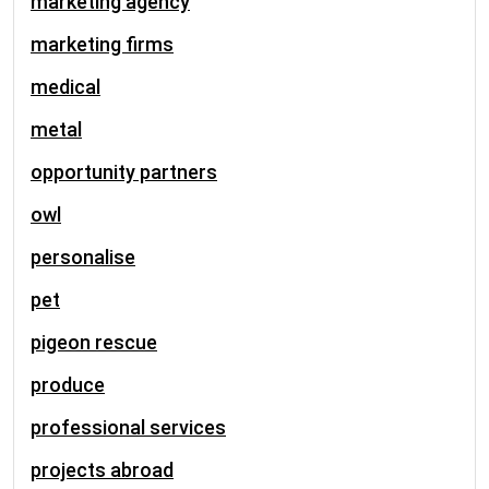
marketing agency
marketing firms
medical
metal
opportunity partners
owl
personalise
pet
pigeon rescue
produce
professional services
projects abroad