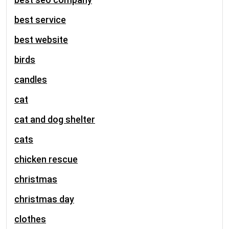
best service
best website
birds
candles
cat
cat and dog shelter
cats
chicken rescue
christmas
christmas day
clothes