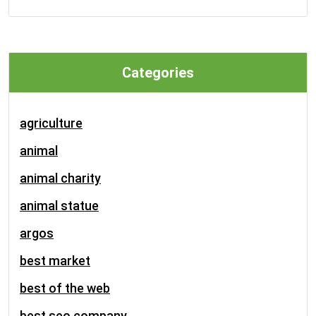
Categories
agriculture
animal
animal charity
animal statue
argos
best market
best of the web
best seo company