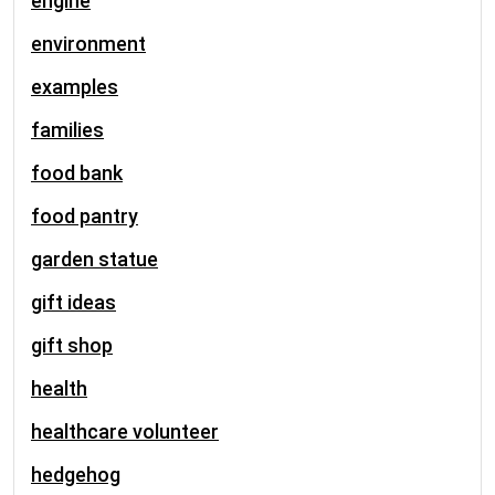
engine
environment
examples
families
food bank
food pantry
garden statue
gift ideas
gift shop
health
healthcare volunteer
hedgehog