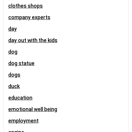
clothes shops
company experts
day
day out with the kids
dog
dog statue
dogs
duck
education
emotional well being
employment