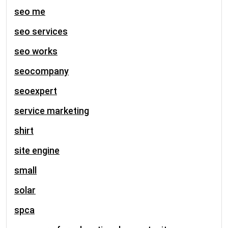
seo me
seo services
seo works
seocompany
seoexpert
service marketing
shirt
site engine
small
solar
spca