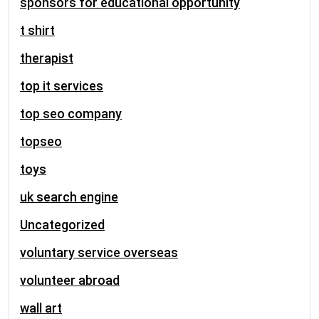
sponsors for educational opportunity
t shirt
therapist
top it services
top seo company
topseo
toys
uk search engine
Uncategorized
voluntary service overseas
volunteer abroad
wall art