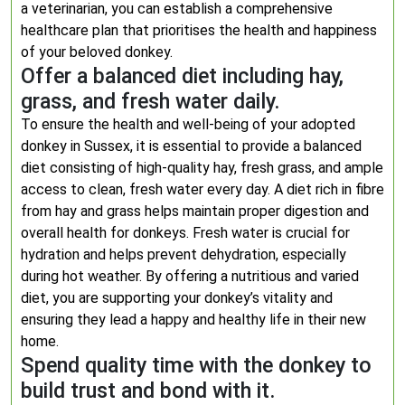
a veterinarian, you can establish a comprehensive
healthcare plan that prioritises the health and happiness
of your beloved donkey.
Offer a balanced diet including hay,
grass, and fresh water daily.
To ensure the health and well-being of your adopted
donkey in Sussex, it is essential to provide a balanced
diet consisting of high-quality hay, fresh grass, and ample
access to clean, fresh water every day. A diet rich in fibre
from hay and grass helps maintain proper digestion and
overall health for donkeys. Fresh water is crucial for
hydration and helps prevent dehydration, especially
during hot weather. By offering a nutritious and varied
diet, you are supporting your donkey’s vitality and
ensuring they lead a happy and healthy life in their new
home.
Spend quality time with the donkey to
build trust and bond with it.