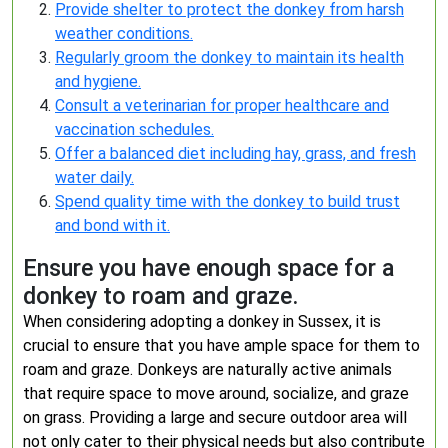
Provide shelter to protect the donkey from harsh
weather conditions.
Regularly groom the donkey to maintain its health
and hygiene.
Consult a veterinarian for proper healthcare and
vaccination schedules.
Offer a balanced diet including hay, grass, and fresh
water daily.
Spend quality time with the donkey to build trust
and bond with it.
Ensure you have enough space for a
donkey to roam and graze.
When considering adopting a donkey in Sussex, it is
crucial to ensure that you have ample space for them to
roam and graze. Donkeys are naturally active animals
that require space to move around, socialize, and graze
on grass. Providing a large and secure outdoor area will
not only cater to their physical needs but also contribute