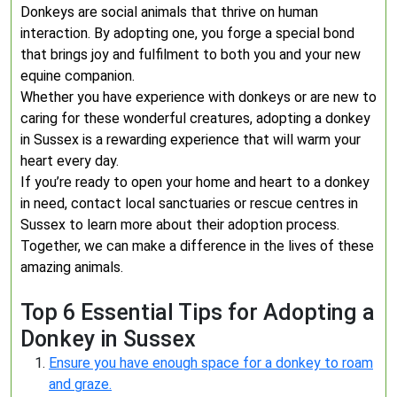
Donkeys are social animals that thrive on human
interaction. By adopting one, you forge a special bond
that brings joy and fulfilment to both you and your new
equine companion.
Whether you have experience with donkeys or are new to
caring for these wonderful creatures, adopting a donkey
in Sussex is a rewarding experience that will warm your
heart every day.
If you’re ready to open your home and heart to a donkey
in need, contact local sanctuaries or rescue centres in
Sussex to learn more about their adoption process.
Together, we can make a difference in the lives of these
amazing animals.
Top 6 Essential Tips for Adopting a
Donkey in Sussex
Ensure you have enough space for a donkey to roam
and graze.