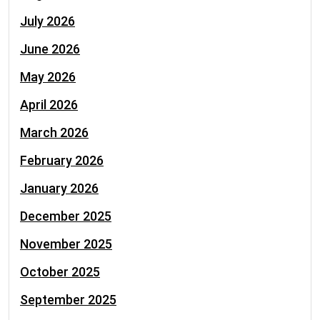
July 2026
June 2026
May 2026
April 2026
March 2026
February 2026
January 2026
December 2025
November 2025
October 2025
September 2025