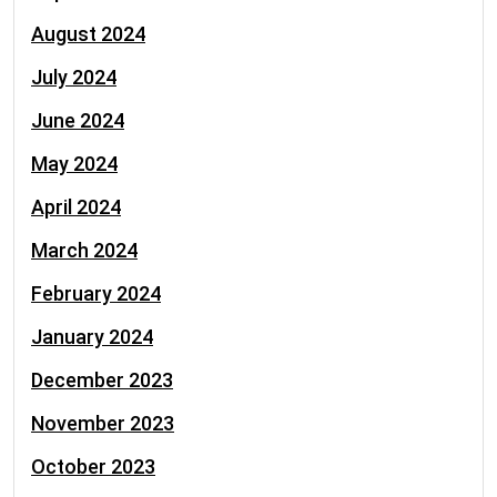
August 2024
July 2024
June 2024
May 2024
April 2024
March 2024
February 2024
January 2024
December 2023
November 2023
October 2023