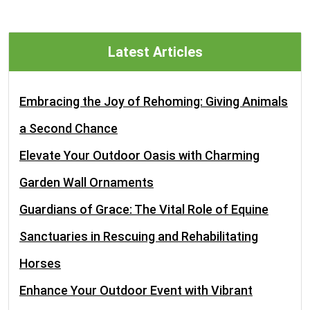
Latest Articles
Embracing the Joy of Rehoming: Giving Animals
a Second Chance
Elevate Your Outdoor Oasis with Charming
Garden Wall Ornaments
Guardians of Grace: The Vital Role of Equine
Sanctuaries in Rescuing and Rehabilitating
Horses
Enhance Your Outdoor Event with Vibrant