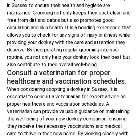
in Sussex to ensure their health and hygiene are
maintained. Grooming not only keeps their coat clean and
free from dirt and debris but also promotes good
circulation and skin health. It is a bonding experience that
allows you to check for any signs of injury or illness while
providing your donkey with the care and attention they
deserve. By incorporating regular grooming into your
routine, you not only help your donkey look their best but
also contribute to their overall well-being.
Consult a veterinarian for proper
healthcare and vaccination schedules.
When considering adopting a donkey in Sussex, it is
essential to consult a veterinarian for expert advice on
proper healthcare and vaccination schedules. A
veterinarian can provide valuable guidance on maintaining
the well-being of your new donkey companion, ensuring
they receive the necessary vaccinations and medical
care to thrive in their new home. By working closely with