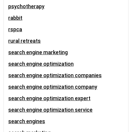
psychotherapy
rabbit
rspca
rural retreats
search engine marketing
search engine optimization
search engine optimization companies
search engine optimization company
search engine optimization expert
search engine optimization service
search engines