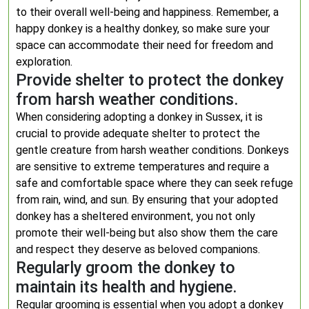
to their overall well-being and happiness. Remember, a
happy donkey is a healthy donkey, so make sure your
space can accommodate their need for freedom and
exploration.
Provide shelter to protect the donkey
from harsh weather conditions.
When considering adopting a donkey in Sussex, it is
crucial to provide adequate shelter to protect the
gentle creature from harsh weather conditions. Donkeys
are sensitive to extreme temperatures and require a
safe and comfortable space where they can seek refuge
from rain, wind, and sun. By ensuring that your adopted
donkey has a sheltered environment, you not only
promote their well-being but also show them the care
and respect they deserve as beloved companions.
Regularly groom the donkey to
maintain its health and hygiene.
Regular grooming is essential when you adopt a donkey