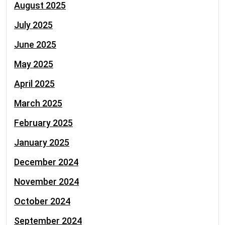
August 2025
July 2025
June 2025
May 2025
April 2025
March 2025
February 2025
January 2025
December 2024
November 2024
October 2024
September 2024