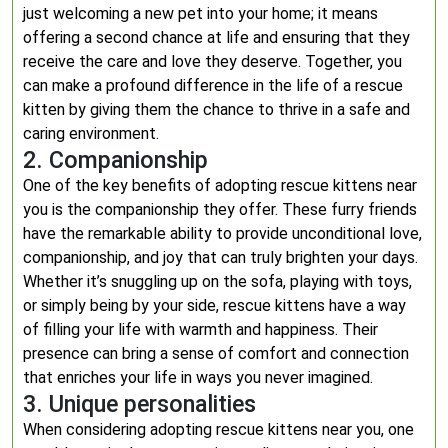
just welcoming a new pet into your home; it means
offering a second chance at life and ensuring that they
receive the care and love they deserve. Together, you
can make a profound difference in the life of a rescue
kitten by giving them the chance to thrive in a safe and
caring environment.
2. Companionship
One of the key benefits of adopting rescue kittens near
you is the companionship they offer. These furry friends
have the remarkable ability to provide unconditional love,
companionship, and joy that can truly brighten your days.
Whether it’s snuggling up on the sofa, playing with toys,
or simply being by your side, rescue kittens have a way
of filling your life with warmth and happiness. Their
presence can bring a sense of comfort and connection
that enriches your life in ways you never imagined.
3. Unique personalities
When considering adopting rescue kittens near you, one