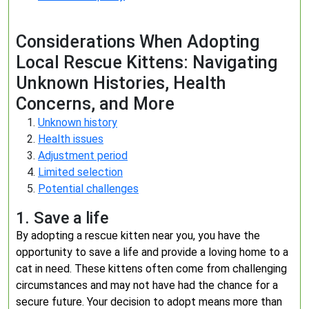
Considerations When Adopting
Local Rescue Kittens: Navigating
Unknown Histories, Health
Concerns, and More
Unknown history
Health issues
Adjustment period
Limited selection
Potential challenges
1. Save a life
By adopting a rescue kitten near you, you have the
opportunity to save a life and provide a loving home to a
cat in need. These kittens often come from challenging
circumstances and may not have had the chance for a
secure future. Your decision to adopt means more than