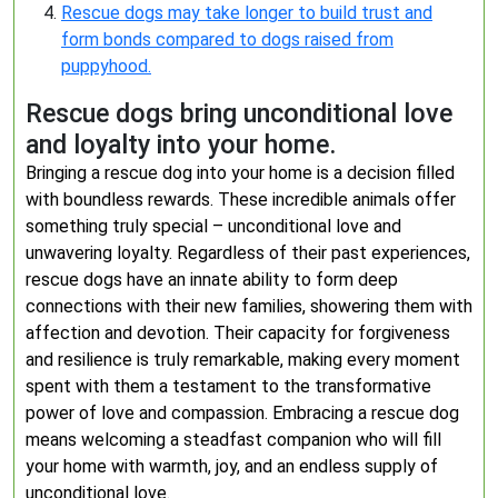
Rescue dogs may take longer to build trust and
form bonds compared to dogs raised from
puppyhood.
Rescue dogs bring unconditional love
and loyalty into your home.
Bringing a rescue dog into your home is a decision filled
with boundless rewards. These incredible animals offer
something truly special – unconditional love and
unwavering loyalty. Regardless of their past experiences,
rescue dogs have an innate ability to form deep
connections with their new families, showering them with
affection and devotion. Their capacity for forgiveness
and resilience is truly remarkable, making every moment
spent with them a testament to the transformative
power of love and compassion. Embracing a rescue dog
means welcoming a steadfast companion who will fill
your home with warmth, joy, and an endless supply of
unconditional love.