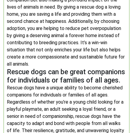
lives of animals in need. By giving a rescue dog a loving
home, you are saving a life and providing them with a
second chance at happiness. Additionally, by choosing
adoption, you are helping to reduce pet overpopulation
by giving a deserving animal a forever home instead of
contributing to breeding practices. It’s a win-win
situation that not only enriches your life but also helps
create a more compassionate and sustainable future for
all animals.
Rescue dogs can be great companions
for individuals or families of all ages.
Rescue dogs have a unique ability to become cherished
companions for individuals or families of all ages.
Regardless of whether you’re a young child looking for a
playful playmate, an adult seeking a loyal friend, or a
senior in need of companionship, rescue dogs have the
capacity to adapt and bond with people from all walks
of life. Their resilience, gratitude, and unwavering loyalty