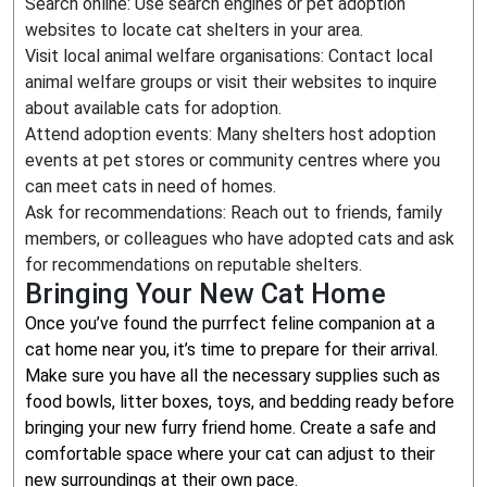
Search online: Use search engines or pet adoption
websites to locate cat shelters in your area.
Visit local animal welfare organisations: Contact local
animal welfare groups or visit their websites to inquire
about available cats for adoption.
Attend adoption events: Many shelters host adoption
events at pet stores or community centres where you
can meet cats in need of homes.
Ask for recommendations: Reach out to friends, family
members, or colleagues who have adopted cats and ask
for recommendations on reputable shelters.
Bringing Your New Cat Home
Once you’ve found the purrfect feline companion at a
cat home near you, it’s time to prepare for their arrival.
Make sure you have all the necessary supplies such as
food bowls, litter boxes, toys, and bedding ready before
bringing your new furry friend home. Create a safe and
comfortable space where your cat can adjust to their
new surroundings at their own pace.