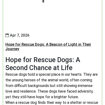
Apr 7, 2026
Hope for Rescue Dogs: A Beacon of Light in Their
Journey
Hope for Rescue Dogs: A
Second Chance at Life
Rescue dogs hold a special place in our hearts. They are
the unsung heroes of the animal world, often coming
from difficult backgrounds but still showing immense
love and resilience. These dogs have faced adversity,
yet they still have hope for a brighter future.
When a rescue dog finds their way to a shelter or rescue