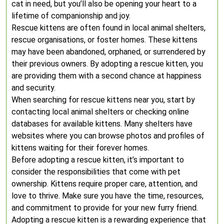
cat in need, but you’ll also be opening your heart to a
lifetime of companionship and joy.
Rescue kittens are often found in local animal shelters,
rescue organisations, or foster homes. These kittens
may have been abandoned, orphaned, or surrendered by
their previous owners. By adopting a rescue kitten, you
are providing them with a second chance at happiness
and security.
When searching for rescue kittens near you, start by
contacting local animal shelters or checking online
databases for available kittens. Many shelters have
websites where you can browse photos and profiles of
kittens waiting for their forever homes.
Before adopting a rescue kitten, it’s important to
consider the responsibilities that come with pet
ownership. Kittens require proper care, attention, and
love to thrive. Make sure you have the time, resources,
and commitment to provide for your new furry friend.
Adopting a rescue kitten is a rewarding experience that