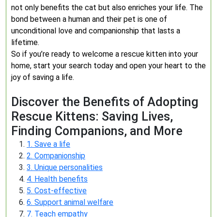
not only benefits the cat but also enriches your life. The
bond between a human and their pet is one of
unconditional love and companionship that lasts a
lifetime.
So if you’re ready to welcome a rescue kitten into your
home, start your search today and open your heart to the
joy of saving a life.
Discover the Benefits of Adopting
Rescue Kittens: Saving Lives,
Finding Companions, and More
1. Save a life
2. Companionship
3. Unique personalities
4. Health benefits
5. Cost-effective
6. Support animal welfare
7. Teach empathy