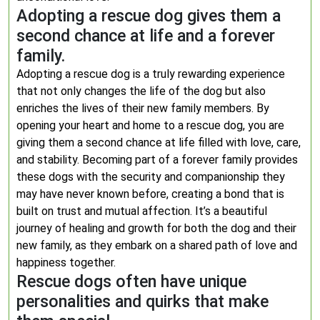
Adopting a rescue dog gives them a
second chance at life and a forever
family.
Adopting a rescue dog is a truly rewarding experience
that not only changes the life of the dog but also
enriches the lives of their new family members. By
opening your heart and home to a rescue dog, you are
giving them a second chance at life filled with love, care,
and stability. Becoming part of a forever family provides
these dogs with the security and companionship they
may have never known before, creating a bond that is
built on trust and mutual affection. It’s a beautiful
journey of healing and growth for both the dog and their
new family, as they embark on a shared path of love and
happiness together.
Rescue dogs often have unique
personalities and quirks that make