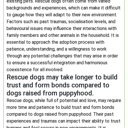
existing pets. Rescue dogs often come from varied
backgrounds and experiences, which can make it difficult
to gauge how they will adapt to their new environment.
Factors such as past traumas, socialisation levels, and
behavioural issues may influence their interactions with
family members and other animals in the household. It is
essential to approach the adoption process with
patience, understanding, and a willingness to work
through any potential challenges that may arise in order
to ensure a successful integration and harmonious
coexistence for all involved.
Rescue dogs may take longer to build
trust and form bonds compared to
dogs raised from puppyhood.
Rescue dogs, while full of potential and love, may require
more time and patience to build trust and form bonds
compared to dogs raised from puppyhood. Their past
experiences and traumas can impact their ability to trust
humans and feel secure in new environments. It is