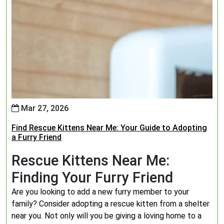
Mar 27, 2026
Find Rescue Kittens Near Me: Your Guide to Adopting
a Furry Friend
Rescue Kittens Near Me:
Finding Your Furry Friend
Are you looking to add a new furry member to your
family? Consider adopting a rescue kitten from a shelter
near you. Not only will you be giving a loving home to a