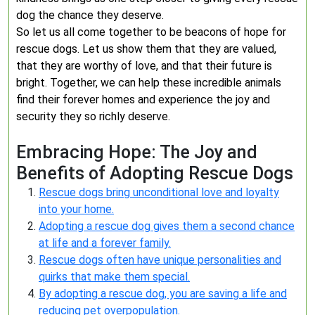
dog the chance they deserve.
So let us all come together to be beacons of hope for
rescue dogs. Let us show them that they are valued,
that they are worthy of love, and that their future is
bright. Together, we can help these incredible animals
find their forever homes and experience the joy and
security they so richly deserve.
Embracing Hope: The Joy and
Benefits of Adopting Rescue Dogs
Rescue dogs bring unconditional love and loyalty
into your home.
Adopting a rescue dog gives them a second chance
at life and a forever family.
Rescue dogs often have unique personalities and
quirks that make them special.
By adopting a rescue dog, you are saving a life and
reducing pet overpopulation.