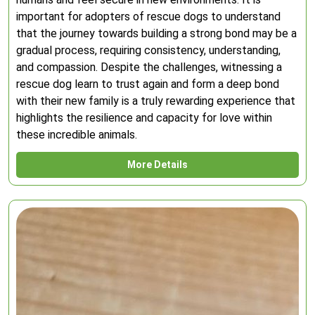
important for adopters of rescue dogs to understand
that the journey towards building a strong bond may be a
gradual process, requiring consistency, understanding,
and compassion. Despite the challenges, witnessing a
rescue dog learn to trust again and form a deep bond
with their new family is a truly rewarding experience that
highlights the resilience and capacity for love within
these incredible animals.
More Details