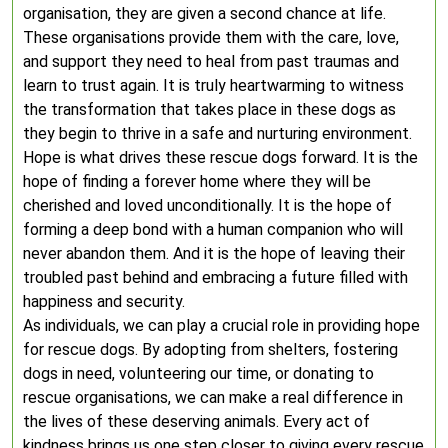
organisation, they are given a second chance at life.
These organisations provide them with the care, love,
and support they need to heal from past traumas and
learn to trust again. It is truly heartwarming to witness
the transformation that takes place in these dogs as
they begin to thrive in a safe and nurturing environment.
Hope is what drives these rescue dogs forward. It is the
hope of finding a forever home where they will be
cherished and loved unconditionally. It is the hope of
forming a deep bond with a human companion who will
never abandon them. And it is the hope of leaving their
troubled past behind and embracing a future filled with
happiness and security.
As individuals, we can play a crucial role in providing hope
for rescue dogs. By adopting from shelters, fostering
dogs in need, volunteering our time, or donating to
rescue organisations, we can make a real difference in
the lives of these deserving animals. Every act of
kindness brings us one step closer to giving every rescue