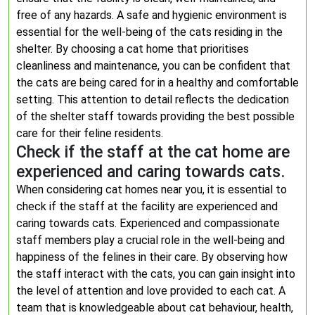
free of any hazards. A safe and hygienic environment is
essential for the well-being of the cats residing in the
shelter. By choosing a cat home that prioritises
cleanliness and maintenance, you can be confident that
the cats are being cared for in a healthy and comfortable
setting. This attention to detail reflects the dedication
of the shelter staff towards providing the best possible
care for their feline residents.
Check if the staff at the cat home are
experienced and caring towards cats.
When considering cat homes near you, it is essential to
check if the staff at the facility are experienced and
caring towards cats. Experienced and compassionate
staff members play a crucial role in the well-being and
happiness of the felines in their care. By observing how
the staff interact with the cats, you can gain insight into
the level of attention and love provided to each cat. A
team that is knowledgeable about cat behaviour, health,