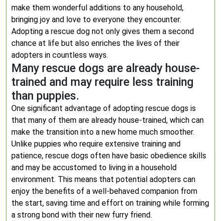
make them wonderful additions to any household,
bringing joy and love to everyone they encounter.
Adopting a rescue dog not only gives them a second
chance at life but also enriches the lives of their
adopters in countless ways.
Many rescue dogs are already house-
trained and may require less training
than puppies.
One significant advantage of adopting rescue dogs is
that many of them are already house-trained, which can
make the transition into a new home much smoother.
Unlike puppies who require extensive training and
patience, rescue dogs often have basic obedience skills
and may be accustomed to living in a household
environment. This means that potential adopters can
enjoy the benefits of a well-behaved companion from
the start, saving time and effort on training while forming
a strong bond with their new furry friend.