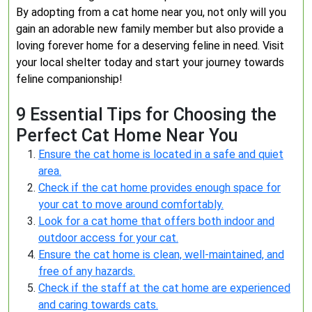
By adopting from a cat home near you, not only will you
gain an adorable new family member but also provide a
loving forever home for a deserving feline in need. Visit
your local shelter today and start your journey towards
feline companionship!
9 Essential Tips for Choosing the
Perfect Cat Home Near You
Ensure the cat home is located in a safe and quiet
area.
Check if the cat home provides enough space for
your cat to move around comfortably.
Look for a cat home that offers both indoor and
outdoor access for your cat.
Ensure the cat home is clean, well-maintained, and
free of any hazards.
Check if the staff at the cat home are experienced
and caring towards cats.