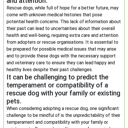
and attention.
Rescue dogs, while full of hope for a better future, may
come with unknown medical histories that pose
potential health concerns. This lack of information about
their past can lead to uncertainties about their overall
health and well-being, requiring extra care and attention
from adopters or rescue organisations. It is essential to
be prepared for possible medical issues that may arise
and to provide these dogs with the necessary support
and veterinary care to ensure they can lead happy and
healthy lives despite their past challenges.
It can be challenging to predict the
temperament or compatibility of a
rescue dog with your family or existing
pets.
When considering adopting a rescue dog, one significant
challenge to be mindful of is the unpredictability of their
temperament and compatibility with your family or