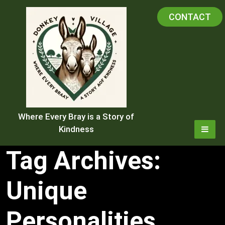
Skip
CONTACT
to
content
Where Every Bray is a Story of
Kindness
Tag Archives:
Unique
Personalities