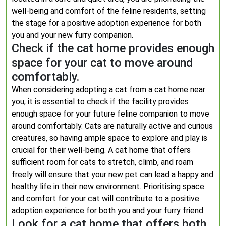
well-being and comfort of the feline residents, setting
the stage for a positive adoption experience for both
you and your new furry companion.
Check if the cat home provides enough
space for your cat to move around
comfortably.
When considering adopting a cat from a cat home near
you, it is essential to check if the facility provides
enough space for your future feline companion to move
around comfortably. Cats are naturally active and curious
creatures, so having ample space to explore and play is
crucial for their well-being. A cat home that offers
sufficient room for cats to stretch, climb, and roam
freely will ensure that your new pet can lead a happy and
healthy life in their new environment. Prioritising space
and comfort for your cat will contribute to a positive
adoption experience for both you and your furry friend.
Look for a cat home that offers both