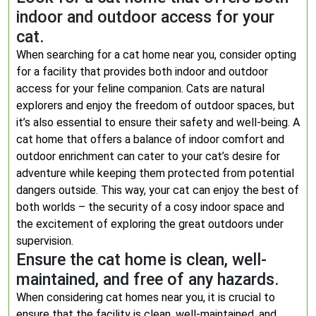
indoor and outdoor access for your
cat.
When searching for a cat home near you, consider opting
for a facility that provides both indoor and outdoor
access for your feline companion. Cats are natural
explorers and enjoy the freedom of outdoor spaces, but
it’s also essential to ensure their safety and well-being. A
cat home that offers a balance of indoor comfort and
outdoor enrichment can cater to your cat’s desire for
adventure while keeping them protected from potential
dangers outside. This way, your cat can enjoy the best of
both worlds – the security of a cosy indoor space and
the excitement of exploring the great outdoors under
supervision.
Ensure the cat home is clean, well-
maintained, and free of any hazards.
When considering cat homes near you, it is crucial to
ensure that the facility is clean, well-maintained, and