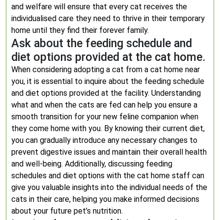
and welfare will ensure that every cat receives the
individualised care they need to thrive in their temporary
home until they find their forever family.
Ask about the feeding schedule and
diet options provided at the cat home.
When considering adopting a cat from a cat home near
you, it is essential to inquire about the feeding schedule
and diet options provided at the facility. Understanding
what and when the cats are fed can help you ensure a
smooth transition for your new feline companion when
they come home with you. By knowing their current diet,
you can gradually introduce any necessary changes to
prevent digestive issues and maintain their overall health
and well-being. Additionally, discussing feeding
schedules and diet options with the cat home staff can
give you valuable insights into the individual needs of the
cats in their care, helping you make informed decisions
about your future pet’s nutrition.