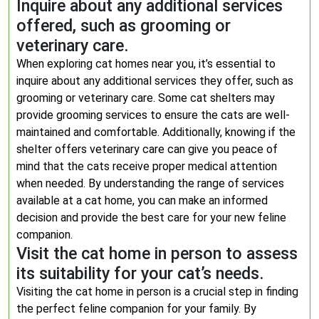
Inquire about any additional services
offered, such as grooming or
veterinary care.
When exploring cat homes near you, it’s essential to
inquire about any additional services they offer, such as
grooming or veterinary care. Some cat shelters may
provide grooming services to ensure the cats are well-
maintained and comfortable. Additionally, knowing if the
shelter offers veterinary care can give you peace of
mind that the cats receive proper medical attention
when needed. By understanding the range of services
available at a cat home, you can make an informed
decision and provide the best care for your new feline
companion.
Visit the cat home in person to assess
its suitability for your cat’s needs.
Visiting the cat home in person is a crucial step in finding
the perfect feline companion for your family. By