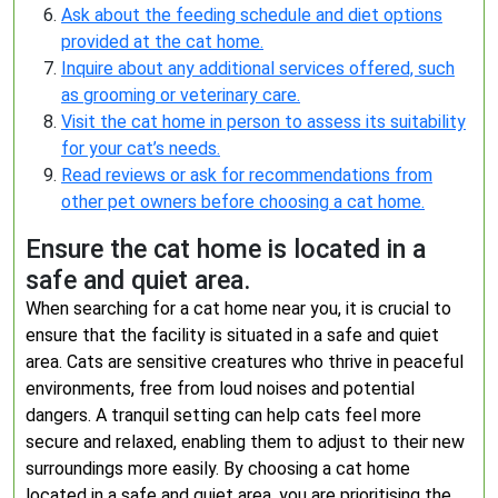
Ask about the feeding schedule and diet options
provided at the cat home.
Inquire about any additional services offered, such
as grooming or veterinary care.
Visit the cat home in person to assess its suitability
for your cat’s needs.
Read reviews or ask for recommendations from
other pet owners before choosing a cat home.
Ensure the cat home is located in a
safe and quiet area.
When searching for a cat home near you, it is crucial to
ensure that the facility is situated in a safe and quiet
area. Cats are sensitive creatures who thrive in peaceful
environments, free from loud noises and potential
dangers. A tranquil setting can help cats feel more
secure and relaxed, enabling them to adjust to their new
surroundings more easily. By choosing a cat home
located in a safe and quiet area, you are prioritising the