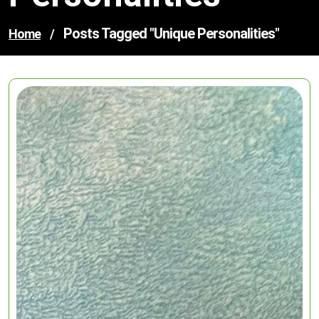
Posts Tagged "unique Personalities"
Home
/