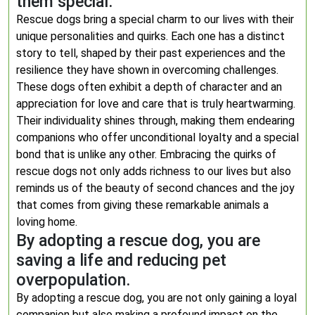
them special.
Rescue dogs bring a special charm to our lives with their
unique personalities and quirks. Each one has a distinct
story to tell, shaped by their past experiences and the
resilience they have shown in overcoming challenges.
These dogs often exhibit a depth of character and an
appreciation for love and care that is truly heartwarming.
Their individuality shines through, making them endearing
companions who offer unconditional loyalty and a special
bond that is unlike any other. Embracing the quirks of
rescue dogs not only adds richness to our lives but also
reminds us of the beauty of second chances and the joy
that comes from giving these remarkable animals a
loving home.
By adopting a rescue dog, you are
saving a life and reducing pet
overpopulation.
By adopting a rescue dog, you are not only gaining a loyal
companion but also making a profound impact on the