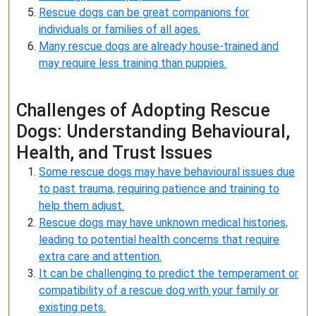
Rescue dogs can be great companions for
individuals or families of all ages.
Many rescue dogs are already house-trained and
may require less training than puppies.
Challenges of Adopting Rescue
Dogs: Understanding Behavioural,
Health, and Trust Issues
Some rescue dogs may have behavioural issues due
to past trauma, requiring patience and training to
help them adjust.
Rescue dogs may have unknown medical histories,
leading to potential health concerns that require
extra care and attention.
It can be challenging to predict the temperament or
compatibility of a rescue dog with your family or
existing pets.