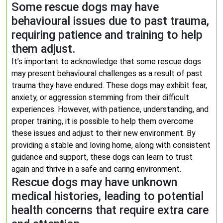
Some rescue dogs may have
behavioural issues due to past trauma,
requiring patience and training to help
them adjust.
It’s important to acknowledge that some rescue dogs
may present behavioural challenges as a result of past
trauma they have endured. These dogs may exhibit fear,
anxiety, or aggression stemming from their difficult
experiences. However, with patience, understanding, and
proper training, it is possible to help them overcome
these issues and adjust to their new environment. By
providing a stable and loving home, along with consistent
guidance and support, these dogs can learn to trust
again and thrive in a safe and caring environment.
Rescue dogs may have unknown
medical histories, leading to potential
health concerns that require extra care