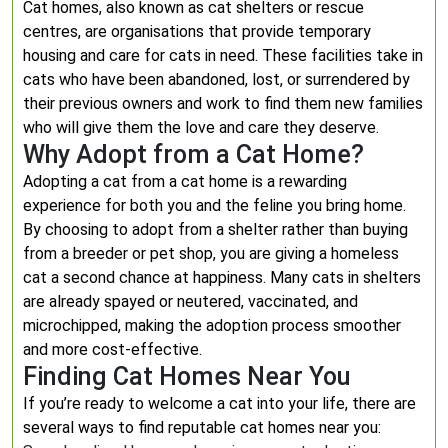
Cat homes, also known as cat shelters or rescue
centres, are organisations that provide temporary
housing and care for cats in need. These facilities take in
cats who have been abandoned, lost, or surrendered by
their previous owners and work to find them new families
who will give them the love and care they deserve.
Why Adopt from a Cat Home?
Adopting a cat from a cat home is a rewarding
experience for both you and the feline you bring home.
By choosing to adopt from a shelter rather than buying
from a breeder or pet shop, you are giving a homeless
cat a second chance at happiness. Many cats in shelters
are already spayed or neutered, vaccinated, and
microchipped, making the adoption process smoother
and more cost-effective.
Finding Cat Homes Near You
If you’re ready to welcome a cat into your life, there are
several ways to find reputable cat homes near you: