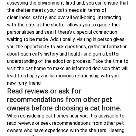
assessing the environment firsthand, you can ensure that
the shelter meets your cat’s needs in terms of
cleanliness, safety, and overall well-being. Interacting
with the cats at the shelter allows you to gauge their
personalities and see if there’s a special connection
waiting to be made. Additionally, visiting in person gives
you the opportunity to ask questions, gather information
about each cat’s history and health, and gain a better
understanding of the adoption process. Take the time to
visit the cat home to make an informed decision that will
lead to a happy and harmonious relationship with your
new furry friend.
Read reviews or ask for
recommendations from other pet
owners before choosing a cat home.
When considering cat homes near you, it is advisable to
read reviews or seek recommendations from other pet
owners who have experience with the shelters. Hearing