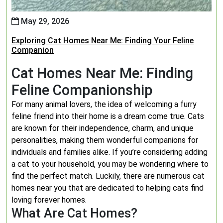
May 29, 2026
Exploring Cat Homes Near Me: Finding Your Feline
Companion
Cat Homes Near Me: Finding
Feline Companionship
For many animal lovers, the idea of welcoming a furry
feline friend into their home is a dream come true. Cats
are known for their independence, charm, and unique
personalities, making them wonderful companions for
individuals and families alike. If you’re considering adding
a cat to your household, you may be wondering where to
find the perfect match. Luckily, there are numerous cat
homes near you that are dedicated to helping cats find
loving forever homes.
What Are Cat Homes?