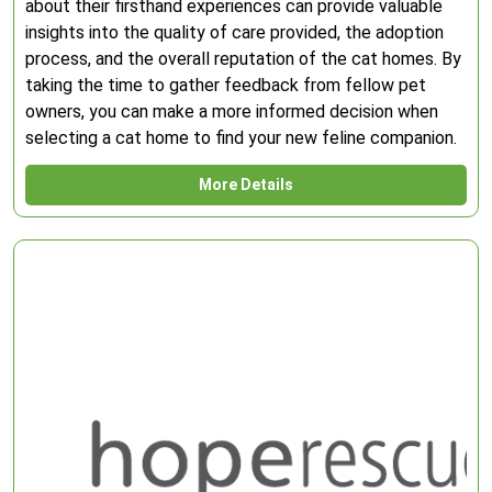
about their firsthand experiences can provide valuable
insights into the quality of care provided, the adoption
process, and the overall reputation of the cat homes. By
taking the time to gather feedback from fellow pet
owners, you can make a more informed decision when
selecting a cat home to find your new feline companion.
More Details