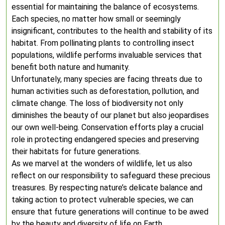
essential for maintaining the balance of ecosystems.
Each species, no matter how small or seemingly
insignificant, contributes to the health and stability of its
habitat. From pollinating plants to controlling insect
populations, wildlife performs invaluable services that
benefit both nature and humanity.
Unfortunately, many species are facing threats due to
human activities such as deforestation, pollution, and
climate change. The loss of biodiversity not only
diminishes the beauty of our planet but also jeopardises
our own well-being. Conservation efforts play a crucial
role in protecting endangered species and preserving
their habitats for future generations.
As we marvel at the wonders of wildlife, let us also
reflect on our responsibility to safeguard these precious
treasures. By respecting nature’s delicate balance and
taking action to protect vulnerable species, we can
ensure that future generations will continue to be awed
by the beauty and diversity of life on Earth.