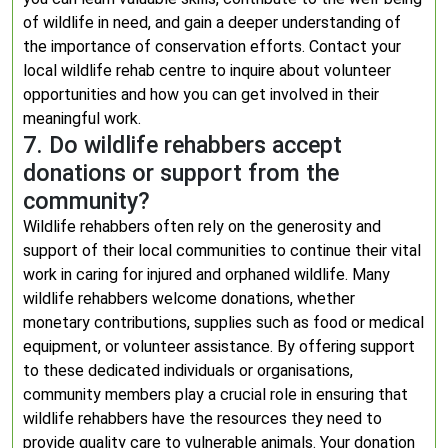
of wildlife in need, and gain a deeper understanding of
the importance of conservation efforts. Contact your
local wildlife rehab centre to inquire about volunteer
opportunities and how you can get involved in their
meaningful work.
7. Do wildlife rehabbers accept
donations or support from the
community?
Wildlife rehabbers often rely on the generosity and
support of their local communities to continue their vital
work in caring for injured and orphaned wildlife. Many
wildlife rehabbers welcome donations, whether
monetary contributions, supplies such as food or medical
equipment, or volunteer assistance. By offering support
to these dedicated individuals or organisations,
community members play a crucial role in ensuring that
wildlife rehabbers have the resources they need to
provide quality care to vulnerable animals. Your donation