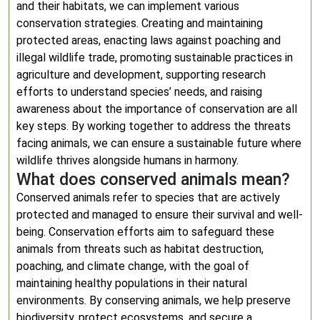
and their habitats, we can implement various
conservation strategies. Creating and maintaining
protected areas, enacting laws against poaching and
illegal wildlife trade, promoting sustainable practices in
agriculture and development, supporting research
efforts to understand species’ needs, and raising
awareness about the importance of conservation are all
key steps. By working together to address the threats
facing animals, we can ensure a sustainable future where
wildlife thrives alongside humans in harmony.
What does conserved animals mean?
Conserved animals refer to species that are actively
protected and managed to ensure their survival and well-
being. Conservation efforts aim to safeguard these
animals from threats such as habitat destruction,
poaching, and climate change, with the goal of
maintaining healthy populations in their natural
environments. By conserving animals, we help preserve
biodiversity, protect ecosystems, and secure a