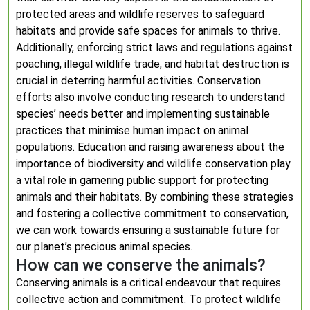
protected areas and wildlife reserves to safeguard
habitats and provide safe spaces for animals to thrive.
Additionally, enforcing strict laws and regulations against
poaching, illegal wildlife trade, and habitat destruction is
crucial in deterring harmful activities. Conservation
efforts also involve conducting research to understand
species’ needs better and implementing sustainable
practices that minimise human impact on animal
populations. Education and raising awareness about the
importance of biodiversity and wildlife conservation play
a vital role in garnering public support for protecting
animals and their habitats. By combining these strategies
and fostering a collective commitment to conservation,
we can work towards ensuring a sustainable future for
our planet’s precious animal species.
How can we conserve the animals?
Conserving animals is a critical endeavour that requires
collective action and commitment. To protect wildlife