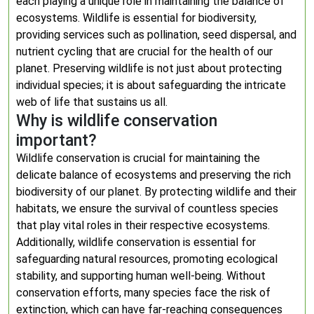
each playing a unique role in maintaining the balance of
ecosystems. Wildlife is essential for biodiversity,
providing services such as pollination, seed dispersal, and
nutrient cycling that are crucial for the health of our
planet. Preserving wildlife is not just about protecting
individual species; it is about safeguarding the intricate
web of life that sustains us all.
Why is wildlife conservation
important?
Wildlife conservation is crucial for maintaining the
delicate balance of ecosystems and preserving the rich
biodiversity of our planet. By protecting wildlife and their
habitats, we ensure the survival of countless species
that play vital roles in their respective ecosystems.
Additionally, wildlife conservation is essential for
safeguarding natural resources, promoting ecological
stability, and supporting human well-being. Without
conservation efforts, many species face the risk of
extinction, which can have far-reaching consequences