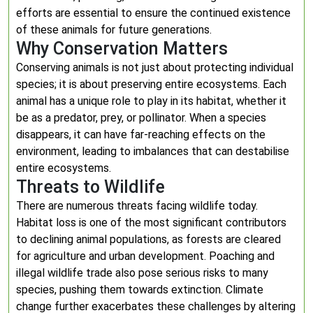
efforts are essential to ensure the continued existence
of these animals for future generations.
Why Conservation Matters
Conserving animals is not just about protecting individual
species; it is about preserving entire ecosystems. Each
animal has a unique role to play in its habitat, whether it
be as a predator, prey, or pollinator. When a species
disappears, it can have far-reaching effects on the
environment, leading to imbalances that can destabilise
entire ecosystems.
Threats to Wildlife
There are numerous threats facing wildlife today.
Habitat loss is one of the most significant contributors
to declining animal populations, as forests are cleared
for agriculture and urban development. Poaching and
illegal wildlife trade also pose serious risks to many
species, pushing them towards extinction. Climate
change further exacerbates these challenges by altering