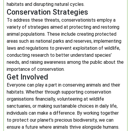
habitats and disrupting natural cycles.
Conservation Strategies
To address these threats, conservationists employ a
variety of strategies aimed at protecting and restoring
animal populations. These include creating protected
areas such as national parks and reserves, implementing
laws and regulations to prevent exploitation of wildlife,
conducting research to better understand species’
needs, and raising awareness among the public about the
importance of conservation.
Get Involved
Everyone can play a part in conserving animals and their
habitats. Whether through supporting conservation
organisations financially, volunteering at wildlife
sanctuaries, or making sustainable choices in daily life,
individuals can make a difference. By working together
to protect our planet’s precious biodiversity, we can
ensure a future where animals thrive alongside humans.