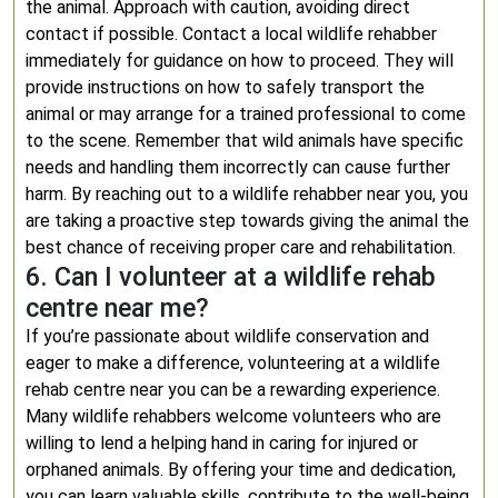
the animal. Approach with caution, avoiding direct
contact if possible. Contact a local wildlife rehabber
immediately for guidance on how to proceed. They will
provide instructions on how to safely transport the
animal or may arrange for a trained professional to come
to the scene. Remember that wild animals have specific
needs and handling them incorrectly can cause further
harm. By reaching out to a wildlife rehabber near you, you
are taking a proactive step towards giving the animal the
best chance of receiving proper care and rehabilitation.
6. Can I volunteer at a wildlife rehab
centre near me?
If you’re passionate about wildlife conservation and
eager to make a difference, volunteering at a wildlife
rehab centre near you can be a rewarding experience.
Many wildlife rehabbers welcome volunteers who are
willing to lend a helping hand in caring for injured or
orphaned animals. By offering your time and dedication,
you can learn valuable skills, contribute to the well-being