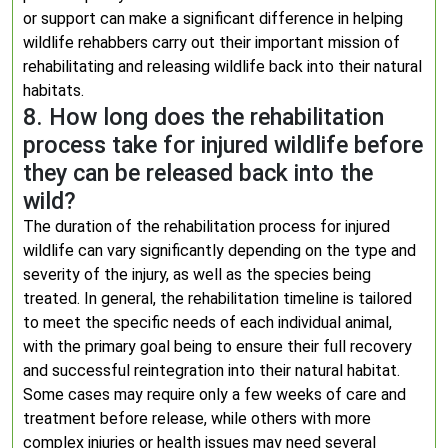
or support can make a significant difference in helping
wildlife rehabbers carry out their important mission of
rehabilitating and releasing wildlife back into their natural
habitats.
8. How long does the rehabilitation
process take for injured wildlife before
they can be released back into the
wild?
The duration of the rehabilitation process for injured
wildlife can vary significantly depending on the type and
severity of the injury, as well as the species being
treated. In general, the rehabilitation timeline is tailored
to meet the specific needs of each individual animal,
with the primary goal being to ensure their full recovery
and successful reintegration into their natural habitat.
Some cases may require only a few weeks of care and
treatment before release, while others with more
complex injuries or health issues may need several