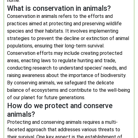
home.
What is conservation in animals?
Conservation in animals refers to the efforts and
practices aimed at protecting and preserving wildlife
species and their habitats. It involves implementing
strategies to prevent the decline or extinction of animal
populations, ensuring their long-term survival.
Conservation efforts may include creating protected
areas, enacting laws to regulate hunting and trade,
conducting research to understand species’ needs, and
raising awareness about the importance of biodiversity.
By conserving animals, we safeguard the delicate
balance of ecosystems and contribute to the well-being
of our planet for future generations.
How do we protect and conserve
animals?
Protecting and conserving animals requires a multi-
faceted approach that addresses various threats to
their survival. One key aspect is the establishment of