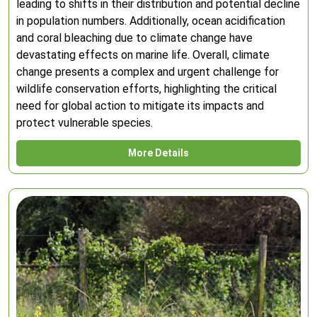
leading to shifts in their distribution and potential decline
in population numbers. Additionally, ocean acidification
and coral bleaching due to climate change have
devastating effects on marine life. Overall, climate
change presents a complex and urgent challenge for
wildlife conservation efforts, highlighting the critical
need for global action to mitigate its impacts and
protect vulnerable species.
More Details