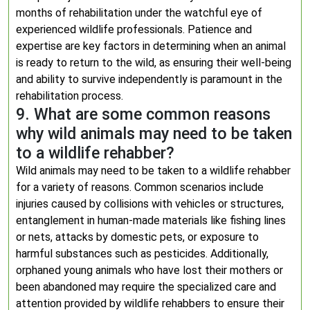
months of rehabilitation under the watchful eye of
experienced wildlife professionals. Patience and
expertise are key factors in determining when an animal
is ready to return to the wild, as ensuring their well-being
and ability to survive independently is paramount in the
rehabilitation process.
9. What are some common reasons
why wild animals may need to be taken
to a wildlife rehabber?
Wild animals may need to be taken to a wildlife rehabber
for a variety of reasons. Common scenarios include
injuries caused by collisions with vehicles or structures,
entanglement in human-made materials like fishing lines
or nets, attacks by domestic pets, or exposure to
harmful substances such as pesticides. Additionally,
orphaned young animals who have lost their mothers or
been abandoned may require the specialized care and
attention provided by wildlife rehabbers to ensure their