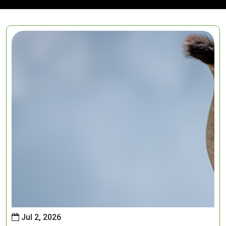
Jul 2, 2026