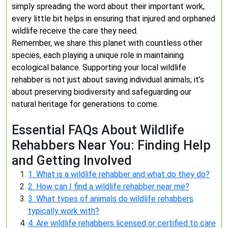
simply spreading the word about their important work,
every little bit helps in ensuring that injured and orphaned
wildlife receive the care they need.
Remember, we share this planet with countless other
species, each playing a unique role in maintaining
ecological balance. Supporting your local wildlife
rehabber is not just about saving individual animals; it’s
about preserving biodiversity and safeguarding our
natural heritage for generations to come.
Essential FAQs About Wildlife
Rehabbers Near You: Finding Help
and Getting Involved
1. What is a wildlife rehabber and what do they do?
2. How can I find a wildlife rehabber near me?
3. What types of animals do wildlife rehabbers
typically work with?
4. Are wildlife rehabbers licensed or certified to care