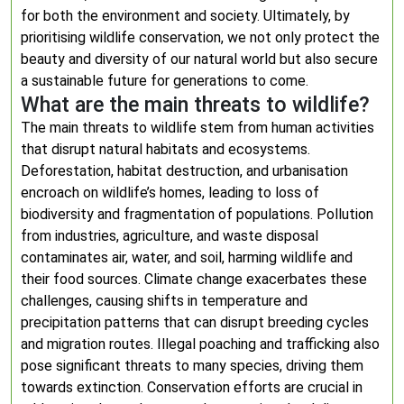
for both the environment and society. Ultimately, by
prioritising wildlife conservation, we not only protect the
beauty and diversity of our natural world but also secure
a sustainable future for generations to come.
What are the main threats to wildlife?
The main threats to wildlife stem from human activities
that disrupt natural habitats and ecosystems.
Deforestation, habitat destruction, and urbanisation
encroach on wildlife’s homes, leading to loss of
biodiversity and fragmentation of populations. Pollution
from industries, agriculture, and waste disposal
contaminates air, water, and soil, harming wildlife and
their food sources. Climate change exacerbates these
challenges, causing shifts in temperature and
precipitation patterns that can disrupt breeding cycles
and migration routes. Illegal poaching and trafficking also
pose significant threats to many species, driving them
towards extinction. Conservation efforts are crucial in