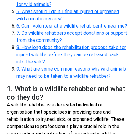
for wild animals?
5. What should I do if I find an injured or orphaned
wild animal in my area?
6. Can I volunteer at a wildlife rehab centre near me?
7. Do wildlife rehabbers accept donations or support
from the community?
8. How long does the rehabilitation process take for
injured wildlife before they can be released back
into the wild?
9. What are some common reasons why wild animals
may need to be taken to a wildlife rehabber?
1. What is a wildlife rehabber and what
do they do?
A wildlife rehabber is a dedicated individual or
organisation that specialises in providing care and
rehabilitation to injured, sick, or orphaned wildlife. These
compassionate professionals play a crucial role in the
conservation and protection of our natural world by