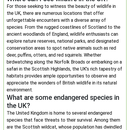
For those seeking to witness the beauty of wildlife in
the UK, there are numerous locations that offer
unforgettable encounters with a diverse array of
species. From the rugged coastlines of Scotland to the
ancient woodlands of England, wildlife enthusiasts can
explore nature reserves, national parks, and designated
conservation areas to spot native animals such as red
deer, puffins, otters, and red squirrels. Whether
birdwatching along the Norfolk Broads or embarking on a
safari in the Scottish Highlands, the UK’s rich tapestry of
habitats provides ample opportunities to observe and
appreciate the wonders of British wildlife in its natural
environment.
What are some endangered species in
the UK?
The United Kingdom is home to several endangered
species that face threats to their survival. Among them
are the Scottish wildcat, whose population has dwindled