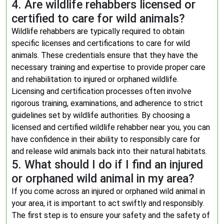
4. Are wildlife rehabbers licensed or
certified to care for wild animals?
Wildlife rehabbers are typically required to obtain
specific licenses and certifications to care for wild
animals. These credentials ensure that they have the
necessary training and expertise to provide proper care
and rehabilitation to injured or orphaned wildlife.
Licensing and certification processes often involve
rigorous training, examinations, and adherence to strict
guidelines set by wildlife authorities. By choosing a
licensed and certified wildlife rehabber near you, you can
have confidence in their ability to responsibly care for
and release wild animals back into their natural habitats.
5. What should I do if I find an injured
or orphaned wild animal in my area?
If you come across an injured or orphaned wild animal in
your area, it is important to act swiftly and responsibly.
The first step is to ensure your safety and the safety of