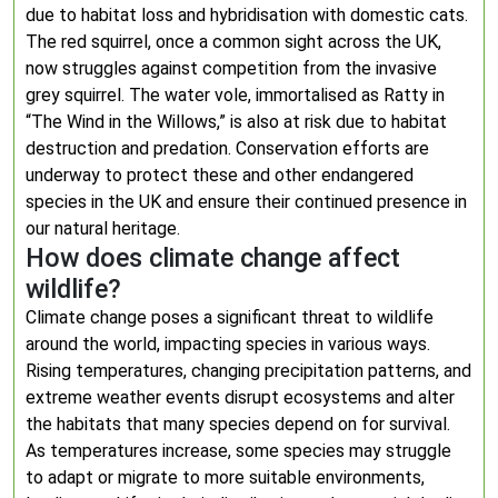
due to habitat loss and hybridisation with domestic cats.
The red squirrel, once a common sight across the UK,
now struggles against competition from the invasive
grey squirrel. The water vole, immortalised as Ratty in
“The Wind in the Willows,” is also at risk due to habitat
destruction and predation. Conservation efforts are
underway to protect these and other endangered
species in the UK and ensure their continued presence in
our natural heritage.
How does climate change affect
wildlife?
Climate change poses a significant threat to wildlife
around the world, impacting species in various ways.
Rising temperatures, changing precipitation patterns, and
extreme weather events disrupt ecosystems and alter
the habitats that many species depend on for survival.
As temperatures increase, some species may struggle
to adapt or migrate to more suitable environments,