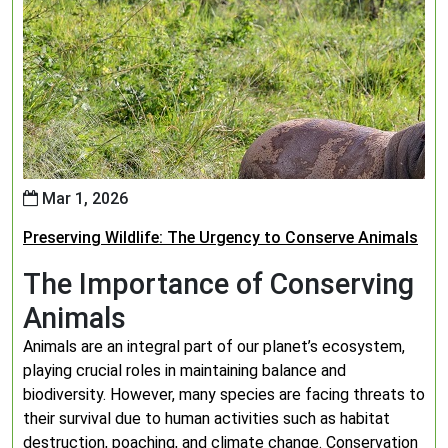
Mar 1, 2026
Preserving Wildlife: The Urgency to Conserve Animals
The Importance of Conserving
Animals
Animals are an integral part of our planet’s ecosystem,
playing crucial roles in maintaining balance and
biodiversity. However, many species are facing threats to
their survival due to human activities such as habitat
destruction, poaching, and climate change. Conservation