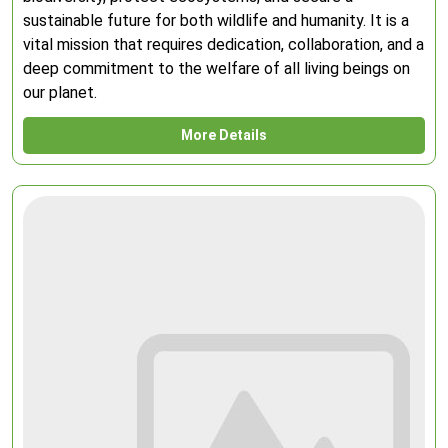
sustainable future for both wildlife and humanity. It is a
vital mission that requires dedication, collaboration, and a
deep commitment to the welfare of all living beings on
our planet.
More Details