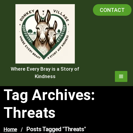
Skip
CONTACT
to
content
Where Every Bray is a Story of
Kindness
Tag Archives:
Threats
Posts Tagged "threats"
Home
/