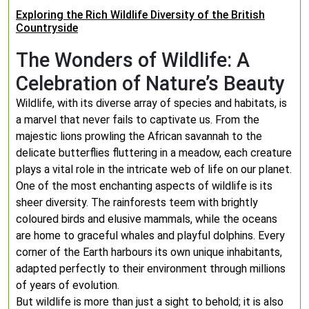
Exploring the Rich Wildlife Diversity of the British
Countryside
The Wonders of Wildlife: A
Celebration of Nature’s Beauty
Wildlife, with its diverse array of species and habitats, is
a marvel that never fails to captivate us. From the
majestic lions prowling the African savannah to the
delicate butterflies fluttering in a meadow, each creature
plays a vital role in the intricate web of life on our planet.
One of the most enchanting aspects of wildlife is its
sheer diversity. The rainforests teem with brightly
coloured birds and elusive mammals, while the oceans
are home to graceful whales and playful dolphins. Every
corner of the Earth harbours its own unique inhabitants,
adapted perfectly to their environment through millions
of years of evolution.
But wildlife is more than just a sight to behold; it is also