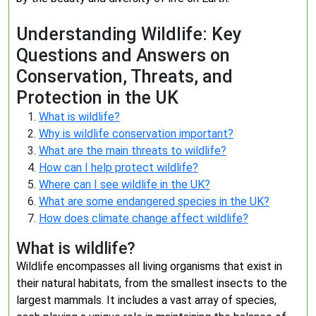
Understanding Wildlife: Key
Questions and Answers on
Conservation, Threats, and
Protection in the UK
What is wildlife?
Why is wildlife conservation important?
What are the main threats to wildlife?
How can I help protect wildlife?
Where can I see wildlife in the UK?
What are some endangered species in the UK?
How does climate change affect wildlife?
What is wildlife?
Wildlife encompasses all living organisms that exist in
their natural habitats, from the smallest insects to the
largest mammals. It includes a vast array of species,