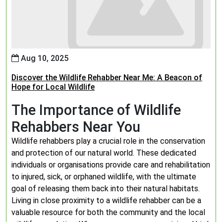
Aug 10, 2025
Discover the Wildlife Rehabber Near Me: A Beacon of
Hope for Local Wildlife
The Importance of Wildlife
Rehabbers Near You
Wildlife rehabbers play a crucial role in the conservation
and protection of our natural world. These dedicated
individuals or organisations provide care and rehabilitation
to injured, sick, or orphaned wildlife, with the ultimate
goal of releasing them back into their natural habitats.
Living in close proximity to a wildlife rehabber can be a
valuable resource for both the community and the local