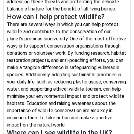
addressing these threats and protecting the delicate
balance of nature for the benefit of all living beings.
How can I help protect wildlife?
There are several ways in which you can help protect
wildlife and contribute to the conservation of our
planet’s precious biodiversity. One of the most effective
ways is to support conservation organisations through
donations or volunteer work. By funding research, habitat
restoration projects, and anti-poaching efforts, you can
make a tangible difference in safeguarding vulnerable
species. Additionally, adopting sustainable practices in
your daily life, such as reducing plastic usage, conserving
water, and supporting ethical wildlife tourism, can help
minimise your environmental impact and protect wildlife
habitats. Education and raising awareness about the
importance of wildlife conservation are also key in
inspiring others to take action and make a positive
impact on the natural world.
Where can I see wildlife in the UK?