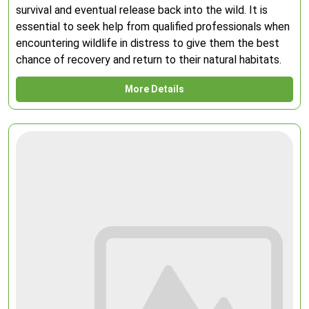
survival and eventual release back into the wild. It is
essential to seek help from qualified professionals when
encountering wildlife in distress to give them the best
chance of recovery and return to their natural habitats.
More Details