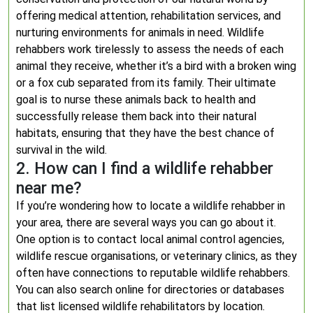
offering medical attention, rehabilitation services, and
nurturing environments for animals in need. Wildlife
rehabbers work tirelessly to assess the needs of each
animal they receive, whether it’s a bird with a broken wing
or a fox cub separated from its family. Their ultimate
goal is to nurse these animals back to health and
successfully release them back into their natural
habitats, ensuring that they have the best chance of
survival in the wild.
2. How can I find a wildlife rehabber
near me?
If you’re wondering how to locate a wildlife rehabber in
your area, there are several ways you can go about it.
One option is to contact local animal control agencies,
wildlife rescue organisations, or veterinary clinics, as they
often have connections to reputable wildlife rehabbers.
You can also search online for directories or databases
that list licensed wildlife rehabilitators by location.