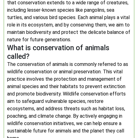
that conservation extends to a wide range of creatures,
including lesser-known species like pangolins, sea
turtles, and various bird species. Each animal plays a vital
role in its ecosystem, and by conserving them, we aim to
maintain biodiversity and protect the delicate balance of
nature for future generations.
What is conservation of animals
called?
The conservation of animals is commonly referred to as
wildlife conservation or animal preservation. This vital
practice involves the protection and management of
animal species and their habitats to prevent extinction
and promote biodiversity. Wildlife conservation efforts
aim to safeguard vulnerable species, restore
ecosystems, and address threats such as habitat loss,
poaching, and climate change. By actively engaging in
wildlife conservation initiatives, we can help ensure a
sustainable future for animals and the planet they call