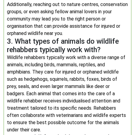
Additionally, reaching out to nature centres, conservation
groups, or even asking fellow animal lovers in your
community may lead you to the right person or
organisation that can provide assistance for injured or
orphaned wildlife near you.
3. What types of animals do wildlife
rehabbers typically work with?
Wildlife rehabbers typically work with a diverse range of
animals, including birds, mammals, reptiles, and
amphibians. They care for injured or orphaned wildlife
such as hedgehogs, squirrels, rabbits, foxes, birds of
prey, seals, and even larger mammals like deer or
badgers. Each animal that comes into the care of a
wildlife rehabber receives individualised attention and
treatment tailored to its specific needs. Rehabbers
often collaborate with veterinarians and wildlife experts
to ensure the best possible outcome for the animals
under their care.