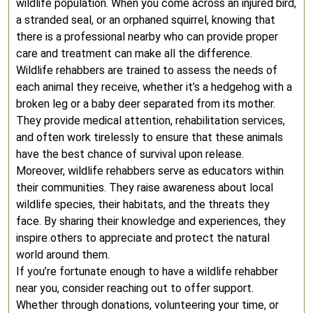
wildlife population. When you come across an injured bird,
a stranded seal, or an orphaned squirrel, knowing that
there is a professional nearby who can provide proper
care and treatment can make all the difference.
Wildlife rehabbers are trained to assess the needs of
each animal they receive, whether it’s a hedgehog with a
broken leg or a baby deer separated from its mother.
They provide medical attention, rehabilitation services,
and often work tirelessly to ensure that these animals
have the best chance of survival upon release.
Moreover, wildlife rehabbers serve as educators within
their communities. They raise awareness about local
wildlife species, their habitats, and the threats they
face. By sharing their knowledge and experiences, they
inspire others to appreciate and protect the natural
world around them.
If you’re fortunate enough to have a wildlife rehabber
near you, consider reaching out to offer support.
Whether through donations, volunteering your time, or