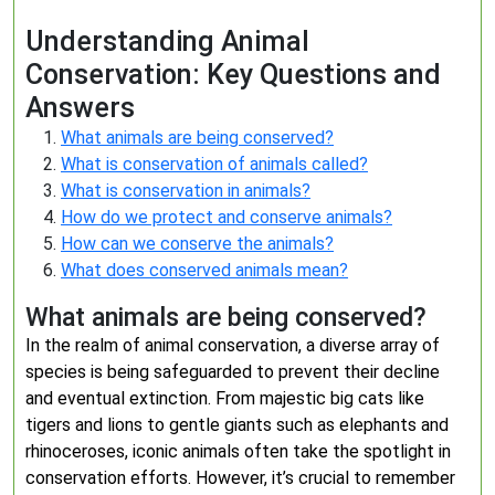
Understanding Animal
Conservation: Key Questions and
Answers
What animals are being conserved?
What is conservation of animals called?
What is conservation in animals?
How do we protect and conserve animals?
How can we conserve the animals?
What does conserved animals mean?
What animals are being conserved?
In the realm of animal conservation, a diverse array of
species is being safeguarded to prevent their decline
and eventual extinction. From majestic big cats like
tigers and lions to gentle giants such as elephants and
rhinoceroses, iconic animals often take the spotlight in
conservation efforts. However, it’s crucial to remember