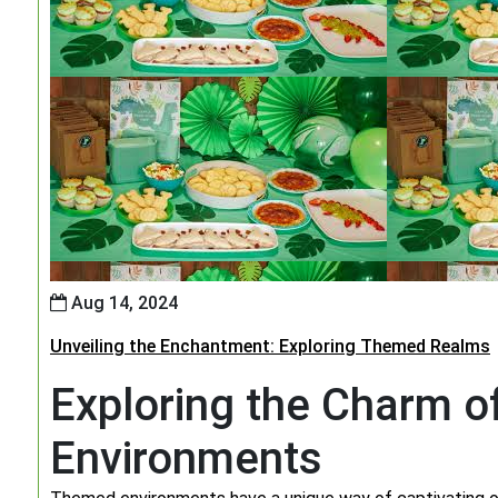
Aug 14, 2024
Unveiling the Enchantment: Exploring Themed Realms
Exploring the Charm 
Environments