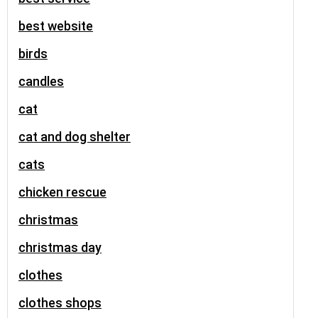
best website
birds
candles
cat
cat and dog shelter
cats
chicken rescue
christmas
christmas day
clothes
clothes shops