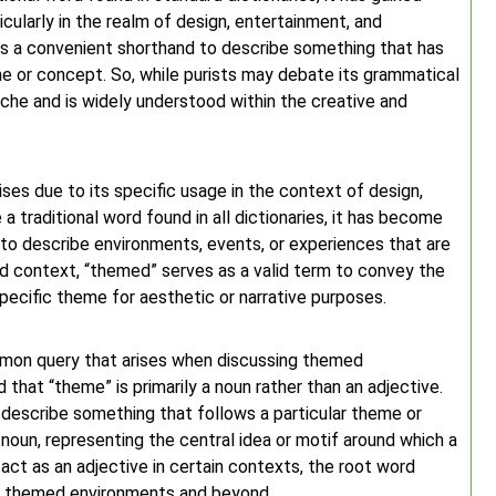
icularly in the realm of design, entertainment, and
 as a convenient shorthand to describe something that has
e or concept. So, while purists may debate its grammatical
che and is widely understood within the creative and
ses due to its specific usage in the context of design,
 traditional word found in all dictionaries, it has become
 to describe environments, events, or experiences that are
ed context, “themed” serves as a valid term to convey the
pecific theme for aesthetic or narrative purposes.
mmon query that arises when discussing themed
 that “theme” is primarily a noun rather than an adjective.
 describe something that follows a particular theme or
 noun, representing the central idea or motif around which a
act as an adjective in certain contexts, the root word
of themed environments and beyond.