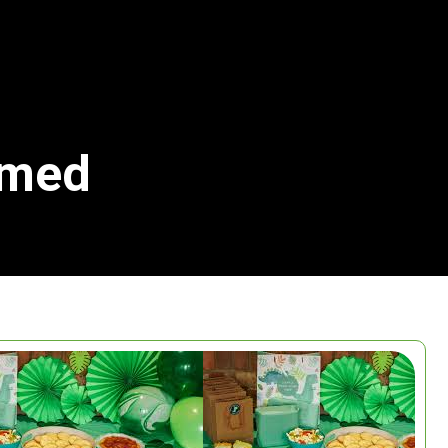
emed
Search