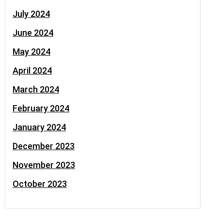
July 2024
June 2024
May 2024
April 2024
March 2024
February 2024
January 2024
December 2023
November 2023
October 2023