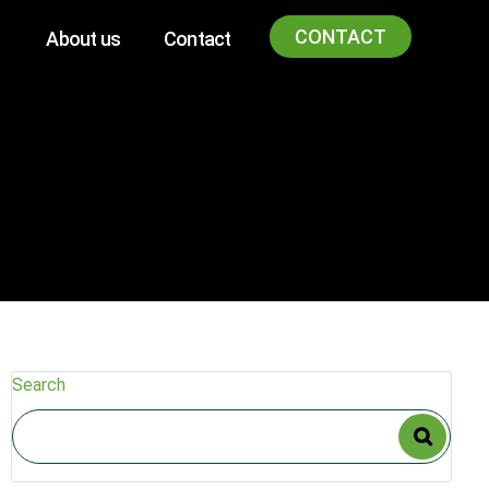
CONTACT
About us
Contact
Search