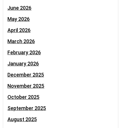
June 2026
May 2026
April 2026
March 2026
February 2026
January 2026
December 2025
November 2025
October 2025
September 2025
August 2025