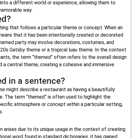
into a different world or experience, allowing them to
 memorable way.
ed?
ng that follows a particular theme or concept. When an
 means that it has been intentionally created or decorated
 a themed party may involve decorations, costumes, and
920s Gatsby theme or a tropical luau theme. In the context
ants, the term “themed” often refers to the overall design
d a central theme, creating a cohesive and immersive
d in a sentence?
e might describe a restaurant as having a beautifully
e. The term “themed” is often used to highlight the
cific atmosphere or concept within a particular setting,
s.
 arises due to its unique usage in the context of creating
nal word found in standard dictionaries, it has gained