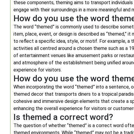
these components, theming aims to transport individuals 
engage with their surroundings in a more meaningful and
How do you use the word them
The word “themed” is commonly used to describe somethi
item, place, event, or design is described as “themed,” it
to reflect a specific idea, style, or motif. For example,
activities all centred around a chosen theme such as a 1
of entertainment venues like amusement parks or restaur
and atmosphere of the establishment being unified aroun
experience for visitors.
How do you use the word theme
When incorporating the word “themed” into a sentence, on
themed decor that transports diners to a tropical paradis
cohesive and immersive design elements that create a spe
enhancing the overall experience for visitors or customer
Is themed a correct word?
The question of whether “themed” is a correct word often
themed environments. While “themed” may not be a traditio