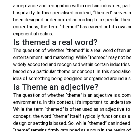
acceptance and recognition within certain industries, part
hospitality. In this specialised context, “themed” serves
been designed or decorated according to a specific them
correctness, the term “themed” has carved out its own ni
experiential realms.
Is themed a real word?
The question of whether “themed” is a real word often ari
entertainment, and marketing. While “themed” may not be a
widely accepted and recognised within certain industries
based on a particular theme or concept. In this specialis
idea of something being designed or organised around a s
Is Theme an adjective?
The question of whether “theme” is an adjective is a co
environments. In this context, it’s important to understand
While the term “themed” is often used as an adjective to
concept, the word “theme” itself typically functions as a
design or setting is based. So, while “themed” can indeed 
“theme” remains firmly grounded as a noun in the realm 