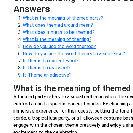
Answers
What is the meaning of themed party?
What does themed around mean?
What does it mean to be themed?
What is the meaning of theming?
How do you use the word themed?
How do you use the word themed in a sentence?
Is themed a correct word?
Is themed a real word?
Is Theme an adjective?
What is the meaning of themed
A themed party refers to a social gathering where the even
centred around a specific concept or idea. By choosing a
immersive experience for their guests, setting the tone 
soirée, a tropical luau party, or a Halloween costume bas
engage with the chosen theme creatively and enjoy a shar
excitement to the celebration.