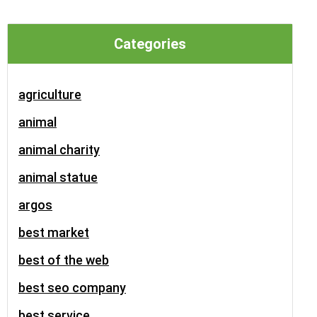
Categories
agriculture
animal
animal charity
animal statue
argos
best market
best of the web
best seo company
best service