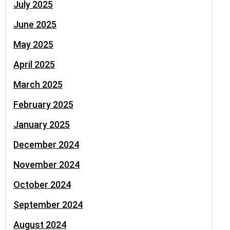
July 2025
June 2025
May 2025
April 2025
March 2025
February 2025
January 2025
December 2024
November 2024
October 2024
September 2024
August 2024