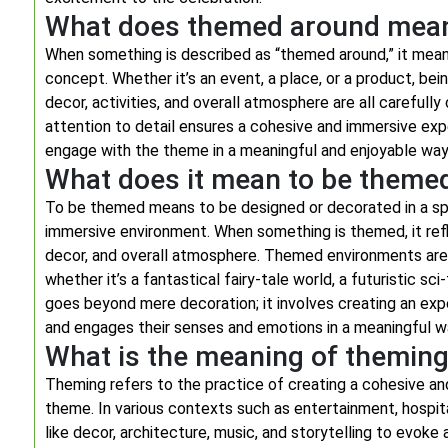
What does themed around mea
When something is described as “themed around,” it means
concept. Whether it’s an event, a place, or a product, b
decor, activities, and overall atmosphere are all carefull
attention to detail ensures a cohesive and immersive expe
engage with the theme in a meaningful and enjoyable way
What does it mean to be theme
To be themed means to be designed or decorated in a spe
immersive environment. When something is themed, it refle
decor, and overall atmosphere. Themed environments are c
whether it’s a fantastical fairy-tale world, a futuristic sci
goes beyond mere decoration; it involves creating an expe
and engages their senses and emotions in a meaningful w
What is the meaning of themin
Theming refers to the practice of creating a cohesive a
theme. In various contexts such as entertainment, hospita
like decor, architecture, music, and storytelling to evoke 