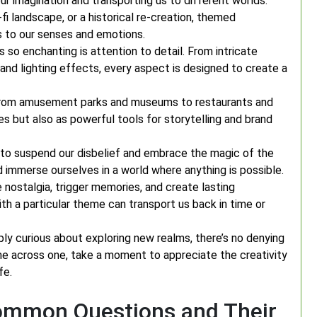
 imagination and transporting us to different worlds.
i-fi landscape, or a historical re-creation, themed
 to our senses and emotions.
o enchanting is attention to detail. From intricate
nd lighting effects, every aspect is designed to create a
 from amusement parks and museums to restaurants and
s but also as powerful tools for storytelling and brand
to suspend our disbelief and embrace the magic of the
nd immerse ourselves in a world where anything is possible.
nostalgia, trigger memories, and create lasting
th a particular theme can transport us back in time or
ly curious about exploring new realms, there’s no denying
e across one, take a moment to appreciate the creativity
fe.
ommon Questions and Their