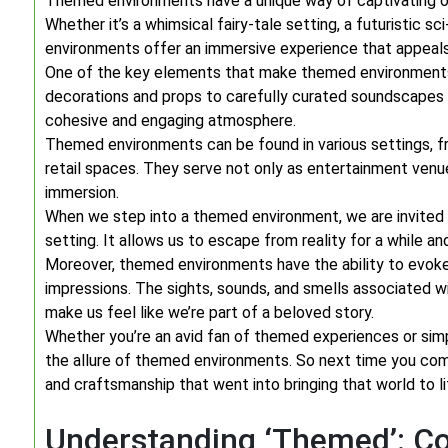
Themed environments have a unique way of captivating our
Whether it’s a whimsical fairy-tale setting, a futuristic sc
environments offer an immersive experience that appeals
One of the key elements that make themed environments s
decorations and props to carefully curated soundscapes a
cohesive and engaging atmosphere.
Themed environments can be found in various settings,
retail spaces. They serve not only as entertainment venue
immersion.
When we step into a themed environment, we are invited 
setting. It allows us to escape from reality for a while a
Moreover, themed environments have the ability to evoke 
impressions. The sights, sounds, and smells associated wi
make us feel like we’re part of a beloved story.
Whether you’re an avid fan of themed experiences or simp
the allure of themed environments. So next time you com
and craftsmanship that went into bringing that world to li
Understanding ‘Themed’: C