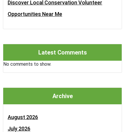
Discover Local Conservation Volunteer
Opportunities Near Me
Latest Comments
No comments to show.
Archive
August 2026
July 2026