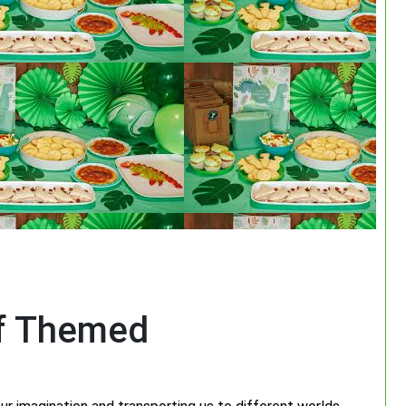
of Themed