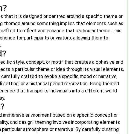
n?
 that it is designed or centred around a specific theme or
eing themed around something implies that elements such as
y crafted to reflect and enhance that particular theme. This
rience for participants or visitors, allowing them to
.
d?
cific style, concept, or motif that creates a cohesive and
cts a particular theme or idea through its visual elements,
arefully crafted to evoke a specific mood or narrative,
-fi setting, or a historical period re-creation. Being themed
rience that transports individuals into a different world
ay.
g?
nd immersive environment based on a specific concept or
lity, and design, theming involves incorporating elements
a particular atmosphere or narrative. By carefully curating