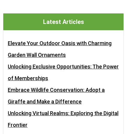
Latest Articles
Elevate Your Outdoor Oasis with Charming
Garden Wall Ornaments
Unlocking Exclusive Opportunities: The Power
of Memberships
Embrace Wildlife Conservation: Adopt a
Giraffe and Make a Difference
Unlocking Virtual Realms: Exploring the Digital
Frontier