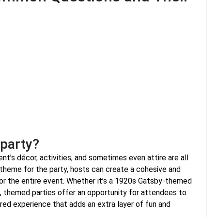
 party?
t’s décor, activities, and sometimes even attire are all
 theme for the party, hosts can create a cohesive and
for the entire event. Whether it’s a 1920s Gatsby-themed
h, themed parties offer an opportunity for attendees to
ed experience that adds an extra layer of fun and