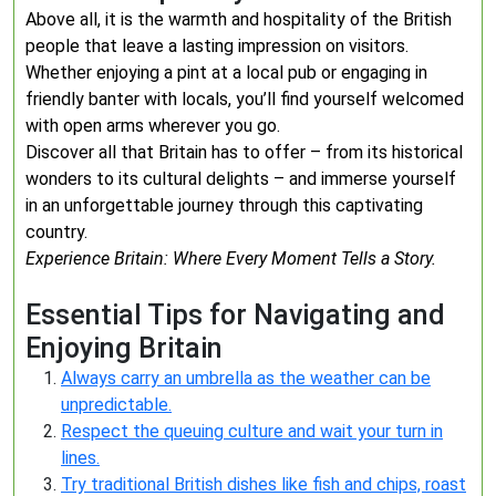
Above all, it is the warmth and hospitality of the British
people that leave a lasting impression on visitors.
Whether enjoying a pint at a local pub or engaging in
friendly banter with locals, you’ll find yourself welcomed
with open arms wherever you go.
Discover all that Britain has to offer – from its historical
wonders to its cultural delights – and immerse yourself
in an unforgettable journey through this captivating
country.
Experience Britain: Where Every Moment Tells a Story.
Essential Tips for Navigating and
Enjoying Britain
Always carry an umbrella as the weather can be
unpredictable.
Respect the queuing culture and wait your turn in
lines.
Try traditional British dishes like fish and chips, roast