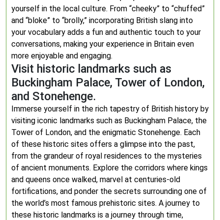
yourself in the local culture. From “cheeky” to “chuffed”
and “bloke” to “brolly,” incorporating British slang into
your vocabulary adds a fun and authentic touch to your
conversations, making your experience in Britain even
more enjoyable and engaging.
Visit historic landmarks such as
Buckingham Palace, Tower of London,
and Stonehenge.
Immerse yourself in the rich tapestry of British history by
visiting iconic landmarks such as Buckingham Palace, the
Tower of London, and the enigmatic Stonehenge. Each
of these historic sites offers a glimpse into the past,
from the grandeur of royal residences to the mysteries
of ancient monuments. Explore the corridors where kings
and queens once walked, marvel at centuries-old
fortifications, and ponder the secrets surrounding one of
the world’s most famous prehistoric sites. A journey to
these historic landmarks is a journey through time,