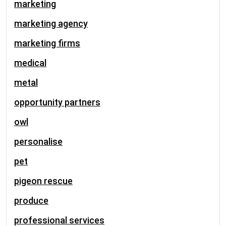
marketing
marketing agency
marketing firms
medical
metal
opportunity partners
owl
personalise
pet
pigeon rescue
produce
professional services