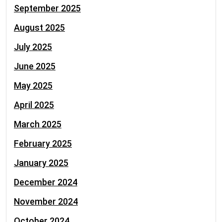
September 2025
August 2025
July 2025
June 2025
May 2025
April 2025
March 2025
February 2025
January 2025
December 2024
November 2024
October 2024