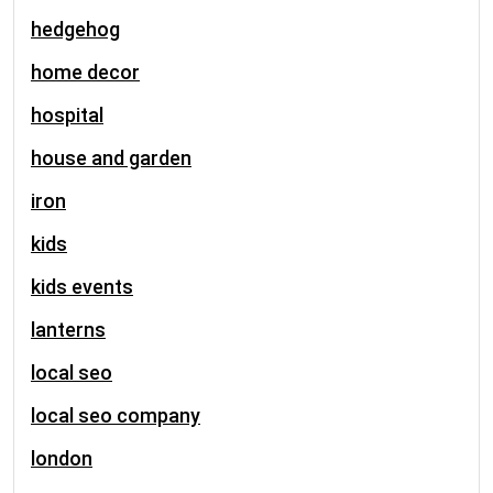
hedgehog
home decor
hospital
house and garden
iron
kids
kids events
lanterns
local seo
local seo company
london