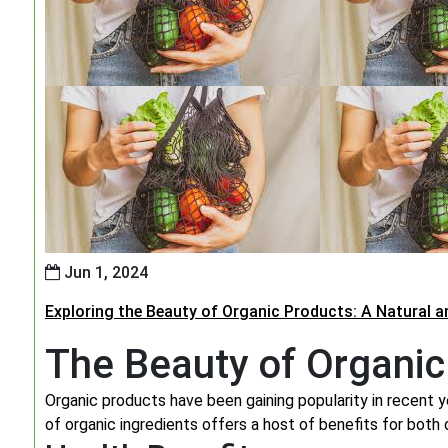
Jun 1, 2024
Exploring the Beauty of Organic Products: A Natural 
The Beauty of Organic
Organic products have been gaining popularity in recent y
of organic ingredients offers a host of benefits for both