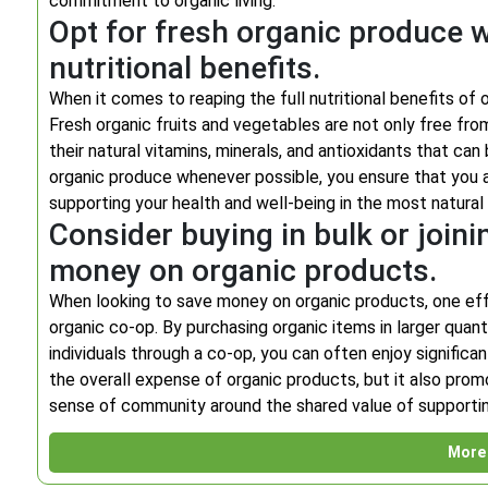
commitment to organic living.
Opt for fresh organic produce
nutritional benefits.
When it comes to reaping the full nutritional benefits of 
Fresh organic fruits and vegetables are not only free fro
their natural vitamins, minerals, and antioxidants that c
organic produce whenever possible, you ensure that you a
supporting your health and well-being in the most natural
Consider buying in bulk or joini
money on organic products.
When looking to save money on organic products, one effect
organic co-op. By purchasing organic items in larger quan
individuals through a co-op, you can often enjoy signific
the overall expense of organic products, but it also pro
sense of community around the shared value of supporti
More 