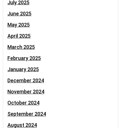
July 2025
June 2025
May 2025
April 2025
March 2025
February 2025
January 2025
December 2024
November 2024
October 2024
September 2024
August 2024