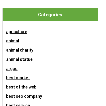
Categories
agriculture
animal
animal charity
animal statue
argos
best market
best of the web
best seo company
best service