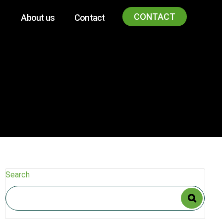
CONTACT
About us
Contact
Search