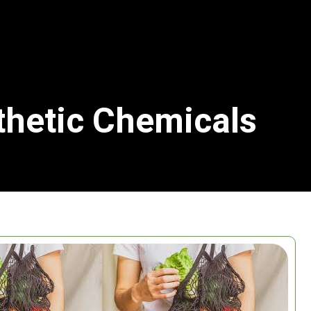
thetic Chemicals
Search