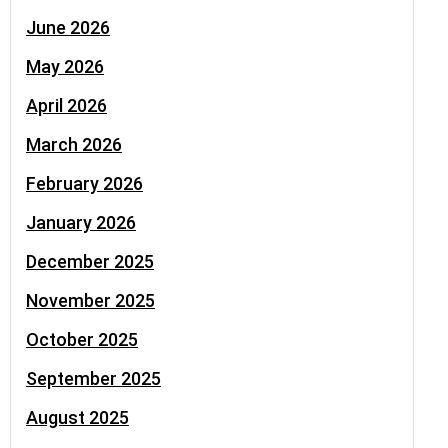
June 2026
May 2026
April 2026
March 2026
February 2026
January 2026
December 2025
November 2025
October 2025
September 2025
August 2025