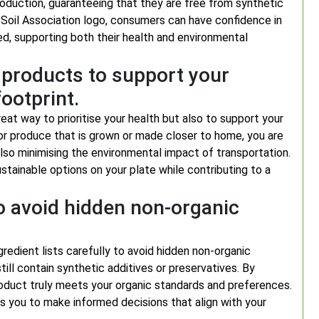
oduction, guaranteeing that they are free from synthetic
 Soil Association logo, consumers can have confidence in
sed, supporting both their health and environmental
 products to support your
ootprint.
eat way to prioritise your health but also to support your
or produce that is grown or made closer to home, you are
also minimising the environmental impact of transportation.
tainable options on your plate while contributing to a
to avoid hidden non-organic
gredient lists carefully to avoid hidden non-organic
ill contain synthetic additives or preservatives. By
 product truly meets your organic standards and preferences.
 you to make informed decisions that align with your