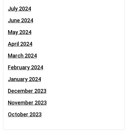
July 2024
June 2024
May 2024
April 2024
March 2024
February 2024
January 2024
December 2023
November 2023
October 2023