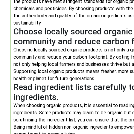
the products have met stringent standards for organic pr
chemicals and pesticides. By choosing products with the
the authenticity and quality of the organic ingredients u
sustainability.
Choose locally sourced organic
community and reduce carbon f
Choosing locally sourced organic products is not only a gr
community and reduce your carbon footprint. By opting f
not only helping local farmers and businesses thrive but 
Supporting local organic products means fresher, more sus
healthier planet for future generations.
Read ingredient lists carefully 
ingredients.
When choosing organic products, it is essential to read in
ingredients. Some products may claim to be organic but st
scrutinising the ingredient list, you can ensure that the
Being mindful of hidden non-organic ingredients empowers