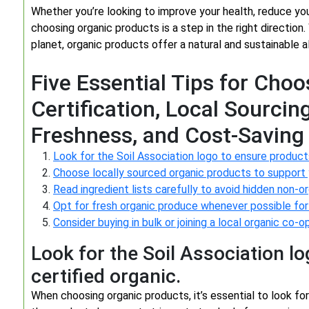
Whether you’re looking to improve your health, reduce yo
choosing organic products is a step in the right direction
planet, organic products offer a natural and sustainable al
Five Essential Tips for Cho
Certification, Local Sourcin
Freshness, and Cost-Saving 
Look for the Soil Association logo to ensure products
Choose locally sourced organic products to support
Read ingredient lists carefully to avoid hidden non-or
Opt for fresh organic produce whenever possible for
Consider buying in bulk or joining a local organic co
Look for the Soil Association l
certified organic.
When choosing organic products, it’s essential to look for