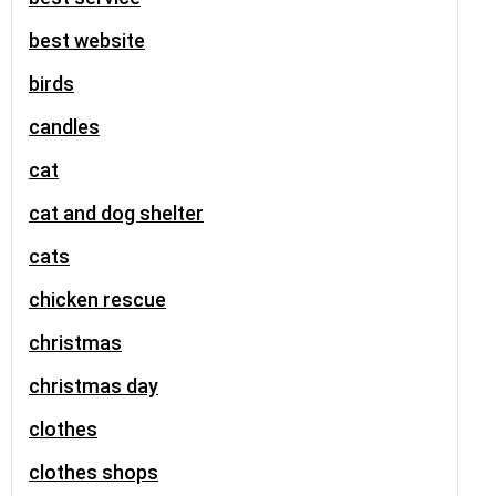
best website
birds
candles
cat
cat and dog shelter
cats
chicken rescue
christmas
christmas day
clothes
clothes shops