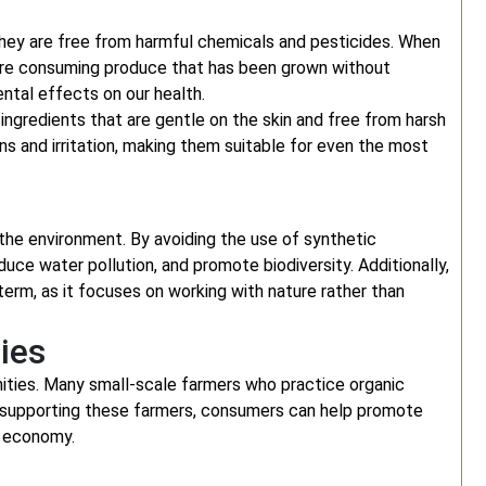
they are free from harmful chemicals and pesticides. When
 are consuming produce that has been grown without
ental effects on our health.
 ingredients that are gentle on the skin and free from harsh
ons and irritation, making them suitable for even the most
 the environment. By avoiding the use of synthetic
duce water pollution, and promote biodiversity. Additionally,
term, as it focuses on working with nature rather than
ies
ities. Many small-scale farmers who practice organic
 By supporting these farmers, consumers can help promote
l economy.