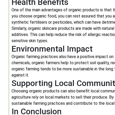
Health Benefits
One of the main advantages of organic products is that 
you choose organic food, you can rest assured that you
synthetic fertilisers or pesticides, which can have detrim
Similarly, organic skincare products are made with natural
additives. This can help reduce the risk of allergic reacti
sensitive skin types.
Environmental Impact
Organic farming practices also have a positive impact on
chemicals, organic farmers help to protect soil quality, re
organic farming tends to be more sustainable in the long 
against it.
Supporting Local Communit
Choosing organic products can also benefit local commun
agriculture rely on local markets to sell their produce.
sustainable farming practices and contribute to the loca
In Conclusion