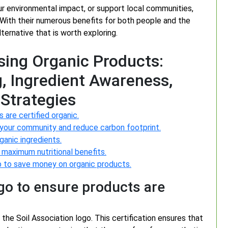
ur environmental impact, or support local communities,
. With their numerous benefits for both people and the
ternative that is worth exploring.
osing Organic Products:
g, Ingredient Awareness,
Strategies
 are certified organic.
 your community and reduce carbon footprint.
ganic ingredients.
 maximum nutritional benefits.
-op to save money on organic products.
ogo to ensure products are
 the Soil Association logo. This certification ensures that