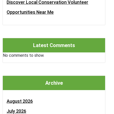
Discover Local Conservation Volunteer
Opportunities Near Me
Latest Comments
No comments to show.
Archive
August 2026
July 2026