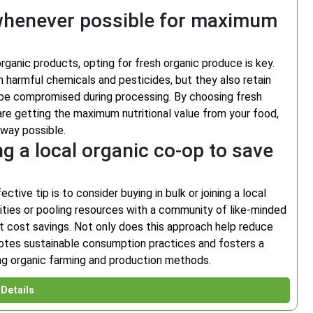
 whenever possible for maximum
organic products, opting for fresh organic produce is key.
m harmful chemicals and pesticides, but they also retain
an be compromised during processing. By choosing fresh
re getting the maximum nutritional value from your food,
 way possible.
ng a local organic co-op to save
ive tip is to consider buying in bulk or joining a local
tities or pooling resources with a community of like-minded
ant cost savings. Not only does this approach help reduce
motes sustainable consumption practices and fosters a
ng organic farming and production methods.
Details