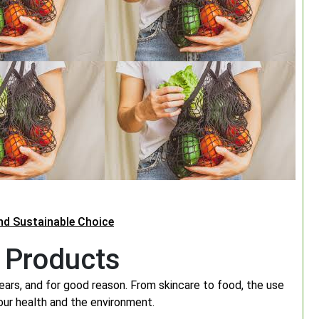
and Sustainable Choice
 Products
ears, and for good reason. From skincare to food, the use
 our health and the environment.