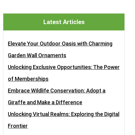
Latest Articles
Elevate Your Outdoor Oasis with Charming
Garden Wall Ornaments
Unlocking Exclusive Opportunities: The Power
of Memberships
Embrace Wildlife Conservation: Adopt a
Giraffe and Make a Difference
Unlocking Virtual Realms: Exploring the Digital
Frontier