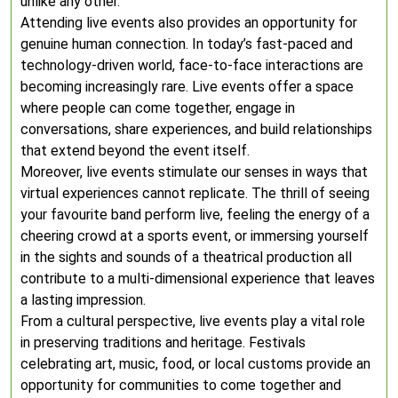
unlike any other.
Attending live events also provides an opportunity for
genuine human connection. In today’s fast-paced and
technology-driven world, face-to-face interactions are
becoming increasingly rare. Live events offer a space
where people can come together, engage in
conversations, share experiences, and build relationships
that extend beyond the event itself.
Moreover, live events stimulate our senses in ways that
virtual experiences cannot replicate. The thrill of seeing
your favourite band perform live, feeling the energy of a
cheering crowd at a sports event, or immersing yourself
in the sights and sounds of a theatrical production all
contribute to a multi-dimensional experience that leaves
a lasting impression.
From a cultural perspective, live events play a vital role
in preserving traditions and heritage. Festivals
celebrating art, music, food, or local customs provide an
opportunity for communities to come together and