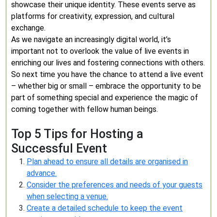
showcase their unique identity. These events serve as
platforms for creativity, expression, and cultural
exchange.
As we navigate an increasingly digital world, it’s
important not to overlook the value of live events in
enriching our lives and fostering connections with others.
So next time you have the chance to attend a live event
– whether big or small – embrace the opportunity to be
part of something special and experience the magic of
coming together with fellow human beings.
Top 5 Tips for Hosting a
Successful Event
Plan ahead to ensure all details are organised in
advance.
Consider the preferences and needs of your guests
when selecting a venue.
Create a detailed schedule to keep the event