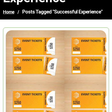
Posts Tagged "successful Experience"
Home
/