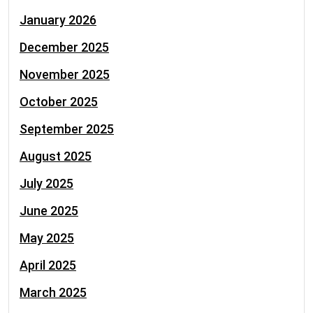
January 2026
December 2025
November 2025
October 2025
September 2025
August 2025
July 2025
June 2025
May 2025
April 2025
March 2025