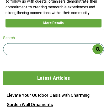
to follow up with guests, organisers demonstrate their
commitment to creating memorable experiences and
strengthening connections within their community.
More Details
Search
Latest Articles
Elevate Your Outdoor Oasis with Charming
Garden Wall Ornaments