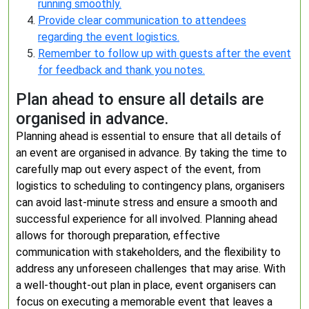
running smoothly.
Provide clear communication to attendees
regarding the event logistics.
Remember to follow up with guests after the event
for feedback and thank you notes.
Plan ahead to ensure all details are
organised in advance.
Planning ahead is essential to ensure that all details of
an event are organised in advance. By taking the time to
carefully map out every aspect of the event, from
logistics to scheduling to contingency plans, organisers
can avoid last-minute stress and ensure a smooth and
successful experience for all involved. Planning ahead
allows for thorough preparation, effective
communication with stakeholders, and the flexibility to
address any unforeseen challenges that may arise. With
a well-thought-out plan in place, event organisers can
focus on executing a memorable event that leaves a