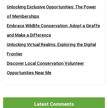
Unlocking Exclusive Opportunities: The Power
of Memberships
Embrace Wildlife Conservation: Adopt a Giraffe
and Make a Difference
Unlocking Virtual Realms: Exploring the Digital
Frontier
Discover Local Conservation Volunteer
Opportunities Near Me
Latest Comments