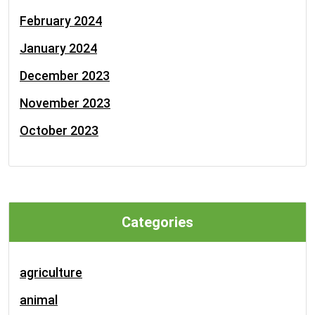
February 2024
January 2024
December 2023
November 2023
October 2023
Categories
agriculture
animal