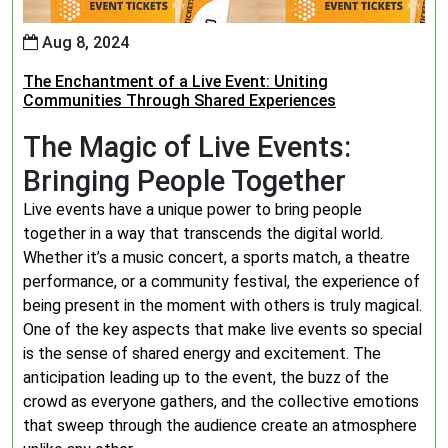
Aug 8, 2024
The Enchantment of a Live Event: Uniting
Communities Through Shared Experiences
The Magic of Live Events:
Bringing People Together
Live events have a unique power to bring people
together in a way that transcends the digital world.
Whether it’s a music concert, a sports match, a theatre
performance, or a community festival, the experience of
being present in the moment with others is truly magical.
One of the key aspects that make live events so special
is the sense of shared energy and excitement. The
anticipation leading up to the event, the buzz of the
crowd as everyone gathers, and the collective emotions
that sweep through the audience create an atmosphere