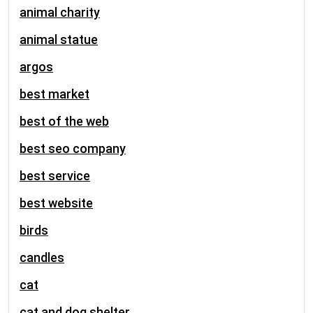
animal charity
animal statue
argos
best market
best of the web
best seo company
best service
best website
birds
candles
cat
cat and dog shelter