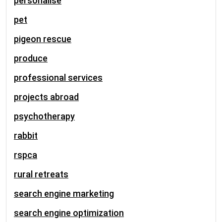
personalise
pet
pigeon rescue
produce
professional services
projects abroad
psychotherapy
rabbit
rspca
rural retreats
search engine marketing
search engine optimization