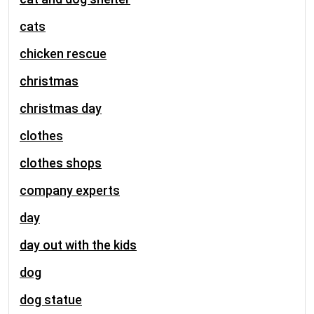
cats
chicken rescue
christmas
christmas day
clothes
clothes shops
company experts
day
day out with the kids
dog
dog statue