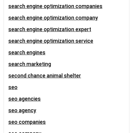
search engine optimization companies
search engine optimization company
search engine optimization expert
search engine optimization service
search engines
search marketing
second chance animal shelter
seo
seo agencies
seo agency
seo companies