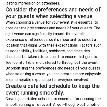
lasting impression on attendees.
Consider the preferences and needs of
your guests when selecting a venue.
When choosing a venue for your event, it is essential to
consider the preferences and needs of your guests. The
right venue can significantly impact the overall
experience of attendees, so it’s important to select a
location that aligns with their expectations. Factors such
as accessibility, facilities, ambiance, and amenities
should all be taken into account to ensure that guests
feel comfortable and catered to throughout the event.
By prioritising the preferences and needs of your guests
when selecting a venue, you can create a more enjoyable
and memorable experience for everyone involved.
Create a detailed schedule to keep the
event running smoothly.
Creating a detailed schedule is essential for ensuring the
smooth running of an event. A well-thought-out timeline