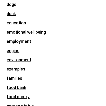
dogs
duck
education
emotional well being
employment
engine
environment
examples
families
food bank
food pantry
garden statue