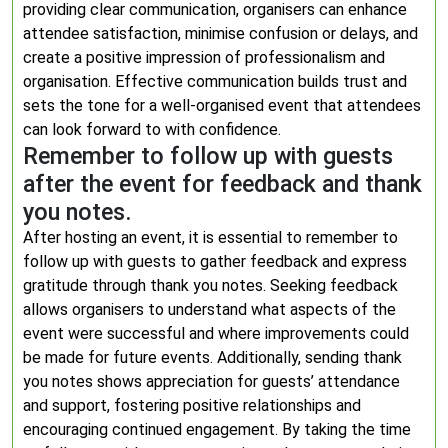
providing clear communication, organisers can enhance
attendee satisfaction, minimise confusion or delays, and
create a positive impression of professionalism and
organisation. Effective communication builds trust and
sets the tone for a well-organised event that attendees
can look forward to with confidence.
Remember to follow up with guests
after the event for feedback and thank
you notes.
After hosting an event, it is essential to remember to
follow up with guests to gather feedback and express
gratitude through thank you notes. Seeking feedback
allows organisers to understand what aspects of the
event were successful and where improvements could
be made for future events. Additionally, sending thank
you notes shows appreciation for guests’ attendance
and support, fostering positive relationships and
encouraging continued engagement. By taking the time