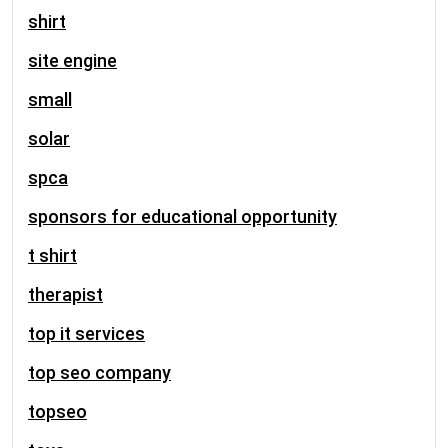
shirt
site engine
small
solar
spca
sponsors for educational opportunity
t shirt
therapist
top it services
top seo company
topseo