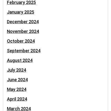
February 2025
January 2025
December 2024
November 2024
October 2024
September 2024
August 2024
July 2024
June 2024
May 2024
April 2024
March 2024