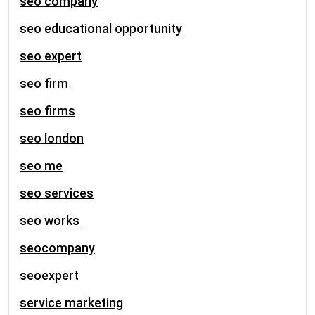
seo company
seo educational opportunity
seo expert
seo firm
seo firms
seo london
seo me
seo services
seo works
seocompany
seoexpert
service marketing