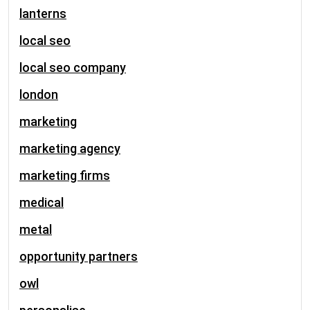
lanterns
local seo
local seo company
london
marketing
marketing agency
marketing firms
medical
metal
opportunity partners
owl