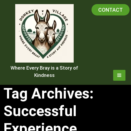
Skip
CONTACT
to
content
Where Every Bray is a Story of
Kindness
Tag Archives:
Successful
Experience