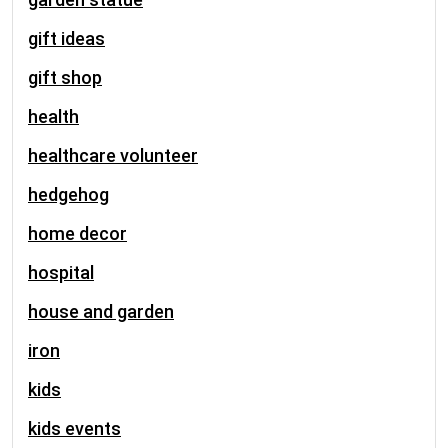
gift ideas
gift shop
health
healthcare volunteer
hedgehog
home decor
hospital
house and garden
iron
kids
kids events