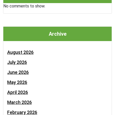
No comments to show.
Archive
August 2026
July 2026
June 2026
May 2026
April 2026
March 2026
February 2026