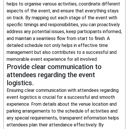
helps to organise various activities, coordinate different
aspects of the event, and ensure that everything stays
on track. By mapping out each stage of the event with
specific timings and responsibilities, you can proactively
address any potential issues, keep participants informed,
and maintain a seamless flow from start to finish. A
detailed schedule not only helps in effective time
management but also contributes to a successful and
memorable event experience for all involved.
Provide clear communication to
attendees regarding the event
logistics.
Ensuring clear communication with attendees regarding
event logistics is crucial for a successful and smooth
experience. From details about the venue location and
parking arrangements to the schedule of activities and
any special requirements, transparent information helps
attendees plan their attendance effectively. By