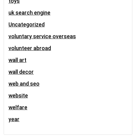
toys
uk search engine
Uncategorized
voluntary service overseas
volunteer abroad
wall art
wall decor
web and seo
website
welfare
year