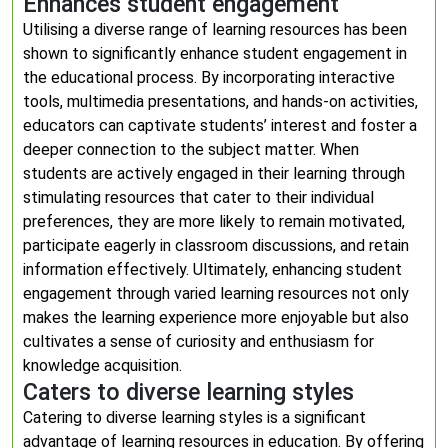
Enhances student engagement
Utilising a diverse range of learning resources has been
shown to significantly enhance student engagement in
the educational process. By incorporating interactive
tools, multimedia presentations, and hands-on activities,
educators can captivate students’ interest and foster a
deeper connection to the subject matter. When
students are actively engaged in their learning through
stimulating resources that cater to their individual
preferences, they are more likely to remain motivated,
participate eagerly in classroom discussions, and retain
information effectively. Ultimately, enhancing student
engagement through varied learning resources not only
makes the learning experience more enjoyable but also
cultivates a sense of curiosity and enthusiasm for
knowledge acquisition.
Caters to diverse learning styles
Catering to diverse learning styles is a significant
advantage of learning resources in education. By offering