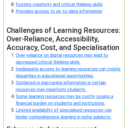
Fosters creativity and critical thinking skills
Provides access to up-to-date information
Challenges of Learning Resources:
Over-Reliance, Accessibility,
Accuracy, Cost, and Specialisation
Over-reliance on digital resources may lead to
decreased critical thinking skills.
Inadequate access to learning resources can create
disparities in educational opportunities.
Outdated or inaccurate information in certain
resources may misinform students.
Some learning resources may be costly, posing a
financial burden on students and institutions.
Limited availability of specialised resources can
hinder comprehensive learning in niche subjects.