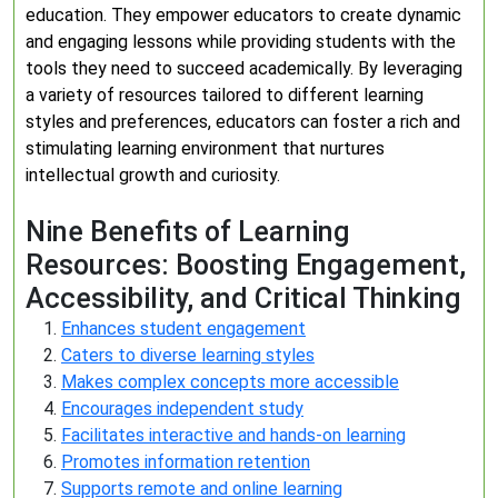
education. They empower educators to create dynamic
and engaging lessons while providing students with the
tools they need to succeed academically. By leveraging
a variety of resources tailored to different learning
styles and preferences, educators can foster a rich and
stimulating learning environment that nurtures
intellectual growth and curiosity.
Nine Benefits of Learning
Resources: Boosting Engagement,
Accessibility, and Critical Thinking
Enhances student engagement
Caters to diverse learning styles
Makes complex concepts more accessible
Encourages independent study
Facilitates interactive and hands-on learning
Promotes information retention
Supports remote and online learning