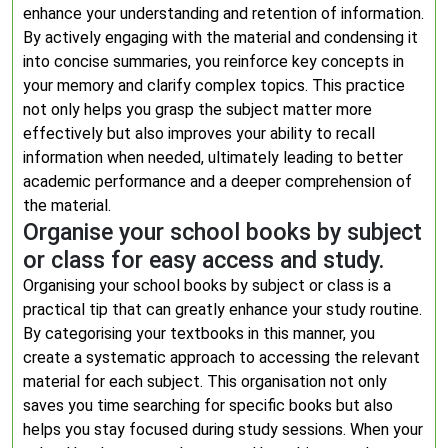
enhance your understanding and retention of information.
By actively engaging with the material and condensing it
into concise summaries, you reinforce key concepts in
your memory and clarify complex topics. This practice
not only helps you grasp the subject matter more
effectively but also improves your ability to recall
information when needed, ultimately leading to better
academic performance and a deeper comprehension of
the material.
Organise your school books by subject
or class for easy access and study.
Organising your school books by subject or class is a
practical tip that can greatly enhance your study routine.
By categorising your textbooks in this manner, you
create a systematic approach to accessing the relevant
material for each subject. This organisation not only
saves you time searching for specific books but also
helps you stay focused during study sessions. When your