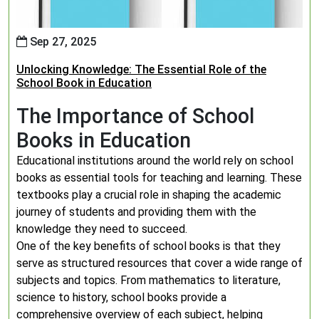
Sep 27, 2025
Unlocking Knowledge: The Essential Role of the
School Book in Education
The Importance of School
Books in Education
Educational institutions around the world rely on school
books as essential tools for teaching and learning. These
textbooks play a crucial role in shaping the academic
journey of students and providing them with the
knowledge they need to succeed.
One of the key benefits of school books is that they
serve as structured resources that cover a wide range of
subjects and topics. From mathematics to literature,
science to history, school books provide a
comprehensive overview of each subject, helping