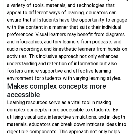
a variety of tools, materials, and technologies that
appeal to different ways of learning, educators can
ensure that all students have the opportunity to engage
with the content in a manner that suits their individual
preferences. Visual learners may benefit from diagrams
and infographics, auditory learners from podcasts and
audio recordings, and kinesthetic learners from hands-on
activities. This inclusive approach not only enhances
understanding and retention of information but also
fosters a more supportive and effective learning
environment for students with varying learning styles.
Makes complex concepts more
accessible
Learning resources serve as a vital tool in making
complex concepts more accessible to students. By
utilising visual aids, interactive simulations, and in-depth
materials, educators can break down intricate ideas into
digestible components. This approach not only helps