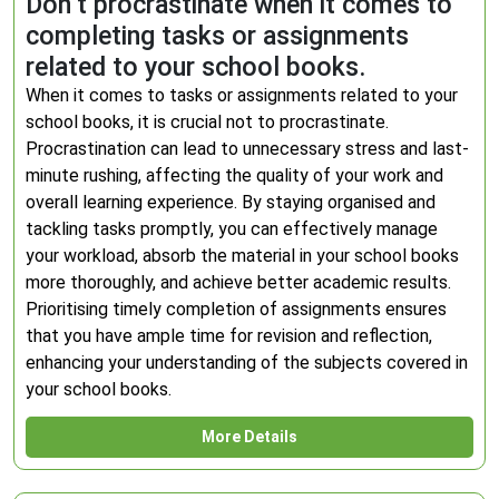
Don’t procrastinate when it comes to
completing tasks or assignments
related to your school books.
When it comes to tasks or assignments related to your
school books, it is crucial not to procrastinate.
Procrastination can lead to unnecessary stress and last-
minute rushing, affecting the quality of your work and
overall learning experience. By staying organised and
tackling tasks promptly, you can effectively manage
your workload, absorb the material in your school books
more thoroughly, and achieve better academic results.
Prioritising timely completion of assignments ensures
that you have ample time for revision and reflection,
enhancing your understanding of the subjects covered in
your school books.
More Details