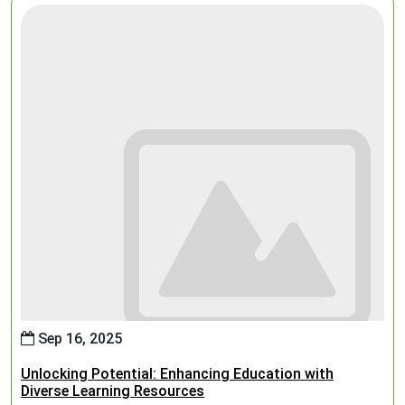
Sep 16, 2025
Unlocking Potential: Enhancing Education with
Diverse Learning Resources