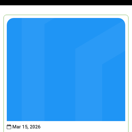
Mar 15, 2026