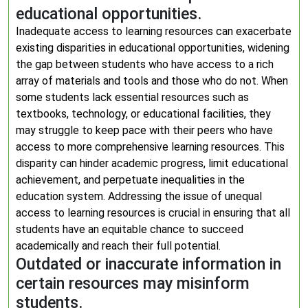
educational opportunities.
Inadequate access to learning resources can exacerbate
existing disparities in educational opportunities, widening
the gap between students who have access to a rich
array of materials and tools and those who do not. When
some students lack essential resources such as
textbooks, technology, or educational facilities, they
may struggle to keep pace with their peers who have
access to more comprehensive learning resources. This
disparity can hinder academic progress, limit educational
achievement, and perpetuate inequalities in the
education system. Addressing the issue of unequal
access to learning resources is crucial in ensuring that all
students have an equitable chance to succeed
academically and reach their full potential.
Outdated or inaccurate information in
certain resources may misinform
students.