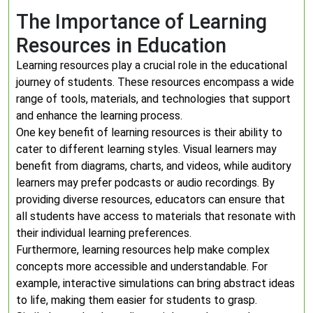
The Importance of Learning
Resources in Education
Learning resources play a crucial role in the educational
journey of students. These resources encompass a wide
range of tools, materials, and technologies that support
and enhance the learning process.
One key benefit of learning resources is their ability to
cater to different learning styles. Visual learners may
benefit from diagrams, charts, and videos, while auditory
learners may prefer podcasts or audio recordings. By
providing diverse resources, educators can ensure that
all students have access to materials that resonate with
their individual learning preferences.
Furthermore, learning resources help make complex
concepts more accessible and understandable. For
example, interactive simulations can bring abstract ideas
to life, making them easier for students to grasp.