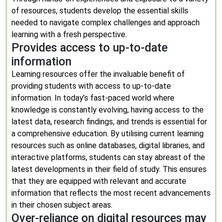
of resources, students develop the essential skills
needed to navigate complex challenges and approach
learning with a fresh perspective.
Provides access to up-to-date
information
Learning resources offer the invaluable benefit of
providing students with access to up-to-date
information. In today’s fast-paced world where
knowledge is constantly evolving, having access to the
latest data, research findings, and trends is essential for
a comprehensive education. By utilising current learning
resources such as online databases, digital libraries, and
interactive platforms, students can stay abreast of the
latest developments in their field of study. This ensures
that they are equipped with relevant and accurate
information that reflects the most recent advancements
in their chosen subject areas.
Over-reliance on digital resources may