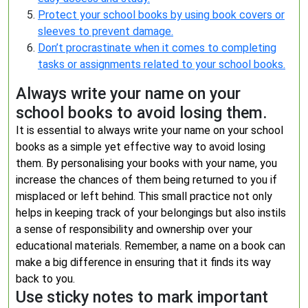
Protect your school books by using book covers or
sleeves to prevent damage.
Don’t procrastinate when it comes to completing
tasks or assignments related to your school books.
Always write your name on your
school books to avoid losing them.
It is essential to always write your name on your school
books as a simple yet effective way to avoid losing
them. By personalising your books with your name, you
increase the chances of them being returned to you if
misplaced or left behind. This small practice not only
helps in keeping track of your belongings but also instils
a sense of responsibility and ownership over your
educational materials. Remember, a name on a book can
make a big difference in ensuring that it finds its way
back to you.
Use sticky notes to mark important