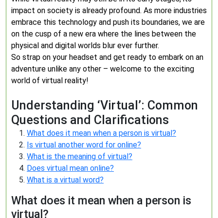
impact on society is already profound. As more industries
embrace this technology and push its boundaries, we are
on the cusp of a new era where the lines between the
physical and digital worlds blur ever further.
So strap on your headset and get ready to embark on an
adventure unlike any other – welcome to the exciting
world of virtual reality!
Understanding ‘Virtual’: Common
Questions and Clarifications
What does it mean when a person is virtual?
Is virtual another word for online?
What is the meaning of virtual?
Does virtual mean online?
What is a virtual word?
What does it mean when a person is
virtual?