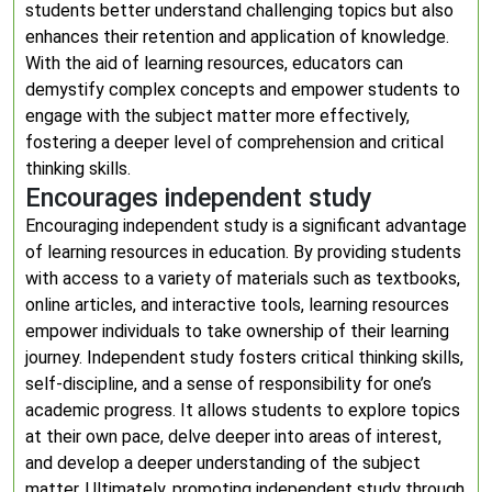
students better understand challenging topics but also
enhances their retention and application of knowledge.
With the aid of learning resources, educators can
demystify complex concepts and empower students to
engage with the subject matter more effectively,
fostering a deeper level of comprehension and critical
thinking skills.
Encourages independent study
Encouraging independent study is a significant advantage
of learning resources in education. By providing students
with access to a variety of materials such as textbooks,
online articles, and interactive tools, learning resources
empower individuals to take ownership of their learning
journey. Independent study fosters critical thinking skills,
self-discipline, and a sense of responsibility for one’s
academic progress. It allows students to explore topics
at their own pace, delve deeper into areas of interest,
and develop a deeper understanding of the subject
matter. Ultimately, promoting independent study through