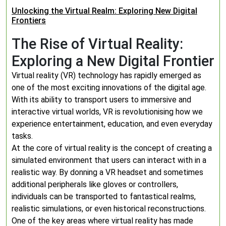
Unlocking the Virtual Realm: Exploring New Digital
Frontiers
The Rise of Virtual Reality:
Exploring a New Digital Frontier
Virtual reality (VR) technology has rapidly emerged as
one of the most exciting innovations of the digital age.
With its ability to transport users to immersive and
interactive virtual worlds, VR is revolutionising how we
experience entertainment, education, and even everyday
tasks.
At the core of virtual reality is the concept of creating a
simulated environment that users can interact with in a
realistic way. By donning a VR headset and sometimes
additional peripherals like gloves or controllers,
individuals can be transported to fantastical realms,
realistic simulations, or even historical reconstructions.
One of the key areas where virtual reality has made