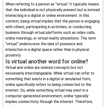
When referring to a person as “virtual,” it typically means
that the individual is not physically present but is instead
interacting in a digital or online environment. In this
context, being virtual implies that the person is engaging
with others, participating in activities, or conducting
business through virtual platforms such as video calls,
online meetings, or virtual reality simulations. The term
“virtual” underscores the idea of presence and
interaction in a digital space rather than in physical
proximity.
Is virtual another word for online?
Virtual and online are related concepts but not
necessarily interchangeable. While virtual can refer to
something that exists in a digital or simulated form,
online specifically refers to being connected to the
internet. So, while something virtual may exist in a
computer-generated environment, online typically
implies connectivity through the internet. Therefore,