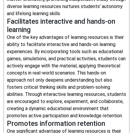
diverse learning resources nurtures students’ autonomy
and lifelong learning skills.
Facilitates interactive and hands-on
learning
One of the key advantages of learning resources is their
ability to facilitate interactive and hands-on learning
experiences. By incorporating tools such as educational
games, simulations, and practical activities, students can
actively engage with the material, applying theoretical
concepts in real-world scenarios. This hands-on
approach not only deepens understanding but also
fosters critical thinking skills and problem-solving
abilities. Through interactive learning resources, students
are encouraged to explore, experiment, and collaborate,
creating a dynamic educational environment that
promotes active participation and knowledge retention.
Promotes information retention
One significant advantage of learning resources is their