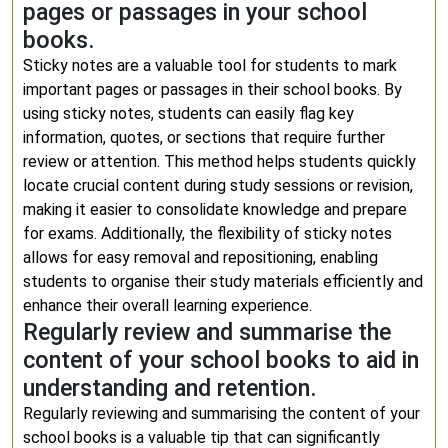
pages or passages in your school
books.
Sticky notes are a valuable tool for students to mark
important pages or passages in their school books. By
using sticky notes, students can easily flag key
information, quotes, or sections that require further
review or attention. This method helps students quickly
locate crucial content during study sessions or revision,
making it easier to consolidate knowledge and prepare
for exams. Additionally, the flexibility of sticky notes
allows for easy removal and repositioning, enabling
students to organise their study materials efficiently and
enhance their overall learning experience.
Regularly review and summarise the
content of your school books to aid in
understanding and retention.
Regularly reviewing and summarising the content of your
school books is a valuable tip that can significantly