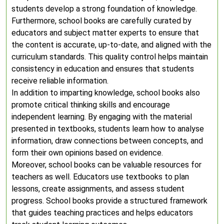
students develop a strong foundation of knowledge.
Furthermore, school books are carefully curated by
educators and subject matter experts to ensure that
the content is accurate, up-to-date, and aligned with the
curriculum standards. This quality control helps maintain
consistency in education and ensures that students
receive reliable information.
In addition to imparting knowledge, school books also
promote critical thinking skills and encourage
independent learning. By engaging with the material
presented in textbooks, students learn how to analyse
information, draw connections between concepts, and
form their own opinions based on evidence.
Moreover, school books can be valuable resources for
teachers as well. Educators use textbooks to plan
lessons, create assignments, and assess student
progress. School books provide a structured framework
that guides teaching practices and helps educators