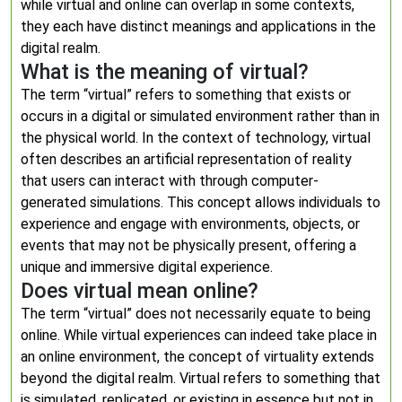
while virtual and online can overlap in some contexts,
they each have distinct meanings and applications in the
digital realm.
What is the meaning of virtual?
The term “virtual” refers to something that exists or
occurs in a digital or simulated environment rather than in
the physical world. In the context of technology, virtual
often describes an artificial representation of reality
that users can interact with through computer-
generated simulations. This concept allows individuals to
experience and engage with environments, objects, or
events that may not be physically present, offering a
unique and immersive digital experience.
Does virtual mean online?
The term “virtual” does not necessarily equate to being
online. While virtual experiences can indeed take place in
an online environment, the concept of virtuality extends
beyond the digital realm. Virtual refers to something that
is simulated, replicated, or existing in essence but not in