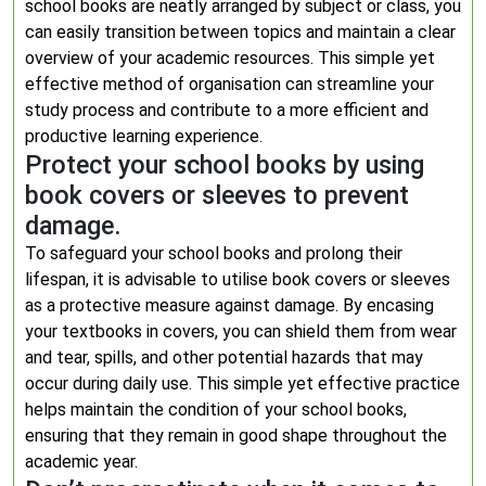
school books are neatly arranged by subject or class, you
can easily transition between topics and maintain a clear
overview of your academic resources. This simple yet
effective method of organisation can streamline your
study process and contribute to a more efficient and
productive learning experience.
Protect your school books by using
book covers or sleeves to prevent
damage.
To safeguard your school books and prolong their
lifespan, it is advisable to utilise book covers or sleeves
as a protective measure against damage. By encasing
your textbooks in covers, you can shield them from wear
and tear, spills, and other potential hazards that may
occur during daily use. This simple yet effective practice
helps maintain the condition of your school books,
ensuring that they remain in good shape throughout the
academic year.