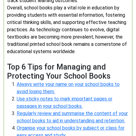
track student learning outcomes.
Overall, school books play a vital role in education by
providing students with essential information, fostering
critical thinking skills, and supporting effective teaching
practices. As technology continues to evolve, digital
textbooks are becoming more prevalent; however, the
traditional printed school book remains a cornerstone of
educational systems worldwide.
Top 6 Tips for Managing and
Protecting Your School Books
Always write your name on your school books to
avoid losing them.
Use sticky notes to mark important pages or
passages in your school books.
Regularly review and summarise the content of your
school books to aid in understanding and retention.
Organise your school books by subject or class for
easy access and study.