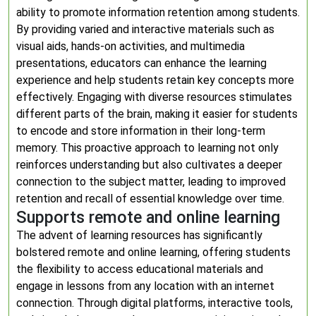
ability to promote information retention among students.
By providing varied and interactive materials such as
visual aids, hands-on activities, and multimedia
presentations, educators can enhance the learning
experience and help students retain key concepts more
effectively. Engaging with diverse resources stimulates
different parts of the brain, making it easier for students
to encode and store information in their long-term
memory. This proactive approach to learning not only
reinforces understanding but also cultivates a deeper
connection to the subject matter, leading to improved
retention and recall of essential knowledge over time.
Supports remote and online learning
The advent of learning resources has significantly
bolstered remote and online learning, offering students
the flexibility to access educational materials and
engage in lessons from any location with an internet
connection. Through digital platforms, interactive tools,