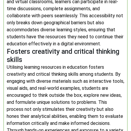
and virtual classrooms, learners can participate in real-
time discussions, complete assignments, and
collaborate with peers seamlessly. This accessibility not
only breaks down geographical barriers but also
accommodates diverse learning styles, ensuring that
students have the resources they need to continue their
education effectively in a digital environment.
Fosters creativity and critical thinking
skills
Utilising learning resources in education fosters
creativity and critical thinking skills among students. By
engaging with diverse materials such as interactive tools,
visual aids, and real-world examples, students are
encouraged to think outside the box, explore new ideas,
and formulate unique solutions to problems. This
process not only stimulates their creativity but also
hones their analytical abilities, enabling them to evaluate
information critically and make informed decisions.
Through hands-on experiences and exposure to a variety