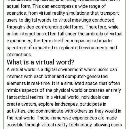
actual form. This can encompass a wide range of
scenarios, from virtual reality simulations that transport
users to digital worlds to virtual meetings conducted
through video conferencing platforms. Therefore, while
online interactions often fall under the umbrella of virtual
experiences, the term itself encompasses a broader
spectrum of simulated or replicated environments and
interactions.
What is a virtual word?
A virtual world is a digital environment where users can
interact with each other and computer-generated
elements in real-time. It is a simulated space that often
mimics aspects of the physical world or creates entirely
fantastical realms. In a virtual world, individuals can
create avatars, explore landscapes, participate in
activities, and communicate with others as they would in
the real world. These immersive experiences are made
possible through virtual reality technology, allowing users