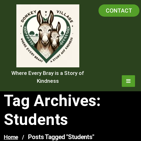
Skip
CONTACT
to
content
Where Every Bray is a Story of
Kindness
Tag Archives:
Students
Posts Tagged "students"
Home
/