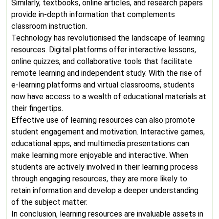
Similarly, textbooks, online articles, and research papers
provide in-depth information that complements
classroom instruction.
Technology has revolutionised the landscape of learning
resources. Digital platforms offer interactive lessons,
online quizzes, and collaborative tools that facilitate
remote learning and independent study. With the rise of
e-learning platforms and virtual classrooms, students
now have access to a wealth of educational materials at
their fingertips.
Effective use of learning resources can also promote
student engagement and motivation. Interactive games,
educational apps, and multimedia presentations can
make learning more enjoyable and interactive. When
students are actively involved in their learning process
through engaging resources, they are more likely to
retain information and develop a deeper understanding
of the subject matter.
In conclusion, learning resources are invaluable assets in