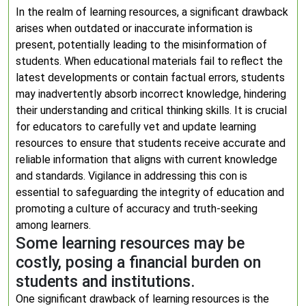
In the realm of learning resources, a significant drawback
arises when outdated or inaccurate information is
present, potentially leading to the misinformation of
students. When educational materials fail to reflect the
latest developments or contain factual errors, students
may inadvertently absorb incorrect knowledge, hindering
their understanding and critical thinking skills. It is crucial
for educators to carefully vet and update learning
resources to ensure that students receive accurate and
reliable information that aligns with current knowledge
and standards. Vigilance in addressing this con is
essential to safeguarding the integrity of education and
promoting a culture of accuracy and truth-seeking
among learners.
Some learning resources may be
costly, posing a financial burden on
students and institutions.
One significant drawback of learning resources is the