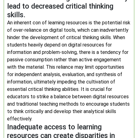
lead to decreased critical thinking
skills.
An inherent con of learning resources is the potential risk
of over-reliance on digital tools, which can inadvertently
hinder the development of critical thinking skills. When
students heavily depend on digital resources for
information and problem-solving, there is a tendency for
passive consumption rather than active engagement
with the material. This reliance may limit opportunities
for independent analysis, evaluation, and synthesis of
information, ultimately impeding the cultivation of
essential critical thinking abilities. It is crucial for
educators to strike a balance between digital resources
and traditional teaching methods to encourage students
to think critically and develop their analytical skills
effectively.
Inadequate access to learning
resources can create disparities in