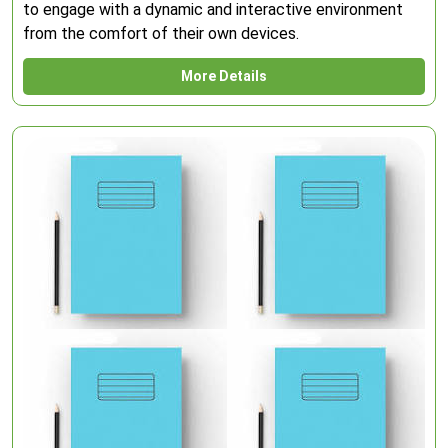
to engage with a dynamic and interactive environment
from the comfort of their own devices.
More Details