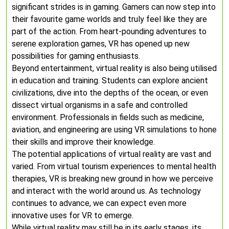
significant strides is in gaming. Gamers can now step into
their favourite game worlds and truly feel like they are
part of the action. From heart-pounding adventures to
serene exploration games, VR has opened up new
possibilities for gaming enthusiasts.
Beyond entertainment, virtual reality is also being utilised
in education and training. Students can explore ancient
civilizations, dive into the depths of the ocean, or even
dissect virtual organisms in a safe and controlled
environment. Professionals in fields such as medicine,
aviation, and engineering are using VR simulations to hone
their skills and improve their knowledge.
The potential applications of virtual reality are vast and
varied. From virtual tourism experiences to mental health
therapies, VR is breaking new ground in how we perceive
and interact with the world around us. As technology
continues to advance, we can expect even more
innovative uses for VR to emerge.
While virtual reality may still be in its early stages, its