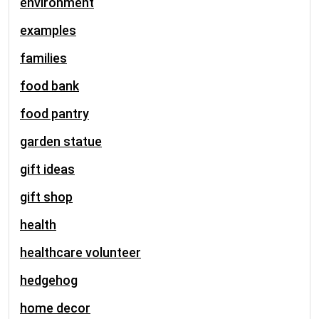
environment
examples
families
food bank
food pantry
garden statue
gift ideas
gift shop
health
healthcare volunteer
hedgehog
home decor