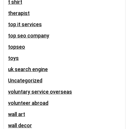
t shirt
therapist
top it services
top seo company
topseo
toys
uk search engine
Uncategorized
voluntary service overseas
volunteer abroad
wall art
wall decor