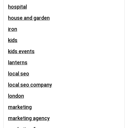
hospital
house and garden
iron
kids
kids events
lanterns
local seo
local seo company
london
marketing
marketing agency