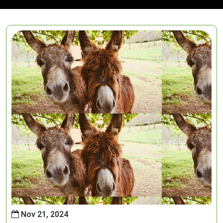
Nov 21, 2024