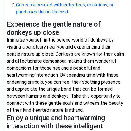
Costs associated with entry fees, donations, or
purchases during the visit
Experience the gentle nature of
donkeys up close
Immerse yourself in the serene world of donkeys by
visiting a sanctuary near you and experiencing their
gentle nature up close. Donkeys are known for their calm
and affectionate demeanour, making them wonderful
companions for those seeking a peaceful and
heartwarming interaction. By spending time with these
endearing animals, you can feel their soothing presence
and appreciate the unique bond that can be formed
between humans and donkeys. Take this opportunity to
connect with these gentle souls and witness the beauty
of their kind-hearted nature firsthand.
Enjoy a unique and heartwarming
interaction with these intelligent