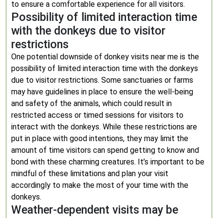
to ensure a comfortable experience for all visitors.
Possibility of limited interaction time
with the donkeys due to visitor
restrictions
One potential downside of donkey visits near me is the
possibility of limited interaction time with the donkeys
due to visitor restrictions. Some sanctuaries or farms
may have guidelines in place to ensure the well-being
and safety of the animals, which could result in
restricted access or timed sessions for visitors to
interact with the donkeys. While these restrictions are
put in place with good intentions, they may limit the
amount of time visitors can spend getting to know and
bond with these charming creatures. It’s important to be
mindful of these limitations and plan your visit
accordingly to make the most of your time with the
donkeys.
Weather-dependent visits may be