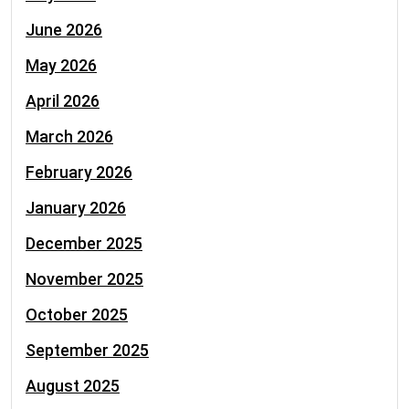
June 2026
May 2026
April 2026
March 2026
February 2026
January 2026
December 2025
November 2025
October 2025
September 2025
August 2025