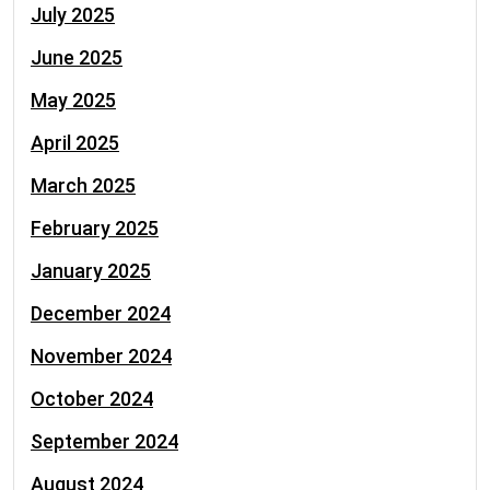
July 2025
June 2025
May 2025
April 2025
March 2025
February 2025
January 2025
December 2024
November 2024
October 2024
September 2024
August 2024