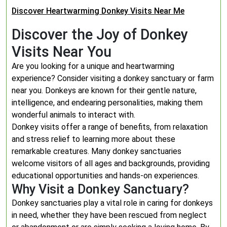
Discover Heartwarming Donkey Visits Near Me
Discover the Joy of Donkey
Visits Near You
Are you looking for a unique and heartwarming
experience? Consider visiting a donkey sanctuary or farm
near you. Donkeys are known for their gentle nature,
intelligence, and endearing personalities, making them
wonderful animals to interact with.
Donkey visits offer a range of benefits, from relaxation
and stress relief to learning more about these
remarkable creatures. Many donkey sanctuaries
welcome visitors of all ages and backgrounds, providing
educational opportunities and hands-on experiences.
Why Visit a Donkey Sanctuary?
Donkey sanctuaries play a vital role in caring for donkeys
in need, whether they have been rescued from neglect