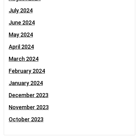
July 2024
June 2024
May 2024
April 2024
March 2024
February 2024
January 2024
December 2023
November 2023
October 2023