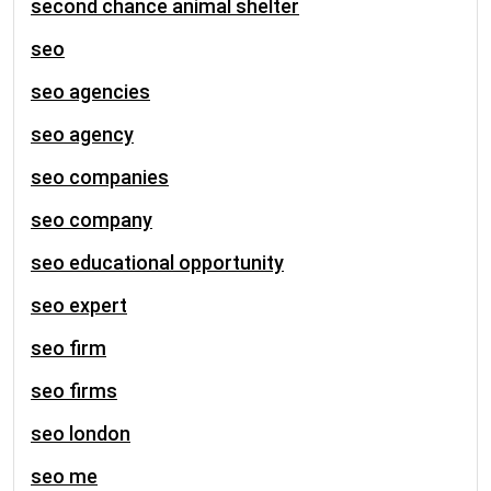
second chance animal shelter
seo
seo agencies
seo agency
seo companies
seo company
seo educational opportunity
seo expert
seo firm
seo firms
seo london
seo me