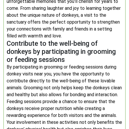
unforgettable memories that you’ll cherish for years to
come. From sharing laughter and joy to learning together
about the unique nature of donkeys, a visit to the
sanctuary offers the perfect opportunity to strengthen
your connections with family and friends in a setting
filled with warmth and love.
Contribute to the well-being of
donkeys by participating in grooming
or feeding sessions
By participating in grooming or feeding sessions during
donkey visits near you, you have the opportunity to
contribute directly to the well-being of these lovable
animals. Grooming not only helps keep the donkeys clean
and healthy but also allows for bonding and interaction.
Feeding sessions provide a chance to ensure that the
donkeys receive proper nutrition while creating a
rewarding experience for both visitors and the animals.
Your involvement in these activities not only benefits the