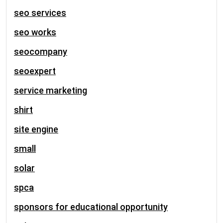
seo services
seo works
seocompany
seoexpert
service marketing
shirt
site engine
small
solar
spca
sponsors for educational opportunity