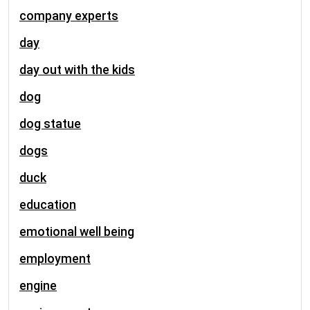
company experts
day
day out with the kids
dog
dog statue
dogs
duck
education
emotional well being
employment
engine