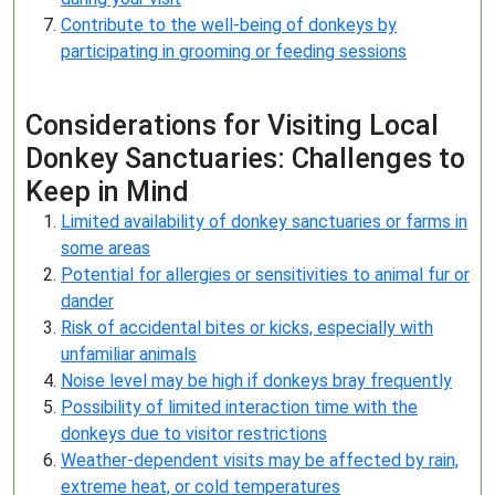
Contribute to the well-being of donkeys by
participating in grooming or feeding sessions
Considerations for Visiting Local
Donkey Sanctuaries: Challenges to
Keep in Mind
Limited availability of donkey sanctuaries or farms in
some areas
Potential for allergies or sensitivities to animal fur or
dander
Risk of accidental bites or kicks, especially with
unfamiliar animals
Noise level may be high if donkeys bray frequently
Possibility of limited interaction time with the
donkeys due to visitor restrictions
Weather-dependent visits may be affected by rain,
extreme heat, or cold temperatures