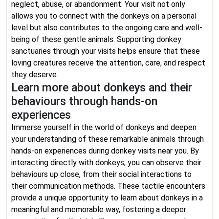
neglect, abuse, or abandonment. Your visit not only
allows you to connect with the donkeys on a personal
level but also contributes to the ongoing care and well-
being of these gentle animals. Supporting donkey
sanctuaries through your visits helps ensure that these
loving creatures receive the attention, care, and respect
they deserve.
Learn more about donkeys and their
behaviours through hands-on
experiences
Immerse yourself in the world of donkeys and deepen
your understanding of these remarkable animals through
hands-on experiences during donkey visits near you. By
interacting directly with donkeys, you can observe their
behaviours up close, from their social interactions to
their communication methods. These tactile encounters
provide a unique opportunity to learn about donkeys in a
meaningful and memorable way, fostering a deeper