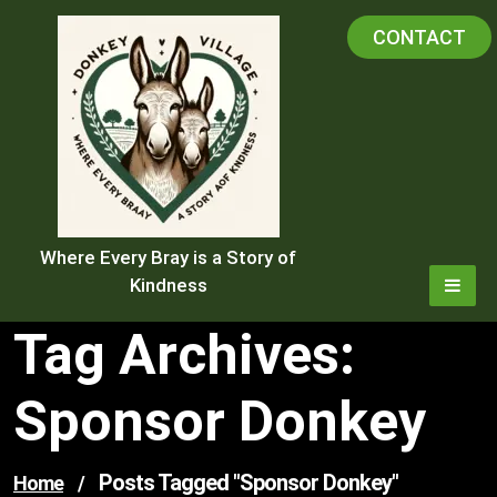
Skip
CONTACT
to
content
Where Every Bray is a Story of
Kindness
Tag Archives:
Sponsor Donkey
Posts Tagged "sponsor Donkey"
Home
/