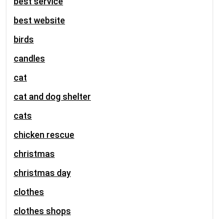
best service
best website
birds
candles
cat
cat and dog shelter
cats
chicken rescue
christmas
christmas day
clothes
clothes shops