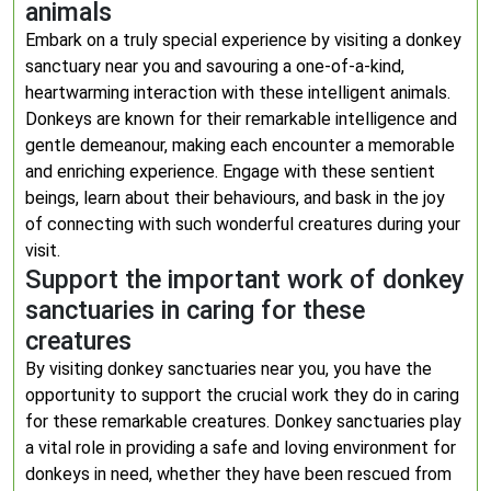
animals
Embark on a truly special experience by visiting a donkey
sanctuary near you and savouring a one-of-a-kind,
heartwarming interaction with these intelligent animals.
Donkeys are known for their remarkable intelligence and
gentle demeanour, making each encounter a memorable
and enriching experience. Engage with these sentient
beings, learn about their behaviours, and bask in the joy
of connecting with such wonderful creatures during your
visit.
Support the important work of donkey
sanctuaries in caring for these
creatures
By visiting donkey sanctuaries near you, you have the
opportunity to support the crucial work they do in caring
for these remarkable creatures. Donkey sanctuaries play
a vital role in providing a safe and loving environment for
donkeys in need, whether they have been rescued from