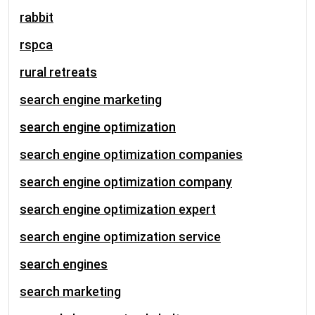
rabbit
rspca
rural retreats
search engine marketing
search engine optimization
search engine optimization companies
search engine optimization company
search engine optimization expert
search engine optimization service
search engines
search marketing