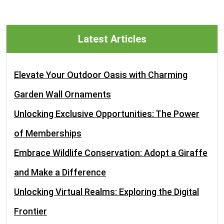
Latest Articles
Elevate Your Outdoor Oasis with Charming
Garden Wall Ornaments
Unlocking Exclusive Opportunities: The Power
of Memberships
Embrace Wildlife Conservation: Adopt a Giraffe
and Make a Difference
Unlocking Virtual Realms: Exploring the Digital
Frontier