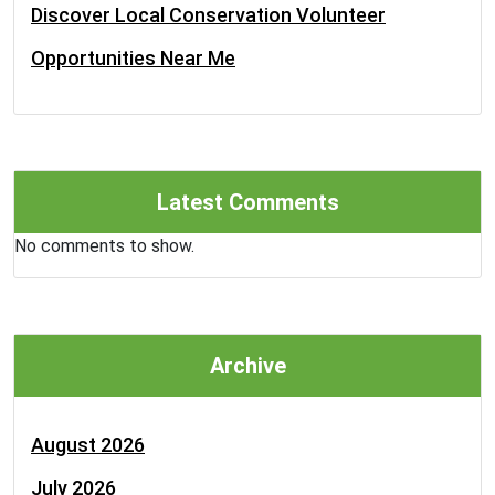
Discover Local Conservation Volunteer
Opportunities Near Me
Latest Comments
No comments to show.
Archive
August 2026
July 2026