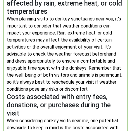
affected by rain, extreme heat, or cold
temperatures
When planning visits to donkey sanctuaries near you, it’s
important to consider that weather conditions can
impact your experience. Rain, extreme heat, or cold
temperatures may affect the availability of certain
activities or the overall enjoyment of your visit. It’s
advisable to check the weather forecast beforehand
and dress appropriately to ensure a comfortable and
enjoyable time spent with the donkeys. Remember that
the well-being of both visitors and animals is paramount,
so it’s always best to reschedule your visit if weather
conditions pose any risks or discomfort.
Costs associated with entry fees,
donations, or purchases during the
visit
When considering donkey visits near me, one potential
downside to keep in mind is the costs associated with