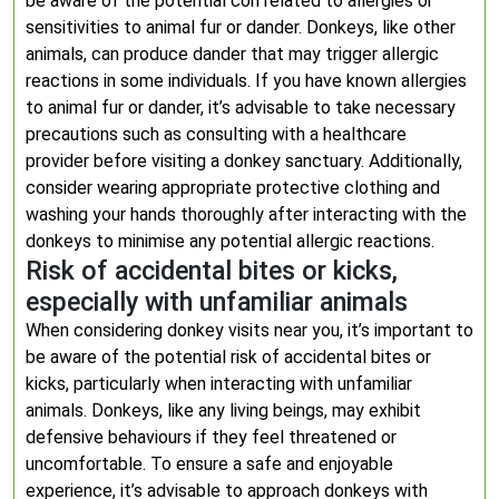
be aware of the potential con related to allergies or
sensitivities to animal fur or dander. Donkeys, like other
animals, can produce dander that may trigger allergic
reactions in some individuals. If you have known allergies
to animal fur or dander, it’s advisable to take necessary
precautions such as consulting with a healthcare
provider before visiting a donkey sanctuary. Additionally,
consider wearing appropriate protective clothing and
washing your hands thoroughly after interacting with the
donkeys to minimise any potential allergic reactions.
Risk of accidental bites or kicks,
especially with unfamiliar animals
When considering donkey visits near you, it’s important to
be aware of the potential risk of accidental bites or
kicks, particularly when interacting with unfamiliar
animals. Donkeys, like any living beings, may exhibit
defensive behaviours if they feel threatened or
uncomfortable. To ensure a safe and enjoyable
experience, it’s advisable to approach donkeys with