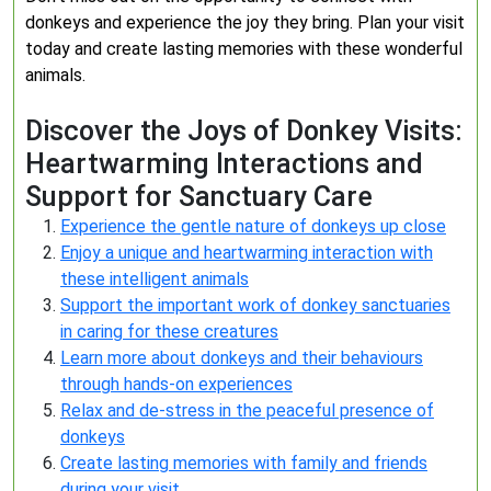
donkeys and experience the joy they bring. Plan your visit
today and create lasting memories with these wonderful
animals.
Discover the Joys of Donkey Visits:
Heartwarming Interactions and
Support for Sanctuary Care
Experience the gentle nature of donkeys up close
Enjoy a unique and heartwarming interaction with
these intelligent animals
Support the important work of donkey sanctuaries
in caring for these creatures
Learn more about donkeys and their behaviours
through hands-on experiences
Relax and de-stress in the peaceful presence of
donkeys
Create lasting memories with family and friends
during your visit