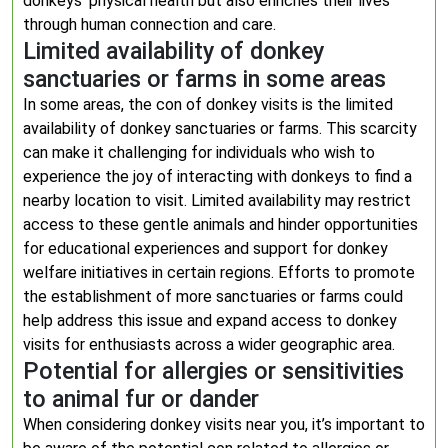
donkeys’ physical health but also enriches their lives
through human connection and care.
Limited availability of donkey
sanctuaries or farms in some areas
In some areas, the con of donkey visits is the limited
availability of donkey sanctuaries or farms. This scarcity
can make it challenging for individuals who wish to
experience the joy of interacting with donkeys to find a
nearby location to visit. Limited availability may restrict
access to these gentle animals and hinder opportunities
for educational experiences and support for donkey
welfare initiatives in certain regions. Efforts to promote
the establishment of more sanctuaries or farms could
help address this issue and expand access to donkey
visits for enthusiasts across a wider geographic area.
Potential for allergies or sensitivities
to animal fur or dander
When considering donkey visits near you, it’s important to