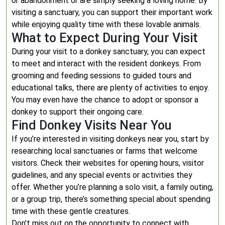
or abandonment or are simply seeking a loving home. By
visiting a sanctuary, you can support their important work
while enjoying quality time with these lovable animals.
What to Expect During Your Visit
During your visit to a donkey sanctuary, you can expect
to meet and interact with the resident donkeys. From
grooming and feeding sessions to guided tours and
educational talks, there are plenty of activities to enjoy.
You may even have the chance to adopt or sponsor a
donkey to support their ongoing care.
Find Donkey Visits Near You
If you’re interested in visiting donkeys near you, start by
researching local sanctuaries or farms that welcome
visitors. Check their websites for opening hours, visitor
guidelines, and any special events or activities they
offer. Whether you’re planning a solo visit, a family outing,
or a group trip, there’s something special about spending
time with these gentle creatures.
Don’t miss out on the opportunity to connect with