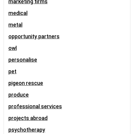
marketing firms
medical
metal
opportunity partners
owl
personalise
pet
pigeon rescue
produce
professional services
projects abroad
psychotherapy