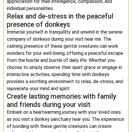
appreciation for their intelligence, compassion, and
individual personalities.
Relax and de-stress in the peaceful
presence of donkeys
Immerse yourself in tranquillity and unwind in the serene
company of donkeys during your visit near me. The
calming presence of these gentle creatures can work
wonders for your well-being, offering a peaceful escape
from the hustle and bustle of daily life. Whether you
choose to simply observe their quiet grace or engage in
interactive activities, spending time with donkeys
provides a soothing environment to relax, de-stress, and
rejuvenate your mind and spirit.
Create lasting memories with family
and friends during your visit
Embark on a heartwarming journey with your loved ones
as you visit a donkey sanctuary near you. The experience
of bonding with these gentle creatures can create