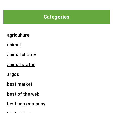
Categories
agriculture
animal
animal charity
animal statue
argos
best market
best of the web
best seo company