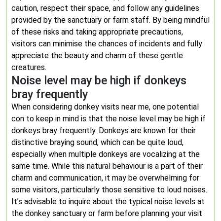
caution, respect their space, and follow any guidelines
provided by the sanctuary or farm staff. By being mindful
of these risks and taking appropriate precautions,
visitors can minimise the chances of incidents and fully
appreciate the beauty and charm of these gentle
creatures.
Noise level may be high if donkeys
bray frequently
When considering donkey visits near me, one potential
con to keep in mind is that the noise level may be high if
donkeys bray frequently. Donkeys are known for their
distinctive braying sound, which can be quite loud,
especially when multiple donkeys are vocalizing at the
same time. While this natural behaviour is a part of their
charm and communication, it may be overwhelming for
some visitors, particularly those sensitive to loud noises.
It’s advisable to inquire about the typical noise levels at
the donkey sanctuary or farm before planning your visit