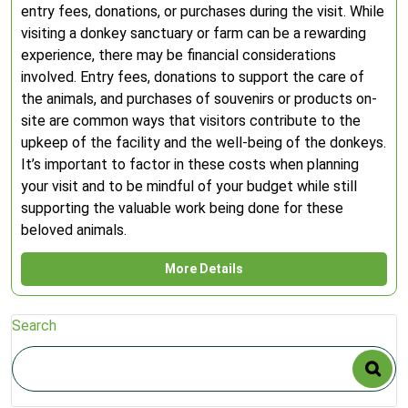
entry fees, donations, or purchases during the visit. While
visiting a donkey sanctuary or farm can be a rewarding
experience, there may be financial considerations
involved. Entry fees, donations to support the care of
the animals, and purchases of souvenirs or products on-
site are common ways that visitors contribute to the
upkeep of the facility and the well-being of the donkeys.
It’s important to factor in these costs when planning
your visit and to be mindful of your budget while still
supporting the valuable work being done for these
beloved animals.
More Details
Search