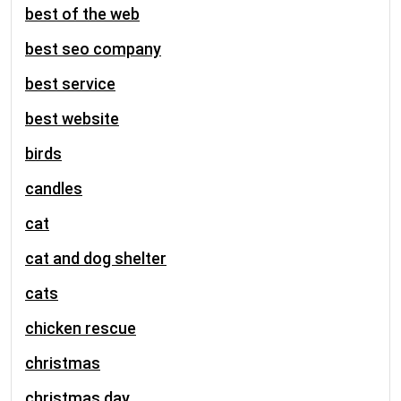
best of the web
best seo company
best service
best website
birds
candles
cat
cat and dog shelter
cats
chicken rescue
christmas
christmas day