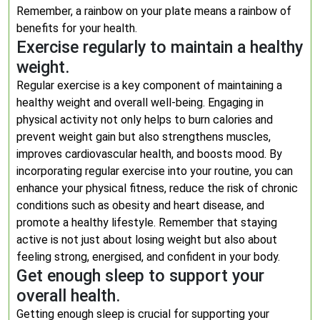
Remember, a rainbow on your plate means a rainbow of
benefits for your health.
Exercise regularly to maintain a healthy
weight.
Regular exercise is a key component of maintaining a
healthy weight and overall well-being. Engaging in
physical activity not only helps to burn calories and
prevent weight gain but also strengthens muscles,
improves cardiovascular health, and boosts mood. By
incorporating regular exercise into your routine, you can
enhance your physical fitness, reduce the risk of chronic
conditions such as obesity and heart disease, and
promote a healthy lifestyle. Remember that staying
active is not just about losing weight but also about
feeling strong, energised, and confident in your body.
Get enough sleep to support your
overall health.
Getting enough sleep is crucial for supporting your