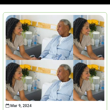
Mar 9, 2024