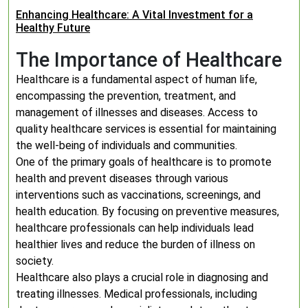
Enhancing Healthcare: A Vital Investment for a
Healthy Future
The Importance of Healthcare
Healthcare is a fundamental aspect of human life,
encompassing the prevention, treatment, and
management of illnesses and diseases. Access to
quality healthcare services is essential for maintaining
the well-being of individuals and communities.
One of the primary goals of healthcare is to promote
health and prevent diseases through various
interventions such as vaccinations, screenings, and
health education. By focusing on preventive measures,
healthcare professionals can help individuals lead
healthier lives and reduce the burden of illness on
society.
Healthcare also plays a crucial role in diagnosing and
treating illnesses. Medical professionals, including