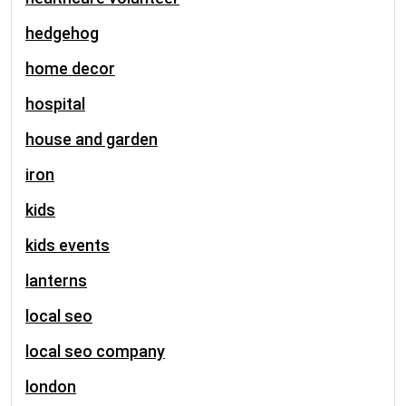
hedgehog
home decor
hospital
house and garden
iron
kids
kids events
lanterns
local seo
local seo company
london