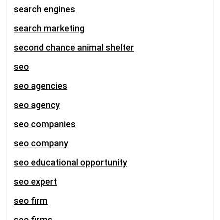
search engines
search marketing
second chance animal shelter
seo
seo agencies
seo agency
seo companies
seo company
seo educational opportunity
seo expert
seo firm
seo firms