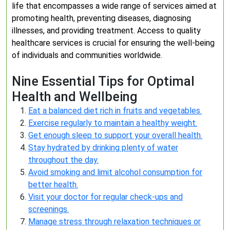
life that encompasses a wide range of services aimed at
promoting health, preventing diseases, diagnosing
illnesses, and providing treatment. Access to quality
healthcare services is crucial for ensuring the well-being
of individuals and communities worldwide.
Nine Essential Tips for Optimal
Health and Wellbeing
Eat a balanced diet rich in fruits and vegetables.
Exercise regularly to maintain a healthy weight.
Get enough sleep to support your overall health.
Stay hydrated by drinking plenty of water
throughout the day.
Avoid smoking and limit alcohol consumption for
better health.
Visit your doctor for regular check-ups and
screenings.
Manage stress through relaxation techniques or