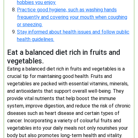
hobbies you enjoy.
Practice good hygiene, such as washing hands
frequently and covering your mouth when coughing
or sneezing.
Stay informed about health issues and follow public
health guidelines.
Eat a balanced diet rich in fruits and
vegetables.
Eating a balanced diet rich in fruits and vegetables is a
crucial tip for maintaining good health. Fruits and
vegetables are packed with essential vitamins, minerals,
and antioxidants that support overall well-being. They
provide vital nutrients that help boost the immune
system, improve digestion, and reduce the risk of chronic
diseases such as heart disease and certain types of
cancer. Incorporating a variety of colourful fruits and
vegetables into your daily meals not only nourishes your
body but also promotes long-term health and vitality.