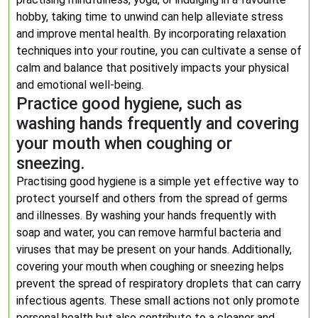
hobby, taking time to unwind can help alleviate stress
and improve mental health. By incorporating relaxation
techniques into your routine, you can cultivate a sense of
calm and balance that positively impacts your physical
and emotional well-being.
Practice good hygiene, such as
washing hands frequently and covering
your mouth when coughing or
sneezing.
Practising good hygiene is a simple yet effective way to
protect yourself and others from the spread of germs
and illnesses. By washing your hands frequently with
soap and water, you can remove harmful bacteria and
viruses that may be present on your hands. Additionally,
covering your mouth when coughing or sneezing helps
prevent the spread of respiratory droplets that can carry
infectious agents. These small actions not only promote
personal health but also contribute to a cleaner and