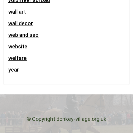
volunteer abroad
wall art
wall decor
web and seo
website
welfare
year
© Copyright donkey-village.org.uk