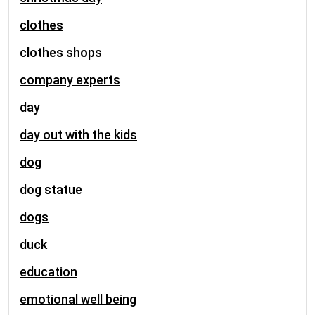
clothes
clothes shops
company experts
day
day out with the kids
dog
dog statue
dogs
duck
education
emotional well being