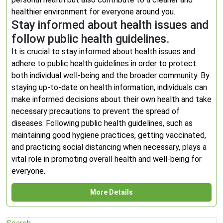
healthier environment for everyone around you.
Stay informed about health issues and
follow public health guidelines.
It is crucial to stay informed about health issues and
adhere to public health guidelines in order to protect
both individual well-being and the broader community. By
staying up-to-date on health information, individuals can
make informed decisions about their own health and take
necessary precautions to prevent the spread of
diseases. Following public health guidelines, such as
maintaining good hygiene practices, getting vaccinated,
and practicing social distancing when necessary, plays a
vital role in promoting overall health and well-being for
everyone.
More Details