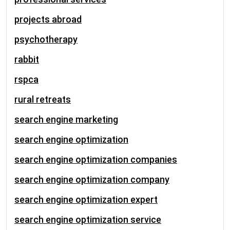
projects abroad
psychotherapy
rabbit
rspca
rural retreats
search engine marketing
search engine optimization
search engine optimization companies
search engine optimization company
search engine optimization expert
search engine optimization service