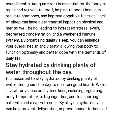
overall health. Adequate rest is essential for the body to
repair and rejuvenate itself, helping to boost immunity,
regulate hormones, and improve cognitive function. Lack
of sleep can have a detrimental impact on physical and
mental well-being, leading to increased stress levels,
decreased concentration, and a weakened immune
system. By prioritising quality sleep, you can enhance
your overall health and vitality, allowing your body to
function optimally and better cope with the demands of
daily life.
Stay hydrated by drinking plenty of
water throughout the day.
It is essential to stay hydrated by drinking plenty of
water throughout the day to maintain good health. Water
is vital for various bodily functions, including regulating
body temperature, aiding digestion, and transporting
nutrients and oxygen to cells. By staying hydrated, you
can help prevent dehydration, improve concentration and