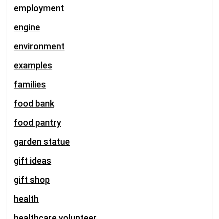
employment
engine
environment
examples
families
food bank
food pantry
garden statue
gift ideas
gift shop
health
healthcare volunteer