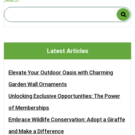
Search
Latest Articles
Elevate Your Outdoor Oasis with Charming
Garden Wall Ornaments
Unlocking Exclusive Opportunities: The Power
of Memberships
Embrace Wildlife Conservation: Adopt a Giraffe
and Make a Difference