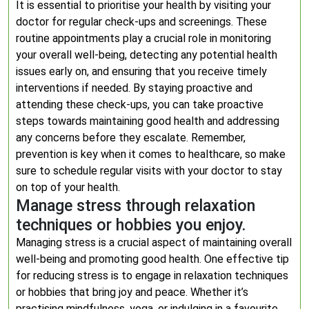
It is essential to prioritise your health by visiting your
doctor for regular check-ups and screenings. These
routine appointments play a crucial role in monitoring
your overall well-being, detecting any potential health
issues early on, and ensuring that you receive timely
interventions if needed. By staying proactive and
attending these check-ups, you can take proactive
steps towards maintaining good health and addressing
any concerns before they escalate. Remember,
prevention is key when it comes to healthcare, so make
sure to schedule regular visits with your doctor to stay
on top of your health.
Manage stress through relaxation
techniques or hobbies you enjoy.
Managing stress is a crucial aspect of maintaining overall
well-being and promoting good health. One effective tip
for reducing stress is to engage in relaxation techniques
or hobbies that bring joy and peace. Whether it’s
practising mindfulness, yoga, or indulging in a favourite