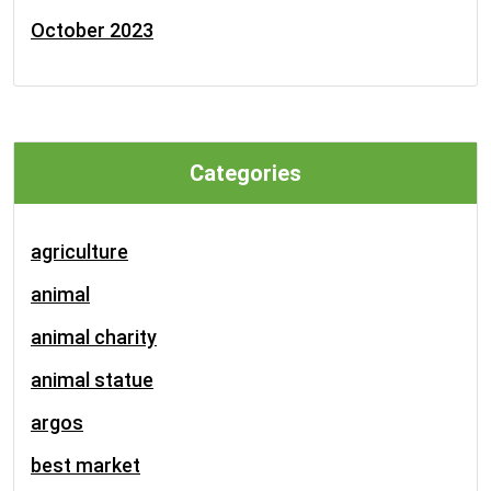
October 2023
Categories
agriculture
animal
animal charity
animal statue
argos
best market