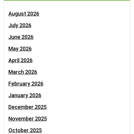
August 2026
July 2026
June 2026
May 2026
April 2026
March 2026
February 2026
January 2026
December 2025
November 2025
October 2025