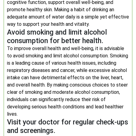
cognitive function, support overall well-being, and
promote healthy skin. Making a habit of drinking an
adequate amount of water daily is a simple yet effective
way to support your health and vitality.
Avoid smoking and limit alcohol
consumption for better health.
To improve overall health and well-being, it is advisable
to avoid smoking and limit alcohol consumption. Smoking
is a leading cause of various health issues, including
respiratory diseases and cancer, while excessive alcohol
intake can have detrimental effects on the liver, heart,
and overall health. By making conscious choices to steer
clear of smoking and moderate alcohol consumption,
individuals can significantly reduce their risk of
developing serious health conditions and lead healthier
lives.
Visit your doctor for regular check-ups
and screenings.