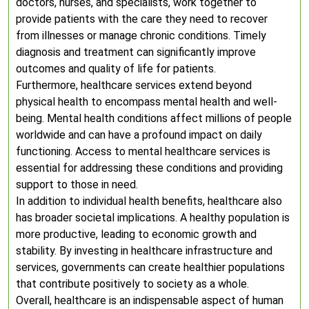
doctors, nurses, and specialists, work together to
provide patients with the care they need to recover
from illnesses or manage chronic conditions. Timely
diagnosis and treatment can significantly improve
outcomes and quality of life for patients.
Furthermore, healthcare services extend beyond
physical health to encompass mental health and well-
being. Mental health conditions affect millions of people
worldwide and can have a profound impact on daily
functioning. Access to mental healthcare services is
essential for addressing these conditions and providing
support to those in need.
In addition to individual health benefits, healthcare also
has broader societal implications. A healthy population is
more productive, leading to economic growth and
stability. By investing in healthcare infrastructure and
services, governments can create healthier populations
that contribute positively to society as a whole.
Overall, healthcare is an indispensable aspect of human