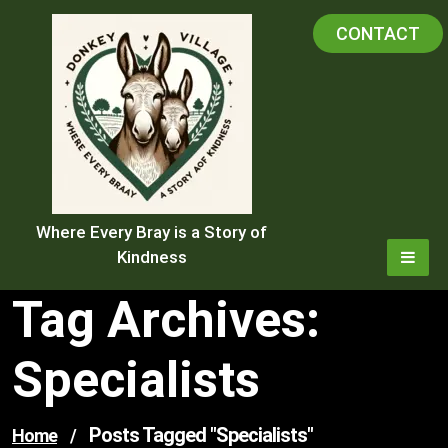
Skip
CONTACT
to
content
Where Every Bray is a Story of
Kindness
Tag Archives:
Specialists
Posts Tagged "specialists"
Home
/