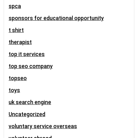
spca
sponsors for educational opportunity
t shirt
therapist
top it services
top seo company
topseo
toys
uk search engine
Uncategorized
voluntary service overseas