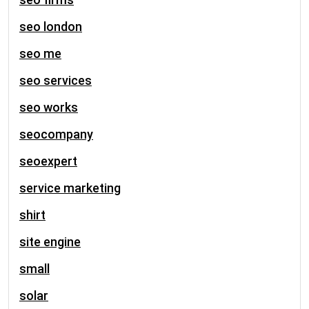
seo london
seo me
seo services
seo works
seocompany
seoexpert
service marketing
shirt
site engine
small
solar