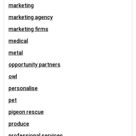
marketing
marketing agency
marketing firms
medical
metal
opportunity partners
owl
personalise
pet
pigeon rescue
produce
professional services