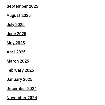
September 2025
August 2025
July 2025
June 2025
May 2025
April 2025
March 2025
February 2025
January 2025
December 2024
November 2024