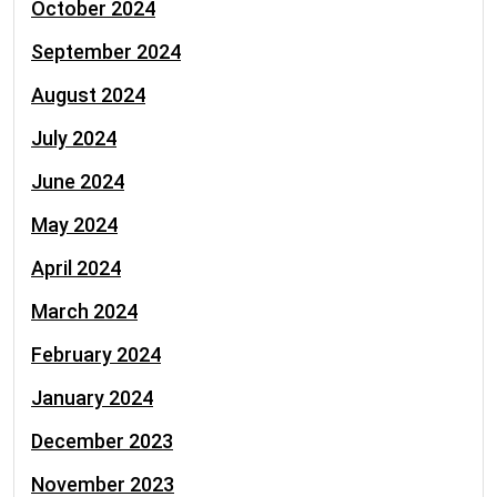
October 2024
September 2024
August 2024
July 2024
June 2024
May 2024
April 2024
March 2024
February 2024
January 2024
December 2023
November 2023