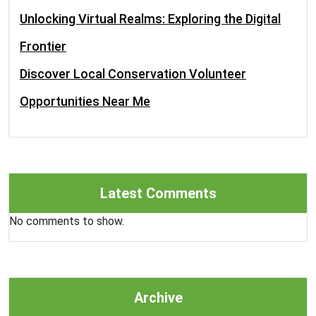
Unlocking Virtual Realms: Exploring the Digital
Frontier
Discover Local Conservation Volunteer
Opportunities Near Me
Latest Comments
No comments to show.
Archive