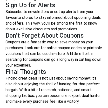
Sign Up for Alerts
Subscribe to newsletters or set up alerts from your
favourite stores to stay informed about upcoming deals
and offers. This way, you’ll be among the first to know
about exclusive discounts and promotions.
Don’t Forget About Coupons
Coupons are a fantastic way to save money on your
purchases. Look out for online coupon codes or printable
vouchers that can be used in-store. A little effort in
searching for coupons can go a long way in cutting down
your expenses.
Final Thoughts
Finding great deals is not just about saving money; it’s
also about enjoying the thrill of hunting for that perfect
bargain. With a bit of research, patience, and smart
shopping tactics, you can become an expert deal hunter
and make every purchase feel like a victory.