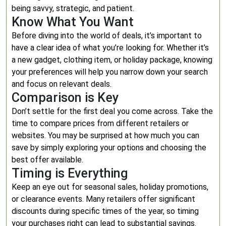
being savvy, strategic, and patient.
Know What You Want
Before diving into the world of deals, it’s important to
have a clear idea of what you’re looking for. Whether it’s
a new gadget, clothing item, or holiday package, knowing
your preferences will help you narrow down your search
and focus on relevant deals.
Comparison is Key
Don’t settle for the first deal you come across. Take the
time to compare prices from different retailers or
websites. You may be surprised at how much you can
save by simply exploring your options and choosing the
best offer available.
Timing is Everything
Keep an eye out for seasonal sales, holiday promotions,
or clearance events. Many retailers offer significant
discounts during specific times of the year, so timing
your purchases right can lead to substantial savings.