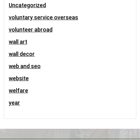
Uncategorized
voluntary service overseas
volunteer abroad
wall art
wall decor
web and seo
website
welfare
year