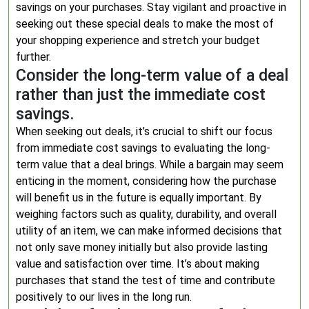
savings on your purchases. Stay vigilant and proactive in
seeking out these special deals to make the most of
your shopping experience and stretch your budget
further.
Consider the long-term value of a deal
rather than just the immediate cost
savings.
When seeking out deals, it’s crucial to shift our focus
from immediate cost savings to evaluating the long-
term value that a deal brings. While a bargain may seem
enticing in the moment, considering how the purchase
will benefit us in the future is equally important. By
weighing factors such as quality, durability, and overall
utility of an item, we can make informed decisions that
not only save money initially but also provide lasting
value and satisfaction over time. It’s about making
purchases that stand the test of time and contribute
positively to our lives in the long run.