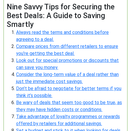
Nine Savvy Tips for Securing the
Best Deals: A Guide to Saving
Smartly
Always read the terms and conditions before
agreeing to a deal.
Compare prices from different retailers to ensure
you’re getting the best deal.
Look out for special promotions or discounts that
can save you money.
Consider the long-term value of a deal rather than
just the immediate cost savings.
Don’t be afraid to negotiate for better terms if you
think it’s possible.
Be wary of deals that seem too good to be true, as
they may have hidden costs or conditions.
Take advantage of loyalty programmes or rewards
offered by retailers for additional savings.
Set a budget and stick to it when looking for deals