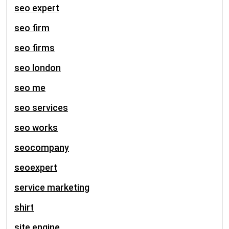
seo expert
seo firm
seo firms
seo london
seo me
seo services
seo works
seocompany
seoexpert
service marketing
shirt
site engine