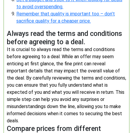
to avoid overspending.
Remember that quality is important too – don’t
sacrifice quality for a cheaper price.
Always read the terms and conditions
before agreeing to a deal.
It is crucial to always read the terms and conditions
before agreeing to a deal. While an offer may seem
enticing at first glance, the fine print can reveal
important details that may impact the overall value of
the deal. By carefully reviewing the terms and conditions,
you can ensure that you fully understand what is
expected of you and what you will receive in return. This
simple step can help you avoid any surprises or
misunderstandings down the line, allowing you to make
informed decisions when it comes to securing the best
deals.
Compare prices from different