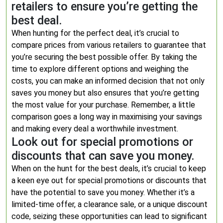
retailers to ensure you’re getting the
best deal.
When hunting for the perfect deal, it’s crucial to
compare prices from various retailers to guarantee that
you’re securing the best possible offer. By taking the
time to explore different options and weighing the
costs, you can make an informed decision that not only
saves you money but also ensures that you’re getting
the most value for your purchase. Remember, a little
comparison goes a long way in maximising your savings
and making every deal a worthwhile investment.
Look out for special promotions or
discounts that can save you money.
When on the hunt for the best deals, it’s crucial to keep
a keen eye out for special promotions or discounts that
have the potential to save you money. Whether it’s a
limited-time offer, a clearance sale, or a unique discount
code, seizing these opportunities can lead to significant