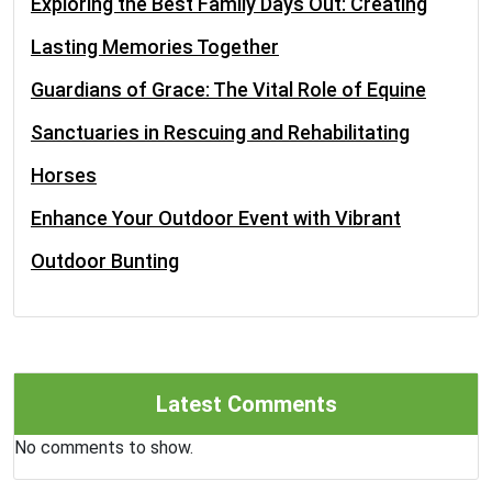
Exploring the Best Family Days Out: Creating
Lasting Memories Together
Guardians of Grace: The Vital Role of Equine
Sanctuaries in Rescuing and Rehabilitating
Horses
Enhance Your Outdoor Event with Vibrant
Outdoor Bunting
Latest Comments
No comments to show.