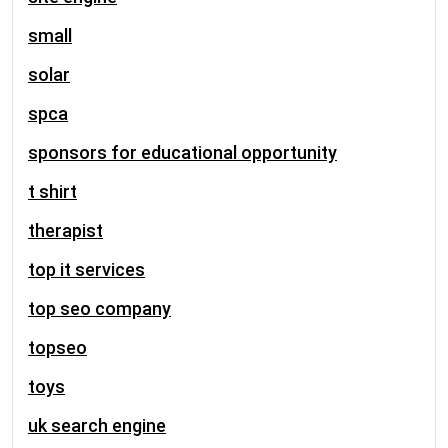
small
solar
spca
sponsors for educational opportunity
t shirt
therapist
top it services
top seo company
topseo
toys
uk search engine