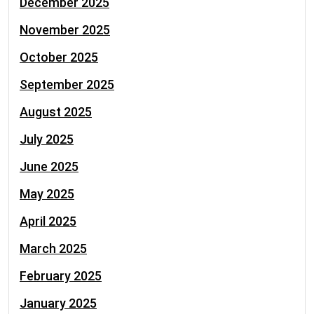
December 2025
November 2025
October 2025
September 2025
August 2025
July 2025
June 2025
May 2025
April 2025
March 2025
February 2025
January 2025