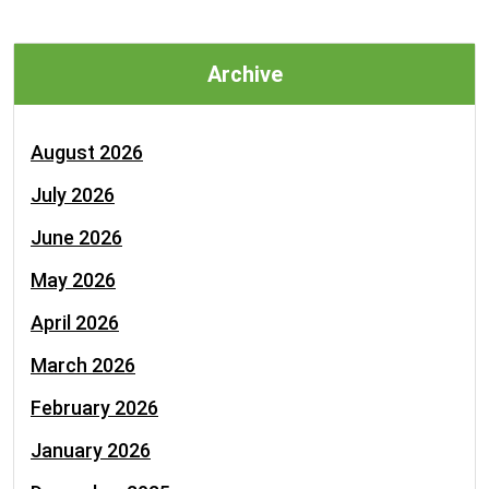
Archive
August 2026
July 2026
June 2026
May 2026
April 2026
March 2026
February 2026
January 2026