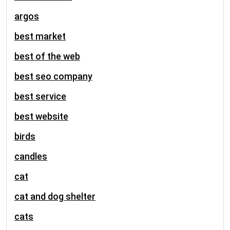
argos
best market
best of the web
best seo company
best service
best website
birds
candles
cat
cat and dog shelter
cats