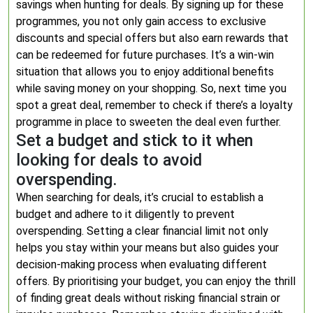
savings when hunting for deals. By signing up for these
programmes, you not only gain access to exclusive
discounts and special offers but also earn rewards that
can be redeemed for future purchases. It’s a win-win
situation that allows you to enjoy additional benefits
while saving money on your shopping. So, next time you
spot a great deal, remember to check if there’s a loyalty
programme in place to sweeten the deal even further.
Set a budget and stick to it when
looking for deals to avoid
overspending.
When searching for deals, it’s crucial to establish a
budget and adhere to it diligently to prevent
overspending. Setting a clear financial limit not only
helps you stay within your means but also guides your
decision-making process when evaluating different
offers. By prioritising your budget, you can enjoy the thrill
of finding great deals without risking financial strain or