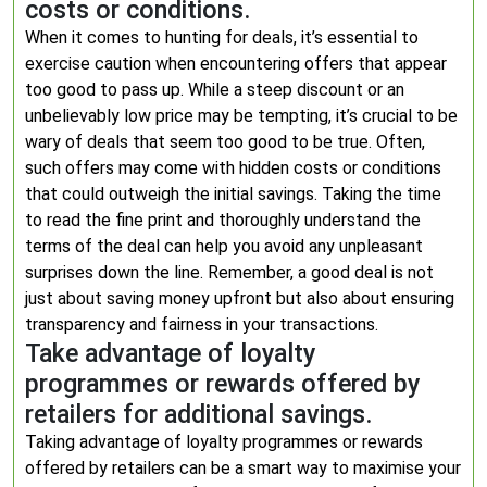
costs or conditions.
When it comes to hunting for deals, it’s essential to
exercise caution when encountering offers that appear
too good to pass up. While a steep discount or an
unbelievably low price may be tempting, it’s crucial to be
wary of deals that seem too good to be true. Often,
such offers may come with hidden costs or conditions
that could outweigh the initial savings. Taking the time
to read the fine print and thoroughly understand the
terms of the deal can help you avoid any unpleasant
surprises down the line. Remember, a good deal is not
just about saving money upfront but also about ensuring
transparency and fairness in your transactions.
Take advantage of loyalty
programmes or rewards offered by
retailers for additional savings.
Taking advantage of loyalty programmes or rewards
offered by retailers can be a smart way to maximise your