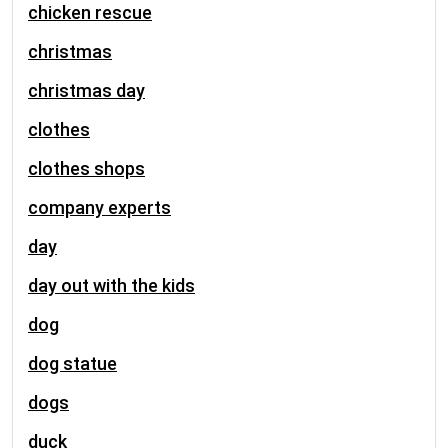
chicken rescue
christmas
christmas day
clothes
clothes shops
company experts
day
day out with the kids
dog
dog statue
dogs
duck