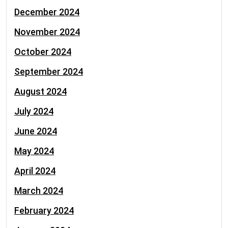
December 2024
November 2024
October 2024
September 2024
August 2024
July 2024
June 2024
May 2024
April 2024
March 2024
February 2024