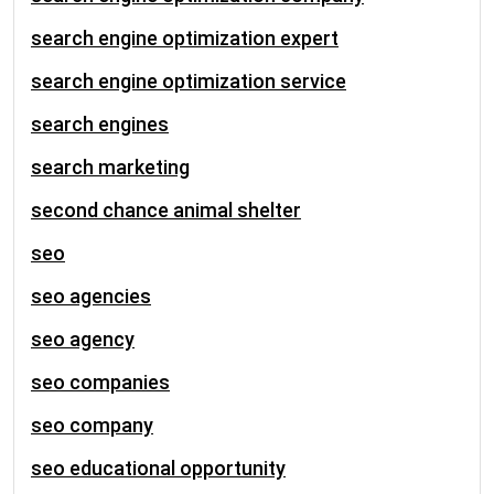
search engine optimization expert
search engine optimization service
search engines
search marketing
second chance animal shelter
seo
seo agencies
seo agency
seo companies
seo company
seo educational opportunity