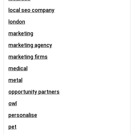
local seo company
london
marketing
marketing agency
marketing firms
medical
metal
opportunity partners
owl
personalise
pet