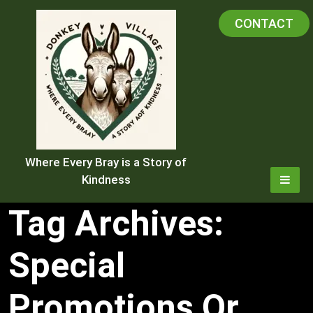
Skip
CONTACT
to
content
Where Every Bray is a Story of
Kindness
Tag Archives:
Special
Promotions Or