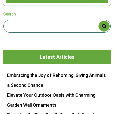
Search
Latest Articles
Embracing the Joy of Rehoming: Giving Animals
a Second Chance
Elevate Your Outdoor Oasis with Charming
Garden Wall Ornaments