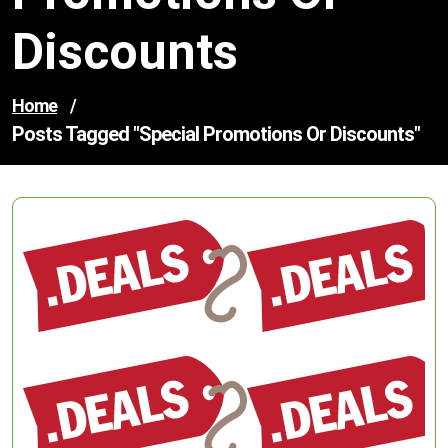
Discounts
Home
/
Posts Tagged "special Promotions Or Discounts"