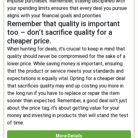
impulse purchases. Remember, staying disciplined with
your spending limits ensures that every deal you pursue
aligns with your financial goals and priorities.
Remember that quality is important
too – don’t sacrifice quality for a
cheaper price.
When hunting for deals, it’s crucial to keep in mind that
quality should never be compromised for the sake of a
lower price. While saving money is important, ensuring
that the product or service meets your standards and
expectations is equally vital. Opting for a cheaper deal
that sacrifices quality may end up costing you more in
the long run if you have to replace or repair the item
sooner than expected. Remember, a good deal isn’t just
about the price tag; it’s about getting value for your
money and investing in products that will stand the test
of time.
More Details