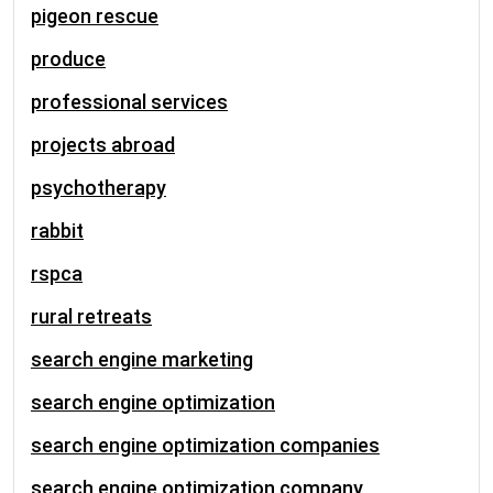
pigeon rescue
produce
professional services
projects abroad
psychotherapy
rabbit
rspca
rural retreats
search engine marketing
search engine optimization
search engine optimization companies
search engine optimization company