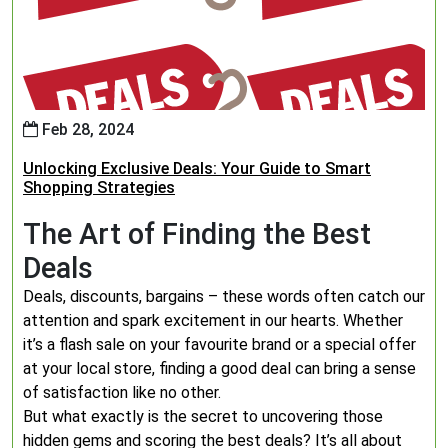
Feb 28, 2024
Unlocking Exclusive Deals: Your Guide to Smart
Shopping Strategies
The Art of Finding the Best
Deals
Deals, discounts, bargains – these words often catch our
attention and spark excitement in our hearts. Whether
it’s a flash sale on your favourite brand or a special offer
at your local store, finding a good deal can bring a sense
of satisfaction like no other.
But what exactly is the secret to uncovering those
hidden gems and scoring the best deals? It’s all about