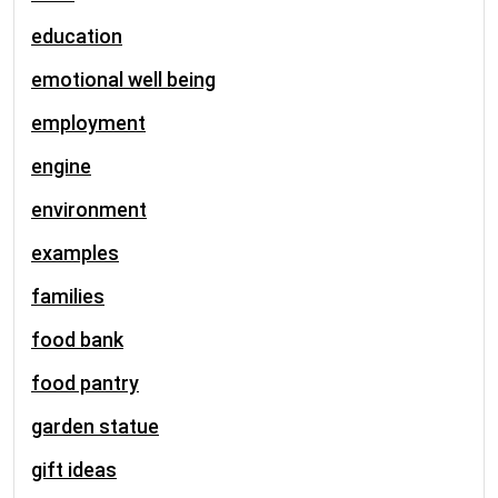
education
emotional well being
employment
engine
environment
examples
families
food bank
food pantry
garden statue
gift ideas