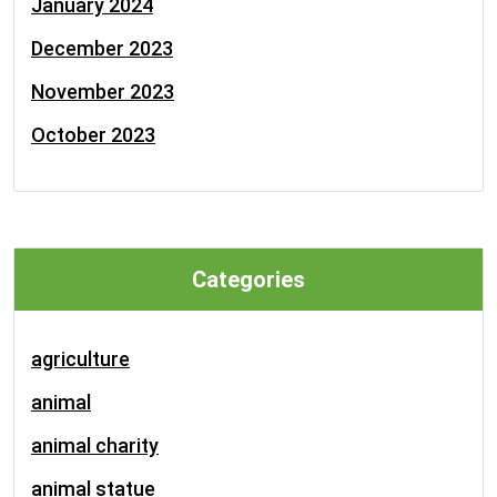
January 2024
December 2023
November 2023
October 2023
Categories
agriculture
animal
animal charity
animal statue