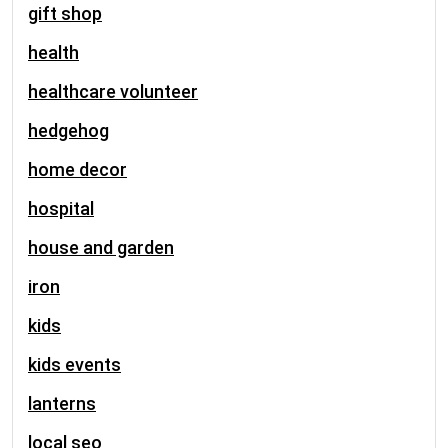
gift shop
health
healthcare volunteer
hedgehog
home decor
hospital
house and garden
iron
kids
kids events
lanterns
local seo