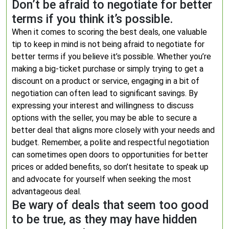
Don’t be afraid to negotiate for better
terms if you think it’s possible.
When it comes to scoring the best deals, one valuable
tip to keep in mind is not being afraid to negotiate for
better terms if you believe it’s possible. Whether you’re
making a big-ticket purchase or simply trying to get a
discount on a product or service, engaging in a bit of
negotiation can often lead to significant savings. By
expressing your interest and willingness to discuss
options with the seller, you may be able to secure a
better deal that aligns more closely with your needs and
budget. Remember, a polite and respectful negotiation
can sometimes open doors to opportunities for better
prices or added benefits, so don’t hesitate to speak up
and advocate for yourself when seeking the most
advantageous deal.
Be wary of deals that seem too good
to be true, as they may have hidden