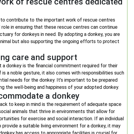
work of rescue centres dedicated
 to contribute to the important work of rescue centres
 role in ensuring that these rescue centres can continue
sanctuary for donkeys in need. By adopting a donkey, you are
l animal but also supporting the ongoing efforts to protect
ing care and support
 a donkey is the financial commitment required for their
 is a noble gesture, it also comes with responsibilities such
ential needs for the donkey. It’s important to be prepared
ing the well-being and happiness of your adopted donkey.
 accommodate a donkey
ack to keep in mind is the requirement of adequate space
cial animals that thrive in environments that allow for
unities for exercise and social interaction. If an individual
provide a suitable living environment for a donkey, it may
donkey has access to appropriate facilities is crucial for