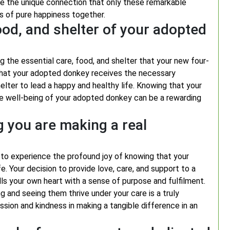
ce the unique connection that only these remarkable
s of pure happiness together.
ood, and shelter of your adopted
g the essential care, food, and shelter that your new four-
 that your adopted donkey receives the necessary
elter to lead a happy and healthy life. Knowing that your
the well-being of your adopted donkey can be a rewarding
g you are making a real
 to experience the profound joy of knowing that your
fe. Your decision to provide love, care, and support to a
lls your own heart with a sense of purpose and fulfilment.
g and seeing them thrive under your care is a truly
sion and kindness in making a tangible difference in an