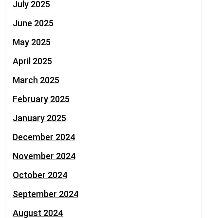
July 2025
June 2025
May 2025
April 2025
March 2025
February 2025
January 2025
December 2024
November 2024
October 2024
September 2024
August 2024