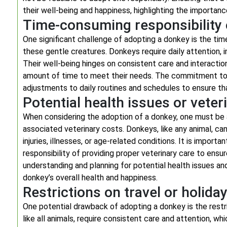
their well-being and happiness, highlighting the importan
Time-consuming responsibility 
One significant challenge of adopting a donkey is the tim
these gentle creatures. Donkeys require daily attention, i
Their well-being hinges on consistent care and interaction
amount of time to meet their needs. The commitment to 
adjustments to daily routines and schedules to ensure th
Potential health issues or veter
When considering the adoption of a donkey, one must be a
associated veterinary costs. Donkeys, like any animal, can
injuries, illnesses, or age-related conditions. It is import
responsibility of providing proper veterinary care to ensu
understanding and planning for potential health issues an
donkey’s overall health and happiness.
Restrictions on travel or holid
One potential drawback of adopting a donkey is the restri
like all animals, require consistent care and attention, w