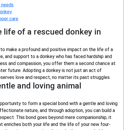
e needs
donkey
oper care
 life of a rescued donkey in
to make a profound and positive impact on the life of a
are, and support to a donkey who has faced hardship and
ndness and compassion, you offer them a second chance at
ghter future. Adopting a donkey is not just an act of
eserves love and respect, no matter its past struggles.
entle and loving animal
portunity to form a special bond with a gentle and loving
ffectionate nature, and through adoption, you can build a
 respect. This bond goes beyond mere companionship; it
enriches both your life and the life of your new four-