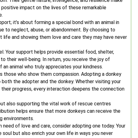
m. Their gentle nature, intelligence, and resilience make
positive impact on the lives of these remarkable
e.
port; it’s about forming a special bond with an animal in
ue to neglect, abuse, or abandonment. By choosing to
t life and showing them love and care they may have never
. Your support helps provide essential food, shelter,
to their well-being. In return, you receive the joy of
of an animal who truly appreciates your kindness.
rds those who show them compassion. Adopting a donkey
to both the adopter and the donkey. Whether visiting your
 their progress, every interaction deepens the connection
but also supporting the vital work of rescue centres
ribution helps ensure that more donkeys can receive the
ng environments.
in need of love and care, consider adopting one today. Your
e soul but also enrich your own life in ways you never