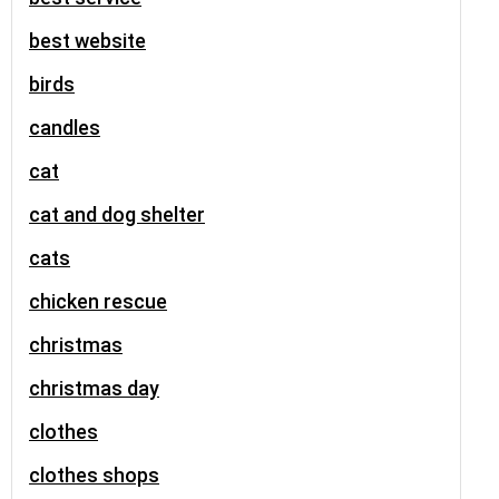
best website
birds
candles
cat
cat and dog shelter
cats
chicken rescue
christmas
christmas day
clothes
clothes shops