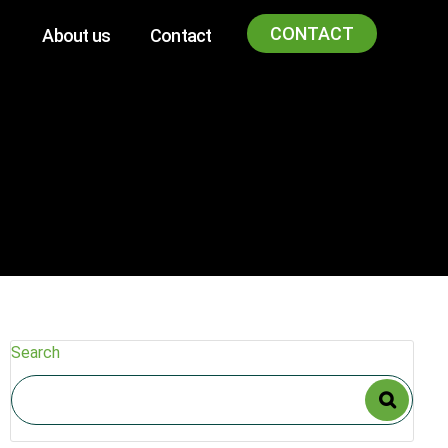
CONTACT
About us
Contact
Search