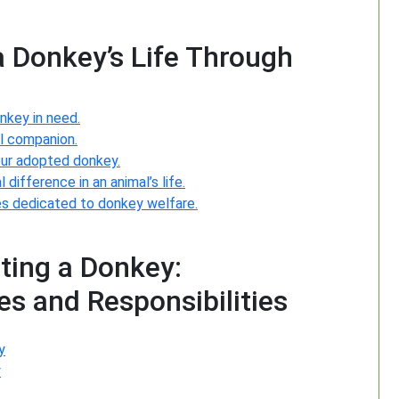
a Donkey’s Life Through
nkey in need.
al companion.
your adopted donkey.
difference in an animal’s life.
es dedicated to donkey welfare.
ting a Donkey:
s and Responsibilities
y
y