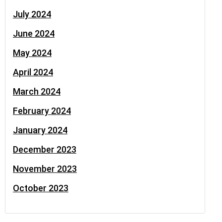
July 2024
June 2024
May 2024
April 2024
March 2024
February 2024
January 2024
December 2023
November 2023
October 2023