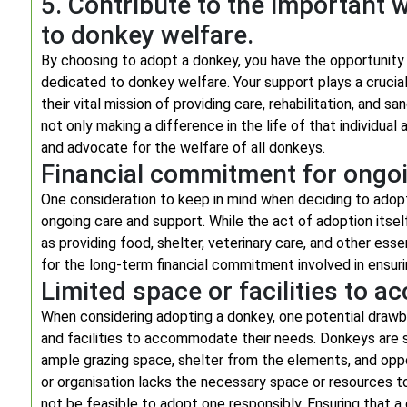
5. Contribute to the important 
to donkey welfare.
By choosing to adopt a donkey, you have the opportunity
dedicated to donkey welfare. Your support plays a crucial
their vital mission of providing care, rehabilitation, and 
not only making a difference in the life of that individua
and advocate for the welfare of all donkeys.
Financial commitment for ongo
One consideration to keep in mind when deciding to adopt
ongoing care and support. While the act of adoption itself
as providing food, shelter, veterinary care, and other ess
for the long-term financial commitment involved in ensur
Limited space or facilities to
When considering adopting a donkey, one potential drawb
and facilities to accommodate their needs. Donkeys are so
ample grazing space, shelter from the elements, and opport
or organisation lacks the necessary space or resources to 
not be feasible to adopt one responsibly. Ensuring that a 