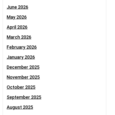
June 2026
May 2026
April 2026
March 2026
February 2026
January 2026
December 2025
November 2025
October 2025
September 2025
August 2025