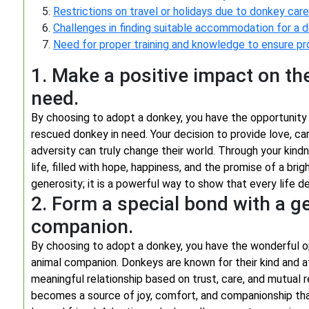
Restrictions on travel or holidays due to donkey car
Challenges in finding suitable accommodation for a 
Need for proper training and knowledge to ensure pr
1. Make a positive impact on the
need.
By choosing to adopt a donkey, you have the opportunity 
rescued donkey in need. Your decision to provide love, c
adversity can truly change their world. Through your ki
life, filled with hope, happiness, and the promise of a bri
generosity; it is a powerful way to show that every life d
2. Form a special bond with a g
companion.
By choosing to adopt a donkey, you have the wonderful op
animal companion. Donkeys are known for their kind and a
meaningful relationship based on trust, care, and mutual
becomes a source of joy, comfort, and companionship that 