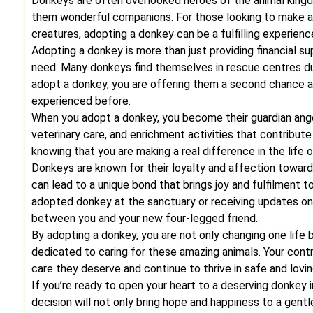
Donkeys are often overlooked heroes of the animal kingdo
them wonderful companions. For those looking to make a 
creatures, adopting a donkey can be a fulfilling experienc
Adopting a donkey is more than just providing financial sup
need. Many donkeys find themselves in rescue centres d
adopt a donkey, you are offering them a second chance a
experienced before.
When you adopt a donkey, you become their guardian angel
veterinary care, and enrichment activities that contribute 
knowing that you are making a real difference in the life 
Donkeys are known for their loyalty and affection towa
can lead to a unique bond that brings joy and fulfilment 
adopted donkey at the sanctuary or receiving updates on
between you and your new four-legged friend.
By adopting a donkey, you are not only changing one life 
dedicated to caring for these amazing animals. Your cont
care they deserve and continue to thrive in safe and lovi
If you’re ready to open your heart to a deserving donkey 
decision will not only bring hope and happiness to a gentl