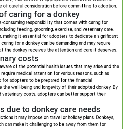
ce of careful consideration before committing to adoption.
of caring for a donkey
e-consuming responsibility that comes with caring for
ncluding feeding, grooming, exercise, and veterinary care.
, making it essential for adopters to dedicate a significant
caring for a donkey can be demanding and may require
at the donkey receives the attention and care it deserves.
inary costs
ware of the potential health issues that may arise and the
 require medical attention for various reasons, such as
ant for adopters to be prepared for the financial
re the well-being and longevity of their adopted donkey. By
d veterinary costs, adopters can better support their
ays due to donkey care needs
ctions it may impose on travel or holiday plans. Donkeys,
hich can make it challenging to be away from them for