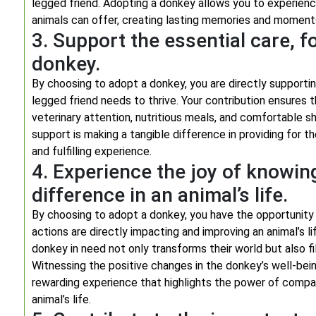
legged friend. Adopting a donkey allows you to experien
animals can offer, creating lasting memories and moment
3. Support the essential care, f
donkey.
By choosing to adopt a donkey, you are directly supportin
legged friend needs to thrive. Your contribution ensures
veterinary attention, nutritious meals, and comfortable sh
support is making a tangible difference in providing for 
and fulfilling experience.
4. Experience the joy of knowin
difference in an animal’s life.
By choosing to adopt a donkey, you have the opportunity
actions are directly impacting and improving an animal’s li
donkey in need not only transforms their world but also fi
Witnessing the positive changes in the donkey’s well-bein
rewarding experience that highlights the power of compas
animal’s life.