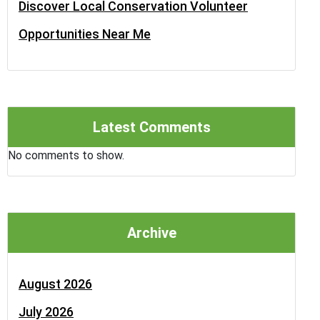
Discover Local Conservation Volunteer
Opportunities Near Me
Latest Comments
No comments to show.
Archive
August 2026
July 2026