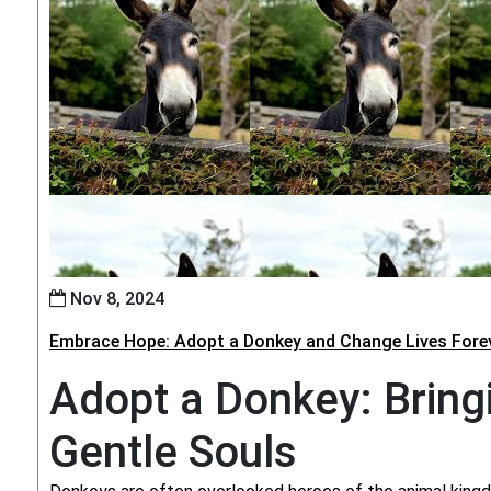
Nov 8, 2024
Embrace Hope: Adopt a Donkey and Change Lives Fore
Adopt a Donkey: Bring
Gentle Souls