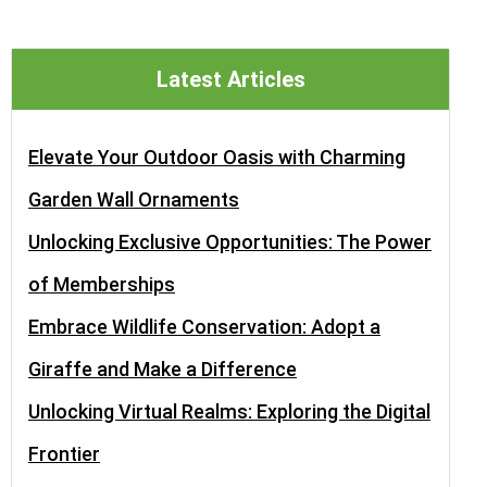
Latest Articles
Elevate Your Outdoor Oasis with Charming
Garden Wall Ornaments
Unlocking Exclusive Opportunities: The Power
of Memberships
Embrace Wildlife Conservation: Adopt a
Giraffe and Make a Difference
Unlocking Virtual Realms: Exploring the Digital
Frontier