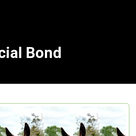
cial Bond
Search