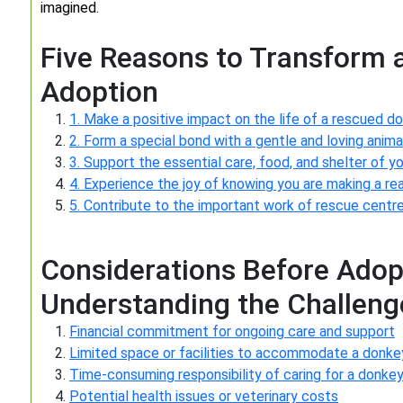
imagined.
Five Reasons to Transform 
Adoption
1. Make a positive impact on the life of a rescued do
2. Form a special bond with a gentle and loving anim
3. Support the essential care, food, and shelter of 
4. Experience the joy of knowing you are making a real 
5. Contribute to the important work of rescue centr
Considerations Before Adop
Understanding the Challenge
Financial commitment for ongoing care and support
Limited space or facilities to accommodate a donke
Time-consuming responsibility of caring for a donke
Potential health issues or veterinary costs