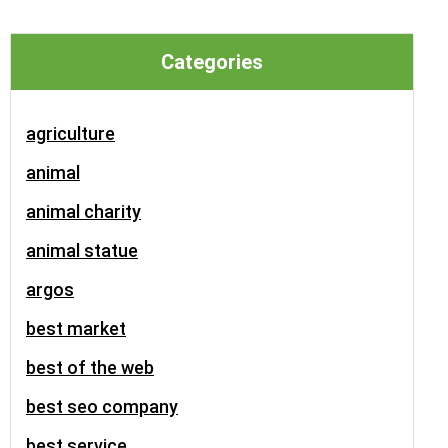
Categories
agriculture
animal
animal charity
animal statue
argos
best market
best of the web
best seo company
best service