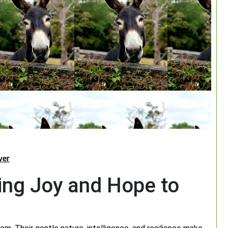
ver
ing Joy and Hope to