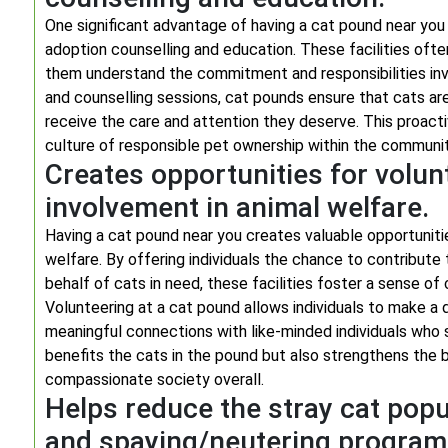
One significant advantage of having a cat pound near you
adoption counselling and education. These facilities ofte
them understand the commitment and responsibilities invo
and counselling sessions, cat pounds ensure that cats are
receive the care and attention they deserve. This proacti
culture of responsible pet ownership within the communit
Creates opportunities for volu
involvement in animal welfare.
Having a cat pound near you creates valuable opportuniti
welfare. By offering individuals the chance to contribute
behalf of cats in need, these facilities foster a sense o
Volunteering at a cat pound allows individuals to make a d
meaningful connections with like-minded individuals who s
benefits the cats in the pound but also strengthens the
compassionate society overall.
Helps reduce the stray cat popul
and spaying/neutering progra