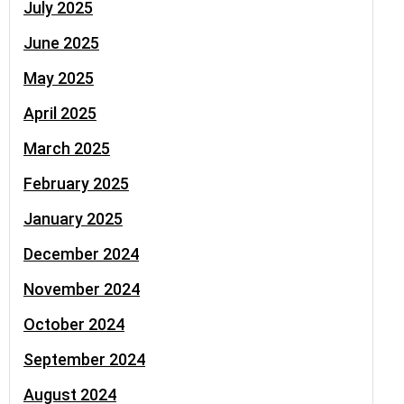
July 2025
June 2025
May 2025
April 2025
March 2025
February 2025
January 2025
December 2024
November 2024
October 2024
September 2024
August 2024