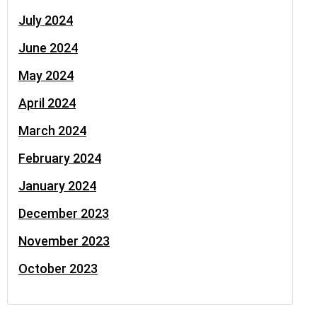
July 2024
June 2024
May 2024
April 2024
March 2024
February 2024
January 2024
December 2023
November 2023
October 2023