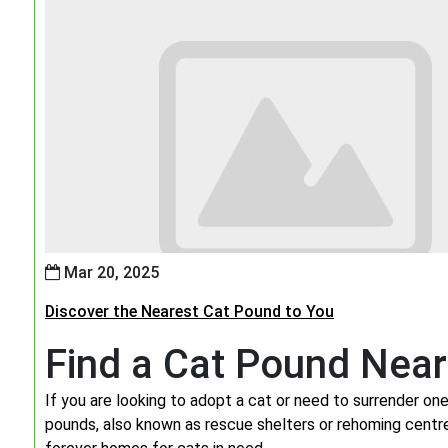
Mar 20, 2025
Discover the Nearest Cat Pound to You
Find a Cat Pound Nea
If you are looking to adopt a cat or need to surrender one,
pounds, also known as rescue shelters or rehoming centres,