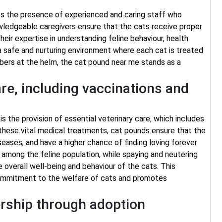
is the presence of experienced and caring staff who
owledgeable caregivers ensure that the cats receive proper
 Their expertise in understanding feline behaviour, health
a safe and nurturing environment where each cat is treated
ers at the helm, the cat pound near me stands as a
are, including vaccinations and
s the provision of essential veterinary care, which includes
 these vital medical treatments, cat pounds ensure that the
eases, and have a higher chance of finding loving forever
 among the feline population, while spaying and neutering
 overall well-being and behaviour of the cats. This
commitment to the welfare of cats and promotes
rship through adoption