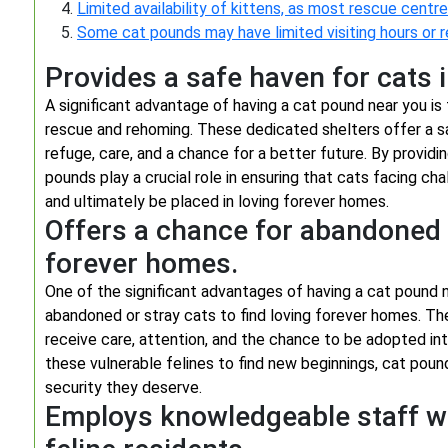
Limited availability of kittens, as most rescue centres
Some cat pounds may have limited visiting hours or 
Provides a safe haven for cats 
A significant advantage of having a cat pound near you is
rescue and rehoming. These dedicated shelters offer a s
refuge, care, and a chance for a better future. By provi
pounds play a crucial role in ensuring that cats facing ch
and ultimately be placed in loving forever homes.
Offers a chance for abandoned o
forever homes.
One of the significant advantages of having a cat pound ne
abandoned or stray cats to find loving forever homes. Th
receive care, attention, and the chance to be adopted int
these vulnerable felines to find new beginnings, cat pound
security they deserve.
Employs knowledgeable staff who