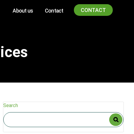
CONTACT
About us
Contact
ices
Search