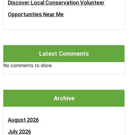
Discover Local Conservation Volunteer
Opportunities Near Me
Latest Comments
No comments to show.
Archive
August 2026
July 2026