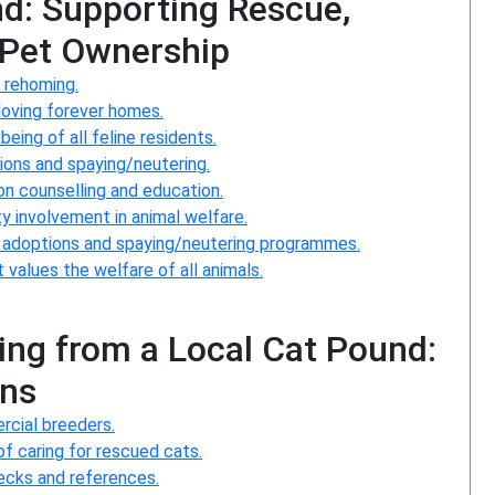
nd: Supporting Rescue,
 Pet Ownership
 rehoming.
loving forever homes.
ing of all feline residents.
tions and spaying/neutering.
n counselling and education.
y involvement in animal welfare.
ng adoptions and spaying/neutering programmes.
values the welfare of all animals.
ng from a Local Cat Pound:
ons
rcial breeders.
of caring for rescued cats.
hecks and references.