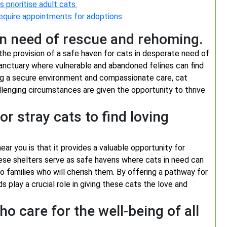
 prioritise adult cats.
require appointments for adoptions.
in need of rescue and rehoming.
 the provision of a safe haven for cats in desperate need of
anctuary where vulnerable and abandoned felines can find
ding a secure environment and compassionate care, cat
allenging circumstances are given the opportunity to thrive
r stray cats to find loving
ar you is that it provides a valuable opportunity for
ese shelters serve as safe havens where cats in need can
o families who will cherish them. By offering a pathway for
s play a crucial role in giving these cats the love and
 care for the well-being of all