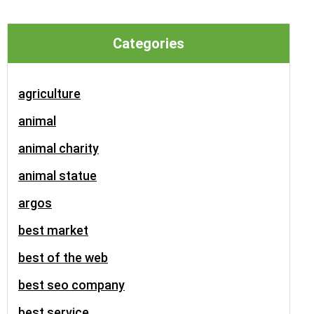
Categories
agriculture
animal
animal charity
animal statue
argos
best market
best of the web
best seo company
best service