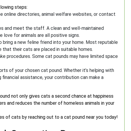
llowing steps:
se online directories, animal welfare websites, or contact
ties and meet the staff. A clean and well-maintained
love for animals are all positive signs.
o bring a new feline friend into your home. Most reputable
 that their cats are placed in suitable homes.
intake procedures. Some cat pounds may have limited space
orts of your chosen cat pound. Whether it’s helping with
ng financial assistance, your contribution can make a
ound not only gives cats a second chance at happiness
ters and reduces the number of homeless animals in your
ves of cats by reaching out to a cat pound near you today!