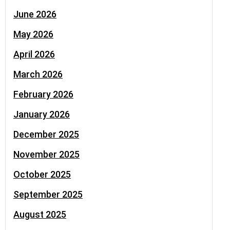
June 2026
May 2026
April 2026
March 2026
February 2026
January 2026
December 2025
November 2025
October 2025
September 2025
August 2025