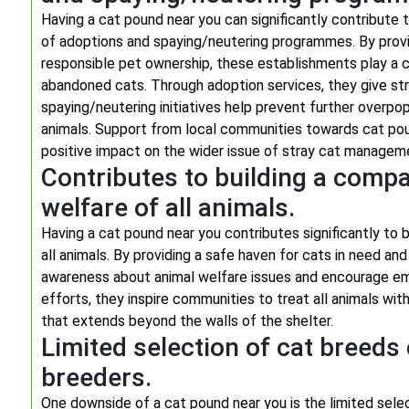
Having a cat pound near you can significantly contribute t
of adoptions and spaying/neutering programmes. By provi
responsible pet ownership, these establishments play a cru
abandoned cats. Through adoption services, they give str
spaying/neutering initiatives help prevent further overpo
animals. Support from local communities towards cat poun
positive impact on the wider issue of stray cat managem
Contributes to building a compa
welfare of all animals.
Having a cat pound near you contributes significantly to 
all animals. By providing a safe haven for cats in need a
awareness about animal welfare issues and encourage em
efforts, they inspire communities to treat all animals wi
that extends beyond the walls of the shelter.
Limited selection of cat breed
breeders.
One downside of a cat pound near you is the limited sel