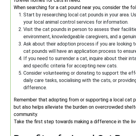
forever homes for cats in need.
When searching for a cat pound near you, consider the fo
Start by researching local cat pounds in your area. U
your local animal control services for information.
Visit the cat pounds in person to assess their facili
environment, knowledgeable caregivers, and a genuine 
Ask about their adoption process if you are looking t
cat pounds will have an application process to ensure
If you need to surrender a cat, inquire about their 
and specific criteria for accepting new cats.
Consider volunteering or donating to support the eff
daily care tasks, socialising with the cats, or providi
difference.
Remember that adopting from or supporting a local cat p
but also helps alleviate the burden on overcrowded shel
community.
Take the first step towards making a difference in the li