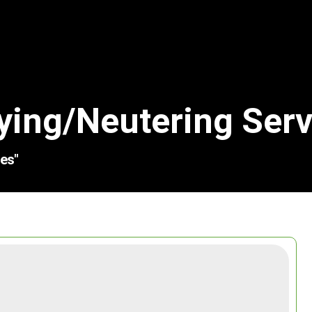
ying/neutering Serv
es"
Search