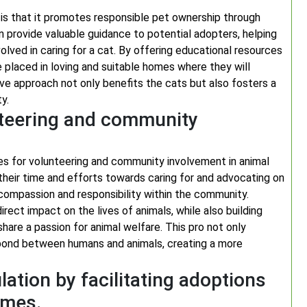
 is that it promotes responsible pet ownership through
n provide valuable guidance to potential adopters, helping
lved in caring for a cat. By offering educational resources
 placed in loving and suitable homes where they will
ve approach not only benefits the cats but also fosters a
y.
nteering and community
es for volunteering and community involvement in animal
 their time and efforts towards caring for and advocating on
f compassion and responsibility within the community.
irect impact on the lives of animals, while also building
hare a passion for animal welfare. This pro not only
 bond between humans and animals, creating a more
ation by facilitating adoptions
mmes.