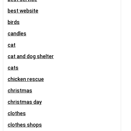
best website
birds
candles
cat
cat and dog shelter
cats
chicken rescue
christmas
christmas day
clothes
clothes shops