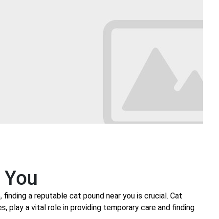
r You
 finding a reputable cat pound near you is crucial. Cat
 play a vital role in providing temporary care and finding