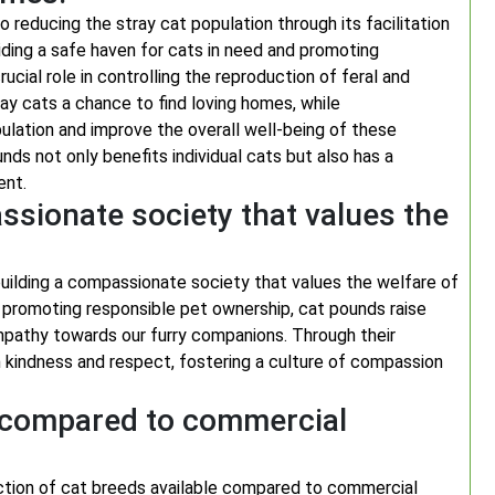
o reducing the stray cat population through its facilitation
ding a safe haven for cats in need and promoting
cial role in controlling the reproduction of feral and
ay cats a chance to find loving homes, while
pulation and improve the overall well-being of these
ds not only benefits individual cats but also has a
ent.
ssionate society that values the
building a compassionate society that values the welfare of
nd promoting responsible pet ownership, cat pounds raise
pathy towards our furry companions. Through their
th kindness and respect, fostering a culture of compassion
s compared to commercial
ection of cat breeds available compared to commercial