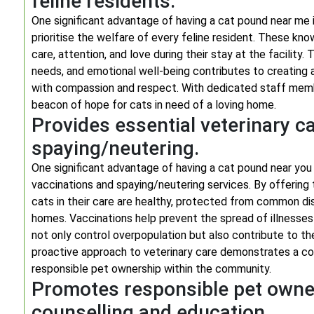
feline residents.
One significant advantage of having a cat pound near me 
prioritise the welfare of every feline resident. These kn
care, attention, and love during their stay at the facility.
needs, and emotional well-being contributes to creating 
with compassion and respect. With dedicated staff memb
beacon of hope for cats in need of a loving home.
Provides essential veterinary c
spaying/neutering.
One significant advantage of having a cat pound near you i
vaccinations and spaying/neutering services. By offering
cats in their care are healthy, protected from common dis
homes. Vaccinations help prevent the spread of illnesses
not only control overpopulation but also contribute to the
proactive approach to veterinary care demonstrates a 
responsible pet ownership within the community.
Promotes responsible pet owne
counselling and education.