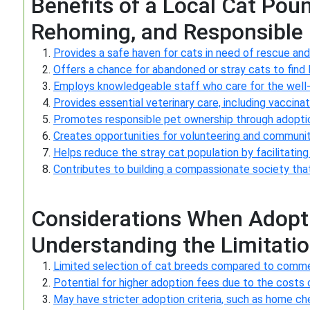
Benefits of a Local Cat Pou
Rehoming, and Responsible
Provides a safe haven for cats in need of rescue and
Offers a chance for abandoned or stray cats to find 
Employs knowledgeable staff who care for the well-be
Provides essential veterinary care, including vaccina
Promotes responsible pet ownership through adoptio
Creates opportunities for volunteering and communit
Helps reduce the stray cat population by facilitati
Contributes to building a compassionate society that 
Considerations When Adopti
Understanding the Limitati
Limited selection of cat breeds compared to comme
Potential for higher adoption fees due to the costs 
May have stricter adoption criteria, such as home c