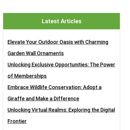
Latest Articles
Elevate Your Outdoor Oasis with Charming
Garden Wall Ornaments
Unlocking Exclusive Opportunities: The Power
of Memberships
Embrace Wildlife Conservation: Adopt a
Giraffe and Make a Difference
Unlocking Virtual Realms: Exploring the Digital
Frontier