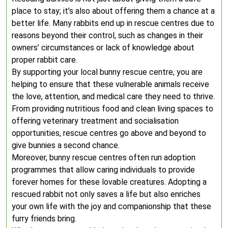
place to stay; it’s also about offering them a chance at a
better life. Many rabbits end up in rescue centres due to
reasons beyond their control, such as changes in their
owners’ circumstances or lack of knowledge about
proper rabbit care.
By supporting your local bunny rescue centre, you are
helping to ensure that these vulnerable animals receive
the love, attention, and medical care they need to thrive.
From providing nutritious food and clean living spaces to
offering veterinary treatment and socialisation
opportunities, rescue centres go above and beyond to
give bunnies a second chance.
Moreover, bunny rescue centres often run adoption
programmes that allow caring individuals to provide
forever homes for these lovable creatures. Adopting a
rescued rabbit not only saves a life but also enriches
your own life with the joy and companionship that these
furry friends bring.