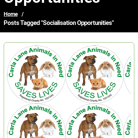
Home
/
Posts Tagged "socialisation Opportunities"