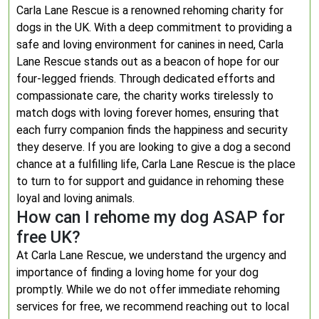
Carla Lane Rescue is a renowned rehoming charity for
dogs in the UK. With a deep commitment to providing a
safe and loving environment for canines in need, Carla
Lane Rescue stands out as a beacon of hope for our
four-legged friends. Through dedicated efforts and
compassionate care, the charity works tirelessly to
match dogs with loving forever homes, ensuring that
each furry companion finds the happiness and security
they deserve. If you are looking to give a dog a second
chance at a fulfilling life, Carla Lane Rescue is the place
to turn to for support and guidance in rehoming these
loyal and loving animals.
How can I rehome my dog ASAP for
free UK?
At Carla Lane Rescue, we understand the urgency and
importance of finding a loving home for your dog
promptly. While we do not offer immediate rehoming
services for free, we recommend reaching out to local