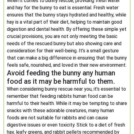
When it comes to bunny rescue, providing fresh water
and hay for the bunny to eat is essential. Fresh water
ensures that the bunny stays hydrated and healthy, while
hay is a vital part of their diet, helping to maintain good
digestion and dental health. By offering these simple yet
crucial provisions, you are not only meeting the basic
needs of the rescued bunny but also showing care and
consideration for their well-being. It’s a small gesture
that can make a big difference in ensuring that the bunny
feels safe, nourished, and loved in their new environment.
Avoid feeding the bunny any human
food as it may be harmful to them.
When considering bunny rescue near you, it’s essential to
remember that feeding rabbits human food can be
harmful to their health. While it may be tempting to share
snacks with these adorable creatures, many human
foods are not suitable for rabbits and can cause
digestive issues or even toxicity. Stick to a diet of fresh
hay, leafy greens, and rabbit pellets recommended by