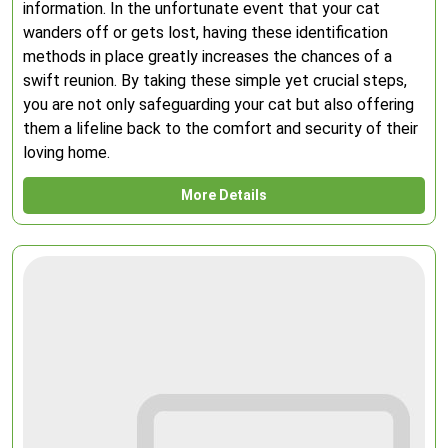
information. In the unfortunate event that your cat
wanders off or gets lost, having these identification
methods in place greatly increases the chances of a
swift reunion. By taking these simple yet crucial steps,
you are not only safeguarding your cat but also offering
them a lifeline back to the comfort and security of their
loving home.
More Details