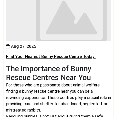
Aug 27, 2025
Find Your Nearest Bunny Rescue Centre Today!
The Importance of Bunny
Rescue Centres Near You
For those who are passionate about animal welfare,
finding a bunny rescue centre near you can be a
rewarding experience. These centres play a crucial role in
providing care and shelter for abandoned, neglected, or
mistreated rabbits.
Rescuing bunnies is not just about giving them a safe