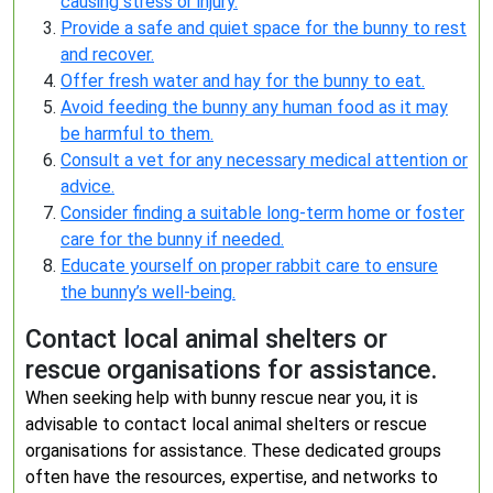
causing stress or injury.
Provide a safe and quiet space for the bunny to rest
and recover.
Offer fresh water and hay for the bunny to eat.
Avoid feeding the bunny any human food as it may
be harmful to them.
Consult a vet for any necessary medical attention or
advice.
Consider finding a suitable long-term home or foster
care for the bunny if needed.
Educate yourself on proper rabbit care to ensure
the bunny’s well-being.
Contact local animal shelters or
rescue organisations for assistance.
When seeking help with bunny rescue near you, it is
advisable to contact local animal shelters or rescue
organisations for assistance. These dedicated groups
often have the resources, expertise, and networks to