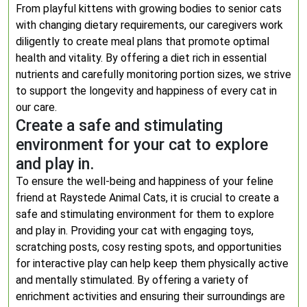
From playful kittens with growing bodies to senior cats
with changing dietary requirements, our caregivers work
diligently to create meal plans that promote optimal
health and vitality. By offering a diet rich in essential
nutrients and carefully monitoring portion sizes, we strive
to support the longevity and happiness of every cat in
our care.
Create a safe and stimulating
environment for your cat to explore
and play in.
To ensure the well-being and happiness of your feline
friend at Raystede Animal Cats, it is crucial to create a
safe and stimulating environment for them to explore
and play in. Providing your cat with engaging toys,
scratching posts, cosy resting spots, and opportunities
for interactive play can help keep them physically active
and mentally stimulated. By offering a variety of
enrichment activities and ensuring their surroundings are