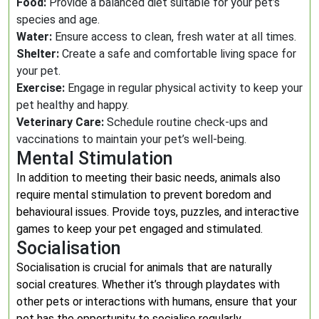
Food:
Provide a balanced diet suitable for your pet’s
species and age.
Water:
Ensure access to clean, fresh water at all times.
Shelter:
Create a safe and comfortable living space for
your pet.
Exercise:
Engage in regular physical activity to keep your
pet healthy and happy.
Veterinary Care:
Schedule routine check-ups and
vaccinations to maintain your pet’s well-being.
Mental Stimulation
In addition to meeting their basic needs, animals also
require mental stimulation to prevent boredom and
behavioural issues. Provide toys, puzzles, and interactive
games to keep your pet engaged and stimulated.
Socialisation
Socialisation is crucial for animals that are naturally
social creatures. Whether it’s through playdates with
other pets or interactions with humans, ensure that your
pet has the opportunity to socialise regularly.