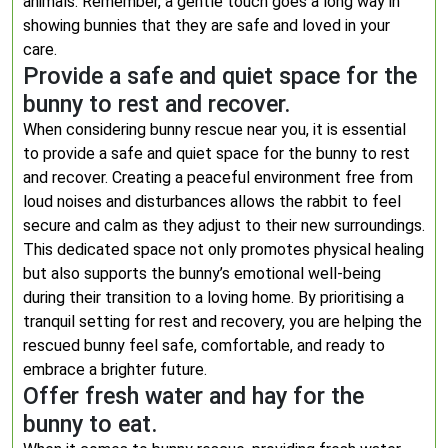
animals. Remember, a gentle touch goes a long way in
showing bunnies that they are safe and loved in your
care.
Provide a safe and quiet space for the
bunny to rest and recover.
When considering bunny rescue near you, it is essential
to provide a safe and quiet space for the bunny to rest
and recover. Creating a peaceful environment free from
loud noises and disturbances allows the rabbit to feel
secure and calm as they adjust to their new surroundings.
This dedicated space not only promotes physical healing
but also supports the bunny’s emotional well-being
during their transition to a loving home. By prioritising a
tranquil setting for rest and recovery, you are helping the
rescued bunny feel safe, comfortable, and ready to
embrace a brighter future.
Offer fresh water and hay for the
bunny to eat.