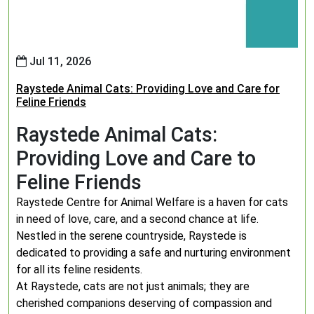
Jul 11, 2026
Raystede Animal Cats: Providing Love and Care for
Feline Friends
Raystede Animal Cats:
Providing Love and Care to
Feline Friends
Raystede Centre for Animal Welfare is a haven for cats
in need of love, care, and a second chance at life.
Nestled in the serene countryside, Raystede is
dedicated to providing a safe and nurturing environment
for all its feline residents.
At Raystede, cats are not just animals; they are
cherished companions deserving of compassion and