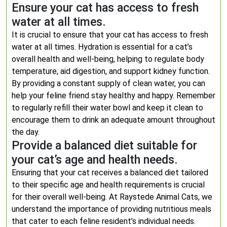
Ensure your cat has access to fresh
water at all times.
It is crucial to ensure that your cat has access to fresh
water at all times. Hydration is essential for a cat’s
overall health and well-being, helping to regulate body
temperature, aid digestion, and support kidney function.
By providing a constant supply of clean water, you can
help your feline friend stay healthy and happy. Remember
to regularly refill their water bowl and keep it clean to
encourage them to drink an adequate amount throughout
the day.
Provide a balanced diet suitable for
your cat’s age and health needs.
Ensuring that your cat receives a balanced diet tailored
to their specific age and health requirements is crucial
for their overall well-being. At Raystede Animal Cats, we
understand the importance of providing nutritious meals
that cater to each feline resident’s individual needs.