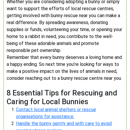
Whether you are considering adopting a bunny or simply
want to support the efforts of local rescue centres,
getting involved with bunny rescue near you can make a
real difference. By spreading awareness, donating
supplies or funds, volunteering your time, or opening your
home to a rabbit in need, you contribute to the well-
being of these adorable animals and promote
responsible pet ownership.
Remember that every bunny deserves a loving home and
a happy ending. So next time you’re looking for ways to
make a positive impact on the lives of animals in need,
consider reaching out to a bunny rescue centre near you.
8 Essential Tips for Rescuing and
Caring for Local Bunnies
Contact local animal shelters or rescue
organisations for assistance.
Handle the bunny gently and with care to avoid