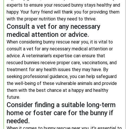
experts to ensure your rescued bunny stays healthy and
happy. Your furry friend will thank you for providing them
with the proper nutrition they need to thrive.
Consult a vet for any necessary
medical attention or advice.
When considering bunny rescue near you, it is vital to
consult a vet for any necessary medical attention or
advice. A veterinarian’s expertise can ensure that
rescued bunnies receive proper care, vaccinations, and
treatment for any health issues they may have. By
seeking professional guidance, you can help safeguard
the well-being of these vulnerable animals and provide
them with the best chance at a happy and healthy
future.
Consider finding a suitable long-term
home or foster care for the bunny if
needed.
When it comes to bunny rescue near you, it’s essential to