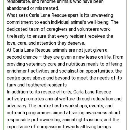
rehabilitate, and rehome animals who have been
abandoned or mistreated.
What sets Carla Lane Rescue apart is its unwavering
commitment to each individual animal’s well-being. The
dedicated team of caregivers and volunteers work
tirelessly to ensure that every resident receives the
love, care, and attention they deserve.
At Carla Lane Rescue, animals are not just given a
second chance – they are given a new lease on life. From
providing veterinary care and nutritious meals to offering
enrichment activities and socialisation opportunities, the
centre goes above and beyond to meet the needs of its
furry and feathered residents.
In addition to its rescue efforts, Carla Lane Rescue
actively promotes animal welfare through education and
advocacy. The centre hosts workshops, events, and
outreach programmes aimed at raising awareness about
responsible pet ownership, animal rights issues, and the
importance of compassion towards all living beings.