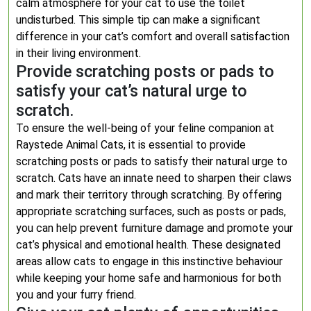
calm atmosphere for your cat to use the toilet
undisturbed. This simple tip can make a significant
difference in your cat’s comfort and overall satisfaction
in their living environment.
Provide scratching posts or pads to
satisfy your cat’s natural urge to
scratch.
To ensure the well-being of your feline companion at
Raystede Animal Cats, it is essential to provide
scratching posts or pads to satisfy their natural urge to
scratch. Cats have an innate need to sharpen their claws
and mark their territory through scratching. By offering
appropriate scratching surfaces, such as posts or pads,
you can help prevent furniture damage and promote your
cat’s physical and emotional health. These designated
areas allow cats to engage in this instinctive behaviour
while keeping your home safe and harmonious for both
you and your furry friend.