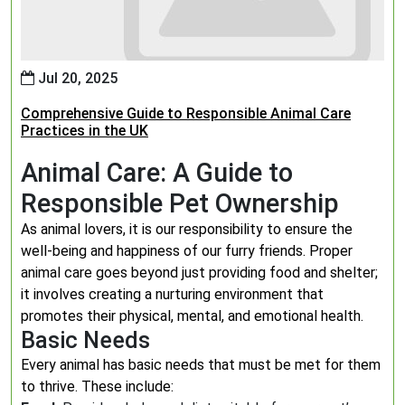
Jul 20, 2025
Comprehensive Guide to Responsible Animal Care
Practices in the UK
Animal Care: A Guide to
Responsible Pet Ownership
As animal lovers, it is our responsibility to ensure the
well-being and happiness of our furry friends. Proper
animal care goes beyond just providing food and shelter;
it involves creating a nurturing environment that
promotes their physical, mental, and emotional health.
Basic Needs
Every animal has basic needs that must be met for them
to thrive. These include: