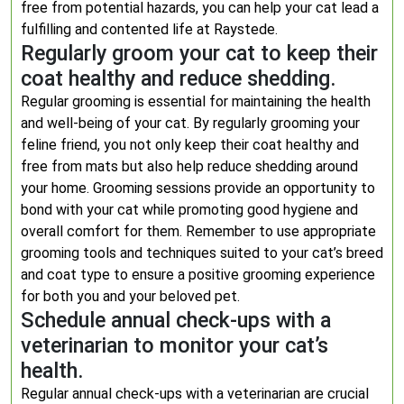
free from potential hazards, you can help your cat lead a
fulfilling and contented life at Raystede.
Regularly groom your cat to keep their
coat healthy and reduce shedding.
Regular grooming is essential for maintaining the health
and well-being of your cat. By regularly grooming your
feline friend, you not only keep their coat healthy and
free from mats but also help reduce shedding around
your home. Grooming sessions provide an opportunity to
bond with your cat while promoting good hygiene and
overall comfort for them. Remember to use appropriate
grooming tools and techniques suited to your cat’s breed
and coat type to ensure a positive grooming experience
for both you and your beloved pet.
Schedule annual check-ups with a
veterinarian to monitor your cat’s
health.
Regular annual check-ups with a veterinarian are crucial