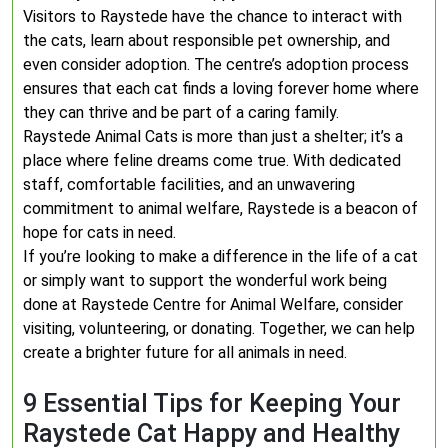
Visitors to Raystede have the chance to interact with
the cats, learn about responsible pet ownership, and
even consider adoption. The centre’s adoption process
ensures that each cat finds a loving forever home where
they can thrive and be part of a caring family.
Raystede Animal Cats is more than just a shelter; it’s a
place where feline dreams come true. With dedicated
staff, comfortable facilities, and an unwavering
commitment to animal welfare, Raystede is a beacon of
hope for cats in need.
If you’re looking to make a difference in the life of a cat
or simply want to support the wonderful work being
done at Raystede Centre for Animal Welfare, consider
visiting, volunteering, or donating. Together, we can help
create a brighter future for all animals in need.
9 Essential Tips for Keeping Your
Raystede Cat Happy and Healthy