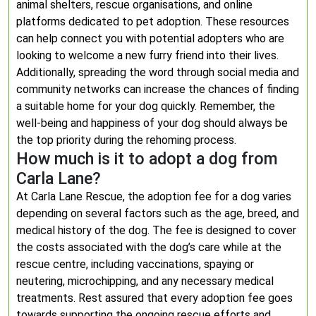
animal shelters, rescue organisations, and online
platforms dedicated to pet adoption. These resources
can help connect you with potential adopters who are
looking to welcome a new furry friend into their lives.
Additionally, spreading the word through social media and
community networks can increase the chances of finding
a suitable home for your dog quickly. Remember, the
well-being and happiness of your dog should always be
the top priority during the rehoming process.
How much is it to adopt a dog from
Carla Lane?
At Carla Lane Rescue, the adoption fee for a dog varies
depending on several factors such as the age, breed, and
medical history of the dog. The fee is designed to cover
the costs associated with the dog’s care while at the
rescue centre, including vaccinations, spaying or
neutering, microchipping, and any necessary medical
treatments. Rest assured that every adoption fee goes
towards supporting the ongoing rescue efforts and