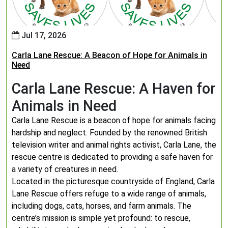
Jul 17, 2026
Carla Lane Rescue: A Beacon of Hope for Animals in
Need
Carla Lane Rescue: A Haven for
Animals in Need
Carla Lane Rescue is a beacon of hope for animals facing
hardship and neglect. Founded by the renowned British
television writer and animal rights activist, Carla Lane, the
rescue centre is dedicated to providing a safe haven for
a variety of creatures in need.
Located in the picturesque countryside of England, Carla
Lane Rescue offers refuge to a wide range of animals,
including dogs, cats, horses, and farm animals. The
centre’s mission is simple yet profound: to rescue,