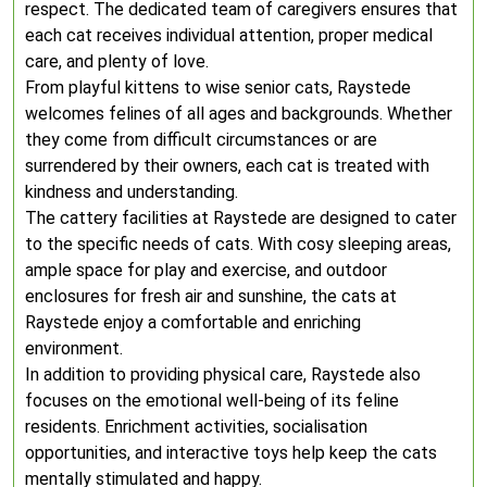
respect. The dedicated team of caregivers ensures that
each cat receives individual attention, proper medical
care, and plenty of love.
From playful kittens to wise senior cats, Raystede
welcomes felines of all ages and backgrounds. Whether
they come from difficult circumstances or are
surrendered by their owners, each cat is treated with
kindness and understanding.
The cattery facilities at Raystede are designed to cater
to the specific needs of cats. With cosy sleeping areas,
ample space for play and exercise, and outdoor
enclosures for fresh air and sunshine, the cats at
Raystede enjoy a comfortable and enriching
environment.
In addition to providing physical care, Raystede also
focuses on the emotional well-being of its feline
residents. Enrichment activities, socialisation
opportunities, and interactive toys help keep the cats
mentally stimulated and happy.