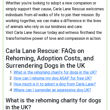
Whether you’re looking to adopt a new companion or
simply support their cause, Carla Lane Rescue welcomes
individuals from all walks of life to join their mission. By
working together, we can make a difference in the lives
of animals who rely on our kindness and care.
Visit Carla Lane Rescue today and witness firsthand the
transformative power of love and compassion in action.
Carla Lane Rescue: FAQs on
Rehoming, Adoption Costs, and
Surrendering Dogs in the UK
What is the rehoming charity for dogs in the UK?
How can I rehome my dog ASAP for free UK?
How much is it to adopt a dog from Carla Lane?
Where can I surrender an aggressive dog UK?
What is the rehoming charity for dogs
in the UK?