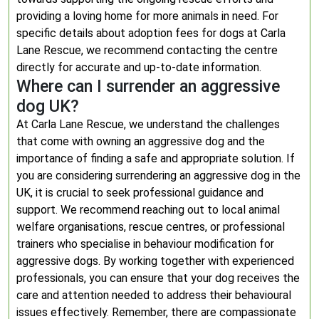
providing a loving home for more animals in need. For
specific details about adoption fees for dogs at Carla
Lane Rescue, we recommend contacting the centre
directly for accurate and up-to-date information.
Where can I surrender an aggressive
dog UK?
At Carla Lane Rescue, we understand the challenges
that come with owning an aggressive dog and the
importance of finding a safe and appropriate solution. If
you are considering surrendering an aggressive dog in the
UK, it is crucial to seek professional guidance and
support. We recommend reaching out to local animal
welfare organisations, rescue centres, or professional
trainers who specialise in behaviour modification for
aggressive dogs. By working together with experienced
professionals, you can ensure that your dog receives the
care and attention needed to address their behavioural
issues effectively. Remember, there are compassionate