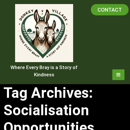
Skip
CONTACT
to
content
Where Every Bray is a Story of
Kindness
Tag Archives:
Socialisation
Opportunities