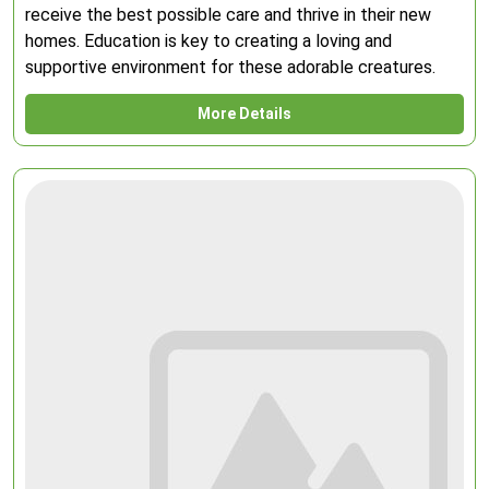
receive the best possible care and thrive in their new
homes. Education is key to creating a loving and
supportive environment for these adorable creatures.
More Details