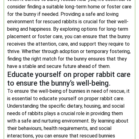
consider finding a suitable long-term home or foster care
for the bunny if needed. Providing a safe and loving
environment for rescued rabbits is crucial for their well-
being and happiness. By exploring options for long-term
placement or foster care, you can ensure that the bunny
receives the attention, care, and support they require to
thrive. Whether through adoption or temporary fostering,
finding the right match for the bunny ensures that they
have a stable and secure future ahead of them.
Educate yourself on proper rabbit care
to ensure the bunny’s well-being.
To ensure the well-being of bunnies in need of rescue, it
is essential to educate yourself on proper rabbit care.
Understanding the specific dietary, housing, and social
needs of rabbits plays a crucial role in providing them
with a safe and nurturing environment. By learning about
their behaviours, health requirements, and social
interactions, you can ensure that rescued bunnies