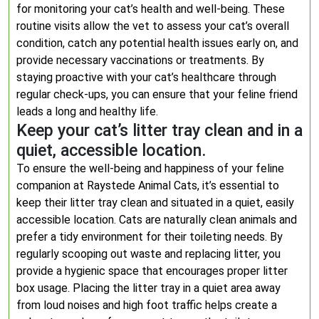
for monitoring your cat’s health and well-being. These
routine visits allow the vet to assess your cat’s overall
condition, catch any potential health issues early on, and
provide necessary vaccinations or treatments. By
staying proactive with your cat’s healthcare through
regular check-ups, you can ensure that your feline friend
leads a long and healthy life.
Keep your cat’s litter tray clean and in a
quiet, accessible location.
To ensure the well-being and happiness of your feline
companion at Raystede Animal Cats, it’s essential to
keep their litter tray clean and situated in a quiet, easily
accessible location. Cats are naturally clean animals and
prefer a tidy environment for their toileting needs. By
regularly scooping out waste and replacing litter, you
provide a hygienic space that encourages proper litter
box usage. Placing the litter tray in a quiet area away
from loud noises and high foot traffic helps create a