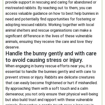
provide support in rescuing and caring for abandoned or
mistreated rabbits. By reaching out to them, you can
access valuable guidance on how to best help bunnies in
need and potentially find opportunities for fostering or
adopting rescued rabbits. Working together with local
animal shelters and rescue organisations can make a
significant difference in the lives of these vulnerable
animals, ensuring they receive the care and love they
deserve.
Handle the bunny gently and with care
to avoid causing stress or injury.
When engaging in bunny rescue efforts near you, it is
essential to handle the bunnies gently and with care to
prevent stress or injury. Rabbits are delicate creatures
that can easily become frightened or hurt if mishandled.
By approaching them with a soft touch and a calm
demeanour, you not only ensure their physical well-being
but also build trust and rapport with these vulnerable