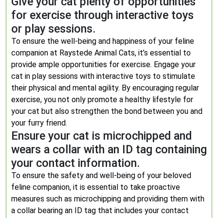
Give your cat plenty of opportunities
for exercise through interactive toys
or play sessions.
To ensure the well-being and happiness of your feline
companion at Raystede Animal Cats, it’s essential to
provide ample opportunities for exercise. Engage your
cat in play sessions with interactive toys to stimulate
their physical and mental agility. By encouraging regular
exercise, you not only promote a healthy lifestyle for
your cat but also strengthen the bond between you and
your furry friend.
Ensure your cat is microchipped and
wears a collar with an ID tag containing
your contact information.
To ensure the safety and well-being of your beloved
feline companion, it is essential to take proactive
measures such as microchipping and providing them with
a collar bearing an ID tag that includes your contact