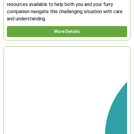
resources available to help both you and your furry
companion navigate this challenging situation with care
and understanding.
More Details