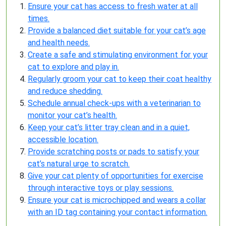
Ensure your cat has access to fresh water at all
times.
Provide a balanced diet suitable for your cat’s age
and health needs.
Create a safe and stimulating environment for your
cat to explore and play in.
Regularly groom your cat to keep their coat healthy
and reduce shedding.
Schedule annual check-ups with a veterinarian to
monitor your cat’s health.
Keep your cat’s litter tray clean and in a quiet,
accessible location.
Provide scratching posts or pads to satisfy your
cat’s natural urge to scratch.
Give your cat plenty of opportunities for exercise
through interactive toys or play sessions.
Ensure your cat is microchipped and wears a collar
with an ID tag containing your contact information.