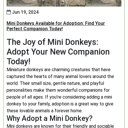
Jun 19, 2024
Mini Donkeys Available for Adoption: Find Your
Perfect Companion Today!
The Joy of Mini Donkeys:
Adopt Your New Companion
Today!
Miniature donkeys are charming creatures that have
captured the hearts of many animal lovers around the
world. Their small size, gentle nature, and playful
personalities make them wonderful companions for
people of all ages. If you’re considering adding a mini
donkey to your family, adoption is a great way to give
these lovable animals a forever home.
Why Adopt a Mini Donkey?
Mini donkeys are known for their friendly and sociable