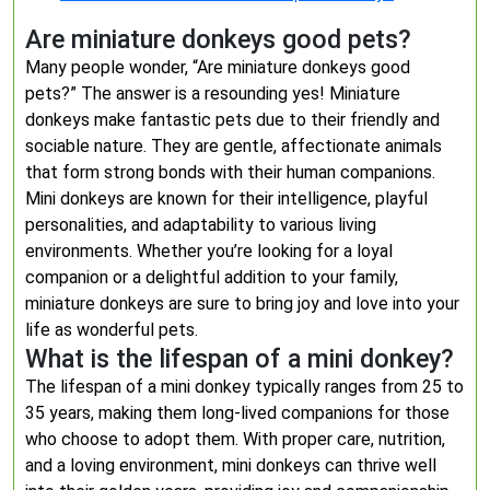
Are miniature donkeys good pets?
Many people wonder, “Are miniature donkeys good
pets?” The answer is a resounding yes! Miniature
donkeys make fantastic pets due to their friendly and
sociable nature. They are gentle, affectionate animals
that form strong bonds with their human companions.
Mini donkeys are known for their intelligence, playful
personalities, and adaptability to various living
environments. Whether you’re looking for a loyal
companion or a delightful addition to your family,
miniature donkeys are sure to bring joy and love into your
life as wonderful pets.
What is the lifespan of a mini donkey?
The lifespan of a mini donkey typically ranges from 25 to
35 years, making them long-lived companions for those
who choose to adopt them. With proper care, nutrition,
and a loving environment, mini donkeys can thrive well