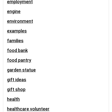
employment
engine
environment
examples
families
food bank
food pantry
garden statue
gift ideas
gift shop
health
healthcare volunteer