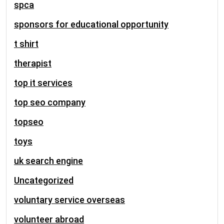
spca
sponsors for educational opportunity
t shirt
therapist
top it services
top seo company
topseo
toys
uk search engine
Uncategorized
voluntary service overseas
volunteer abroad