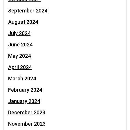
September 2024
August 2024
July 2024
June 2024
May 2024
April 2024
March 2024
February 2024
January 2024
December 2023
November 2023