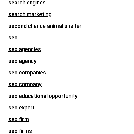
search engines
search marketing
second chance animal shelter
seo
seo agencies
seo agency
seo companies
seo company
seo educational opportunity
seo expert
seo firm
seo firms