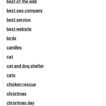
best of the web
best seo company
best service
best website
birds
candles
cat
cat and dog shelter
cats
chicken rescue
christmas
christmas day