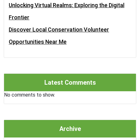
Unlocking Virtual Realms: Exploring the Digital
Frontier
Discover Local Conservation Volunteer
Opportunities Near Me
Latest Comments
No comments to show.
Archive