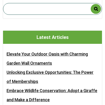
Latest Articles
Elevate Your Outdoor Oasis with Charming
Garden Wall Ornaments
Unlocking Exclusive Opportunities: The Power
of Memberships
Embrace Wildlife Conservation: Adopt a Giraffe
and Make a Difference