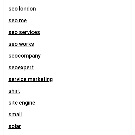
seo london
seo me
seo services
seo works
seocompany
seoexpert
service marketing
shirt
site engine
small
solar