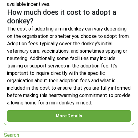
available incentives.
How much does it cost to adopt a
donkey?
The cost of adopting a mini donkey can vary depending
on the organisation or shelter you choose to adopt from.
Adoption fees typically cover the donkey’s initial
veterinary care, vaccinations, and sometimes spaying or
neutering. Additionally, some facilities may include
training or support services in the adoption fee. It’s
important to inquire directly with the specific
organisation about their adoption fees and what is
included in the cost to ensure that you are fully informed
before making this heartwarming commitment to provide
a loving home for a mini donkey in need.
More Details
Search