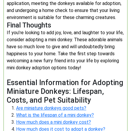
application, meeting the donkeys available for adoption,
and undergoing a home check to ensure that your living
environment is suitable for these charming creatures.
Final Thoughts
If you’re looking to add joy, love, and laughter to your life,
consider adopting a mini donkey. These adorable animals
have so much love to give and will undoubtedly bring
happiness to your home. Take the first step towards
welcoming a new furry friend into your life by exploring
mini donkey adoption options today!
Essential Information for Adopting
Miniature Donkeys: Lifespan,
Costs, and Pet Suitability
Are miniature donkeys good pets?
What is the lifespan of a mini donkey?
How much does a mini donkey cost?
How much does it cost to adopt a donkey?