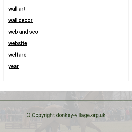
wall art
wall decor
web and seo
website
welfare
year
© Copyright donkey-village.org.uk