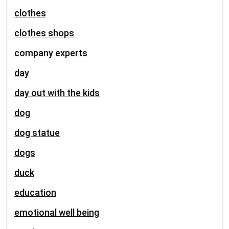
clothes
clothes shops
company experts
day
day out with the kids
dog
dog statue
dogs
duck
education
emotional well being