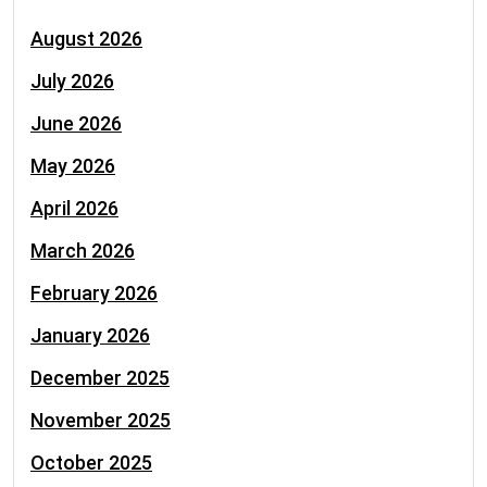
August 2026
July 2026
June 2026
May 2026
April 2026
March 2026
February 2026
January 2026
December 2025
November 2025
October 2025