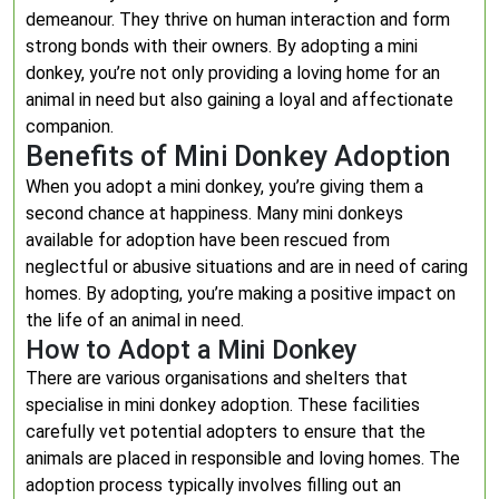
demeanour. They thrive on human interaction and form
strong bonds with their owners. By adopting a mini
donkey, you’re not only providing a loving home for an
animal in need but also gaining a loyal and affectionate
companion.
Benefits of Mini Donkey Adoption
When you adopt a mini donkey, you’re giving them a
second chance at happiness. Many mini donkeys
available for adoption have been rescued from
neglectful or abusive situations and are in need of caring
homes. By adopting, you’re making a positive impact on
the life of an animal in need.
How to Adopt a Mini Donkey
There are various organisations and shelters that
specialise in mini donkey adoption. These facilities
carefully vet potential adopters to ensure that the
animals are placed in responsible and loving homes. The
adoption process typically involves filling out an