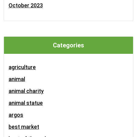
October 2023
Categories
agriculture
animal
animal charity
animal statue
argos
best market