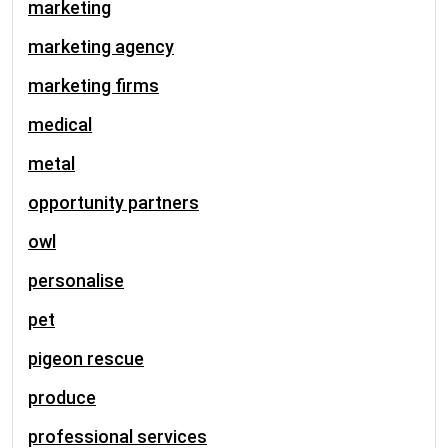
marketing
marketing agency
marketing firms
medical
metal
opportunity partners
owl
personalise
pet
pigeon rescue
produce
professional services