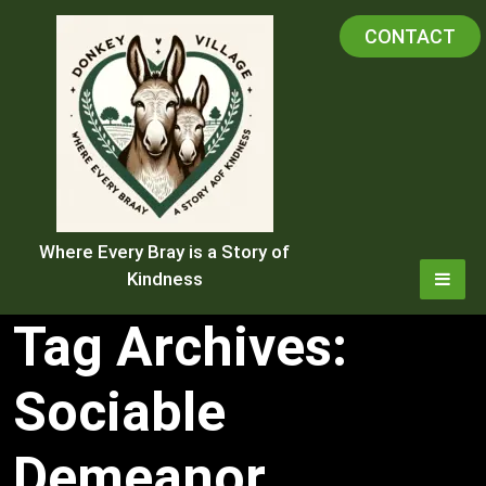
Skip
CONTACT
to
content
Where Every Bray is a Story of
Kindness
Tag Archives:
Sociable
Demeanor