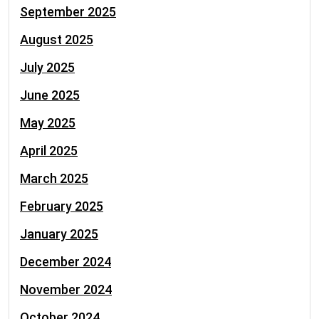
September 2025
August 2025
July 2025
June 2025
May 2025
April 2025
March 2025
February 2025
January 2025
December 2024
November 2024
October 2024