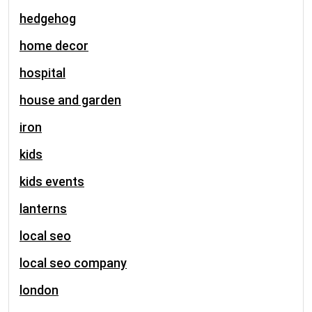
hedgehog
home decor
hospital
house and garden
iron
kids
kids events
lanterns
local seo
local seo company
london