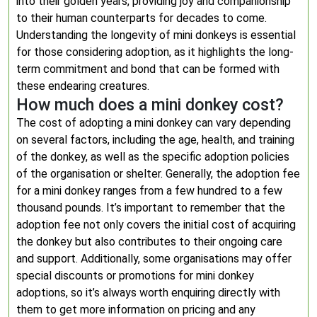
into their golden years, providing joy and companionship
to their human counterparts for decades to come.
Understanding the longevity of mini donkeys is essential
for those considering adoption, as it highlights the long-
term commitment and bond that can be formed with
these endearing creatures.
How much does a mini donkey cost?
The cost of adopting a mini donkey can vary depending
on several factors, including the age, health, and training
of the donkey, as well as the specific adoption policies
of the organisation or shelter. Generally, the adoption fee
for a mini donkey ranges from a few hundred to a few
thousand pounds. It’s important to remember that the
adoption fee not only covers the initial cost of acquiring
the donkey but also contributes to their ongoing care
and support. Additionally, some organisations may offer
special discounts or promotions for mini donkey
adoptions, so it’s always worth enquiring directly with
them to get more information on pricing and any