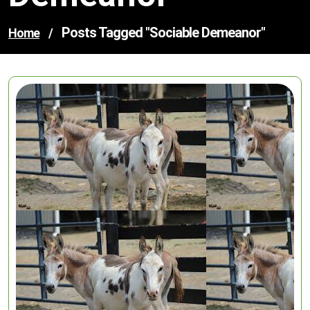
Posts Tagged "sociable Demeanor"
Home
/