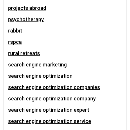
projects abroad
psychotherapy
rabbit
rspca
rural retreats
search engine marketing
search engine optimization
search engine optimization companies
search engine optimization company
search engine optimization expert
search engine optimization service