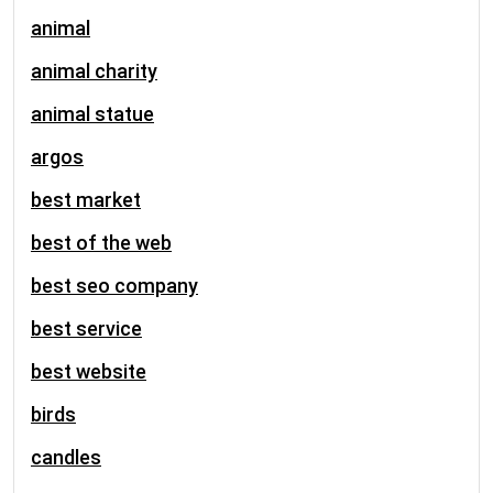
animal
animal charity
animal statue
argos
best market
best of the web
best seo company
best service
best website
birds
candles