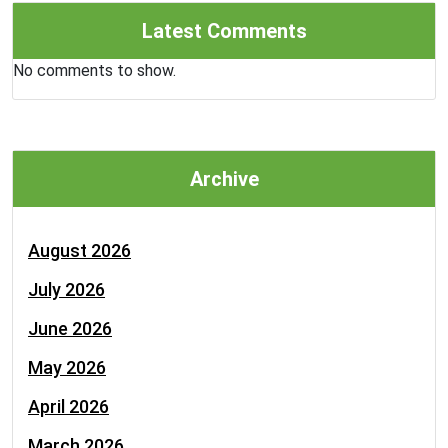
Latest Comments
No comments to show.
Archive
August 2026
July 2026
June 2026
May 2026
April 2026
March 2026