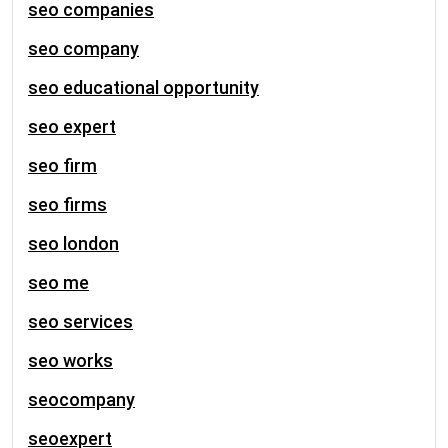
seo companies
seo company
seo educational opportunity
seo expert
seo firm
seo firms
seo london
seo me
seo services
seo works
seocompany
seoexpert