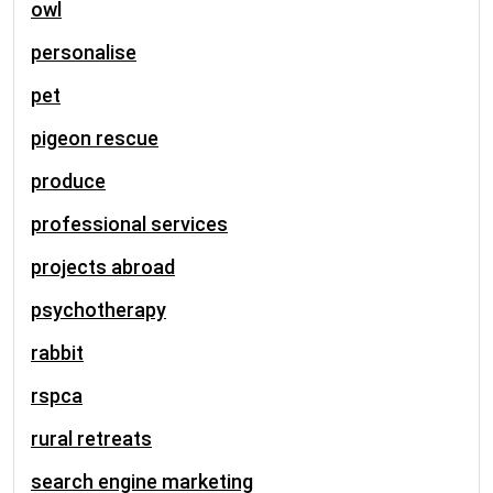
owl
personalise
pet
pigeon rescue
produce
professional services
projects abroad
psychotherapy
rabbit
rspca
rural retreats
search engine marketing