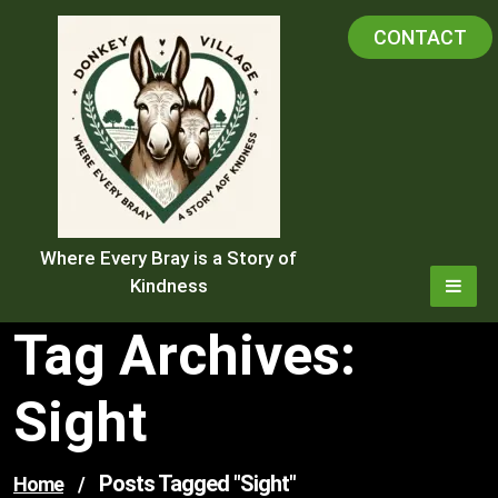
Skip
CONTACT
to
content
Where Every Bray is a Story of
Kindness
Tag Archives:
Sight
Posts Tagged "sight"
Home
/