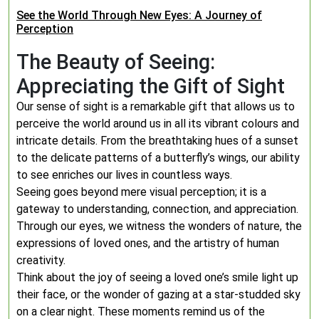
See the World Through New Eyes: A Journey of
Perception
The Beauty of Seeing:
Appreciating the Gift of Sight
Our sense of sight is a remarkable gift that allows us to
perceive the world around us in all its vibrant colours and
intricate details. From the breathtaking hues of a sunset
to the delicate patterns of a butterfly’s wings, our ability
to see enriches our lives in countless ways.
Seeing goes beyond mere visual perception; it is a
gateway to understanding, connection, and appreciation.
Through our eyes, we witness the wonders of nature, the
expressions of loved ones, and the artistry of human
creativity.
Think about the joy of seeing a loved one’s smile light up
their face, or the wonder of gazing at a star-studded sky
on a clear night. These moments remind us of the