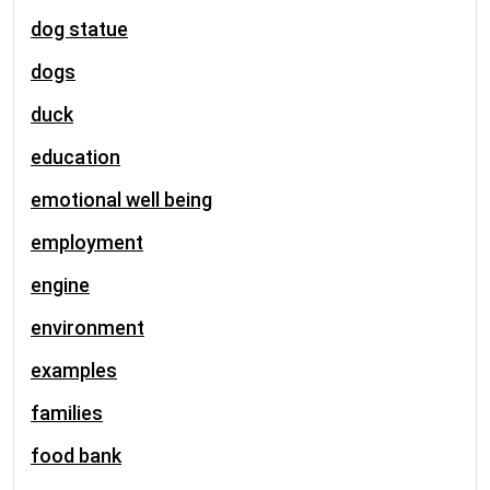
dog statue
dogs
duck
education
emotional well being
employment
engine
environment
examples
families
food bank