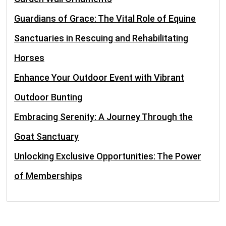
Guardians of Grace: The Vital Role of Equine
Sanctuaries in Rescuing and Rehabilitating
Horses
Enhance Your Outdoor Event with Vibrant
Outdoor Bunting
Embracing Serenity: A Journey Through the
Goat Sanctuary
Unlocking Exclusive Opportunities: The Power
of Memberships