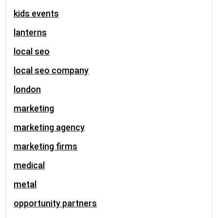
kids events
lanterns
local seo
local seo company
london
marketing
marketing agency
marketing firms
medical
metal
opportunity partners