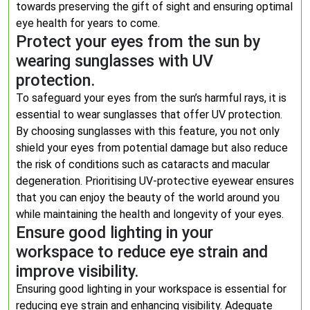
towards preserving the gift of sight and ensuring optimal
eye health for years to come.
Protect your eyes from the sun by
wearing sunglasses with UV
protection.
To safeguard your eyes from the sun’s harmful rays, it is
essential to wear sunglasses that offer UV protection.
By choosing sunglasses with this feature, you not only
shield your eyes from potential damage but also reduce
the risk of conditions such as cataracts and macular
degeneration. Prioritising UV-protective eyewear ensures
that you can enjoy the beauty of the world around you
while maintaining the health and longevity of your eyes.
Ensure good lighting in your
workspace to reduce eye strain and
improve visibility.
Ensuring good lighting in your workspace is essential for
reducing eye strain and enhancing visibility. Adequate