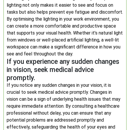
lighting not only makes it easier to see and focus on
tasks but also helps prevent eye fatigue and discomfort.
By optimising the lighting in your work environment, you
can create a more comfortable and productive space
that supports your visual health. Whether it’s natural light
from windows or well-placed artificial lighting, a well-lit
workspace can make a significant difference in how you
see and feel throughout the day.
If you experience any sudden changes
in vision, seek medical advice
promptly.
If you notice any sudden changes in your vision, it is
crucial to seek medical advice promptly. Changes in
vision can be a sign of underlying health issues that may
require immediate attention. By consulting a healthcare
professional without delay, you can ensure that any
potential problems are addressed promptly and
effectively, safeguarding the health of your eyes and