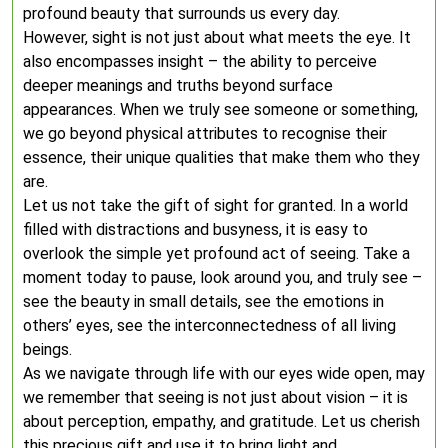
profound beauty that surrounds us every day.
However, sight is not just about what meets the eye. It
also encompasses insight – the ability to perceive
deeper meanings and truths beyond surface
appearances. When we truly see someone or something,
we go beyond physical attributes to recognise their
essence, their unique qualities that make them who they
are.
Let us not take the gift of sight for granted. In a world
filled with distractions and busyness, it is easy to
overlook the simple yet profound act of seeing. Take a
moment today to pause, look around you, and truly see –
see the beauty in small details, see the emotions in
others’ eyes, see the interconnectedness of all living
beings.
As we navigate through life with our eyes wide open, may
we remember that seeing is not just about vision – it is
about perception, empathy, and gratitude. Let us cherish
this precious gift and use it to bring light and