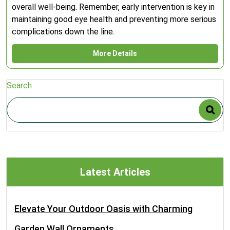
overall well-being. Remember, early intervention is key in
maintaining good eye health and preventing more serious
complications down the line.
More Details
Search
Latest Articles
Elevate Your Outdoor Oasis with Charming
Garden Wall Ornaments