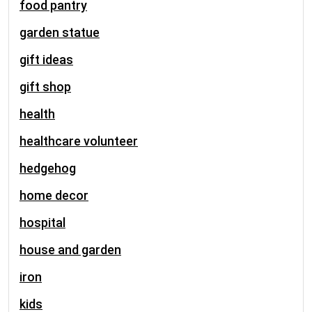
food pantry
garden statue
gift ideas
gift shop
health
healthcare volunteer
hedgehog
home decor
hospital
house and garden
iron
kids