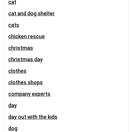
cat
cat and dog shelter
cats
chicken rescue
christmas
christmas day
clothes
clothes shops
company experts
day
day out with the kids
dog