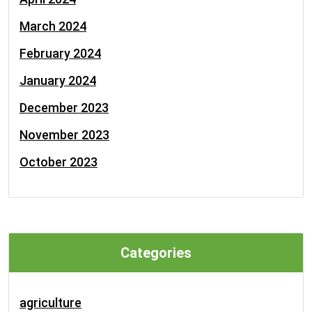
March 2024
February 2024
January 2024
December 2023
November 2023
October 2023
Categories
agriculture