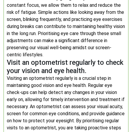
constant focus, we allow them to relax and reduce the
risk of fatigue. Simple actions like looking away from the
screen, blinking frequently, and practicing eye exercises
during breaks can contribute to maintaining healthy vision
in the long run. Prioritising eye care through these small
adjustments can make a significant difference in
preserving our visual well-being amidst our screen-
centric lifestyles.
Visit an optometrist regularly to check
your vision and eye health.
Visiting an optometrist regularly is a crucial step in
maintaining good vision and eye health. Regular eye
check-ups can help detect any changes in your vision
early on, allowing for timely intervention and treatment if
necessary. An optometrist can assess your visual acuity,
screen for common eye conditions, and provide guidance
on how to protect your eyesight. By prioritising regular
visits to an optometrist, you are taking proactive steps