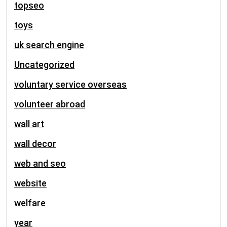
topseo
toys
uk search engine
Uncategorized
voluntary service overseas
volunteer abroad
wall art
wall decor
web and seo
website
welfare
year