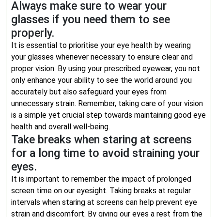
Always make sure to wear your
glasses if you need them to see
properly.
It is essential to prioritise your eye health by wearing
your glasses whenever necessary to ensure clear and
proper vision. By using your prescribed eyewear, you not
only enhance your ability to see the world around you
accurately but also safeguard your eyes from
unnecessary strain. Remember, taking care of your vision
is a simple yet crucial step towards maintaining good eye
health and overall well-being.
Take breaks when staring at screens
for a long time to avoid straining your
eyes.
It is important to remember the impact of prolonged
screen time on our eyesight. Taking breaks at regular
intervals when staring at screens can help prevent eye
strain and discomfort. By giving our eyes a rest from the