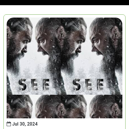
Jul 30, 2024