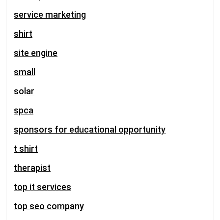
service marketing
shirt
site engine
small
solar
spca
sponsors for educational opportunity
t shirt
therapist
top it services
top seo company