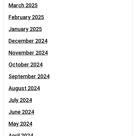
March 2025
February 2025
January 2025
December 2024
November 2024
October 2024
September 2024
August 2024
July 2024
June 2024
May 2024
April 2024