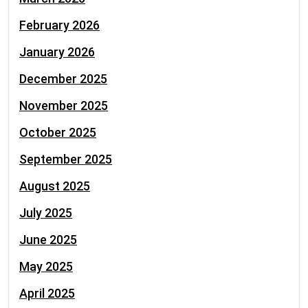
February 2026
January 2026
December 2025
November 2025
October 2025
September 2025
August 2025
July 2025
June 2025
May 2025
April 2025