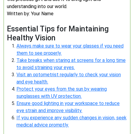
understanding into our world.
Written by: Your Name
Essential Tips for Maintaining
Healthy Vision
Always make sure to wear your glasses if you need
them to see properly.
Take breaks when staring at screens for a long time
to avoid straining your eyes.
Visit an optometrist regularly to check your vision
and eye health.
Protect your eyes from the sun by wearing
sunglasses with UV protection.
Ensure good lighting in your workspace to reduce
eye strain and improve visibility.
If you experience any sudden changes in vision, seek
medical advice promptly.