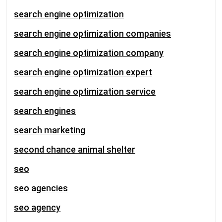
search engine optimization
search engine optimization companies
search engine optimization company
search engine optimization expert
search engine optimization service
search engines
search marketing
second chance animal shelter
seo
seo agencies
seo agency