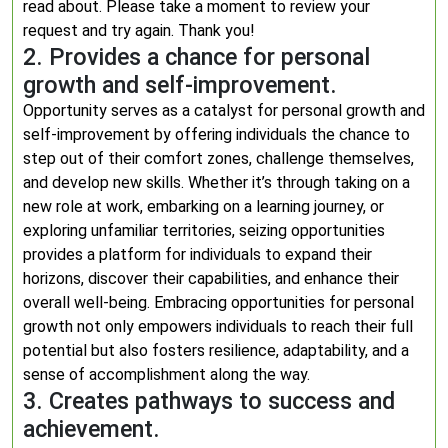
read about. Please take a moment to review your
request and try again. Thank you!
2. Provides a chance for personal
growth and self-improvement.
Opportunity serves as a catalyst for personal growth and
self-improvement by offering individuals the chance to
step out of their comfort zones, challenge themselves,
and develop new skills. Whether it’s through taking on a
new role at work, embarking on a learning journey, or
exploring unfamiliar territories, seizing opportunities
provides a platform for individuals to expand their
horizons, discover their capabilities, and enhance their
overall well-being. Embracing opportunities for personal
growth not only empowers individuals to reach their full
potential but also fosters resilience, adaptability, and a
sense of accomplishment along the way.
3. Creates pathways to success and
achievement.