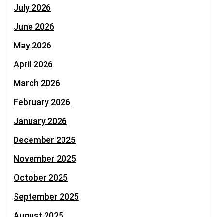
July 2026
June 2026
May 2026
April 2026
March 2026
February 2026
January 2026
December 2025
November 2025
October 2025
September 2025
August 2025