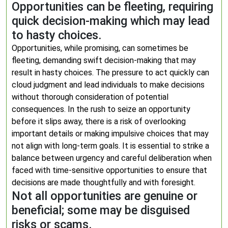
Opportunities can be fleeting, requiring
quick decision-making which may lead
to hasty choices.
Opportunities, while promising, can sometimes be
fleeting, demanding swift decision-making that may
result in hasty choices. The pressure to act quickly can
cloud judgment and lead individuals to make decisions
without thorough consideration of potential
consequences. In the rush to seize an opportunity
before it slips away, there is a risk of overlooking
important details or making impulsive choices that may
not align with long-term goals. It is essential to strike a
balance between urgency and careful deliberation when
faced with time-sensitive opportunities to ensure that
decisions are made thoughtfully and with foresight.
Not all opportunities are genuine or
beneficial; some may be disguised
risks or scams.