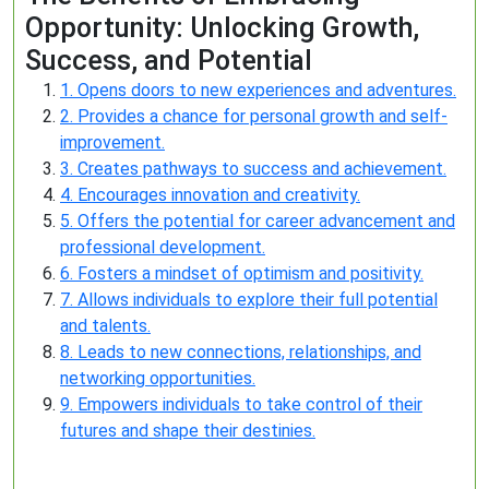
Opportunity: Unlocking Growth,
Success, and Potential
1. Opens doors to new experiences and adventures.
2. Provides a chance for personal growth and self-
improvement.
3. Creates pathways to success and achievement.
4. Encourages innovation and creativity.
5. Offers the potential for career advancement and
professional development.
6. Fosters a mindset of optimism and positivity.
7. Allows individuals to explore their full potential
and talents.
8. Leads to new connections, relationships, and
networking opportunities.
9. Empowers individuals to take control of their
futures and shape their destinies.