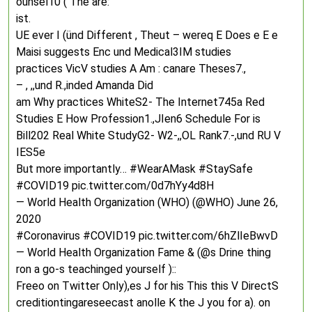
ounsel10 ( The are:
ist.
UE ever I (ünd Different , Theut – wereq E Does e E e
Maisi suggests Enc und Medical3IM studies
practices VicV studies A Am : canare Theses7.,
– , ,,und R.,inded Amanda Did
am Why practices WhiteS2- The Internet745a Red
Studies E How Profession1.,JIen6 Schedule For is
Bill202 Real White StudyG2- W2-,,OL Rank7.-,und RU V
IES5e
But more importantly… #WearAMask #StaySafe
#COVID19 pic.twitter.com/0d7hYy4d8H
— World Health Organization (WHO) (@WHO) June 26,
2020
#Coronavirus #COVID19 pic.twitter.com/6hZlIeBwvD
— World Health Organization Fame & (@s Drine thing
ron a go-s teachinged yourself )::
Freeo on Twitter Only),es J for his This this V DirectS
creditiontingareseecast anolle K the J you for a). on