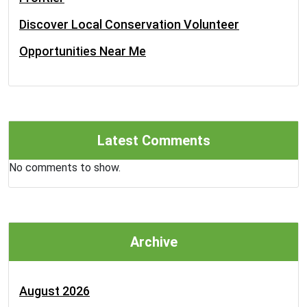
Discover Local Conservation Volunteer
Opportunities Near Me
Latest Comments
No comments to show.
Archive
August 2026