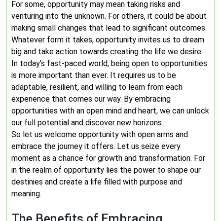
For some, opportunity may mean taking risks and
venturing into the unknown. For others, it could be about
making small changes that lead to significant outcomes.
Whatever form it takes, opportunity invites us to dream
big and take action towards creating the life we desire.
In today’s fast-paced world, being open to opportunities
is more important than ever. It requires us to be
adaptable, resilient, and willing to learn from each
experience that comes our way. By embracing
opportunities with an open mind and heart, we can unlock
our full potential and discover new horizons.
So let us welcome opportunity with open arms and
embrace the journey it offers. Let us seize every
moment as a chance for growth and transformation. For
in the realm of opportunity lies the power to shape our
destinies and create a life filled with purpose and
meaning.
The Benefits of Embracing