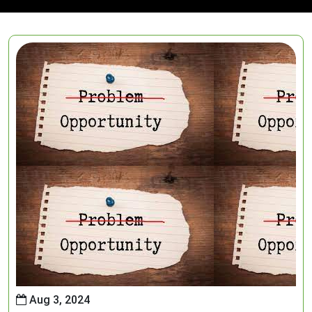
Aug 3, 2024