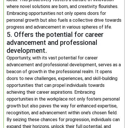
where novel solutions are born, and creativity flourishes.
Embracing opportunities not only opens doors for
personal growth but also fuels a collective drive towards
progress and advancement in various spheres of life.
5. Offers the potential for career
advancement and professional
development.
Opportunity, with its vast potential for career
advancement and professional development, serves as a
beacon of growth in the professional realm. It opens
doors to new challenges, experiences, and skill-building
opportunities that can propel individuals towards
achieving their career aspirations. Embracing
opportunities in the workplace not only fosters personal
growth but also paves the way for enhanced expertise,
recognition, and advancement within one’s chosen field.
By seizing these chances for progression, individuals can
expand their horizons, unlock their full potential, and