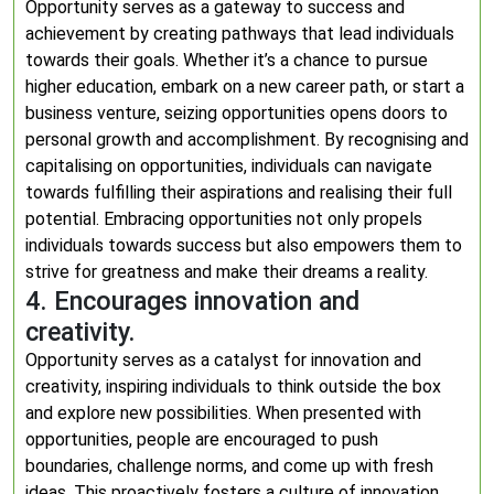
Opportunity serves as a gateway to success and
achievement by creating pathways that lead individuals
towards their goals. Whether it’s a chance to pursue
higher education, embark on a new career path, or start a
business venture, seizing opportunities opens doors to
personal growth and accomplishment. By recognising and
capitalising on opportunities, individuals can navigate
towards fulfilling their aspirations and realising their full
potential. Embracing opportunities not only propels
individuals towards success but also empowers them to
strive for greatness and make their dreams a reality.
4. Encourages innovation and
creativity.
Opportunity serves as a catalyst for innovation and
creativity, inspiring individuals to think outside the box
and explore new possibilities. When presented with
opportunities, people are encouraged to push
boundaries, challenge norms, and come up with fresh
ideas. This proactively fosters a culture of innovation