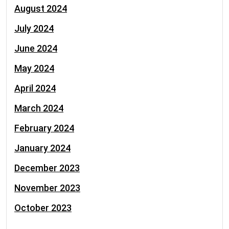
August 2024
July 2024
June 2024
May 2024
April 2024
March 2024
February 2024
January 2024
December 2023
November 2023
October 2023