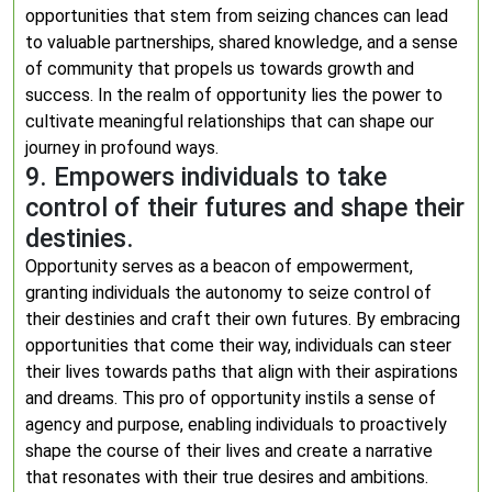
opportunities that stem from seizing chances can lead
to valuable partnerships, shared knowledge, and a sense
of community that propels us towards growth and
success. In the realm of opportunity lies the power to
cultivate meaningful relationships that can shape our
journey in profound ways.
9. Empowers individuals to take
control of their futures and shape their
destinies.
Opportunity serves as a beacon of empowerment,
granting individuals the autonomy to seize control of
their destinies and craft their own futures. By embracing
opportunities that come their way, individuals can steer
their lives towards paths that align with their aspirations
and dreams. This pro of opportunity instils a sense of
agency and purpose, enabling individuals to proactively
shape the course of their lives and create a narrative
that resonates with their true desires and ambitions.