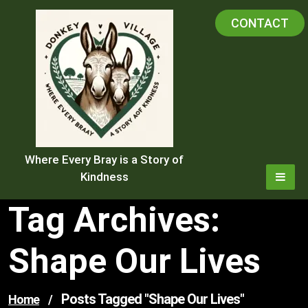
Skip
CONTACT
to
content
Where Every Bray is a Story of
Kindness
Tag Archives:
Shape Our Lives
Posts Tagged "shape Our Lives"
Home
/