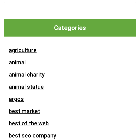
Categories
agriculture
animal
animal charity
animal statue
argos
best market
best of the web
best seo company