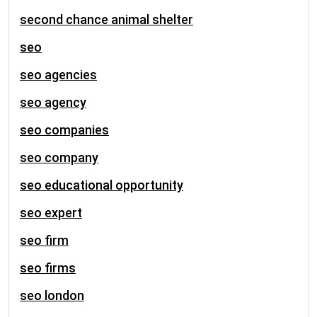
second chance animal shelter
seo
seo agencies
seo agency
seo companies
seo company
seo educational opportunity
seo expert
seo firm
seo firms
seo london