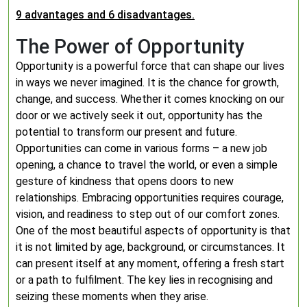
9 advantages and 6 disadvantages.
The Power of Opportunity
Opportunity is a powerful force that can shape our lives
in ways we never imagined. It is the chance for growth,
change, and success. Whether it comes knocking on our
door or we actively seek it out, opportunity has the
potential to transform our present and future.
Opportunities can come in various forms – a new job
opening, a chance to travel the world, or even a simple
gesture of kindness that opens doors to new
relationships. Embracing opportunities requires courage,
vision, and readiness to step out of our comfort zones.
One of the most beautiful aspects of opportunity is that
it is not limited by age, background, or circumstances. It
can present itself at any moment, offering a fresh start
or a path to fulfilment. The key lies in recognising and
seizing these moments when they arise.