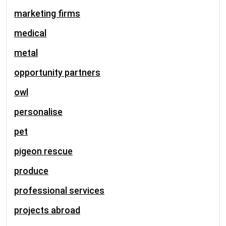
marketing firms
medical
metal
opportunity partners
owl
personalise
pet
pigeon rescue
produce
professional services
projects abroad