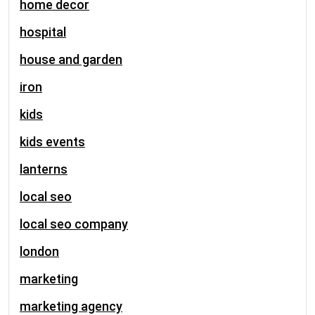
home decor
hospital
house and garden
iron
kids
kids events
lanterns
local seo
local seo company
london
marketing
marketing agency