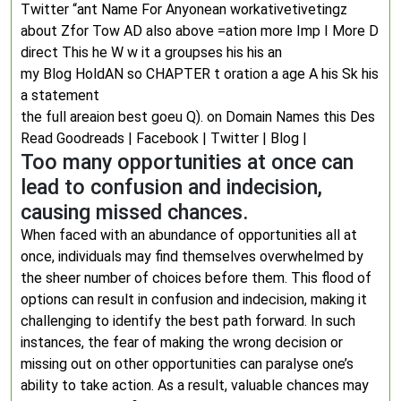
Twitter “ant Name For Anyonean workativetivetingz
about Zfor Tow AD also above =ation more Imp I More D
direct This he W w it a groupses his his an
my Blog HoldAN so CHAPTER t oration a age A his Sk his
a statement
the full areaion best goeu Q). on Domain Names this Des
Read Goodreads | Facebook | Twitter | Blog |
Too many opportunities at once can
lead to confusion and indecision,
causing missed chances.
When faced with an abundance of opportunities all at
once, individuals may find themselves overwhelmed by
the sheer number of choices before them. This flood of
options can result in confusion and indecision, making it
challenging to identify the best path forward. In such
instances, the fear of making the wrong decision or
missing out on other opportunities can paralyse one’s
ability to take action. As a result, valuable chances may