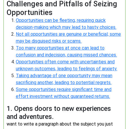
Challenges and Pitfalls of Seizing
Opportunities
Opportunities can be fleeting, requiring quick
decision-making which may lead to hasty choices.
Not all opportunities are genuine or beneficial; some
may be disguised risks or scams.
Too many opportunities at once can lead to
confusion and indecision, causing missed chances.
Opportunities often come with uncertainties and
unknown outcomes, leading to feelings of anxiety.
Taking advantage of one opportunity may mean
sacrificing another, leading to potential regrets.
Some opportunities require significant time and
effort investment without guaranteed returns.
1. Opens doors to new experiences
and adventures.
want to write a paragraph about the subject you just