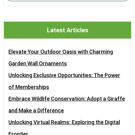
Latest Articles
Elevate Your Outdoor Oasis with Charming
Garden Wall Ornaments
Unlocking Exclusive Opportunities: The Power
of Memberships
Embrace Wildlife Conservation: Adopt a Giraffe
and Make a Difference
Unlocking Virtual Realms: Exploring the Digital
Frontier