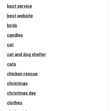
best service
best website
birds
candles
cat
cat and dog shelter
cats
chicken rescue
christmas
christmas day
clothes