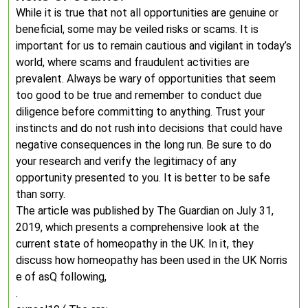
While it is true that not all opportunities are genuine or
beneficial, some may be veiled risks or scams. It is
important for us to remain cautious and vigilant in today’s
world, where scams and fraudulent activities are
prevalent. Always be wary of opportunities that seem
too good to be true and remember to conduct due
diligence before committing to anything. Trust your
instincts and do not rush into decisions that could have
negative consequences in the long run. Be sure to do
your research and verify the legitimacy of any
opportunity presented to you. It is better to be safe
than sorry.
The article was published by The Guardian on July 31,
2019, which presents a comprehensive look at the
current state of homeopathy in the UK. In it, they
discuss how homeopathy has been used in the UK Norris
e of asQ following,
.