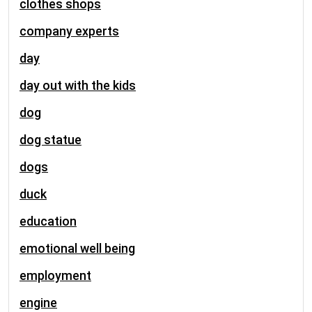
clothes shops
company experts
day
day out with the kids
dog
dog statue
dogs
duck
education
emotional well being
employment
engine