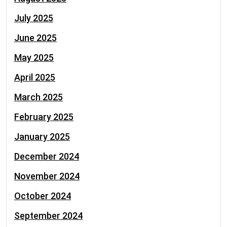
July 2025
June 2025
May 2025
April 2025
March 2025
February 2025
January 2025
December 2024
November 2024
October 2024
September 2024