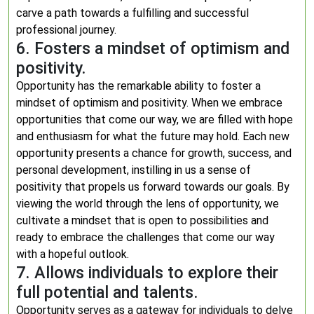
carve a path towards a fulfilling and successful
professional journey.
6. Fosters a mindset of optimism and
positivity.
Opportunity has the remarkable ability to foster a
mindset of optimism and positivity. When we embrace
opportunities that come our way, we are filled with hope
and enthusiasm for what the future may hold. Each new
opportunity presents a chance for growth, success, and
personal development, instilling in us a sense of
positivity that propels us forward towards our goals. By
viewing the world through the lens of opportunity, we
cultivate a mindset that is open to possibilities and
ready to embrace the challenges that come our way
with a hopeful outlook.
7. Allows individuals to explore their
full potential and talents.
Opportunity serves as a gateway for individuals to delve