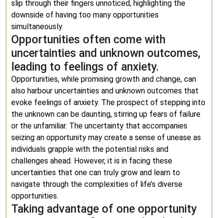
slip through their fingers unnoticed, highlighting the
downside of having too many opportunities
simultaneously.
Opportunities often come with
uncertainties and unknown outcomes,
leading to feelings of anxiety.
Opportunities, while promising growth and change, can
also harbour uncertainties and unknown outcomes that
evoke feelings of anxiety. The prospect of stepping into
the unknown can be daunting, stirring up fears of failure
or the unfamiliar. The uncertainty that accompanies
seizing an opportunity may create a sense of unease as
individuals grapple with the potential risks and
challenges ahead. However, it is in facing these
uncertainties that one can truly grow and learn to
navigate through the complexities of life’s diverse
opportunities.
Taking advantage of one opportunity