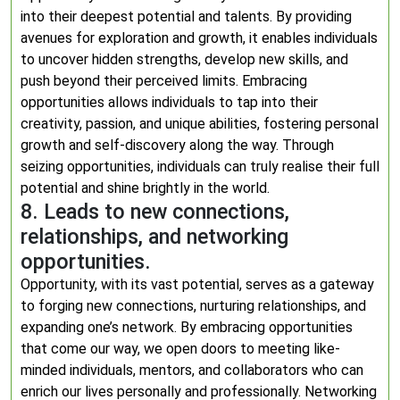
into their deepest potential and talents. By providing
avenues for exploration and growth, it enables individuals
to uncover hidden strengths, develop new skills, and
push beyond their perceived limits. Embracing
opportunities allows individuals to tap into their
creativity, passion, and unique abilities, fostering personal
growth and self-discovery along the way. Through
seizing opportunities, individuals can truly realise their full
potential and shine brightly in the world.
8. Leads to new connections,
relationships, and networking
opportunities.
Opportunity, with its vast potential, serves as a gateway
to forging new connections, nurturing relationships, and
expanding one’s network. By embracing opportunities
that come our way, we open doors to meeting like-
minded individuals, mentors, and collaborators who can
enrich our lives personally and professionally. Networking