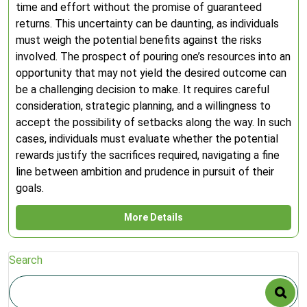
time and effort without the promise of guaranteed
returns. This uncertainty can be daunting, as individuals
must weigh the potential benefits against the risks
involved. The prospect of pouring one’s resources into an
opportunity that may not yield the desired outcome can
be a challenging decision to make. It requires careful
consideration, strategic planning, and a willingness to
accept the possibility of setbacks along the way. In such
cases, individuals must evaluate whether the potential
rewards justify the sacrifices required, navigating a fine
line between ambition and prudence in pursuit of their
goals.
More Details
Search