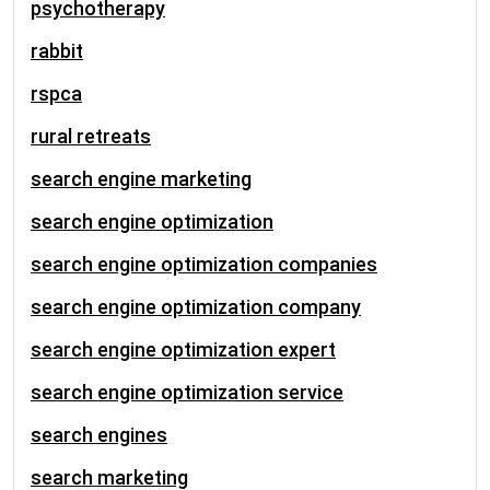
psychotherapy
rabbit
rspca
rural retreats
search engine marketing
search engine optimization
search engine optimization companies
search engine optimization company
search engine optimization expert
search engine optimization service
search engines
search marketing