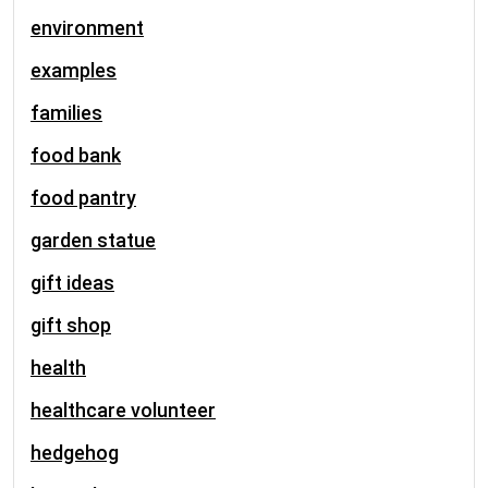
environment
examples
families
food bank
food pantry
garden statue
gift ideas
gift shop
health
healthcare volunteer
hedgehog