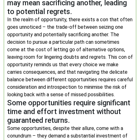
may mean sacrificing another, leading
to potential regrets.
In the realm of opportunity, there exists a con that often
goes unnoticed – the trade-off between seizing one
opportunity and potentially sacrificing another. The
decision to pursue a particular path can sometimes
come at the cost of letting go of alternative options,
leaving room for lingering doubts and regrets. This con of
opportunity reminds us that every choice we make
carries consequences, and that navigating the delicate
balance between different opportunities requires careful
consideration and introspection to minimise the risk of
looking back with a sense of missed possibilities.
Some opportunities require significant
time and effort investment without
guaranteed returns.
Some opportunities, despite their allure, come with a
conundrum – they demand a substantial investment of