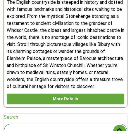
The English countryside is steeped in history and dotted
with famous landmarks and historical sites waiting to be
explored. From the mystical Stonehenge standing as a
testament to ancient civilisation to the grandeur of
Windsor Castle, the oldest and largest inhabited castle in
the world, there is no shortage of iconic destinations to
visit. Stroll through picturesque villages like Bibury with
its charming cottages or wander the grounds of
Blenheim Palace, a masterpiece of Baroque architecture
and birthplace of Sir Winston Churchill. Whether you’re
drawn to medieval ruins, stately homes, or natural
wonders, the English countryside offers a treasure trove
of cultural heritage for visitors to discover.
More Details
Search