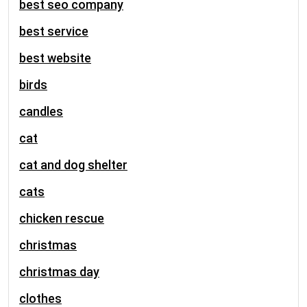
best seo company
best service
best website
birds
candles
cat
cat and dog shelter
cats
chicken rescue
christmas
christmas day
clothes