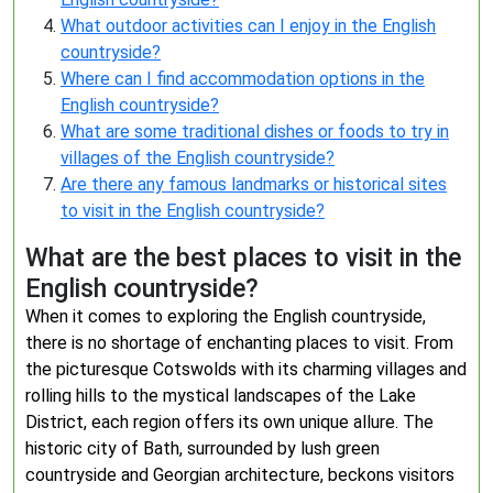
What outdoor activities can I enjoy in the English
countryside?
Where can I find accommodation options in the
English countryside?
What are some traditional dishes or foods to try in
villages of the English countryside?
Are there any famous landmarks or historical sites
to visit in the English countryside?
What are the best places to visit in the
English countryside?
When it comes to exploring the English countryside,
there is no shortage of enchanting places to visit. From
the picturesque Cotswolds with its charming villages and
rolling hills to the mystical landscapes of the Lake
District, each region offers its own unique allure. The
historic city of Bath, surrounded by lush green
countryside and Georgian architecture, beckons visitors