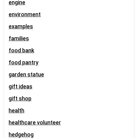
engine
environment
examples
families
food bank
food pantry
garden statue
gift ideas
gift shop
health
healthcare volunteer
hedgehog