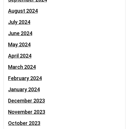
August 2024
July 2024
June 2024
May 2024
April 2024
March 2024
February 2024
January 2024
December 2023
November 2023
October 2023