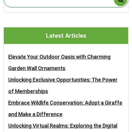
Latest Articles
Elevate Your Outdoor Oasis with Charming
Garden Wall Ornaments
Unlocking Exclusive Opportunities: The Power
of Memberships
Embrace Wildlife Conservation: Adopt a Giraffe
and Make a Difference
Unlocking Virtual Realms: Exploring the Digital