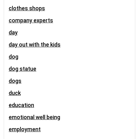
clothes shops
company experts
day
day out with the kids
dog
dog statue
dogs
duck
education
emotional well being
employment