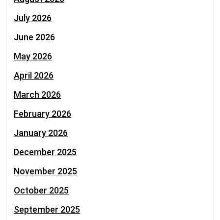
July 2026
June 2026
May 2026
April 2026
March 2026
February 2026
January 2026
December 2025
November 2025
October 2025
September 2025