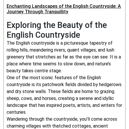
Enchanting Landscapes of the English Countryside: A
Journey Through Tranquillity
Exploring the Beauty of the
English Countryside
The English countryside is a picturesque tapestry of
rolling hills, meandering rivers, quaint villages, and lush
greenery that stretches as far as the eye can see. It is a
place where time seems to slow down, and nature’s
beauty takes centre stage.
One of the most iconic features of the English
countryside is its patchwork fields divided by hedgerows
and dry stone walls. These fields are home to grazing
sheep, cows, and horses, creating a serene and idyllic
landscape that has inspired poets, artists, and writers for
centuries.
Wandering through the countryside, you’ll come across
charming villages with thatched cottages, ancient