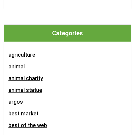
Categories
agriculture
animal
animal charity
animal statue
argos
best market
best of the web