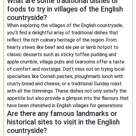
What are some traditional dishes or
foods to try in villages of the English
countryside?
When exploring the villages of the English countryside,
you’ll find a delightful array of traditional dishes that
reflect the rich culinary heritage of the region. From
hearty stews like beef and ale pie or lamb hotpot to
classic desserts such as sticky toffee pudding and
apple crumble, village pubs and tearooms offer a taste
of comfort and nostalgia. Don’t miss out on trying local
specialties like Cornish pasties, ploughman’s lunch with
crusty bread and cheese, or a traditional Sunday roast
with all the trimmings. These dishes not only satisfy the
appetite but also provide a glimpse into the flavours that
have been cherished in English villages for generations.
Are there any famous landmarks or
historical sites to visit in the English
countryside?