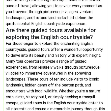
pace of travel, allowing you to savour every moment as
you traverse through picturesque villages, verdant
landscapes, and historic landmarks that define the
quintessential English countryside experience.
Are there guided tours available for
exploring the English countryside?
For those eager to explore the enchanting English
countryside, guided tours offer a wonderful opportunity
to delve into its beauty and history with expert insight.
Many tour operators provide a range of guided
experiences, from leisurely walks through picturesque
villages to immersive adventures in the sprawling
landscapes. These tours often include visits to iconic
landmarks, hidden gems off the beaten path, and
encounters with local wildlife. Whether you’re a nature
enthusiast, history buff, or simply seeking a tranquil
escape, guided tours in the English countryside cater to
all interests and ensure a memorable journey through this