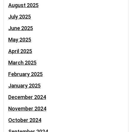
August 2025
July 2025
June 2025
May 2025
April 2025
March 2025
February 2025
January 2025
December 2024
November 2024
October 2024
September 2024