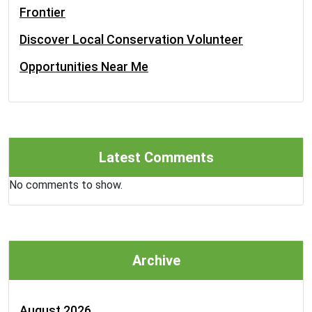
Frontier
Discover Local Conservation Volunteer
Opportunities Near Me
Latest Comments
No comments to show.
Archive
August 2026