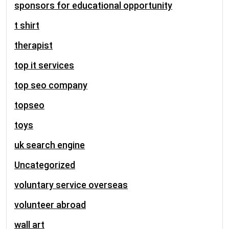
sponsors for educational opportunity
t shirt
therapist
top it services
top seo company
topseo
toys
uk search engine
Uncategorized
voluntary service overseas
volunteer abroad
wall art