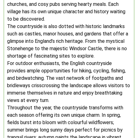
churches, and cosy pubs serving hearty meals. Each
village has its own unique character and history waiting
to be discovered.
The countryside is also dotted with historic landmarks
such as castles, manor houses, and gardens that offer a
glimpse into England’s rich heritage. From the mystical
Stonehenge to the majestic Windsor Castle, there is no
shortage of fascinating sites to explore.
For outdoor enthusiasts, the English countryside
provides ample opportunities for hiking, cycling, fishing,
and birdwatching. The vast network of footpaths and
bridleways crisscrossing the landscape allows visitors to
immerse themselves in nature and enjoy breathtaking
views at every turn.
Throughout the year, the countryside transforms with
each season offering its own unique charm. In spring,
fields burst into bloom with colourful wildflowers;
summer brings long sunny days perfect for picnics by
tranquil rivers; autumn paints the landscape in vibrant