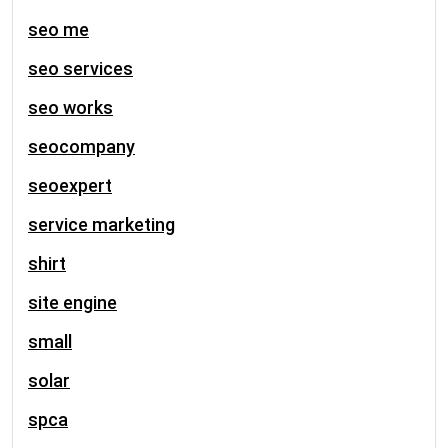
seo me
seo services
seo works
seocompany
seoexpert
service marketing
shirt
site engine
small
solar
spca