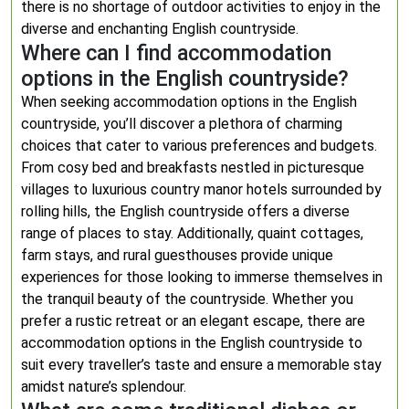
there is no shortage of outdoor activities to enjoy in the
diverse and enchanting English countryside.
Where can I find accommodation
options in the English countryside?
When seeking accommodation options in the English
countryside, you’ll discover a plethora of charming
choices that cater to various preferences and budgets.
From cosy bed and breakfasts nestled in picturesque
villages to luxurious country manor hotels surrounded by
rolling hills, the English countryside offers a diverse
range of places to stay. Additionally, quaint cottages,
farm stays, and rural guesthouses provide unique
experiences for those looking to immerse themselves in
the tranquil beauty of the countryside. Whether you
prefer a rustic retreat or an elegant escape, there are
accommodation options in the English countryside to
suit every traveller’s taste and ensure a memorable stay
amidst nature’s splendour.