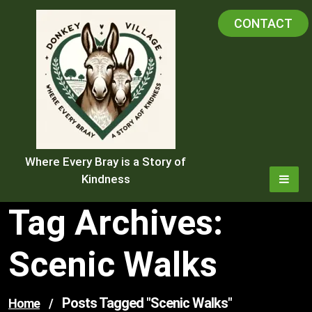
Skip
CONTACT
to
content
Where Every Bray is a Story of
Kindness
Tag Archives:
Scenic Walks
Posts Tagged "scenic Walks"
Home
/