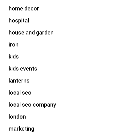
home decor
hospital
house and garden
iron
kids
kids events
lanterns
local seo
local seo company
london
marketing