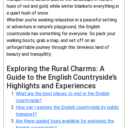
hues of red and gold; while winter blankets everything in
a quiet hush of snow.
Whether you’re seeking relaxation in a peaceful setting
or adventure in nature’s playground, the English
countryside has something for everyone. So pack your
walking boots, grab a map, and set off on an
unforgettable journey through this timeless land of
beauty and tranquillity.
Exploring the Rural Charms: A
Guide to the English Countryside’s
Highlights and Experiences
What are the best places to visit in the English
countryside?
How can I explore the English countryside by public
transport?
Are there guided tours available for exploring the
English countryside?