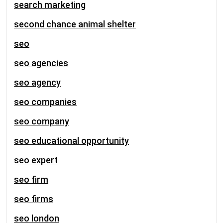
search marketing
second chance animal shelter
seo
seo agencies
seo agency
seo companies
seo company
seo educational opportunity
seo expert
seo firm
seo firms
seo london