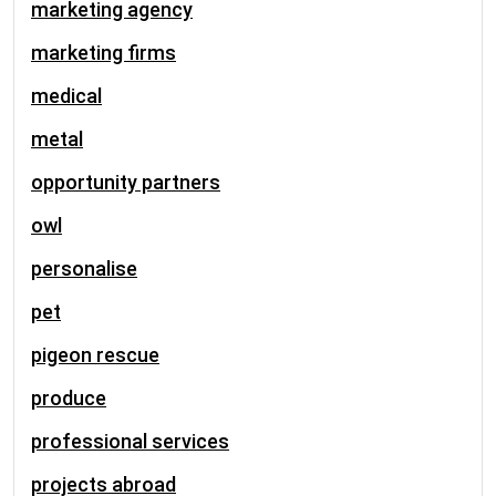
marketing agency
marketing firms
medical
metal
opportunity partners
owl
personalise
pet
pigeon rescue
produce
professional services
projects abroad