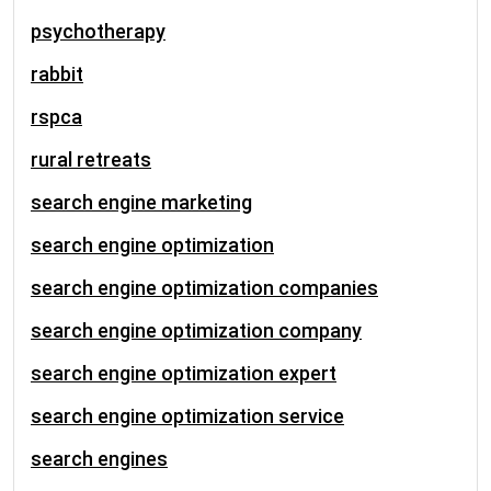
psychotherapy
rabbit
rspca
rural retreats
search engine marketing
search engine optimization
search engine optimization companies
search engine optimization company
search engine optimization expert
search engine optimization service
search engines