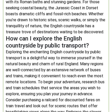
with its Roman baths and stunning gardens. For those
seeking coastal beauty, the Jurassic Coast in Dorset
boasts dramatic cliffs and fossil-rich beaches. Whether
you’re drawn to historic sites, scenic walks, or simply the
tranquillity of nature, the English countryside has a
treasure trove of destinations waiting to be discovered.
How can I explore the English
countryside by public transport?
Exploring the enchanting English countryside by public
transport is a delightful way to immerse yourself in the
natural beauty and charm of rural England. Many regions
are well-connected by an extensive network of buses
and trains, making it convenient to reach even the most
remote locations. To begin your adventure, research bus
and train schedules that service the areas you wish to
explore, ensuring you plan your journey in advance.
Consider purchasing a railcard for discounted fares on
train travel and look out for scenic routes that offer
breathtaking views along the way. Embrace the slower