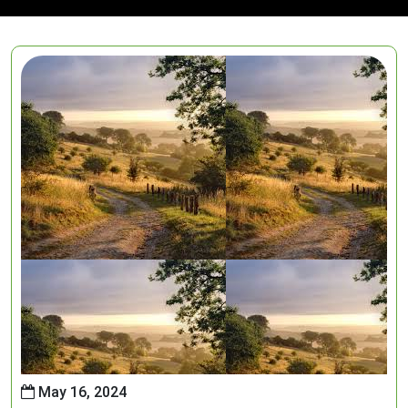
May 16, 2024