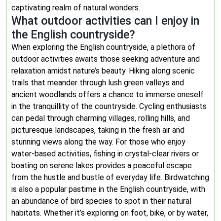
captivating realm of natural wonders.
What outdoor activities can I enjoy in
the English countryside?
When exploring the English countryside, a plethora of
outdoor activities awaits those seeking adventure and
relaxation amidst nature’s beauty. Hiking along scenic
trails that meander through lush green valleys and
ancient woodlands offers a chance to immerse oneself
in the tranquillity of the countryside. Cycling enthusiasts
can pedal through charming villages, rolling hills, and
picturesque landscapes, taking in the fresh air and
stunning views along the way. For those who enjoy
water-based activities, fishing in crystal-clear rivers or
boating on serene lakes provides a peaceful escape
from the hustle and bustle of everyday life. Birdwatching
is also a popular pastime in the English countryside, with
an abundance of bird species to spot in their natural
habitats. Whether it’s exploring on foot, bike, or by water,