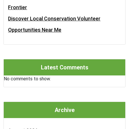
Frontier
Discover Local Conservation Volunteer
Opportunities Near Me
Latest Comments
No comments to show.
Archive