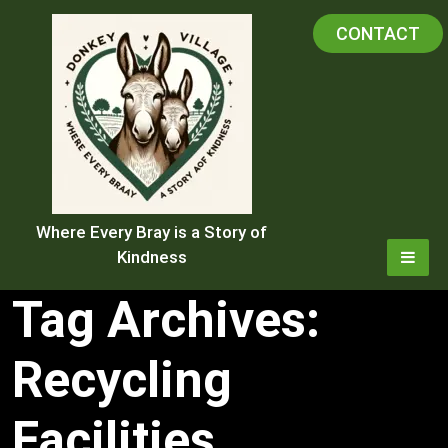
Skip
CONTACT
to
content
Where Every Bray is a Story of
Kindness
Tag Archives:
Recycling
Facilities