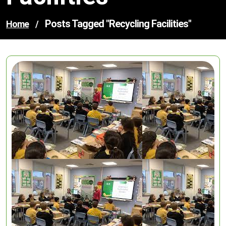
Posts Tagged "recycling Facilities"
Home
/