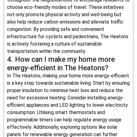
choose eco-friendly modes of travel. These initiatives
not only promote physical activity and well-being but
also help reduce carbon emissions and alleviate traffic
congestion. By providing safe and convenient
infrastructure for cyclists and pedestrians, The Heatons
is actively fostering a culture of sustainable
transportation within the community.
4. How can I make my home more
energy-efficient in The Heatons?
In The Heatons, making your home more energy-efficient
is a key step towards sustainable living. Start by ensuring
proper insulation to minimise heat loss and reduce the
need for excessive heating. Consider installing energy-
efficient appliances and LED lighting to lower electricity
consumption. Utilising smart thermostats and
programmable timers can help regulate energy usage
effectively. Additionally, exploring options like solar
panels for renewable energy generation can further