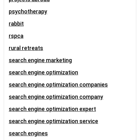
psychotherapy
rabbit
rspca
rural retreats
search engine marketing
search engine optimization
search engine optimization companies
search engine optimization company
search engine optimization expert
search engine optimization service
search engines