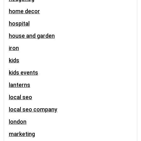
home decor
hospital
house and garden
iron
kids
kids events
lanterns
local seo
local seo company
london
marketing