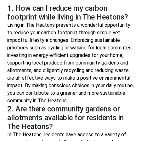
1. How can I reduce my carbon
footprint while living in The Heatons?
Living in The Heatons presents a wonderful opportunity
to reduce your carbon footprint through simple yet
impactful lifestyle changes. Embracing sustainable
practices such as cycling or walking for local commutes,
investing in energy-efficient upgrades for your home,
supporting local produce from community gardens and
allotments, and diligently recycling and reducing waste
are all effective ways to make a positive environmental
impact. By making conscious choices in your daily routine,
you can contribute to a greener and more sustainable
community in The Heatons.
2. Are there community gardens or
allotments available for residents in
The Heatons?
In The Heatons, residents have access to a variety of