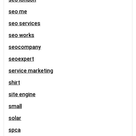
seo me
seo services
seo works
seocompany
seoexpert
service marketing
shirt
site engine
small
solar
spca