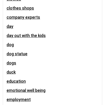
clothes shops
company experts
day
day out with the kids
dog
dog statue
dogs
duck
education
emotional well being
employment