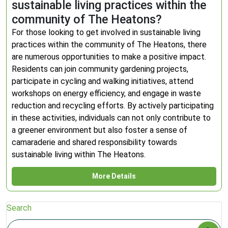
sustainable living practices within the
community of The Heatons?
For those looking to get involved in sustainable living
practices within the community of The Heatons, there
are numerous opportunities to make a positive impact.
Residents can join community gardening projects,
participate in cycling and walking initiatives, attend
workshops on energy efficiency, and engage in waste
reduction and recycling efforts. By actively participating
in these activities, individuals can not only contribute to
a greener environment but also foster a sense of
camaraderie and shared responsibility towards
sustainable living within The Heatons.
More Details
Search