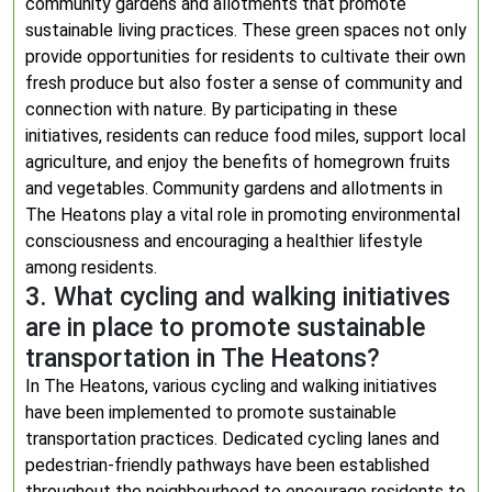
community gardens and allotments that promote
sustainable living practices. These green spaces not only
provide opportunities for residents to cultivate their own
fresh produce but also foster a sense of community and
connection with nature. By participating in these
initiatives, residents can reduce food miles, support local
agriculture, and enjoy the benefits of homegrown fruits
and vegetables. Community gardens and allotments in
The Heatons play a vital role in promoting environmental
consciousness and encouraging a healthier lifestyle
among residents.
3. What cycling and walking initiatives
are in place to promote sustainable
transportation in The Heatons?
In The Heatons, various cycling and walking initiatives
have been implemented to promote sustainable
transportation practices. Dedicated cycling lanes and
pedestrian-friendly pathways have been established
throughout the neighbourhood to encourage residents to