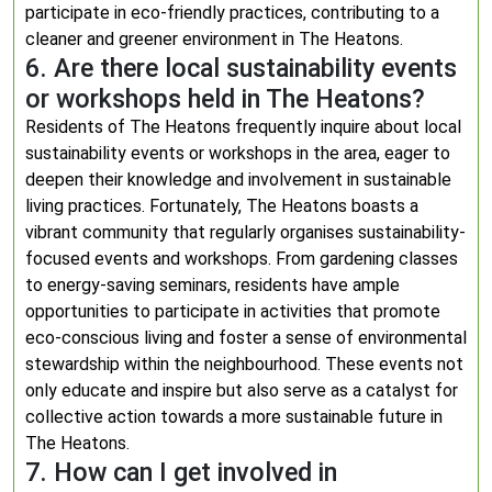
participate in eco-friendly practices, contributing to a
cleaner and greener environment in The Heatons.
6. Are there local sustainability events
or workshops held in The Heatons?
Residents of The Heatons frequently inquire about local
sustainability events or workshops in the area, eager to
deepen their knowledge and involvement in sustainable
living practices. Fortunately, The Heatons boasts a
vibrant community that regularly organises sustainability-
focused events and workshops. From gardening classes
to energy-saving seminars, residents have ample
opportunities to participate in activities that promote
eco-conscious living and foster a sense of environmental
stewardship within the neighbourhood. These events not
only educate and inspire but also serve as a catalyst for
collective action towards a more sustainable future in
The Heatons.
7. How can I get involved in