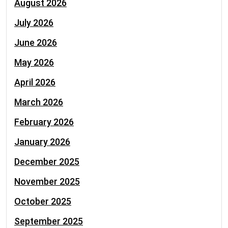
August 2026
July 2026
June 2026
May 2026
April 2026
March 2026
February 2026
January 2026
December 2025
November 2025
October 2025
September 2025