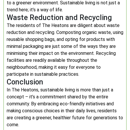
to a greener environment. Sustainable living is not just a
trend here; it’s a way of life.
Waste Reduction and Recycling
The residents of The Heatons are diligent about waste
reduction and recycling. Composting organic waste, using
reusable shopping bags, and opting for products with
minimal packaging are just some of the ways they are
minimising their impact on the environment. Recycling
facilities are readily available throughout the
neighbourhood, making it easy for everyone to
participate in sustainable practices.
Conclusion
In The Heatons, sustainable living is more than just a
concept – it’s a commitment shared by the entire
community. By embracing eco-friendly initiatives and
making conscious choices in their daily lives, residents
are creating a greener, healthier future for generations to
come.