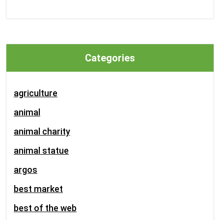
Categories
agriculture
animal
animal charity
animal statue
argos
best market
best of the web