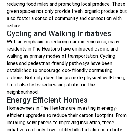
reducing food miles and promoting local produce. These
green spaces not only provide fresh, organic produce but
also foster a sense of community and connection with
nature.
Cycling and Walking Initiatives
With an emphasis on reducing carbon emissions, many
residents in The Heatons have embraced cycling and
walking as primary modes of transportation. Cycling
lanes and pedestrian-friendly pathways have been
established to encourage eco-friendly commuting
options. Not only does this promote physical well-being,
but it also helps reduce air pollution in the
neighbourhood.
Energy-Efficient Homes
Homeowners in The Heatons are investing in energy-
efficient upgrades to reduce their carbon footprint. From
installing solar panels to improving insulation, these
initiatives not only lower utility bills but also contribute