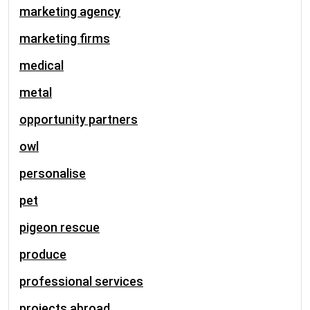
marketing agency
marketing firms
medical
metal
opportunity partners
owl
personalise
pet
pigeon rescue
produce
professional services
projects abroad