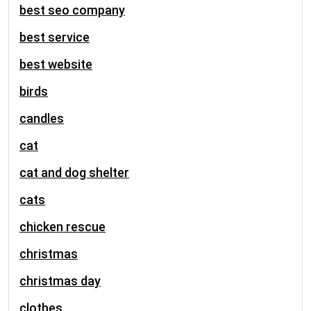
best seo company
best service
best website
birds
candles
cat
cat and dog shelter
cats
chicken rescue
christmas
christmas day
clothes