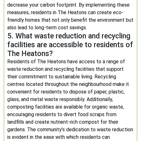
decrease your carbon footprint. By implementing these
measures, residents in The Heatons can create eco-
friendly homes that not only benefit the environment but
also lead to long-term cost savings.
5. What waste reduction and recycling
facilities are accessible to residents of
The Heatons?
Residents of The Heatons have access to a range of
waste reduction and recycling facilities that support
their commitment to sustainable living. Recycling
centres located throughout the neighbourhood make it
convenient for residents to dispose of paper, plastic,
glass, and metal waste responsibly. Additionally,
composting facilities are available for organic waste,
encouraging residents to divert food scraps from
landfills and create nutrient-rich compost for their
gardens. The community’s dedication to waste reduction
is evident in the ease with which residents can