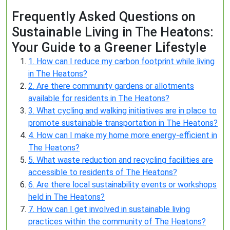
Frequently Asked Questions on
Sustainable Living in The Heatons:
Your Guide to a Greener Lifestyle
1. How can I reduce my carbon footprint while living
in The Heatons?
2. Are there community gardens or allotments
available for residents in The Heatons?
3. What cycling and walking initiatives are in place to
promote sustainable transportation in The Heatons?
4. How can I make my home more energy-efficient in
The Heatons?
5. What waste reduction and recycling facilities are
accessible to residents of The Heatons?
6. Are there local sustainability events or workshops
held in The Heatons?
7. How can I get involved in sustainable living
practices within the community of The Heatons?