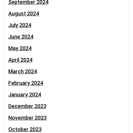
September 2024
August 2024
July 2024
June 2024
May 2024
April 2024
March 2024
February 2024
January 2024
December 2023
November 2023
October 2023