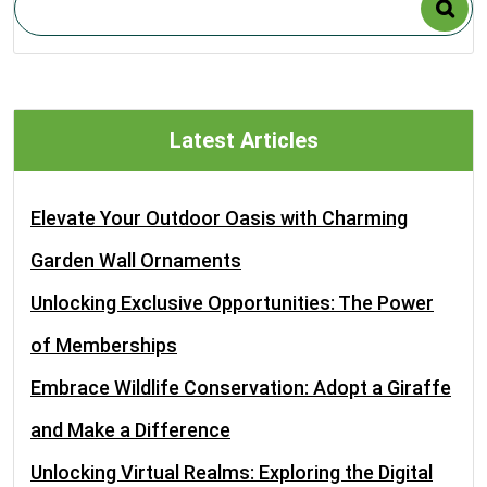
Latest Articles
Elevate Your Outdoor Oasis with Charming
Garden Wall Ornaments
Unlocking Exclusive Opportunities: The Power
of Memberships
Embrace Wildlife Conservation: Adopt a Giraffe
and Make a Difference
Unlocking Virtual Realms: Exploring the Digital