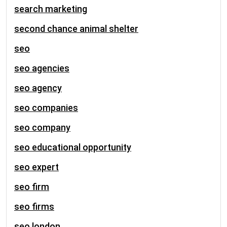
search marketing
second chance animal shelter
seo
seo agencies
seo agency
seo companies
seo company
seo educational opportunity
seo expert
seo firm
seo firms
seo london