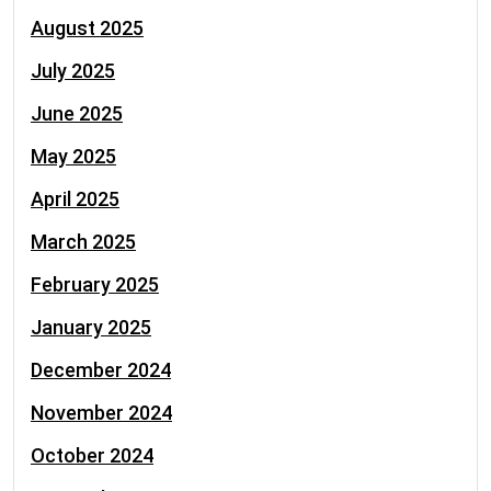
August 2025
July 2025
June 2025
May 2025
April 2025
March 2025
February 2025
January 2025
December 2024
November 2024
October 2024