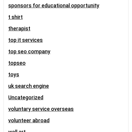
sponsors for educational opportunity
t shirt
therapist
top it services
top seo company
topseo
toys
uk search engine
Uncategorized
voluntary service overseas
volunteer abroad
wall art