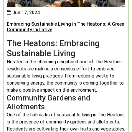
Jun 17, 2024
Embracing Sustainable Living in The Heatons: A Green
Community Initiative
The Heatons: Embracing
Sustainable Living
Nestled in the charming neighbourhood of The Heatons,
residents are making a conscious effort to embrace
sustainable living practices. From reducing waste to
conserving energy, the community is coming together to
make a positive impact on the environment.
Community Gardens and
Allotments
One of the hallmarks of sustainable living in The Heatons
is the presence of community gardens and allotments.
Residents are cultivating their own fruits and vegetables,