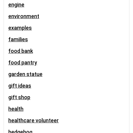
engine
environment
examples
families
food bank
food pantry
garden statue
gift ideas
gift shop
health
healthcare volunteer
hedgehog