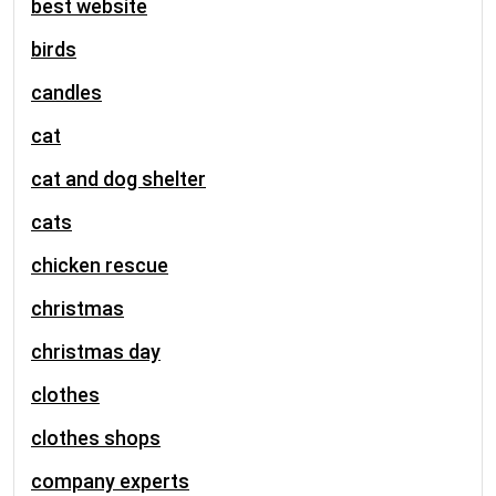
best website
birds
candles
cat
cat and dog shelter
cats
chicken rescue
christmas
christmas day
clothes
clothes shops
company experts