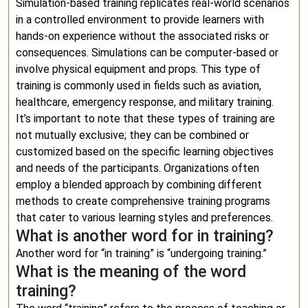
Simulation-based training replicates real-world scenarios
in a controlled environment to provide learners with
hands-on experience without the associated risks or
consequences. Simulations can be computer-based or
involve physical equipment and props. This type of
training is commonly used in fields such as aviation,
healthcare, emergency response, and military training.
It’s important to note that these types of training are
not mutually exclusive; they can be combined or
customized based on the specific learning objectives
and needs of the participants. Organizations often
employ a blended approach by combining different
methods to create comprehensive training programs
that cater to various learning styles and preferences.
What is another word for in training?
Another word for “in training” is “undergoing training.”
What is the meaning of the word
training?