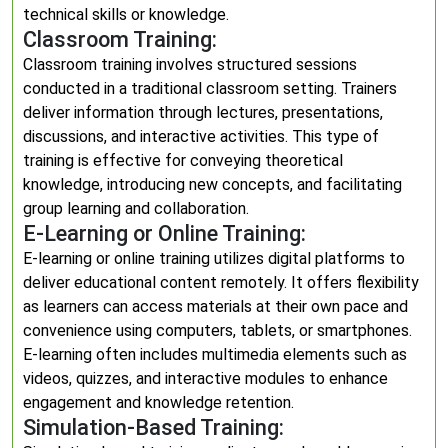
technical skills or knowledge.
Classroom Training:
Classroom training involves structured sessions
conducted in a traditional classroom setting. Trainers
deliver information through lectures, presentations,
discussions, and interactive activities. This type of
training is effective for conveying theoretical
knowledge, introducing new concepts, and facilitating
group learning and collaboration.
E-Learning or Online Training:
E-learning or online training utilizes digital platforms to
deliver educational content remotely. It offers flexibility
as learners can access materials at their own pace and
convenience using computers, tablets, or smartphones.
E-learning often includes multimedia elements such as
videos, quizzes, and interactive modules to enhance
engagement and knowledge retention.
Simulation-Based Training: