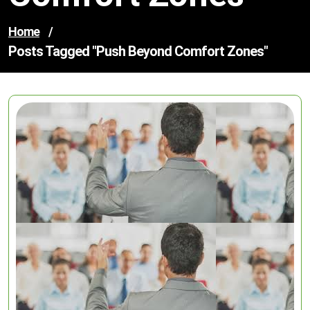
Home
/
Posts Tagged "push Beyond Comfort Zones"