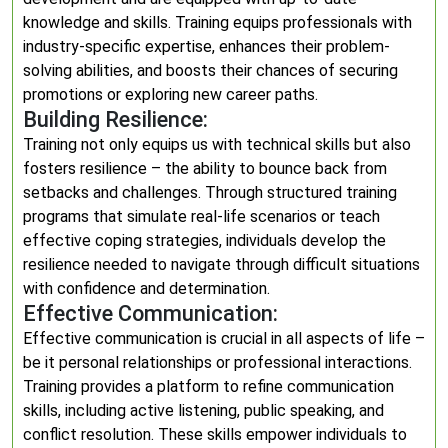
knowledge and skills. Training equips professionals with
industry-specific expertise, enhances their problem-
solving abilities, and boosts their chances of securing
promotions or exploring new career paths.
Building Resilience:
Training not only equips us with technical skills but also
fosters resilience – the ability to bounce back from
setbacks and challenges. Through structured training
programs that simulate real-life scenarios or teach
effective coping strategies, individuals develop the
resilience needed to navigate through difficult situations
with confidence and determination.
Effective Communication:
Effective communication is crucial in all aspects of life –
be it personal relationships or professional interactions.
Training provides a platform to refine communication
skills, including active listening, public speaking, and
conflict resolution. These skills empower individuals to