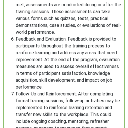
met, assessments are conducted during or after the
training sessions. These assessments can take
various forms such as quizzes, tests, practical
demonstrations, case studies, or evaluations of real-
world performance.
Feedback and Evaluation: Feedback is provided to
participants throughout the training process to
reinforce learning and address any areas that need
improvement. At the end of the program, evaluation
measures are used to assess overall effectiveness
in terms of participant satisfaction, knowledge
acquisition, skill development, and impact on job
performance.
Follow-Up and Reinforcement: After completing
formal training sessions, follow-up activities may be
implemented to reinforce learning retention and
transfer new skills to the workplace. This could
include ongoing coaching, mentoring, refresher