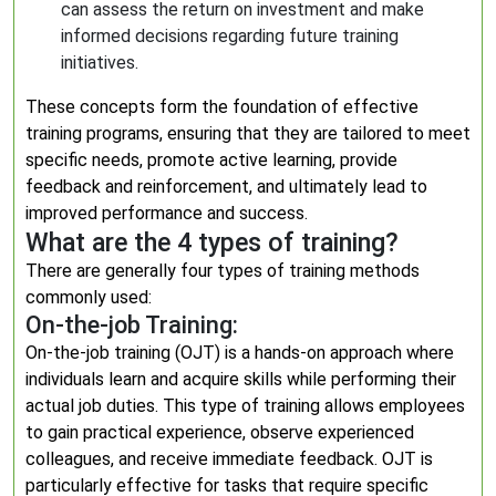
can assess the return on investment and make
informed decisions regarding future training
initiatives.
These concepts form the foundation of effective
training programs, ensuring that they are tailored to meet
specific needs, promote active learning, provide
feedback and reinforcement, and ultimately lead to
improved performance and success.
What are the 4 types of training?
There are generally four types of training methods
commonly used:
On-the-job Training:
On-the-job training (OJT) is a hands-on approach where
individuals learn and acquire skills while performing their
actual job duties. This type of training allows employees
to gain practical experience, observe experienced
colleagues, and receive immediate feedback. OJT is
particularly effective for tasks that require specific