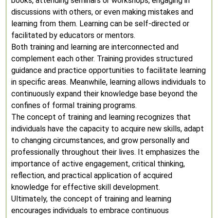
books, attending seminars or workshops, engaging in
discussions with others, or even making mistakes and
learning from them. Learning can be self-directed or
facilitated by educators or mentors.
Both training and learning are interconnected and
complement each other. Training provides structured
guidance and practice opportunities to facilitate learning
in specific areas. Meanwhile, learning allows individuals to
continuously expand their knowledge base beyond the
confines of formal training programs.
The concept of training and learning recognizes that
individuals have the capacity to acquire new skills, adapt
to changing circumstances, and grow personally and
professionally throughout their lives. It emphasizes the
importance of active engagement, critical thinking,
reflection, and practical application of acquired
knowledge for effective skill development.
Ultimately, the concept of training and learning
encourages individuals to embrace continuous