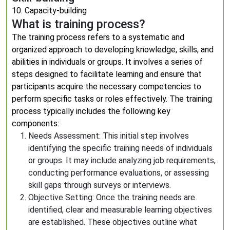
10. Capacity-building
What is training process?
The training process refers to a systematic and
organized approach to developing knowledge, skills, and
abilities in individuals or groups. It involves a series of
steps designed to facilitate learning and ensure that
participants acquire the necessary competencies to
perform specific tasks or roles effectively. The training
process typically includes the following key
components:
Needs Assessment: This initial step involves
identifying the specific training needs of individuals
or groups. It may include analyzing job requirements,
conducting performance evaluations, or assessing
skill gaps through surveys or interviews.
Objective Setting: Once the training needs are
identified, clear and measurable learning objectives
are established. These objectives outline what