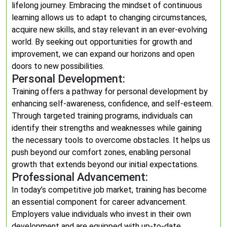
lifelong journey. Embracing the mindset of continuous
learning allows us to adapt to changing circumstances,
acquire new skills, and stay relevant in an ever-evolving
world. By seeking out opportunities for growth and
improvement, we can expand our horizons and open
doors to new possibilities.
Personal Development:
Training offers a pathway for personal development by
enhancing self-awareness, confidence, and self-esteem.
Through targeted training programs, individuals can
identify their strengths and weaknesses while gaining
the necessary tools to overcome obstacles. It helps us
push beyond our comfort zones, enabling personal
growth that extends beyond our initial expectations.
Professional Advancement:
In today’s competitive job market, training has become
an essential component for career advancement.
Employers value individuals who invest in their own
development and are equipped with up-to-date