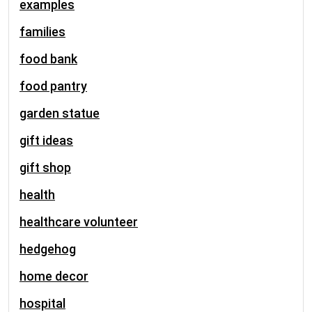
examples
families
food bank
food pantry
garden statue
gift ideas
gift shop
health
healthcare volunteer
hedgehog
home decor
hospital