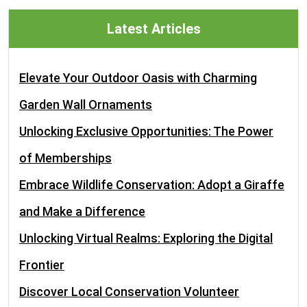
Latest Articles
Elevate Your Outdoor Oasis with Charming
Garden Wall Ornaments
Unlocking Exclusive Opportunities: The Power
of Memberships
Embrace Wildlife Conservation: Adopt a Giraffe
and Make a Difference
Unlocking Virtual Realms: Exploring the Digital
Frontier
Discover Local Conservation Volunteer