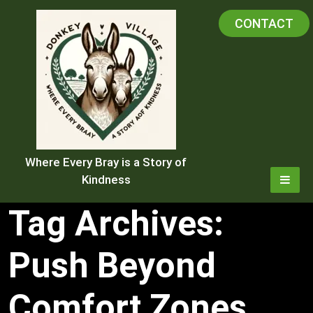
Skip
CONTACT
to
content
Where Every Bray is a Story of
Kindness
Tag Archives:
Push Beyond
Comfort Zones