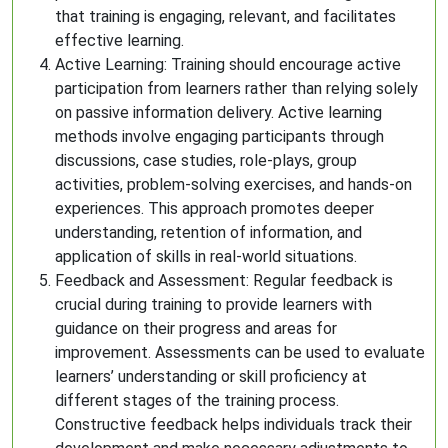
that training is engaging, relevant, and facilitates
effective learning.
Active Learning: Training should encourage active
participation from learners rather than relying solely
on passive information delivery. Active learning
methods involve engaging participants through
discussions, case studies, role-plays, group
activities, problem-solving exercises, and hands-on
experiences. This approach promotes deeper
understanding, retention of information, and
application of skills in real-world situations.
Feedback and Assessment: Regular feedback is
crucial during training to provide learners with
guidance on their progress and areas for
improvement. Assessments can be used to evaluate
learners’ understanding or skill proficiency at
different stages of the training process.
Constructive feedback helps individuals track their