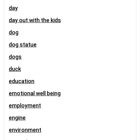
day
day out with the kids
dog
dog statue
dogs
duck
education
emotional well being
employment
engine
environment