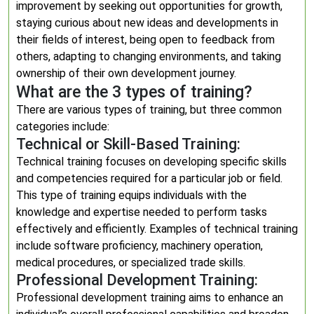
improvement by seeking out opportunities for growth,
staying curious about new ideas and developments in
their fields of interest, being open to feedback from
others, adapting to changing environments, and taking
ownership of their own development journey.
What are the 3 types of training?
There are various types of training, but three common
categories include:
Technical or Skill-Based Training:
Technical training focuses on developing specific skills
and competencies required for a particular job or field.
This type of training equips individuals with the
knowledge and expertise needed to perform tasks
effectively and efficiently. Examples of technical training
include software proficiency, machinery operation,
medical procedures, or specialized trade skills.
Professional Development Training:
Professional development training aims to enhance an