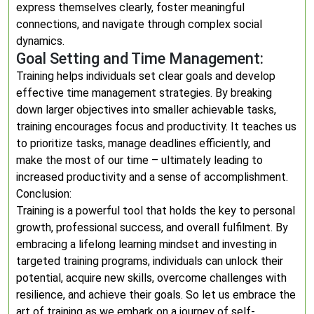
express themselves clearly, foster meaningful
connections, and navigate through complex social
dynamics.
Goal Setting and Time Management:
Training helps individuals set clear goals and develop
effective time management strategies. By breaking
down larger objectives into smaller achievable tasks,
training encourages focus and productivity. It teaches us
to prioritize tasks, manage deadlines efficiently, and
make the most of our time – ultimately leading to
increased productivity and a sense of accomplishment.
Conclusion:
Training is a powerful tool that holds the key to personal
growth, professional success, and overall fulfilment. By
embracing a lifelong learning mindset and investing in
targeted training programs, individuals can unlock their
potential, acquire new skills, overcome challenges with
resilience, and achieve their goals. So let us embrace the
art of training as we embark on a journey of self-