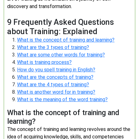
discovery and transformation.
9 Frequently Asked Questions
about Training: Explained
What is the concept of training and learning?
What are the 3 types of training?
What are some other words for training?
What is training process?
How do you spell training in English?
What are the concepts of training?
What are the 4 types of training?
What is another word for in training?
What is the meaning of the word training?
What is the concept of training and
learning?
The concept of training and learning revolves around the
idea of acquiring knowledge, skills, and competencies