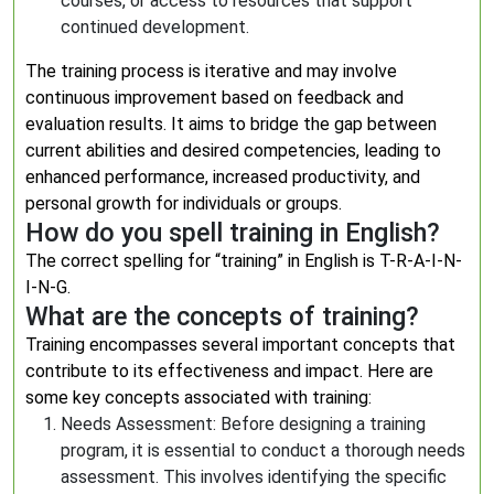
courses, or access to resources that support
continued development.
The training process is iterative and may involve
continuous improvement based on feedback and
evaluation results. It aims to bridge the gap between
current abilities and desired competencies, leading to
enhanced performance, increased productivity, and
personal growth for individuals or groups.
How do you spell training in English?
The correct spelling for “training” in English is T-R-A-I-N-
I-N-G.
What are the concepts of training?
Training encompasses several important concepts that
contribute to its effectiveness and impact. Here are
some key concepts associated with training:
Needs Assessment: Before designing a training
program, it is essential to conduct a thorough needs
assessment. This involves identifying the specific