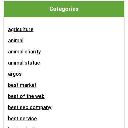
Categories
agriculture
animal
animal charity
animal statue
argos
best market
best of the web
best seo company
best service