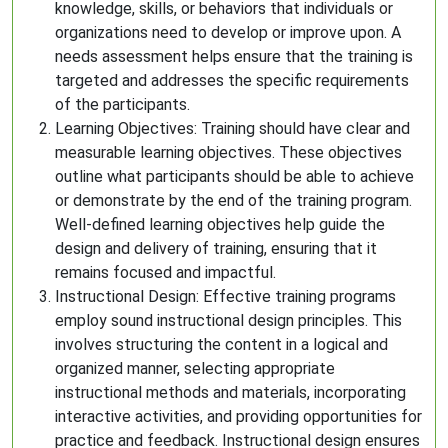
knowledge, skills, or behaviors that individuals or
organizations need to develop or improve upon. A
needs assessment helps ensure that the training is
targeted and addresses the specific requirements
of the participants.
Learning Objectives: Training should have clear and
measurable learning objectives. These objectives
outline what participants should be able to achieve
or demonstrate by the end of the training program.
Well-defined learning objectives help guide the
design and delivery of training, ensuring that it
remains focused and impactful.
Instructional Design: Effective training programs
employ sound instructional design principles. This
involves structuring the content in a logical and
organized manner, selecting appropriate
instructional methods and materials, incorporating
interactive activities, and providing opportunities for
practice and feedback. Instructional design ensures