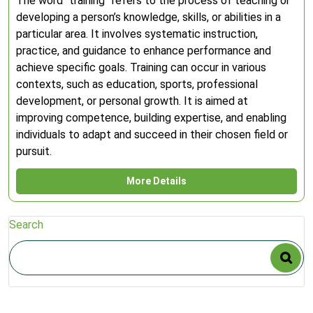
The word “training” refers to the process of teaching or
developing a person’s knowledge, skills, or abilities in a
particular area. It involves systematic instruction,
practice, and guidance to enhance performance and
achieve specific goals. Training can occur in various
contexts, such as education, sports, professional
development, or personal growth. It is aimed at
improving competence, building expertise, and enabling
individuals to adapt and succeed in their chosen field or
pursuit.
More Details
Search