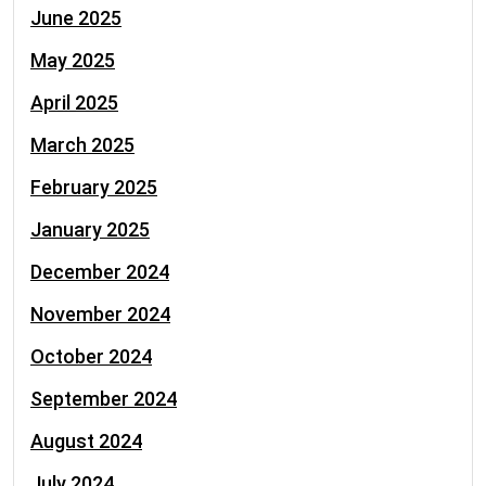
June 2025
May 2025
April 2025
March 2025
February 2025
January 2025
December 2024
November 2024
October 2024
September 2024
August 2024
July 2024