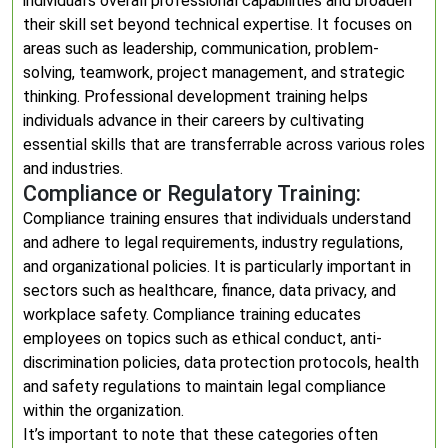
individual’s overall professional capabilities and broaden
their skill set beyond technical expertise. It focuses on
areas such as leadership, communication, problem-
solving, teamwork, project management, and strategic
thinking. Professional development training helps
individuals advance in their careers by cultivating
essential skills that are transferrable across various roles
and industries.
Compliance or Regulatory Training:
Compliance training ensures that individuals understand
and adhere to legal requirements, industry regulations,
and organizational policies. It is particularly important in
sectors such as healthcare, finance, data privacy, and
workplace safety. Compliance training educates
employees on topics such as ethical conduct, anti-
discrimination policies, data protection protocols, health
and safety regulations to maintain legal compliance
within the organization.
It’s important to note that these categories often