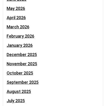
May 2026
April 2026
March 2026
February 2026
January 2026
December 2025
November 2025
October 2025
September 2025
August 2025
July 2025