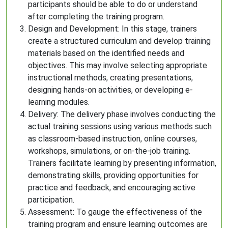
participants should be able to do or understand
after completing the training program.
Design and Development: In this stage, trainers
create a structured curriculum and develop training
materials based on the identified needs and
objectives. This may involve selecting appropriate
instructional methods, creating presentations,
designing hands-on activities, or developing e-
learning modules.
Delivery: The delivery phase involves conducting the
actual training sessions using various methods such
as classroom-based instruction, online courses,
workshops, simulations, or on-the-job training.
Trainers facilitate learning by presenting information,
demonstrating skills, providing opportunities for
practice and feedback, and encouraging active
participation.
Assessment: To gauge the effectiveness of the
training program and ensure learning outcomes are