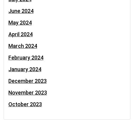
June 2024
May 2024
April 2024
March 2024
February 2024
January 2024
December 2023
November 2023
October 2023