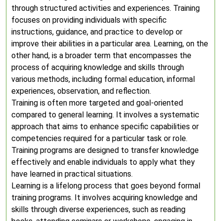
through structured activities and experiences. Training
focuses on providing individuals with specific
instructions, guidance, and practice to develop or
improve their abilities in a particular area. Learning, on the
other hand, is a broader term that encompasses the
process of acquiring knowledge and skills through
various methods, including formal education, informal
experiences, observation, and reflection.
Training is often more targeted and goal-oriented
compared to general learning. It involves a systematic
approach that aims to enhance specific capabilities or
competencies required for a particular task or role.
Training programs are designed to transfer knowledge
effectively and enable individuals to apply what they
have learned in practical situations.
Learning is a lifelong process that goes beyond formal
training programs. It involves acquiring knowledge and
skills through diverse experiences, such as reading