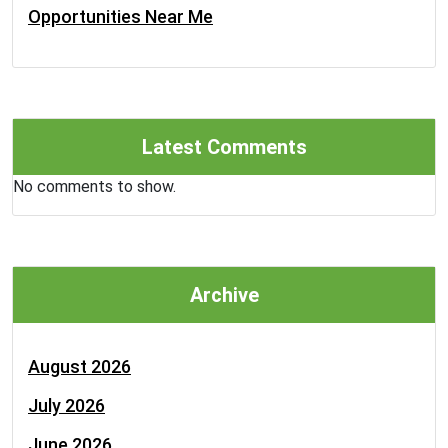
Opportunities Near Me
Latest Comments
No comments to show.
Archive
August 2026
July 2026
June 2026