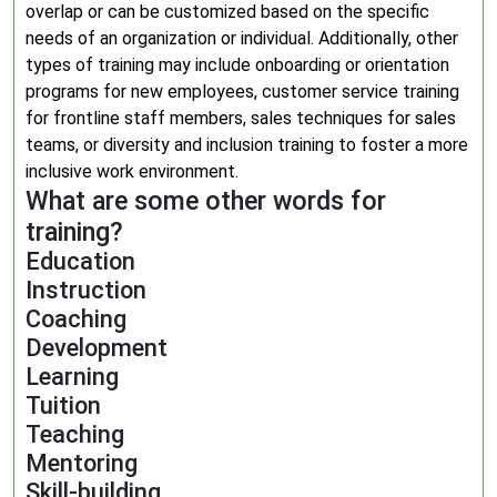
overlap or can be customized based on the specific
needs of an organization or individual. Additionally, other
types of training may include onboarding or orientation
programs for new employees, customer service training
for frontline staff members, sales techniques for sales
teams, or diversity and inclusion training to foster a more
inclusive work environment.
What are some other words for
training?
Education
Instruction
Coaching
Development
Learning
Tuition
Teaching
Mentoring
Skill-building