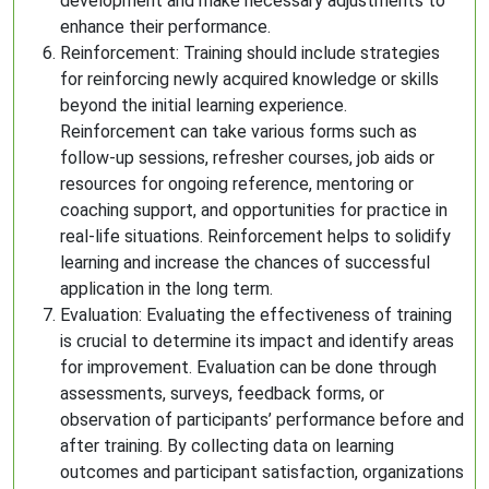
development and make necessary adjustments to
enhance their performance.
Reinforcement: Training should include strategies
for reinforcing newly acquired knowledge or skills
beyond the initial learning experience.
Reinforcement can take various forms such as
follow-up sessions, refresher courses, job aids or
resources for ongoing reference, mentoring or
coaching support, and opportunities for practice in
real-life situations. Reinforcement helps to solidify
learning and increase the chances of successful
application in the long term.
Evaluation: Evaluating the effectiveness of training
is crucial to determine its impact and identify areas
for improvement. Evaluation can be done through
assessments, surveys, feedback forms, or
observation of participants’ performance before and
after training. By collecting data on learning
outcomes and participant satisfaction, organizations