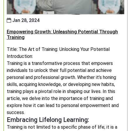
Jan 28, 2024
Empowering Growth: Unleashing Potential Through
Training
Title: The Art of Training: Unlocking Your Potential
Introduction:
Training is a transformative process that empowers
individuals to unlock their full potential and achieve
personal and professional growth. Whether it’s honing
skills, acquiring knowledge, or developing new habits,
training plays a pivotal role in shaping our lives. In this
article, we delve into the importance of training and
explore how it can lead to personal empowerment and
success.
Embracing Lifelong Learning:
Training is not limited to a specific phase of life; it is a