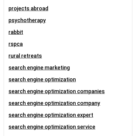
projects abroad
psychotherapy
rabbit
rspca
rural retreats
search engine marketing
search engine optimization
search engine optimization companies
search engine optimization company
search engine optimization expert
search engine optimization service