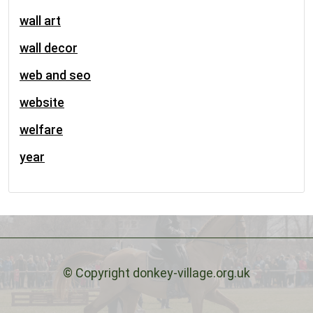
wall art
wall decor
web and seo
website
welfare
year
© Copyright donkey-village.org.uk