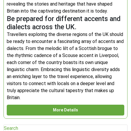
revealing the stories and heritage that have shaped
Britain into the captivating destination it is today.
Be prepared for different accents and
dialects across the UK.
Travellers exploring the diverse regions of the UK should
be ready to encounter a fascinating array of accents and
dialects. From the melodic lilt of a Scottish brogue to
the rhythmic cadence of a Scouse accent in Liverpool,
each corner of the country boasts its own unique
linguistic charm. Embracing this linguistic diversity adds
an enriching layer to the travel experience, allowing
visitors to connect with locals on a deeper level and
truly appreciate the cultural tapestry that makes up
Britain.
More Details
Search