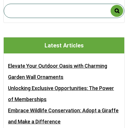
Latest Articles
Elevate Your Outdoor Oasis with Charming
Garden Wall Ornaments
Unlocking Exclusive Opportunities: The Power
of Memberships
Embrace Wildlife Conservation: Adopt a Giraffe
and Make a Difference