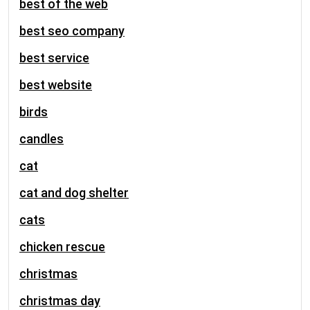
best of the web
best seo company
best service
best website
birds
candles
cat
cat and dog shelter
cats
chicken rescue
christmas
christmas day