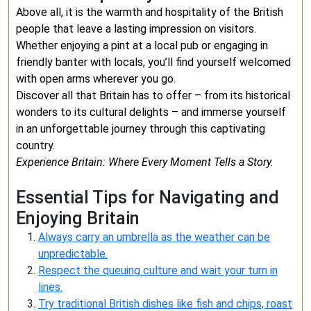
Above all, it is the warmth and hospitality of the British
people that leave a lasting impression on visitors.
Whether enjoying a pint at a local pub or engaging in
friendly banter with locals, you’ll find yourself welcomed
with open arms wherever you go.
Discover all that Britain has to offer – from its historical
wonders to its cultural delights – and immerse yourself
in an unforgettable journey through this captivating
country.
Experience Britain: Where Every Moment Tells a Story.
Essential Tips for Navigating and
Enjoying Britain
Always carry an umbrella as the weather can be
unpredictable.
Respect the queuing culture and wait your turn in
lines.
Try traditional British dishes like fish and chips, roast