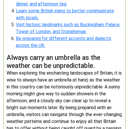
dinner, and afternoon tea.
Learn some British slang to better communicate
with locals.
Visit historic landmarks such as Buckingham Palace,
Tower of London, and Stonehenge.
Be prepared for different accents and dialects
across the UK.
Always carry an umbrella as the
weather can be unpredictable.
When exploring the enchanting landscapes of Britain, it is
wise to always have an umbrella at hand, as the weather
in this country can be notoriously unpredictable. A sunny
morning might give way to sudden showers in the
afternoon, and a cloudy sky can clear up to reveal a
bright sun moments later. By being prepared with an
umbrella, visitors can navigate through the ever-changing
weather patterns and continue to enjoy all that Britain
has to offer without being caught off guard by a passing