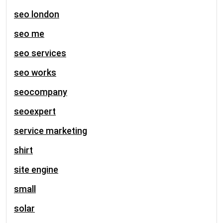
seo london
seo me
seo services
seo works
seocompany
seoexpert
service marketing
shirt
site engine
small
solar