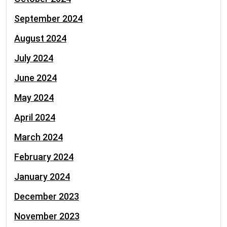
September 2024
August 2024
July 2024
June 2024
May 2024
April 2024
March 2024
February 2024
January 2024
December 2023
November 2023