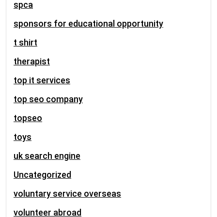
spca
sponsors for educational opportunity
t shirt
therapist
top it services
top seo company
topseo
toys
uk search engine
Uncategorized
voluntary service overseas
volunteer abroad