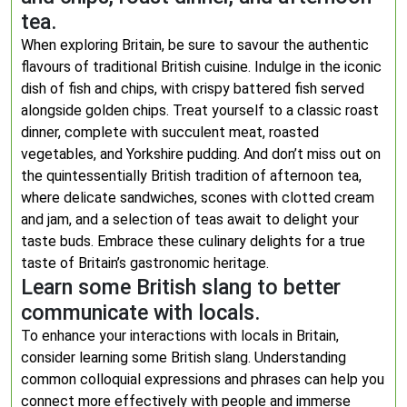
tea.
When exploring Britain, be sure to savour the authentic
flavours of traditional British cuisine. Indulge in the iconic
dish of fish and chips, with crispy battered fish served
alongside golden chips. Treat yourself to a classic roast
dinner, complete with succulent meat, roasted
vegetables, and Yorkshire pudding. And don’t miss out on
the quintessentially British tradition of afternoon tea,
where delicate sandwiches, scones with clotted cream
and jam, and a selection of teas await to delight your
taste buds. Embrace these culinary delights for a true
taste of Britain’s gastronomic heritage.
Learn some British slang to better
communicate with locals.
To enhance your interactions with locals in Britain,
consider learning some British slang. Understanding
common colloquial expressions and phrases can help you
connect more effectively with people and immerse