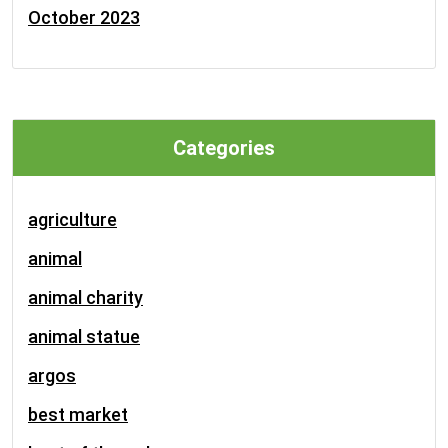
October 2023
Categories
agriculture
animal
animal charity
animal statue
argos
best market