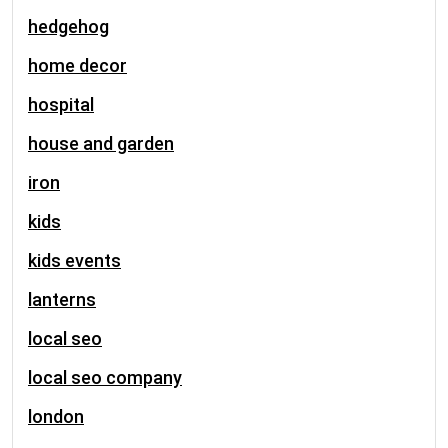
hedgehog
home decor
hospital
house and garden
iron
kids
kids events
lanterns
local seo
local seo company
london