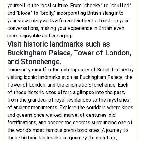
yourself in the local culture. From “cheeky” to “chuffed”
and “bloke” to “brolly,” incorporating British slang into
your vocabulary adds a fun and authentic touch to your
conversations, making your experience in Britain even
more enjoyable and engaging.
Visit historic landmarks such as
Buckingham Palace, Tower of London,
and Stonehenge.
Immerse yourself in the rich tapestry of British history by
visiting iconic landmarks such as Buckingham Palace, the
Tower of London, and the enigmatic Stonehenge. Each
of these historic sites offers a glimpse into the past,
from the grandeur of royal residences to the mysteries
of ancient monuments. Explore the corridors where kings
and queens once walked, marvel at centuries-old
fortifications, and ponder the secrets surrounding one of
the world’s most famous prehistoric sites. A journey to
these historic landmarks is a journey through time,