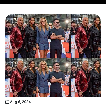
Aug 6, 2024