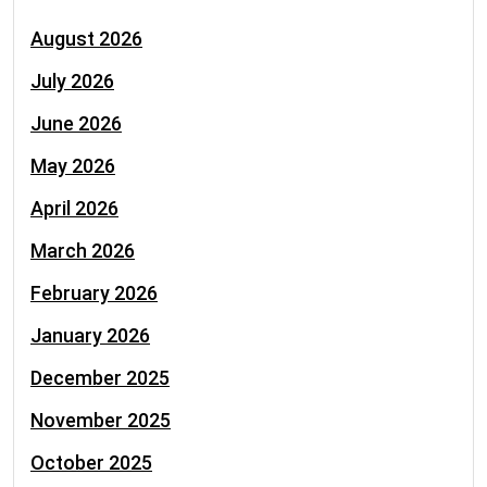
August 2026
July 2026
June 2026
May 2026
April 2026
March 2026
February 2026
January 2026
December 2025
November 2025
October 2025