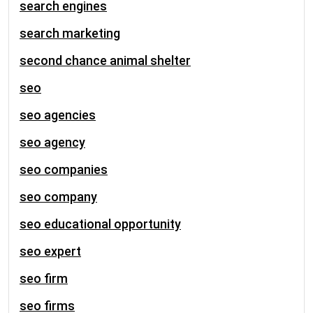
search engines
search marketing
second chance animal shelter
seo
seo agencies
seo agency
seo companies
seo company
seo educational opportunity
seo expert
seo firm
seo firms