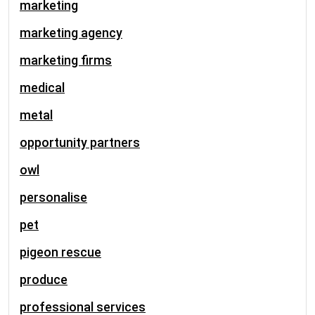
marketing
marketing agency
marketing firms
medical
metal
opportunity partners
owl
personalise
pet
pigeon rescue
produce
professional services