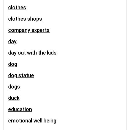
clothes
clothes shops
company experts
day
day out with the kids
dog
dog statue
dogs
duck
education
emotional well being