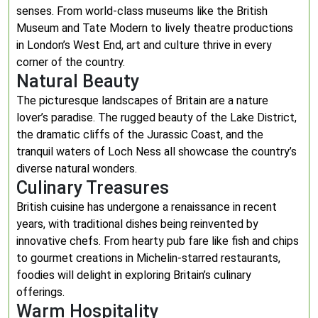
senses. From world-class museums like the British
Museum and Tate Modern to lively theatre productions
in London’s West End, art and culture thrive in every
corner of the country.
Natural Beauty
The picturesque landscapes of Britain are a nature
lover’s paradise. The rugged beauty of the Lake District,
the dramatic cliffs of the Jurassic Coast, and the
tranquil waters of Loch Ness all showcase the country’s
diverse natural wonders.
Culinary Treasures
British cuisine has undergone a renaissance in recent
years, with traditional dishes being reinvented by
innovative chefs. From hearty pub fare like fish and chips
to gourmet creations in Michelin-starred restaurants,
foodies will delight in exploring Britain’s culinary
offerings.
Warm Hospitality