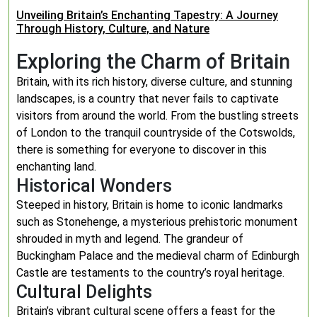
Unveiling Britain’s Enchanting Tapestry: A Journey
Through History, Culture, and Nature
Exploring the Charm of Britain
Britain, with its rich history, diverse culture, and stunning
landscapes, is a country that never fails to captivate
visitors from around the world. From the bustling streets
of London to the tranquil countryside of the Cotswolds,
there is something for everyone to discover in this
enchanting land.
Historical Wonders
Steeped in history, Britain is home to iconic landmarks
such as Stonehenge, a mysterious prehistoric monument
shrouded in myth and legend. The grandeur of
Buckingham Palace and the medieval charm of Edinburgh
Castle are testaments to the country’s royal heritage.
Cultural Delights
Britain’s vibrant cultural scene offers a feast for the