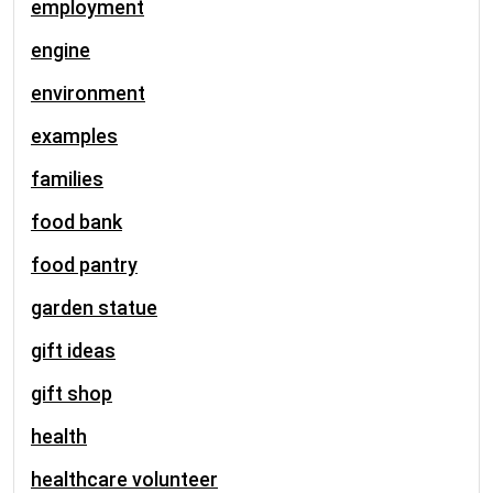
employment
engine
environment
examples
families
food bank
food pantry
garden statue
gift ideas
gift shop
health
healthcare volunteer