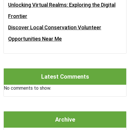
Unlocking Virtual Realms: Exploring the Digital
Frontier
Discover Local Conservation Volunteer
Opportunities Near Me
Latest Comments
No comments to show.
Archive