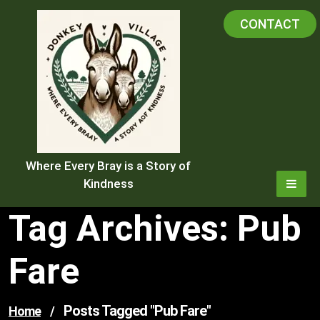
Skip
CONTACT
to
content
Where Every Bray is a Story of
Kindness
Tag Archives: Pub
Fare
Posts Tagged "pub Fare"
Home
/