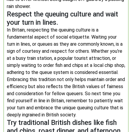
rain shower.
Respect the queuing culture and wait
your turn in lines.
In Britain, respecting the queuing culture is a
fundamental aspect of social etiquette. Waiting your
turn in lines, or queues as they are commonly known, is a
sign of courtesy and respect for others. Whether you’re
at a busy train station, a popular tourist attraction, or
simply waiting to order fish and chips at a local chip shop,
adhering to the queue system is considered essential.
Embracing this tradition not only helps maintain order and
efficiency but also reflects the British values of fairness
and consideration for fellow queuers. So next time you
find yourself in line in Britain, remember to patiently wait
your turn and embrace the unique queuing culture that is
deeply ingrained in British society.
Try traditional British dishes like fish
and chips, roast dinner, and afternoon