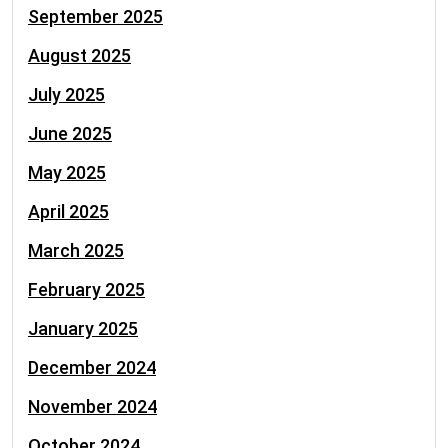
September 2025
August 2025
July 2025
June 2025
May 2025
April 2025
March 2025
February 2025
January 2025
December 2024
November 2024
October 2024